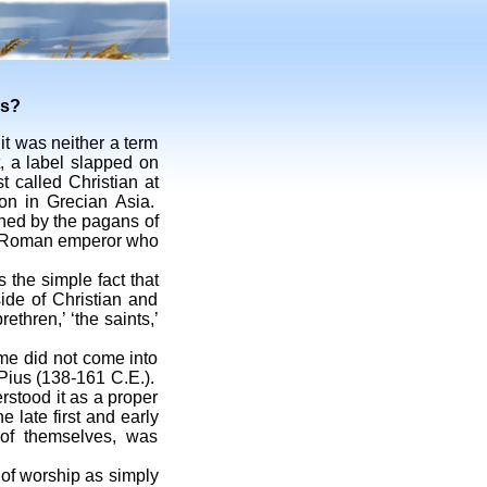
rs?
it was neither a term
, a label slapped on
t called Christian at
on in Grecian Asia.
ned by the pagans of
the Roman emperor who
 the simple fact that
side of Christian and
ethren,’ ‘the saints,’
e did not come into
 Pius (138-161 C.E.).
rstood it as a proper
e late first and early
 of themselves, was
f worship as simply