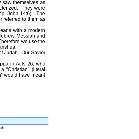
ly saw themselves as
racterized. They were
—cp. John 14:6). The
 referred to them as
eans with a modern
 Hebrew Messiah and
 Therefore we use the
Yahshua.
of Judah. Our Savior
a in Acts 26, who
“Christian” (literal
an” would have meant
ch