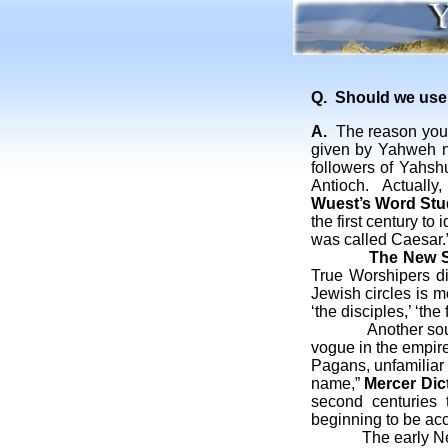
Q. Should we use 
A.
The reason you ha
given by Yahweh no
followers of Yahshu
Antioch. Actually
Wuest’s Word Stu
the first century t
was called Caesar.
The New S
True Worshipers di
Jewish circles is m
‘the disciples,’ ‘th
Another source br
vogue in the empire
Pagans, unfamiliar 
name,”
Mercer Dict
second centuries 
beginning to be acc
The early New Tes