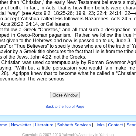
ather than “Christian,” the early New Testament believers simp
ay of truth. In fact, in Acts, that is how their beliefs were cha
cial “way” (see Acts 9:2; 18:25-26; 19:9, 23; 22:4; 24:14; 22
o accept Yahshua called His followers Nazarenes, Acts 24:5, or
, Acts 28:22, 24:14, or Galilaeans.
 a Greek “Christos,” and all that such a designation m
teeped in Greco-Roman paganism. Rather, we follow the true
 first given to the Hebrews and now is passed on to us, Jude 3.
rs” or “True Believers” to specify those who are of the truth of 
 by a Greek title obscures the fact that He is from the tribe 
is of the Jews, John 4:22, not the Greeks.
ian was used contemptuously by Roman Governor Agripp
ing, “With but a little persuasion you would fain make me a 
se 28). Agrippa knew that to become what he called a “Christi
governorship if he were serious.
Back to the Top of Page
ome
|
Newsletter
|
Literature
|
Sabbath Services
|
Links
|
Contact
|
Sear
Copyright © 2007-2013 Yahweh's Assembly in Yahshua