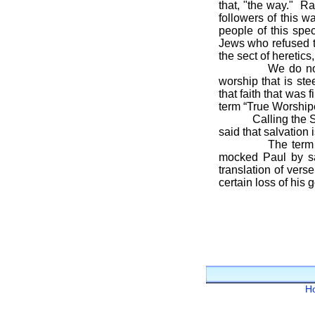
that, "the way." R
followers of this w
people of this spe
Jews who refused t
the sect of heretics
We do not follow
worship that is s
that faith that was
term “True Worshipe
Calling the Savior
said that salvation 
The term Christ
mocked Paul by say
translation of ver
certain loss of his 
H