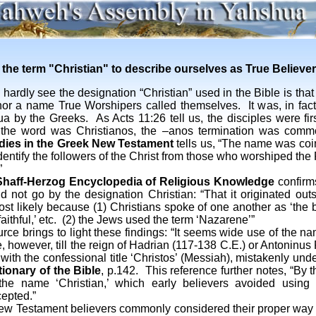
the term "Christian" to describe ourselves as True Believe
rdly see the designation “Christian” used in the Bible is that 
r a name True Worshipers called themselves. It was, in fact
a by the Greeks. As Acts 11:26 tell us, the disciples were firs
, the word was Christianos, the –anos termination was comm
dies in the Greek New Testament
tells us, “The name was coi
o identify the followers of the Christ from those who worshiped 
”
haff-Herzog Encyclopedia of Religious Knowledge
confirms
d not go by the designation Christian: “That it originated out
ost likely because (1) Christians spoke of one another as ‘the br
e faithful,’ etc. (2) the Jews used the term ‘Nazarene’”
ings to light these findings: “It seems wide use of the nam
, however, till the reign of Hadrian (117-138 C.E.) or Antoninus
with the confessional title ‘Christos’ (Messiah), mistakenly unde
ionary of the Bible
, p.142. This reference further notes, “By th
the name ‘Christian,’ which early believers avoided using
epted.”
tament believers commonly considered their proper way o