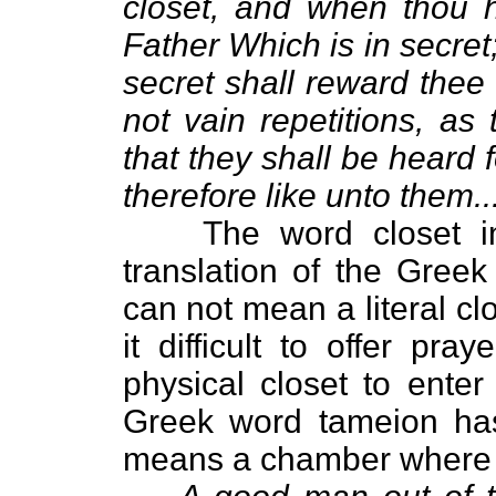
closet, and when thou h
Father Which is in secret
secret shall reward thee
not vain repetitions, as
that they shall be heard 
therefore like unto them...
The word closet i
translation of the Gree
can not mean a literal clo
it difficult to offer p
physical closet to enter
Greek word tameion ha
means a chamber where al