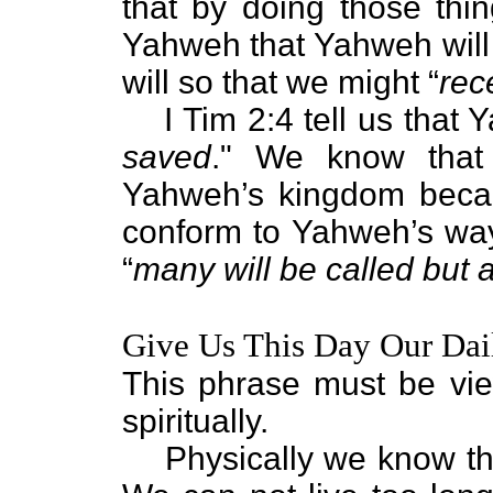
that by doing those thi
Yahweh that Yahweh will 
will so that we might “
rec
I Tim 2:4 tell us that
saved
." We know that 
Yahweh’s kingdom becau
conform to Yahweh’s way o
“
many will be called but 
Give Us This Day Our Dai
This phrase must be vi
spiritually.
Physically we know th