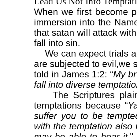
Lead Us Not Into Temptati
When we first become p
immersion into the Nam
that satan will attack with
fall into sin.
We can expect trials 
are subjected to evil,we s
told in James 1:2: “
My br
fall into diverse temptatio
The Scriptures plain
temptations because “
Ya
suffer you to be tempte
with the temptation also
may be able to bear it.
"