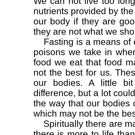
We can not live too long
nutrients provided by the 
our body if they are good
they are not what we sho
Fasting is a means of 
poisons we take in whe
food we eat that food m
not the best for us. The
our bodies. A little 
difference, but a lot cou
the way that our bodies
which may not be the best
Spiritually there are m
there is more to life tha