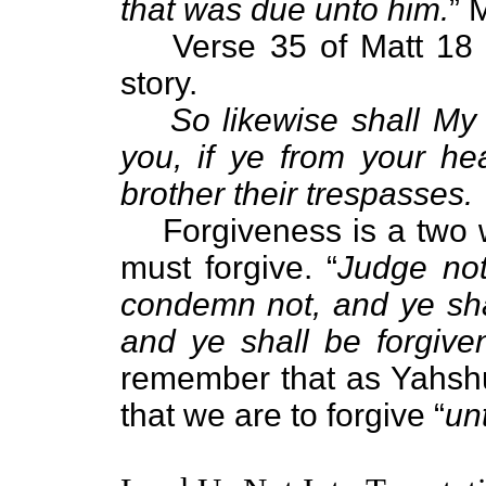
that was due unto him.
” 
Verse 35 of Matt 18 t
story.
So likewise shall My
you, if ye from your he
brother their trespasses.
Forgiveness is a two 
must forgive. “
Judge not
condemn not, and ye sha
and ye shall be forgive
remember that as Yahshu
that we are to forgive “
un