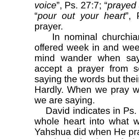
voice
”, Ps. 27:7; “
prayed 
“
pour out your heart
”,
prayer.
In nominal churchia
offered week in and week
mind wander when say
accept a prayer from 
saying the words but the
Hardly. When we pray w
we are saying.
David indicates in Ps.
whole heart into what w
Yahshua did when He pra