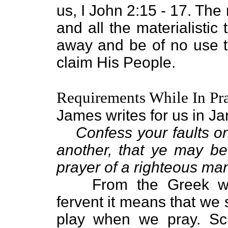
us, I John 2:15 - 17. The r
and all the materialistic 
away and be of no use 
claim His People.
Requirements While In Pr
James writes for us in J
Confess your faults o
another, that ye may be
prayer of a righteous ma
From the Greek wo
fervent it means that we 
play when we pray. Scr