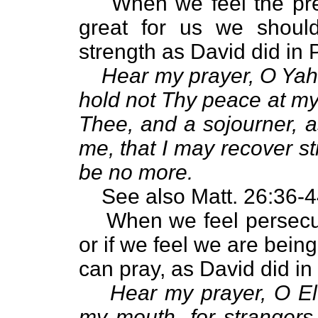
When we feel the pre
great for us we shoul
strength as David did in 
Hear my prayer, O Yah
hold not Thy peace at my 
Thee, and a sojourner, a
me, that I may recover st
be no more.
See also Matt. 26:36-4
When we feel persecut
or if we feel we are bein
can pray, as David did in
Hear my prayer, O El
my mouth, for strangers