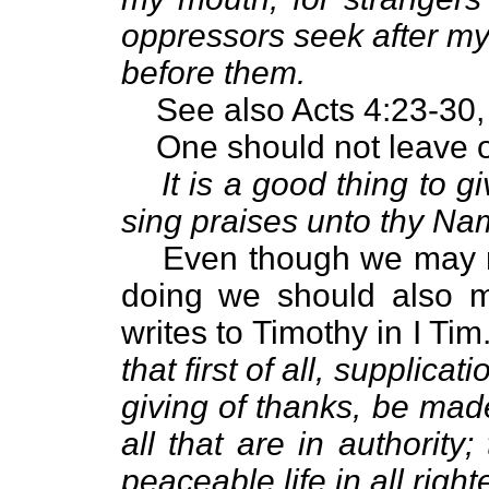
oppressors seek after my
before them.
See also Acts 4:23-30,
One should not leave o
It is a good thing to 
sing praises unto thy Na
Even though we may n
doing we should also m
writes to Timothy in I Tim
that first of all, supplica
giving of thanks, be made
all that are in authorit
peaceable life in all rig