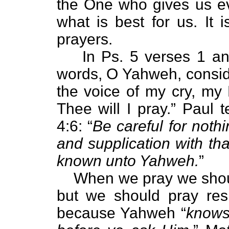
the One who gives us e
what is best for us. It 
prayers.
In Ps. 5 verses 1 a
words, O Yahweh, consid
the voice of my cry, my
Thee will I pray.” Paul t
4:6: “
Be careful for nothi
and supplication with th
known unto Yahweh.
”
When we pray we should
but we should pray resp
because Yahweh “
knows