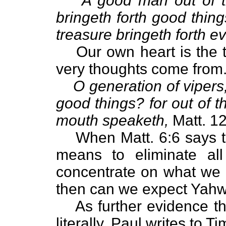
A good man out of t
bringeth forth good thing
treasure bringeth forth evi
Our own heart is the
very thoughts come from
O generation of vipers
good things? for out of 
mouth speaketh,
Matt. 12
When Matt. 6:6 says to
means to eliminate all
concentrate on what we 
then can we expect Yahw
As further evidence th
literally, Paul writes to Ti