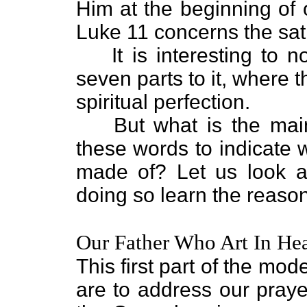
Him at the beginning of 
Luke 11 concerns the sat
It is interesting to 
seven parts to it, where
spiritual perfection.
But what is the ma
these words to indicate 
made of? Let us look a
doing so learn the reaso
Our Father Who Art In He
This first part of the m
are to address our praye