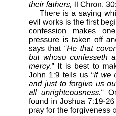
their fathers,
II Chron. 30
There is a saying whi
evil works is the first b
confession makes one 
pressure is taken off an
says that “
He that cover
but whoso confesseth a
mercy.
” It is best to ma
John 1:9 tells us “
If we 
and just to forgive us o
all unrighteousness.
" O
found in Joshua 7:19-26
pray for the forgiveness o