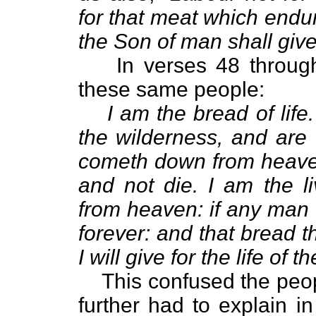
for that meat which endur
the Son of man shall give
In verses 48 throug
these same people:
I am the bread of life
the wilderness, and are
cometh down from heaven
and not die. I am the 
from heaven: if any man e
forever: and that bread th
I will give for the life of t
This confused the peo
further had to explain i