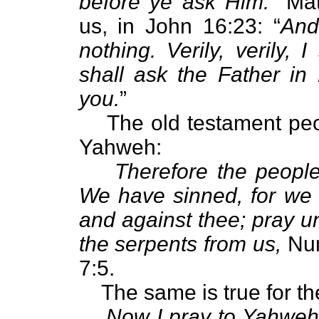
before ye ask Him.
” Mat
us, in John 16:23: “
And
nothing. Verily, verily,
shall ask the Father in
you.
”
The old testament peo
Yahweh:
Therefore the peopl
We have sinned, for we
and against thee; pray 
the serpents from us,
Num
7:5.
The same is true for t
Now I pray to Yahweh 