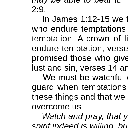
2:9.
In James 1:12-15 we f
who endure temptations
temptation. A crown of l
endure temptation, verse
promised those who give
lust and sin, verses 14 a
We must be watchful 
guard when temptations b
these things and that we 
overcome us.
Watch and pray, that y
spirit indeed is willing, b