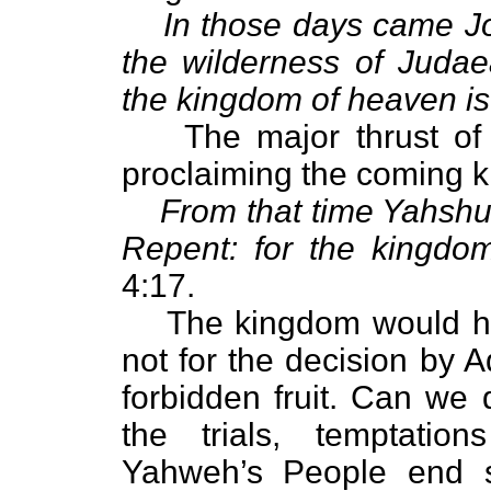
In those days came Jo
the wilderness of Judae
the kingdom of heaven is
The major thrust of
proclaiming the coming 
From that time Yahshu
Repent: for the kingdo
4:17.
The kingdom would ha
not for the decision by 
forbidden fruit. Can we 
the trials, temptatio
Yahweh’s People end 