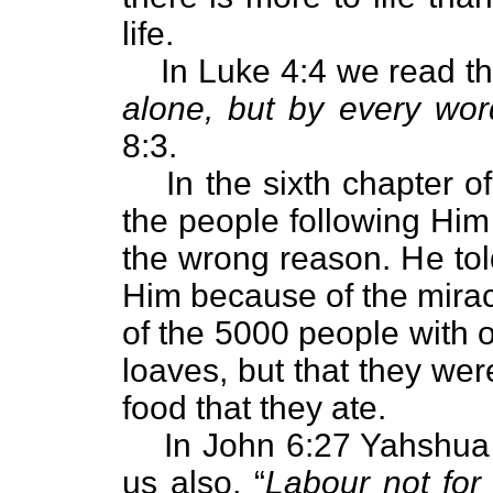
life.
In Luke 4:4 we read th
alone, but by every wo
8:3.
In the sixth chapter o
the people following Him 
the wrong reason. He tol
Him because of the mirac
of the 5000 people with o
loaves, but that they we
food that they ate.
In John 6:27 Yahshua 
us also, “
Labour not for