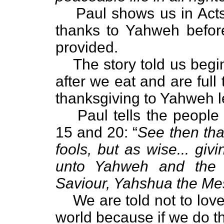
Paul shows us in Act
thanks to Yahweh befor
provided.
The story told us begin
after we eat and are full
thanksgiving to Yahweh l
Paul tells the people
15 and 20: “
See then tha
fools, but as wise... giv
unto Yahweh and the 
Saviour, Yahshua the Me
We are told not to love
world because if we do th