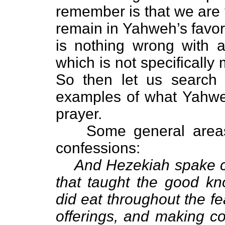
remember is that we are 
remain in Yahweh’s favor
is nothing wrong with 
which is not specifically
So then let us search 
examples of what Yahwe
prayer.
Some general areas
confessions:
And Hezekiah spake co
that taught the good k
did eat throughout the f
offerings, and making c