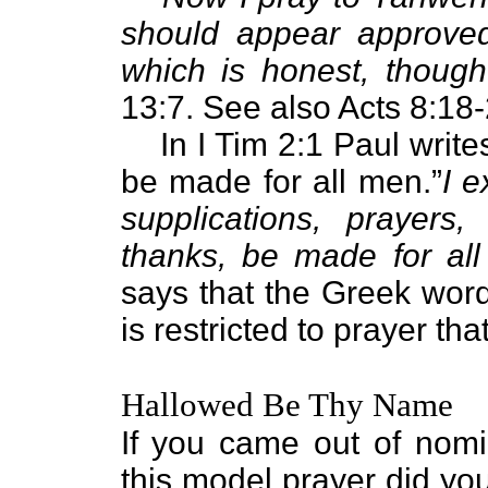
should appear approved
which is honest, thoug
13:7. See also Acts 8:18-
In I Tim 2:1 Paul write
be made for all men.”
I e
supplications, prayers,
thanks, be made for al
says that the Greek wor
is restricted to prayer th
Hallowed Be Thy Name
If you came out of nomi
this model prayer did yo