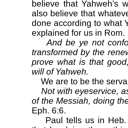
believe that Yahweh’s w
also believe that whateve
done according to what Y
explained for us in Rom. 
And be ye not confo
transformed by the rene
prove what is that good
will of Yahweh.
We are to be the serva
Not with eyeservice, a
of the Messiah, doing the
Eph. 6:6.
Paul tells us in Heb