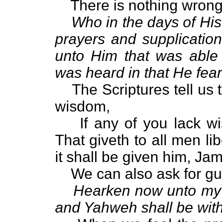
There is nothing wrong
Who in the days of His
prayers and supplication
unto Him that was able
was heard in that He fea
The Scriptures tell us t
wisdom,
If any of you lack w
That giveth to all men li
it shall be given him, Ja
We can also ask for g
Hearken now unto my v
and Yahweh shall be with