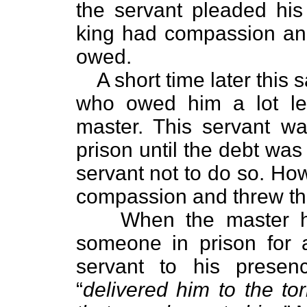
the servant pleaded hi
king had compassion and
owed.
A short time later thi
who owed him a lot l
master. This servant w
prison until the debt wa
servant not to do so. How
compassion and threw th
When the master h
someone in prison for 
servant to his prese
“
delivered him to the tor