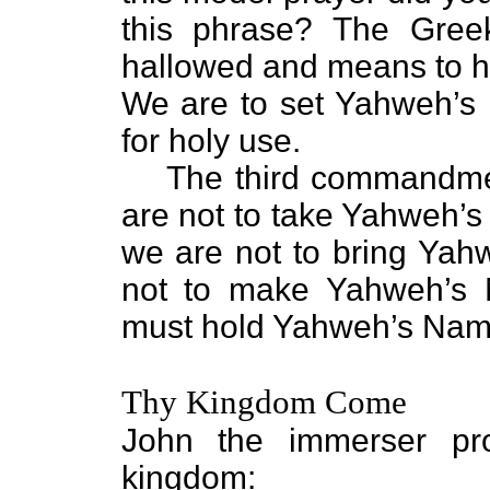
this phrase? The Greek
hallowed and means to hal
We are to set Yahweh’s
for holy use.
The third commandmen
are not to take Yahweh’s
we are not to bring Ya
not to make Yahweh’s
must hold Yahweh’s Name
Thy Kingdom Come
John the immerser pr
kingdom: