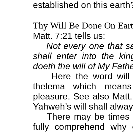
established on this earth
Thy Will Be Done On Earth
Matt. 7:21 tells us:
Not every one that sa
shall enter into the k
doeth the will of My Fath
Here the word will 
thelema which means w
pleasure. See also Matt.
Yahweh’s will shall alway
There may be times 
fully comprehend why c