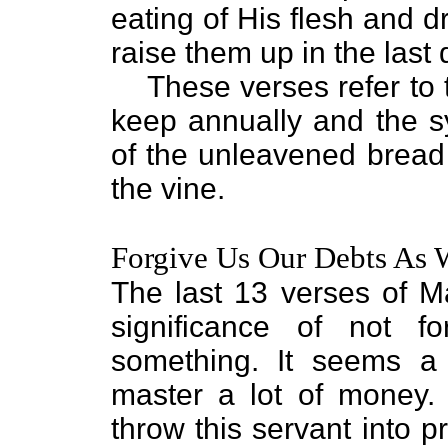
eating of His flesh and dr
raise them up in the last 
These verses refer to
keep annually and the s
of the unleavened bread a
the vine.
Forgive Us Our Debts As 
The last 13 verses of M
significance of not 
something. It seems a
master a lot of money.
throw this servant into p