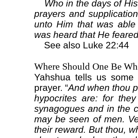
Who in the days of His
prayers and supplication
unto Him that was able
was heard that He feared
See also Luke 22:44
Where Should One Be Wh
Yahshua tells us some 
prayer. “
And when thou pr
hypocrites are: for the
synagogues and in the co
may be seen of men. Ver
their reward. But thou, w