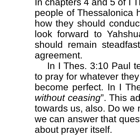
In chapters 4 and 5 of I T
people of Thessalonica h
how they should conduct
look forward to Yahshu
should remain steadfast
agreement.
In I Thes. 3:10 Paul t
to pray for whatever they 
become perfect. In I The
without ceasing
”. This 
towards us, also. Do we 
we can answer that quest
about prayer itself.