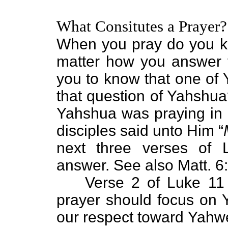
What Consitutes a Prayer?
When you pray do you k
matter how you answer t
you to know that one of
that question of Yahshua
Yahshua was praying in a
disciples said unto Him “
next three verses of
answer. See also Matt. 6
Verse 2 of Luke 11 
prayer should focus on
our respect toward Yahwe