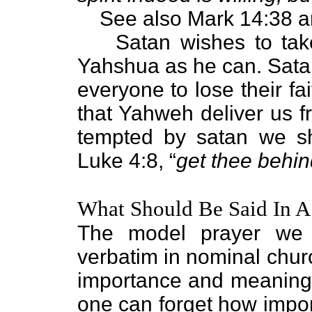
See also Mark 14:38 a
Satan wishes to ta
Yahshua as he can. Satan
everyone to lose their fa
that Yahweh deliver us 
tempted by satan we sh
Luke 4:8, “
get thee behin
What Should Be Said In A
The model prayer we j
verbatim in nominal church
importance and meaning.
one can forget how import