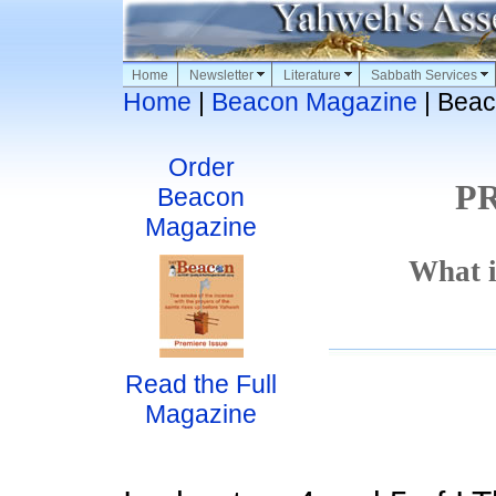
Home
Newsletter
Literature
Sabbath Services
Home
|
Beacon Magazine
| Beac
Order
P
Beacon
Magazine
What i
Read the Full
Magazine