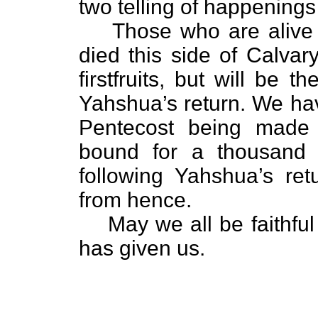
two telling of happenings
Those who are alive 
died this side of Calvar
firstfruits, but will be 
Yahshua’s return. We ha
Pentecost being made 
bound for a thousand y
following Yahshua’s re
from hence.
May we all be faithf
has given us.