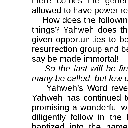
there comes the genera
allowed to have power re
How does the followin
things? Yahweh does the
given opportunities to bec
resurrection group and be
say be made immortal!
So the last will be firs
many be called, but few 
Yahweh’s Word revea
Yahweh has continued to
promising a wonderful w
diligently follow in th
baptized into the nam