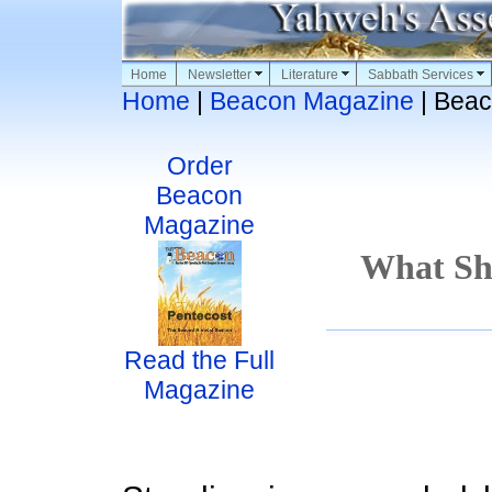
Home
Newsletter
Literature
Sabbath Services
Home
|
Beacon Magazine
| Beac
Order
Beacon
Magazine
What Sh
Read the Full
Magazine