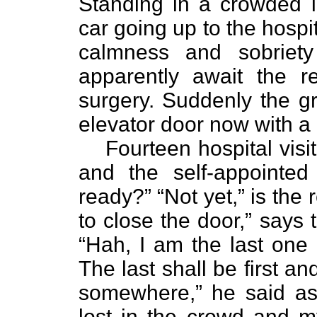
Standing in a crowded l
car going up to the hospit
calmness and sobriety 
apparently await the r
surgery. Suddenly the g
elevator door now with a b
Fourteen hospital visi
and the self-appointed
ready?” “Not yet,” is the 
to close the door,” says 
“Hah, I am the last one in
The last shall be first and
somewhere,” he said as
lost in the crowd and m