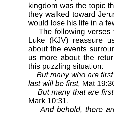
kingdom was the topic th
they walked toward Jerus
would lose his life in a f
The following verses
Luke (KJV) reassure us
about the events surroun
us more about the retur
this puzzling situation:
But many who are first
last will be first,
Mat 19:3
But many that are first 
Mark 10:31.
And behold, there are