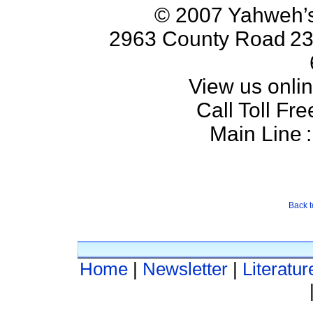
© 2007 Yahweh’s
2963 County Road
23
View us onlin
Call Toll Fre
Main Line
:
Back t
Home
|
Newsletter
|
Literatur