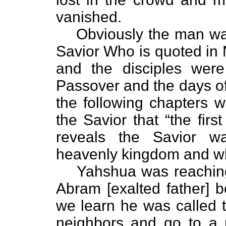
vanished.
Obviously the man was
Savior Who is quoted in
and the disciples were
Passover and the days o
the following chapters 
the Savior that “the first 
reveals the Savior w
heavenly kingdom and who
Yahshua was reaching 
Abram [exalted father] 
we learn he was called t
neighbors and go to a 