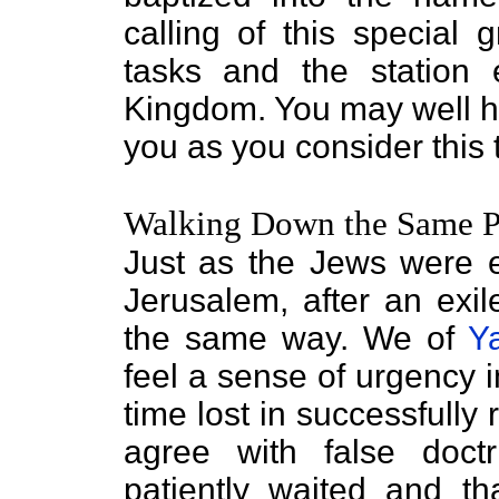
calling of this special
tasks and the station 
Kingdom. You may well ha
you as you consider this t
Walking Down the Same P
Just as the Jews were e
Jerusalem, after an exil
the same way. We of
Y
feel a sense of urgency i
time lost in successfully 
agree with false doct
patiently waited and th