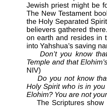
Jewish priest might be f
The New Testament book 
the Holy Separated Spirit
believers gathered there
on earth and resides in
into Yahshua’s saving na
Don’t you know that
Temple and that Elohim’s 
NIV)
Do you not know that
Holy Spirit who is in y
Elohim? You are not you
The Scriptures show 