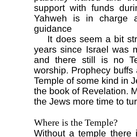
support with funds dur
Yahweh is in charge a
guidance
It does seem a bit st
years since Israel was
and there still is no 
worship. Prophecy buffs
Temple of some kind in Je
the book of Revelation. M
the Jews more time to tu
Where is the Temple?
Without a temple there 