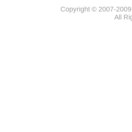
Copyright © 2007-2009
All R