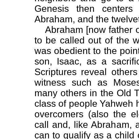
Genesis then centers
Abraham, and the twelvetr
Abraham [now father of
to be called out of the
was obedient to the point 
son, Isaac, as a sacrif
Scriptures reveal other
witness such as Moses
many others in the Old 
class of people Yahweh has
overcomers (also the e
call and, like Abraham, 
can to qualify as a child 