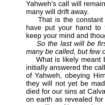
Yahweh’s call will remain
many will drift away.
That is the constant
have put your hand to 
keep your mind and thou
So the last will be firs
many be called, but few 
What is likely meant b
initially answered the cal
of Yahweh, obeying Him 
they will not yet be ma
died for our sins at Calv
on earth as revealed for