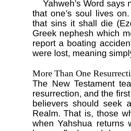
Yahweh’s Word says n
that one’s soul lives on.
that sins it shall die (E
Greek nephesh which mea
report a boating acciden
were lost, meaning simp
More Than One Resurrect
The New Testament tea
resurrection, and the first
believers should seek af
Realm. That is, those 
when Yahshua returns w