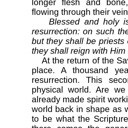
longer flesh and bone,
flowing through their vei
Blessed and holy is
resurrection: on such t
but they shall be priest
they shall reign with Him
At the return of the Sav
place. A thousand yea
resurrection. This sec
physical world. Are we 
already made spirit work
world back in shape as 
to be what the Scriptur