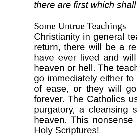
there are first which shall
Some Untrue Teachings
Christianity in general 
return, there will be a r
have ever lived and will
heaven or hell. The teach
go immediately either to 
of ease, or they will go
forever. The Catholics u
purgatory, a cleansing 
heaven. This nonsense 
Holy Scriptures!