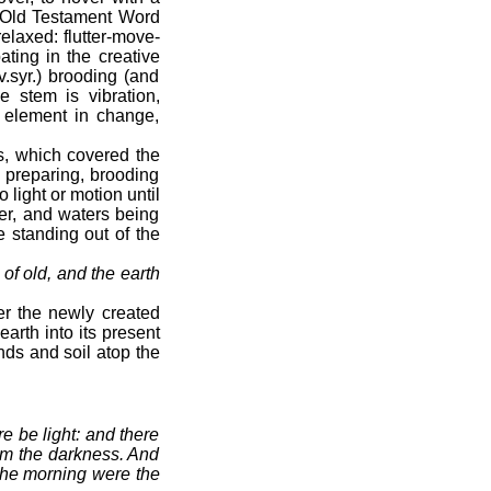
’s Old Testament Word
elaxed: flutter-move-
ting in the creative
v.syr.) brooding (and
 stem is vibration,
al element in change,
s, which covered the
, preparing, brooding
 light or motion until
wer, and waters being
e standing out of the
 of old, and the earth
er the newly created
arth into its present
ds and soil atop the
e be light: and there
rom the darkness. And
 the morning were the