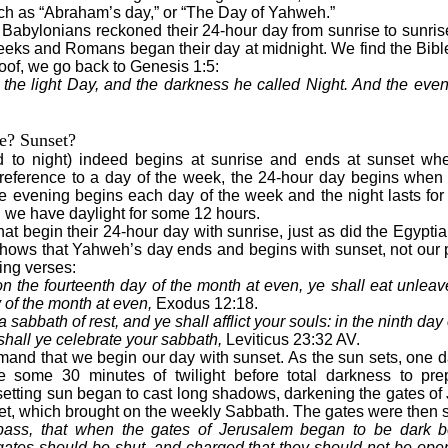
ch as “Abraham’s day,” or “The Day of Yahweh.”
Babylonians reckoned their 24-hour day from sunrise to sunris
eks and Romans began their day at midnight. We find the Bible
roof, we go back to Genesis 1:5:
the light Day, and the darkness he called Night. And the eve
e? Sunset?
 to night) indeed begins at sunrise and ends at sunset wh
n reference to a day of the week, the 24-hour day begins when
he evening begins each day of the week and the night lasts fo
d we have daylight for some 12 hours.
at begin their 24-hour day with sunrise, just as did the Egypt
hows that Yahweh’s day ends and begins with sunset, not our p
ing verses:
 on the fourteenth day of the month at even, ye shall eat unleav
 of the month at even,
Exodus 12:18.
a sabbath of rest, and ye shall afflict your souls: in the ninth da
shall ye celebrate your sabbath,
Leviticus 23:32 AV.
mand that we begin our day with sunset. As the sun sets, one 
e some 30 minutes of twilight before total darkness to prepa
etting sun began to cast long shadows, darkening the gates of
t, which brought on the weekly Sabbath. The gates were then s
pass, that when the gates of Jerusalem began to be dark be
tes should be shut, and charged that they should not be opene