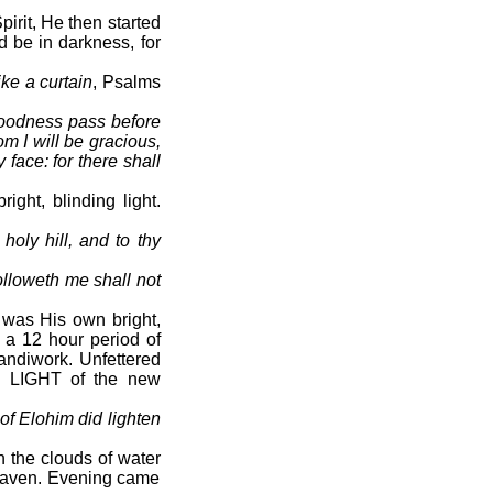
irit, He then started
d be in darkness, for
ike a curtain
, Psalms
goodness pass before
m I will be gracious,
face: for there shall
ht, blinding light.
holy hill, and to thy
olloweth me shall not
 was His own bright,
, a 12 hour period of
handiwork. Unfettered
he LIGHT of the new
 of Elohim did lighten
 the clouds of water
heaven. Evening came