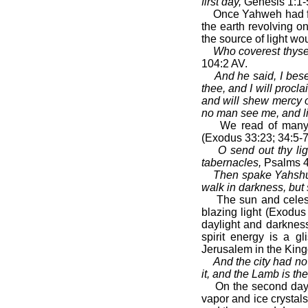
first day,
Genesis 1:1-
Once Yahweh had for
the earth revolving on
the source of light wo
Who coverest thysel
104:2 AV.
And he said, I bes
thee, and I will procl
and will shew mercy o
no man see me, and li
We read of many 
(Exodus 33:23; 34:5-7
O send out thy lig
tabernacles,
Psalms 4
Then spake Yahshua 
walk in darkness, but s
The sun and celest
blazing light (Exodus
daylight and darkness
spirit energy is a g
Jerusalem in the Kin
And the city had no 
it, and the Lamb is the
On the second day 
vapor and ice crysta