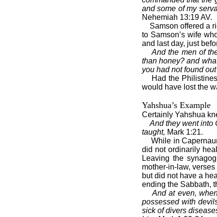
and some of my servan
Nehemiah 13:19 AV.
Samson offered a ri
to Samson’s wife who 
and last day, just bef
And the men of the
than honey? and what 
you had not found out 
Had the Philistine
would have lost the w
Yahshua’s Example
Certainly Yahshua kn
And they went into
taught,
Mark 1:21.
While in Capernaum
did not ordinarily he
Leaving the synagog
mother-in-law, verse
but did not have a hea
ending the Sabbath, 
And at even, when 
possessed with devils
sick of divers disease