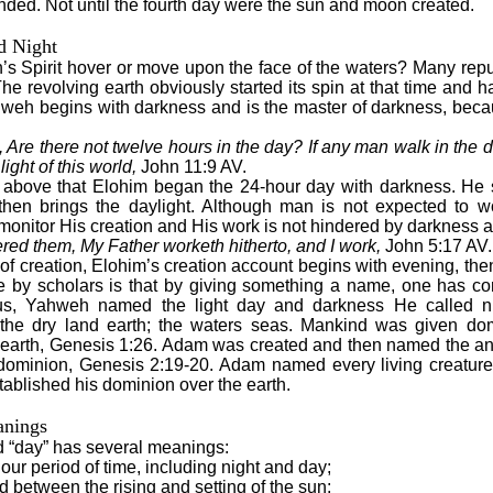
ded. Not until the fourth day were the sun and moon created.
d Night
 Spirit hover or move upon the face of the waters? Many reput
he revolving earth obviously started its spin at that time and h
weh begins with darkness and is the master of darkness, becau
re there not twelve hours in the day? If any man walk in the d
ight of this world,
John 11:9 AV.
he above that Elohim began the 24-hour day with darkness. He 
 then brings the daylight. Although man is not expected to w
onitor His creation and His work is not hindered by darkness 
ed them, My Father worketh hitherto, and I work,
John 5:17 AV.
 of creation, Elohim’s creation account begins with evening, t
e by scholars is that by giving something a name, one has con
s, Yahweh named the light day and darkness He called n
he dry land earth; the waters seas. Mankind was given domi
s earth, Genesis 1:26. Adam was created and then named the an
ominion, Genesis 2:19-20. Adam named every living creature
ablished his dominion over the earth.
anings
rd “day” has several meanings:
our period of time, including night and day;
od between the rising and setting of the sun;