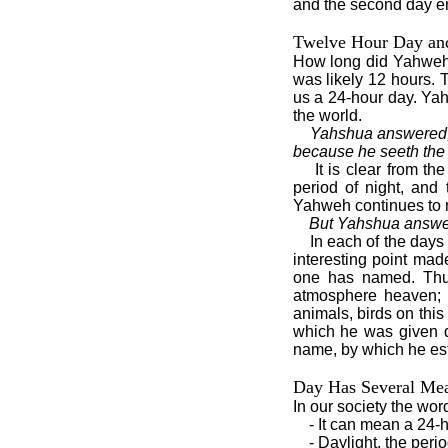
and the second day en
Twelve Hour Day an
How long did Yahweh’s
was likely 12 hours. T
us a 24-hour day. Yah
the world.
Yahshua answered, A
because he seeth the l
It is clear from t
period of night, and
Yahweh continues to m
But Yahshua answer
In each of the days
interesting point mad
one has named. Thu
atmosphere heaven; t
animals, birds on thi
which he was given d
name, by which he est
Day Has Several Me
In our society the wo
- It can mean a 24-h
- Daylight, the peri