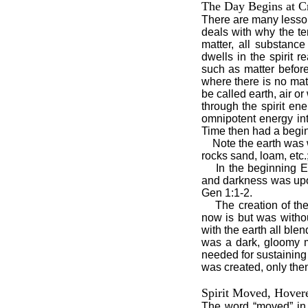
The Day Begins at C
There are many lesson
deals with why the te
matter, all substanc
dwells in the spirit
such as matter before 
where there is no mat
be called earth, air or
through the spirit e
omnipotent energy in
Time then had a begi
Note the earth was 
rocks sand, loam, etc.
In the beginning E
and darkness was upon
Gen 1:1-2.
The creation of the
now is but was withou
with the earth all blen
was a dark, gloomy m
needed for sustaining 
was created, only then
Spirit Moved, Hover
The word “moved” in 