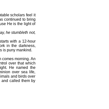
able scholars feel it
as continued to bring
se He is the light of
ay, he stumbleth not,
starts with a 12-hour
ork in the darkness,
as is puny mankind.
hen comes morning. An
trol over that which
ight. He named the
nion over sea life,
imals and birds over
 and called them by