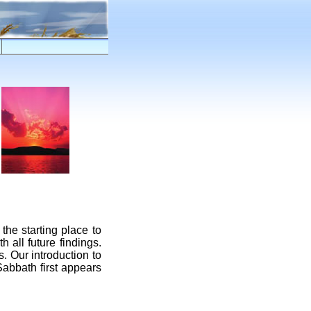
 the starting place to
 all future findings.
. Our introduction to
Sabbath first appears