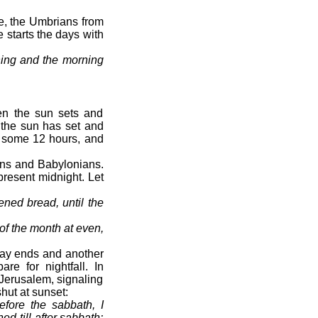
e, the Umbrians from
 starts the days with
ning and the morning
en the sun sets and
 the sun has set and
r some 12 hours, and
ians and Babylonians.
resent midnight. Let
ened bread, until the
y of the month at even,
day ends and another
re for nightfall. In
 Jerusalem, signaling
hut at sunset:
fore the sabbath, I
d till after sabbath: