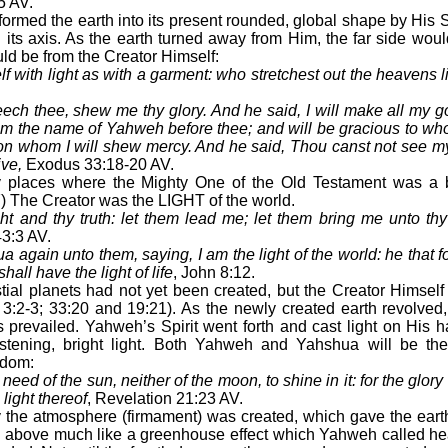
5 AV.
med the earth into its present rounded, global shape by His Sp
 its axis. As the earth turned away from Him, the far side woul
uld be from the Creator Himself:
f with light as with a garment: who stretchest out the heavens l
eech thee, shew me thy glory. And he said, I will make all my 
aim the name of Yahweh before thee; and will be gracious to who
n whom I will shew mercy. And he said, Thou canst not see my 
ve,
Exodus 33:18-20 AV.
places where the Mighty One of the Old Testament was a brig
) The Creator was the LIGHT of the world.
ht and thy truth: let them lead me; let them bring me unto thy 
3:3 AV.
again unto them, saying, I am the light of the world: he that f
hall have the light of life
, John 8:12.
ial planets had not yet been created, but the Creator Himself
 3:2-3; 33:20 and 19:21). As the newly created earth revolved
 prevailed. Yahweh’s Spirit went forth and cast light on His 
listening, bright light. Both Yahweh and Yahshua will be t
gdom:
need of the sun, neither of the moon, to shine in it: for the glory
 light thereof
, Revelation 21:23 AV.
the atmosphere (firmament) was created, which gave the earth
ls above much like a greenhouse effect which Yahweh called 