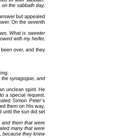
n on the sabbath day,
o answer but appealed
swer. On the seventh
own, What is sweeter
lowed with my heifer,
 been over, and they
ing:
o the synagogue, and
n unclean spirit. He
to a special request.
ealed Simon Peter’s
red them on His way,
until the sun did set
, and them that were
healed many that were
ak, because they knew