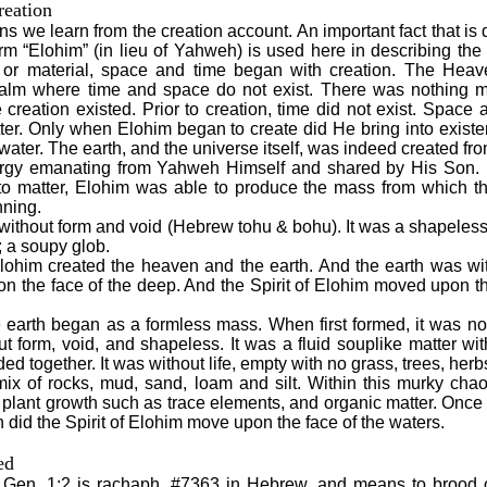
reation
s we learn from the creation account. An important fact that i
rm “Elohim” (in lieu of Yahweh) is used here in describing the 
e or material, space and time began with creation. The Hea
 realm where time and space do not exist. There was nothing m
creation existed. Prior to creation, time did not exist. Space 
ter. Only when Elohim began to create did He bring into exist
 water. The earth, and the universe itself, was indeed created fro
nergy emanating from Yahweh Himself and shared by His Son.
to matter, Elohim was able to produce the mass from which t
nning.
without form and void (Hebrew tohu & bohu). It was a shapeles
; a soupy glob.
lohim created the heaven and the earth. And the earth was wit
 the face of the deep. And the Spirit of Elohim moved upon th
 earth began as a formless mass. When first formed, it was not 
t form, void, and shapeless. It was a fluid souplike matter wi
ded together. It was without life, empty with no grass, trees, herb
ix of rocks, mud, sand, loam and silt. Within this murky chao
plant growth such as trace elements, and organic matter. Once th
 did the Spirit of Elohim move upon the face of the waters.
ed
Gen. 1:2 is rachaph, #7363 in Hebrew, and means to brood o