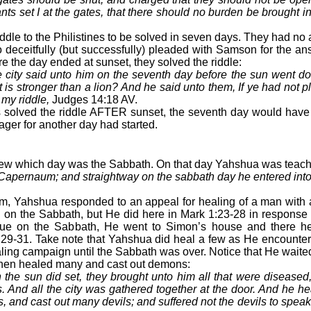
ts set I at the gates, that there should no burden be brought i
ddle to the Philistines to be solved in seven days. They had n
deceitfully (but successfully) pleaded with Samson for the an
ore the day ended at sunset, they solved the riddle:
 city said unto him on the seventh day before the sun went d
is stronger than a lion? And he said unto them, If ye had not p
my riddle,
Judges 14:18 AV.
s solved the riddle AFTER sunset, the seventh day would have
ager for another day had started.
ew which day was the Sabbath. On that day Yahshua was teach
 Capernaum; and straightway on the sabbath day he entered int
, Yahshua responded to an appeal for healing of a man with a
al on the Sabbath, but He did here in Mark 1:23-28 in response 
ue on the Sabbath, He went to Simon’s house and there h
s 29-31. Take note that Yahshua did heal a few as He encounte
ling campaign until the Sabbath was over. Notice that He waited 
then healed many and cast out demons:
the sun did set, they brought unto him all that were diseased
. And all the city was gathered together at the door. And he 
s, and cast out many devils; and suffered not the devils to spe