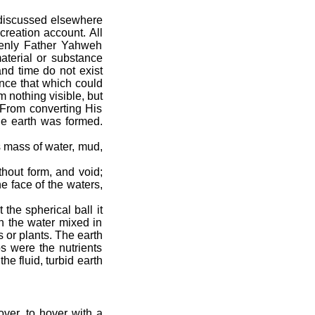
s discussed elsewhere
creation account. All
venly Father Yahweh
aterial or substance
and time do not exist
ence that which could
m nothing visible, but
 From converting His
he earth was formed.
s mass of water, mud,
hout form, and void;
e face of the waters,
the spherical ball it
th the water mixed in
s or plants. The earth
s were the nutrients
e fluid, turbid earth
ver, to hover with a