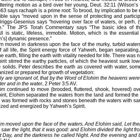
uttering motion as a bird over her young, Deut. 32:11 (Wilson
63 says rachaph is a prime root: To brood, by implication to be r
le says “moved upon in the sense of protecting and participa
riggs-Gesenius says “hovering over face of waters, or perh. (
ome.” The JPS Torah Commentary says “The basic idea of the
l is static, lifeless, immobile. Motion, which is the essenti
im’s] dynamic presence.”
im moved in darkness upon the face of the murky, turbid water
f all life, the Spirit energy force of Yahweh, began separating
earth, filling the earth with vitality needed for life. There was no
pirit stirred the earthy particles, of which the heaviest sunk lo
e solids. Peter describes the earth as covered with water, som
ganized or prepared for growth of vegetation:
ngly are ignorant of, that by the Word of Elohim the heavens were
ter and in the water
, 2 Peter 3:5 AV.
him continued to move (brooded, fluttered, shook, hovered) ov
rit, Elohim separated the waters from the land and formed the e
 was formed with rocks and stones beneath the waters with san
lized and energized by Yahweh’s Spirit.
im moved upon the face of the waters. And Elohim said, Let ther
saw the light, that it was good: and Elohim divided the light f
ht Day, and the darkness he called Night. And the evening and