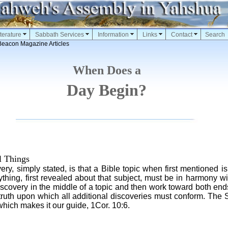
terature
Sabbath Services
Information
Links
Contact
Search
Beacon Magazine Articles
When Does a
Day Begin?
l Things
very, simply stated, is that a Bible topic when first mentioned is
thing, first revealed about that subject, must be in harmony with
scovery in the middle of a topic and then work toward both ends
 truth upon which all additional discoveries must conform. The 
which makes it our guide, 1Cor. 10:6.