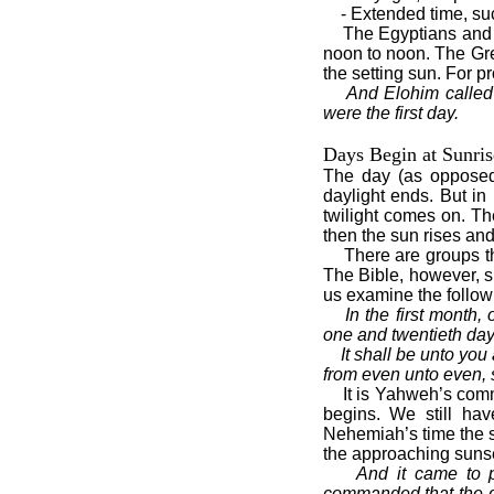
- Extended time, su
The Egyptians and 
noon to noon. The Gre
the setting sun. For p
And Elohim called 
were the first day.
Days Begin at Sunris
The day (as opposed
daylight ends. But i
twilight comes on. T
then the sun rises an
There are groups th
The Bible, however, s
us examine the follow
In the first month,
one and twentieth day
It shall be unto you 
from even unto even, 
It is Yahweh’s com
begins. We still hav
Nehemiah’s time the s
the approaching sunse
And it came to 
commanded that the ga