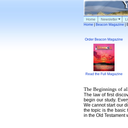
Home
Newsletter
Li
Home
|
Beacon Magazine
| 
Order Beacon Magazine
Read the Full Magazine
The Beginnings of al
The law of first disco
begin our study. Every
We cannot start our di
the topic is the basic
in the Old Testament 