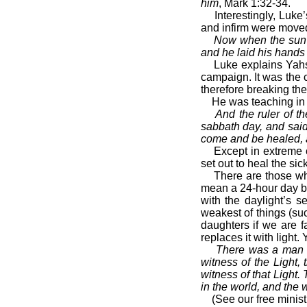
him
, Mark 1:32-34.
Interestingly, Luk
and infirm were moved
Now when the sun w
and he laid his hands
Luke explains Yahs
campaign. It was the 
therefore breaking th
He was teaching in
And the ruler of 
sabbath day, and said
come and be healed, a
Except in extreme 
set out to heal the sic
There are those wh
mean a 24-hour day be
with the daylight’s 
weakest of things (su
daughters if we are 
replaces it with light.
There was a man 
witness of the Light,
witness of that Light.
in the world, and the
(See our free minist