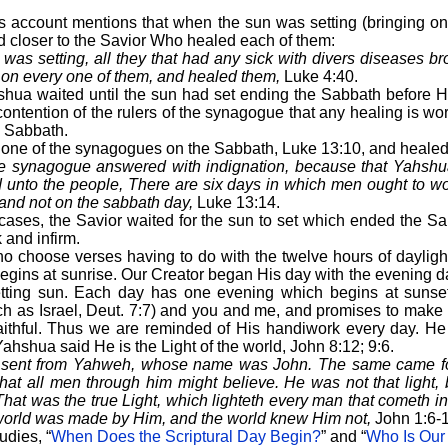
e’s account mentions that when the sun was setting (bringing o
 closer to the Savior Who healed each of them:
as setting, all they that had any sick with divers diseases br
 on every one of them, and healed them,
Luke 4:40.
hua waited until the sun had set ending the Sabbath before 
contention of the rulers of the synagogue that any healing is 
e Sabbath.
 one of the synagogues on the Sabbath, Luke 13:10, and heale
the synagogue answered with indignation, because that Yahsh
 unto the people, There are six days in which men ought to wo
nd not on the sabbath day,
Luke 13:14.
cases, the Savior waited for the sun to set which ended the S
k and infirm.
o choose verses having to do with the twelve hours of daylight 
gins at sunrise. Our Creator began His day with the evening d
setting sun. Each day has one evening which begins at suns
ch as Israel, Deut. 7:7) and you and me, and promises to make
faithful. Thus we are reminded of His handiwork every day. H
 Yahshua said He is the Light of the world, John 8:12; 9:6.
sent from Yahweh, whose name was John. The same came for
 that all men through him might believe. He was not that light,
 That was the true Light, which lighteth every man that cometh i
 world was made by Him, and the world knew Him not,
John 1:6-1
udies, “
When Does the Scriptural Day Begin?
” and “
Who Is Our