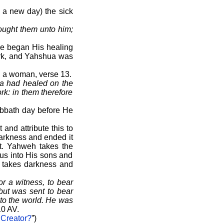
n a new day) the sick
ought them unto him;
He began His healing
work, and Yahshua was
d a woman, verse 13.
ua had healed on the
rk: in them therefore
abbath day before He
and attribute this to
arkness and ended it
et. Yahweh takes the
 us into His sons and
e takes darkness and
 a witness, to bear
 but was sent to bear
nto the world. He was
0 AV.
 Creator?
”)