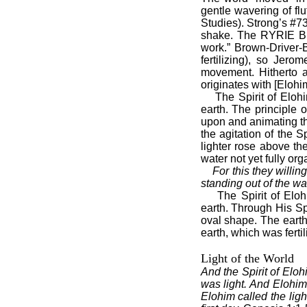
gentle wavering of fl
Studies). Strong’s #73
shake. The RYRIE Bib
work.” Brown-Driver-B
fertilizing), so Jer
movement. Hitherto al
originates with [Eloh
The Spirit of Eloh
earth. The principle o
upon and animating the 
the agitation of the S
lighter rose above th
water not yet fully or
For this they willi
standing out of the wa
The Spirit of Elo
earth. Through His Spi
oval shape. The earth
earth, which was ferti
Light of the World
And the Spirit of Eloh
was light. And Elohim 
Elohim called the lig