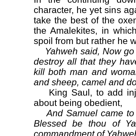
character, he yet sins aga
take the best of the oxe
the Amalekites, in whic
spoil from but rather he wa
Yahweh said, Now go a
destroy all that they ha
kill both man and woman
and sheep, camel and do
King Saul, to add inj
about being obedient,
And Samuel came to S
Blessed be thou of Ya
commandment of Yahwe