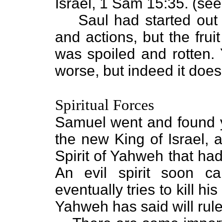
Israel, 1 Sam 15:35. (see
Saul had started out 
and actions, but the fru
was spoiled and rotten. 
worse, but indeed it does
Spiritual Forces
Samuel went and found 
the new King of Israel, 
Spirit of Yahweh that h
An evil spirit soon c
eventually tries to kill h
Yahweh has said will rule