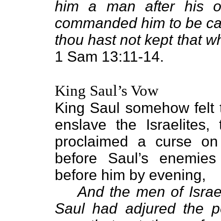
him a man after his 
commanded him to be cap
thou hast not kept that
1 Sam 13:11-14.
King Saul’s Vow
King Saul somehow felt t
enslave the Israelites,
proclaimed a curse on
before Saul’s enemies 
before him by evening,
And the men of Israel
Saul had adjured the p