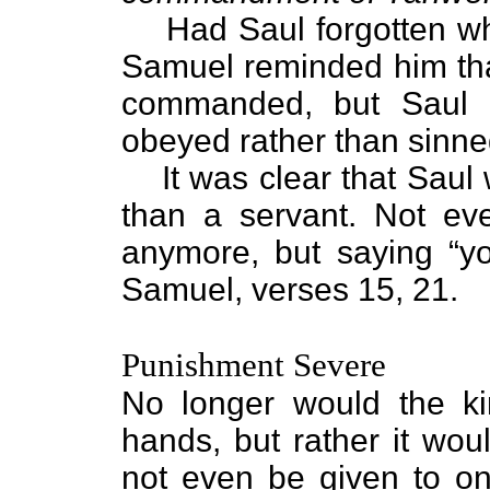
Had Saul forgotten w
Samuel reminded him tha
commanded, but Saul a
obeyed rather than sinne
It was clear that Saul
than a servant. Not ev
anymore, but saying “y
Samuel, verses 15, 21.
Punishment Severe
No longer would the ki
hands, but rather it wou
not even be given to o