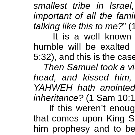
smallest tribe in Israe
important of all the fami
talking like this to me?
” 
It is a well known 
humble will be exalted
5:32), and this is the cas
Then Samuel took a via
head, and kissed him, 
YAHWEH hath anointed 
inheritance?
(1 Sam 10:1
If this weren’t enou
that comes upon King S
him prophesy and to be