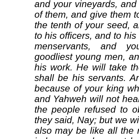
and your vineyards, and 
of them, and give them to
the tenth of your seed, 
to his officers, and to hi
menservants, and yo
goodliest young men, an
his work. He will take t
shall be his servants. A
because of your king wh
and Yahweh will not hear
the people refused to 
they said, Nay; but we wi
also may be like all the