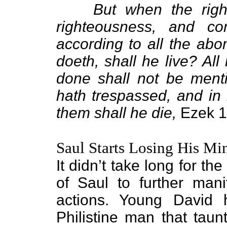
But when the righ
righteousness, and com
according to all the ab
doeth, shall he live? All
done shall not be menti
hath trespassed, and in 
them shall he die,
Ezek 1
Saul Starts Losing His Mi
It didn’t take long for th
of Saul to further manif
actions. Young David h
Philistine man that taun