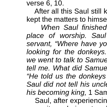
verse 6, 10.
After all this Saul sti
kept the matters to himsel
When Saul finished
place of worship. Sau
servant, “Where have y
looking for the donkeys
we went to talk to Samue
tell me. What did Samue
“He told us the donkeys
Saul did not tell his un
his becoming king,
1 Sam
Saul, after experiencin