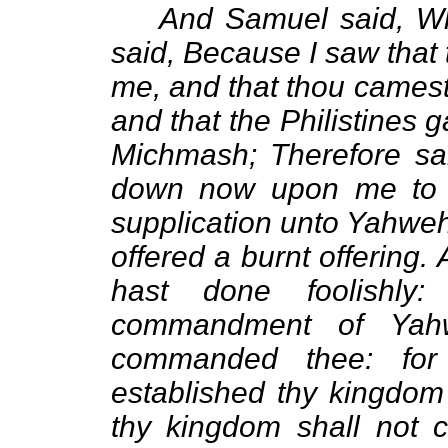
And Samuel said, W
said, Because I saw that
me, and that thou camest
and that the Philistines 
Michmash; Therefore sai
down now upon me to G
supplication unto Yahweh:
offered a burnt offering
hast done foolishly
commandment of Yah
commanded thee: fo
established thy kingdom
thy kingdom shall not 