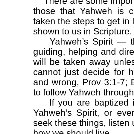
There are some import
those that Yahweh is c
taken the steps to get in l
shown to us in Scripture.
Yahweh’s Spirit — th
guiding, helping and dir
will be taken away unles
cannot just decide for h
and wrong, Prov 3:1-7; 
to follow Yahweh throug
If you are baptized
Yahweh’s Spirit, or ev
seek these things, listen u
how we should live.