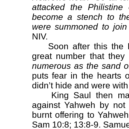
attacked the Philistin
become a stench to the
were summoned to join 
NIV.
Soon after this the 
great number that they 
numerous as the sand o
puts fear in the hearts o
didn’t hide and were with
King Saul then m
against Yahweh by not 
burnt offering to Yahweh
Sam 10:8; 13:8-9. Samuel