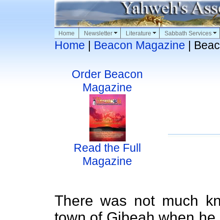
Home
Newsletter
Literature
Sabbath Services
Home
|
Beacon Magazine
| Beac
Order Beacon
Magazine
Read the Full
Magazine
There was not much kn
town of Gibeah when he 