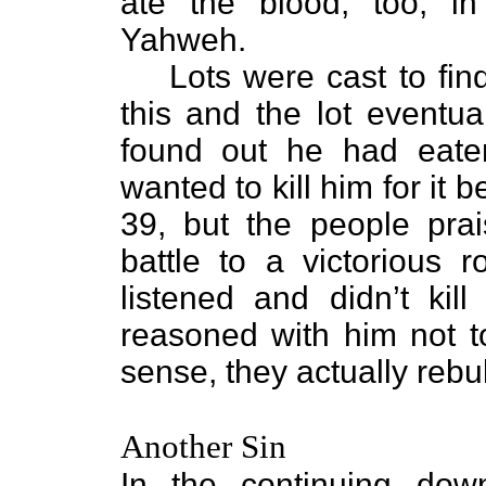
ate the blood, too, in
Yahweh.
Lots were cast to fin
this and the lot eventua
found out he had eate
wanted to kill him for it
39, but the people pra
battle to a victorious r
listened and didn’t ki
reasoned with him not to
sense, they actually reb
Another Sin
In the continuing dow