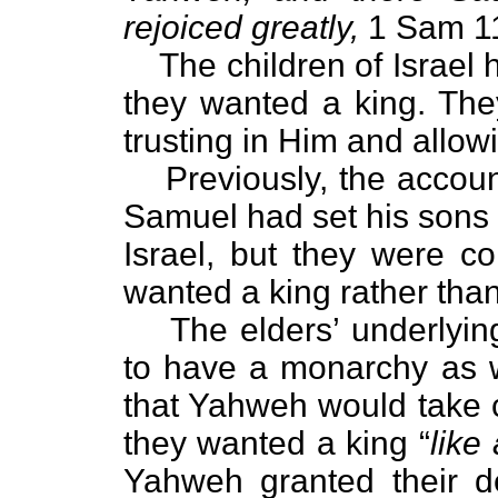
rejoiced greatly,
1 Sam 11
The children of Israel 
they wanted a king. Th
trusting in Him and allowi
Previously, the accoun
Samuel had set his sons 
Israel, but they were co
wanted a king rather than
The elders’ underlyin
to have a monarchy as w
that Yahweh would take c
they wanted a king “
like 
Yahweh granted their d