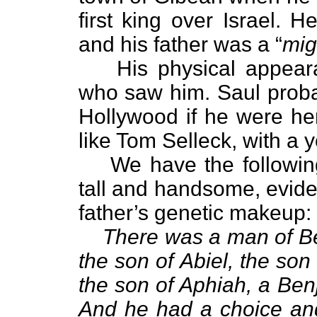
first king over Israel. 
and his father was a “
mig
His physical appear
who saw him. Saul proba
Hollywood if he were h
like Tom Selleck, with a y
We have the followin
tall and handsome, evide
father’s genetic makeup:
There was a man of 
the son of Abiel, the son
the son of Aphiah, a Ben
And he had a choice a