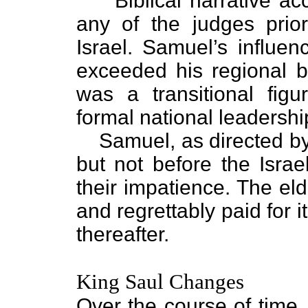
“Biblical narrative a
any of the judges prio
Israel. Samuel’s influe
exceeded his regional b
was a transitional figu
formal national leadershi
Samuel, as directed b
but not before the Israel
their impatience. The el
and regrettably paid for i
thereafter.
King Saul Changes
Over the course of time, 