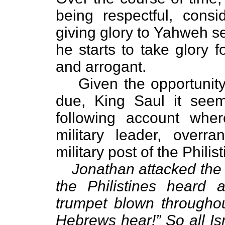
being respectful, consi
giving glory to Yahweh s
he starts to take glory
and arrogant.
Given the opportunit
due, King Saul it seem
following account whe
military leader, overr
military post of the Philist
Jonathan attacked the 
the Philistines heard 
trumpet blown throughou
Hebrews hear!” So all Is