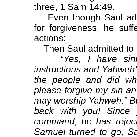
three, 1 Sam 14:49.
Even though Saul ad
for forgiveness, he suf
actions:
Then Saul admitted to
“Yes, I have si
instructions and Yahweh’
the people and did wh
please forgive my sin a
may worship Yahweh.” But
back with you! Since 
command, he has reject
Samuel turned to go, Sa