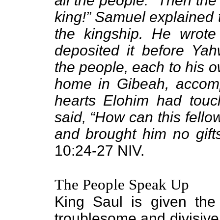
all the people.” Then the
king!” Samuel explained t
the kingship. He wrot
deposited it before Ya
the people, each to his 
home in Gibeah, accom
hearts Elohim had touc
said, “How can this fell
and brought him no gifts
10:24-27 NIV.
The People Speak Up
King Saul is given the
troublesome and divisive 