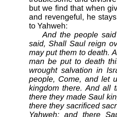
but we find that when gi
and revengeful, he stays
to Yahweh:
And the people said
said, Shall Saul reign o
may put them to death. A
man be put to death th
wrought salvation in Is
people, Come, and let u
kingdom there. And all 
there they made Saul kin
there they sacrificed sacr
Yahweh; and there Sau