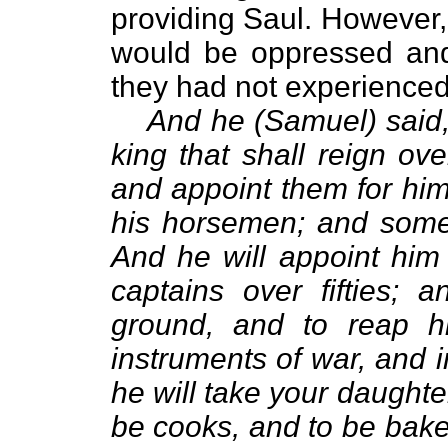
providing Saul. However, 
would be oppressed and 
they had not experienced 
And he (Samuel) said,
king that shall reign ov
and appoint them for hims
his horsemen; and some 
And he will appoint him
captains over fifties; 
ground, and to reap h
instruments of war, and i
he will take your daughte
be cooks, and to be baker