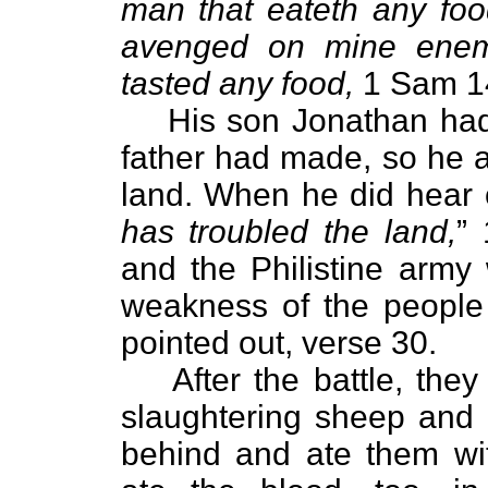
man that eateth any foo
avenged on mine enem
tasted any food,
1 Sam 1
His son Jonathan had
father had made, so he 
land. When he did hear o
has troubled the land,
”
and the Philistine army
weakness of the people
pointed out, verse 30.
After the battle, the
slaughtering sheep and o
behind and ate them wi