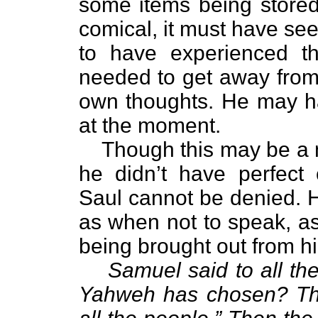
some items being stored
comical, it must have se
to have experienced th
needed to get away from
own thoughts. He may ha
at the moment.
Though this may be a 
he didn’t have perfect
Saul cannot be denied. 
as when not to speak, as
being brought out from hi
Samuel said to all t
Yahweh has chosen? The