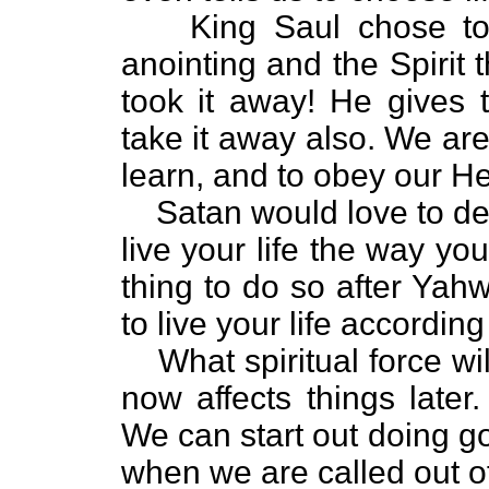
King Saul chose to
anointing and the Spirit
took it away! He gives 
take it away also. We are
learn, and to obey our H
Satan would love to de
live your life the way you
thing to do so after Yah
to live your life accordin
What spiritual force wi
now affects things later
We can start out doing g
when we are called out of t