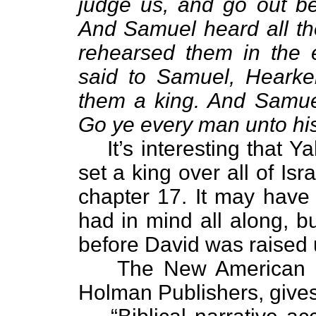
judge us, and go out bef
And Samuel heard all th
rehearsed them in the
said to Samuel, Hearke
them a king. And Samuel
Go ye every man unto his 
It’s interesting that
set a king over all of Is
chapter 17. It may hav
had in mind all along, b
before David was raised 
The New American 
Holman Publishers, gives 