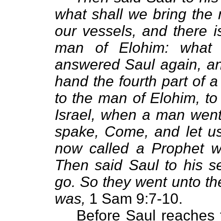
what shall we bring the 
our vessels, and there i
man of Elohim: what
answered Saul again, an
hand the fourth part of a s
to the man of Elohim, to 
Israel, when a man went
spake, Come, and let us 
now called a Prophet w
Then said Saul to his se
go. So they went unto th
was,
1 Sam 9:7-10.
Before Saul reaches 