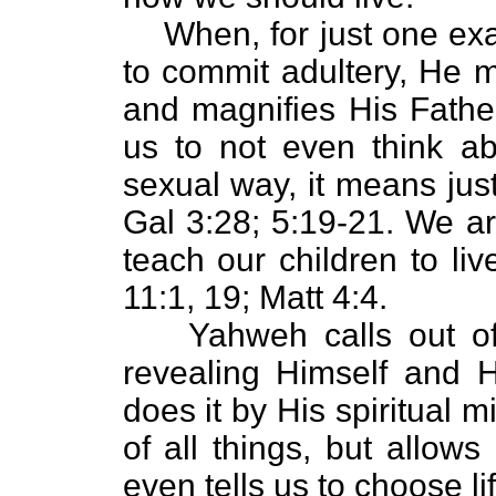
When, for just one ex
to commit adultery, He
and magnifies His Father’
us to not even think a
sexual way, it means just
Gal 3:28; 5:19-21. We a
teach our children to li
11:1, 19; Matt 4:4.
Yahweh calls out of
revealing Himself and 
does it by His spiritual m
of all things, but allow
even tells us to choose lif