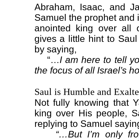
Abraham, Isaac, and Ja
Samuel the prophet and i
anointed king over all 
gives a little hint to Sau
by saying,
“…
I am here to tell y
the focus of all Israel’s 
Saul is Humble and Exalt
Not fully knowing that
king over His people, 
replying to Samuel sayin
“…But I’m only fro