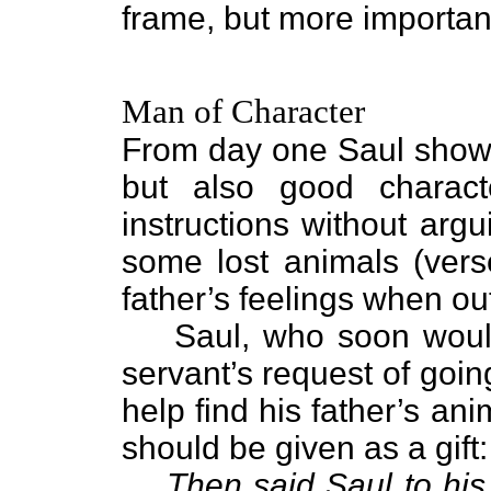
frame, but more importan
Man of Character
From day one Saul show
but also good characte
instructions without arg
some lost animals (ver
father’s feelings when ou
Saul, who soon woul
servant’s request of goi
help find his father’s a
should be given as a gift:
Then said Saul to his 