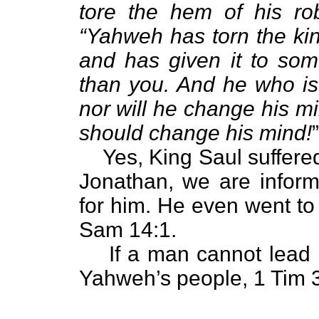
tore the hem of his ro
“Yahweh has torn the ki
and has given it to so
than you. And he who is t
nor will he change his mi
should change his mind!
Yes, King Saul suffere
Jonathan, we are inform
for him. He even went to w
Sam 14:1.
If a man cannot lead 
Yahweh’s people, 1 Tim 3: