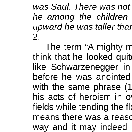
was Saul. There was no
he among the children 
upward he was taller tha
2.
The term “A mighty 
think that he looked qui
like Schwarzenegger in
before he was anointed 
with the same phrase (1
his acts of heroism in 
fields while tending the f
means there was a reason
way and it may indeed 