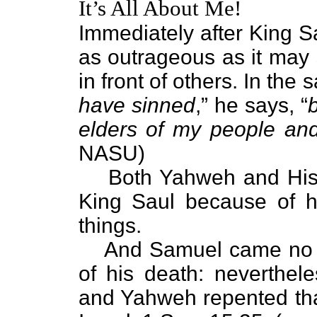
It’s All About Me!
Immediately after King S
as outrageous as it ma
in front of others. In th
have sinned
,” he says, “
elders of my people and
NASU)
Both Yahweh and His
King Saul because of h
things.
And Samuel came no m
of his death: neverthe
and Yahweh repented th