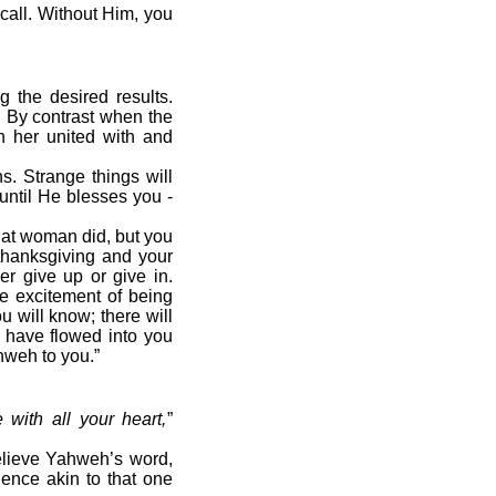
call. Without Him, you
g the desired results.
. By contrast when the
n her united with and
. Strange things will
until He blesses you -
at woman did, but you
 thanksgiving and your
er give up or give in.
he excitement of being
 will know; there will
 have flowed into you
hweh to you.”
with all your heart,
”
elieve Yahweh’s word,
ence akin to that one