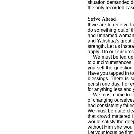
situation demanded de
the only recorded case
Strive Ahead
If we are to receive 
do something out of th
and unnamed woman ha
and Yahshua’s great p
strength. Let us inste
apply it to our circu
We must be fed up wi
to our circumstances.
yourself the question
Have you tapped in to 
blessings. There is s
perish one day. For e
for anything less and 
We must come to the 
of changing ourselve
had consistently faile
We must be quite cle
that crowd mattered 
would satisfy the dee
without Him she would
Let your focus be first