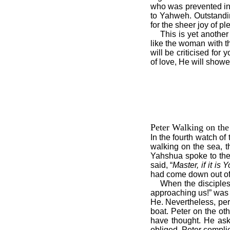
who was prevented in 
to Yahweh. Outstandi
for the sheer joy of p
This is yet another 
like the woman with t
will be criticised for
of love, He will showe
Peter Walking on the
In the fourth watch o
walking on the sea, th
Yahshua spoke to the
said, “
Master, if it i
had come down out of 
When the disciples s
approaching us!” was 
He. Nevertheless, perha
boat. Peter on the ot
have thought. He as
obliged, Peter compli