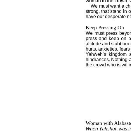
woman in the crowd, 
We must want a chang
strong, that stand in
have our desperate n
Keep Pressing On
We must press beyond 
press and keep on pr
attitude and stubborn
hurts, anxieties, fear
Yahweh’s kingdom an
hindrances. Nothing a
the crowd who is willin
Woman with Alabaste
When Yahshua was in 