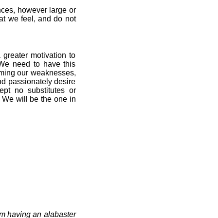
ces, however large or
at we feel, and do not
 greater motivation to
 We need to have this
coming our weaknesses,
and passionately desire
pt no substitutes or
 We will be the one in
m having an alabaster