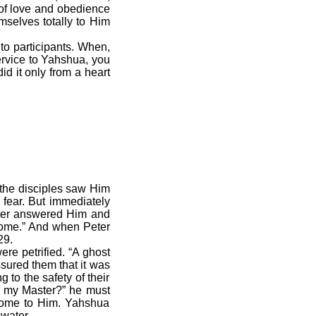
 of love and obedience
selves totally to Him
o participants. When,
ervice to Yahshua, you
id it only from a heart
 the disciples saw Him
r fear. But immediately
ter answered Him and
Come.” And when Peter
29.
e petrified. “A ghost
sured them that it was
g to the safety of their
th my Master?” he must
come to Him. Yahshua
water.