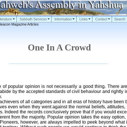
terature
Sabbath Services
Information
Links
Contact
Search
Beacon Magazine Articles
One In A Crowd
e of popular opinion is not necessarily a good thing. There a
abide by the accepted standards of civil behaviour and rightly i
.
ievers of all categories and in all eras of history have been b
ives even when they went against the normal beliefs, attitudes,
s. Indeed the records conclusively prove that if you would exce
ferent from the majority. Popular opinion takes the easy option
. Pioneers, however, are always impelled to peek beyond what 