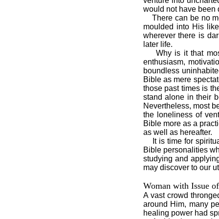
venture into uncharted
would not have been di
There can be no more
moulded into His like
wherever there is dark
later life.
Why is it that most p
enthusiasm, motivatio
boundless uninhabited
Bible as mere spectato
those past times is t
stand alone in their 
Nevertheless, most bel
the loneliness of ven
Bible more as a pract
as well as hereafter.
It is time for spiritu
Bible personalities w
studying and applying
may discover to our u
Woman with Issue of
A vast crowd thronge
around Him, many per
healing power had spr