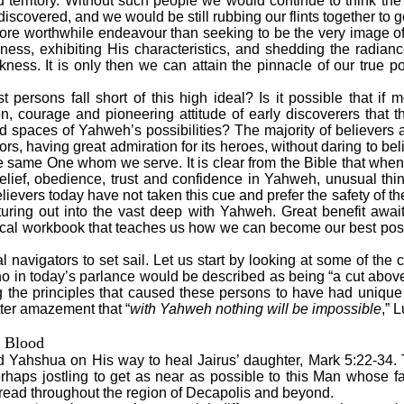
 territory. Without such people we would continue to think the e
scovered, and we would be still rubbing our flints together to 
 worthwhile endeavour than seeking to be the very image of
ness, exhibiting His characteristics, and shedding the radiance
ness. It is only then we can attain the pinnacle of our true po
ersons fall short of this high ideal? Is it possible that if 
n, courage and pioneering attitude of early discoverers that 
 spaces of Yahweh’s possibilities? The majority of believers a
rs, having great admiration for its heroes, without daring to bel
he same One whom we serve. It is clear from the Bible that whe
belief, obedience, trust and confidence in Yahweh, unusual t
ievers today have not taken this cue and prefer the safety of t
turing out into the vast deep with Yahweh. Great benefit awai
ical workbook that teaches us how we can become our best possib
al navigators to set sail. Let us start by looking at some of the c
ho in today’s parlance would be described as being “a cut above
 the principles that caused these persons to have had unique
tter amazement that “
with Yahweh nothing will be impossible
,” 
 Blood
d Yahshua on His way to heal Jairus’ daughter, Mark 5:22-34. 
haps jostling to get as near as possible to this Man whose f
ead throughout the region of Decapolis and beyond.