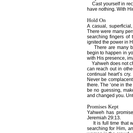
Cast yourself in reck
have nothing. With Hi
Hold On
A casual, superficial
There were many perso
searching fingers of
ignited the power in H
There are many belie
begin to happen in yo
with His presence, im
Yahweh does not chan
can reach out in othe
continual heart’s cry
Never be complacent. 
there. The ‘one in th
be no guessing, make
and changed you. Unti
Promises Kept
Yahweh has promise
Jeremiah 29:13.
It is full time that
searching for Him, a