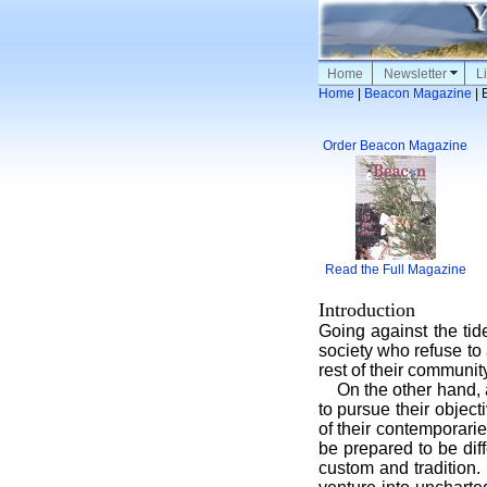
Home
Newsletter
Li
Home
|
Beacon Magazine
| 
Order Beacon Magazine
Read the Full Magazine
Introduction
Going against the tid
society who refuse to 
rest of their community
On the other hand, ach
to pursue their object
of their contemporarie
be prepared to be dif
custom and tradition