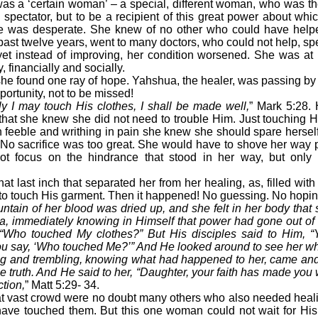
 a ‘certain woman’ – a special, different woman, who was th
spectator, but to be a recipient of this great power about wh
e was desperate. She knew of no other who could have help
ast twelve years, went to many doctors, who could not help, spen
yet instead of improving, her condition worsened. She was at 
, financially and socially.
 found one ray of hope. Yahshua, the healer, was passing by 
portunity, not to be missed!
nly I may touch His clothes, I shall be made well,
” Mark 5:28. 
that she knew she did not need to trouble Him. Just touching 
eeble and writhing in pain she knew she should spare herself n
 No sacrifice was too great. She would have to shove her way 
ot focus on the hindrance that stood in her way, but only 
last inch that separated her from her healing, as, filled with
 to touch His garment. Then it happened! No guessing. No hopin
ntain of her blood was dried up, and she felt in her body that
ua, immediately knowing in Himself that power had gone out of
“Who touched My clothes?” But His disciples said to Him, “
u say, ‘Who touched Me?’” And He looked around to see her wh
ng and trembling, knowing what had happened to her, came and
e truth. And He said to her, “Daughter, your faith has made you 
ction,
” Matt 5:29- 34.
vast crowd were no doubt many others who also needed heal
ave touched them. But this one woman could not wait for His