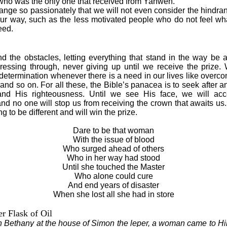
who was the only one that received from Yahweh.
e so passionately that we will not even consider the hindran
 our way, such as the less motivated people who do not feel wh
eed.
the obstacles, letting everything that stand in the way be a
essing through, never giving up until we receive the prize.
 determination whenever there is a need in our lives like over
s and so on. For all these, the Bible’s panacea is to seek after 
d His righteousness. Until we see His face, we will acce
nd no one will stop us from receiving the crown that awaits us.
g to be different and will win the prize.
Dare to be that woman
With the issue of blood
Who surged ahead of others
Who in her way had stood
Until she touched the Master
Who alone could cure
And end years of disaster
When she lost all she had in store
r Flask of Oil
Bethany at the house of Simon the leper, a woman came to Hi