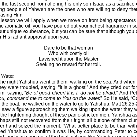
the last second from offering his only son Isaac as a sacrifice
ng people of Yahweh are the ones who are willing to deny them
leasing Him.
lesson we will apply when we move on from being spectators t
he aromatic oil, you have poured out your richest fragrance in s
 your unique exuberance, but you can be sure that although you d
r His radiant approval upon you.
Dare to be that woman
Who with costly oil
Lavished it upon the Master
Seeking no reward for her toil.
 Water
f the night Yahshua went to them, walking on the sea. And when
ey were troubled, saying, “It is a ghost!” And they cried out fo
m, saying, “
Be of good cheer! It is I; do not be afraid.
” And Pe
s You, command me to come to You on the water.
” So He said, “
the boat, he walked on the water to go to Yahshua, Matt 26:25-
aw a figure approaching them walking upon the water they wer
the frightening thought of these panic-stricken men. Yahshua as
ps still not recovered from their fright, all but one of them clun
her hand seized the moment. “What better place to be than wi
ked Yahshua to confirm it was He, by commanding Peter to 
ed, and was soon out of the boat walking like Yahshua upon the 