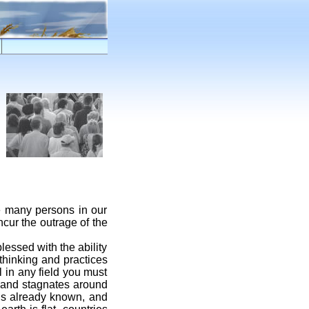
re many persons in our
ncur the outrage of the
lessed with the ability
 thinking and practices
l in any field you must
, and stagnates around
is already known, and