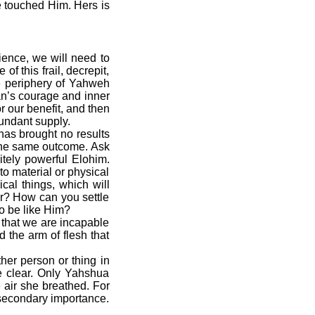
e touched Him. Hers is
ience, we will need to
f this frail, decrepit,
e periphery of Yahweh
an’s courage and inner
r our benefit, and then
undant supply.
as brought no results
 the same outcome. Ask
itely powerful Elohim.
to material or physical
cal things, which will
er? How can you settle
to be like Him?
that we are incapable
the arm of flesh that
er person or thing in
e clear. Only Yahshua
 air she breathed. For
 secondary importance.