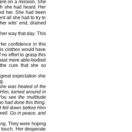
ere on a mission. She
ich she had heard. Her
ed her. She had been
t all she had to try to
her wits’ end, drained
her way that day. This
Her confidence in this
His clothes would have
o effort to grasp this
past more able-bodied
the cure that she so
 great expectation she
g.
 she was healed of the
 Him, turned around in
You see the multitude
o had done this thing.
 fell down before Him
well. Go in peace, and
ing. They were hoping
 touch. Her desperate