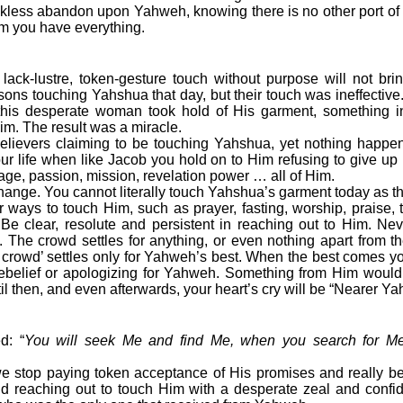
less abandon upon Yahweh, knowing there is no other port of 
m you have everything.
, lack-lustre, token-gesture touch without purpose will not brin
ns touching Yahshua that day, but their touch was ineffective
 this desperate woman took hold of His garment, something i
im. The result was a miracle.
vers claiming to be touching Yahshua, yet nothing happens
ur life when like Jacob you hold on to Him refusing to give up 
age, passion, mission, revelation power … all of Him.
ge. You cannot literally touch Yahshua’s garment today as th
r ways to touch Him, such as prayer, fasting, worship, praise,
. Be clear, resolute and persistent in reaching out to Him. Nev
The crowd settles for anything, or even nothing apart from t
e crowd’ settles only for Yahweh’s best. When the best comes you
belief or apologizing for Yahweh. Something from Him would
l then, and even afterwards, your heart’s cry will be “Nearer Ya
d: “
You will seek Me and find Me, when you search for Me 
 we stop paying token acceptance of His promises and really b
nd reaching out to touch Him with a desperate zeal and confid