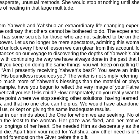
sperate, unusual methods. She would stop at nothing until sh
 of healing in that large multitude.
from Yahweh and Yahshua an extraordinary life-changing exper
e ordinary that others cannot be bothered to do. The experience o
s some secrets for those who are not satisfied to be on th
ower. Let us no longer be mere spectators, admiring this wom
ad unlock every fibre of lesson we can glean from this account, fo
mstances on our voyage to discovering the depths of Yahweh’s ab
th continuing the way we have always done in the past that h
 If you keep on doing the same things, you will keep on getting
: “Am I presently receiving Yahweh’s best?” You serve an infin
His boundless resources yet? The writer is not simply referring 
o much more of Yahweh’s blessings than the material or physi
xample, have you begun to reflect the very image of your Fath
yet call yourself His child? How desperately do you really want 
point where we stop seeking other solutions, having learned 
s, and that no one else can help us. We would have abandoned 
d us, or kept on giving the same inadequate results.
ar in our minds about the One for whom we are seeking. No oth
in the least to the woman. Her gaze was fixed, and her motiv
p longings of her heart. She needed Him as desperately as the
 die. Apart from your need for Yahshua, any other need is of
 and foremost on the Giver before the gift.