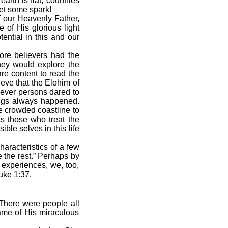
arth is flat, countries
get some spark!
 our Heavenly Father,
 of His glorious light
tential in this and our
more believers had the
they would explore the
re content to read the
ieve that the Elohim of
never persons dared to
hings always happened.
he crowded coastline to
ts those who treat the
le selves in this life
haracteristics of a few
 the rest.” Perhaps by
 experiences, we, too,
Luke 1:37.
There were people all
ame of His miraculous