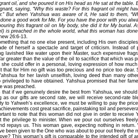
ragrant oil, and she poured it on His head as He sat at the table.
ignant, saying, “Why this waste? For this fragrant oil might h
r.” But when Yahshua was aware of it, He said to them, “W
one a good work for Me. For you have the poor with you alwa
uring this fragrant oil on My body, she did it for My burial. A
l) is preached in the whole world, what this woman has done 
thew 26:6-13.
hing that no one else present, including His own disciples
 of herself a spectacle and target of criticism. Instead of p
ing lavished like water upon their Master, such expensive frag
 greater than the value of the oil to sacrifice that which was pr
 she could offer in a personal, loving expression of how muc
t that for Him no gift was too precious and no price too dear.
hshua for her lavish unselfish, loving deed than many other
so privileged to have obtained. Yahshua promised that her fam
e was preached.
at if we genuinely desire the best from Yahshua, we should be
 as our gifts are second rate, we will receive second-rate bl
y to Yahweh’s excellence, we must be willing to pay the pric
chievements cost great sacrifice, painstaking toil and persever
tant to note that this woman did not give in order to receive
t the privilege to minister. When we pour out ourselves freely
d repays us. This woman gave, expecting nothing in return.
ave been given to the One who was about to pour out freely the 
f love? This woman’s gift is comparable to the intended gift of 