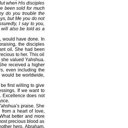
 But when His disciples
ave been sold for much
hy do you trouble the
ys, but Me you do not
ssuredly, I say to you,
will also be told as a
, would have done. In
raising, the disciples
rant oil. She had been
ecious to her. This oil
h she valued Yahshua.
 She received a higher
s, even including the
e would be worldwide,
 first willing to give
essings. If we want to
e. Excellence does not
ance.
 Yahshua’s praise. She
 from a heart of love,
 What better and more
most precious blood as
another hero, Abraham,