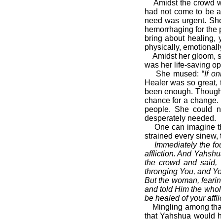
Amidst the crowd was
had not come to be a 
need was urgent. Sh
hemorrhaging for the p
bring about healing, 
physically, emotionally
Amidst her gloom, she
was her life-saving op
She mused: “
If o
Healer was so great, 
been enough. Though f
chance for a change.
people. She could n
desperately needed.
One can imagine that 
strained every sinew,
Immediately the fou
affliction. And Yahsh
the crowd and said, 
thronging You, and Yo
But the woman, feari
and told Him the whol
be healed of your affli
Mingling among that 
that Yahshua would h