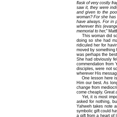
flask of very costly f
saw it, they were ind
and given to the poo
woman? For she has d
have always. For in po
wherever this (evange
memorial to her,
” Mat
This woman did somet
doing so she had made
ridiculed her for hav
moved by something far
was perhaps the best
She had obviously fel
commendation from Ya
disciples, were not 
wherever His messag
One lesson here is th
Him our best. As long
change from mediocrit
come cheaply. Great a
Yet, it is most impor
asked for nothing, bu
Yahweh takes note an
symbolic gift could h
a gift from a heart o