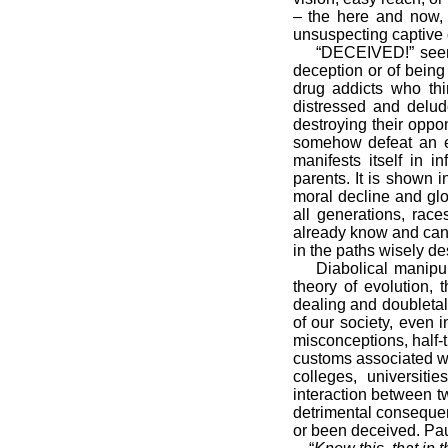
– the here and now, b
unsuspecting captive o
“DECEIVED!” seems
deception or of being 
drug addicts who th
distressed and delude
destroying their oppo
somehow defeat an ev
manifests itself in 
parents. It is shown 
moral decline and glob
all generations, rac
already know and can p
in the paths wisely de
Diabolical manipul
theory of evolution, 
dealing and doubletalk
of our society, even 
misconceptions, half-
customs associated wi
colleges, universiti
interaction between t
detrimental consequen
or been deceived. Pau