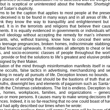
ut is sceptical or uninterested about the hereafter. Shortsi
f Satan’s duplicity.
 to be the caption that applies to most people at the presen
deceived is to be found in many ways and in all areas of life. 
ink they know the way to tranquillity and enlightenment b
d. It is in the terrorists and religions that believe their ca
nents. It is equally evidenced in governments or individuals 
il ideology without accepting the remedy for man’s inherentl
infants, who, without training, know how to conceal their wro
in teenage pregnancies, broken homes, indiscriminate stabbing
al financial upheavals. It motivates all attempts to cheat or lie
es, and socio-economic classes of people throughout the wor
rovide or find the solutions to life’s greatest and elusive pro
signed by their Maker.
ation of the mind through misinformation manifests itself in r
the occults, false tactics in advertising, merchandizing and s
ing in nearly all pursuits of life. Deception knows no bounds. I
in places of worship that should be the bastions of truth that a
truths, downright lies and elements of paganism such as Sant
th the Christmas celebrations. The list is endless. Deception is
es, homes, workplaces, families, and organizations – gener
wo or more persons. It causes many to make wrong decisions tha
ces. Indeed, it is so far-reaching that no one could boast of h
l had aptly described our times when he wrote: