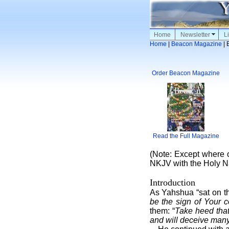
Home
Newsletter
Li
Home
|
Beacon Magazine
| 
Order Beacon Magazine
Read the Full Magazine
(Note: Except where o
NKJV with the Holy N
Introduction
As Yahshua “sat on th
be the sign of Your c
them: “
Take heed that
and will deceive many