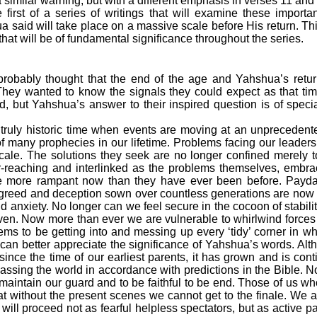
 similar warning, but with a different emphasis in verses 11 and
he first of a series of writings that will examine these importa
 said will take place on a massive scale before His return. This 
at will be of fundamental significance throughout the series.
probably thought that the end of the age and Yahshua’s ret
. They wanted to know the signals they could expect as that t
ed, but Yahshua’s answer to their inspired question is of speci
a truly historic time when events are moving at an unpreceden
 of many prophecies in our lifetime. Problems facing our leade
scale. The solutions they seek are no longer confined merely t
r-reaching and interlinked as the problems themselves, embra
re more rampant now than they have ever been before. Payda
 greed and deception sown over countless generations are now
nd anxiety. No longer can we feel secure in the cocoon of stabili
en. Now more than ever we are vulnerable to whirlwind forces
ems to be getting into and messing up every ‘tidy’ corner in wh
e can better appreciate the significance of Yahshua’s words. Al
 since the time of our earliest parents, it has grown and is con
ssing the world in accordance with predictions in the Bible. N
o maintain our guard and to be faithful to be end. Those of us w
t without the present scenes we cannot get to the finale. We are
will proceed not as fearful helpless spectators, but as active par