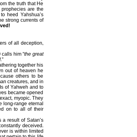
om the truth that He
 prophecies are the
r to heed Yahshua’s
e strong currents of
ived!
rs of all deception,
 calls him “
the great
.
”
thering together his
wn out of heaven he
cause others to be
an creatures, and in
ds of Yahweh and to
 eyes became opened
e exact, myopic. They
e long-range eternal
 on to all of their
 a result of Satan’s
onstantly deceived.
er is within limited
t pertain to this life