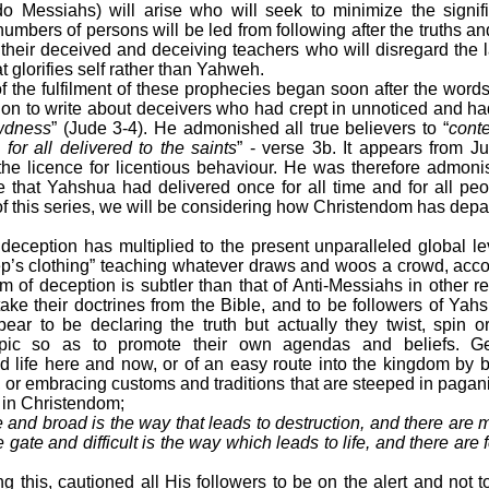
do Messiahs) will arise who will seek to minimize the signi
mbers of persons will be led from following after the truths 
their deceived and deceiving teachers who will disregard the
t glorifies self rather than Yahweh.
 of the fulfilment of these prophecies began soon after the wor
n to write about deceivers who had crept in unnoticed and ha
ewdness
” (Jude 3-4). He admonished all true believers to “
conte
for all delivered to the saints
” - verse 3b. It appears from J
he licence for licentious behaviour. He was therefore admoni
e that Yahshua had delivered once for all time and for all pe
2 of this series, we will be considering how Christendom has dep
deception has multiplied to the present unparalleled global le
’s clothing” teaching whatever draws and woos a crowd, accor
rm of deception is subtler than that of Anti-Messiahs in other rel
 take their doctrines from the Bible, and to be followers of Yah
ear to be declaring the truth but actually they twist, spin 
 topic so as to promote their own agendas and beliefs. Ge
d life here and now, or of an easy route into the kingdom by b
r embracing customs and traditions that are steeped in pagan
in Christendom;
e and broad is the way that leads to destruction, and there are 
gate and difficult is the way which leads to life, and there are f
g this, cautioned all His followers to be on the alert and not