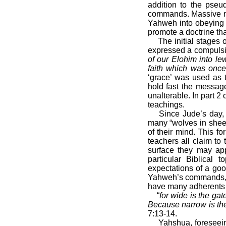
addition to the pseu
commands. Massive nu
Yahweh into obeying 
promote a doctrine tha
The initial stages
expressed a compulsio
of our Elohim into l
faith which was once 
‘grace’ was used as t
hold fast the messag
unalterable. In part 
teachings.
Since Jude’s day, 
many “wolves in sheep
of their mind. This fo
teachers all claim to
surface they may app
particular Biblical
expectations of a goo
Yahweh’s commands, o
have many adherents 
“
for wide is the gat
Because narrow is the 
7:13-14.
Yahshua, foreseein