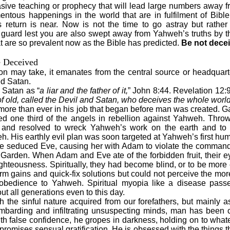
sive teaching or prophecy that will lead large numbers away fr
ntous happenings in the world that are in fulfilment of Bible
s return is near. Now is not the time to go astray but rathe
guard lest you are also swept away from Yahweh’s truths by th
t are so prevalent now as the Bible has predicted.
Be not dece
e Deceived
n may take, it emanates from the central source or headquarte
ed Satan.
 Satan as “
a liar and the father of it,
” John 8:44. Revelation 12:9
of old, called the Devil and Satan, who deceives the whole world
 more than ever in his job that began before man was created. Ga
ed one third of the angels in rebellion against Yahweh. Thro
 and resolved to wreck Yahweh’s work on the earth and to 
. His earthly evil plan was soon targeted at Yahweh’s first hum
e seduced Eve, causing her with Adam to violate the comman
 Garden. When Adam and Eve ate of the forbidden fruit, their
righteousness. Spiritually, they had become blind, or to be mor
erm gains and quick-fix solutions but could not perceive the mor
bedience to Yahweh. Spiritual myopia like a disease passed
t all generations even to this day.
h the sinful nature acquired from our forefathers, but mainly as
ombarding and infiltrating unsuspecting minds, man has been c
th false confidence, he gropes in darkness, holding on to whatev
promises sensual gratification. He is obsessed with the things tha