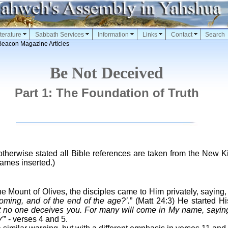
terature
Sabbath Services
Information
Links
Contact
Search
Beacon Magazine Articles
Be Not Deceived
Part 1: The Foundation of Truth
therwise stated all Bible references are taken from the New 
ames inserted.)
e Mount of Olives, the disciples came to Him privately, saying
oming, and of the end of the age?’.
” (Matt 24:3) He started Hi
 no one deceives you. For many will come in My name, saying
’
” - verses 4 and 5.