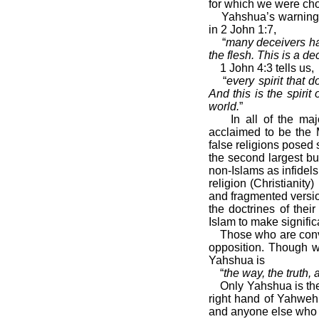
for which we were ch
Yahshua’s warning 
in 2 John 1:7,
“
many deceivers ha
the flesh. This is a d
1 John 4:3 tells us,
“
every spirit that
And this is the spiri
world.
”
In all of the ma
acclaimed to be the 
false religions posed 
the second largest bu
non-Islams as infidel
religion (Christianity
and fragmented versio
the doctrines of thei
Islam to make significa
Those who are convi
opposition. Though w
Yahshua is
“
the way, the truth,
Only Yahshua is the
right hand of Yahweh
and anyone else who c