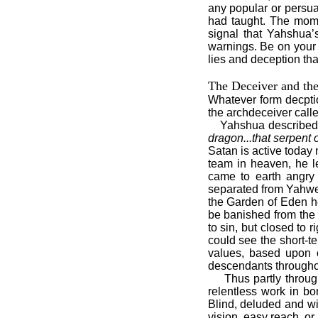
any popular or persua
had taught. The mome
signal that Yahshua’
warnings. Be on your 
lies and deception tha
The Deceiver and th
Whatever form decptio
the archdeceiver call
Yahshua described
dragon...that serpent 
Satan is active today
team in heaven, he l
came to earth angry
separated from Yahweh
the Garden of Eden h
be banished from the
to sin, but closed to 
could see the short-t
values, based upon o
descendants throughou
Thus partly throug
relentless work in b
Blind, deluded and wi
vision, easy reach, or 