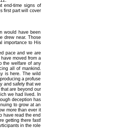
 12.
nt end-time signs of
first part will cover
urn would have been
ime drew near. Those
al importance to His
ted pace and we are
rs have moved from a
o the welfare of any
cing all of mankind.
y is here. The wild
 producing a profuse
ty and safety that we
 that are beyond our
ich we had lived. In
though deception has
tinuing to grow at an
ow more than ever it
ho have read the end
 getting there fast!
ticipants in the role