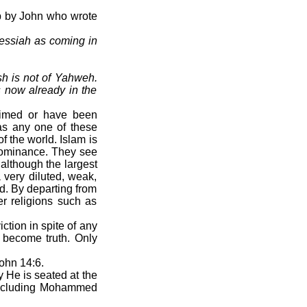
up by John who wrote
essiah as coming in
sh is not of Yahweh.
s now already in the
laimed or have been
as any one of these
f the world. Islam is
 dominance. They see
although the largest
a very diluted, weak,
d. By departing from
er religions such as
tion in spite of any
 become truth. Only
John 14:6.
 He is seated at the
 including Mohammed