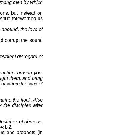
n among men by which
ions, but instead on
hshua forewarned us
 abound, the love of
ld corrupt the sound
evalent disregard of
teachers among you,
ught them, and bring
e of whom the way of
"
aring the flock. Also
the disciples after
 doctrines of demons,
 4:1-2.
rs and prophets (in