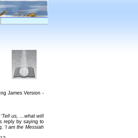
King James Version -
,
‘Tell us, …what will
s reply by saying to
, ‘I am the Messiah