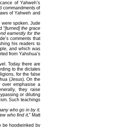
ficance of Yahweh’s
and commandments of
 laws of Yahweh and
ds were spoken. Jude
d “
[turned] the grace
nd earnestly for the
ude’s comments that
shing his readers to
ople, and which was
arted from Yahshua’s
vel. Today there are
ding to the dictates
igions, for the false
shua (Jesus). On the
or over emphasise a
nerally, they raise
ypassing or diluting
ism. Such teachings
many who go in by it.
ew who find it,
” Matt
 to be hoodwinked by