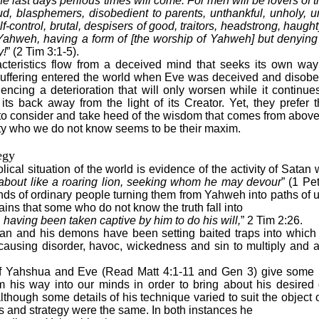
the last days perilous times will come: For men will be lovers of 
d, blasphemers, disobedient to parents, unthankful, unholy, un
lf-control, brutal, despisers of good, traitors, headstrong, haught
 Yahweh, having a form of [the worship of Yahweh] but denying
y!
” (2 Tim 3:1-5).
acteristics flow from a deceived mind that seeks its own way
uffering entered the world when Eve was deceived and disob
encing a deterioration that will only worsen while it continues
 its back away from the light of its Creator. Yet, they prefer t
o consider and take heed of the wisdom that comes from above.
ty who we do not know seems to be their maxim.
egy
ical situation of the world is evidence of the activity of Satan
about like a roaring lion, seeking whom he may devour
” (1 Pe
nds of ordinary people turning them from Yahweh into paths of
ains that some who do not know the truth fall into
, having been taken captive by him to do his will,
” 2 Tim 2:26.
an and his demons have been setting baited traps into whic
causing disorder, havoc, wickedness and sin to multiply and 
f Yahshua and Eve (Read Matt 4:1-11 and Gen 3) give some i
m his way into our minds in order to bring about his desired 
although some details of his technique varied to suit the object o
s and strategy were the same. In both instances he