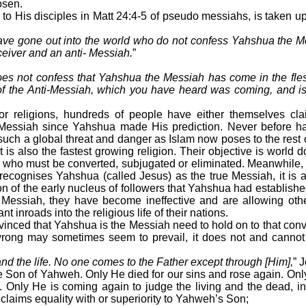
osen.
to His disciples in Matt 24:4-5 of pseudo messiahs, is taken 
ve gone out into the world who do not confess Yahshua the M
eceiver and an anti- Messiah.
”
 does not confess that Yahshua the Messiah has come in the fle
t of the Anti-Messiah, which you have heard was coming, and i
jor religions, hundreds of people have either themselves c
Messiah since Yahshua made His prediction. Never before h
such a global threat and danger as Islam now poses to the rest o
t is also the fastest growing religion. Their objective is world
s who must be converted, subjugated or eliminated. Meanwhile, 
) recognises Yahshua (called Jesus) as the true Messiah, it is 
n of the early nucleus of followers that Yahshua had establishe
r Messiah, they have become ineffective and are allowing oth
nt inroads into the religious life of their nations.
nced that Yahshua is the Messiah need to hold on to that convic
rong may sometimes seem to prevail, it does not and cannot
 and the life. No one comes to the Father except through [Him],
” 
 Son of Yahweh. Only He died for our sins and rose again. Only
. Only He is coming again to judge the living and the dead,
laims equality with or superiority to Yahweh’s Son;