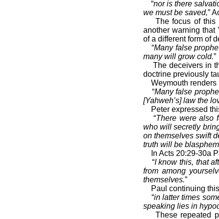
“
nor is there salva
we must be saved,
” A
The focus of this 
another warning that
of a different form of 
“
Many false prophet
many will grow cold.
”
The deceivers in t
doctrine previously t
Weymouth renders M
“
Many false prophet
[Yahweh’s] law the lov
Peter expressed thi
“
There were also f
who will secretly bri
on themselves swift d
truth will be blasphe
In Acts 20:29-30a P
“
I know this, that 
from among yourselve
themselves.
”
Paul continuing thi
“
in latter times som
speaking lies in hypoc
These repeated pr