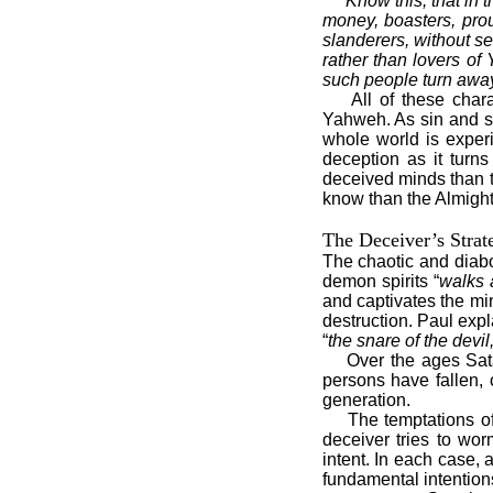
“
Know this, that in 
money, boasters, prou
slanderers, without se
rather than lovers of
such people turn awa
All of these char
Yahweh. As sin and s
whole world is experi
deception as it turns
deceived minds than t
know than the Almigh
The Deceiver’s Strat
The chaotic and diabol
demon spirits “
walks 
and captivates the mi
destruction. Paul expl
“
the snare of the devil
Over the ages Sat
persons have fallen, 
generation.
The temptations o
deceiver tries to wor
intent. In each case, 
fundamental intention