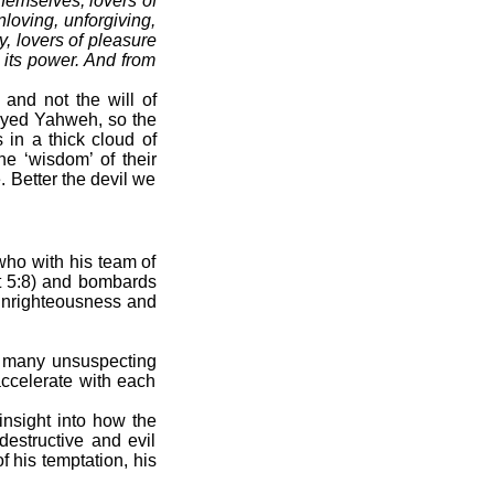
themselves, lovers of
loving, unforgiving,
y, lovers of pleasure
 its power. And from
 and not the will of
eyed Yahweh, so the
 in a thick cloud of
he ‘wisdom’ of their
 Better the devil we
 who with his team of
t 5:8) and bombards
 unrighteousness and
h many unsuspecting
accelerate with each
nsight into how the
destructive and evil
f his temptation, his