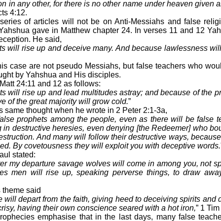
tion in any other, for there is no other name under heaven give
cts 4:12.
series of articles will not be on Anti-Messiahs and false relig
 Yahshua gave in Matthew chapter 24. In verses 11 and 12 Ya
deception. He said,
s will rise up and deceive many. And because lawlessness will
his case are not pseudo Messiahs, but false teachers who wou
aught by Yahshua and His disciples.
att 24:11 and 12 as follows:
s will rise up and lead multitudes astray; and because of the pr
e of the great majority will grow cold.
”
s same thought when he wrote in 2 Peter 2:1-3a,
alse prophets among the people, even as there will be false 
ng in destructive heresies, even denying [the Redeemer] who bo
estruction. And many will follow their destructive ways, becaus
med. By covetousness they will exploit you with deceptive words.
aul stated:
after my departure savage wolves will come in among you, not sp
s men will rise up, speaking perverse things, to draw away 
s theme said
e will depart from the faith, giving heed to deceiving spirits and
risy, having their own conscience seared with a hot iron,
” 1 Tim
ophecies emphasise that in the last days, many false teache