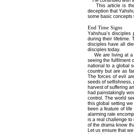
He continued with a
This article is t
deception that Yahshua
some basic concepts th
End Time Signs
Yahshua’s disciples 
during their lifetime
disciples have all di
disciples today.
We are living at 
seeing the fulfilment
national to a global 
country but are as fa
The forces of evil a
seeds of selfishness,
harvest of suffering a
had painstakingly wov
control. The world se
this global setting w
been a feature of life
alarming rate encompa
is a real challenge t
of the drama know tha
Let us ensure that we 