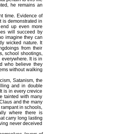
ghted, he remains an
t time. Evidence of
It is demonstrated in
ut end up even more
uses will succeed by
who imagine they can
y wicked nature. It
ngdoings from their
s, school shootings,
 everywhere. It is in
ld who believe they
blems without walking
acism, Satanism, the
elling and in double
t is in every crevice
re tainted with many
a Claus and the many
 rampant in schools,
ally where there is
t carry long lasting
aving never deceived