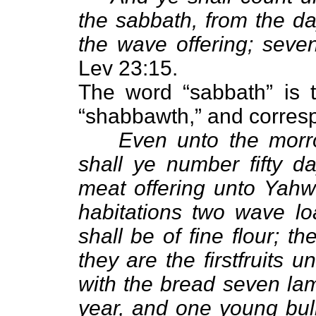
the sabbath, from the da
the wave offering; seve
Lev 23:15.
The word “sabbath” is t
“shabbawth,” and corres
Even unto the morro
shall ye number fifty d
meat offering unto Yahwe
habitations two wave lo
shall be of fine flour; t
they are the firstfruits 
with the bread seven lam
year, and one young bull