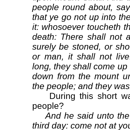
people round about, say
that ye go not up into th
it: whosoever toucheth t
death: There shall not a
surely be stoned, or sho
or man, it shall not li
long, they shall come up
down from the mount unt
the people; and they wash
During this short w
people?
And he said unto the
third day: come not at yo