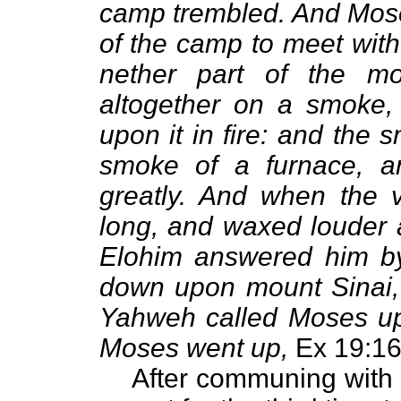
camp trembled. And Moses
of the camp to meet with
nether part of the m
altogether on a smoke
upon it in fire: and the
smoke of a furnace, 
greatly. And when the 
long, and waxed louder 
Elohim answered him b
down upon mount Sinai, 
Yahweh called Moses up 
Moses went up,
Ex 19:16
After communing with