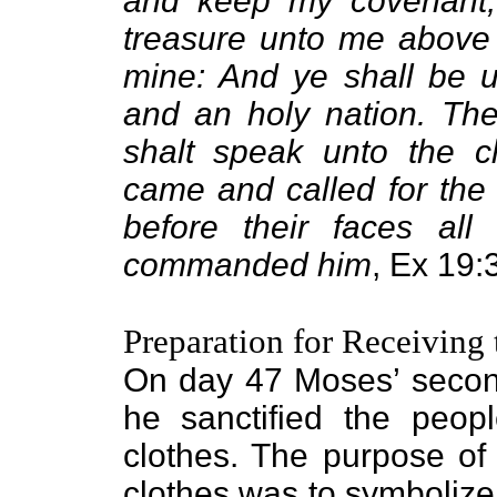
and keep my covenant, 
treasure unto me above a
mine: And ye shall be u
and an holy nation. Th
shalt speak unto the c
came and called for the 
before their faces al
commanded him
, Ex 19:
Preparation for Receiving
On day 47 Moses’ secon
he sanctified the peo
clothes. The purpose of
clothes was to symbolize 