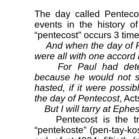
The day called Pentecos
events in the history 
“pentecost” occurs 3 tim
And when the day of P
were all with one accord 
For Paul had dete
because he would not sp
hasted, if it were possi
the day of Pentecost
, Act
But I will tarry at Ephe
Pentecost is the t
“pentekoste” (pen-tay-kos