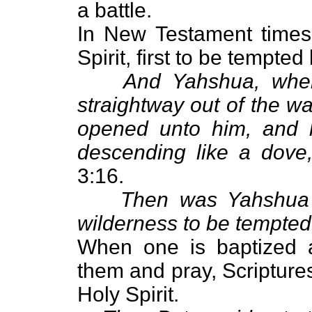
a battle.
In New Testament times
Spirit, first to be tempted
And Yahshua, when
straightway out of the w
opened unto him, and 
descending like a dove,
3:16.
Then was Yahshua le
wilderness to be tempted 
When one is baptized 
them and pray, Scriptures 
Holy Spirit.