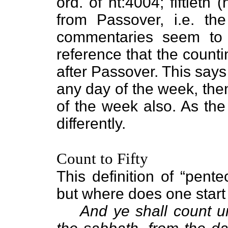
ord. of nt:4004; fiftieth
from Passover, i.e. the
commentaries seem to g
reference that the counti
after Passover. This say
any day of the week, the
of the week also. As the 
differently.
Count to Fifty
This definition of “pente
but where does one start
And ye shall count u