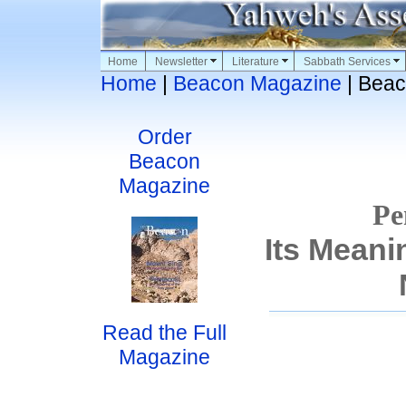
Home
Newsletter
Literature
Sabbath Services
Home
|
Beacon Magazine
| Beac
Order
Beacon
Magazine
Pe
Its Meani
Read the Full
Magazine