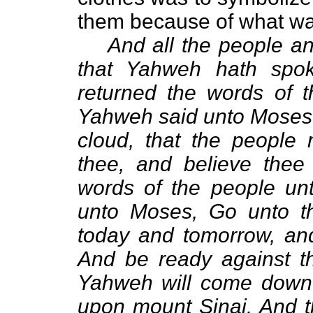
them because of what wa
And all the people an
that Yahweh hath spo
returned the words of 
Yahweh said unto Moses, 
cloud, that the people
thee, and believe thee
words of the people u
unto Moses, Go unto th
today and tomorrow, and
And be ready against the
Yahweh will come down i
upon mount Sinai. And t