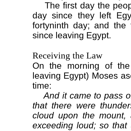
The first day the peo
day since they left Eg
fortyninth day; and the 
since leaving Egypt.
Receiving the Law
On the morning of the t
leaving Egypt) Moses asc
time:
And it came to pass on
that there were thunder
cloud upon the mount, 
exceeding loud; so that 