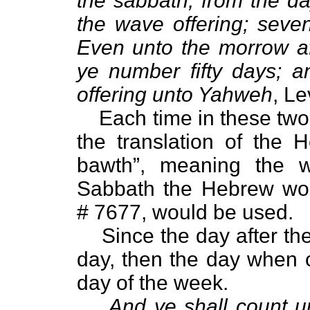
the sabbath, from the da
the wave offering; seve
Even unto the morrow af
ye number fifty days; a
offering unto Yahweh
, Le
Each time in these two
the translation of the 
bawth”, meaning the 
Sabbath the Hebrew wor
# 7677, would be used.
Since the day after the
day, then the day when o
day of the week.
And ye shall count u