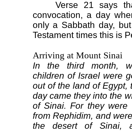
Verse 21 says tha
convocation, a day whe
only a Sabbath day, bu
Testament times this is P
Arriving at Mount Sinai
In the third month, 
children of Israel were g
out of the land of Egypt,
day came they into the w
of Sinai. For they were
from Rephidim, and wer
the desert of Sinai,