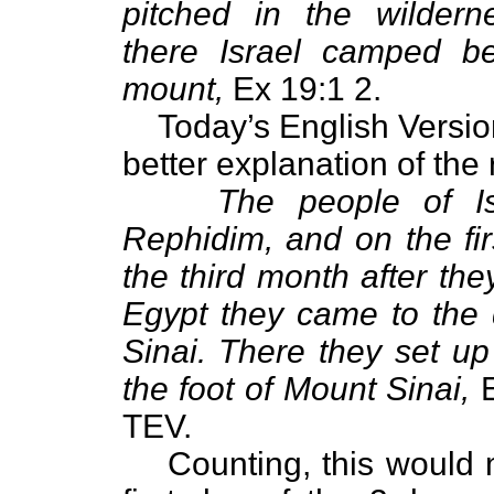
pitched in the wildern
there Israel camped be
mount,
Ex 19:1 2.
Today’s English Versio
better explanation of the
The people of Isr
Rephidim, and on the fir
the third month after the
Egypt they came to the 
Sinai. There they set u
the foot of Mount Sinai,
E
TEV.
Counting, this would