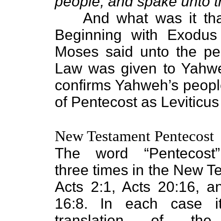
people, and spake unto 
And what was it th
Beginning with Exodus
Moses said unto the pe
Law was given to Yahweh
confirms Yahweh’s peopl
of Pentecost as Leviticus
New Testament Pentecost
The word “Pentecost
three times in the New T
Acts 2:1, Acts 20:16, 
16:8. In each case i
translation of th