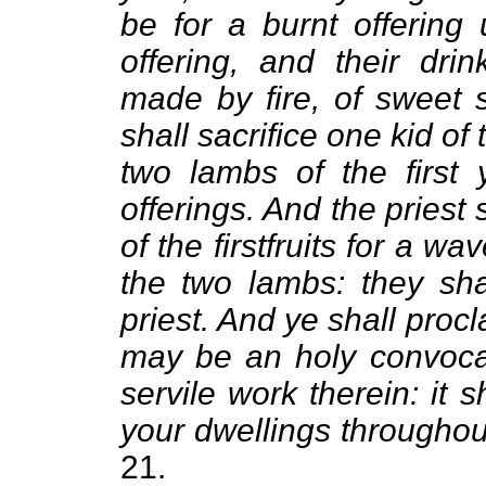
be for a burnt offering
offering, and their drin
made by fire, of sweet
shall sacrifice one kid of 
two lambs of the first 
offerings. And the priest
of the firstfruits for a w
the two lambs: they sha
priest. And ye shall procl
may be an holy convocat
servile work therein: it s
your dwellings throughou
21.