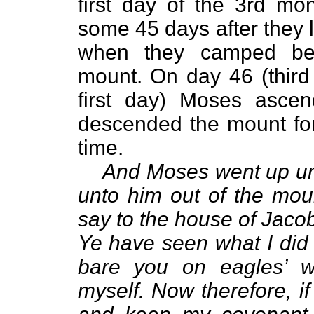
first day of the 3rd mo
some 45 days after they l
when they camped be
mount. On day 46 (thir
first day) Moses asce
descended the mount for 
time.
And Moses went up unt
unto
him out of the mou
say to the house of Jacob,
Ye have seen what I did 
bare you on eagles’ w
myself. Now therefore, i