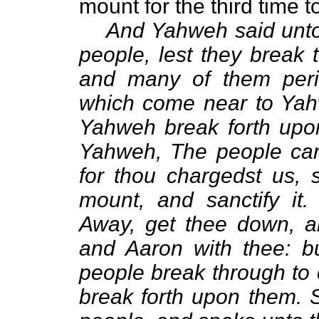
mount for the third time 
And Yahweh said unto
people, lest they break
and many of them peris
which come near to Yahw
Yahweh break forth upo
Yahweh, The people can
for thou chargedst us, 
mount, and sanctify it
Away, get thee down, a
and Aaron with thee: bu
people break through to
break forth upon them.