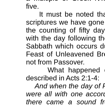
five.
It must be noted th
scriptures we have gone
the counting of fifty da
with the day following t
Sabbath which occurs d
Feast of Unleavened Br
not from Passover.
What happened o
described in Acts 2:1-4:
And when the day of P
were all with one accor
there came a sound f