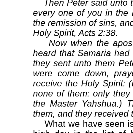
Then Peter said unto 
every one of you in the
the remission of sins, and
Holy Spirit, Acts 2:38.
Now when the apost
heard that Samaria had 
they sent unto them Pe
were come down, praye
receive the Holy Spirit:
none of them: only they
the Master Yahshua.) T
them, and they received t
What we have seen i