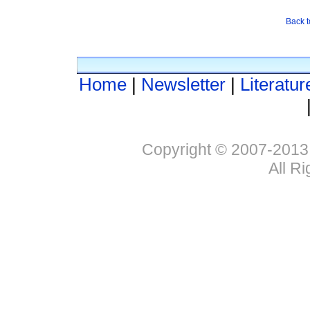
Back t
Home
|
Newsletter
|
Literatur
Copyright © 2007-2013
All R