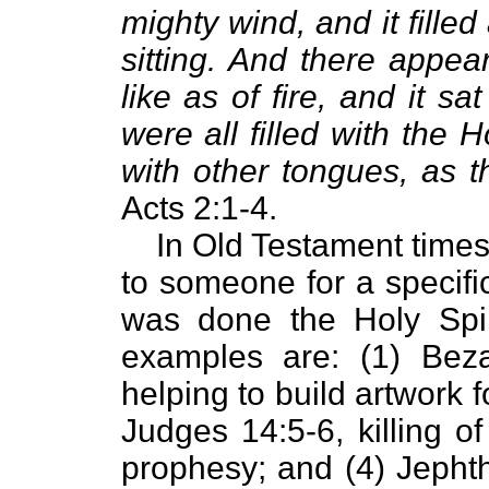
mighty wind, and it fille
sitting. And there appe
like as of fire, and it 
were all filled with the 
with other tongues, as t
Acts 2:1-4.
In Old Testament times
to someone for a specif
was done the Holy Spi
examples are: (1) Bezal
helping to build artwork 
Judges 14:5-6, killing o
prophesy; and (4) Jepht