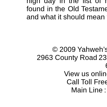
high day in the list of
found in the Old Testam
and what it should mean 
© 2009 Yahweh’s
2963 County Road
23
View us onlin
Call Toll Fre
Main Line
: