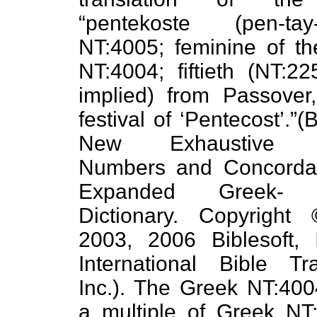
“pentekoste (pen-tay-k
NT:4005; feminine of th
NT:4004; fiftieth (NT:2
implied) from Passover,
festival of ‘Pentecost’.”(B
New Exhaustive St
Numbers and Concorda
Expanded Greek- 
Dictionary. Copyright
2003, 2006 Biblesoft, 
International Bible Tra
Inc.). The Greek NT:40
a multiple of Greek NT