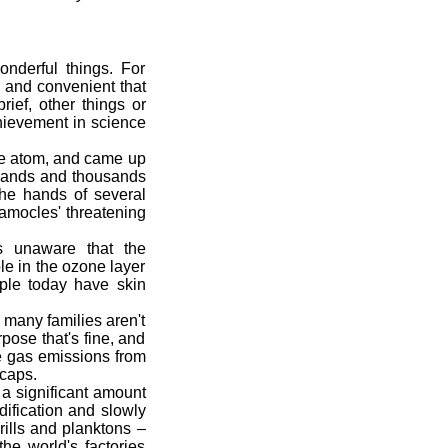
nderful things. For
e and convenient that
rief, other things or
hievement in science
he atom, and came up
usands and thousands
the hands of several
amocles' threatening
 unaware that the
le in the ozone layer
eople today have skin
many families aren't
pose that's fine, and
se gas emissions from
 caps.
a significant amount
ification and slowly
rills and planktons –
he world's factories