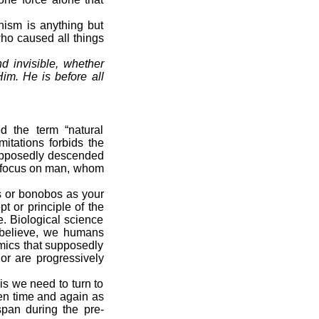
ism is anything but
who caused all things
d invisible, whether
Him. He is before all
ed the term “natural
itations forbids the
 supposedly descended
nd focus on man, whom
 or bonobos as your
t or principle of the
e. Biological science
ts believe, we humans
mics that supposedly
or are progressively
is we need to turn to
ven time and again as
espan during the pre-