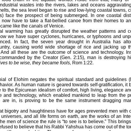
industrial wastes into the rivers, lakes and oceans aggravating
elts, the sea level began to rise and low-lying coastal towns, c
s) face the prospect of being submerged. In one coastal distr
s now have to take a flat-bellied canoe from their homes to a
came like the canals of Venice.
arming has greatly disrupted the weather patterns and con
ow we have super cyclones, hurricanes, or typhoons and unp
nced. In fact, the seven year drought in Australia has alt
ountry, causing world wide shortage of rice and jacking up th
 And all these are the outcome of science and technology. In
 commanded by the Creator (Gen. 2:15), man is destroying h
ves to be wise, they became fools,
Rom 1:22.
ial of Elohim negates the spiritual standard and guidelines 
vior. As human nature is geared towards self-gratification, it 
 to the Epicurean idealism of comfort, high living, elegance and
ce and technology, which enabled mankind to leap from the pri
 are in, is proving to be the same instrument dragging ma
t bigotry and haughtiness have for ages prevented men with ov
niverses, and all life forms on earth, are the works of an Intell
 men of science the rule is “to see is to believe.” This brings
efused to believe that his Rabbi Yahshua has come out of the to