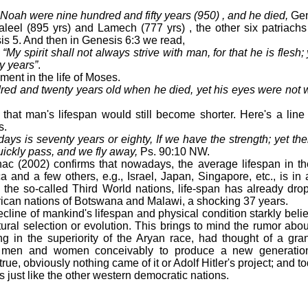
 Noah were nine hundred and fifty years (950) , and he died,
Gen
l (895 yrs) and Lamech (777 yrs) , the other six patriachs 
s 5. And then in Genesis 6:3 we read,
y spirit shall not always strive with man, for that he is flesh; 
y years”
.
ment in the life of Moses.
d and twenty years old when he died, yet his eyes were not w
 man's lifespan would still become shorter. Here's a line 
s.
days is seventy years or eighty, If we have the strength; yet the
uickly pass, and we fly away,
Ps. 90:10 NW.
2002) confirms that nowadays, the average lifespan in t
a and a few others, e.g., Israel, Japan, Singapore, etc., is in
the so-called Third World nations, life-span has already dro
rican nations of Botswana and Malawi, a shocking 37 years.
ine of mankind's lifespan and physical condition starkly beli
tural selection or evolution. This brings to mind the rumor abo
ing in the superiority of the Aryan race, had thought of a gran
 men and women conceivably to produce a new generation 
true, obviously nothing came of it or Adolf Hitler's project; and
 just like the other western democratic nations.