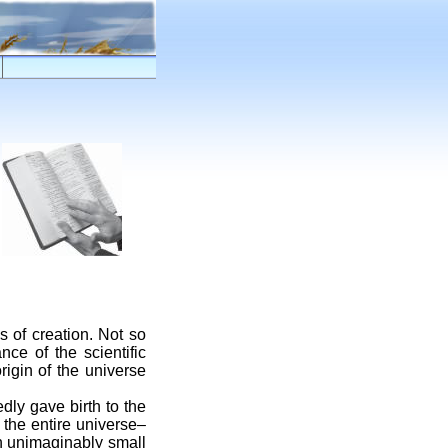
s of creation. Not so
nce of the scientific
rigin of the universe
dly gave birth to the
 the entire universe–
an unimaginably small