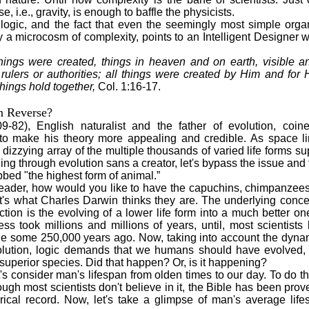
e, i.e., gravity, is enough to baffle the physicists.
, and the fact that even the seemingly most simple organ
y a microcosm of complexity, points to an Intelligent Designer 
hings were created, things in heaven and on earth, visible an
rulers or authorities; all things were created by Him and for 
things hold together,
Col. 1:16-17.
n Reverse?
-82), English naturalist and the father of evolution, coin
 to make his theory more appealing and credible. As space lim
 dizzying array of the multiple thousands of varied life forms
hing through evolution sans a creator, let's bypass the issue a
bed "the highest form of animal.”
der, how would you like to have the capuchins, chimpanzees
at's what Charles Darwin thinks they are. The underlying concep
ction is the evolving of a lower life form into a much better on
cess took millions and millions of years, until, most scientis
e some 250,000 years ago. Now, taking into account the dyna
olution, logic demands that we humans should have evolved, 
superior species. Did that happen? Or, is it happening?
 consider man's lifespan from olden times to our day. To do th
ough most scientists don't believe in it, the Bible has been pro
torical record. Now, let's take a glimpse of man's average lif