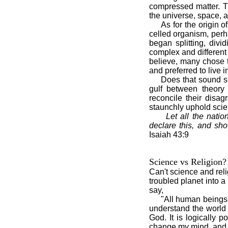
compressed matter. T
the universe, space, 
As for the origin of l
celled organism, perh
began splitting, divi
complex and different 
believe, many chose 
and preferred to live i
Does that sound simple
gulf between theory 
reconcile their disa
staunchly uphold scien
Let all the nat
declare this, and sho
Isaiah 43:9
Science vs Religion?
Can't science and rel
troubled planet into 
say,
"All human beings, whe
understand the world w
God. It is logically 
change my mind, and it 