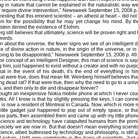
g in nature that cannot be explained in the naturalistic way we
ly require divine intervention," Newsweek September 15, 2008 p.
resting that this eminent scientist – an atheist at heart – did no
m for the possibility that he may yet change his mind. By th
stein denied the existence of Elohim.
ill believes that ultimately, science will be proven right and t
words.
bout the universe, the fewer signs we see of an intelligent 
e of divine action in nature, in the origin of the universe, or i
going to be disappointed," Newsweek September 15, 2008 p. 49.
concept of an Intelligent Designer, this man of science is sayi
g him, just happened to exist without a creator and with no pur
at in the event of his death, it's the end of everything in h
hat were true, does that mean Mr. Weinberg himself believes tha
ing dead rat? If that were true, then why the need to go to a univ
s, and then only to die and disappear forever?
ught an inexpensive Nokia mobile phone at which I never cease
ks. All I know is that by slightly pressing the keys, I can co
is now a resident of Montreal in Canada. Now, which is more r
 little gadget just happened to pop out of empty space, or tha
ous parts, then assembled them and came up with my little phon
ence and technology have catapulted humans from the primit
ciety we are now in. But that doesn't mean everything scientists
ience, albeit buttressed by technology and philosophy, is still g
f nature. Until now complexity is the bane of scientists. Just