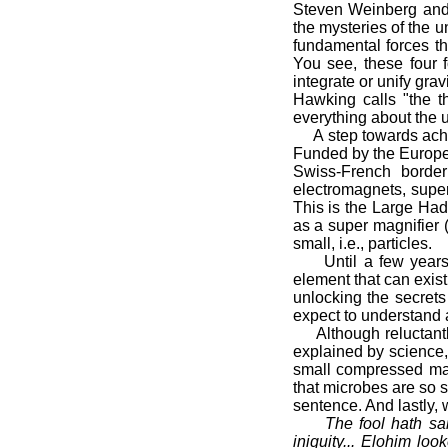
Steven Weinberg and 
the mysteries of the un
fundamental forces tha
You see, these four f
integrate or unify grav
Hawking calls "the th
everything about the un
A step towards achiev
Funded by the Europe
Swiss-French border
electromagnets, super
This is the Large Hadr
as a super magnifier 
small, i.e., particles.
Until a few years ag
element that can exist
unlocking the secrets
expect to understand 
Although reluctantly
explained by science,
small compressed matt
that microbes are so s
sentence. And lastly, 
The fool hath sa
iniquity... Elohim lo