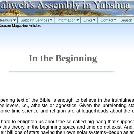
terature
Sabbath Services
Information
Links
Contact
Search
Beacon Magazine Articles
In the Beginning
opening text of the Bible is enough to believe in the truthfulnes
lievers, i.e., atheists or agnostics. Given the unrelenting sta
some time science and religion are at loggerheads about the o
ard to enlighten us about the so-called big bang that suppose
 this theory, in the beginning space and time do not exist. And,
their billions of stars having their own solar systems–begun as 