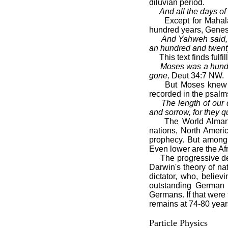
diluvian period.
And all the days of
Except for Mahalalee
hundred years, Genesi
And Yahweh said, “M
an hundred and twent
This text finds fulfill
Moses was a hundre
gone,
Deut 34:7 NW.
But Moses knew that
recorded in the psalm
The length of our 
and sorrow, for they q
The World Almanac (
nations, North Americ
prophecy. But among 
Even lower are the Af
The progressive decl
Darwin's theory of na
dictator, who, believ
outstanding German
Germans. If that were 
remains at 74-80 years
Particle Physics