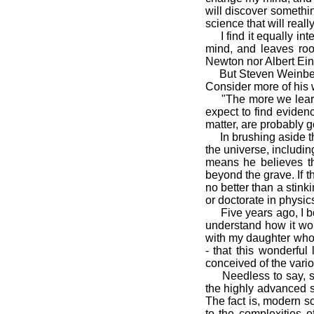
will discover somethin
science that will real
I find it equally inte
mind, and leaves roo
Newton nor Albert Ein
But Steven Weinberg st
Consider more of his 
"The more we learn a
expect to find evidenc
matter, are probably 
In brushing aside the 
the universe, includin
means he believes th
beyond the grave. If t
no better than a stink
or doctorate in physic
Five years ago, I bo
understand how it wor
with my daughter who 
- that this wonderful
conceived of the vari
Needless to say, sci
the highly advanced so
The fact is, modern sc
to the complexities o