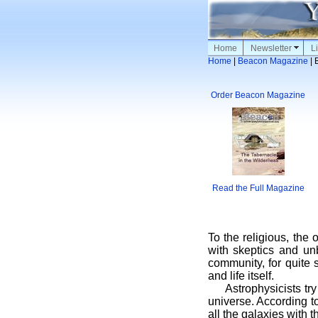
Home
Newsletter
Li
Home
|
Beacon Magazine
| 
Order Beacon Magazine
Read the Full Magazine
To the religious, the 
with skeptics and unbe
community, for quite 
and life itself.
Astrophysicists try h
universe. According to
all the galaxies with 