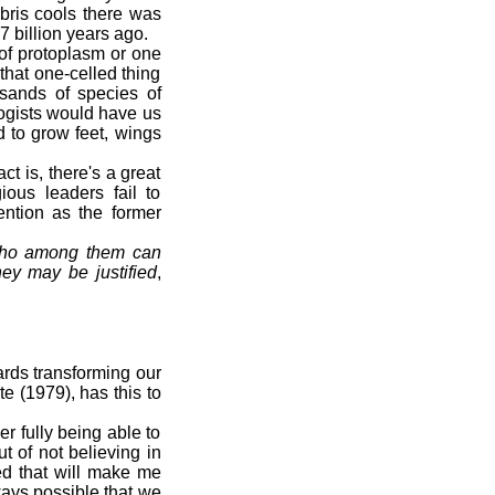
bris cools there was
 billion years ago.
 of protoplasm or one
that one-celled thing
usands of species of
logists would have us
 to grow feet, wings
t is, there's a great
ious leaders fail to
ention as the former
 who among them can
hey may be justified
,
ards transforming our
e (1979), has this to
r fully being able to
t of not believing in
ed that will make me
lways possible that we