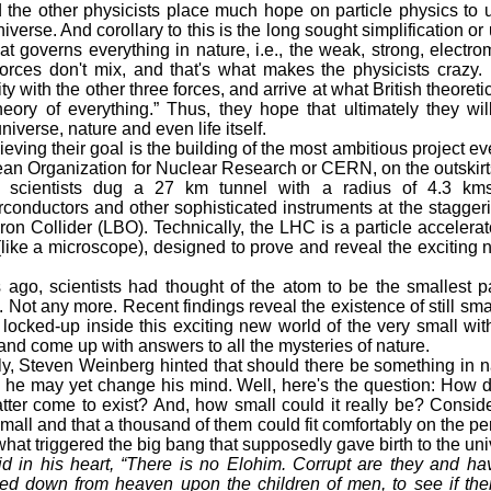
the other physicists place much hope on particle physics to u
iverse. And corollary to this is the long sought simplification or u
t governs everything in nature, i.e., the weak, strong, electro
orces don't mix, and that's what makes the physicists crazy. 
ity with the other three forces, and arrive at what British theoret
eory of everything.” Thus, they hope that ultimately they wil
iverse, nature and even life itself.
ing their goal is the building of the most ambitious project e
an Organization for Nuclear Research or CERN, on the outskirt
 scientists dug a 27 km tunnel with a radius of 4.3 kms,
conductors and other sophisticated instruments at the staggerin
on Collider (LBO). Technically, the LHC is a particle accelerato
(like a microscope), designed to prove and reveal the exciting 
o, scientists had thought of the atom to be the smallest pa
. Not any more. Recent findings reveal the existence of still sma
 locked-up inside this exciting new world of the very small wit
and come up with answers to all the mysteries of nature.
, Steven Weinberg hinted that should there be something in na
 he may yet change his mind. Well, here's the question: How d
er come to exist? And, how small could it really be? Consider
mall and that a thousand of them could fit comfortably on the per
what triggered the big bang that supposedly gave birth to the un
id in his heart, “There is no Elohim. Corrupt are they and 
oked down from heaven upon the children of men, to see if the