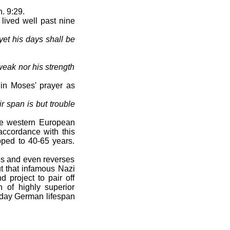
. 9:29.
lived well past nine
yet his days shall be
eak nor his strength
in Moses' prayer as
ir span is but trouble
he western European
 accordance with this
pped to 40-65 years.
es and even reverses
ut that infamous Nazi
d project to pair off
of highly superior
 today German lifespan