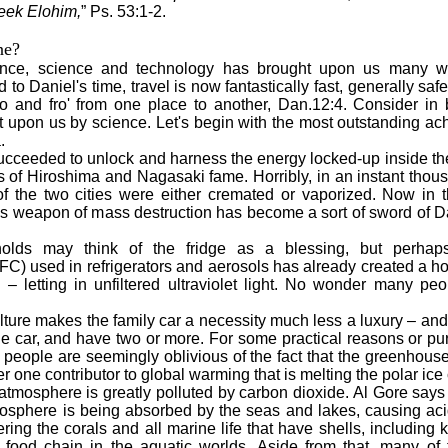
seek Elohim,
” Ps. 53:1-2.
ne?
ence, science and technology has brought upon us many wo
o Daniel's time, travel is now fantastically fast, generally saf
 to and fro' from one place to another, Dan.12:4. Consider in b
 upon us by science. Let's begin with the most outstanding ac
.
ucceeded to unlock and harness the energy locked-up inside t
s of Hiroshima and Nagasaki fame. Horribly, in an instant tho
of the two cities were either cremated or vaporized. Now in 
us weapon of mass destruction has become a sort of sword of D
ay think of the fridge as a blessing, but perhaps
FC) used in refrigerators and aerosols has already created a ho
a – letting in unfiltered ultraviolet light. No wonder many p
re makes the family car a necessity much less a luxury – and 
ne car, and have two or more. For some practical reasons or pur
t people are seemingly oblivious of the fact that the greenhou
er one contributor to global warming that is melting the polar ice
mosphere is greatly polluted by carbon dioxide. Al Gore says 
osphere is being absorbed by the seas and lakes, causing acid
ing the corals and all marine life that have shells, including k
 food chain in the aquatic worlds. Aside from that, many of t