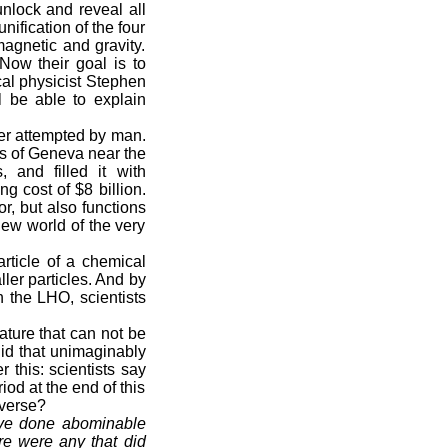
nlock and reveal all
nification of the four
magnetic and gravity.
Now their goal is to
ical physicist Stephen
l be able to explain
ver attempted by man.
s of Geneva near the
 and filled it with
g cost of $8 billion.
r, but also functions
new world of the very
rticle of a chemical
ller particles. And by
h the LHO, scientists
ture that can not be
id that unimaginably
 this: scientists say
iod at the end of this
iverse?
have done abominable
re were any that did