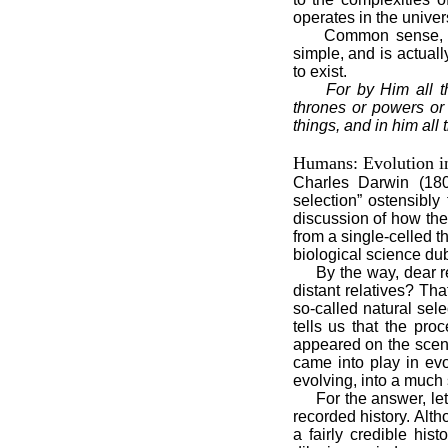
operates in the univers
Common sense, logic
simple, and is actuall
to exist.
For by Him all t
thrones or powers or 
things, and in him all 
Humans: Evolution i
Charles Darwin (1809
selection” ostensibly
discussion of how the
from a single-celled t
biological science dub
By the way, dear rea
distant relatives? Th
so-called natural sele
tells us that the pro
appeared on the scen
came into play in ev
evolving, into a much 
For the answer, let's
recorded history. Alth
a fairly credible his