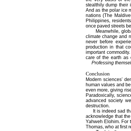
stealthily dump their 
And as the polar ice m
nations (The Maldive
Philippines, resident
once paved streets be
Meanwhile, global w
climate change and n
never before experie
production in that c
important commodity.
care of the earth as
Professing themsel
Conclusion
Modern sciences' den
human values and beha
even more, giving rise
Paradoxically, scien
advanced society we
destruction.
It is indeed sad tha
acknowledge that the u
Yahweh Elohim. For the
Thomas, who at first r