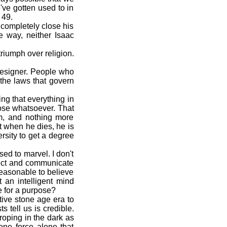
've gotten used to in
 49.
t completely close his
e way, neither Isaac
riumph over religion.
designer. People who
n the laws that govern
ng that everything in
pose whatsoever. That
im, and nothing more
t when he dies, he is
ersity to get a degree
d to marvel. I don't
nnect and communicate
easonable to believe
t an intelligent mind
e for a purpose?
ive stone age era to
 tell us is credible.
roping in the dark as
 one force alone that