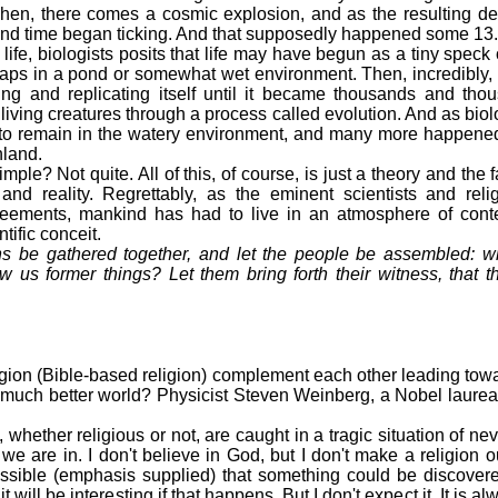
hen, there comes a cosmic explosion, and as the resulting de
and time began ticking. And that supposedly happened some 13.7
ife, biologists posits that life may have begun as a tiny speck
aps in a pond or somewhat wet environment. Then, incredibly, 
ding and replicating itself until it became thousands and tho
living creatures through a process called evolution. And as bio
to remain in the watery environment, and many more happened
nland.
? Not quite. All of this, of course, is just a theory and the fac
and reality. Regrettably, as the eminent scientists and relig
greements, mankind has had to live in an atmosphere of cont
tific conceit.
ions be gathered together, and let the people be assembled:
w us former things? Let them bring forth their witness, that t
igion (Bible-based religion) complement each other leading tow
a much better world? Physicist Steven Weinberg, a Nobel laureat
ther religious or not, are caught in a tragic situation of neve
e are in. I don't believe in God, but I don't make a religion ou
possible (emphasis supplied) that something could be discover
will be interesting if that happens. But I don't expect it. It is a