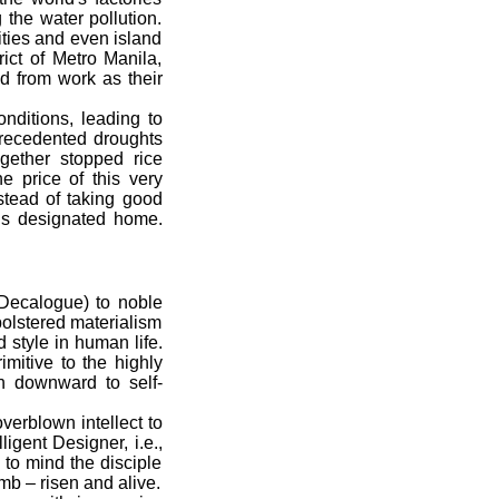
 the water pollution.
ities and even island
ict of Metro Manila,
nd from work as their
ditions, leading to
recedented droughts
ogether stopped rice
e price of this very
stead of taking good
is designated home.
(Decalogue) to noble
bolstered materialism
 style in human life.
mitive to the highly
n downward to self-
erblown intellect to
igent Designer, i.e.,
 to mind the disciple
mb – risen and alive.