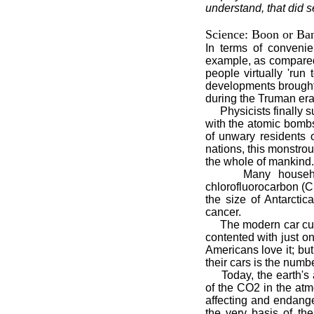
understand, that did 
Science: Boon or Ba
In terms of conveni
example, as compared t
people virtually 'run
developments brought
during the Truman era
Physicists finally s
with the atomic bomb
of unwary residents 
nations, this monstro
the whole of mankind.
Many households m
chlorofluorocarbon (C
the size of Antarctic
cancer.
The modern car cultu
contented with just o
Americans love it; bu
their cars is the numb
Today, the earth's at
of the CO2 in the atm
affecting and endanger
the very basis of the