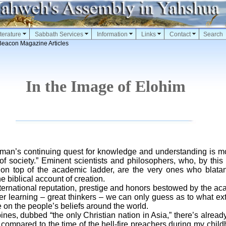
terature
Sabbath Services
Information
Links
Contact
Search
Beacon Magazine Articles
In the Image of Elohim
n man’s continuing quest for knowledge and understanding is 
of society.” Eminent scientists and philosophers, who, by this
n top of the academic ladder, are the very ones who blatan
e biblical account of creation.
rnational reputation, prestige and honors bestowed by the ac
r learning – great thinkers – we can only guess as to what exte
n the people’s beliefs around the world.
es, dubbed “the only Christian nation in Asia,” there’s already
compared to the time of the hell-fire preachers during my chi