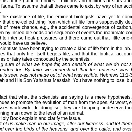
ts of the galactic bodies – millions and millions of stars an
nd fauna. To assume that all these came to exist by way of an ac
.
existence of life, the eminent biologists have yet to come
 that one-celled thing from which all life forms supposedly d
ult of mere chance, e.g., the accidental convergence of carbon
then by incredible odds and sequence of events the inanimate 
d to intense heat/ pressures and there came out that little one
 would have us believe.
ientists have been trying to create a kind of life form in the lab.
 that only life itself begets life, and that the biblical accoun
ies or fairy tales concocted by the scientists.
ng sure of what we hope for, and certain of what we do not s
nded for. By faith we understand that the universe was 
 is seen was not made out of what was visible,
Hebrews 11:1-3
 and His Son Yahshua Messiah. You have nothing to lose, but 
 fact that what the scientists are saying is a mere hypothesis
es to promote the evolution of man from the apes. At worst, evo
asses worldwide. In doing so, they are heaping undeserved i
ing man down to the level of an animal.
oly Book explain and clarify the issue.
“Let us make man in our image, after our likeness: and let the
nd over the birds of the heavens, and over the cattle, and over a