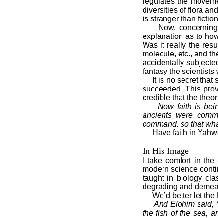
regulates the movemen
diversities of flora a
is stranger than fiction
Now, concerning the 
explanation as to how
Was it really the res
molecule, etc., and 
accidentally subjecte
fantasy the scientists
It is no secret that sc
succeeded. This proves
credible that the theor
Now faith is bei
ancients were comme
command, so that what
Have faith in Yahweh
In His Image
I take comfort in the
modern science continu
taught in biology cl
degrading and demean
We’d better let the H
And Elohim said, 
the fish of the sea, a