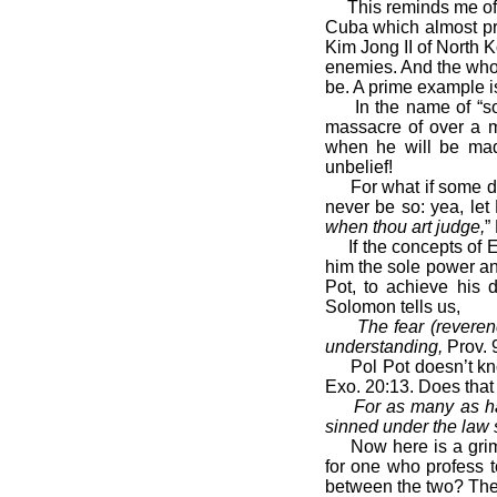
This reminds me of th
Cuba which almost prec
Kim Jong II of North K
enemies. And the who
be. A prime example 
In the name of “soci
massacre of over a m
when he will be mad
unbelief!
For what if some did 
never be so: yea, let 
when thou art judge,
”
If the concepts of E
him the sole power and
Pot, to achieve his 
Solomon tells us,
The fear (revere
understanding,
Prov. 
Pol Pot doesn’t know 
Exo. 20:13. Does that
For as many as ha
sinned under the law 
Now here is a grim r
for one who profess 
between the two? The