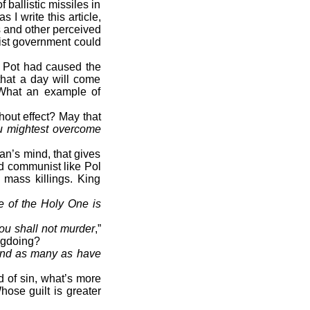
ballistic missiles in
I write this article,
s and other perceived
ist government could
l Pot had caused the
that a day will come
 What an example of
hout effect? May that
u mightest overcome
n’s mind, that gives
rd communist like Pol
 mass killings. King
e of the Holy One is
ou shall not murder
,”
ngdoing?
 and as many as have
 of sin, what’s more
ose guilt is greater