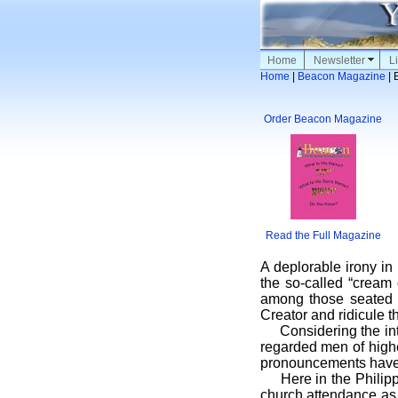
Home
Newsletter
Li
Home
|
Beacon Magazine
| 
Order Beacon Magazine
Read the Full Magazine
A deplorable irony i
the so-called “cream 
among those seated o
Creator and ridicule th
Considering the inte
regarded men of highe
pronouncements have o
Here in the Philippin
church attendance as 