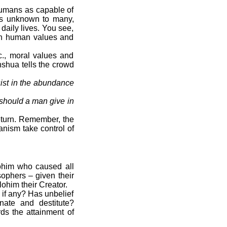
umans as capable of
haps unknown to many,
daily lives. You see,
 on human values and
c., moral values and
hshua tells the crowd
sist in the abundance
t should a man give in
return. Remember, the
anism take control of
lohim who caused all
osophers – given their
ohim their Creator.
if any? Has unbelief
nate and destitute?
ds the attainment of