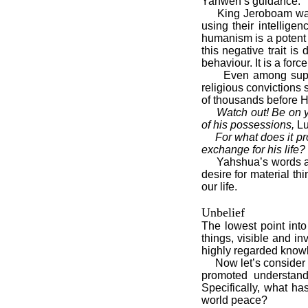
Yahweh’s guidance.
King Jeroboam was a
using their intellige
humanism is a potent f
this negative trait 
behaviour. It is a force
Even among supposedl
religious convictions
of thousands before H
Watch out! Be on y
of his possessions,
Lu
For what does it pr
exchange for his life?
Yahshua’s words are n
desire for material th
our life.
Unbelief
The lowest point int
things, visible and in
highly regarded knowl
Now let’s consider a 
promoted understand
Specifically, what h
world peace?