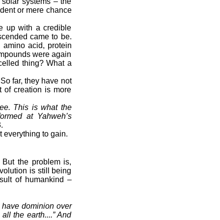
d solar systems – the
cident or mere chance
 up with a credible
escended came to be.
, amino acid, protein
compounds were again
-celled thing? What a
 So far, they have not
t of creation is more
ee. This is what the
formed at Yahweh’s
.
everything to gain.
. But the problem is,
lution is still being
nsult of humankind –
m have dominion over
ll the earth....” And