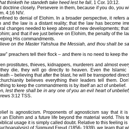
hat thinketh he standeth take heed lest he fall
, 1 Cor. 10:12.
octrine closely. Persevere in them, because if you do, you wi
m. 4:16 NIV.
ned to denial of Elohim. In a broader perspective, it refers 
 and the law is a distant reality; that the law has become irre
tural changes needed to keep abreast of new developments; tha
lohim; and that if we just believe on Elohim, the penalty of the l
keeping His commandments.
ieve on the Master Yahshua the Messiah, and thou shalt be sa
w” preachers tell their flock – and there is no need to keep 
prostitutes, thieves, kidnappers, murderers and almost ever
 they die, they will go directly to heaven. Even the Islami
ath – believing that after the blast, he will be transported direct
chianity believes everything their leaders tell them. Don’
thing to keep the commandments is by itself an act of unbelief.
, lest there shall be in any one of you an evil heart of unbelief
rews 3:12 TSS.
elief is agnosticism. Proponents of agnosticism say that it i
ly an Elohim and a future life beyond the material world. This 
biblical usage it is simply called doubt. Relative to this feeling is
hoanalysis) of Sigmund Freud (1856- 1939), we learn that w