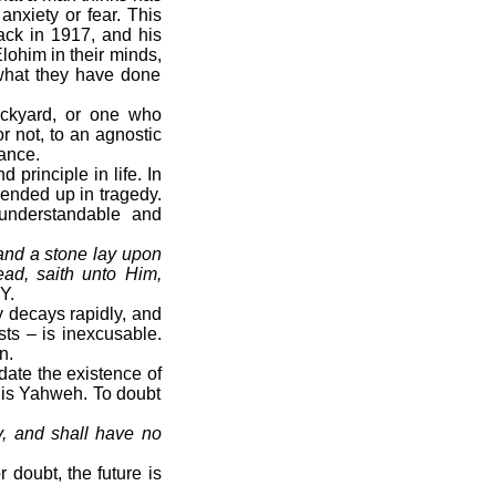
anxiety or fear. This
ack in 1917, and his
lohim in their minds,
 what they have done
ckyard, or one who
r not, to an agnostic
hance.
rinciple in life. In
ended up in tragedy.
understandable and
 and a stone lay upon
ead, saith unto Him,
Y.
 decays rapidly, and
sts – is inexcusable.
n.
date the existence of
 is Yahweh. To doubt
y, and shall have no
 doubt, the future is