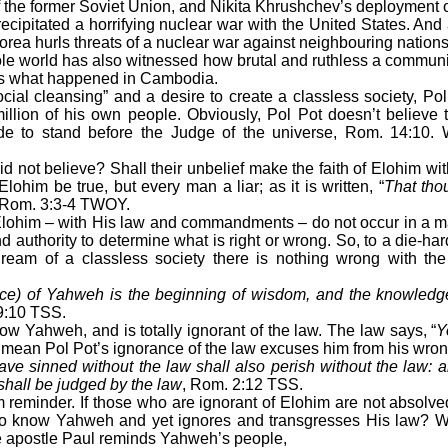
e former Soviet Union, and Nikita Khrushchev’s deployment of 
ipitated a horrifying nuclear war with the United States. And as 
orea hurls threats of a nuclear war against neighbouring nation
le world has also witnessed how brutal and ruthless a commun
is what happened in Cambodia.
al cleansing” and a desire to create a classless society, Po
illion of his own people. Obviously, Pol Pot doesn’t believe 
e to stand before the Judge of the universe, Rom. 14:10.
not believe? Shall their unbelief make the faith of Elohim wit
Elohim be true, but every man a liar; as it is written, “
That tho
 Rom. 3:3-4 TWOY.
lohim – with His law and commandments – do not occur in a ma
 authority to determine what is right or wrong. So, to a die-ha
dream of a classless society there is nothing wrong with the
nce) of Yahweh is the beginning of wisdom, and the knowledg
9:10 TSS.
Yahweh, and is totally ignorant of the law. The law says, “
Y
 mean Pol Pot’s ignorance of the law excuses him from his wro
ve sinned without the law shall also perish without the law:
shall be judged by the law
, Rom. 2:12 TSS.
eminder. If those who are ignorant of Elohim are not absolved
to know Yahweh and yet ignores and transgresses His law? Wh
 apostle Paul reminds Yahweh’s people,