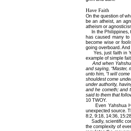
Have Faith
On the question of whe
be an atheist, an ag
atheism or agnosticism
In the Philippines, the
has caused many to 
become wise or fooli
going overboard. And t
Yes, just faith in Y
example of simple fait
And when Yahshua 
and saying, “Master, 
unto him, “I will com
shouldest come under
under authority, havi
and he cometh; and t
said to them that follo
10 TWOY.
Even Yahshua Himsel
unexpected source. The
8:2, 9:18, 14:36, 15:2
Sadly, scientific con
the complexity of eve