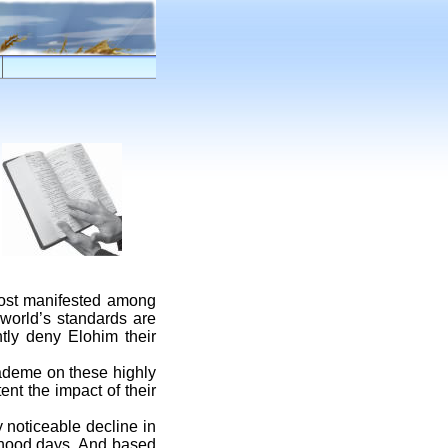
most manifested among
 world’s standards are
tly deny Elohim their
ademe on these highly
nt the impact of their
 noticeable decline in
ldhood days. And based