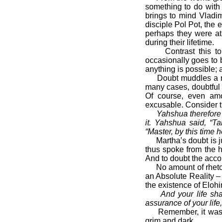
something to do with 
brings to mind Vladi
disciple Pol Pot, the 
perhaps they were at
during their lifetime.
Contrast this to an
occasionally goes to 
anything is possible; a
Doubt muddles a man’
many cases, doubtful 
Of course, even am
excusable. Consider th
Yahshua therefore 
it. Yahshua said, “T
“Master, by this time 
Martha’s doubt is ju
thus spoke from the h
And to doubt the accou
No amount of rhetoric
an Absolute Reality 
the existence of Elohi
And your life sh
assurance of your life,
Remember, it was doub
grim and dark.