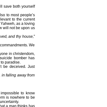
ll save both yourself
also to most people’s
levant to the current
t Yahweh, as a loving
aw will not be upon us
ved, and thy house,
”
the commandments. We
yone in christendom,
c suicide bomber has
 to paradise.
t be deceived. Just
, in falling away from
s impossible to know
term is nowhere to be
 uncertainty.
hat a man thinks has