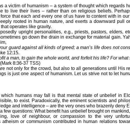
 victim of humanism – a system of thought which regards h
nce to live their lives – rather than on religious beliefs. Per
orce that each and every one of us have to content with in our 
is deeply rooted in human nature, and exerts a downward pull
 that operates like gravity.
y upright personalities, e.g., priests, pastors, elders, et
 sometimes go down the drain in exchange for material gain. Ya
im,
our guard against all kinds of greed; a man’s life does not con
ke 12:15.
ofit a man, to gain the whole world, and forfeit his life? For wha
(Mark 8:36-37 TSS)
ot only for the crowd, but also to all generations until His 
ings is just one aspect of humanism. Let us strive not to let hum
o which humans may fall is that mental state of unbelief in E
visible, to exist. Paradoxically, the eminent scientists and phil
edge and intelligence – are the very ones who brazenly deny El
few questions: What benefit has unbelief brought on mankind, 
ing, love of neighbour, or compassion to the very unfortu
as atheism or communism contributed in human relations towar