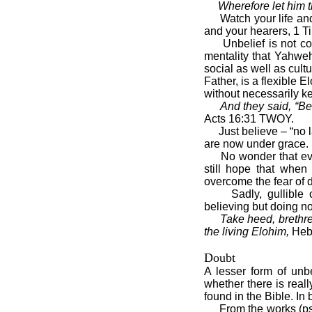
Wherefore let him t
Watch your life and d
and your hearers, 1 Ti
Unbelief is not confi
mentality that Yahweh
social as well as cul
Father, is a flexible E
without necessarily 
And they said, “Bel
Acts 16:31 TWOY.
Just believe – “no la
are now under grace.
No wonder that even 
still hope that when
overcome the fear of de
Sadly, gullible chur
believing but doing no
Take heed, brethren
the living Elohim,
Heb
Doubt
A lesser form of unb
whether there is real
found in the Bible. In 
From the works (psyc