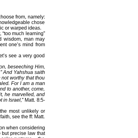
 choose from, namely:
 knowledgeable chose
tic or warped ideas.
y, “too much learning”
and wisdom, man may
vent one’s mind from
t’s see a very good
on, beseeching Him,
d.” And Yahshua saith
 not worthy that thou
aled. For I am a man
and to another, come,
t, he marvelled, and
 in Israel,
” Matt. 8:5-
he most unlikely or
th, see the ff: Matt.
tion when considering
 but precise law that