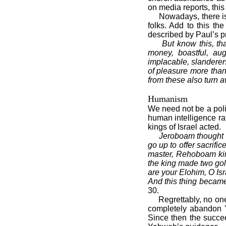
on media reports, thi
Nowadays, there is a
folks. Add to this t
described by Paul’s p
But know this, tha
money, boastful, augh
implacable, slanderers
of pleasure more than
from these also turn 
Humanism
We need not be a polit
human intelligence ra
kings of Israel acted.
Jeroboam thought t
go up to offer sacrifi
master, Rehoboam kin
the king made two gold
are your Elohim, O Isr
And this thing became
30.
Regrettably, no one i
completely abandon Y
Since then the succee