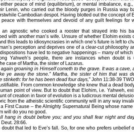
either peace of mind (equilibrium), or mental imbalance, e.g., 
mir Lenin, who carried out the bloody purges in Russia way b
erstwhile Cambodian despot. Having blotted out the concept of E
 peace with themselves and devoid of any guilt feelings for
 agnostic who cooked a rooster that strayed into his ba
bed with another man’s wife. Unsure of whether Elohim exists o
nd this leads to idiosyncrasies in which one’s future is left to c
s perception and deprives one of a clear-cut philosophy and p
dispositions have led to negative happenings – many of which 
ong Yahweh’s people, there are instances when doubt is 
e case of Martha, the sister of Lazarus.
again groaning in Himself cometh to the grave. It was a cave,
ake ye away the stone.” Martha, the sister of him that was d
he stinketh: for he has been dead four days,
” John 11:38-39 TWO
stifiable. From common knowledge she knew that a dead body
uman point of view. But to doubt that Elohim, i.e. Yahweh, exi
nt of creation in favor of evolution is a ludicrous mental delusio
 from the atheistic scientific community will in any way invali
– a First Cause – the Almighty Supernatural Being whose name
m will do you no good.
all hang in doubt before you; and you shall fear night and da
Deut. 28:66.
t that led to Eve’s fall. So, for one who prefers unbelief or