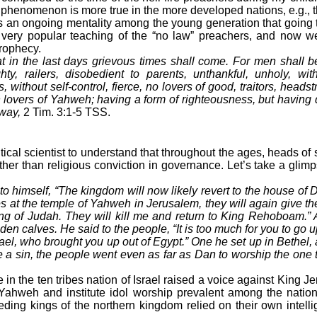
s phenomenon is more true in the more developed nations, e.g., t
n ongoing mentality among the young generation that going to 
he very popular teaching of the “no law” preachers, and now w
rophecy.
t in the last days grievous times shall come. For men shall be 
ty, railers, disobedient to parents, unthankful, unholy, with
, without self-control, fierce, no lovers of good, traitors, headst
 lovers of Yahweh; having a form of righteousness, but having d
away,
2 Tim. 3:1-5 TSS.
ical scientist to understand that throughout the ages, heads of s
ther than religious conviction in governance. Let’s take a glim
o himself, “The kingdom will now likely revert to the house of D
ces at the temple of Yahweh in Jerusalem, they will again give the
g of Judah. They will kill me and return to King Rehoboam.” A
en calves. He said to the people, “It is too much for you to go 
ael, who brought you up out of Egypt.” One he set up in Bethel, 
 a sin, the people went even as far as Dan to worship the one 
n the ten tribes nation of Israel raised a voice against King J
ahweh and institute idol worship prevalent among the natio
ding kings of the northern kingdom relied on their own intell