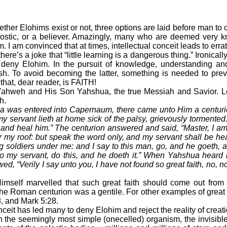
ther Elohims exist or not, three options are laid before man to
nostic, or a believer. Amazingly, many who are deemed very
. I am convinced that at times, intellectual conceit leads to erra
re’s a joke that “little learning is a dangerous thing.” Ironicall
deny Elohim. In the pursuit of knowledge, understanding 
sh. To avoid becoming the latter, something is needed to pre
hat, dear reader, is FAITH!
ahweh and His Son Yahshua, the true Messiah and Savior. Le
h.
was entered into Capernaum, there came unto Him a centuri
my servant lieth at home sick of the palsy, grievously tormente
e and heal him.” The centurion answered and said, “Master, I am
 my roof: but speak the word only, and my servant shall be he
ng soldiers under me: and I say to this man, go, and he goeth, 
o my servant, do this, and he doeth it.” When Yahshua heard i
wed, “Verily I say unto you, I have not found so great faith, no, not
f marvelled that such great faith should come out from t
 Roman centurion was a gentile. For other examples of great fai
8, and Mark 5:28.
ceit has led many to deny Elohim and reject the reality of crea
n the seemingly most simple (onecelled) organism, the invisible