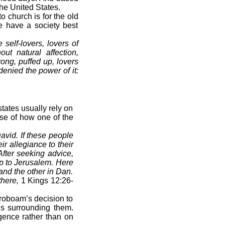
he United States.
church is for the old
e have a society best
self-lovers, lovers of
out natural affection,
rong, puffed up, lovers
enied the power of it:
tates usually rely on
pse of how one of the
avid. If these people
ir allegiance to their
fter seeking advice,
up to Jerusalem. Here
and the other in Dan.
there,
1 Kings 12:26-
eroboam’s decision to
ns surrounding them.
igence rather than on