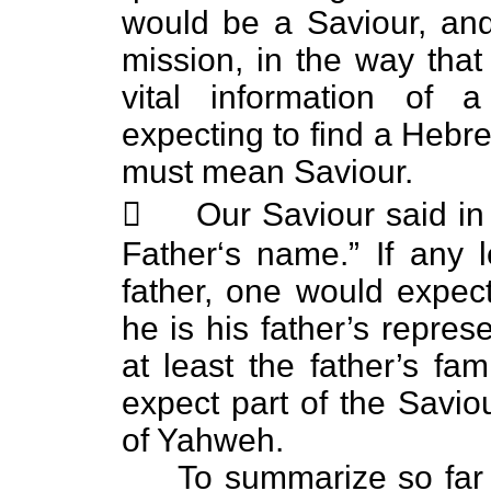
would be a Saviour, and
mission, in the way th
vital information of 
expecting to find a Hebre
must mean Saviour.
 Our Saviour said in 
Father‘s name.” If any l
father, one would expect
he is his father’s repres
at least the father’s f
expect part of the Savi
of Yahweh.
To summarize so far th