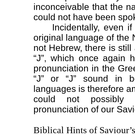
inconceivable that the 
could not have been spok
Incidentally, even if 
original language of th
not Hebrew, there is still
“J”, which once again h
pronunciation in the Gr
“J” or “J” sound in 
languages is therefore a
could not possibly 
pronunciation of our Sav
Biblical Hints of Saviour