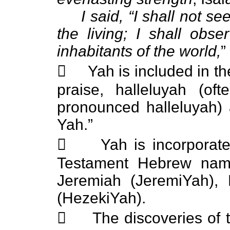
I said, “I shall not s
the living; I shall ob
inhabitants of the world,
”
 Yah is included in the
praise, halleluyah (of
pronounced halleluyah) 
Yah.”
 Yah is incorporated 
Testament Hebrew name
Jeremiah (JeremiYah), 
(HezekiYah).
 The discoveries of t