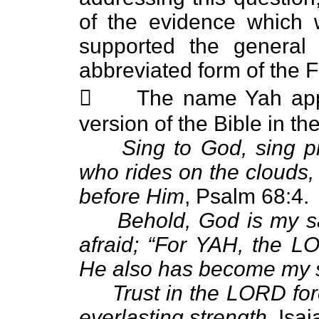
of the evidence which 
supported the general 
abbreviated form of the 
 The name Yah appe
version of the Bible in th
Sing to God, sing pr
who rides on the clouds
before Him
, Psalm 68:4.
Behold, God is my sal
afraid; “For YAH, the L
He also has become my s
Trust in the LORD for
everlasting strength
, Isa