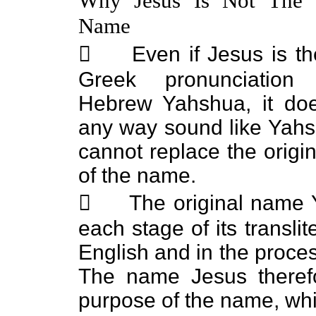
Why Jesus Is Not The S
Name
 Even if Jesus is the
Greek pronunciation
Hebrew Yahshua, it doe
any way sound like Yah
cannot replace the origi
of the name.
 The original name Y
each stage of its transli
English and in the proces
The name Jesus therefo
purpose of the name, wh