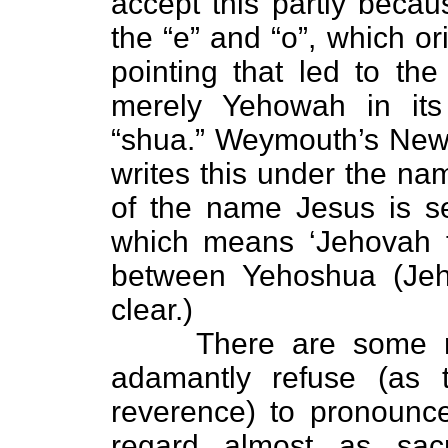
accept this partly becaus
the “e” and “o”, which o
pointing that led to the
merely Yehowah in its
“shua.” Weymouth’s New
writes this under the nam
of the name Jesus is se
which means ‘Jehovah t
between Yehoshua (Jeh
clear.)
There are some reli
adamantly refuse (as 
reverence) to pronoun
regard almost as sacr