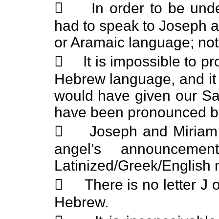
 In order to be under
had to speak to Joseph a
or Aramaic language; not 
 It is impossible to p
Hebrew language, and it 
would have given our Sa
have been pronounced by
 Joseph and Miriam w
angel’s announceme
Latinized/Greek/English
 There is no letter J o
Hebrew.