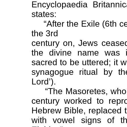
Encyclopaedia Britanni
states:
“After the Exile (6th ce
the 3rd
century on, Jews ceas
the divine name was i
sacred to be uttered; it 
synagogue ritual by t
Lord’).
“The Masoretes, who fr
century worked to repro
Hebrew Bible, replaced
with vowel signs of 