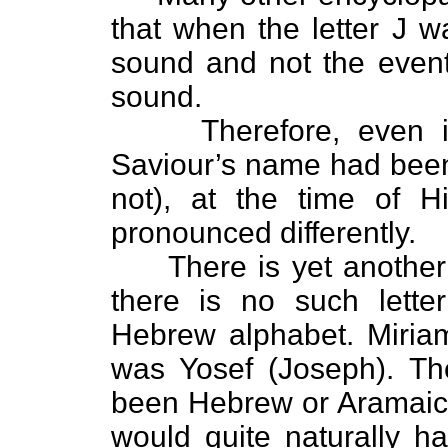
that when the letter J wa
sound and not the event
sound.
Therefore, even if th
Saviour’s name had been
not), at the time of H
pronounced differently.
There is yet another pr
there is no such lette
Hebrew alphabet. Miria
was Yosef (Joseph). Th
been Hebrew or Aramaic.
would quite naturally 