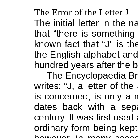
The Error of the Letter J
The initial letter in the 
that “there is something 
known fact that “J” is th
the English alphabet and
hundred years after the bi
The Encyclopaedia Brita
writes: “J, a letter of th
is concerned, is only a m
dates back with a sepa
century. It was first used 
ordinary form being kept 