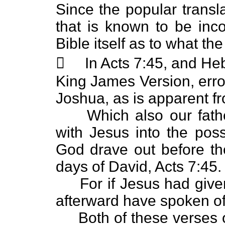
Since the popular transl
that is known to be inco
Bible itself as to what t
 In Acts 7:45, and Hebr
King James Version, erro
Joshua, as is apparent f
Which also our fathers
with Jesus into the pos
God drave out before the
days of David, Acts 7:45.
For if Jesus had given
afterward have spoken o
Both of these verses 