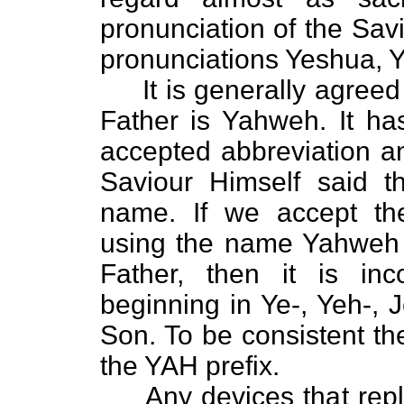
pronunciation of the Sav
pronunciations Yeshua, Y
It is generally agreed 
Father is Yahweh. It h
accepted abbreviation a
Saviour Himself said t
name. If we accept th
using the name Yahweh 
Father, then it is in
beginning in Ye-, Yeh-, 
Son. To be consistent t
the YAH prefix.
Any devices that replac