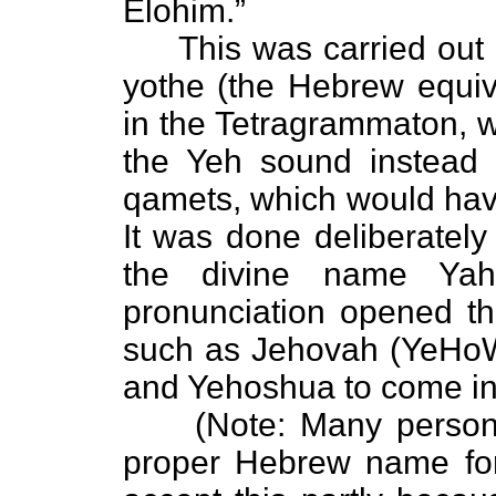
Elohim.”
This was carried out b
yothe (the Hebrew equiva
in the Tetragrammaton, w
the Yeh sound instead o
qamets, which would hav
It was done deliberately
the divine name Yah
pronunciation opened th
such as Jehovah (YeHoW
and Yehoshua to come in
(Note: Many persons a
proper Hebrew name for