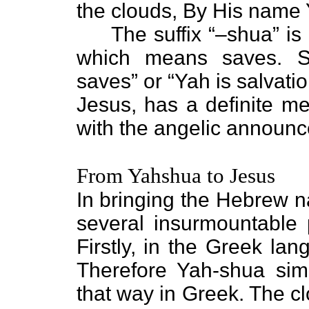
the clouds, By His name 
The suffix “–shua” is 
which means saves. So
saves” or “Yah is salvati
Jesus, has a definite m
with the angelic announ
From Yahshua to Jesus
In bringing the Hebrew 
several insurmountable
Firstly, in the Greek la
Therefore Yah-shua sim
that way in Greek. The cl