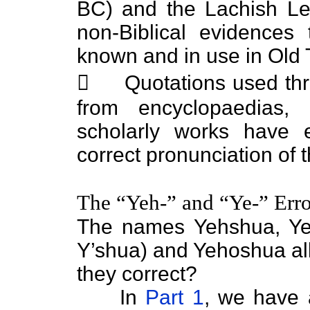
BC) and the Lachish Le
non-Biblical evidence
known and in use in Old 
 Quotations used throu
from encyclopaedias, 
scholarly works have
correct pronunciation o
The “Yeh-” and “Ye-” Erro
The names Yehshua, Ye
Y’shua) and Yehoshua all
they correct?
In
Part 1
, we have 