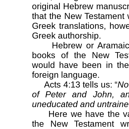
original Hebrew manuscrip
that the New Testament w
Greek translations, how
Greek authorship.
Hebrew or Aramaic-spe
books of the New Testa
would have been in the
foreign language.
Acts 4:13 tells us: “
No
of Peter and John, an
uneducated and untraine
Here we have the valua
the New Testament wr