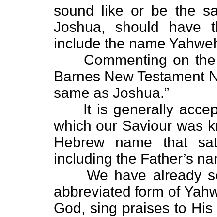
sound like or be the 
Joshua, should have t
include the name Yahwe
Commenting on the n
Barnes New Testament Not
same as Joshua.”
It is generally accep
which our Saviour was kn
Hebrew name that sati
including the Father’s n
We have already s
abbreviated form of Yahw
God, sing praises to Hi