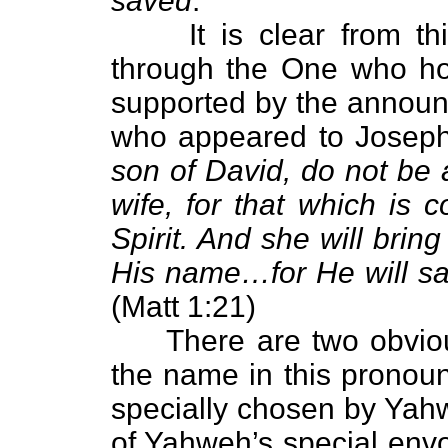
saved
."
It is clear from this
through the One who hol
supported by the annou
who appeared to Joseph 
son of David, do not be 
wife, for that which is 
Spirit. And she will bring
His name…for He will sav
(Matt 1:21)
There are two obvious
the name in this pronou
specially chosen by Yah
of Yahweh’s special en