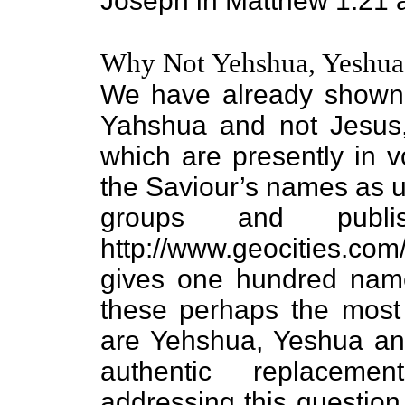
Joseph in Matthew 1:21 
Why Not Yehshua, Yeshua
We have already shown 
Yahshua and not Jesus
which are presently in 
the Saviour’s names as 
groups and publ
http://www.geocities.co
gives one hundred nam
these perhaps the most
are Yehshua, Yeshua an
authentic replacem
addressing this questi