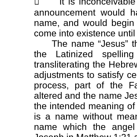
 It is inconceivable 
announcement would h
name, and would begin wi
come into existence until
The name “Jesus” then 
the Latinized spelli
transliterating the Heb
adjustments to satisfy ce
process, part of the 
altered and the name Jes
the intended meaning of 
is a name without meani
name which the angel