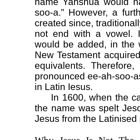
name Yahshua would ha
soo-a.” However, a fur
created since, traditiona
not end with a vowel. I
would be added, in the 
New Testament acquired 
equivalents. Therefor
pronounced ee-ah-soo-as
in Latin Iesus.
In 1600, when the capit
the name was spelt Jeso
Jesus from the Latinised 