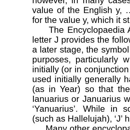
however, in many cases 
value of the English y
for the value y, which it s
The Encyclopaedia Am
letter J provides the foll
a later stage, the symbol 
purposes, particularly 
initially (or in conjunctio
used initially generally
(as in Year) so that the
Ianuarius or Januarius 
‘Yanuarius’. While in 
(such as Hallelujah), ‘J’ 
Many other encyclopaed