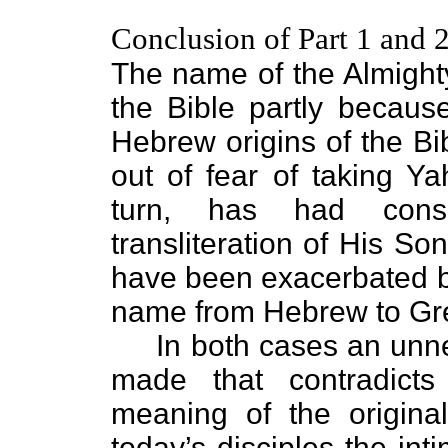
Conclusion of Part 1 and 
The name of the Almigh
the Bible partly becaus
Hebrew origins of the Bi
out of fear of taking Y
turn, has had cons
transliteration of His 
have been exacerbated by 
name from Hebrew to Gr
In both cases an unnec
made that contradict
meaning of the origin
today’s disciples the in