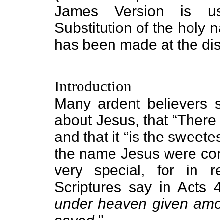
James Version is use
Substitution of the holy 
has been made at the disc
Introduction
Many ardent believers s
about Jesus, that “There
and that it “is the sweete
the name Jesus were corr
very special, for in r
Scriptures say in Acts 4
under heaven given am