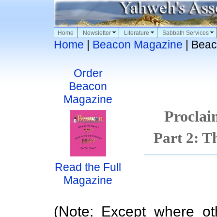
Home
Newsletter
Literature
Sabbath Services
Home
|
Beacon Magazine
| Beac
Order
Beacon
Magazine
Proclai
Part 2: T
Read the Full
Magazine
(Note: Except where ot