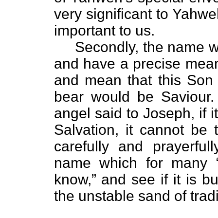
very significant to Yahw
important to us.
Secondly, the name was
and have a precise mea
and mean that this So
bear would be Saviour
angel said to Joseph, if 
Salvation, it cannot be
carefully and prayerful
name which for many “
know,” and see if it is bu
the unstable sand of tradi