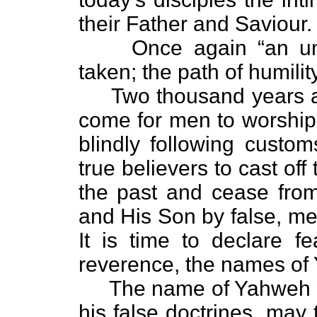
their Father and Saviour.
Once again “an unwar
taken; the path of humility
Two thousand years ag
come for men to worship i
blindly following customs
true believers to cast of
the past and cease from
and His Son by false, m
It is time to declare fe
reverence, the names o
The name of Yahweh wil
his false doctrines, may