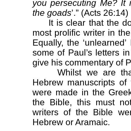
you persecuting Me? It i
the goads
’.” (Acts 26:14)
It is clear that the do
most prolific writer in 
Equally, the ‘unlearned’
some of Paul’s letters 
give his commentary of Pa
Whilst we are thankfu
Hebrew manuscripts of
were made in the Greek
the Bible, this must no
writers of the Bible w
Hebrew or Aramaic.