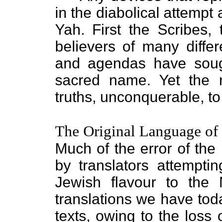
in the diabolical attempt
Yah. First the Scribes,
believers of many diffe
and agendas have sough
sacred name. Yet the 
truths, unconquerable, to
The Original Language of
Much of the error of th
by translators attempti
Jewish flavour to the
translations we have to
texts, owing to the loss 