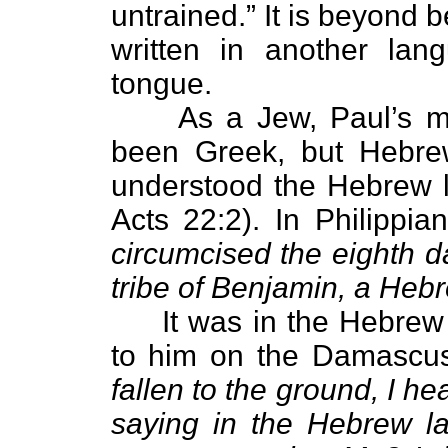
untrained.” It is beyond 
written in another lan
tongue.
As a Jew, Paul’s mai
been Greek, but Hebre
understood the Hebrew 
Acts 22:2). In Philippia
circumcised the eighth day
tribe of Benjamin, a He
It was in the Hebrew 
to him on the Damascus
fallen to the ground, I h
saying in the Hebrew l