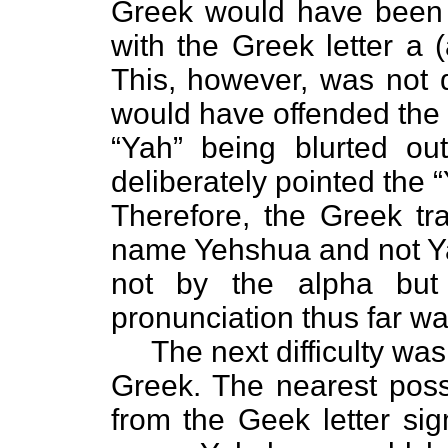
Greek would have been to
with the Greek letter a 
This, however, was not 
would have offended the
“Yah” being blurted ou
deliberately pointed the 
Therefore, the Greek tra
name Yehshua and not Ya
not by the alpha but 
pronunciation thus far wa
The next difficulty was 
Greek. The nearest pos
from the Geek letter si