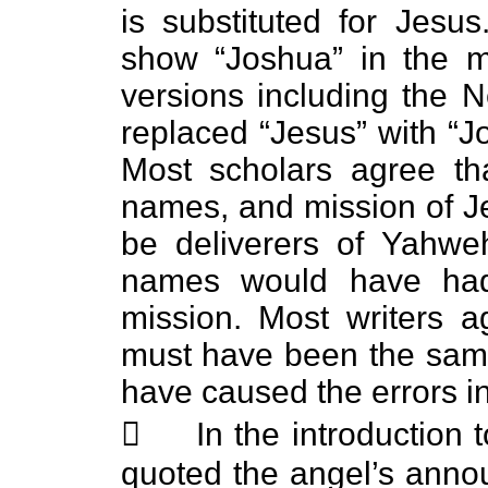
is substituted for Jesu
show “Joshua” in the m
versions including the
replaced “Jesus” with “J
Most scholars agree tha
names, and mission of J
be deliverers of Yahwe
names would have had 
mission. Most writers 
must have been the same
have caused the errors i
 In the introduction t
quoted the angel’s ann