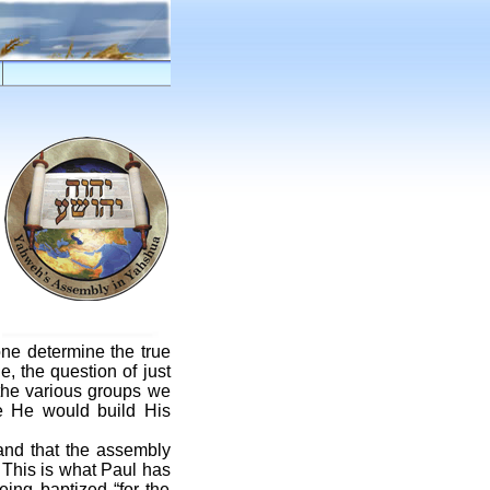
one determine the true
, the question of just
 the various groups we
e He would build His
and that the assembly
 This is what Paul has
eing baptized “for the