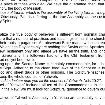
the place of those who died. We have the guarantee, then, tha
mbly, the body of Messiah.
ouse of Elohim which is the assembly of the living Elohim, the p
 Obviously, Paul is referring to the true Assembly as the custo
 Spirit.
ize the true body of believers is different from nominal chu
are that a number of practices and teachings of mainline chur
their roots in paganism. An observant Bible reader will soon rea
Valentines Day certainly are nothing the Savior or the Apostles 
w Testament only and allege we have all the truth, and ign
 the Savior and His followers had only the Old Testament fro
d not yet been written.
ng upon the Sacred Name is certainly commendable, for it is 
e Sign. Adhering to the clean food laws of the Scripture is f
cco and street drugs or other poisons. The Scripture teaches 
o keep the whole counsel of Yahweh,
ned to declare unto you all the counsel of Yahweh,
Acts 20:27.
el of Yahweh” includes all ten of the Commandments in the 
n the New. We must look for Scriptural guidance to govern our
hat we of Yahweh’s Assembly in Yahshua are constantly strivin
fend,