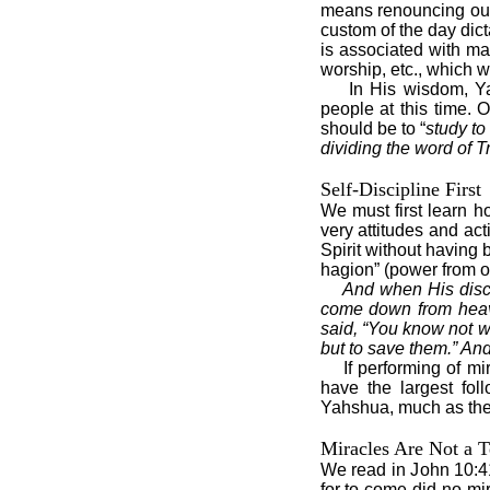
means renouncing our
custom of the day dic
is associated with ma
worship, etc., which w
In His wisdom, Y
people at this time. O
should be to “
study to
dividing the word of Tr
Self-Discipline First
We must first learn h
very attitudes and ac
Spirit without having 
hagion” (power from o
And when His disci
come down from heav
said, “You know not wh
but to save them.” And
If performing of m
have the largest fol
Yahshua, much as they
Miracles Are Not a T
We read in John 10:41,
for to come did no mi