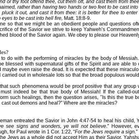
d or thy foot offend thee, cut them off, and cast them from thee: 
 maimed, rather than having two hands or two feet to be cast into 
pluck it out, and cast it from thee: it is better for thee to enter
eyes to be cast into hell fire,
Matt. 18:8-9.
ne so that we might be an obedient people and questions of
crifice of the Savior we strive to keep Yahweh’s Commandmen
shed blood of the Savior again. We obey to please our Heavenl
les?
to do with the performing of miracles by the body of Messiah.
be blessed with supernatural gifts of the Spirit and are able to
 maybe even raise the dead. It is expected that these miraculo
carried out in wholesale lots so that the broad populous would
s that such phenomena would be proof positive that any group 
must indeed be that true body of Messiah! If the called-o
rm such healings, then the question arises, "Is this the true
o cast out demons and heal?” Where are the miracles?
man entreated the Savior in John 4:47-54 to heal his child, Y
ye see signs and wonders, ye will not believe
.” However, e
h, for Paul wrote in 1 Cor. 1:22, “
For the Jews require a sign.
”
 the Jews as a whole did not accept Him as their Savior. Yahs