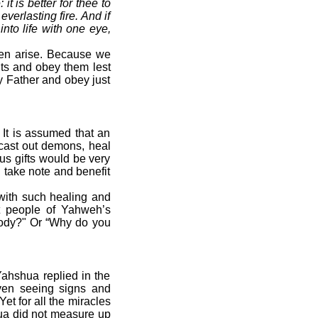
it is better for thee to
everlasting fire. And if
 into life with one eye,
ten arise. Because we
ts and obey them lest
y Father and obey just
 It is assumed that an
 cast out demons, heal
us gifts would be very
 take note and benefit
with such healing and
ut people of Yahweh’s
 body?" Or “Why do you
ahshua replied in the
ven seeing signs and
 Yet for all the miracles
hua did not measure up