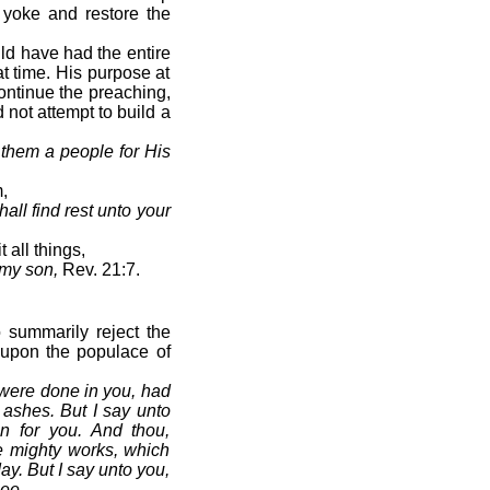
 yoke and restore the
ld have had the entire
t time. His purpose at
ontinue the preaching,
 not attempt to build a
f them a people for His
,
all find rest unto your
all things,
 my son,
Rev. 21:7.
 summarily reject the
upon the populace of
 were done in you, had
ashes. But I say unto
an for you. And thou,
he mighty works, which
y. But I say unto you,
hee.