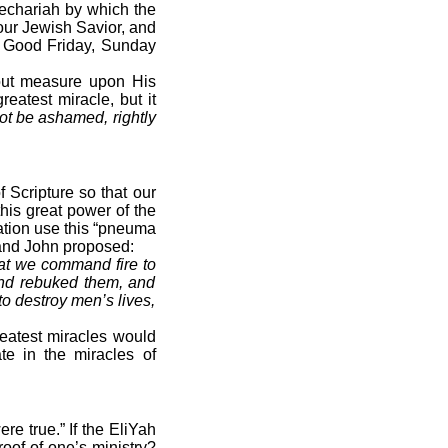
echariah by which the
our Jewish Savior, and
t, Good Friday, Sunday
hout measure upon His
reatest miracle, but it
ot be ashamed, rightly
 Scripture so that our
his great power of the
ration use this “pneuma
 and John proposed:
hat we command fire to
nd rebuked them, and
to destroy men’s lives,
reatest miracles would
te in the miracles of
re true.” If the EliYah
oof of one’s ministry?