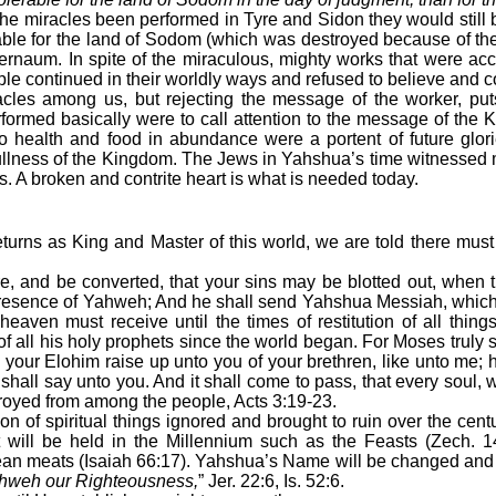
the miracles been performed in Tyre and Sidon they would still b
rable for the land of Sodom (which was destroyed because of 
ernaum. In spite of the miraculous, mighty works that were acco
le continued in their worldly ways and refused to believe and 
cles among us, but rejecting the message of the worker, put
ormed basically were to call attention to the message of the
 to health and food in abundance were a portent of future glorie
ullness of the Kingdom. The Jews in Yahshua’s time witnessed m
s. A broken and contrite heart is what is needed today.
turns as King and Master of this world, we are told there must b
e, and be converted, that your sins may be blotted out, when t
presence of Yahweh; And he shall send Yahshua Messiah, whic
eaven must receive until the times of restitution of all thin
 all his holy prophets since the world began. For Moses truly s
your Elohim raise up unto you of your brethren, like unto me; hi
hall say unto you. And it shall come to pass, that every soul, w
troyed from among the people, Acts 3:19-23.
tion of spiritual things ignored and brought to ruin over the cent
at will be held in the Millennium such as the Feasts (Zech. 
lean meats (Isaiah 66:17). Yahshua’s Name will be changed an
hweh our Righteousness,
” Jer. 22:6, Is. 52:6.