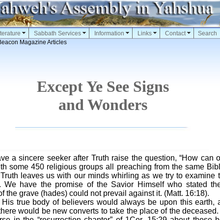
terature
Sabbath Services
Information
Links
Contact
Search
Beacon Magazine Articles
Except Ye See Signs
and Wonders
have a sincere seeker after Truth raise the question, “How can 
h some 450 religious groups all preaching from the same Bible
Truth leaves us with our minds whirling as we try to examine
. We have the promise of the Savior Himself who stated th
 the grave (hades) could not prevail against it. (Matt. 16:18).
 His true body of believers would always be upon this earth, 
 there would be new converts to take the place of the deceased.
rse in the “resurrection chapter” of 1Cor. 15:29 about those b