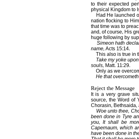
to their expected pe
physical Kingdom to I
Had He launched on
nation flocking to Hi
that time was to prea
and, of course, His gr
huge following by sup
Simeon hath declare
name,
Acts 15:14.
This also is true in
Take my yoke upon y
souls,
Matt. 11:29.
Only as we overcome
He that overcometh s
Reject the Message
It is a very grave s
source, the Word of
Chorasin, Bethsaida,
Woe unto thee, Chor
been done in Tyre an
you, It shall be mor
Capernaum, which art 
have been done in the
That it shall be more 