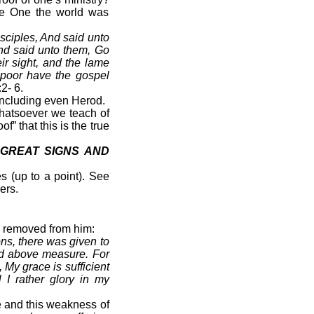
the One the world was
sciples, And said unto
nd said unto them, Go
r sight, and the lame
 poor have the gospel
2- 6.
including even Herod.
 whatsoever we teach of
f” that this is the true
GREAT SIGNS AND
 (up to a point). See
ers.
be removed from him:
ns, there was given to
ted above measure. For
 My grace is sufficient
 I rather glory in my
re and this weakness of