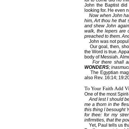
John the Baptist did
looking for. He even
Now when John had h
him, Art thou he tha
and shew John again 
walk, the lepers are
preached to them. And
John was not popul
Our goal, then, sho
the Word is true. Appar
body of Messiah. Almos
For there shall 
WONDERS
; inasmuch
The Egyptian magi
also Rev. 16:14; 19:2
To Your Faith Add Vi
One of the most Spirit
And lest I should b
me a thorn in the fle
this thing I besought 
for thee: for my str
infirmities, that the 
Yet, Paul tells us t