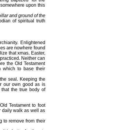
t somewhere upon this
illar and ground of the
dian of spiritual truth
rchianity. Enlightened
ches are nowhere found
lize that xmas, Easter,
practiced. Neither can
ore the Old Testament
m which to base their
the seal. Keeping the
or our own good as is
that the true body of
Old Testament to foot
 daily walk as well as
g to remove from their