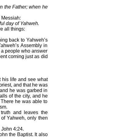
n the Father; when he
e Messiah:
dful day of Yahweh.
 all things:
rning back to Yahweh’s
f Yahweh’s Assembly in
 be a people who answer
ent coming just as did
 his life and see what
priest, and that he was
m and he was garbed in
lls of the city, and he
s. There he was able to
ism.
l truth and leaves the
d of Yahweh, only then
John 4:24.
hn the Baptist. It also