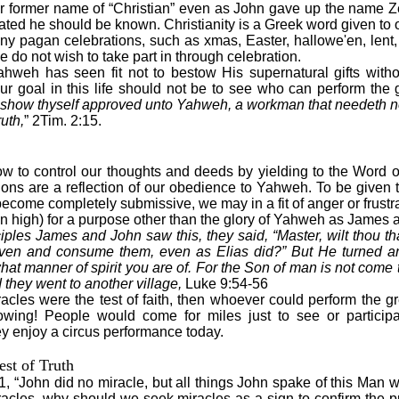
 former name of “Christian” even as John gave up the name Z
tated he should be known. Christianity is a Greek word given to 
ny pagan celebrations, such as xmas, Easter, hallowe'en, len
e do not wish to take part in through celebration.
ahweh has seen fit not to bestow His supernatural gifts wit
ur goal in this life should not be to see who can perform the g
 show thyself approved unto Yahweh, a workman that needeth n
uth,
” 2Tim. 2:15.
ow to control our thoughts and deeds by yielding to the Word of
tions are a reflection of our obedience to Yahweh. To be given t
become completely submissive, we may in a fit of anger or frust
n high) for a purpose other than the glory of Yahweh as James
ples James and John saw this, they said, “Master, wilt thou t
en and consume them, even as Elias did?” But He turned a
at manner of spirit you are of. For the Son of man is not come 
 they went to another village,
Luke 9:54-56
iracles were the test of faith, then whoever could perform the g
lowing! People would come for miles just to see or participa
 enjoy a circus performance today.
est of Truth
 “John did no miracle, but all things John spake of this Man we
racles, why should we seek miracles as a sign to confirm the pr