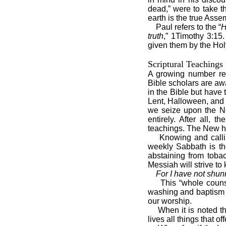
dead,” were to take 
earth is the true Asse
Paul refers to the “
H
truth
,” 1Timothy 3:15.
given them by the Holy
Scriptural Teachings
A growing number real
Bible scholars are aw
in the Bible but have 
Lent, Halloween, and 
we seize upon the Ne
entirely. After all,
teachings. The New ha
Knowing and calli
weekly Sabbath is th
abstaining from toba
Messiah will strive t
For I have not shun
This “whole couns
washing and baptism i
our worship.
When it is noted t
lives all things that of