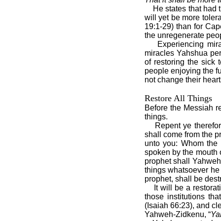
He states that had 
will yet be more tole
19:1-29) than for Cap
the unregenerate peop
Experiencing mira
miracles Yahshua perf
of restoring the sick
people enjoying the f
not change their heart
Restore All Things
Before the Messiah re
things.
Repent ye therefor
shall come from the 
unto you: Whom the h
spoken by the mouth of
prophet shall Yahweh 
things whatsoever he s
prophet, shall be des
It will be a restora
those institutions th
(Isaiah 66:23), and c
Yahweh-Zidkenu, “
Ya