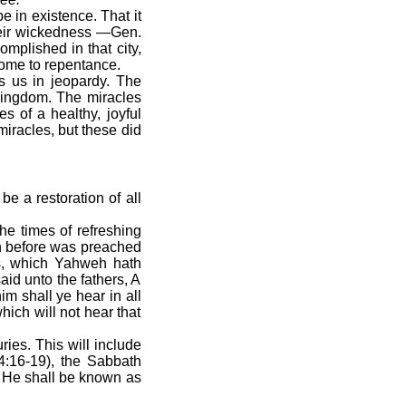
e in existence. That it
their wickedness —Gen.
mplished in that city,
come to repentance.
s us in jeopardy. The
 Kingdom. The miracles
s of a healthy, joyful
iracles, but these did
e a restoration of all
he times of refreshing
h before was preached
gs, which Yahweh hath
aid unto the fathers, A
m shall ye hear in all
hich will not hear that
uries. This will include
14:16-19), the Sabbath
d He shall be known as