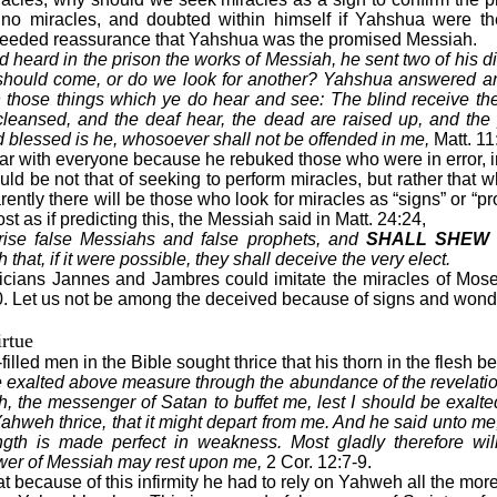
 no miracles, and doubted within himself if Yahshua were 
 needed reassurance that Yahshua was the promised Messiah.
eard in the prison the works of Messiah, he sent two of his di
t should come, or do we look for another? Yahshua answered a
those things which ye do hear and see: The blind receive thei
 cleansed, and the deaf hear, the dead are raised up, and the
 blessed is he, whosoever shall not be offended in me,
Matt. 11:
ar with everyone because he rebuked those who were in error, 
uld be not that of seeking to perform miracles, but rather that
ently there will be those who look for miracles as “signs” or “proo
t as if predicting this, the Messiah said in Matt. 24:24,
arise false Messiahs and false prophets, and
SHALL SHEW 
 that, if it were possible, they shall deceive the very elect.
cians Jannes and Jambres could imitate the miracles of Moses
0. Let us not be among the deceived because of signs and wond
rtue
-filled men in the Bible sought thrice that his thorn in the flesh 
e exalted above measure through the abundance of the revelatio
sh, the messenger of Satan to buffet me, lest I should be exal
Yahweh thrice, that it might depart from me. And he said unto me,
ength is made perfect in weakness. Most gladly therefore will
power of Messiah may rest upon me,
2 Cor. 12:7-9.
hat because of this infirmity he had to rely on Yahweh all the mo