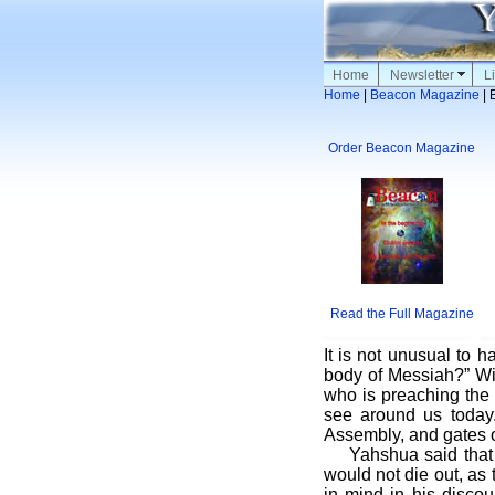
Home
Newsletter
Li
Home
|
Beacon Magazine
| 
Order Beacon Magazine
Read the Full Magazine
It is not unusual to 
body of Messiah?” Wit
who is preaching the 
see around us today
Assembly, and gates of
Yahshua said that
would not die out, as
in mind in his discou