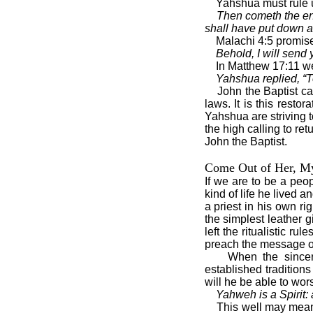
Yahshua must rule u
Then cometh the en
shall have put down al
Malachi 4:5 promises
Behold, I will send
In Matthew 17:11 we 
Yahshua replied, “To
John the Baptist c
laws. It is this rest
Yahshua are striving t
the high calling to r
John the Baptist.
Come Out of Her, M
If we are to be a peo
kind of life he lived 
a priest in his own r
the simplest leather g
left the ritualistic r
preach the message of
When the sincere
established tradition
will he be able to wor
Yahweh is a Spirit: 
This well may mean 