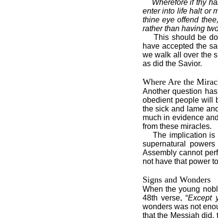
Wherefore if thy han
enter into life halt or
thine eye offend thee, 
rather than having two 
This should be do
have accepted the sa
we walk all over the 
as did the Savior.
Where Are the Mirac
Another question has 
obedient people will 
the sick and lame and
much in evidence and 
from these miracles.
The implication i
supernatural powers 
Assembly cannot perfo
not have that power t
Signs and Wonders
When the young noble
48th verse, “
Except 
wonders was not enoug
that the Messiah did,