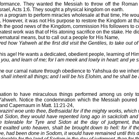
rformance. They wanted the Messiah to throw off the Roman
srael, Acts 1:6. They sought a physical kingdom on earth.
 a program to perform miracles wholesale at that time, He wou
m. However, it was not His purpose to restore the Kingdom at tha
ch the good news of the Kingdom, commission His followers to c
eatest work was that of His atoning sacrifice on the stake. He did
ernatural means, but to call out a people for His Name,
d how Yahweh at the first did visit the Gentiles, to take out o
 this age! He wants a dedicated, obedient people, learning of Him
ou, and learn of me; for I am meek and lowly in heart: and ye sh
 our carnal nature through obedience to Yahshua do we inherit 
hall inherit all things; and I will be his Elohim, and he shall be
ituation to have miraculous things performed among us only to
 Yahweh. Notice the condemnation which the Messiah poured 
 and Capernaum in Matt. 11:21-24,
azin! woe unto thee, Bethsaida! for if the mighty works, which
d Sidon, they would have repented long ago in sackcloth and 
e tolerable for Tyre and Sidon at the day of judgment, th
exalted unto heaven, shalt be brought down to hell: for if t
e, had been done in Sodom, it would have remained until this da
tolerable for the land of Sodom in the day of judgment, than for t