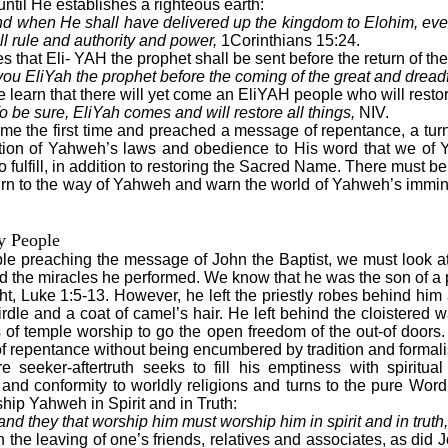
ntil He establishes a righteous earth:
d when He shall have delivered up the kingdom to Elohim, eve
l rule and authority and power,
1Corinthians 15:24.
 that Eli- YAH the prophet shall be sent before the return of th
 you EliYah the prophet before the coming of the great and drea
learn that there will yet come an EliYAH people who will restore
 be sure, EliYah comes and will restore all things,
NIV.
ame the first time and preached a message of repentance, a tu
oration of Yahweh’s laws and obedience to His word that we o
o fulfill, in addition to restoring the Sacred Name. There must
eturn to the way of Yahweh and warn the world of Yahweh’s immin
y People
ple preaching the message of John the Baptist, we must look at
and the miracles he performed. We know that he was the son of a 
ight, Luke 1:5-13. However, he left the priestly robes behind hi
irdle and a coat of camel’s hair. He left behind the cloistered wa
ules of temple worship to go the open freedom of the out-of door
 repentance without being encumbered by tradition and formal
 seeker-aftertruth seeks to fill his emptiness with spiritua
s and conformity to worldly religions and turns to the pure Wor
ship Yahweh in Spirit and in Truth:
and they that worship him must worship him in spirit and in truth,
the leaving of one’s friends, relatives and associates, as did Jo