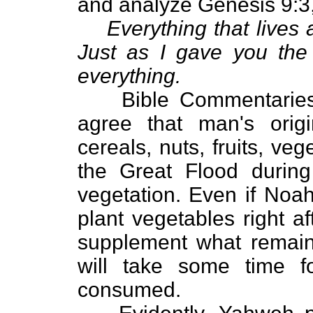
and analyze Genesis 9:3
Everything that lives
Just as I gave you the
everything.
Bible Commentarie
agree that man's origi
cereals, nuts, fruits, ve
the Great Flood durin
vegetation. Even if Noah
plant vegetables right a
supplement what remains 
will take some time f
consumed.