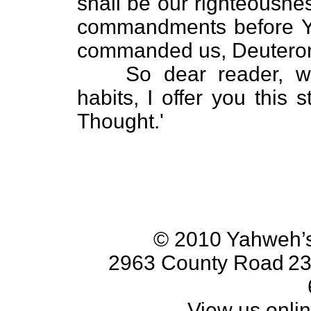
shall be our righteousnes
commandments before Y
commanded us, Deutero
So dear reader, w
habits, I offer you this 
Thought.'
© 2010 Yahweh’s
2963 County Road
23
View us onlin