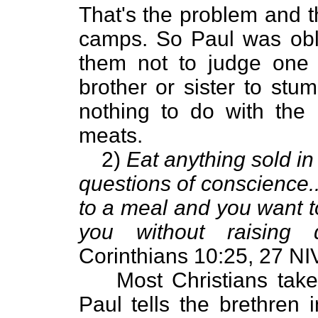
That's the problem and t
camps. So Paul was obl
them not to judge one 
brother or sister to stu
nothing to do with the
meats.
2)
Eat anything sold in
questions of conscience..
to a meal and you want t
you without raising 
Corinthians 10:25, 27 NIV
Most Christians tak
Paul tells the brethren 