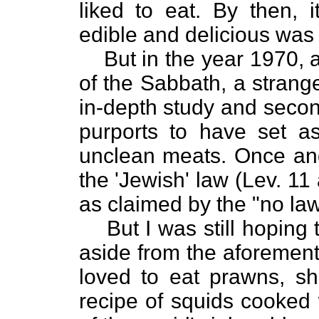
liked to eat. By then, i
edible and delicious wa
But in the year 1970, 
of the Sabbath, a strang
in-depth study and secon
purports to have set a
unclean meats. Once and f
the 'Jewish' law (Lev. 11
as claimed by the "no la
But I was still hoping
aside from the aforement
loved to eat prawns, sh
recipe of squids cooked 