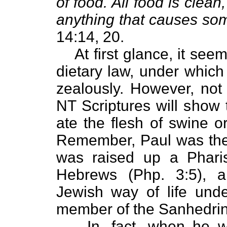
of food. All food is clean
anything that causes so
14:14, 20.
At first glance, it se
dietary law, under whic
zealously. However, not 
NT Scriptures will show 
ate the flesh of swine o
Remember, Paul was the 
was raised up a Phari
Hebrews (Php. 3:5), a
Jewish way of life unde
member of the Sanhedrin,
In, fact, when he 