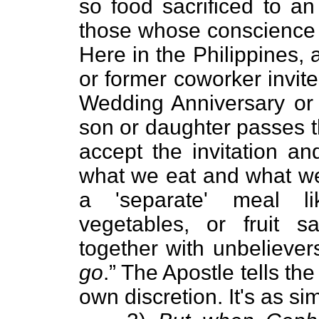
so food sacrificed to an
those whose conscience 
Here in the Philippines, 
or former coworker invite
Wedding Anniversary or 
son or daughter passes
accept the invitation a
what we eat and what we 
a 'separate' meal li
vegetables, or fruit 
together with unbeliever
go
.” The Apostle tells th
own discretion. It's as si