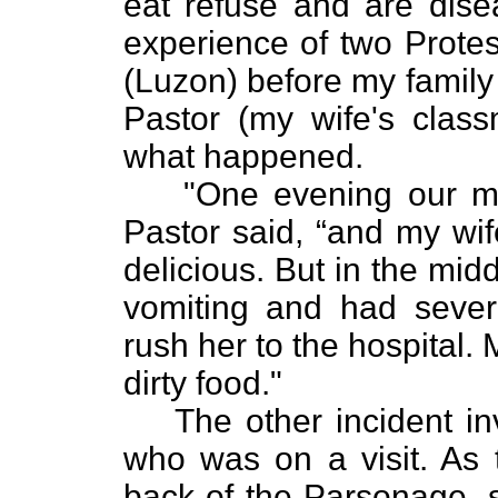
eat refuse and are disea
experience of two Protes
(Luzon) before my family
Pastor (my wife's class
what happened.
"One evening our me
Pastor said, “and my wi
delicious. But in the mid
vomiting and had severe
rush her to the hospital. 
dirty food."
The other incident i
who was on a visit. As 
back of the Parsonage, 