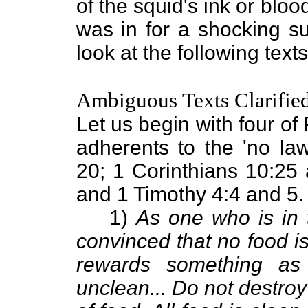
of the squid's ink or bloo
was in for a shocking sur
look at the following texts
Ambiguous Texts Clarifie
Let us begin with four of 
adherents to the 'no la
20; 1 Corinthians 10:25 
and 1 Timothy 4:4 and 5.
1)
As one who is in 
convinced that no food is
rewards something as 
unclean... Do not destroy