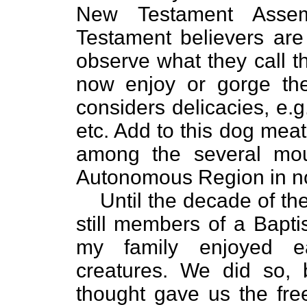
New Testament Assem
Testament believers ar
observe what they call t
now enjoy or gorge the
considers delicacies, e.g
etc. Add to this dog mea
among the several moun
Autonomous Region in no
Until the decade of th
still members of a Bapti
my family enjoyed e
creatures. We did so, 
thought gave us the fr