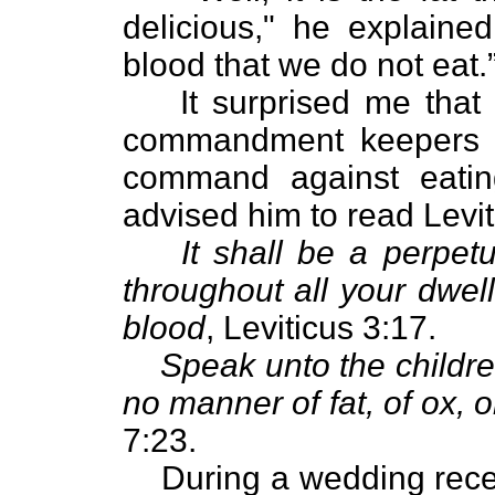
delicious," he explained
blood that we do not eat.
It surprised me that
commandment keepers - 
command against eatin
advised him to read Levit
It shall be a perpet
throughout all your dwell
blood
, Leviticus 3:17.
Speak unto the childre
no manner of fat, of ox, o
7:23.
During a wedding rece