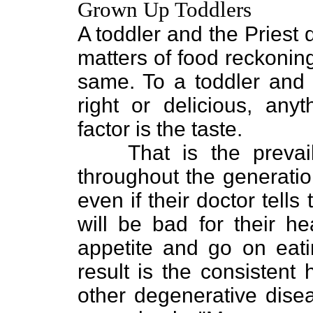
Grown Up Toddlers
A toddler and the Priest d
matters of food reckoning,
same. To a toddler and t
right or delicious, any
factor is the taste.
That is the prevai
throughout the generati
even if their doctor tell
will be bad for their he
appetite and go on eatin
result is the consistent
other degenerative disea