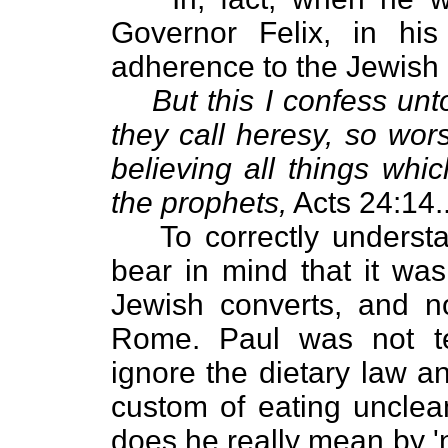
Governor Felix, in his
adherence to the Jewish 
But this I confess unt
they call heresy, so wor
believing all things whi
the prophets,
Acts 24:14.
To correctly understa
bear in mind that it w
Jewish converts, and no
Rome. Paul was not te
ignore the dietary law an
custom of eating unclea
does he really mean by 'no