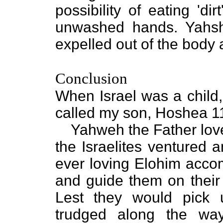
possibility of eating 'd
unwashed hands. Yahshu
expelled out of the body 
Conclusion
When Israel was a child,
called my son, Hoshea 11
Yahweh the Father lov
the Israelites ventured 
ever loving Elohim accom
and guide them on their
Lest they would pick 
trudged along the wa