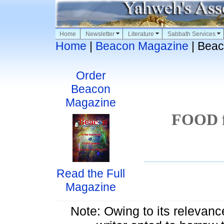
Home
Newsletter
Literature
Sabbath Services
Home
|
Beacon Magazine
| Beac
Order
Beacon
Magazine
FOOD f
Read the Full
Magazine
Note: Owing to its relevance