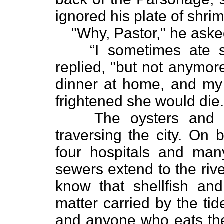
ignored his plate of shri
"Why, Pastor," he aske
“I sometimes ate 
replied, "but not anymor
dinner at home, and my w
frightened she would die.
The oysters and 
traversing the city. On 
four hospitals and man
sewers extend to the riv
know that shellfish an
matter carried by the tid
and anyone who eats thes