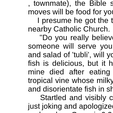
, townmate), the Bible s
moves will be food for yo
I presume he got the t
nearby Catholic Church.
"Do you really believe
someone will serve you 
and salad of 'tubli', will
fish is delicious, but it
mine died after eating 
tropical vine whose milk
and disorientate fish in 
Startled and visibly
just joking and apologize