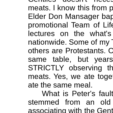
meats. I know this from 
Elder Don Mansager bap
promotional Team of Lif
lectures on the what's
nationwide. Some of my 
others are Protestants. 
same table, but year
STRICTLY observing t
meats. Yes, we ate toge
ate the same meal.
What is Peter's faul
stemmed from an old 
associating with the Gent