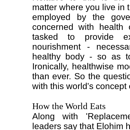
matter where you live in t
employed by the govern
concerned with health 
tasked to provide ex
nourishment - necessa
healthy body - so as t
Ironically, healthwise m
than ever. So the questi
with this world's concept
How the World Eats
Along with 'Replaceme
leaders say that Elohim ha