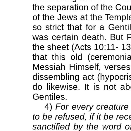
the separation of the Cou
of the Jews at the Templ
so strict that for a Gent
was certain death. But P
the sheet (Acts 10:11- 1
that this old (ceremoni
Messiah Himself, verses 
dissembling act (hypocri
do likewise. It is not a
Gentiles.
4)
For every creature
to be refused, if it be rec
sanctified by the word o