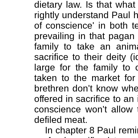
dietary law. Is that wha
rightly understand Paul h
of conscience' in both te
prevailing in that pagan
family to take an animal
sacrifice to their deity 
large for the family to
taken to the market for
brethren don't know whe
offered in sacrifice to an
conscience won't allow 
defiled meat.
In chapter 8 Paul remi