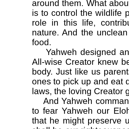
around them. What about 
is to control the wildlife
role in this life, contr
nature. And the unclean 
food.
Yahweh designed an
All-wise Creator knew b
body. Just like us parents
ones to pick up and eat d
laws, the loving Creator 
And Yahweh commanded
to fear Yahweh our E
that he might preserve us