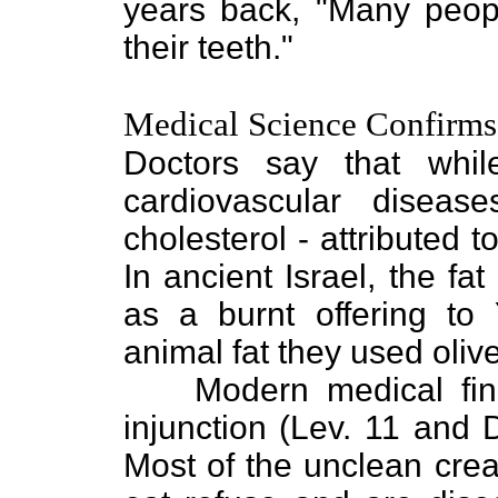
years back, "Many peopl
their teeth."
Medical Science Confirms
Doctors say that while
cardiovascular diseas
cholesterol - attributed 
In ancient Israel, the f
as a burnt offering to
animal fat they used olive
Modern medical find
injunction (Lev. 11 and D
Most of the unclean crea