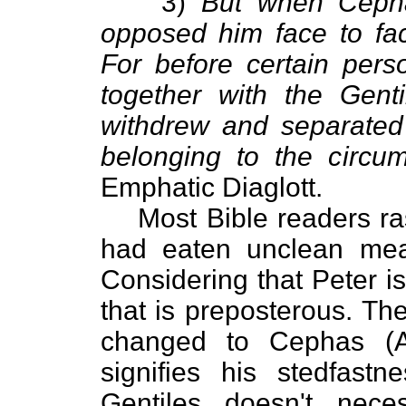
3)
But when Cepha
opposed him face to fa
For before certain per
together with the Gen
withdrew and separated 
belonging to the circum
Emphatic Diaglott.
Most Bible readers ra
had eaten unclean meal
Considering that Peter is 
that is preposterous. Th
changed to Cephas (A
signifies his stedfastn
Gentiles doesn't nece