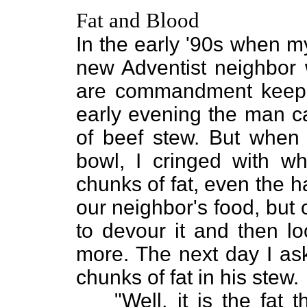
Fat and Blood
In the early '90s when m
new Adventist neighbor 
are commandment keeper
early evening the man c
of beef stew. But when I
bowl, I cringed with w
chunks of fat, even the 
our neighbor's food, but
to devour it and then lo
more. The next day I as
chunks of fat in his stew.
"Well, it is the fa