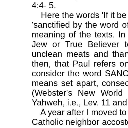
4:4- 5.
Here the words 'If it b
'sanctified by the word of
meaning of the texts. In 
Jew or True Believer 
unclean meats and thank
then, that Paul refers o
consider the word SANCTI
means set apart, consec
(Webster's New World 
Yahweh, i.e., Lev. 11 and
A year after I moved t
Catholic neighbor accost