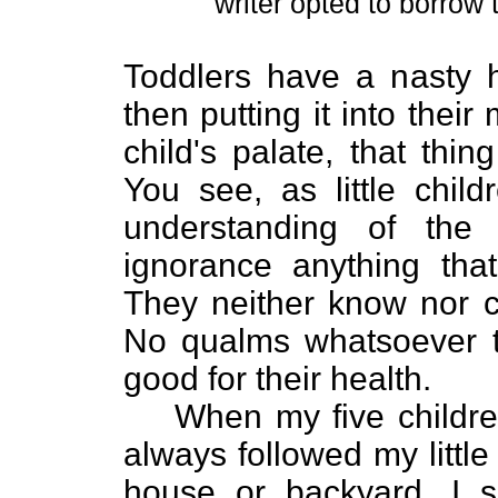
writer opted to borrow 
Toddlers have a nasty h
then putting it into their 
child's palate, that thi
You see, as little chil
understanding of the
ignorance anything that
They neither know nor c
No qualms whatsoever t
good for their health.
When my five children
always followed my littl
house or backyard. I sa