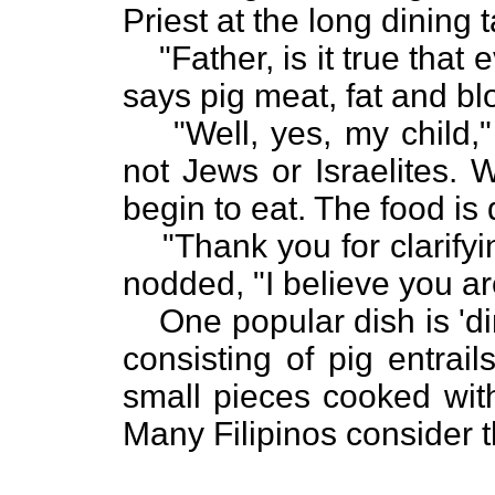
Priest at the long dining 
"Father, is it true that 
says pig meat, fat and bl
"Well, yes, my child,"
not Jews or Israelites. 
begin to eat. The food is
"Thank you for clarify
nodded, "I believe you are
One popular dish is 'di
consisting of pig entrai
small pieces cooked with
Many Filipinos consider t