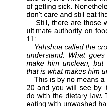
of getting sick. Nonethel
don't care and still eat t
Still, there are those
ultimate authority on fo
11:
Yahshua called the cro
understand. What goes
make him unclean, but 
that is what makes him u
This is by no means a d
20 and you will see by it
do with the dietary law.
eating with unwashed han