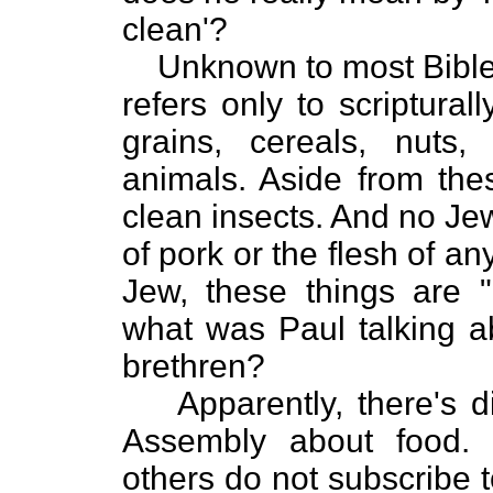
clean'?
Unknown to most Bible
refers only to scriptura
grains, cereals, nuts,
animals. Aside from the
clean insects. And no Jew 
of pork or the flesh of a
Jew, these things are 
what was Paul talking ab
brethren?
Apparently, there's
Assembly about food. 
others do not subscribe 