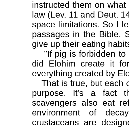
instructed them on what t
law (Lev. 11 and Deut. 1
space limitations. So I l
passages in the Bible. S
give up their eating habit
"If pig is forbidden t
did Elohim create it fo
everything created by El
That is true, but each 
purpose. It's a fact t
scavengers also eat ref
environment of decay
crustaceans are design