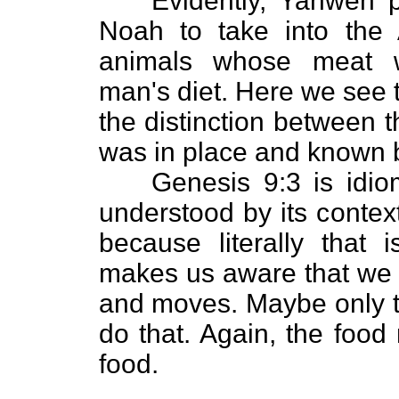
Evidently, Yahweh p
Noah to take into the 
animals whose meat w
man's diet. Here we see 
the distinction between 
was in place and known 
Genesis 9:3 is idi
understood by its context
because literally that
makes us aware that we c
and moves. Maybe only th
do that. Again, the food
food.