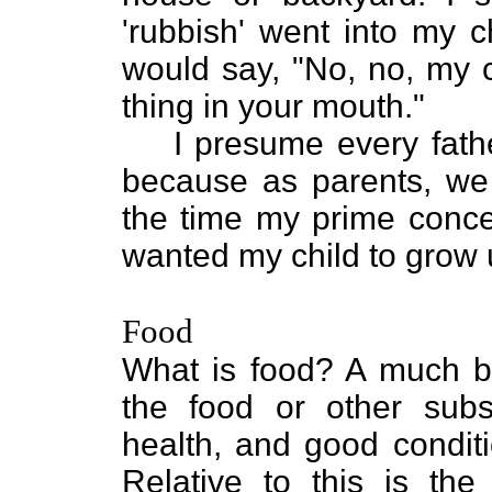
'rubbish' went into my c
would say, "No, no, my ch
thing in your mouth."
I presume every fathe
because as parents, we 
the time my prime concer
wanted my child to grow 
Food
What is food? A much bet
the food or other subs
health, and good conditi
Relative to this is the