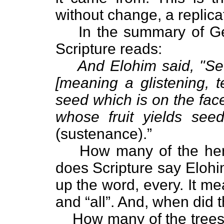
without change, a replicat
In the summary of Ge
Scripture reads:
And Elohim said, "Se
[meaning a glistening, t
seed which is on the face
whose fruit yields seed
(sustenance).”
How many of the herb
does Scripture say Elohi
up the word, every. It m
and “all”. And, when did 
How many of the tree