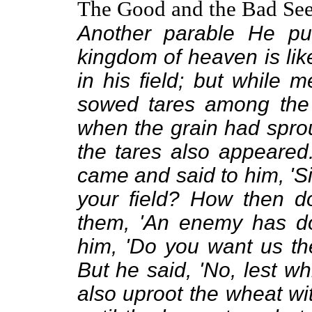
The Good and the Bad Se
Another parable He put
kingdom of heaven is l
in his field; but while
sowed tares among the
when the grain had spro
the tares also appeared
came and said to him, 'S
your field? How then do
them, 'An enemy has don
him, 'Do you want us th
But he said, 'No, lest w
also uproot the wheat wi