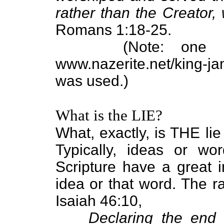
rather than the Creator,
Romans 1:18-25.
(Note: one
www.nazerite.net/king-
was used.)
What is the LIE?
What, exactly, is THE lie
Typically, ideas or wor
Scripture have a great i
idea or that word. The r
Isaiah 46:10,
Declaring the end