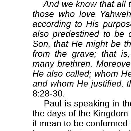
And we know that all t
those who love Yahweh,
according to His purpo
also predestined to be 
Son, that He might be the
from the grave; that is,
many brethren. Moreove
He also called; whom He 
and whom He justified, t
8:28-30.
Paul is speaking in t
the days of the Kingdom
it mean to be conformed 