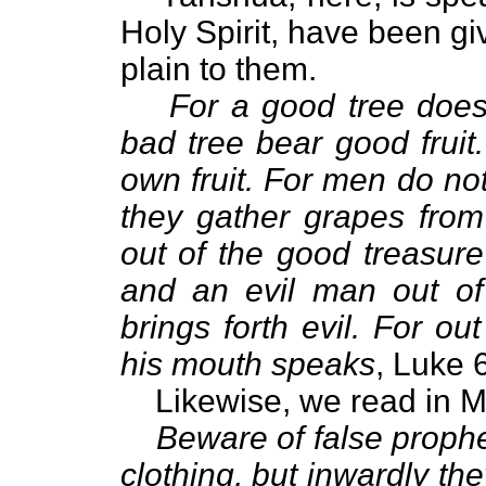
Holy Spirit, have been gi
plain to them.
For a good tree does
bad tree bear good fruit
own fruit. For men do not
they gather grapes fro
out of the good treasure
and an evil man out of 
brings forth evil. For o
his mouth speaks
, Luke 
Likewise, we read in 
Beware of false proph
clothing, but inwardly th