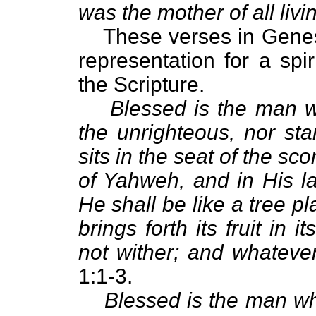
was the mother of all livi
These verses in Genesi
representation for a spi
the Scripture.
Blessed is the man w
the unrighteous, nor sta
sits in the seat of the scor
of Yahweh, and in His l
He shall be like a tree pl
brings forth its fruit in 
not wither; and whateve
1:1-3.
Blessed is the man w