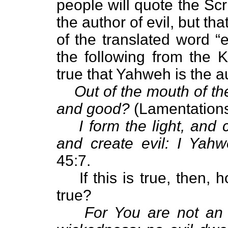
people will quote the Scr
the author of evil, but th
of the translated word “
the following from the 
true that Yahweh is the aut
Out of the mouth of th
and good?
(Lamentations
I form the light, and
and create evil: I Yahw
45:7.
If this is true, then,
true?
For You are not an