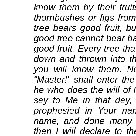
know them by their frui
thornbushes or figs from
tree bears good fruit, b
good tree cannot bear ba
good fruit. Every tree tha
down and thrown into the
you will know them. N
“Master!” shall enter th
he who does the will of 
say to Me in that day,
prophesied in Your na
name, and done many 
then I will declare to t