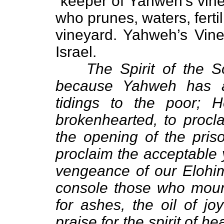
“keeper of Yahweh’s vin
who prunes, waters, fert
vineyard. Yahweh’s Vine
Israel.
The Spirit of the 
because Yahweh has a
tidings to the poor;
brokenhearted, to procla
the opening of the pris
proclaim the acceptable 
vengeance of our Elohim
console those who mourn
for ashes, the oil of jo
praise for the spirit of h