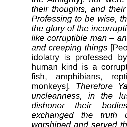
their thoughts, and thei
Professing to be wise, 
the glory of the incorru
like corruptible man – a
and creeping things
[Peo
idolatry is professed by
human kind is a corrupt
fish, amphibians, re
monkeys]
. Therefore 
uncleanness, in the l
dishonor their bodi
exchanged the truth 
worshiped and served t