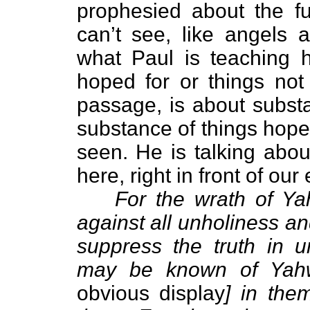
prophesied about the fu
can’t see, like angels
what Paul is teaching h
hoped for or things not 
passage, is about substa
substance of things hoped
seen. He is talking abou
here, right in front of our
For the wrath of Y
against all unholiness a
suppress the truth in 
may be known of Yahw
obvious display
] in the