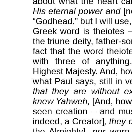
about what the heart can 
His eternal power and
[n
“Godhead,” but I will use
Greek word is theiotes –
the triune deity, father-s
fact that the word theio
with three of anythin
Highest Majesty. And, how
what Paul says, still in 
that they are without e
knew Yahweh,
[And, how
seen creation – and must
indeed, a Creator]
, they 
the Almighty]
, nor were 