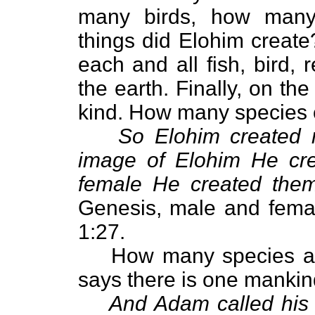
many birds, how many 
things did Elohim creat
each and all fish, bird, 
the earth. Finally, on th
kind. How many species 
So Elohim created 
image of Elohim He cre
female He created the
Genesis, male and fema
1:27.
How many species ar
says there is one mankin
And Adam called his