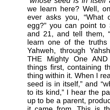
“
whose seed is in itself 
we learn here? Well, on
ever asks you, “What c
egg?” you can point to 
and 21, and tell them, 
learn one of the truths
Yahweh, through Yahsh
THE Mighty One AND M
things first, containing t
thing within it. When I re
seed is in itself,” and “
to its kind,” I hear the 
up to be a parent, produ
it came from. This is th