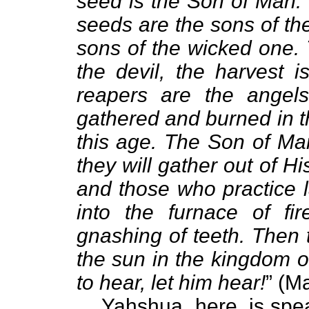
seed is the Son of Man. 
seeds are the sons of th
sons of the wicked one
the devil, the harvest 
reapers are the angels
gathered and burned in the
this age. The Son of Man
they will gather out of Hi
and those who practice l
into the furnace of fi
gnashing of teeth. Then t
the sun in the kingdom o
to hear, let him hear!
” (M
Yahshua, here, is spe