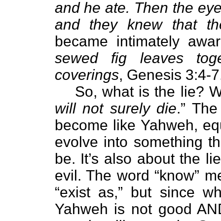
and he ate. Then the eye
and they knew that t
became intimately awar
sewed fig leaves tog
coverings
, Genesis 3:4-7
So, what is the lie? We
will not surely die
.” The
become like Yahweh, equi
evolve into something th
be. It’s also about the 
evil. The word “know” me
“exist as,” but since 
Yahweh is not good AND