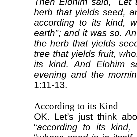
Then Elohim said, "Let t
herb that yields seed, and
according to its kind, w
earth"; and it was so. An
the herb that yields see
tree that yields fruit, wh
its kind. And Elohim 
evening and the mornin
1:11-13.
According to its Kind
OK. Let’s just think abo
“
according to its kind,