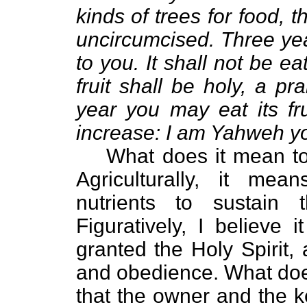
kinds of trees for food, t
uncircumcised. Three yea
to you. It shall not be eat
fruit shall be holy, a pr
year you may eat its fru
increase: I am Yahweh y
What does it mean to “
Agriculturally, it me
nutrients to sustain 
Figuratively, I believe
granted the Holy Spirit, 
and obedience. What does
that the owner and the 