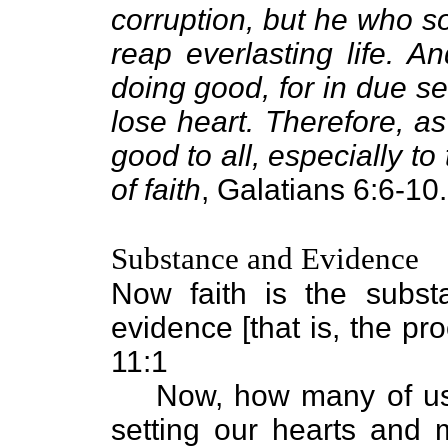
corruption, but he who sow
reap everlasting life. A
doing good, for in due s
lose heart. Therefore, a
good to all, especially t
of faith
, Galatians 6:6-10.
Substance and Evidence
Now faith is the subst
evidence [that is, the pr
11:1
Now, how many of us 
setting our hearts and 