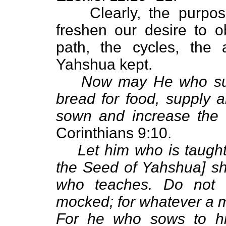
Clearly, the purpos
freshen our desire to 
path, the cycles, the
Yahshua kept.
Now may He who sup
bread for food, supply 
sown and increase the f
Corinthians 9:10.
Let him who is taugh
the Seed of Yahshua] sha
who teaches. Do not 
mocked; for whatever a m
For he who sows to his