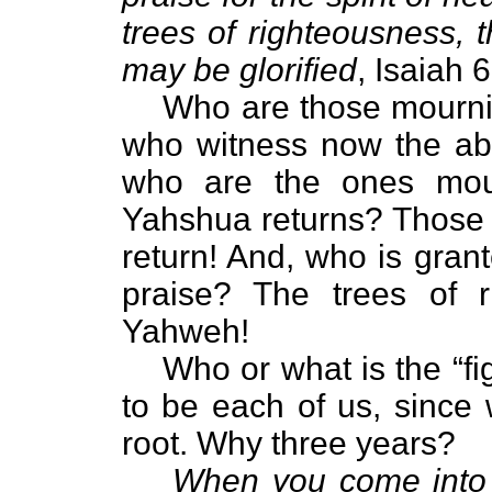
trees of righteousness, 
may be glorified
, Isaiah 
Who are those mourni
who witness now the abo
who are the ones mour
Yahshua returns? Those w
return! And, who is gran
praise? The trees of r
Yahweh!
Who or what is the “fi
to be each of us, since 
root. Why three years?
When you come into t