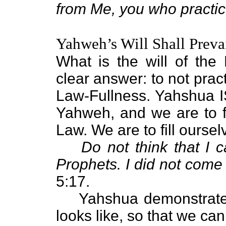
from Me, you who practic
Yahweh’s Will Shall Preva
What is the will of the
clear answer: to not prac
Law-Fullness. Yahshua 
Yahweh, and we are to f
Law. We are to fill ourse
Do not think that I 
Prophets. I did not come t
5:17.
Yahshua demonstrates
looks like, so that we can