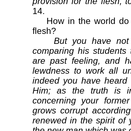
provision for the flesh, to 
14.
How in the world do
flesh?
But you have not
comparing his students 
are past feeling, and 
lewdness to work all un
indeed you have heard
Him; as the truth is i
concerning your forme
grows corrupt according 
renewed in the spirit of
the new man which was c