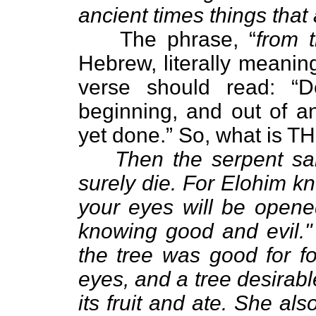
ancient times things that
The phrase, “
from 
Hebrew, literally meanin
verse should read: “D
beginning, and out of an
yet done.” So, what is TH
Then the serpent sa
surely die. For Elohim kn
your eyes will be opened
knowing good and evil.
the tree was good for fo
eyes, and a tree desirab
its fruit and ate. She al