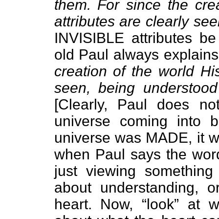
them. For since the crea
attributes are clearly se
INVISIBLE attributes 
old Paul always explain
creation of the world His
seen, being understood
[Clearly, Paul does no
universe coming into b
universe was MADE, it w
when Paul says the word 
just viewing something 
about understanding, 
heart. Now, “look” at 