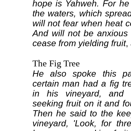
hope is Yahweh. For he s
the waters, which spreads
will not fear when heat c
And will not be anxious 
cease from yielding fruit
,
The Fig Tree
He also spoke this pa
certain man had a fig tr
in his vineyard, and
seeking fruit on it and f
Then he said to the kee
vineyard, 'Look, for thr