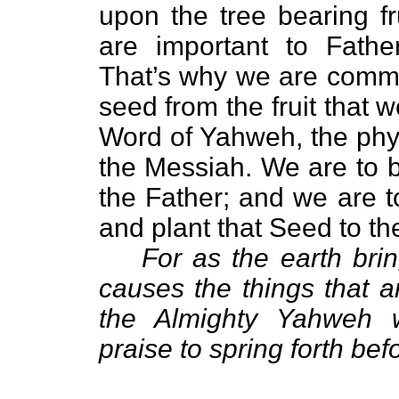
upon the tree bearing f
are important to Fat
That’s why we are comma
seed from the fruit that 
Word of Yahweh, the phy
the Messiah. We are to 
the Father; and we are t
and plant that Seed to th
For as the earth brin
causes the things that ar
the Almighty Yahweh w
praise to spring forth bef