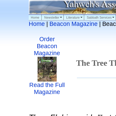
Home
Newsletter
Literature
Sabbath Services
Home
|
Beacon Magazine
| Beac
Order
Beacon
Magazine
The Tree Th
Read the Full
Magazine