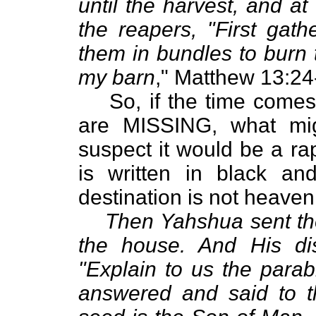
until the harvest, and at 
the reapers, "First gath
them in bundles to burn 
my barn
," Matthew 13:24
So, if the time come
are MISSING, what mig
suspect it would be a rap
is written in black an
destination is not heaven
Then Yahshua sent th
the house. And His di
"Explain to us the parabl
answered and said to 