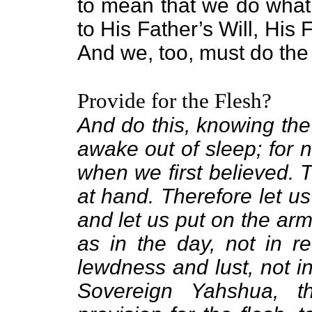
to mean that we do what
to His Father’s Will, His
And we, too, must do the
Provide for the Flesh?
And do this, knowing the 
awake out of sleep; for 
when we first believed. T
at hand. Therefore let us
and let us put on the armo
as in the day, not in r
lewdness and lust, not in
Sovereign Yahshua, 