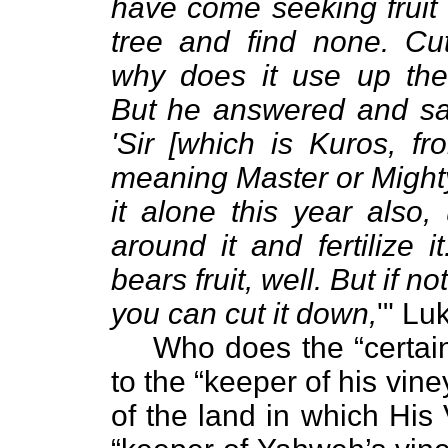
have come seeking fruit o
tree and find none. Cu
why does it use up the
But he answered and sa
'Sir [which is Kuros, fr
meaning Master or Mighty
it alone this year also, 
around it and fertilize it
bears fruit, well. But if not
you can cut it down,
'" Lu
Who does the “certa
to the “keeper of his vi
of the land in which His