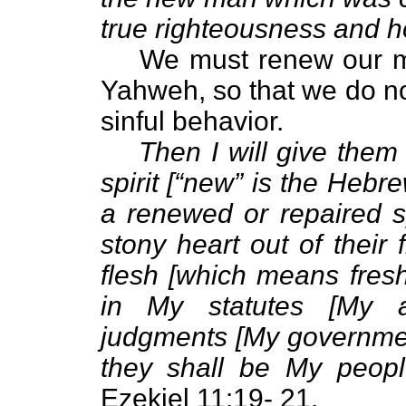
true righteousness and h
We must renew our mi
Yahweh, so that we do no
sinful behavior.
Then I will give them
spirit [“new” is the Heb
a renewed or repaired sp
stony heart out of their
flesh [which means fresh
in My statutes [My 
judgments [My governmen
they shall be My peopl
Ezekiel 11:19- 21.