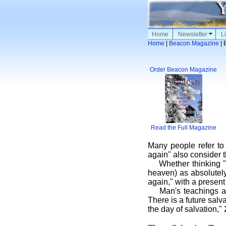
Home
Newsletter
Li
Home
|
Beacon Magazine
| 
Order Beacon Magazine
Read the Full Magazine
Many people refer to
again" also consider 
Whether thinking "
heaven) as absolutely
again," with a present
Man's teachings a
There is a future salv
the day of salvation,"