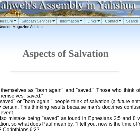
terature
Sabbath Services
Information
Links
Contact
Search
Beacon Magazine Articles
Aspects of Salvation
 themselves as "born again" and "saved." Those who think o
themselves "saved."
saved" or "born again," people think of salvation (a future ent
 certain. This thinking results because man's doctrines confuse
 event.
lso mistake being "saved" as found in Ephesians 2:5 and 8 wit
ation, so what does Paul mean by, "I tell you, now is the time of
 2 Corinthians 6:2?