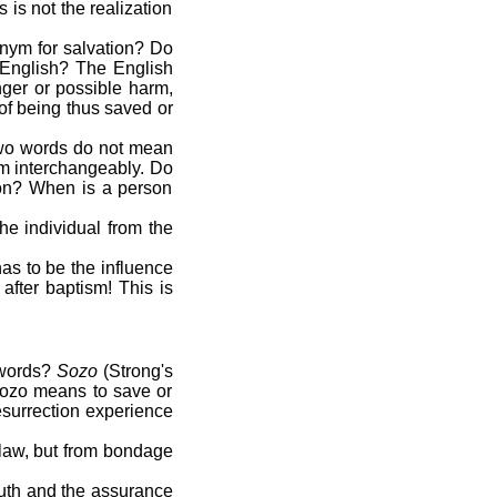
 is not the realization
onym for salvation? Do
 English? The English
nger or possible harm,
 of being thus saved or
 two words do not mean
hem interchangeably. Do
ion? When is a person
he individual from the
has to be the influence
after baptism! This is
 words?
Sozo
(Strong's
Sozo means to save or
esurrection experience
 law, but from bondage
truth and the assurance