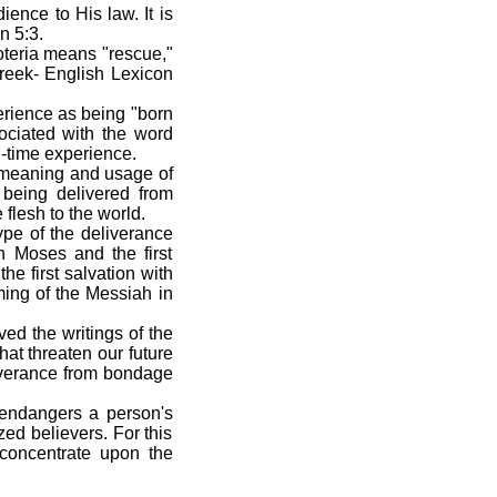
ence to His law. It is
n 5:3.
oteria means "rescue,"
reek- English Lexicon
erience as being "born
sociated with the word
nd-time experience.
e meaning and usage of
 being delivered from
flesh to the world.
ype of the deliverance
n Moses and the first
e first salvation with
ming of the Messiah in
ed the writings of the
at threaten our future
liverance from bondage
 endangers a person's
ed believers. For this
l concentrate upon the