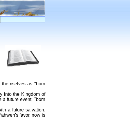
f themselves as "born
ry into the Kingdom of
 a future event, "born
h a future salvation.
 Yahweh's favor, now is