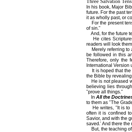
Three Salvation Tens
In his book, Major Bi
future. For the past t
it as wholly past, or 
For the present ten
of sin."
And, for the future t
He cites Scripture
readers will look them
Merely referring to
be followed in this 
Therefore, only the 
International Version 
It is hoped that th
the Bible by revealing
He is not pleased w
believing lies throug
"prove all things."
In
All the Doctrine
to them as "The Grade
He writes, "It is t
often it is confined 
Savior, and with the 
saved.' And there the 
But, the teaching o