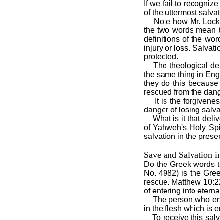
If we fail to recogniz
of the uttermost salva
Note how Mr. Locky
the two words mean t
definitions of the wo
injury or loss. Salvat
protected.
The theological de
the same thing in Engl
they do this because
rescued from the dang
It is the forgiven
danger of losing salva
What is it that deli
of Yahweh's Holy Spir
salvation in the prese
Save and Salvation i
Do the Greek words t
No. 4982) is the Gre
rescue. Matthew 10:22
of entering into eternal
The person who end
in the flesh which is 
To receive this sal