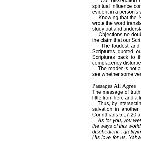
Our dissertation 
spiritual influence co
evident in a person's w
Knowing that the N
wrote the word transl
study out and understa
Objections no doubt
the claim that our Scri
The loudest and 
Scriptures quoted ou
Scriptures back to t
complacency disturbe
The reader is not a
see whether some very
Passages All Agree
The message of truth
little from here and a l
Thus, by intersectin
salvation in anothe
Corinthians 5:17-20 a
As for you, you we
the ways of this world
disobedient... gratify
His love for us, Yah