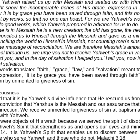
nd Yahweh raised us up with Messiah and seated us with Him.. 
 show the incomparable riches of His grace, expressed in 
it is by grace you have been saved through faith, and this not 
ot by works, so that no one can boast. For we are Yahweh's w
o good works, which Yahweh prepared in advance for us to do.
ne is in Messiah he is a new creation; the old has gone, the ne
nciled us to Himself through the Messiah and gave us a minist
ciling the world to Himself in Messiah, not counting men's sin
he message of reconciliation. We are therefore Messiah's amb
l through us...we urge you not to receive Yahweh's grace in vain
rd you, and in the day of salvation I helped you.' I tell you, now 
f salvation.
rds translated "faith," "grace," "law," and "salvation" meant t
expression, "It is by grace you have been saved through fa
on by unmerited forgiveness of sin.
eousness
that it is by Yahweh's divine influence that He rescued us from
conviction that Yahshua is the Messiah and our assurance that
urrection. We receive unmerited forgiveness of sin at baptism an
s with Yahweh.
ere objects of His wrath because we served the spirit of disob
 Yahweh's Spirit that strengthens us and opens our eyes and min
14. It is Yahweh's Spirit that enables us to discern between
e who serve Yahweh and those who do not, Malachi 3:18.