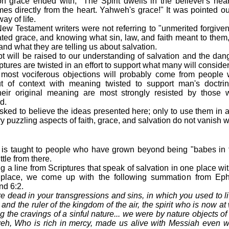
on grace ended with, "The Spirit dwells in the believer's hear
mes directly from the heart. Yahweh's grace!" It was pointed out
ay of life.
ew Testament writers were not referring to "unmerited forgive
ated grace, and knowing what sin, law, and faith meant to them
nd what they are telling us about salvation.
 will be raised to our understanding of salvation and the dange
ptures are twisted in an effort to support what many will consider
most vociferous objections will probably come from people
t of context with meaning twisted to support man's doctrine
heir original meaning are most strongly resisted by those 
d.
sked to believe the ideas presented here; only to use them in a
 puzzling aspects of faith, grace, and salvation do not vanish 
 is taught to people who have grown beyond being "babes in 
ittle from there.
g a line from Scriptures that speak of salvation in one place wit
r place, we come up with the following summation from Ep
nd 6:2.
re dead in your transgressions and sins, in which you used to 
 and the ruler of the kingdom of the air, the spirit who is now a
ing the cravings of a sinful nature... we were by nature objects o
weh, Who is rich in mercy, made us alive with Messiah even