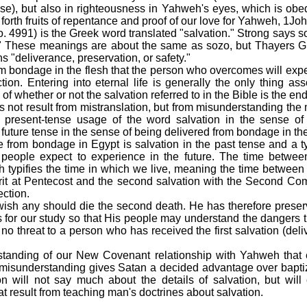
ise), but also in righteousness in Yahweh's eyes, which is obedi
forth fruits of repentance and proof of our love for Yahweh, 1Joh
. 4991) is the Greek word translated "salvation." Strong says s
er." These meanings are about the same as sozo, but Thayers G
s "deliverance, preservation, or safety."
rom bondage in the flesh that the person who overcomes will exp
ction. Entering into eternal life is generally the only thing as
 of whether or not the salvation referred to in the Bible is the e
s not result from mistranslation, but from misunderstanding th
 present-tense usage of the word salvation in the sense of
future tense in the sense of being delivered from bondage in the 
ce from bondage in Egypt is salvation in the past tense and a t
 people expect to experience in the future. The time betwee
 typifies the time in which we live, meaning the time between th
rit at Pentecost and the second salvation with the Second Co
ection.
sh any should die the second death. He has therefore preserv
 for our study so that His people may understand the dangers th
s no threat to a person who has received the first salvation (de
rstanding of our New Covenant relationship with Yahweh that
s misunderstanding gives Satan a decided advantage over baptiz
on will not say much about the details of salvation, but wil
t result from teaching man's doctrines about salvation.