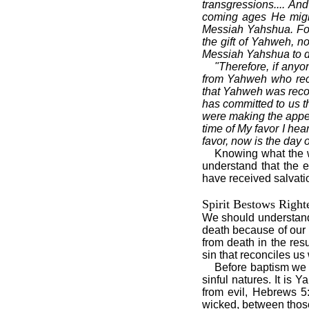
transgressions.... A
coming ages He might
Messiah Yahshua. For 
the gift of Yahweh, n
Messiah Yahshua to d
"Therefore, if anyo
from Yahweh who reco
that Yahweh was recon
has committed to us t
were making the appea
time of My favor I hea
favor, now is the day o
Knowing what the wo
understand that the 
have received salvati
Spirit Bestows Right
We should understand 
death because of our 
from death in the res
sin that reconciles u
Before baptism we w
sinful natures. It is
from evil, Hebrews 5:
wicked, between thos