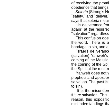
of receiving the prom
obedience that brings 
Soteria
(Strong's No
"safety," and "deliv
says that soteria mean
It is deliverance f
again" at the resurre
"salvation" regardless
This confusion doe
the word. There is a
bondage to sin, and a 
Israel's deliveran
(salvation) Yahweh's
coming of the Messiah
the coming of the Spi
the Spirit at the resurr
Yahweh does not wi
prophets and apostles
salvation. The past i
to sin).
It is the misunde
future salvation. Thi
reason, this expositi
misunderstandings tha