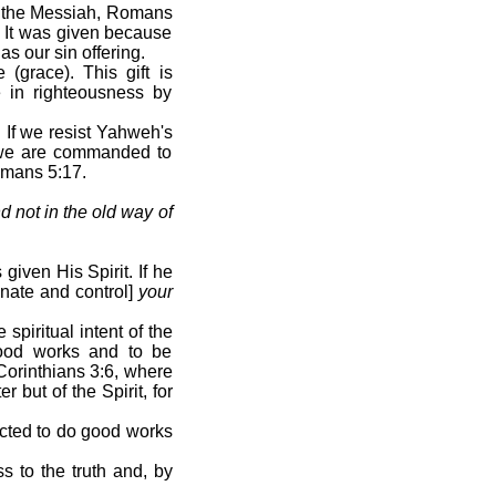
hua the Messiah, Romans
. It was given because
s our sin offering.
(grace). This gift is
e in righteousness by
 If we resist Yahweh's
at we are commanded to
omans 5:17.
 not in the old way of
iven His Spirit. If he
nate and control]
your
piritual intent of the
good works and to be
 Corinthians 3:6, where
but of the Spirit, for
cted to do good works
s to the truth and, by