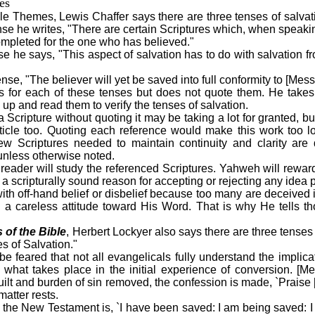
es
ble Themes, Lewis Chaffer says there are three tenses of salvati
ense he writes, "There are certain Scriptures which, when speaking
completed for the one who has believed."
se he says, "This aspect of salvation has to do with salvation 
ense, "The believer will yet be saved into full conformity to [Mess
s for each of these tenses but does not quote them. He takes i
 up and read them to verify the tenses of salvation.
 a Scripture without quoting it may be taking a lot for granted, b
article too. Quoting each reference would make this work too
few Scriptures needed to maintain continuity and clarity ar
unless otherwise noted.
e reader will study the referenced Scriptures. Yahweh will rewa
 a scripturally sound reason for accepting or rejecting any idea 
ith off-hand belief or disbelief because too many are deceived i
h a careless attitude toward His Word. That is why He tells t
s of the Bible
, Herbert Lockyer also says there are three tenses 
s of Salvation."
o be feared that not all evangelicals fully understand the implica
to what takes place in the initial experience of conversion. [M
guilt and burden of sin removed, the confession is made, `Praise
matter rests.
f the New Testament is, `I have been saved: I am being saved: I