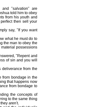
and "salvation" are
hshua told him to obey
s from his youth and
perfect then sell your
ply say, "If you want
now what he must do to
ng the man to obey the
f material possessions
answered, "Repent and
ss of sin and you will
s deliverance from the
e from bondage in the
ething that happens now
rance from bondage to
ding the concepts of
ring to the same thing
they aren't.