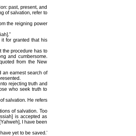
on: past, present, and
 of salvation, refer to
from the reigning power
iah]."
t for granted that his
ut the procedure has to
 long and cumbersome.
e quoted from the New
rd an earnest search of
presented.
nto rejecting truth and
hose who seek truth to
of salvation. He refers
tions of salvation. Too
essiah] is accepted as
 [Yahweh], I have been
 have yet to be saved.'