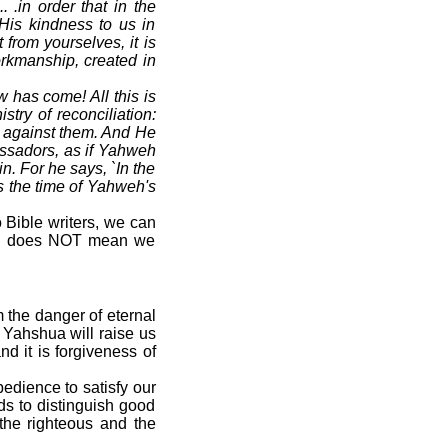
.in order that in the
His kindness to us in
from yourselves, it is
orkmanship, created in
w has come! All this is
ry of reconciliation:
s against them. And He
assadors, as if Yahweh
. For he says, `In the
is the time of Yahweh's
o Bible writers, we can
ith" does NOT mean we
 the danger of eternal
 Yahshua will raise us
d it is forgiveness of
edience to satisfy our
ds to distinguish good
 the righteous and the