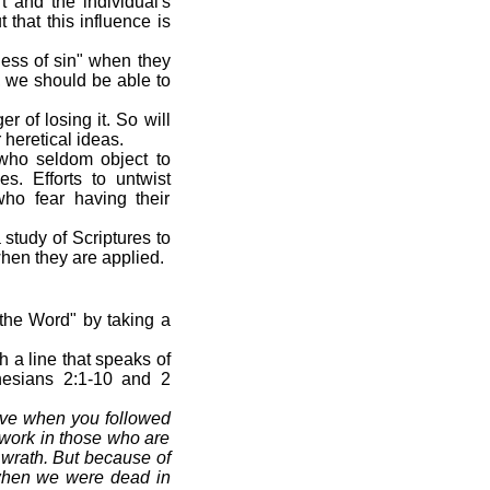
t and the individual's
 that this influence is
ness of sin" when they
, we should be able to
r of losing it. So will
 heretical ideas.
 who seldom object to
s. Efforts to untwist
who fear having their
 study of Scriptures to
when they are applied.
the Word" by taking a
h a line that speaks of
hesians 2:1-10 and 2
live when you followed
t work in those who are
f wrath. But because of
 when we were dead in