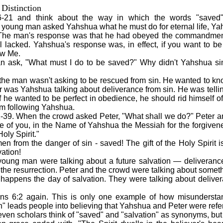
Distinction
-21 and think about the way in which the words "saved" 
young man asked Yahshua what he must do for eternal life, Ya
he man's response was that he had obeyed the commandment
l lacked. Yahshua's response was, in effect, if you want to be 
ow Me.
n ask, "What must I do to be saved?" Why didn't Yahshua sim
 the man wasn't asking to be rescued from sin. He wanted to k
r was Yahshua talking about deliverance from sin. He was telli
e wanted to be perfect in obedience, he should rid himself o
om following Yahshua.
-39. When the crowd asked Peter, "What shall we do?" Peter 
e of you, in the Name of Yahshua the Messiah for the forgivene
Holy Spirit."
n from the danger of sin - saved! The gift of the Holy Spirit i
ation!
oung man were talking about a future salvation — deliveranc
at the resurrection. Peter and the crowd were talking about som
 happens the day of salvation. They were talking about delive
ns 6:2 again. This is only one example of how misunderstan
n" leads people into believing that Yahshua and Peter were refer
ven scholars think of "saved" and "salvation" as synonyms, but 