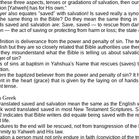
e these three aspects, tenses or gradations of salvation, then ours
tion [Yahweh] has for His own."
er also equates "saved" with salvation! Is saved really a syn
he same thing in the Bible? Do they mean the same thing in
rds saved and salvation are: Save, saved — to rescue from da
ion — the act of saving or protecting from harm or loss; the state
finition is deliverance from the power and penalty of sin. The
ish but they are so closely related that Bible authorities use t
 they misunderstand what the Bible is telling us about salvat
er of sin?
ess of sins at baptism in Yahshua's Name that rescues (saves) t
tion.
vers the baptized believer from the power and penalty of sin? It 
it in the heart (grace) that is given by the laying on of hands 
nt tense.
n Greek
ranslated saved and salvation mean the same as the English
ek word translated saved in most New Testament Scriptures. 
 indicates that Bible writers did equate being saved with the r
 life.
ures to the end will be rescued, not from transgression of the
enmity to Yahweh and His law.
vation a person must not only endure in faith (conviction of the 