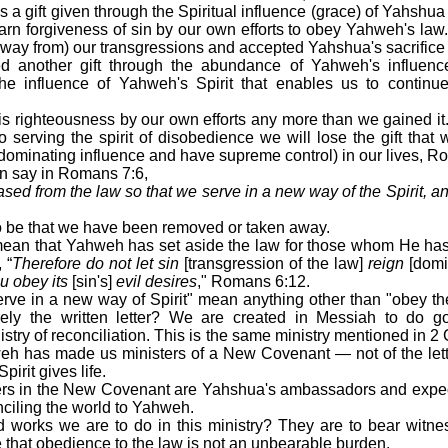
is a gift given through the Spiritual influence (grace) of Yahs
arn forgiveness of sin by our own efforts to obey Yahweh's law
way from) our transgressions and accepted Yahshua's sacrifice a
 another gift through the abundance of Yahweh's influence 
 the influence of Yahweh's Spirit that enables us to continu
is righteousness by our own efforts any more than we gained it.
to serving the spirit of disobedience we will lose the gift th
e dominating influence and have supreme control) in our lives, R
an say in Romans 7:6,
ed from the law so that we serve in a new way of the Spirit, and
 be that we have been removed or taken away.
mean that Yahweh has set aside the law for those whom He has g
 “
Therefore do not let sin
[transgression of the law]
reign
[domi
u obey its
[sin's]
evil desires
," Romans 6:12.
ve in a new way of Spirit" mean anything other than "obey the s
rely the written letter? We are created in Messiah to do 
try of reconciliation. This is the same ministry mentioned in 2
eh has made us ministers of a New Covenant — not of the letter 
Spirit gives life.
vers in the New Covenant are Yahshua's ambassadors and expe
onciling the world to Yahweh.
 works we are to do in this ministry? They are to bear witnes
that obedience to the law is not an unbearable burden.