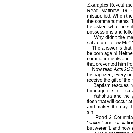
Examples Reveal the 
Read Matthew 19:16
misapplied. When the 
the commandments. T
he asked what he stil
possessions and foll
Why didn't the ma
salvation, follow Me"?
The answer is that
be born again! Neithe
commandments and if h
that prevented him fr
Now read Acts 2:22
be baptized, every on
receive the gift of the 
Baptism rescues me
bondage of sin — salv
Yahshua and the y
flesh that will occur 
and makes the day it
sin.
Read 2 Corinthia
"saved" and "salvatio
but weren't, and how e