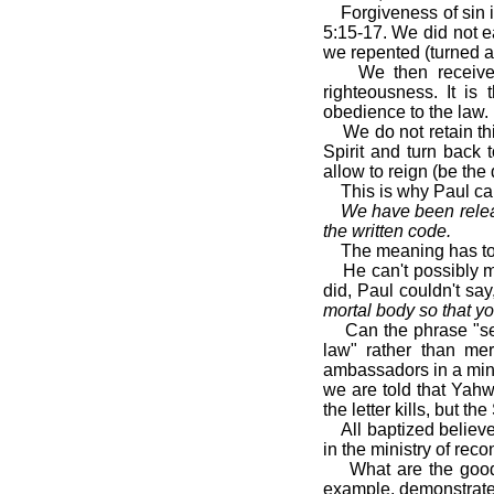
Forgiveness of sin 
5:15-17. We did not e
we repented (turned a
We then received
righteousness. It is
obedience to the law.
We do not retain th
Spirit and turn back 
allow to reign (be th
This is why Paul c
We have been releas
the written code.
The meaning has to
He can't possibly 
did, Paul couldn't say,
mortal body so that yo
Can the phrase "ser
law" rather than me
ambassadors in a minis
we are told that Yahw
the letter kills, but the 
All baptized belie
in the ministry of rec
What are the good
example, demonstrate 