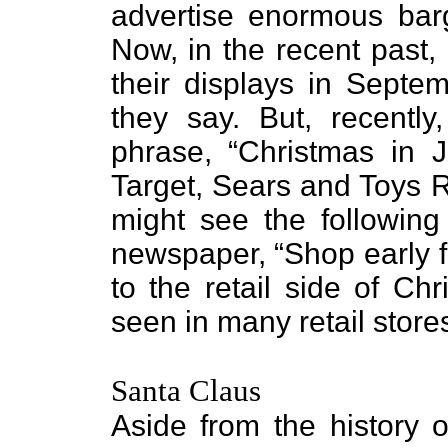
advertise enormous barg
Now, in the recent past,
their displays in Septe
they say. But, recentl
phrase, “Christmas in J
Target, Sears and Toys R
might see the following
newspaper, “Shop early f
to the retail side of Ch
seen in many retail store
Santa Claus
Aside from the history o