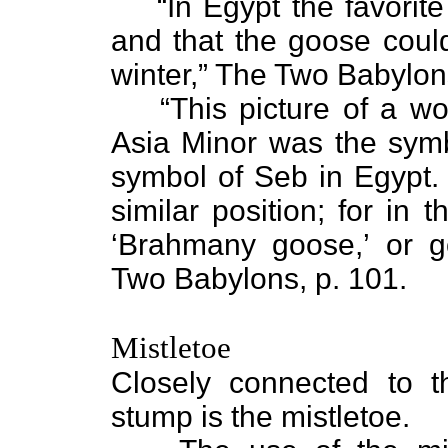
“In Egypt the favorit
and that the goose could
winter,” The Two Babylon
“This picture of a w
Asia Minor was the symbo
symbol of Seb in Egypt. 
similar position; for in
‘Brahmany goose,’ or 
Two Babylons, p. 101.
Mistletoe
Closely connected to 
stump is the mistletoe.