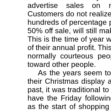
advertise sales on m
Customers do not realize 
hundreds of percentage 
50% off sale, will still m
This is the time of year 
of their annual profit. Th
normally courteous peo
toward other people.
As the years seem to r
their Christmas display a
past, it was traditional 
have the Friday followi
as the start of shopping