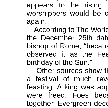
appears to be rising 
worshippers would be c
again.
According to The Worl
the December 25th date
bishop of Rome, “becau
observed it as the Fea
birthday of the Sun.”
Other sources show th
a festival of much rev
feasting. A king was app
were freed. Foes beca
together. Evergreen dec