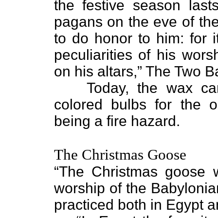
the festive season last
pagans on the eve of the
to do honor to him: for 
peculiarities of his wor
on his altars,” The Two 
Today, the wax ca
colored bulbs for the 
being a fire hazard.
The Christmas Goose
“The Christmas goose wa
worship of the Babylonia
practiced both in Egypt 