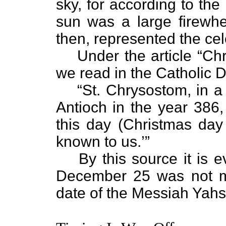
sky, for according to th
sun was a large firewhee
then, represented the cele
Under the article “Ch
we read in the Catholic D
“St. Chrysostom, in 
Antioch in the year 386, 
this day (Christmas da
known to us.’”
By this source it is e
December 25 was not me
date of the Messiah Yah