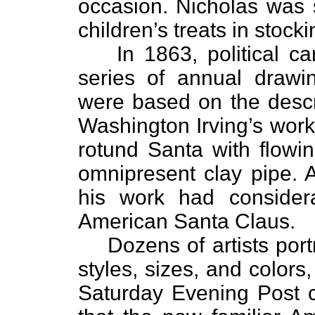
occasion. Nicholas was s
children’s treats in stock
In 1863, political 
series of annual drawi
were based on the descr
Washington Irving’s work
rotund Santa with flowi
omnipresent clay pipe. 
his work had considera
American Santa Claus.
Dozens of artists por
styles, sizes, and color
Saturday Evening Post c