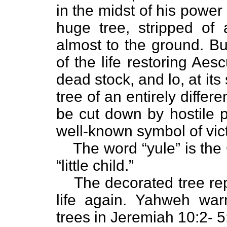
in the midst of his powe
huge tree, stripped of 
almost to the ground. Bu
of the life restoring Aesc
dead stock, and lo, at its
tree of an entirely differe
be cut down by hostile p
well-known symbol of vict
The word “yule” is the
“little child.”
The decorated tree rep
life again. Yahweh war
trees in Jeremiah 10:2- 5