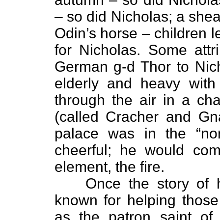
– so did Nicholas; a sheaf 
Odin’s horse – children le
for Nicholas. Some attri
German g-d Thor to Nic
elderly and heavy with
through the air in a ch
(called Cracher and Gna
palace was in the “nor
cheerful; he would co
element, the fire.
Once the story of
known for helping thos
as the patron saint of