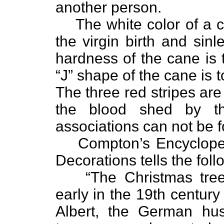
another person.
The white color of a 
the virgin birth and sin
hardness of the cane is 
“J” shape of the cane is 
The three red stripes are 
the blood shed by th
associations can not be 
Compton’s Encycloped
Decorations tells the foll
“The Christmas tre
early in the 19th centur
Albert, the German hu