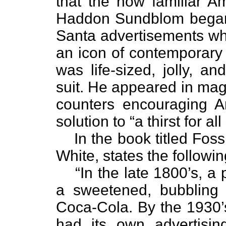
that the now familiar Am
Haddon Sundblom began t
Santa advertisements whi
an icon of contemporary 
was life-sized, jolly, a
suit. He appeared in mag
counters encouraging 
solution to “a thirst for al
In the book titled Fos
White, states the followin
“In the late 1800’s, 
a sweetened, bubbling
Coca-Cola. By the 1930’s
had its own advertising