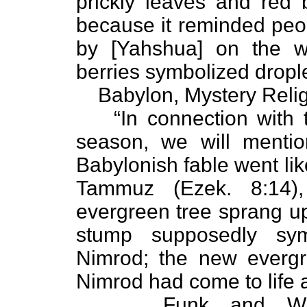
prickly leaves and red 
because it reminded peop
by [Yahshua] on the w
berries symbolized drople
Babylon, Mystery Religi
“In connection with 
season, we will mentio
Babylonish fable went lik
Tammuz (Ezek. 8:14),
evergreen tree sprang u
stump supposedly sy
Nimrod; the new evergr
Nimrod had come to life 
Funk and Wa