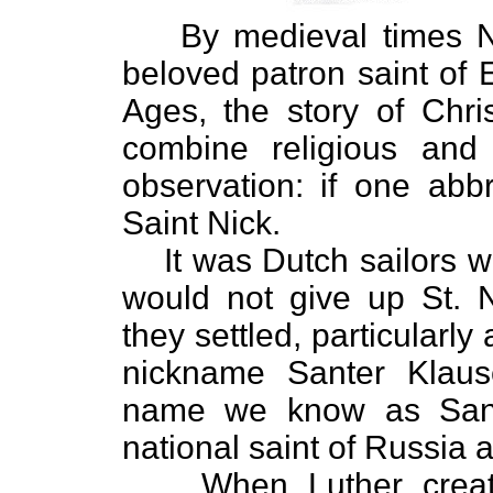
By medieval times 
beloved patron saint of 
Ages, the story of Chr
combine religious and
observation: if one abb
Saint Nick.
It was Dutch sailors
would not give up St. N
they settled, particularl
nickname Santer Klaus
name we know as Santa
national saint of Russia
When Luther creat