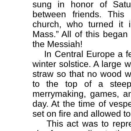
sung in honor of Satu
between friends. This
church, who turned it i
Mass.” All of this began
the Messiah!
In Central Europe a f
winter solstice. A large
straw so that no wood wa
to the top of a stee
merrymaking, games, an
day. At the time of vesp
set on fire and allowed t
This act was to repr