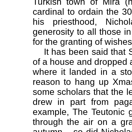
Turkish town of Mira (
cardinal to ordain the 3
his priesthood, Nich
generosity to all those 
for the granting of wishes
It has been said that 
of a house and dropped 
where it landed in a sto
reason to hang up Xmas 
some scholars that the l
drew in part from paga
example, The Teutonic g-
through the air on a gr
autumn – so did Nichola