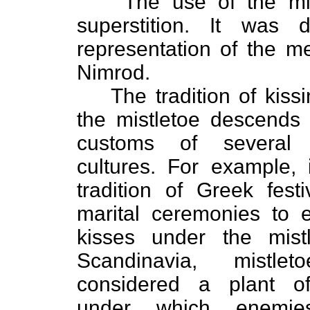
The use of the mi
superstition. It was
representation of the m
Nimrod.
The tradition of kiss
the mistletoe descends
customs of several d
cultures. For example,
tradition of Greek fest
marital ceremonies to 
kisses under the mistl
Scandinavia, mistle
considered a plant o
under which enemie