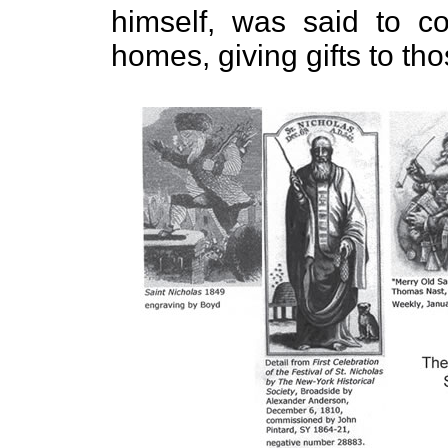
himself, was said to co
homes, giving gifts to t