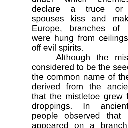
declare a truce or 
spouses kiss and mak
Europe, branches of m
were hung from ceiling
off evil spirits.
Although the mist
considered to be the seed
the common name of the
derived from the ancie
that the mistletoe grew 
droppings. In ancien
people observed that m
appeared on a branch