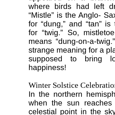
where birds had left d
“Mistle” is the Anglo- S
for “dung,” and “tan” is
for “twig.” So, mistletoe
means “dung-on-a-twig.
strange meaning for a pla
supposed to bring l
happiness!
Winter Solstice Celebratio
In the northern hemisph
when the sun reaches i
celestial point in the s