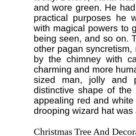
and wore green. He had a
practical purposes he w
with magical powers to g
being seen, and so on. T
other pagan syncretism, 
by the chimney with car
charming and more huma
sized man, jolly and 
distinctive shape of the
appealing red and white 
drooping wizard hat was 
Christmas Tree And Decor