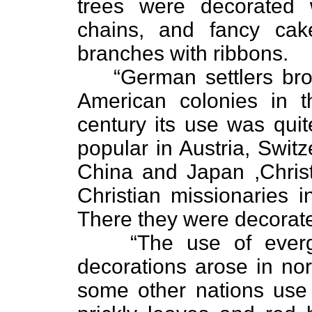
trees were decorated 
chains, and fancy ca
branches with ribbons.
“German settlers bro
American colonies in t
century its use was qui
popular in Austria, Swit
China and Japan ,Chris
Christian missionaries i
There they were decorate
“The use of ever
decorations arose in nor
some other nations use f