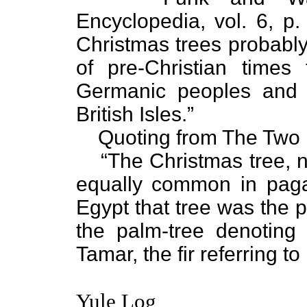
Encyclopedia, vol. 6, p.
Christmas trees probabl
of pre-Christian time
Germanic peoples and 
British Isles.”
Quoting from The Two 
“The Christmas tree
equally common in pag
Egypt that tree was the p
the palm-tree denoting
Tamar, the fir referring to
Yule Log