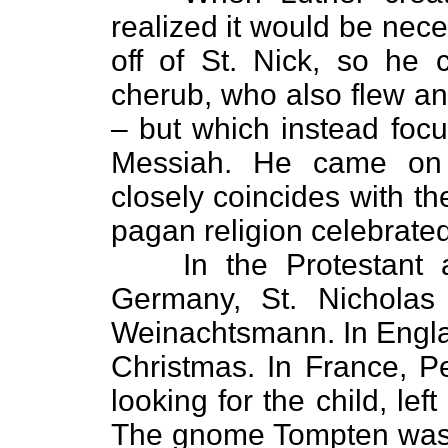
realized it would be nec
off of St. Nick, so he 
cherub, who also flew an
– but which instead focu
Messiah. He came on 
closely coincides with t
pagan religion celebrated 
In the Protestant 
Germany, St. Nichola
Weinachtsmann. In Engla
Christmas. In France, Pe
looking for the child, left
The gnome Tompten was S