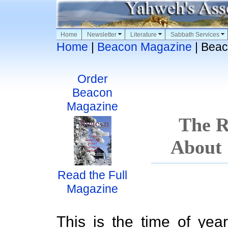
Home
Newsletter
Literature
Sabbath Services
Home
|
Beacon Magazine
| Beac
Order
Beacon
Magazine
The R
About 
Read the Full
Magazine
This is the time of year