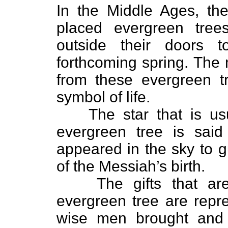
In the Middle Ages, t
placed evergreen tree
outside their doors 
forthcoming spring. The
from these evergreen t
symbol of life.
The star that is us
evergreen tree is said
appeared in the sky to g
of the Messiah’s birth.
The gifts that ar
evergreen tree are repre
wise men brought and 