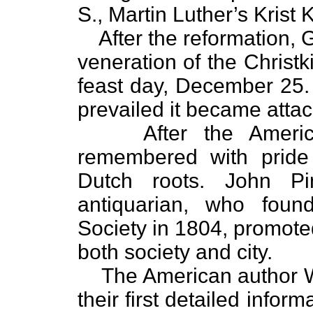
S., Martin Luther’s Krist
After the reformation
veneration of the Christk
feast day, December 25. 
prevailed it became attac
After the Ameri
remembered with pride 
Dutch roots. John Pint
antiquarian, who foun
Society in 1804, promoted
both society and city.
The American author 
their first detailed infor