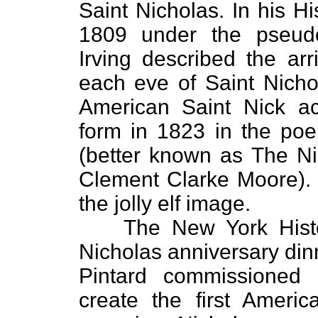
Saint Nicholas. In his H
1809 under the pseudo
Irving described the arr
each eve of Saint Nicho
American Saint Nick ac
form in 1823 in the p
(better known as The Ni
Clement Clarke Moore). 
the jolly elf image.
The New York Histor
Nicholas anniversary di
Pintard commissioned 
create the first Ameri