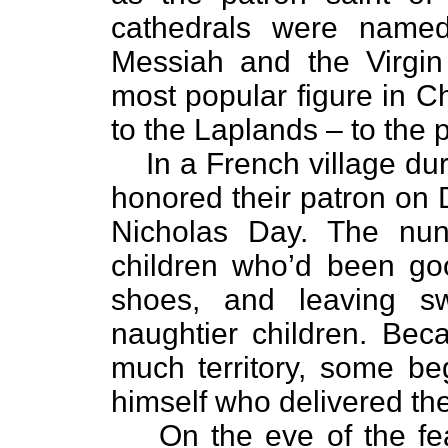
cathedrals were named
Messiah and the Virgin
most popular figure in Ch
to the Laplands – to the 
In a French village du
honored their patron on
Nicholas Day. The nun
children who’d been good
shoes, and leaving s
naughtier children. Be
much territory, some be
himself who delivered the 
On the eve of the fea