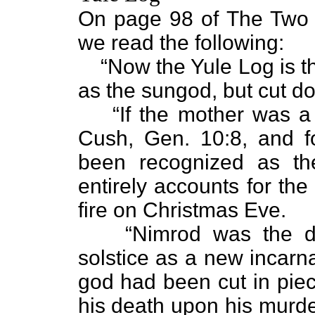
On page 98 of The Two 
we read the following:
“Now the Yule Log is t
as the sungod, but cut d
“If the mother was a
Cush, Gen. 10:8, and f
been recognized as th
entirely accounts for the
fire on Christmas Eve.
“Nimrod was the di
solstice as a new incarna
god had been cut in piec
his death upon his murde