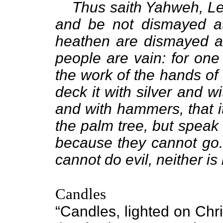
Thus saith Yahweh, Le
and be not dismayed at
heathen are dismayed at
people are vain: for one 
the work of the hands of
deck it with silver and wi
and with hammers, that i
the palm tree, but speak
because they cannot go. 
cannot do evil, neither is
Candles
“Candles, lighted on Chr