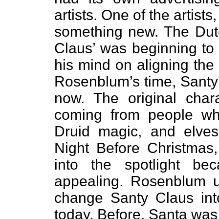
artists. One of the artis
something new. The Dutch
Claus’ was beginning to g
his mind on aligning the
Rosenblum’s time, Santy 
now. The original chara
coming from people wh
Druid magic, and elve
Night Before Christmas,
into the spotlight b
appealing. Rosenblum us
change Santy Claus int
today. Before, Santa was 