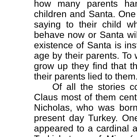
how many parents handl
children and Santa. One 
saying to their child w
behave now or Santa wil
existence of Santa is inst
age by their parents. To
grow up they find that th
their parents lied to them
Of all the stories 
Claus most of them cent
Nicholas, who was born
present day Turkey. On
appeared to a cardinal a