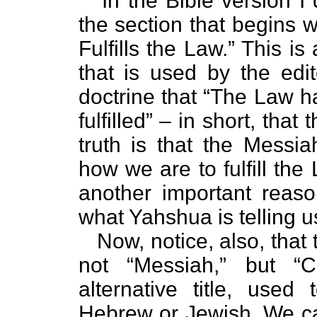
In the Bible version I q
the section that begins w
Fulfills the Law.” This 
that is used by the edit
doctrine that “The Law h
fulfilled” – in short, th
truth is that the Mess
how we are to fulfill th
another important reaso
what Yahshua is telling u
Now, notice, also, that th
not “Messiah,” but “C
alternative title, used
Hebrew or Jewish. We can