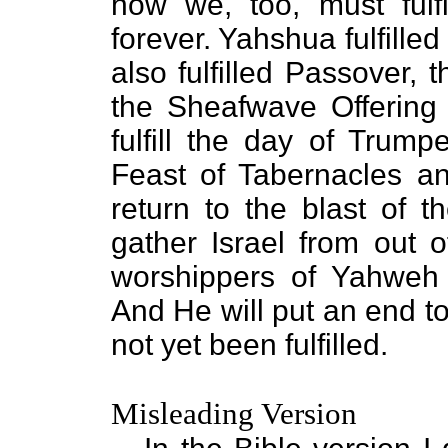
how we, too, must fulf
forever. Yahshua fulfilled
also fulfilled Passover,
the Sheafwave Offering
fulfill the day of Trump
Feast of Tabernacles an
return to the blast of 
gather Israel from out o
worshippers of Yahweh
And He will put an end to 
not yet been fulfilled.
Misleading Version