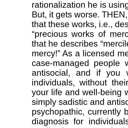
rationalization he is usin
But, it gets worse. THEN,
that these works, i.e., d
“precious works of merc
that he describes “mercil
mercy!” As a licensed me
case-managed people wh
antisocial, and if you
individuals, without the
your life and well-being 
simply sadistic and antis
psychopathic, currently 
diagnosis for individua