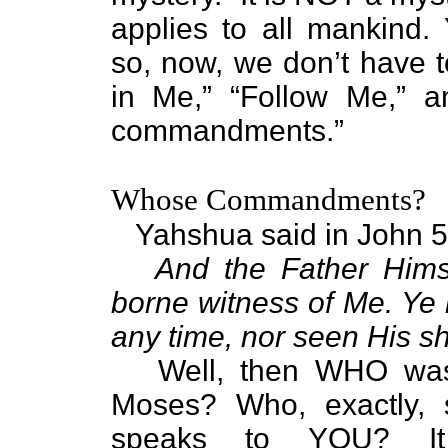
applies to all mankind
so, now, we don’t have 
in Me,” “Follow Me,” 
commandments.”
Whose Commandments?
Yahshua said in John 5
And the Father Himse
borne witness of Me. Ye 
any time, nor seen His s
Well, then WHO was 
Moses? Who, exactly,
speaks to YOU? It