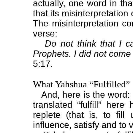
actually, one word in tha
that its misinterpretation
The misinterpretation co
verse:
Do not think that I 
Prophets. I did not come t
5:17.
What Yahshua “Fulfilled”
And, here is the word: F
translated “fulfill” her
replete (that is, to fill
influence, satisfy and to v