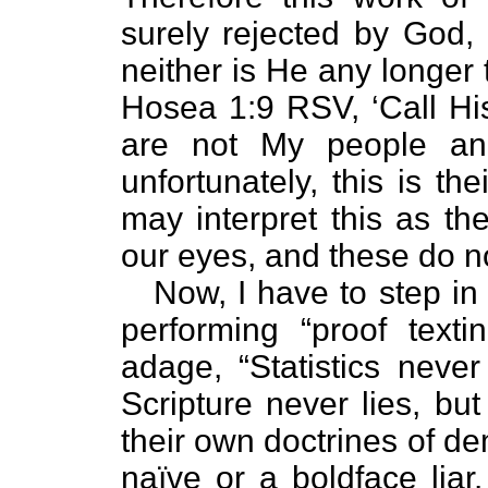
surely rejected by God,
neither is He any longer 
Hosea 1:9 RSV, ‘Call Hi
are not My people an
unfortunately, this is the
may interpret this as th
our eyes, and these do n
Now, I have to step in h
performing “proof texti
adage, “Statistics never l
Scripture never lies, bu
their own doctrines of de
naïve or a boldface liar