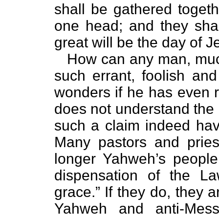
shall be gathered togeth
one head; and they shal
great will be the day of 
How can any man, much 
such errant, foolish an
wonders if he has even r
does not understand the
such a claim indeed hav
Many pastors and priest
longer Yahweh’s people
dispensation of the La
grace.” If they do, they ar
Yahweh and anti-Messi