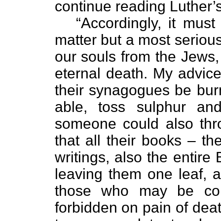
continue reading Luther’
“Accordingly, it must ..
matter but a most serious
our souls from the Jews, 
eternal death. My advice, 
their synagogues be bur
able, toss sulphur an
someone could also thro
that all their books – th
writings, also the entire
leaving them one leaf, a
those who may be conv
forbidden on pain of deat