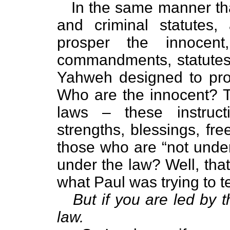
In the same manner that 
and criminal statutes,
prosper the innocen
commandments, statutes
Yahweh designed to prot
Who are the innocent? 
laws – these instruc
strengths, blessings, fr
those who are “not under
under the law? Well, tha
what Paul was trying to t
But if you are led by t
law.