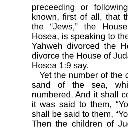
preceeding or followi
known, first of all, tha
the “Jews,” the Hous
Hosea, is speaking to the
Yahweh divorced the Ho
divorce the House of Jud
Hosea 1:9 say.
Yet the number of the ch
sand of the sea, wh
numbered. And it shall c
it was said to them, “Yo
shall be said to them, “Yo
Then the children of Ju