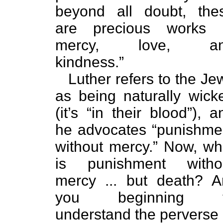
beyond all doubt, the
are precious works 
mercy, love, a
kindness.”
Luther refers to the Je
as being naturally wick
(it’s “in their blood”), a
he advocates “punishme
without mercy.” Now, wh
is punishment witho
mercy ... but death? A
you beginning 
understand the perverse