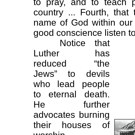
to pray, and to teach 
country ... Fourth, that
name of God within our 
good conscience listen to t
Notice that
Luther has
reduced “the
Jews” to devils
who lead people
to eternal death.
He further
advocates burning
their houses of