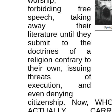
worship,
forbidding free
speech, taking
away their
literature until they
submit to the
doctrines of a
religion contrary to
their own, issuing
threats of
execution, and
even denying
citizenship. Now,
ACTUALLY CAR