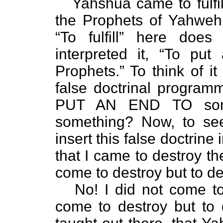
Yahshua came to fulfil
the Prophets of Yahweh
“To fulfill” here do
interpreted it, “To p
Prophets.” To think of i
false doctrinal programm
PUT AN END TO som
something? Now, to see
insert this false doctrine
that I came to destroy th
come to destroy but to de
No! I did not come to de
come to destroy but to 