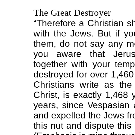
The Great Destroyer
“Therefore a Christian s
with the Jews. But if yo
them, do not say any mor
you aware that Jerus
together with your tem
destroyed for over 1,460
Christians write as the
Christ, is exactly 1,468
years, since Vespasian 
and expelled the Jews fro
this nut and dispute this