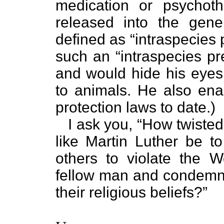
medication or psychoth
released into the gener
defined as “intraspecies 
such an “intraspecies pr
and would hide his eyes 
to animals. He also ena
protection laws to date.)
I ask you, “How twisted 
like Martin Luther be to
others to violate the 
fellow man and condemni
their religious beliefs?”