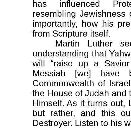
has influenced Prote
resembling Jewishness 
importantly, how his pr
from Scripture itself.
Martin Luther seem
understanding that Yahweh
will “raise up a Savior 
Messiah [we] have 
Commonwealth of Israel”
the House of Judah and t
Himself. As it turns out,
but rather, and this o
Destroyer. Listen to his w