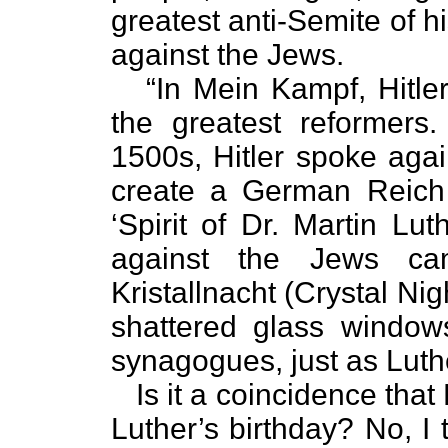
greatest anti-Semite of h
against the Jews.
“In Mein Kampf, Hitler 
the greatest reformers.
1500s, Hitler spoke agai
create a German Reich 
‘Spirit of Dr. Martin Lut
against the Jews c
Kristallnacht (Crystal Ni
shattered glass window
synagogues, just as Luth
Is it a coincidence that 
Luther’s birthday? No, I 