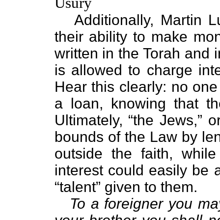
Usury
Additionally, Martin L
their ability to make mo
written in the Torah and 
is allowed to charge inte
Hear this clearly: no one
a loan, knowing that th
Ultimately, “the Jews,” o
bounds of the Law by len
outside the faith, whi
interest could easily be 
“talent” given to them.
To a foreigner you may