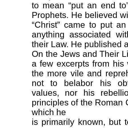
to mean “put an end to
Prophets. He believed wi
“Christ” came to put an
anything associated with
their Law. He published a
On the Jews and Their Li
a few excerpts from his 
the more vile and repreh
not to belabor his obv
values, nor his rebelli
principles of the Roman 
which he
is primarily known, but 