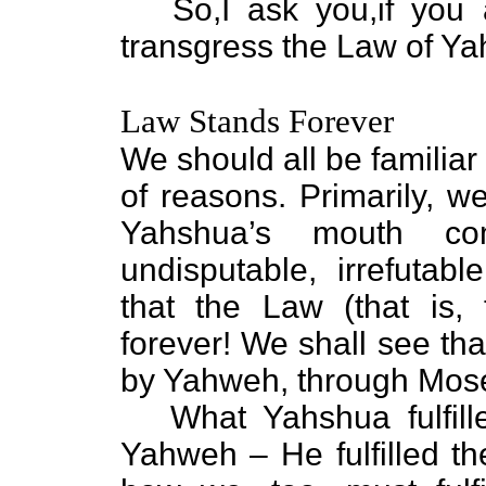
So,I ask you,if you ar
transgress the Law of Y
Law Stands Forever
We should all be familia
of reasons. Primarily, w
Yahshua’s mouth co
undisputable, irrefutab
that the Law (that is, 
forever! We shall see tha
by Yahweh, through Moses
What Yahshua fulfille
Yahweh – He fulfilled t