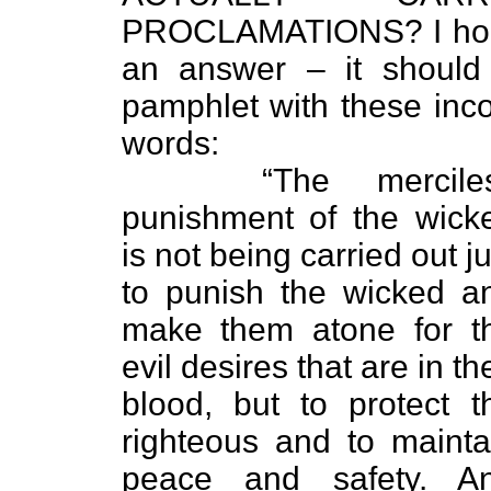
PROCLAMATIONS? I hope 
an answer – it should
pamphlet with these inco
words:
“The merciles
punishment of the wick
is not being carried out ju
to punish the wicked a
make them atone for t
evil desires that are in the
blood, but to protect t
righteous and to mainta
peace and safety. A