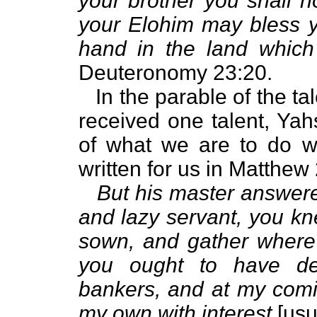
your brother you shall n
your Elohim may bless yo
hand in the land which
Deuteronomy 23:20.
In the parable of the tal
received one talent, Ya
of what we are to do wi
written for us in Matthew
But his master answere
and lazy servant, you kn
sown, and gather where 
you ought to have de
bankers, and at my comi
my own with interest
[usu