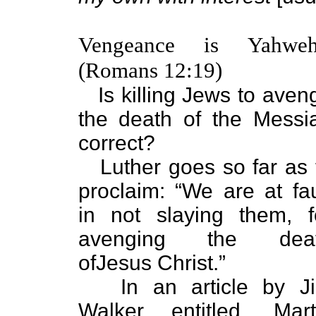
Vengeance is Yahweh
(Romans 12:19)
Is killing Jews to aven
the death of the Messi
correct?
Luther goes so far as 
proclaim: “We are at fau
in not slaying them, f
avenging the dea
ofJesus Christ.”
In an article by J
Walker entitled, Mart