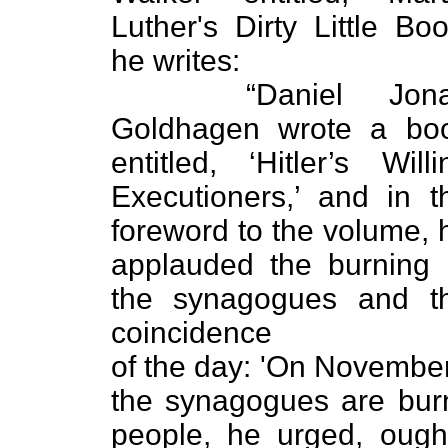
Luther's Dirty Little Boo
he writes:
“Daniel Jona
Goldhagen wrote a bo
entitled, ‘Hitler’s Willi
Executioners,’ and in t
foreword to the volume, 
applauded the burning 
the synagogues and t
coincidence
of the day: 'On November
the synagogues are bur
people, he urged, ough