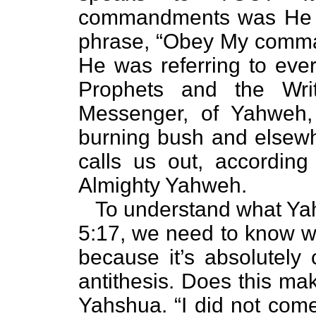
commandments was He r
phrase, “Obey My comman
He was referring to ever
Prophets and the Wri
Messenger, of Yahweh
burning bush and elsew
calls us out, according 
Almighty Yahweh.
To understand what Yahs
5:17, we need to know wh
because it’s absolutely c
antithesis. Does this ma
Yahshua. “I did not come 