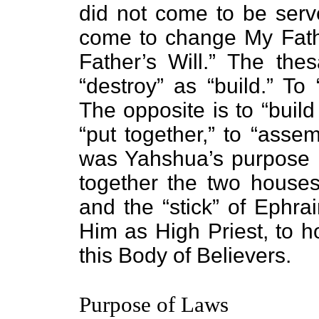
did not come to be serve
come to change My Fathe
Father’s Will.” The the
“destroy” as “build.” To
The opposite is to “buil
“put together,” to “asse
was Yahshua’s purpose i
together the two houses 
and the “stick” of Ephra
Him as High Priest, to 
this Body of Believers.
Purpose of Laws