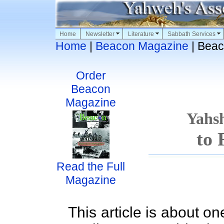
Home
Newsletter
Literature
Sabbath Services
Home
|
Beacon Magazine
| Beac
Order
Beacon
Magazine
Yahs
to 
Read the Full
Magazine
This article is about one