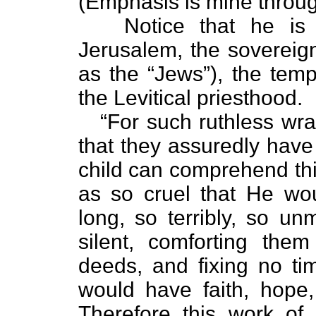
(Emphasis is mine throug
Notice that he is pr
Jerusalem, the sovereign
as the “Jews”), the tem
the Levitical priesthood.
“For such ruthless wrath
that they assuredly have
child can comprehend thi
as so cruel that He wo
long, so terribly, so un
silent, comforting the
deeds, and fixing no ti
would have faith, hope
Therefore this work of 