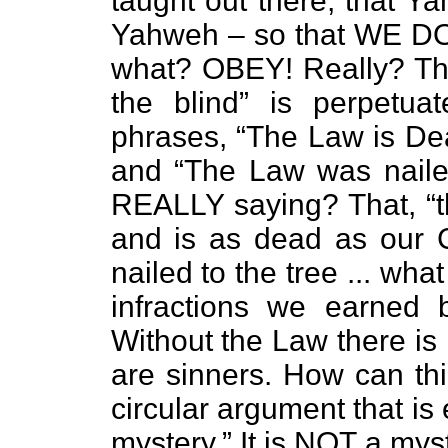
taught out there, that Ya
Yahweh – so that WE DON
what? OBEY! Really? This
the blind” is perpetua
phrases, “The Law is Dea
and “The Law was nailed
REALLY saying? That, “t
and is as dead as our 
nailed to the tree ... wha
infractions we earned
Without the Law there is 
are sinners. How can thi
circular argument that is
mystery.” It is NOT a myste