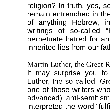
religion? In truth, yes, 
remain entrenched in the
of anything Hebrew, in
writings of so-called 
perpetuate hatred for an
inherited lies from our fat
Martin Luther, the Great 
It may surprise you to
Luther, the so-called “G
one of those writers who
advanced) anti-semitism.
interpreted the word “fulf