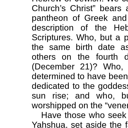
Church’s Christ” bears 
pantheon of Greek and 
description of the He
Scriptures. Who, but a 
the same birth date 
others on the fourth d
(December 21)? Who, 
determined to have been 
dedicated to the goddess o
sun rise; and who, b
worshipped on the “vener
Have those who seek 
Yahshua, set aside the f