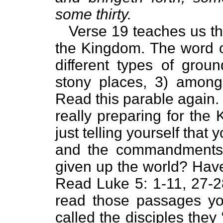
some thirty.
Verse 19 teaches us tha
the Kingdom. The word o
different types of groun
stony places, 3) among
Read this parable again.
really preparing for the
just telling yourself tha
and the commandments 
given up the world? Have
Read Luke 5: 1-11, 27-28
read those passages yo
called the disciples they