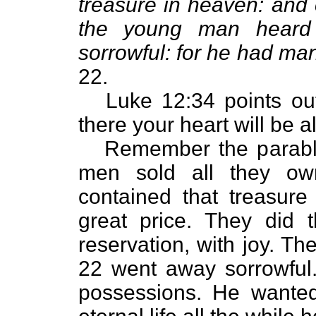
treasure in heaven: and
the young man heard 
sorrowful: for he had ma
22.
Luke 12:34 points out 
there your heart will be a
Remember the parable
men sold all they ow
contained that treasure
great price. They did th
reservation, with joy. T
22 went away sorrowfu
possessions. He wante