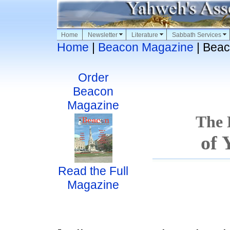
Home
Newsletter
Literature
Sabbath Services
Home
|
Beacon Magazine
| Beac
Order
Beacon
Magazine
The
of 
Read the Full
Magazine