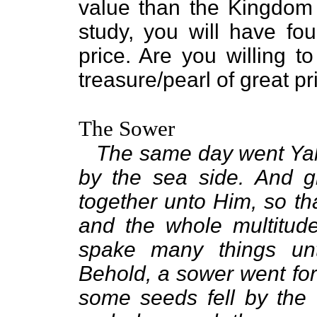
value than the Kingdom 
study, you will have fou
price. Are you willing t
treasure/pearl of great 
The Sower
The same day went Yah
by the sea side. And g
together unto Him, so th
and the whole multitud
spake many things unt
Behold, a sower went fo
some seeds fell by the