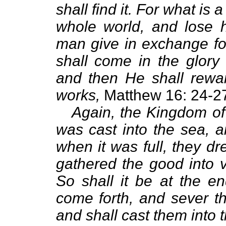
shall find it. For what is 
whole world, and lose 
man give in exchange fo
shall come in the glory 
and then He shall rewa
works,
Matthew 16: 24-2
Again, the Kingdom of 
was cast into the sea, a
when it was full, they d
gathered the good into v
So shall it be at the en
come forth, and sever t
and shall cast them into t