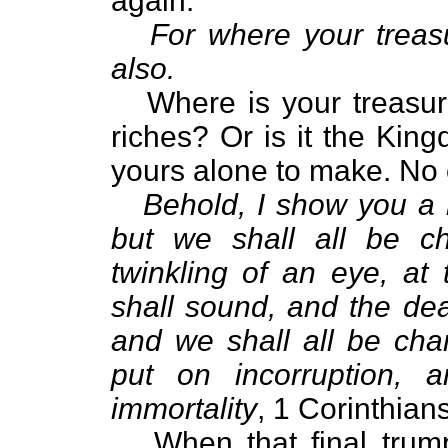
again:
For where your treasu
also.
Where is your treasure?
riches? Or is it the Kin
yours alone to make. No o
Behold, I show you a m
but we shall all be c
twinkling of an eye, at 
shall sound, and the dea
and we shall all be chan
put on incorruption, 
immortality
, 1 Corinthian
When that final trumpe