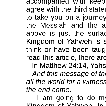
accompanied with keep
agree with the third state
to take you on a journey
the Messiah and the a
above is just the surfa
Kingdom of Yahweh is 
think or have been taug
read this article, there 
In Matthew 24:14, Yahs
And this message of th
all the world for a witnes
the end come.
I am going to do my a
Kingdom of Yahweh. In r