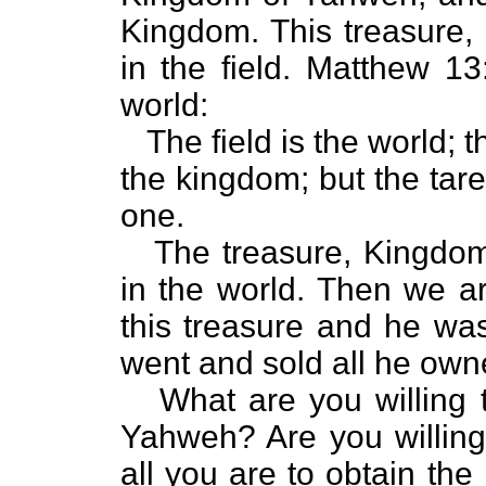
Kingdom. This treasure,
in the field. Matthew 13
world:
The field is the world; t
the kingdom; but the tare
one.
The treasure, Kingdom 
in the world. Then we ar
this treasure and he was 
went and sold all he owne
What are you willing t
Yahweh? Are you willing
all you are to obtain t