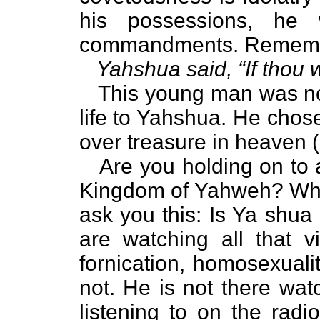
his possessions, he w
commandments. Rememb
Yahshua said, “If thou wi
This young man was not 
life to Yahshua. He chose
over treasure in heaven (
Are you holding on to a
Kingdom of Yahweh? Wha
ask you this: Is Ya shua 
are watching all that vi
fornication, homosexualit
not. He is not there wat
listening to on the rad