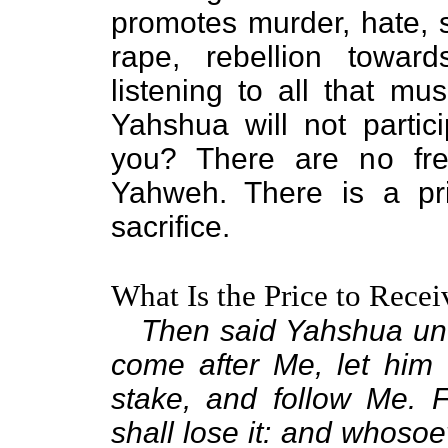
promotes murder, hate, se
rape, rebellion toward
listening to all that mu
Yahshua will not partic
you? There are no fre
Yahweh. There is a pr
sacrifice.
What Is the Price to Recei
Then said Yahshua unto
come after Me, let him 
stake, and follow Me. F
shall lose it: and whosoev