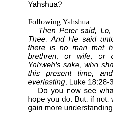
Yahshua?
Following Yahshua
Then Peter said, Lo, 
Thee. And He said unto
there is no man that ha
brethren, or wife, or 
Yahweh’s sake, who shal
this present time, an
everlasting
, Luke 18:28-
Do you now see what i
hope you do. But, if not, 
gain more understanding