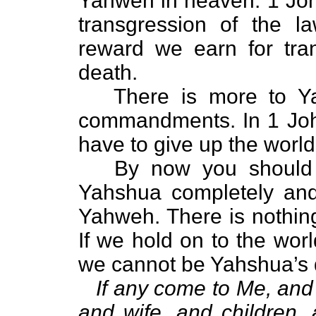
Yahweh in heaven. 1 John
transgression of the 
reward we earn for tra
death.
There is more to Yah
commandments. In 1 John
have to give up the worl
By now you should kn
Yahshua completely and
Yahweh. There is nothing
If we hold on to the worl
we cannot be Yahshua’s d
If any come to Me, and 
and wife, and children, 