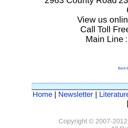
2963 County Road
23
View us onlin
Call Toll Fre
Main Line
:
Back t
Home
|
Newsletter
|
Literatur
Copyright © 2007-2012