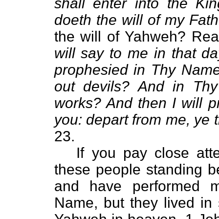
shall enter into the K
doeth the will of my Fat
the will of Yahweh? Re
will say to me in that d
prophesied in Thy Nam
out devils? And in T
works? And then I will p
you: depart from me, ye t
23.
If you pay close atten
these people standing 
and have performed m
Name, but they lived in 