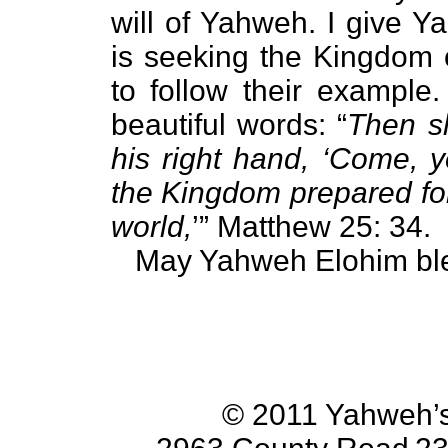
will of Yahweh. I give 
is seeking the Kingdom 
to follow their example
beautiful words: “
Then s
his right hand, ‘Come, y
the Kingdom prepared for
world,
’” Matthew 25: 34.
May Yahweh Elohim ble
© 2011 Yahweh’s