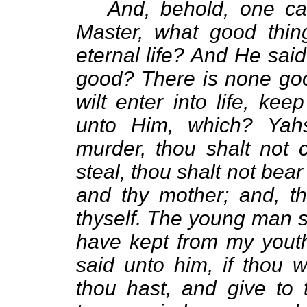
And, behold, one c
Master, what good thin
eternal life? And He sai
good? There is none goo
wilt enter into life, k
unto Him, which? Yah
murder, thou shalt not c
steal, thou shalt not bear
and thy mother; and, th
thyself. The young man sa
have kept from my youth
said unto him, if thou w
thou hast, and give to 