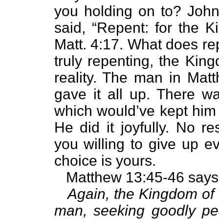
you holding on to? John
said, “Repent: for the 
Matt. 4:17. What does r
truly repenting, the Kin
reality. The man in Mat
gave it all up. There w
which would’ve kept him
He did it joyfully. No r
you willing to give up e
choice is yours.
Matthew 13:45-46 says
Again, the Kingdom of 
man, seeking goodly pe