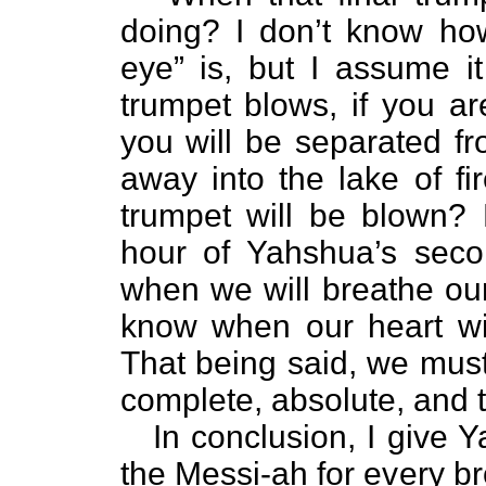
doing? I don’t know how
eye” is, but I assume it
trumpet blows, if you ar
you will be separated fr
away into the lake of f
trumpet will be blown
hour of Yahshua’s se
when we will breathe our
know when our heart will
That being said, we must
complete, absolute, and t
In conclusion, I give 
the Messi-ah for every br