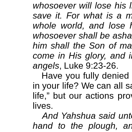
whosoever will lose his 
save it. For what is a 
whole world, and lose 
whosoever shall be asha
him shall the Son of m
come in His glory, and i
angels
, Luke 9:23-26.
Have you fully denied y
in your life? We can all 
life,” but our actions pr
lives.
And Yahshua said unto
hand to the plough, and