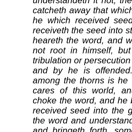
understandeth it not, t
catcheth away that which
he which received seed
receiveth the seed into s
heareth the word, and wi
not root in himself, bu
tribulation or persecutio
and by he is offended
among the thorns is he 
cares of this world, an
choke the word, and he b
received seed into the 
the word and understande
and bringeth forth, som