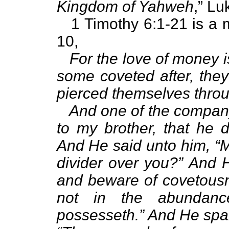
Kingdom of Yahweh
,” Lu
1 Timothy 6:1-21 is a mu
10,
For the love of money is
some coveted after, they
pierced themselves thro
And one of the company
to my brother, that he d
And He said unto him, “
divider over you?” And 
and beware of covetousne
not in the abundanc
possesseth.” And He spak