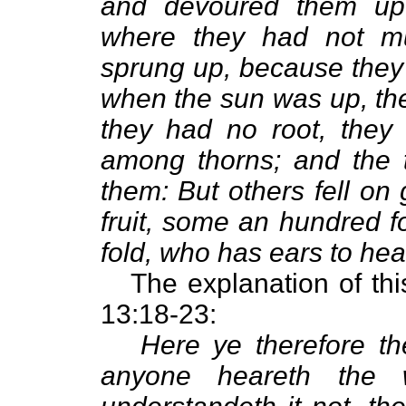
and devoured them up.
where they had not mu
sprung up, because they
when the sun was up, th
they had no root, they
among thorns; and the 
them: But others fell on
fruit, some an hundred fo
fold, who has ears to hear
The explanation of this
13:18-23:
Here ye therefore t
anyone heareth the 