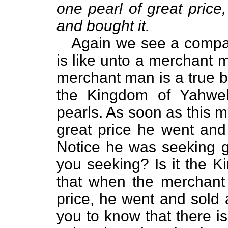
one pearl of great price
and bought it.
Again we see a compar
is like unto a merchant 
merchant man is a true b
the Kingdom of Yahweh
pearls. As soon as this 
great price he went and 
Notice he was seeking go
you seeking? Is it the 
that when the merchant
price, he went and sold 
you to know that there is