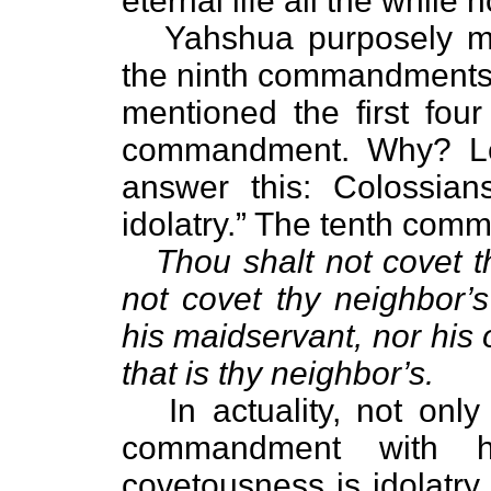
eternal life all the while 
Yahshua purposely ment
the ninth commandments.
mentioned the first fo
commandment. Why? Let
answer this: Colossian
idolatry.” The tenth com
Thou shalt not covet t
not covet thy neighbor’s
his maidservant, nor his 
that is thy neighbor’s.
In actuality, not only 
commandment with h
covetousness is idolatry