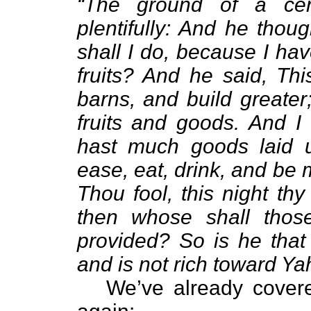
“The ground of a cer
plentifully: And he thou
shall I do, because I h
fruits? And he said, Thi
barns, and build greater
fruits and goods. And I 
hast much goods laid u
ease, eat, drink, and be 
Thou fool, this night thy
then whose shall thos
provided? So is he that 
and is not rich toward Y
We’ve already covered 