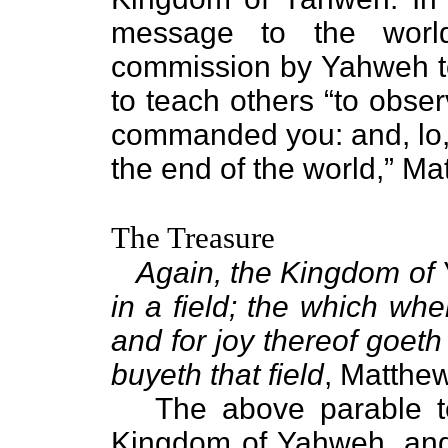
message to the wor
commission by Yahweh t
to teach others “to obse
commanded you: and, lo, 
the end of the world,” Mat
The Treasure
Again, the Kingdom of 
in a field; the which wh
and for joy thereof goeth
buyeth that field
, Matthe
The above parable tea
Kingdom of Yahweh, and 2