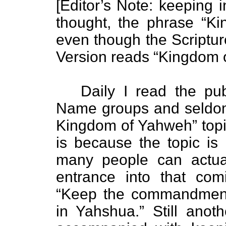
[Editor’s Note: keeping in
thought, the phrase “Ki
even though the Scriptu
Version reads “Kingdom 
Daily I read the publ
Name groups and seldom d
Kingdom of Yahweh” topi
is because the topic is 
many people can actual
entrance into that c
“Keep the commandments
in Yahshua.” Still anoth