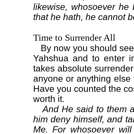
likewise, whosoever he b
that he hath, he cannot b
Time to Surrender All
By now you should see wh
Yahshua and to enter i
takes absolute surrender
anyone or anything else 
Have you counted the cost
worth it.
And He said to them all
him deny himself, and ta
Me. For whosoever will s