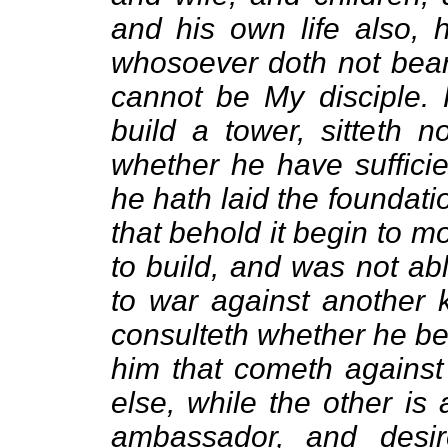
and his own life also, 
whosoever doth not bear
cannot be My disciple. 
build a tower, sitteth n
whether he have sufficien
he hath laid the foundation
that behold it begin to 
to build, and was not abl
to war against another k
consulteth whether he be
him that cometh against
else, while the other is
ambassador, and desir