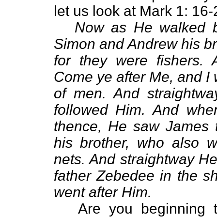
let us look at Mark 1: 16-
Now as He walked b
Simon and Andrew his bro
for they were fishers.
Come ye after Me, and I 
of men. And straightway
followed Him. And when
thence, He saw James 
his brother, who also w
nets. And straightway He 
father Zebedee in the sh
went after Him.
Are you beginning to 