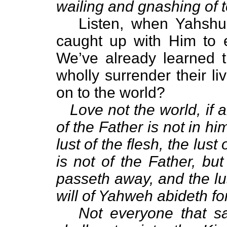
wailing and gnashing of 
Listen, when Yahshua r
caught up with Him to 
We’ve already learned t
wholly surrender their li
on to the world?
Love not the world, if 
of the Father is not in him
lust of the flesh, the lust 
is not of the Father, bu
passeth away, and the lus
will of Yahweh abideth fo
Not everyone that s