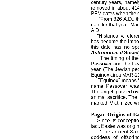
century years, namel
removed in about 414
PFM dates when the ex
“From 326 A.D., the
date for that year. M
A.D.
“Historically, refere
has become the import
this date has no spe
Astronomical Society
The timing of the Ch
Passover and the Fea
year. (The Jewish peo
Equinox circa MAR-21
"Equinox" means ‘equa
name ‘Passover’ was 
The angel ‘passed ove
animal sacrifice. The
marked. Victimized wer
Pagan Origins of Ea
Since its conception 
fact, Easter was origin
“The ancient Saxons 
goddess of offsprin