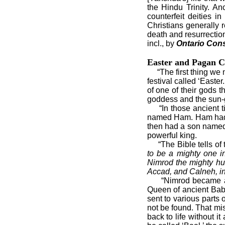
the Hindu Trinity. An
counterfeit deities 
Christians generally 
death and resurrection
incl., by
Ontario Cons
Easter and Pagan C
“The first thing we m
festival called ‘Easte
of one of their gods 
goddess and the sun-
“In those ancient t
named Ham. Ham had
then had a son named 
powerful king.
“The Bible tells of t
to be a mighty one i
Nimrod the mighty hu
Accad, and Calneh, in 
“Nimrod became a go
Queen of ancient Bab
sent to various parts 
not be found. That mi
back to life without 