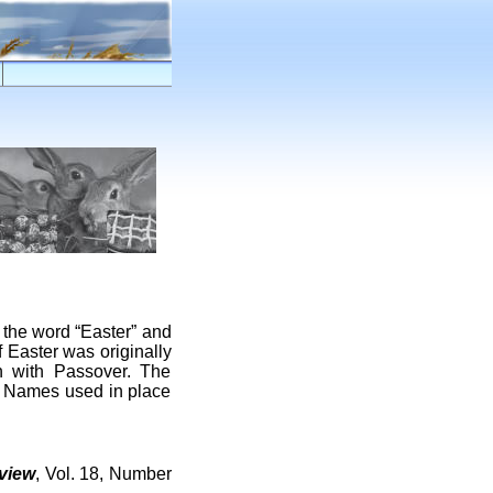
the word “Easter” and
f Easter was originally
on with Passover. The
ed Names used in place
view
, Vol. 18, Number