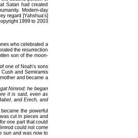
that Satan had created
 humanity. Modern-day
hey regard [Yahshua's]
(Copyright 1999 to 2003
 ones who celebrated a
orated the resurrection
otten son of the moon-
f one of Noah's sons
 Cush and Semiramis
wn mother and became a
gat Nimrod: he began
e it is said, even as
Babel, and Erech, and
 became the powerful
was cut in pieces and
for one part that could
 Nimrod could not come
the sun and was now to