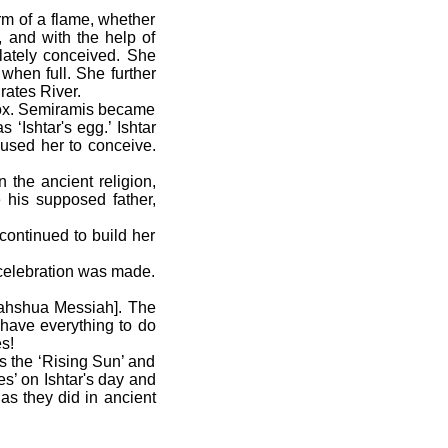
m of a flame, whether
 and with the help of
lately conceived. She
when full. She further
rates River.
inox. Semiramis became
‘Ishtar's egg.’ Ishtar
used her to conceive.
the ancient religion,
his supposed father,
ontinued to build her
a celebration was made.
Yahshua Messiah]. The
m have everything to do
s!
s the ‘Rising Sun’ and
s’ on Ishtar's day and
as they did in ancient