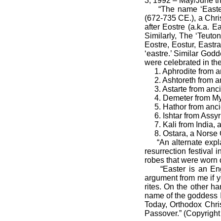
3, 1992 – May/June th
“The name ‘Easter’ 
(672-735 CE.), a Chri
after Eostre (a.k.a.
Similarly, The ‘Teuto
Eostre, Eostur, Eastr
‘eastre.’ Similar God
were celebrated in th
1. Aphrodite from an
2. Ashtoreth from anc
3. Astarte from anci
4. Demeter from My
5. Hathor from ancie
6. Ishtar from Assyr
7. Kali from India, 
8. Ostara, a Norse Go
“An alternate explan
resurrection festival 
robes that were worn d
“Easter is an Engli
argument from me if y
rites. On the other h
name of the goddess I
Today, Orthodox Chris
Passover.” (Copyright