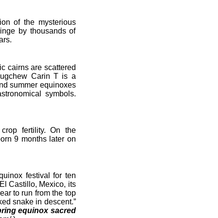
on of the mysterious
ringe by thousands of
ars.
c cairns are scattered
Lougchew Carin T is a
g and summer equinoxes
astronomical symbols.
p fertility. On the
orn 9 months later on
nox festival for ten
l Castillo, Mexico, its
ear to run from the top
cked snake in descent.”
ring equinox sacred