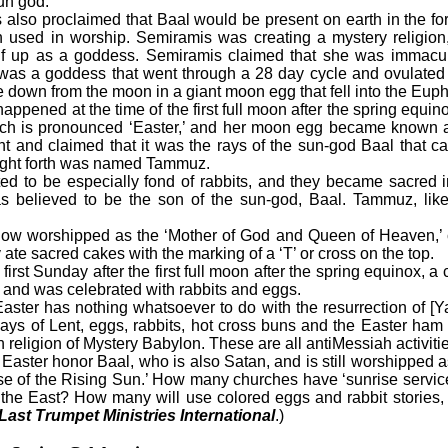
sun god.
o proclaimed that Baal would be present on earth in the for
 used in worship. Semiramis was creating a mystery religion,
lf up as a goddess. Semiramis claimed that she was immacu
was a goddess that went through a 28 day cycle and ovulated 
 down from the moon in a giant moon egg that fell into the Euph
pened at the time of the first full moon after the spring equ
ich is pronounced ‘Easter,’ and her moon egg became known as 
 and claimed that it was the rays of the sun-god Baal that ca
ught forth was named Tammuz.
 be especially fond of rabbits, and they became sacred in 
believed to be the son of the sun-god, Baal. Tammuz, like 
 worshipped as the ‘Mother of God and Queen of Heaven,’ c
 ate sacred cakes with the marking of a ‘T’ or cross on the top.
rst Sunday after the first full moon after the spring equinox, 
y and was celebrated with rabbits and eggs.
aster has nothing whatsoever to do with the resurrection of [
y days of Lent, eggs, rabbits, hot cross buns and the Easter ha
 religion of Mystery Babylon. These are all antiMessiah activitie
ter honor Baal, who is also Satan, and is still worshipped a
se of the Rising Sun.’ How many churches have ‘sunrise service
n the East? How many will use colored eggs and rabbit stories, 
Last Trumpet Ministries International
.)