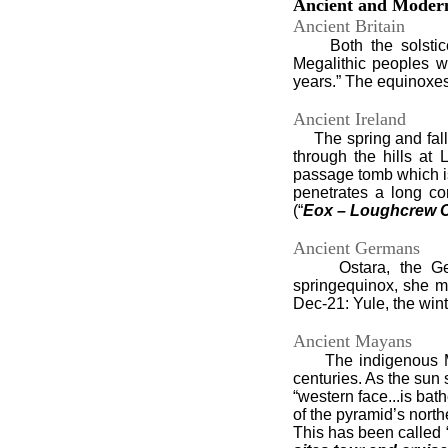
Ancient and Modern
Ancient Britain
Both the solstices 
Megalithic peoples w
years.” The equinoxes 
Ancient Ireland
The spring and fall e
through the hills at
passage tomb which is
penetrates a long co
(“
Eox – Loughcrew Ca
Ancient Germans
Ostara, the German
springequinox, she m
Dec-21: Yule, the wint
Ancient Mayans
The indigenous Maya
centuries. As the sun 
“western face...is bat
of the pyramid’s north
This has been called “