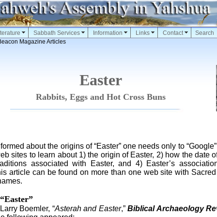
terature
Sabbath Services
Information
Links
Contact
Search
Beacon Magazine Articles
Easter
Rabbits, Eggs and Hot Cross Buns
med about the origins of “Easter” one needs only to “Google” 
eb sites to learn about 1) the origin of Easter, 2) how the date o
raditions associated with Easter, and 4) Easter’s associati
 this article can be found on more than one web site with Sacr
 names.
 “Easter”
arry Boemler, “
Asterah and Easter
,”
Biblical Archaeology Re