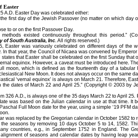
f Easter
 A.D. Easter Day was celebrated either:
the first day of the Jewish Passover (no matter on which day o
 to or on the first Passover Day.
ods existed continuously throughout this period.” (Co
 of South Australia, Inc
. All rights reserved.)
Easter was variously celebrated on different days of the we
 In that year, the Council of Nicaea was convened by Emperor 
tates that Easter shall be celebrated on the first Sunday that occ
vernal equinox. However, a caveat must be introduced here. The ‘
 full moon, which is defined as the fourteenth day of a tabular
clesiastical New Moon. It does not always occur on the same da
iastical ‘vernal equinox’ is always on March 21. Therefore, Eas
the dates of March 22 and April 25.” (Copyright © 2003 by Je
326 A.D., is always one of the 35 days March 22 to April 25.
ate was based on the Julian calendar in use at that time. It 
Paschal Full Moon date for the year, using a simple ‘19 PFM da
Moon.
 was replaced by the Gregorian calendar in October 1582 to r
th the seasons by removing 10 days October 5 to 14, 1582. Thi
 many countries, e.g., in September 1752 in England. The Gr
 alignment of seasons and calendar dates by having leap year