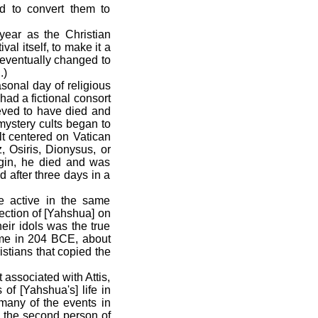
ed to convert them to
ear as the Christian
val itself, to make it a
 eventually changed to
.)
onal day of religious
had a fictional consort
eved to have died and
ystery cults began to
lt centered on Vatican
z, Osiris, Dionysus, or
gin, he died and was
 after three days in a
 active in the same
rection of [Yahshua] on
eir idols was the true
ome in 204 BCE, about
istians that copied the
 associated with Attis,
of [Yahshua's] life in
many of the events in
a, the second person of