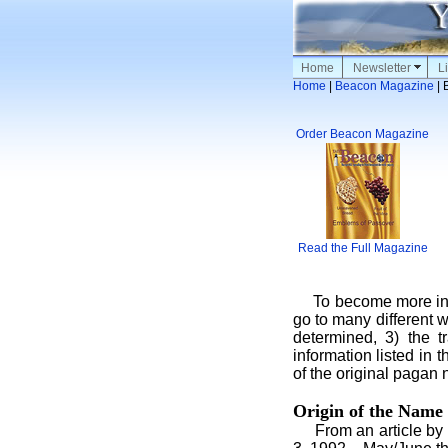
Home
Newsletter
Li
Home
|
Beacon Magazine
| 
Order Beacon Magazine
Read the Full Magazine
To become more infor
go to many different w
determined, 3) the t
information listed in
of the original pagan
Origin of the Name
From an article by L