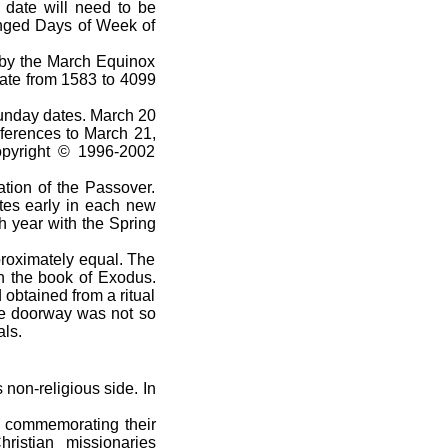
 date will need to be
anged Days of Week of
by the March Equinox
date from 1583 to 4099
Sunday dates. March 20
eferences to March 21,
Copyright © 1996-2002
tion of the Passover.
tes early in each new
h year with the Spring
proximately equal. The
n the book of Exodus.
obtained from a ritual
ose doorway was not so
als.
non-religious side. In
l commemorating their
ristian missionaries