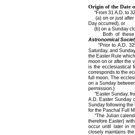
Origin of the Date o
“From 31 A.D. to 325
(a) on or just after 
Day occurred), or
(b) on a Sunday close
Both of these meth
Astronomical Society
“Prior to A.D. 325, 
Saturday, and Sunday.
the Easter Rule which s
moon on or after the 
is the ecclesiastical
corresponds to the ec
full moon. The eccles
on a Sunday between 
permission.)
“Easter Sunday, from 
A.D. Easter Sunday d
Sunday following the 
for the Paschal Full 
“The Julian calendar
therefore Easter) wi
occur until later in
closely maintains the