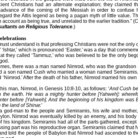
cient Christians had an alternate explanation; they claimed 
in advance of the coming of the Messiah in order to confuse
regard the Attis legend as being a pagan myth of little value. T
 account as being true, and unrelated to the earlier tradition.” 
ultants on Religious Tolerance
.)
elebrations
ust understand is that professing Christians were not the only
r.’ ‘Ishtar,’ which is pronounced ‘Easter,’ was a day that commem
that they called ‘Tammuz,’ who was believed to be the only beg
god.
imes, there was a man named Nimrod, who was the grandson o
 a son named Cush who married a woman named Semiramis.
‘Nimrod.’ After the death of his father, Nimrod married his o
his man, Nimrod, in Genesis 10:8-10, as follows: ‘
And Cush be
n the earth. He was a mighty hunter before [Yahweh]: wherefor
nter before [Yahweh]. And the beginning of his kingdom was 
the land of Shinar.
’
d-man to the people and Semiramis, his wife and mother,
ylon. Nimrod was eventually killed by an enemy, and his body 
of his kingdom. Semiramis had all of the parts gathered, except 
ssing part was his reproductive organ. Semiramis claimed that
it and told the people of Babylon that Nimrod had ascended to 