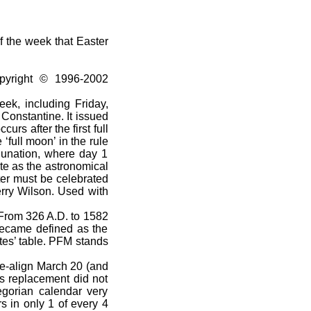
f the week that Easter
pyright © 1996-2002
ek, including Friday,
Constantine. It issued
urs after the first full
full moon’ in the rule
 lunation, where day 1
te as the astronomical
ter must be celebrated
rry Wilson. Used with
 From 326 A.D. to 1582
became defined as the
tes’ table. PFM stands
e-align March 20 (and
s replacement did not
egorian calendar very
s in only 1 of every 4