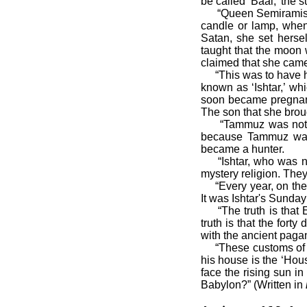
be called ‘Baal,’ the 
“Queen Semiramis als
candle or lamp, when
Satan, she set herse
taught that the moon 
claimed that she came
“This was to have hap
known as ‘Ishtar,’ wh
soon became pregnant
The son that she bro
“Tammuz was noted to
because Tammuz was 
became a hunter.
“Ishtar, who was now
mystery religion. They
“Every year, on the fi
It was Ishtar's Sunda
“The truth is that E
truth is that the fort
with the ancient pagan
“These customs of Eas
his house is the ‘Hou
face the rising sun i
Babylon?” (Written in