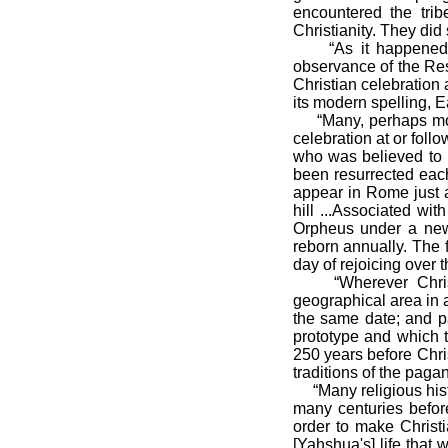
encountered the trib
Christianity. They did
“As it happened, th
observance of the Resur
Christian celebration
its modern spelling, E
“Many, perhaps most,
celebration at or foll
who was believed to 
been resurrected eac
appear in Rome just a
hill ...Associated wit
Orpheus under a new
reborn annually. The 
day of rejoicing over t
“Wherever Christia
geographical area in a
the same date; and pa
prototype and which 
250 years before Chris
traditions of the pagan
“Many religious histor
many centuries before
order to make Christ
[Yahshua's] life that 