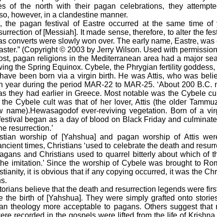
es of the north with their pagan celebrations, they attempt
 so, however, in a clandestine manner.
e pagan festival of Eastre occurred at the same time of y
rection of [Messiah]. It made sense, therefore, to alter the festi
 as converts were slowly won over. The early name, Eastre, was
aster.” (Copyright © 2003 by Jerry Wilson. Used with permission
 pagan religions in the Mediterranean area had a major seas
owing the Spring Equinox. Cybele, the Phrygian fertility goddess, 
have been born via a virgin birth. He was Attis, who was beli
h year during the period MAR-22 to MAR-25. ‘About 200 B.C. m
s they had earlier in Greece. Most notable was the Cybele cu
h the Cybele cult was that of her lover, Attis (the older Tammu
 name).Hewasagodof ever-reviving vegetation. Born of a vir
festival began as a day of blood on Black Friday and culminated
he resurrection.’
n worship of [Yahshua] and pagan worship of Attis were
ncient times, Christians ‘used to celebrate the death and resur
gans and Christians used to quarrel bitterly about which of th
the imitation.’ Since the worship of Cybele was brought to R
tianity, it is obvious that if any copying occurred, it was the Chr
s.
ians believe that the death and resurrection legends were first
 the birth of [Yahshua]. They were simply grafted onto stories 
ian theology more acceptable to pagans. Others suggest that 
were recorded in the gospels were lifted from the life of Krishn