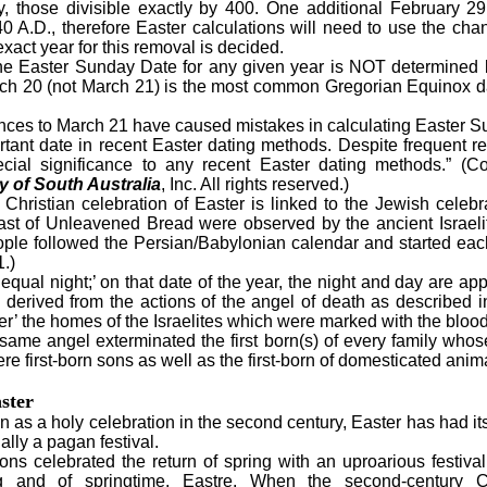
y, those divisible exactly by 400. One additional February 29
0 A.D., therefore Easter calculations will need to use the ch
act year for this removal is decided.
 Easter Sunday Date for any given year is NOT determined 
arch 20 (not March 21) is the most common Gregorian Equinox 
nces to March 21 have caused mistakes in calculating Easter 
ant date in recent Easter dating methods. Despite frequent r
cial significance to any recent Easter dating methods.” (
 of South Australia
, Inc. All rights reserved.)
ristian celebration of Easter is linked to the Jewish celebra
st of Unleavened Bread were observed by the ancient Israeli
ple followed the Persian/Babylonian calendar and started eac
.)
l night;’ on that date of the year, the night and day are ap
derived from the actions of the angel of death as described i
r’ the homes of the Israelites which were marked with the blood 
 same angel exterminated the first born(s) of every family wh
e first-born sons as well as the first-born of domesticated anim
ster
as a holy celebration in the second century, Easter has had its 
ally a pagan festival.
celebrated the return of spring with an uproarious festiva
g and of springtime, Eastre. When the second-century Ch