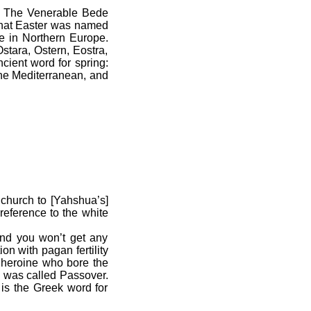
. The Venerable Bede
 that Easter was named
e in Northern Europe.
stara, Ostern, Eostra,
cient word for spring:
the Mediterranean, and
church to [Yahshua’s]
 reference to the white
nd you won’t get any
n with pagan fertility
h heroine who bore the
n was called Passover.
 is the Greek word for