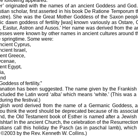
e following appeared:
originated with the names of an ancient Goddess and God
stian scholar, first asserted in his book De Ratione Temporum
 Eastre). She was the Great Mother Goddess of the Saxon peopl
nic dawn goddess of fertility [was] known variously as Ostare, O
a, Eastur, Astron and Ausos.’ Her name was derived from the an
desses were known by other names in ancient cultures around 
e springtime. Some were:
cient Cyprus,
ient Israel,
ent Greece,
cenae,
nt Egypt,
ia,
and
ddess of fertility.”
ation has been suggested. The name given by the Frankish 
included the Latin word ‘alba’ which means ‘white.’ (This was a
uring the festival.)
sh word derived from the name of a Germanic Goddess, a
ou think the word should be deprecated because of its associatio
and, the Old Testament book of Esther is named after a Jewis
shtar! In the ancient Church, the celebration of the Resurrectio
tians call this holiday the Pasch (as in paschal lamb), which
 ©2003 by the Rev. Kenneth W. Collins.)