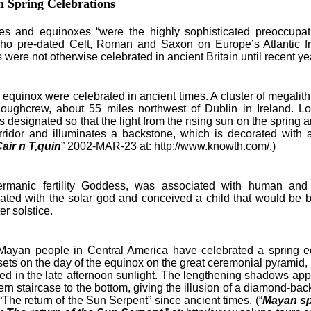
 Spring Celebrations
and equinoxes “were the highly sophisticated preoccupati
ho pre-dated Celt, Roman and Saxon on Europe’s Atlantic f
were not otherwise celebrated in ancient Britain until recent ye
quinox were celebrated in ancient times. A cluster of megalithi
 Loughcrew, about 55 miles northwest of Dublin in Ireland. 
 designated so that the light from the rising sun on the sprin
rridor and illuminates a backstone, which is decorated with 
ir n T,quin
” 2002-MAR-23 at: http://www.knowth.com/.)
ic fertility Goddess, was associated with human and cro
ated with the solar god and conceived a child that would be b
er solstice.
n people in Central America have celebrated a spring equi
sets on the day of the equinox on the great ceremonial pyramid, E
hed in the late afternoon sunlight. The lengthening shadows app
ern staircase to the bottom, giving the illusion of a diamond-ba
The return of the Sun Serpent” since ancient times. (“
Mayan sp