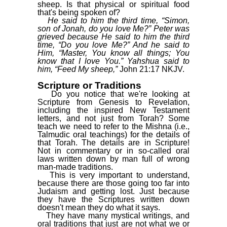
sheep. Is that physical or spiritual food
that's being spoken of?
He said to him the third time, “Simon,
son of Jonah, do you love Me?” Peter was
grieved because He said to him the third
time, “Do you love Me?” And he said to
Him, “Master, You know all things; You
know that I love You.” Yahshua said to
him, “Feed My sheep,”
John 21:17 NKJV.
Scripture or Traditions
Do you notice that we're looking at
Scripture from Genesis to Revelation,
including the inspired New Testament
letters, and not just from Torah? Some
teach we need to refer to the Mishna (i.e.,
Talmudic oral teachings) for the details of
that Torah. The details are in Scripture!
Not in commentary or in so-called oral
laws written down by man full of wrong
man-made traditions.
This is very important to understand,
because there are those going too far into
Judaism and getting lost. Just because
they have the Scriptures written down
doesn't mean they do what it says.
They have many mystical writings, and
oral traditions that just are not what we or