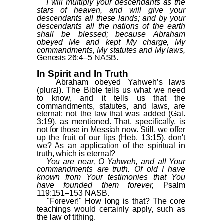
I will multiply your descendants as the
stars of heaven, and will give your
descendants all these lands; and by your
descendants all the nations of the earth
shall be blessed; because Abraham
obeyed Me and kept My charge, My
commandments, My statutes and My laws,
Genesis 26:4–5 NASB.
In Spirit and In Truth
Abraham obeyed Yahweh’s laws
(plural). The Bible tells us what we need
to know, and it tells us that the
commandments, statutes, and laws, are
eternal; not the law that was added (Gal.
3:19), as mentioned. That, specifically, is
not for those in Messiah now. Still, we offer
up the fruit of our lips (Heb. 13:15), don't
we? As an application of the spiritual in
truth, which is eternal?
You are near, O Yahweh, and all Your
commandments are truth. Of old I have
known from Your testimonies that You
have founded them forever,
Psalm
119:151–153 NASB.
"Forever!" How long is that? The core
teachings would certainly apply, such as
the law of tithing.