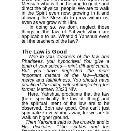
Messiah who will be helping to guide and
direct the physical people. We are to walk
in the Spirit even now, growing in it and
allowing the Messiah to grow within us,
even as we grow with Him.
In doing so, we don't neglect those
things in the law of Yahweh which are
applicable to us. What did Yahshua even
tell the teachers of the law?
The Law is Good
Woe to you, teachers of the law and
Pharisees, you hypocrites! You give a
tenth of your spices— mint, dill and cumin.
But you have neglected the more
important matters of the law—justice,
mercy and faithfulness. You should have
practiced the latter, without neglecting the
former,
Matthew 23:23 NIV.
Here, Yahshua proclaims that the law
(here, specifically, the law of tithing) and
the spiritual intent of the law are to be
observed. Both are good. One can't just
spiritualize everything away, for we are to
walk on higher ground.
Then Yahshua said to the crowds and to
His disciples, “The scribes and the