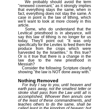
We probably should avoid the term
"renewed covenant," as it strongly implies
that everything stays the same, when in
fact, everything does not stay the same. A
case in point is the law of tithing, which
we'll want to look at more closely in this
article.
Some, who do understand that the
Levitical priesthood is in abeyance, will
say this law of tithing is no longer for us
today. They'll point out: "It was only
specifically for the Levites to feed them the
produce from the crops which were
harvested by the Israelites." Is this true?
Or is it true that there is a change in the
law due to the new priesthood in
Messiah?
Consider the following Scripture clearly
showing "the law is NOT done away with."
Nothing Removed
For truly I say to you, until heaven and
earth pass away, not the smallest letter or
stroke shall pass from the Law until all is
accomplished. Whoever then annuls one
of the least of these commandments, and
teaches others to do the same, shall be
called least in the kingdom of heaven; but