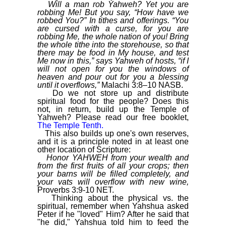
Will a man rob Yahweh? Yet you are
robbing Me! But you say, “How have we
robbed You?” In tithes and offerings. “You
are cursed with a curse, for you are
robbing Me, the whole nation of you! Bring
the whole tithe into the storehouse, so that
there may be food in My house, and test
Me now in this,” says Yahweh of hosts, “if I
will not open for you the windows of
heaven and pour out for you a blessing
until it overflows,”
Malachi 3:8–10 NASB.
Do we not store up and distribute
spiritual food for the people? Does this
not, in return, build up the Temple of
Yahweh? Please read our free booklet,
The Temple Tenth.
This also builds up one's own reserves,
and it is a principle noted in at least one
other location of Scripture:
Honor YAHWEH from your wealth and
from the first fruits of all your crops; then
your barns will be filled completely, and
your vats will overflow with new wine,
Proverbs 3:9-10 NET.
Thinking about the physical vs. the
spiritual, remember when Yahshua asked
Peter if he "loved" Him? After he said that
"he did," Yahshua told him to feed the