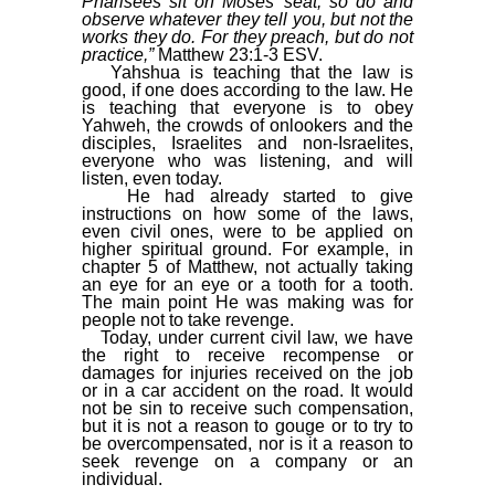
Pharisees sit on Moses’ seat, so do and
observe whatever they tell you, but not the
works they do. For they preach, but do not
practice,”
Matthew 23:1-3 ESV.
Yahshua is teaching that the law is
good, if one does according to the law. He
is teaching that everyone is to obey
Yahweh, the crowds of onlookers and the
disciples, Israelites and non-Israelites,
everyone who was listening, and will
listen, even today.
He had already started to give
instructions on how some of the laws,
even civil ones, were to be applied on
higher spiritual ground. For example, in
chapter 5 of Matthew, not actually taking
an eye for an eye or a tooth for a tooth.
The main point He was making was for
people not to take revenge.
Today, under current civil law, we have
the right to receive recompense or
damages for injuries received on the job
or in a car accident on the road. It would
not be sin to receive such compensation,
but it is not a reason to gouge or to try to
be overcompensated, nor is it a reason to
seek revenge on a company or an
individual.