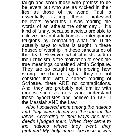
laugh and scorn those who profess to be
believers but who are as wicked in their
lies as those of the world. Paul is
essentially calling these professed
believers hypocrites. I was reading the
words of an atheist the other day ... it’s
kind of funny, because atheists are able to
critcize the contradictions of contemporary
religions by comparing what the Bible
actually says to what is taught in these
houses of worship; in these sanctuaries of
the dead. However, what atheists lack in
their criticism is the motivation to seek the
true meanings contained within Scripture.
They are so caught up in proving how
wrong the church is, that they do not
consider that, with a correct reading of
Scripture, there ARE no contradictions.
And, they are probably not familiar with
groups such as ours who understand
those hypocrisies and believe in BOTH
the Messiah AND the Law.
Also I scattered them among the nations
and they were dispersed throughout the
lands. According to their ways and their
deeds I judged them. When they came to
the nations where they went, they
profaned My holy name, because it was