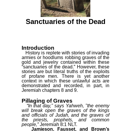
Sanctuaries of the Dead
Introduction
History is replete with stories of invading
armies or hoodlums robbing graves of the
gold and jewelry contained within these
“sanctuaries of the dead.” However, these
stories are but literal truths of the exploits
of profane men. There is yet another
context in which these unlawful acts are
demonstrated and recorded, in part, in
Jeremiah chapters 8 and 9.
Pillaging of Graves
“In that day," says Yahweh, "the enemy
will break open the graves of the kings
and officials of Judah, and the graves of
the priests, prophets, and common
people,”
Jeremiah 8:1 NLT.
Jamieson, Fausset, and Brown’s