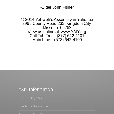
-Elder John Fisher
©
2014 Yahweh’s Assembly in Yahshua
2963 County Road
233,
Kingdom City,
Missouri
65262
View us online at:
www.YAIY.org
Call Toll Free: (877)
642-4101
Main Line
: (573) 642-4100
YAIY Information
Introducing YAIY
Fundamentals of Faith