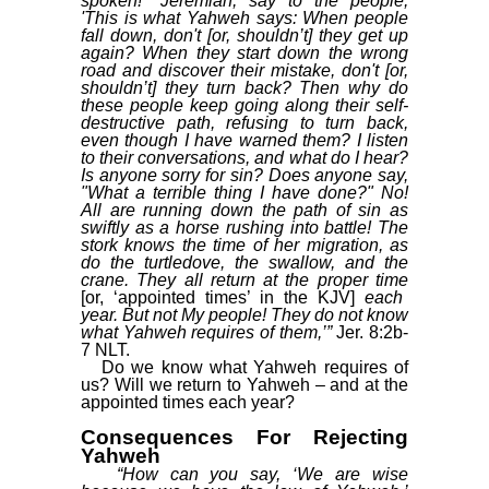
spoken! "Jeremiah, say to the people,
'This is what Yahweh says: When people
fall down, don't [or, shouldn’t] they get up
again? When they start down the wrong
road and discover their mistake, don't [or,
shouldn’t] they turn back? Then why do
these people keep going along their self-
destructive path, refusing to turn back,
even though I have warned them? I listen
to their conversations, and what do I hear?
Is anyone sorry for sin? Does anyone say,
"What a terrible thing I have done?" No!
All are running down the path of sin as
swiftly as a horse rushing into battle! The
stork knows the time of her migration, as
do the turtledove, the swallow, and the
crane. They all return at the proper time
[or, ‘appointed times’ in the KJV]
each
year. But not My people! They do not know
what Yahweh requires of them,’”
Jer. 8:2b-
7 NLT.
Do we know what Yahweh requires of
us? Will we return to Yahweh – and at the
appointed times each year?
Consequences For Rejecting
Yahweh
“How can you say, ‘We are wise