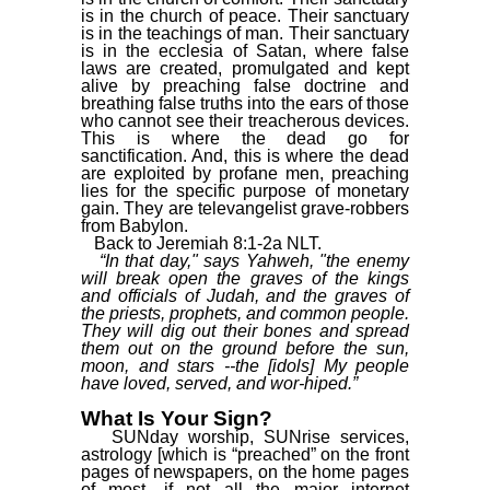
is in the church of peace. Their sanctuary
is in the teachings of man. Their sanctuary
is in the ecclesia of Satan, where false
laws are created, promulgated and kept
alive by preaching false doctrine and
breathing false truths into the ears of those
who cannot see their treacherous devices.
This is where the dead go for
sanctification. And, this is where the dead
are exploited by profane men, preaching
lies for the specific purpose of monetary
gain. They are televangelist grave-robbers
from Babylon.
Back to Jeremiah 8:1-2a NLT.
“In that day," says Yahweh, "the enemy
will break open the graves of the kings
and officials of Judah, and the graves of
the priests, prophets, and common people.
They will dig out their bones and spread
them out on the ground before the sun,
moon, and stars --the [idols] My people
have loved, served, and wor-hiped.”
What Is Your Sign?
SUNday worship, SUNrise services,
astrology [which is “preached” on the front
pages of newspapers, on the home pages
of most, if not all the major internet