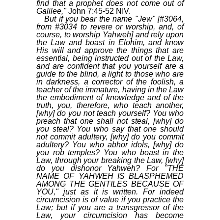
find that a prophet does not come out of
Galilee,"
John 7:45-52 NIV.
But if you bear the name "Jew" [#3064,
from #3034 to revere or worship, and, of
course, to worship Yahweh] and rely upon
the Law and boast in Elohim, and know
His will and approve the things that are
essential, being instructed out of the Law,
and are confident that you yourself are a
guide to the blind, a light to those who are
in darkness, a corrector of the foolish, a
teacher of the immature, having in the Law
the embodiment of knowledge and of the
truth, you, therefore, who teach another,
[why] do you not teach yourself? You who
preach that one shall not steal, [why] do
you steal? You who say that one should
not commit adultery, [why] do you commit
adultery? You who abhor idols, [why] do
you rob temples? You who boast in the
Law, through your breaking the Law, [why]
do you dishonor Yahweh? For "THE
NAME OF YAHWEH IS BLASPHEMED
AMONG THE GENTILES BECAUSE OF
YOU," just as it is written. For indeed
circumcision is of value if you practice the
Law; but if you are a transgressor of the
Law, your circumcision has become