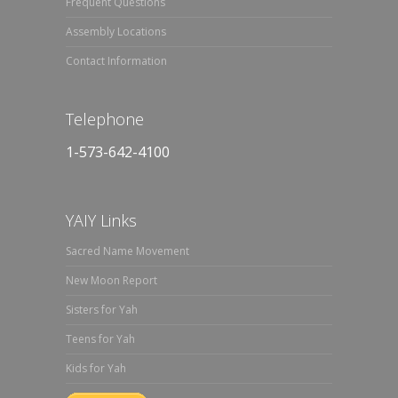
Frequent Questions
Assembly Locations
Contact Information
Telephone
1-573-642-4100
YAIY Links
Sacred Name Movement
New Moon Report
Sisters for Yah
Teens for Yah
Kids for Yah