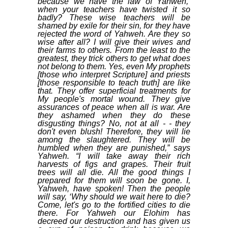
because we have the law of Yahweh,’
when your teachers have twisted it so
badly? These wise teachers will be
shamed by exile for their sin, for they have
rejected the word of Yahweh. Are they so
wise after all? I will give their wives and
their farms to others. From the least to the
greatest, they trick others to get what does
not belong to them. Yes, even My prophets
[those who interpret Scripture] and priests
[those responsible to teach truth] are like
that. They offer superficial treatments for
My people's mortal wound. They give
assurances of peace when all is war. Are
they ashamed when they do these
disgusting things? No, not at all - - they
don't even blush! Therefore, they will lie
among the slaughtered. They will be
humbled when they are punished,” says
Yahweh. “I will take away their rich
harvests of figs and grapes. Their fruit
trees will all die. All the good things I
prepared for them will soon be gone. I,
Yahweh, have spoken! Then the people
will say, ‘Why should we wait here to die?
Come, let's go to the fortified cities to die
there. For Yahweh our Elohim has
decreed our destruction and has given us