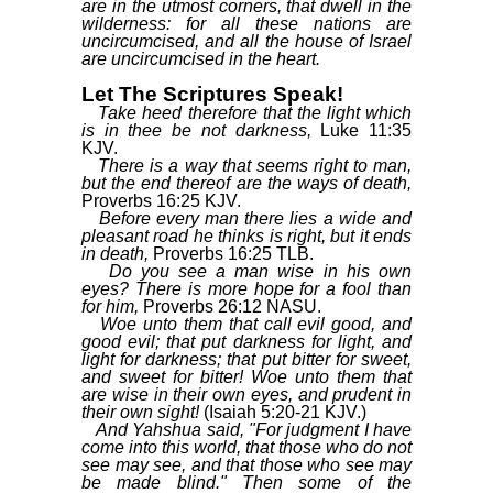
are in the utmost corners, that dwell in the
wilderness: for all these nations are
uncircumcised, and all the house of Israel
are uncircumcised in the heart.
Let The Scriptures Speak!
Take heed therefore that the light which
is in thee be not darkness,
Luke 11:35
KJV.
There is a way that seems right to man,
but the end thereof are the ways of death,
Proverbs 16:25 KJV.
Before every man there lies a wide and
pleasant road he thinks is right, but it ends
in death,
Proverbs 16:25 TLB.
Do you see a man wise in his own
eyes? There is more hope for a fool than
for him,
Proverbs 26:12 NASU.
Woe unto them that call evil good, and
good evil; that put darkness for light, and
light for darkness; that put bitter for sweet,
and sweet for bitter! Woe unto them that
are wise in their own eyes, and prudent in
their own sight!
(Isaiah 5:20-21 KJV.)
And Yahshua said, "For judgment I have
come into this world, that those who do not
see may see, and that those who see may
be made blind." Then some of the