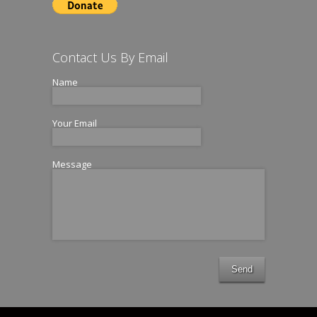
Contact Us By Email
Name
Your Email
Message
Send