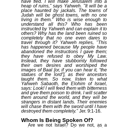
have fled. I will make Jerusalem into a
heap of ruins," says Yahweh. "It will be a
place haunted by jackals. The towns of
Judah will be ghost towns, with no one
living in them.” Who is wise enough to
understand all this? Who has been
instructed by Yahweh and can explain it to
others? Why has the land been ruined so
completely that no one even dares to
travel through it? Yahweh replies, "This
has happened because My people have
abandoned the instructions I gave them;
they have refused to obey My Law.
Instead, they have stubbornly followed
their own desires and worshiped the
images of Baal [or, if you can hear it, “the
statues of the lord”], as their ancestors
taught them. So now, listen to what
Yahweh Sabaoth, the Elohim of Israel,
says: Look! I will feed them with bitterness
and give them poison to drink. I will scatter
them around the world, and they will be
strangers in distant lands. Their enemies
will chase them with the sword until I have
destroyed them completely."
Jer. 9:1-16.
Whom Is Being Spoken Of?
Are we not Israel? Do we not, as a