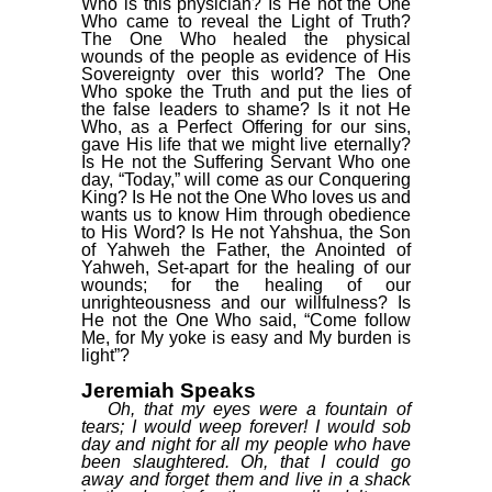
Who is this physician? Is He not the One
Who came to reveal the Light of Truth?
The One Who healed the physical
wounds of the people as evidence of His
Sovereignty over this world? The One
Who spoke the Truth and put the lies of
the false leaders to shame? Is it not He
Who, as a Perfect Offering for our sins,
gave His life that we might live eternally?
Is He not the Suffering Servant Who one
day, “Today,” will come as our Conquering
King? Is He not the One Who loves us and
wants us to know Him through obedience
to His Word? Is He not Yahshua, the Son
of Yahweh the Father, the Anointed of
Yahweh, Set-apart for the healing of our
wounds; for the healing of our
unrighteousness and our willfulness? Is
He not the One Who said, “Come follow
Me, for My yoke is easy and My burden is
light”?
Jeremiah Speaks
Oh, that my eyes were a fountain of
tears; I would weep forever! I would sob
day and night for all my people who have
been slaughtered. Oh, that I could go
away and forget them and live in a shack