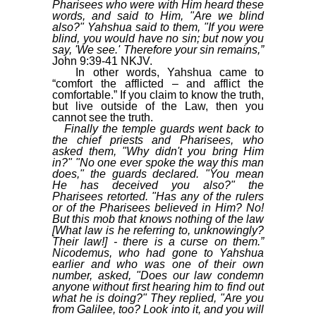
Pharisees who were with Him heard these
words, and said to Him, "Are we blind
also?" Yahshua said to them, "If you were
blind, you would have no sin; but now you
say, 'We see.' Therefore your sin remains,”
John 9:39-41 NKJV.
In other words, Yahshua came to
“comfort the afflicted – and afflict the
comfortable.” If you claim to know the truth,
but live outside of the Law, then you
cannot see the truth.
Finally the temple guards went back to
the chief priests and Pharisees, who
asked them, "Why didn't you bring Him
in?" "No one ever spoke the way this man
does," the guards declared. "You mean
He has deceived you also?" the
Pharisees retorted. "Has any of the rulers
or of the Pharisees believed in Him? No!
But this mob that knows nothing of the law
[What law is he referring to, unknowingly?
Their law!] - there is a curse on them.”
Nicodemus, who had gone to Yahshua
earlier and who was one of their own
number, asked, "Does our law condemn
anyone without first hearing him to find out
what he is doing?" They replied, "Are you
from Galilee, too? Look into it, and you will