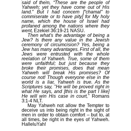
said of them, “These are the people of
Yahweh; yet they have come out of His
land.” But I had concern [“chamal” to
commiserate or to have pity] for My holy
name, which the house of Israel had
profaned among the nations where they
went,
Ezekiel 36:19-21 NASU.
Then what's the advantage of being a
Jew? Is there any value in the Jewish
ceremony of circumcision? Yes, being a
Jew has many advantages. First of all, the
Jews were entrusted with the whole
reelation of Yahweh. True, some of them
were unfaithful; but just because they
broke their promises, does that mean
Yahweh will break His promises? Of
course not! Though everyone else in the
world is a liar, Yahweh is true. As the
Scriptures say, "He will be proved right in
what He says, and [this is the part I like]
He will win His case in court,"
Romans
3:1-4 NLT.
May Yahweh not allow the Tempter to
deceive us into being right in the sight of
men in order to obtain comfort – but to, at
all times, be right in the eyes of Yahweh.
HalleluYah!