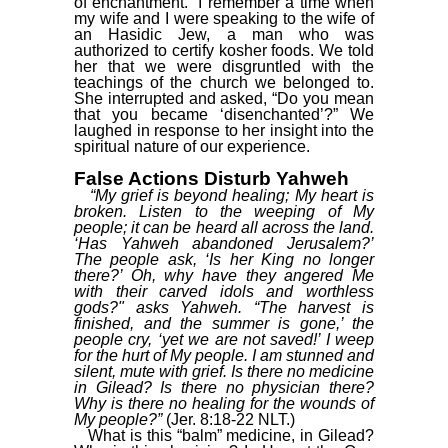
of“enchantment.” I remember a time when
my wife and I were speaking to the wife of
an Hasidic Jew, a man who was
authorized to certify kosher foods. We told
her that we were disgruntled with the
teachings of the church we belonged to.
She interrupted and asked, “Do you mean
that you became ‘disenchanted’?” We
laughed in response to her insight into the
spiritual nature of our experience.
False Actions Disturb Yahweh
“My grief is beyond healing; My heart is
broken. Listen to the weeping of My
people; it can be heard all across the land.
‘Has Yahweh abandoned Jerusalem?’
The people ask, ‘Is her King no longer
there?’ Oh, why have they angered Me
with their carved idols and worthless
gods?" asks Yahweh. “The harvest is
finished, and the summer is gone,’ the
people cry, ‘yet we are not saved!’ I weep
for the hurt of My people. I am stunned and
silent, mute with grief. Is there no medicine
in Gilead? Is there no physician there?
Why is there no healing for the wounds of
My people?”
(Jer. 8:18-22 NLT.)
What is this “balm” medicine, in Gilead?