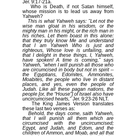
Jer. 9:17-21a.
Who is Death, if not Satan himself,
whose mission is to lead us away from
Yahweh?
This is what Yahweh says: "Let not the
wise man gloat in his wisdom, or the
mighty man in his might, or the rich man in
his riches. Let them boast in this alone:
that they truly know Me and understand
that I am Yahweh Who is just and
righteous, Whose love is unfailing, and
that I delight in these things. I, Yahweh,
have spoken! A time is coming," says
Yahweh, "when I will punish all those who
are circumcised in body but not in spirit --
the Egyptians, Edomites, Ammonites,
Moabites, the people who live in distant
places, and yes, even the people of
Judah. Like all these pagan nations, the
people [or, the “House”] of Israel also have
uncircumcised hearts,"
Jer. 9:23-26 NLT.
The King James Version translates
these last two verses as:
Behold, the days come, saith Yahweh,
that I will punish all them which are
circumcised with the uncircumcised;
Egypt, and Judah, and Edom, and the
children of Ammon, and Moab, and all that