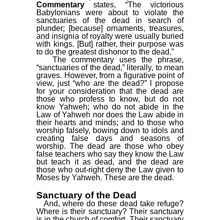
Commentary
states, “The victorious
Babylonians were about to violate the
sanctuaries of the dead in search of
plunder; [because] ornaments, treasures,
and insignia of royalty were usually buried
with kings. [But] rather, their purpose was
to do the greatest dishonor to the dead.”
The commentary uses the phrase,
“sanctuaries of the dead,” literally, to mean
graves. However, from a figurative point of
view, just “who are the dead?” I propose
for your consideration that the dead are
those who profess to know, but do not
know Yahweh; who do not abide in the
Law of Yahweh nor does the Law abide in
their hearts and minds; and to those who
worship falsely, bowing down to idols and
creating false days and seasons of
worship. The dead are those who obey
false teachers who say they know the Law
but teach it as dead, and the dead are
those who out-right deny the Law given to
Moses by Yahweh. These are the dead.
Sanctuary of the Dead
And, where do these dead take refuge?
Where is their sanctuary? Their sanctuary
is in the church of comfort. Their sanctuary