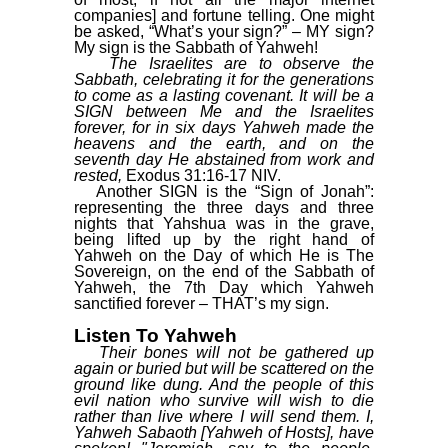
companies] and fortune telling. One might
be asked, “What’s your sign?” – MY sign?
My sign is the Sabbath of Yahweh!
The Israelites are to observe the
Sabbath, celebrating it for the generations
to come as a lasting covenant. It will be a
SIGN between Me and the Israelites
forever, for in six days Yahweh made the
heavens and the earth, and on the
seventh day He abstained from work and
rested,
Exodus 31:16-17 NIV.
Another SIGN is the “Sign of Jonah”:
representing the three days and three
nights that Yahshua was in the grave,
being lifted up by the right hand of
Yahweh on the Day of which He is The
Sovereign, on the end of the Sabbath of
Yahweh, the 7th Day which Yahweh
sanctified forever – THAT’s my sign.
Listen To Yahweh
Their bones will not be gathered up
again or buried but will be scattered on the
ground like dung. And the people of this
evil nation who survive will wish to die
rather than live where I will send them. I,
Yahweh Sabaoth [Yahweh of Hosts], have