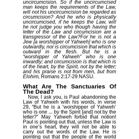
uncircumcision. So if the uncircumcised
man keeps the requirements of the Law,
will not his uncircumcision be regarded as
circumcision? And he who is physically
uncircumcised, if he keeps the Law, will
he not judge you who though having the
letter of the Law and circumcision are a
transgressor of the Law?For he is not a
Jew [a worshipper of Yahweh] who is one
outwardly, nor is circumcision that which is
outward in the flesh. But he is a
“worshipper of Yahweh” who is one
inwardly; and circumcision is that which is
of the heart, by the Spirit, not by the letter;
and his praise is not from men, but from
Elohim,
Romans 2:17-29 NASU.
What Are The Sanctuaries Of
The Dead?
Now, I ask you, is Paul abandoning the
Law of Yahweh with his words, in verse
29, “But he is a ‘worshipper of Yahweh’
who is one ... by the Spirit [and] not by the
letter?” May Yahweh forbid that notion!
Paul is pointing out that, unless the Law is
in one’s heart, they will not be able to
carry out the words of the Law. He is
pointing out that the people of the world