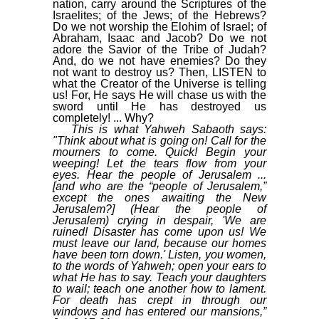
nation, carry around the Scriptures of the
Israelites; of the Jews; of the Hebrews?
Do we not worship the Elohim of Israel; of
Abraham, Isaac and Jacob? Do we not
adore the Savior of the Tribe of Judah?
And, do we not have enemies? Do they
not want to destroy us? Then, LISTEN to
what the Creator of the Universe is telling
us! For, He says He will chase us with the
sword until He has destroyed us
completely! ... Why?
This is what Yahweh Sabaoth says:
"Think about what is going on! Call for the
mourners to come. Quick! Begin your
weeping! Let the tears flow from your
eyes. Hear the people of Jerusalem ...
[and who are the “people of Jerusalem,”
except the ones awaiting the New
Jerusalem?] (Hear the people of
Jerusalem) crying in despair, 'We are
ruined! Disaster has come upon us! We
must leave our land, because our homes
have been torn down.' Listen, you women,
to the words of Yahweh; open your ears to
what He has to say. Teach your daughters
to wail; teach one another how to lament.
For death has crept in through our
windows and has entered our mansions,”