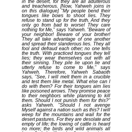
in the desert, for they are all adulterous
and treacherous. [Now, Yahweh joins in
on this dialogue] "My people bend their
tongues like bows to shoot lies. They
refuse to stand up for the truth. And they
only go from bad to worse! They care
nothing for Me," says Yahweh. "Beware of
your neighbor! Beware of your brother!
They all take advantage of one another
and spread their slanderous lies. They all
fool and defraud each other; no one tells
the truth. With practiced tongues they tell
lies; they wear themselves out with all
their sinning. They pile lie upon lie and
utterly refuse to come to Me," says
Yahweh. Therefore, Yahweh Sabaoth
says, "See, I will melt them in a crucible
and test them like metal. What else can I
do with them? For their tongues aim lies
like poisoned arrows. They promise peace
to their neighbors while planning to kill
them. Should I not punish them for this?"
asks Yahweh. "Should I not avenge
Myself against a nation such as this? I will
weep for the mountains and wail for the
desert pastures. For they are desolate and
empty of life; the lowing of cattle is heard
no more; the birds and wild animals all