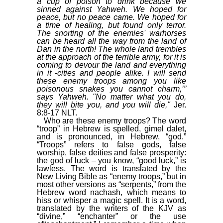
a cup of poison to drink because we
sinned against Yahweh. We hoped for
peace, but no peace came. We hoped for
a time of healing, but found only terror.
The snorting of the enemies' warhorses
can be heard all the way from the land of
Dan in the north! The whole land trembles
at the approach of the terrible army, for it is
coming to devour the land and everything
in it -cities and people alike. I will send
these enemy troops among you like
poisonous snakes you cannot charm,’”
says Yahweh. "No matter what you do,
they will bite you, and you will die,"
Jer.
8:8-17 NLT.
Who are these enemy troops? The word
“troop” in Hebrew is spelled, gimel dalet,
and is pronounced, in Hebrew, “god.”
“Troops” refers to false gods, false
worship, false deities and false prosperity:
the god of luck – you know, “good luck,” is
lawless. The word is translated by the
New Living Bible as “enemy troops,” but in
most other versions as “serpents,” from the
Hebrew word nachash, which means to
hiss or whisper a magic spell. It is a word,
translated by the writers of the KJV as
“divine,” “enchanter” or the use