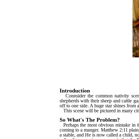
Introduction
Connsider the common nativity scen
shepherds with their sheep and cattle gaz
off to one side. A huge star shines from a
This scene will be pictured in many ci
So What's The Problem?
Perhaps the most obvious mistake in th
coming to a manger. Matthew 2:11 plainl
a stable, and He is now called a child, n