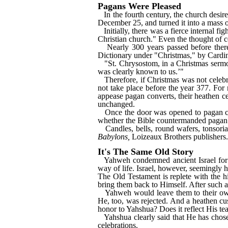
Pagans Were Pleased
In the fourth century, the church desi
December 25, and turned it into a mass o
Initially, there was a fierce internal f
Christian church." Even the thought of ce
Nearly 300 years passed before ther
Dictionary under "Christmas," by Card
"St. Chrysostom, in a Christmas sermo
was clearly known to us.’"
Therefore, if Christmas was not celebr
not take place before the year 377. For
appease pagan converts, their heathen c
unchanged.
Once the door was opened to pagan ce
whether the Bible countermanded pagan 
Candles, bells, round wafers, tonsori
Babylons,
Loizeaux Brothers publishers.
It's The Same Old Story
Yahweh condemned ancient Israel for
way of life. Israel, however, seemingly 
The Old Testament is replete with the 
bring them back to Himself. After such a 
Yahweh would leave them to their own 
He, too, was rejected. And a heathen cu
honor to Yahshua? Does it reflect His tea
Yahshua clearly said that He has chose
celebrations.