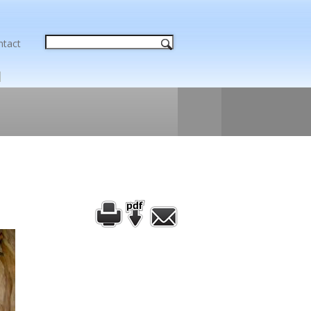
ntact