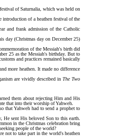
festival of Saturnalia, which was held on
e introduction of a heathen festival of the
ear and frank admission of the Catholic
e this day (Christmas day on December 25)
 commemoration of the Messiah's birth did
ber 25 as the Messiah's birthday. But to
customs and practices remained basically
and more heathen. It made no difference
aganism are vividly described in
The Two
arned them about rejecting Him and His
ate that into their worship of Yahweh.
so that Yahweh had to send a prophet to
, He sent His beloved Son to this earth.
ommon in the Christmas celebration bring
n-seeking people of the world?
e not to take part in the world's heathen