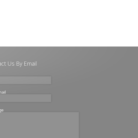
ct Us By Email
mail
ge