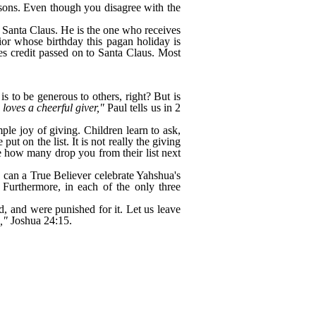
easons. Even though you disagree with the
as Santa Claus. He is the one who receives
vior whose birthday this pagan holiday is
s credit passed on to Santa Claus. Most
is to be generous to others, right? But is
loves a cheerful giver,"
Paul tells us in 2
mple joy of giving. Children learn to ask,
 on the list. It is not really the giving
see how many drop you from their list next
w can a True Believer celebrate Yahshua's
Furthermore, in each of the only three
, and were punished for it. Let us leave
h,"
Joshua 24:15.