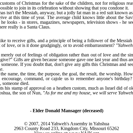
customs of Christmas for the sake of the children, not for religious r
ossible to join in its celebration without showing that you condone it.
mas isn't the Messiah, anyway, but a jolly fat man in a red suit known 
ceive at this time of year. The average child knows little about the Sa
 looks - in stores, magazines, newspapers, television shows - he see
here really is a Santa Claus.
e to receive gifts, and a principle of being a follower of the Messiah 
it of love, or is it done grudgingly, or to avoid embarrassment?
"Yahweh 
 merely out of feelings of obligation rather than out of love and the si
ve?" Gifts are given because someone gave one last year and thus are put
to someone. If you doubt that, don't give any gifts this Christmas and 
e.
the name, the time, the purpose, the goal, the result, the worship. Ho
encourage, command, or cajole us to remember anyone's birthday? 
e, someone died.
s his stamp of approval on a heathen custom, much as Israel did of old
Joshua, the son of Nun,
"As for me and my house, we will serve Yahwe
-
Elder Donald Mansager (deceased)
© 2007, 2014 Yahweh's Assemby in Yahshua
2963 County Road 233, Kingdom City, Missouri 65262