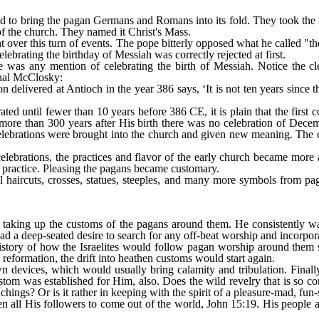
red to bring the pagan Germans and Romans into its fold. They took the 
f the church. They named it Christ's Mass.
ight over this turn of events. The pope bitterly opposed what he called "th
lebrating the birthday of Messiah was correctly rejected at first.
e was any mention of celebrating the birth of Messiah. Notice the cl
inal McClosky:
n delivered at Antioch in the year 386 says, ‘It is not ten years sinc
ated until fewer than 10 years before 386 CE, it is plain that the first
 more than 300 years after His birth there was no celebration of Decem
elebrations were brought into the church and given new meaning. The 
lebrations, the practices and flavor of the early church became more 
practice. Pleasing the pagans became customary.
al haircuts, crosses, statues, steeples, and many more symbols from p
 taking up the customs of the pagans around them. He consistently w
had a deep-seated desire to search for any off-beat worship and incorpor
history of how the Israelites would follow pagan worship around them 
reformation, the drift into heathen customs would start again.
devices, which would usually bring calamity and tribulation. Finally
stom was established for Him, also. Does the wild revelry that is so c
chings? Or is it rather in keeping with the spirit of a pleasure-mad, fu
n all His followers to come out of the world, John 15:19. His people ar