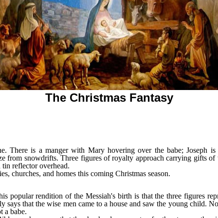
The Christmas Fantasy
e. There is a manger with Mary hovering over the babe; Joseph is 
e from snowdrifts. Three figures of royalty approach carrying gifts of 
 tin reflector overhead.
ties, churches, and homes this coming Christmas season.
is popular rendition of the Messiah's birth is that the three figures re
y says that the wise men came to a house and saw the young child. No
ot a babe.