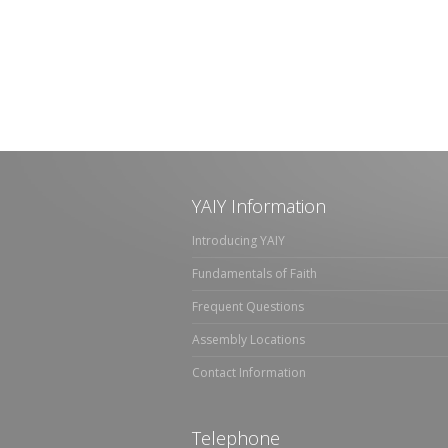
YAIY Information
Introducing YAIY
Fundamentals of Faith
Frequent Questions
Assembly Locations
Contact Information
Telephone