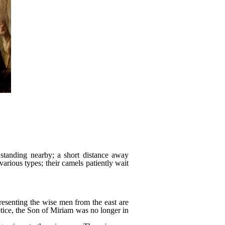
standing nearby; a short distance away
various types; their camels patiently wait
presenting the wise men from the east are
tice, the Son of Miriam was no longer in