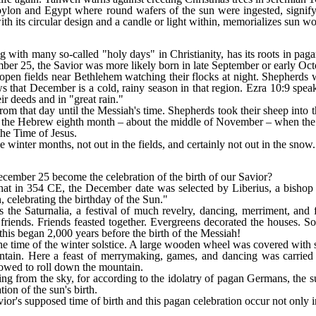
ylon and Egypt where round wafers of the sun were ingested, signifyi
with its circular design and a candle or light within, memorializes sun wo
g with many so-called "holy days" in Christianity, has its roots in paga
ber 25, the Savior was more likely born in late September or early Oct
 open fields near Bethlehem watching their flocks at night. Shepherds 
s that December is a cold, rainy season in that region. Ezra 10:9 speaks
r deeds and in "great rain."
m that day until the Messiah's time. Shepherds took their sheep into th
g the Hebrew eighth month ‒ about the middle of November ‒ when the r
the Time of Jesus.
e winter months, not out in the fields, and certainly not out in the snow.
ecember 25 become the celebration of the birth of our Savior?
hat in 354 CE, the December date was selected by Liberius, a bisho
n, celebrating the birthday of the Sun."
 the Saturnalia, a festival of much revelry, dancing, merriment, and
friends. Friends feasted together. Evergreens decorated the houses. S
his began 2,000 years before the birth of the Messiah!
the time of the winter solstice. A large wooden wheel was covered with 
ntain. Here a feast of merrymaking, games, and dancing was carried ou
lowed to roll down the mountain.
ing from the sky, for according to the idolatry of pagan Germans, the s
tion of the sun's birth.
vior's supposed time of birth and this pagan celebration occur not only