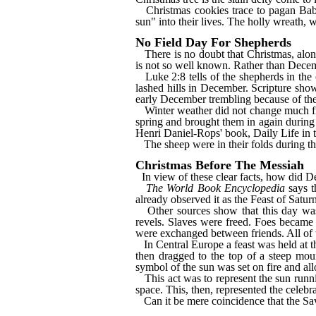
Christmas cookies trace to pagan Bab
sun" into their lives. The holly wreath, 
No Field Day For Shepherds
There is no doubt that Christmas, alon
is not so well known. Rather than Decem
Luke 2:8 tells of the shepherds in the
lashed hills in December. Scripture show
early December trembling because of thei
Winter weather did not change much fro
spring and brought them in again durin
Henri Daniel-Rops' book, Daily Life in 
The sheep were in their folds during th
Christmas Before The Messiah
In view of these clear facts, how did D
The World Book Encyclopedia
says t
already observed it as the Feast of Satur
Other sources show that this day was
revels. Slaves were freed. Foes became 
were exchanged between friends. All of t
In Central Europe a feast was held at 
then dragged to the top of a steep mou
symbol of the sun was set on fire and al
This act was to represent the sun runn
space. This, then, represented the celebra
Can it be mere coincidence that the Sa