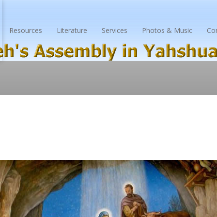
Resources
Literature
Services
Photos & Music
Co