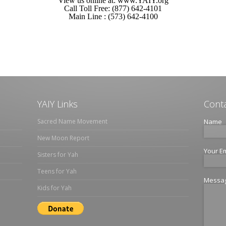
View us online at: www.YAIY.org
Call Toll Free: (877) 642-4101
Main Line : (573) 642-4100
YAIY Links
Conta
Sacred Name Movement
Name
New Moon Report
Your E
Sisters for Yah
Teens for Yah
Messa
Kids for Yah