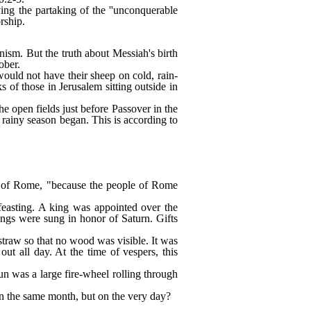
ng the partaking of the ''unconquerable
rship.
nism. But the truth about Messiah's birth
ober.
would not have their sheep on cold, rain-
 of those in Jerusalem sitting outside in
e open fields just before Passover in the
ainy season began. This is according to
p of Rome, "because the people of Rome
 feasting. A king was appointed over the
ongs were sung in honor of Saturn. Gifts
straw so that no wood was visible. It was
t all day. At the time of vespers, this
un was a large fire-wheel rolling through
 in the same month, but on the very day?