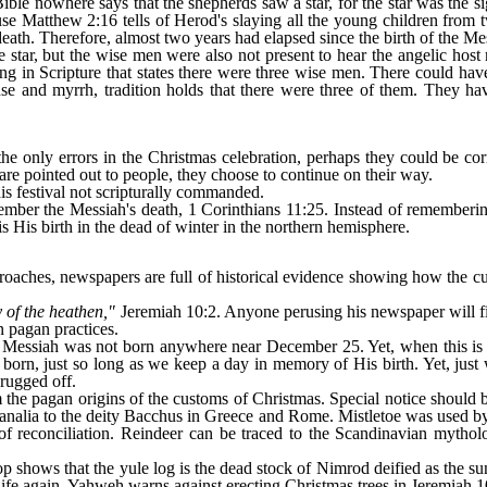
 Bible nowhere says that the shepherds saw a star, for the star was the
use Matthew 2:16 tells of Herod's slaying all the young children from
 death. Therefore, almost two years had elapsed since the birth of the Me
e star, but the wise men were also not present to hear the angelic hos
hing in Scripture that states there were three wise men. There could h
ense and myrrh, tradition holds that there were three of them. They 
the only errors in the Christmas celebration, perhaps they could be cor
re pointed out to people, they choose to continue on their way.
is festival not scripturally commanded.
er the Messiah's death, 1 Corinthians 11:25. Instead of remembering
is His birth in the dead of winter in the northern hemisphere.
oaches, newspapers are full of historical evidence showing how the cu
 of the heathen,"
Jeremiah 10:2. Anyone perusing his newspaper will f
n pagan practices.
e Messiah was not born anywhere near December 25. Yet, when this is p
orn, just so long as we keep a day in memory of His birth. Yet, just
hrugged off.
the pagan origins of the customs of Christmas. Special notice should 
nalia to the deity Bacchus in Greece and Rome. Mistletoe was used by 
f reconciliation. Reindeer can be traced to the Scandinavian mytholog
 shows that the yule log is the dead stock of Nimrod deified as the s
 life again. Yahweh warns against erecting Christmas trees in Jeremiah 1