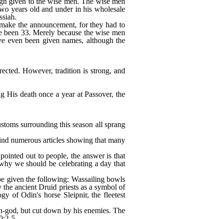
 sign given to the wise men. The wise men
 two years old and under in his wholesale
ssiah.
t make the announcement, for they had to
ave been 33. Merely because the wise men
have even been given names, although the
rected. However, tradition is strong, and
 His death once a year at Passover, the
stoms surrounding this season all sprang
ind numerous articles showing that many
ointed out to people, the answer is that
 why we should be celebrating a day that
be given the following: Wassailing bowls
the ancient Druid priests as a symbol of
y of Odin's horse Sleipnir, the fleetest
un-god, but cut down by his enemies. The
0:2-5.