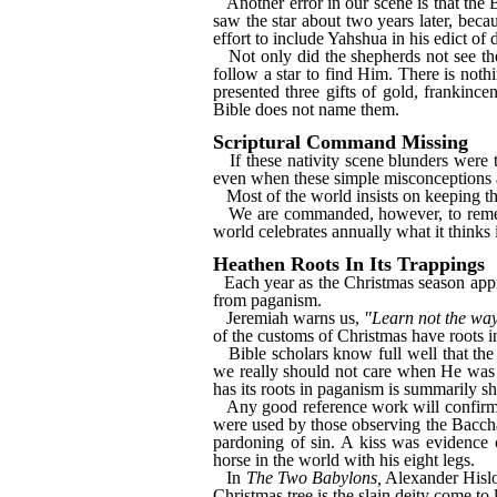
Another error in our scene is that the
saw the star about two years later, beca
effort to include Yahshua in his edict of
Not only did the shepherds not see th
follow a star to find Him. There is not
presented three gifts of gold, frankinc
Bible does not name them.
Scriptural Command Missing
If these nativity scene blunders were 
even when these simple misconceptions a
Most of the world insists on keeping th
We are commanded, however, to rememb
world celebrates annually what it thinks 
Heathen Roots In Its Trappings
Each year as the Christmas season appr
from paganism.
Jeremiah warns us,
"Learn not the way
of the customs of Christmas have roots i
Bible scholars know full well that th
we really should not care when He was b
has its roots in paganism is summarily s
Any good reference work will confirm 
were used by those observing the Baccha
pardoning of sin. A kiss was evidence o
horse in the world with his eight legs.
In
The Two Babylons,
Alexander Hislop
Christmas tree is the slain deity come to