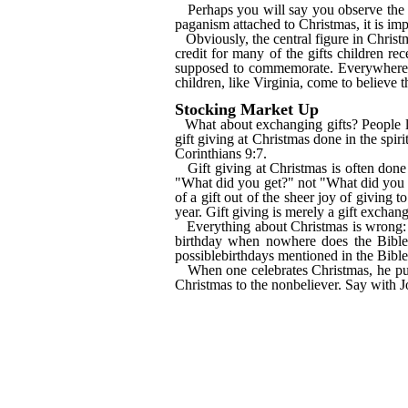
Perhaps you will say you observe the 
paganism attached to Christmas, it is imp
Obviously, the central figure in Christ
credit for many of the gifts children re
supposed to commemorate. Everywhere he
children, like Virginia, come to believe t
Stocking Market Up
What about exchanging gifts? People lik
gift giving at Christmas done in the spir
Corinthians 9:7.
Gift giving at Christmas is often done
"What did you get?" not "What did you gi
of a gift out of the sheer joy of giving 
year. Gift giving is merely a gift exchang
Everything about Christmas is wrong: 
birthday when nowhere does the Bible 
possiblebirthdays mentioned in the Bibl
When one celebrates Christmas, he put
Christmas to the nonbeliever. Say with 