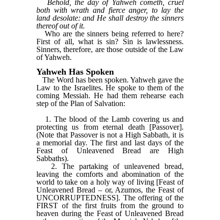
Behold, the day of Yahweh cometh, cruel
both with wrath and fierce anger, to lay the
land desolate: and He shall destroy the sinners
thereof out of it.
Who are the sinners being referred to here?
First of all, what is sin? Sin is lawlessness.
Sinners, therefore, are those outside of the Law
of Yahweh.
Yahweh Has Spoken
The Word has been spoken. Yahweh gave the
Law to the Israelites. He spoke to them of the
coming Messiah. He had them rehearse each
step of the Plan of Salvation:
1. The blood of the Lamb covering us and
protecting us from eternal death [Passover].
(Note that Passover is not a High Sabbath, it is
a memorial day. The first and last days of the
Feast of Unleavened Bread are High
Sabbaths).
2. The partaking of unleavened bread,
leaving the comforts and abomination of the
world to take on a holy way of living [Feast of
Unleavened Bread – or, Azumos, the Feast of
UNCORRUPTEDNESS]. The offering of the
FIRST of the first fruits from the ground to
heaven during the Feast of Unleavened Bread