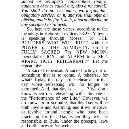
sacred or set-apart] convocation [miqra,
gathering of ones called out, also a rehearsal].
You shall do no customary work [abadah,
obligatory service] on it; and you shall offer an
offering made by fire [isheh, a burnt offering or
any sacrifice] to Yahweh.'"
So, here are those verses, according to the
meanings in Hebrew: Leviticus 23:23 “Yahweh
is speaking through Moses: ‘To THE
BUILDERS WHO WILL RULE with the
POWER of THE ALMIGHTY: on the
FULLY SACRED 7th NEW MOON,
memorialize JOY and ALARM in a SET-
APART, HOLY REHEARSAL.’” Let me
repeat this:
A sacred rehearsal. A sacred acting-out of
something that is to come. A rehearsal for
what? Today, this day is the rehearsal for that
day when rehearsing will no longer be
permitted. And, that day is ........... ? We don’t
know when our rehearsing will culminate in
the “Performance of our Life.” However, we
do know, from Scripture, that this Day will be
both Joyous and Alarming; and it will involve,
or revolve around, people who have been
practicing for that Day when they will be
responsible to Rule, under the precepts, laws
and ordinances of Yahweh.