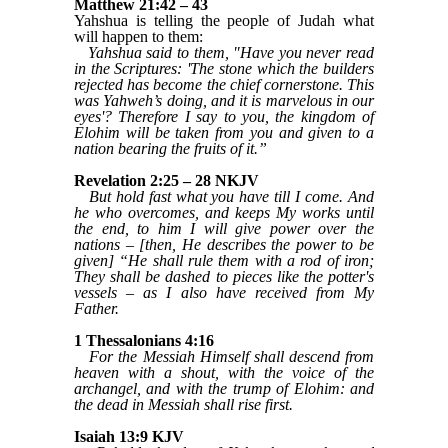
Matthew 21:42 – 43
Yahshua is telling the people of Judah what
will happen to them:
Yahshua said to them, "Have you never read
in the Scriptures: 'The stone which the builders
rejected has become the chief cornerstone. This
was Yahweh’s doing, and it is marvelous in our
eyes'? Therefore I say to you, the kingdom of
Elohim will be taken from you and given to a
nation bearing the fruits of it.”
Revelation 2:25 – 28 NKJV
But hold fast what you have till I come. And
he who overcomes, and keeps My works until
the end, to him I will give power over the
nations – [then, He describes the power to be
given] “He shall rule them with a rod of iron;
They shall be dashed to pieces like the potter's
vessels – as I also have received from My
Father.
1 Thessalonians 4:16
For the Messiah Himself shall descend from
heaven with a shout, with the voice of the
archangel, and with the trump of Elohim: and
the dead in Messiah shall rise first.
Isaiah 13:9 KJV