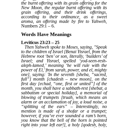
the burnt offering with its grain offering for the
New Moon, the regular burnt offering with its
grain offering, and their drink offerings,
according to their ordinance, as a sweet
aroma, an offering made by fire to Yahweh,
Numbers 29:1 – 6.
Words Have Meanings
Leviticus 23:23 – 25
Then Yahweh spoke to Moses, saying, "Speak
to the children of Israel [Benai Yisrael, from the
Hebrew root ‘ben’ or son, literally, ‘builders’ of
Israel; and Yisrael, spelled ‘yod-seen-resh-
aleph-lamed,’ meaning ‘he will rule with the
power of El,’ from sarah, power, and el, mighty
one], saying: 'In the seventh [sheba, “sacred,
full”] month [chadesh – new moon], on the
first day [echad, “one, first or united”] of the
month, you shall have a sabbath-rest [shebat, a
sabbatism or special holiday], a memorial of
blowing of trumpets [truah, which means an
alarm or an acclamation of joy, a loud noise, a
“splitting of the ears” – Interestingly, no
mention is made of a shofar or a trumpet;
however, if you’ve ever sounded a ram’s horn,
you know that the bell of the horn is pointed
right into your left ear!], a holy [qodesh, holy,