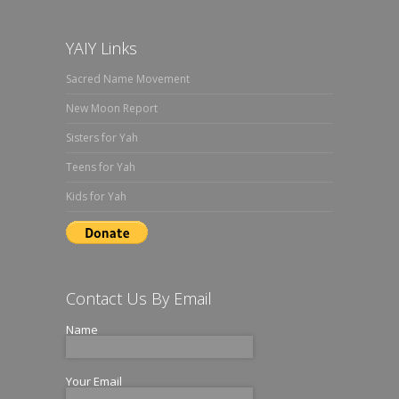
YAIY Links
Sacred Name Movement
New Moon Report
Sisters for Yah
Teens for Yah
Kids for Yah
Contact Us By Email
Name
Your Email