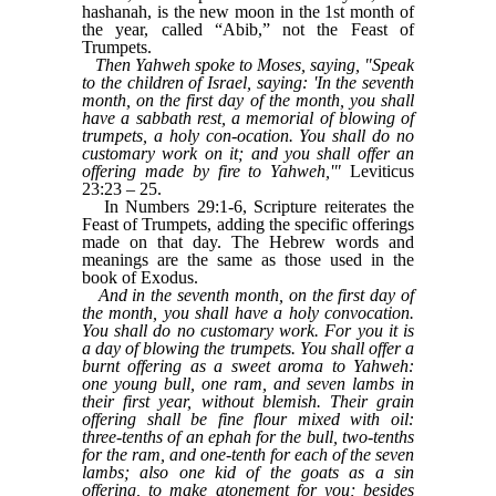
hashanah, is the new moon in the 1st month of
the year, called “Abib,” not the Feast of
Trumpets.
Then Yahweh spoke to Moses, saying, "Speak
to the children of Israel, saying: 'In the seventh
month, on the first day of the month, you shall
have a sabbath rest, a memorial of blowing of
trumpets, a holy con-ocation. You shall do no
customary work on it; and you shall offer an
offering made by fire to Yahweh,'"
Leviticus
23:23 – 25.
In Numbers 29:1-6, Scripture reiterates the
Feast of Trumpets, adding the specific offerings
made on that day. The Hebrew words and
meanings are the same as those used in the
book of Exodus.
And in the seventh month, on the first day of
the month, you shall have a holy convocation.
You shall do no customary work. For you it is
a day of blowing the trumpets. You shall offer a
burnt offering as a sweet aroma to Yahweh:
one young bull, one ram, and seven lambs in
their first year, without blemish. Their grain
offering shall be fine flour mixed with oil:
three-tenths of an ephah for the bull, two-tenths
for the ram, and one-tenth for each of the seven
lambs; also one kid of the goats as a sin
offering, to make atonement for you; besides