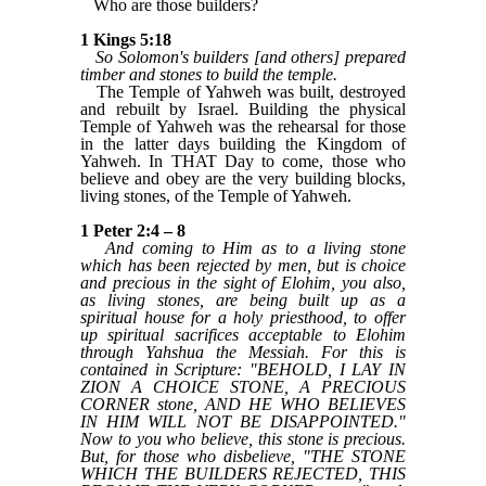
Who are those builders?
1 Kings 5:18
So Solomon's builders [and others] prepared
timber and stones to build the temple.
The Temple of Yahweh was built, destroyed
and rebuilt by Israel. Building the physical
Temple of Yahweh was the rehearsal for those
in the latter days building the Kingdom of
Yahweh. In THAT Day to come, those who
believe and obey are the very building blocks,
living stones, of the Temple of Yahweh.
1 Peter 2:4 – 8
And coming to Him as to a living stone
which has been rejected by men, but is choice
and precious in the sight of Elohim, you also,
as living stones, are being built up as a
spiritual house for a holy priesthood, to offer
up spiritual sacrifices acceptable to Elohim
through Yahshua the Messiah. For this is
contained in Scripture: "BEHOLD, I LAY IN
ZION A CHOICE STONE, A PRECIOUS
CORNER stone, AND HE WHO BELIEVES
IN HIM WILL NOT BE DISAPPOINTED."
Now to you who believe, this stone is precious.
But, for those who disbelieve, "THE STONE
WHICH THE BUILDERS REJECTED, THIS