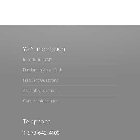
YAIY Information
Introducing YAIY
Fundamentals of Faith
Frequent Questions
Assembly Locations
Contact Information
Telephone
1-573-642-4100