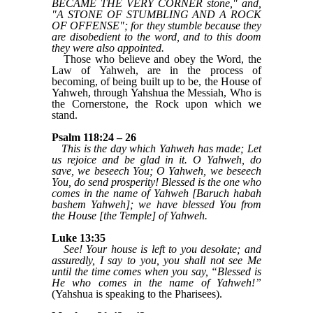
BECAME THE VERY CORNER stone," and,
"A STONE OF STUMBLING AND A ROCK
OF OFFENSE"; for they stumble because they
are disobedient to the word, and to this doom
they were also appointed.
Those who believe and obey the Word, the
Law of Yahweh, are in the process of
becoming, of being built up to be, the House of
Yahweh, through Yahshua the Messiah, Who is
the Cornerstone, the Rock upon which we
stand.
Psalm 118:24 – 26
This is the day which Yahweh has made; Let
us rejoice and be glad in it. O Yahweh, do
save, we beseech You; O Yahweh, we beseech
You, do send prosperity! Blessed is the one who
comes in the name of Yahweh [Baruch habah
bashem Yahweh]; we have blessed You from
the House [the Temple] of Yahweh.
Luke 13:35
See! Your house is left to you desolate; and
assuredly, I say to you, you shall not see Me
until the time comes when you say, “Blessed is
He who comes in the name of Yahweh!”
(Yahshua is speaking to the Pharisees).