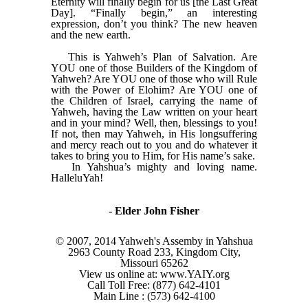
Eternity will finally begin for us [the Last Great
Day]. “Finally begin,” an interesting
expression, don’t you think? The new heaven
and the new earth.
This is Yahweh’s Plan of Salvation. Are
YOU one of those Builders of the Kingdom of
Yahweh? Are YOU one of those who will Rule
with the Power of Elohim? Are YOU one of
the Children of Israel, carrying the name of
Yahweh, having the Law written on your heart
and in your mind? Well, then, blessings to you!
If not, then may Yahweh, in His longsuffering
and mercy reach out to you and do whatever it
takes to bring you to Him, for His name’s sake.
In Yahshua’s mighty and loving name.
HalleluYah!
-
Elder John Fisher
© 2007, 2014 Yahweh's Assemby in Yahshua
2963 County Road 233, Kingdom City,
Missouri 65262
View us online at: www.YAIY.org
Call Toll Free: (877) 642-4101
Main Line : (573) 642-4100