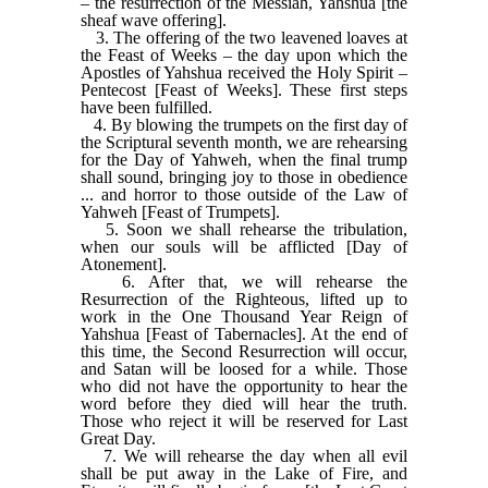
– the resurrection of the Messiah, Yahshua [the
sheaf wave offering].
3. The offering of the two leavened loaves at
the Feast of Weeks – the day upon which the
Apostles of Yahshua received the Holy Spirit –
Pentecost [Feast of Weeks]. These first steps
have been fulfilled.
4. By blowing the trumpets on the first day of
the Scriptural seventh month, we are rehearsing
for the Day of Yahweh, when the final trump
shall sound, bringing joy to those in obedience
... and horror to those outside of the Law of
Yahweh [Feast of Trumpets].
5. Soon we shall rehearse the tribulation,
when our souls will be afflicted [Day of
Atonement].
6. After that, we will rehearse the
Resurrection of the Righteous, lifted up to
work in the One Thousand Year Reign of
Yahshua [Feast of Tabernacles]. At the end of
this time, the Second Resurrection will occur,
and Satan will be loosed for a while. Those
who did not have the opportunity to hear the
word before they died will hear the truth.
Those who reject it will be reserved for Last
Great Day.
7. We will rehearse the day when all evil
shall be put away in the Lake of Fire, and