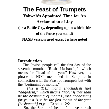
The Feast of Trumpets
Yahweh’s Appointed Time for An
Acclamation of Joy
(or a Battle Cry, depending upon which side
of the fence you stand)
NASB version used except where noted
Introduction
The Jewish people call the first day of the
seventh month, “Rosh Hashanah,” which
means the “head of the year.” However, this
phrase is NOT mentioned in Scripture in
connection with the Feast of Trumpets but with
the “beginning of months.”
This is THE month [hachadesh (not
“haqodesh,” which means “holy”)] that shall
be the beginning of months [rosh chadoshim]
for you; it is to be the first month of the year
[hashanaah] to you,
Exodus 12:2.
So, the Scriptural head of the year, rosh