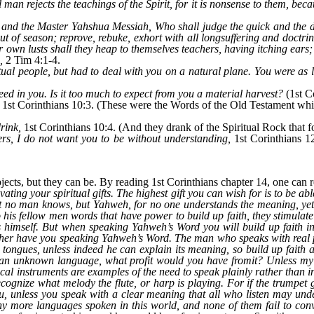
man rejects the teachings of the Spirit, for it is nonsense to them, because
h and the Master Yahshua Messiah, Who shall judge the quick and the
ut of season; reprove, rebuke, exhort with all longsuffering and doctri
r own lusts shall they heap to themselves teachers, having itching ears
,
2 Tim 4:1-4.
ritual people, but had to deal with you on a natural plane. You were as l
eed in you. Is it too much to expect from you a material harvest?
(1st Co
1st Corinthians 10:3. (These were the Words of the Old Testament whi
rink,
1st Corinthians 10:4. (And they drank of the Spiritual Rock that
ers, I do not want you to be without understanding,
1st Corinthians 12
ects, but they can be. By reading 1st Corinthians chapter 14, one can re
ivating your spiritual gifts. The highest gift you can wish for is to be
 no man knows, but Yahweh, for no one understands the meaning, yet i
 his fellow men words that have power to build up faith, they stimula
imself. But when speaking Yahweh’s Word you will build up faith in t
her have you speaking Yahweh’s Word. The man who speaks with real pr
s tongues, unless indeed he can explain its meaning, so build up fait
n an unknown language, what profit would you have fromit? Unless m
cal instruments are examples of the need to speak plainly rather than
ecognize what melody the flute, or harp is playing. For if the trumpe
, unless you speak with a clear meaning that all who listen may und
ny more languages spoken in this world, and none of them fail to con