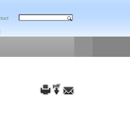
ntact