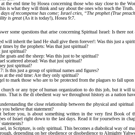
d at the end time by Hosea concerning those who stay close to the Wor
this is what they will think and say about the ones who teach the Truth.
days of recompense has come; Israel cries, “The prophet (True preacher
lity is great
(As it is today!), Hosea 9:7.
r some questions that arise concerning Spiritual Israel: Is there not
ill inherit the land He shall give them forever!: Was this just a spiri
times by the prophets: Was that just spiritual?
just spiritual?
he goats and the sheep: Was this just to be spiritual?
rael scattered abroad: Was that just spiritual?
ey just spiritual?
7: Is this just a group of spiritual names and figures?
s at the end time: Are they only spiritual?
l to mark those who are to be protected from the plagues to fall upon ma
 a church or any type of human organization to do this job, but it will 
to. That is the di obedient way we throughout history as a nation have
f understanding the close relationship between the physical and spiritua
you believe that statement?
t before you, is about something written in the very first Book of t
bes of Israel right down to the last days. Read it for yourselves in chap
of statements?
ael, in Scripture, is only spiritual. This becomes a diabolical way of ma
through, depending on her obedience or disobedience to Almighty Yahw