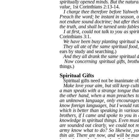
spiritually opened minds. But the natural 
value,
1st Corinthians 2:13-14.
I charge thee therefore before Yahwe
Preach the word; be instant in season, o
not endure sound doctrine; but after thei
the truth, and shall be turned unto fables
I at first, could not talk to you as spi
Corinthians 3:1.
We have been busy planting spiritual s
They all ate of the same spiritual food,
ears by study and searching.)
And they all drank the same spiritual d
Now concerning spiritual gifts, broth
things.)
Spiritual Gifts
Spiritual gifts need not be inanimate obj
Make love your aim, but still keep cult
a man speaks with a strange tongue that
the other hand, when a man preaches to
an unknown language, only encourages h
know foreign languages, but I would rat
which is better than speaking in variou
brothers, if I came and spoke to you i
knowledge in spiritual things. Even musi
are sounded out clearly, we could not r
army know what to do? So likewise, you
thin air. There are now, and will be ma