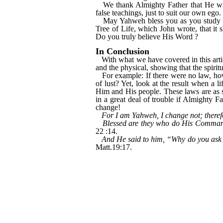
We thank Almighty Father that He wil
false teachings, just to suit our own ego.
May Yahweh bless you as you study i
Tree of Life, which John wrote, that it 
Do you truly believe His Word ?
In Conclusion
With what we have covered in this article
and the physical, showing that the spiri
For example: If there were no law, ho
of lust? Yet, look at the result when a l
Him and His people. These laws are as s
in a great deal of trouble if Almighty 
change!
For I am Yahweh, I change not; theref
Blessed are they who do His Commandme
22 :14.
And He said to him, “Why do you ask m
Matt.19:17.