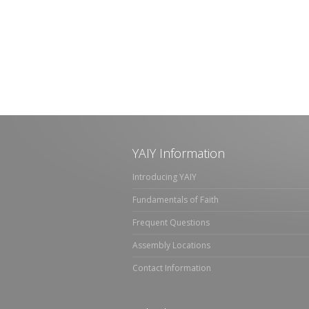
YAIY Information
Introducing YAIY
Fundamentals of Faith
Frequent Questions
Assembly Locations
Contact Information