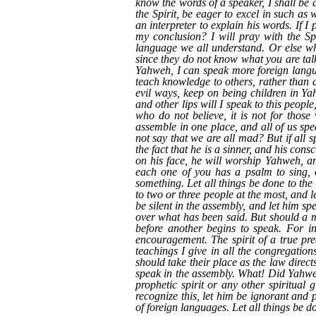
know the words of a speaker, I shall be a
the Spirit, be eager to excel in such as 
an interpreter to explain his words. If 
my conclusion? I will pray with the Spi
language we all understand. Or else whe
since they do not know what you are talk
Yahweh, I can speak more foreign languag
teach knowledge to others, rather than 
evil ways, keep on being children in Ya
and other lips will I speak to this peopl
who do not believe, it is not for thos
assemble in one place, and all of us sp
not say that we are all mad? But if all
the fact that he is a sinner, and his con
on his face, he will worship Yahweh, a
each one of you has a psalm to sing, o
something. Let all things be done to the
to two or three people at the most, and l
be silent in the assembly, and let him s
over what has been said. But should a me
before another begins to speak. For in
encouragement. The spirit of a true pre
teachings I give in all the congregation
should take their place as the law direc
speak in the assembly. What! Did Yahweh
prophetic spirit or any other spiritual 
recognize this, let him be ignorant and p
of foreign languages. Let all things be d