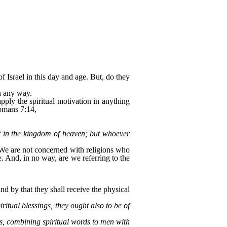
 Israel in this day and age. But, do they
in any way.
pply the spiritual motivation in anything
Romans 7:14,
t in the kingdom of heaven; but whoever
 We are not concerned with religions who
. And, in no way, are we referring to the
and by that they shall receive the physical
ritual blessings, they ought also to be of
es, combining spiritual words to men with