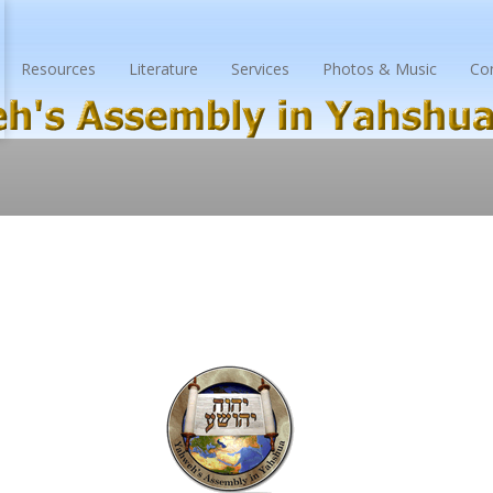
Resources
Literature
Services
Photos & Music
Co