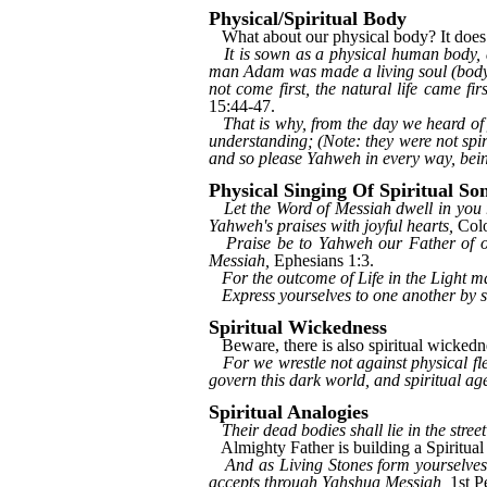
Physical/Spiritual Body
What about our physical body? It does 
It is sown as a physical human body, an
man Adam was made a living soul (body), 
not come first, the natural life came fi
15:44-47.
That is why, from the day we heard of y
understanding; (Note: they were not spir
and so please Yahweh in every way, bein
Physical Singing Of Spiritual So
Let the Word of Messiah dwell in you
Yahweh's praises with joyful hearts,
Colo
Praise be to Yahweh our Father of o
Messiah,
Ephesians 1:3.
For the outcome of Life in the Light m
Express yourselves to one another by 
Spiritual Wickedness
Beware, there is also spiritual wickedne
For we wrestle not against physical fl
govern this dark world, and spiritual age
Spiritual Analogies
Their dead bodies shall lie in the stre
Almighty Father is building a Spiritua
And as Living Stones form yourselves i
accepts through Yahshua Messiah,
1st Pe