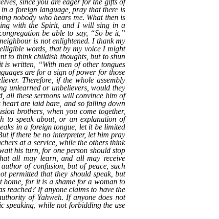
lves, since you are eager for the gifts of
 in a foreign language, pray that there is
helping nobody who hears me. What then is
ng with the Spirit, and I will sing in a
congregation be able to say, “So be it,”
 neighbour is not enlightened. I thank my
elligible words, that by my voice I might
 to think childish thoughts, but to shun
t is written, “With men of other tongues
anguages are for a sign of power for those
iever. Therefore, if the whole assembly
ing unlearned or unbelievers, would they
, all these sermons will convince him of
s heart are laid bare, and so falling down
usion brothers, when you come together,
th to speak about, or an explanation of
ks in a foreign tongue, let it be limited
t if there be no interpreter, let him pray
hers at a service, while the others think
wait his turn, for one person should stop
that all may learn, and all may receive
 author of confusion, but of peace, such
not permitted that they should speak, but
at home, for it is a shame for a woman to
as reached? If anyone claims to have the
e authority of Yahweh. If anyone does not
tic speaking, while not forbidding the use