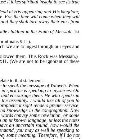
 it takes spiritual insight to see its true
 dead at His appearing and His kingdom;
ne. For the time will come when they will
; and they shall turn away their ears from
ittle children in the Faith of Messiah,
1st
rinthians 9:11).
ch we are to ingest through our eyes and
 followed them. This Rock was Messiah.)
:11. (We are not to be ignorant of these
late to that statement.
 able to speak the message of Yahweh. When
n spirit he is speaking in mysteries. On
te and encourage them. He who speaks in
he assembly. I would like all of you to
ophetic insight renders greater service,
h and knowledge in the congregation. Now
y words convey some revelation, or some
 in an unknown language, unless the notes
t gave an uncertain sound, how would the
erstand, you may as well be speaking to
vey some meaning. Therefore, if I do not