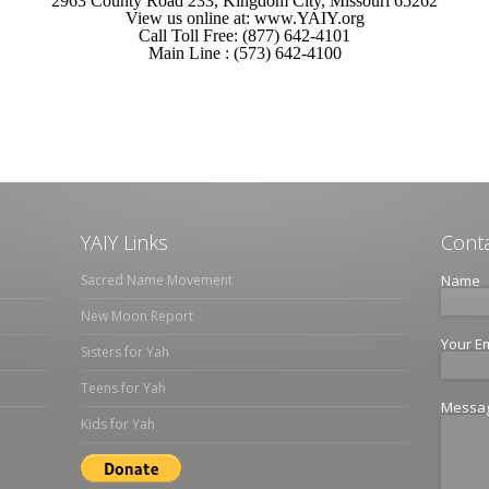
2963 County Road 233, Kingdom City, Missouri 65262
View us online at: www.YAIY.org
Call Toll Free: (877) 642-4101
Main Line : (573) 642-4100
YAIY Links
Conta
Sacred Name Movement
Name
New Moon Report
Your E
Sisters for Yah
Teens for Yah
Messa
Kids for Yah