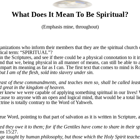
What Does It Mean To Be Spiritual?
(Emphasis mine, throughout)
nizations who inform their members that they are the spiritual church of
blical term: “SPIRITUAL”?
 in the Scriptures, and see if there could be a physical connotation to it 
d that we, being physical in all manner of means, can still be able to a
impart its meaning as far as I can. The first text that comes to mind is 
ut I am of the flesh, sold into slavery under sin.
least of these commandments, and teaches men so, shall be called leas
d great in the kingdom of heaven.
er knew we were capable of applying something spiritual in our lives!
cause to anyone with an open and logical mind, that would be a total lie
octrine is totally contrary to the Word of Yahweh.
e Word, pointing to that part of salvation as it is written in Scripture, 
d they owe it to them; for if the Gentiles have come to share in their spi
ns 15:27.
uage taught by human philosophy, but those which the Holy Spirit teach