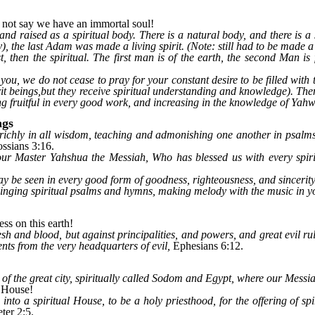
not say we have an immortal soul!
d raised as a spiritual body. There is a natural body, and there is a sp
the last Adam was made a living spirit. (Note: still had to be made a li
rst, then the spiritual. The first man is of the earth, the second Man 
ou, we do not cease to pray for your constant desire to be filled with t
it beings,but they receive spiritual understanding and knowledge). Then 
g fruitful in every good work, and increasing in the knowledge of Yah
ngs
 richly in all wisdom, teaching and admonishing one another in psalms
ssians 3:16.
ur Master Yahshua the Messiah, Who has blessed us with every spirit
ay be seen in every good form of goodness, righteousness, and sincerity
singing spiritual psalms and hymns, making melody with the music in 
ss on this earth!
esh and blood, but against principalities, and powers, and great evil r
nts from the very headquarters of evil,
Ephesians 6:12.
et of the great city, spiritually called Sodom and Egypt, where our Messi
l House!
nto a spiritual House, to be a holy priesthood, for the offering of sp
ter 2:5.