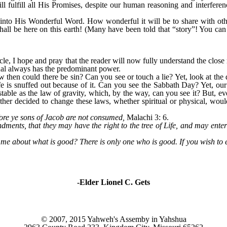
l fulfill all His Promises, despite our human reasoning and interfer
nto His Wonderful Word. How wonderful it will be to share with othe
shall be here on this earth! (Many have been told that “story”! You can
, I hope and pray that the reader will now fully understand the close r
tual always has the predominant power.
w then could there be sin? Can you see or touch a lie? Yet, look at th
ife is snuffed out because of it. Can you see the Sabbath Day? Yet, our 
table as the law of gravity, which, by the way, can you see it? But, 
Father decided to change these laws, whether spiritual or physical, wo
ore ye sons of Jacob are not consumed,
Malachi 3: 6.
nts, that they may have the right to the tree of Life, and may enter t
e about what is good? There is only one who is good. If you wish to 
-Elder Lionel C. Gets
© 2007, 2015 Yahweh's Assemby in Yahshua