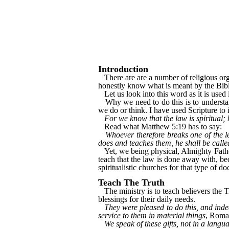
Introduction
There are are a number of religious orga
honestly know what is meant by the Bi
Let us look into this word as it is used
Why we need to do this is to understan
we do or think. I have used Scripture to 
For we know that the law is spiritual; b
Read what Matthew 5:19 has to say:
Whoever therefore breaks one of the 
does and teaches them, he shall be calle
Yet, we being physical, Almighty Fath
teach that the law is done away with, be
spiritualistic churches for that type of d
Teach The Truth
The ministry is to teach believers the Tru
blessings for their daily needs.
They were pleased to do this, and indee
service to them in material things
, Roma
We speak of these gifts, not in a lang