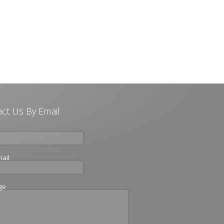
ct Us By Email
mail
ge