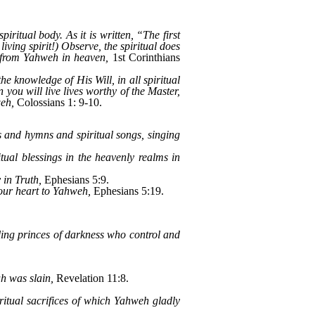
iritual body. As it is written, “The first
ving spirit!) Observe, the spiritual does
is from Yahweh in heaven,
1st Corinthians
he knowledge of His Will, in all spiritual
you will live lives worthy of the Master,
weh,
Colossians 1: 9-10.
 and hymns and spiritual songs, singing
ual blessings in the heavenly realms in
 in Truth,
Ephesians 5:9.
your heart to Yahweh,
Ephesians 5:19.
uling princes of darkness who control and
ah was slain,
Revelation 11:8.
iritual sacrifices of which Yahweh gladly