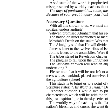
A sad state of the world is prophesie
misrepresented by worldly teachers that 
The days of punishment has come, the 
Because of your great iniquity, your hosti
Necessary Questions
With all this shown to us, we must answe
spiritual understanding?
Yahweh promised Abraham that his seed w
The nation of Israel mentioned so many 
Messiah’s Death on the stake: Was that 
The Almighty said that He will divide t
James’s letter to the twelve tribes of Is
John’s letters to the assemblies: Were th
The tribes stated in Revelation chapter 
The plagues to fall upon the unrighteou
The last days Yahweh will send an ange
undertaking ?
Please note that it will be not left to
mess we, as mankind, placed ourselves in
the agriculture sphere!
This study is to bring us to a point o
Scripture states:
“His Word is Truth.”
Do 
Another question I would like to pu
characteristics which will be with the tri
this just a spiritual pie in the sky series 
The worldly way of teaching is that Isr
nation’s blessings and curses she went 