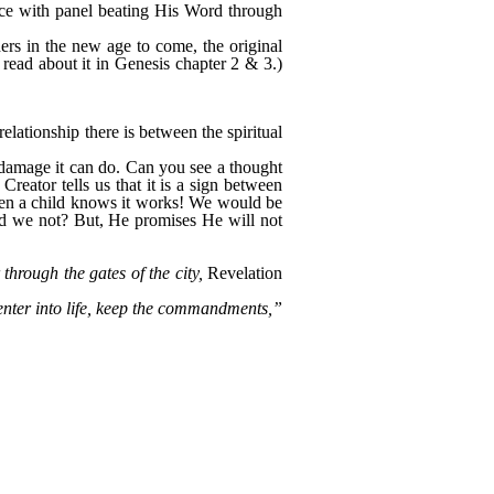
ence with panel beating His Word through
rs in the new age to come, the original
 read about it in Genesis chapter 2 & 3.)
elationship there is between the spiritual
e damage it can do. Can you see a thought
Creator tells us that it is a sign between
even a child knows it works! We would be
uld we not? But, He promises He will not
hrough the gates of the city,
Revelation
enter into life, keep the commandments,”