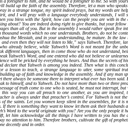
s a foreigner to him, and he would be a foreigner to me. So with yourse
will build up the faith of the assembly. Therefore, let a man who speaks
I pray in a strange tongue, my spirit indeed prays, but my words are 
rit, and I will pray with a language everybody understands, I will si
n you bless with the Spirit, how can the people you are with in the 
ing about? You are indeed doing right to give thanks, but your fellow
es than all of you. But in the assembly I would rather speak five int
a thousand words which no one understands. Brothers, do not be content
hshua the Messiah, and in your understanding, be mature. In the law i
e, and even then they will not listen to Me,” says Yahweh. Therefore, l
e who already believe, while Yahweh’s Word is not meant for the unbel
eak different languages, then in come those who do not understand, be
 speak Yahweh’s Word, and one entered who did not believe or unlearned
science will be pricked by everything he hears. And thus the secrets of hi
nd declare that Yahweh is among you indeed. Then what is this concl
r a lesson to teach, a strange language to utter, some spiritual tru
 building up of faith and knowledge in the assembly. And if any man spea
et there always be someone there to interpret what ever has been said. Bu
peak to himself, and to Yahweh. Do not have more than two or three preac
ssage of truth come to one who is seated, he must not interrupt, but 
 this way you can all preach to one another, as you are inspired, 
acher is always under that preacher’s control. For Yahweh is not the
s of the saints. Let you women keep silent in the assemblies, for it is 
ts. If there is something they want to know let them ask their husbands 
’s Word to the world originate with you? Are you the only people it h
gift, let him acknowledge all the things I have written to you has th
ay no attention to him. Therefore brothers, cultivate the gift of prophe
one decently and in order.