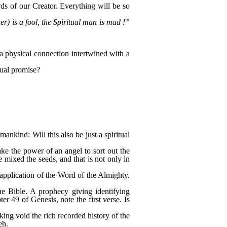
ds of our Creator. Everything will be so
) is a fool, the Spiritual man is mad !”
 a physical connection intertwined with a
tual promise?
nkind: Will this also be just a spiritual
take the power of an angel to sort out the
 mixed the seeds, and that is not only in
l application of the Word of the Almighty.
he Bible. A prophecy giving identifying
ter 49 of Genesis, note the first verse. Is
king void the rich recorded history of the
eh.