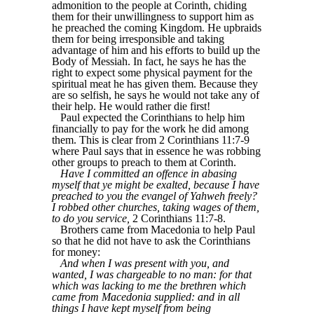
admonition to the people at Corinth, chiding
them for their unwillingness to support him as
he preached the coming Kingdom. He upbraids
them for being irresponsible and taking
advantage of him and his efforts to build up the
Body of Messiah. In fact, he says he has the
right to expect some physical payment for the
spiritual meat he has given them. Because they
are so selfish, he says he would not take any of
their help. He would rather die first!
Paul expected the Corinthians to help him
financially to pay for the work he did among
them. This is clear from 2 Corinthians 11:7-9
where Paul says that in essence he was robbing
other groups to preach to them at Corinth.
Have I committed an offence in abasing
myself that ye might be exalted, because I have
preached to you the evangel of Yahweh freely?
I robbed other churches, taking wages of them,
to do you service,
2 Corinthians 11:7-8.
Brothers came from Macedonia to help Paul
so that he did not have to ask the Corinthians
for money:
And when I was present with you, and
wanted, I was chargeable to no man: for that
which was lacking to me the brethren which
came from Macedonia supplied: and in all
things I have kept myself from being