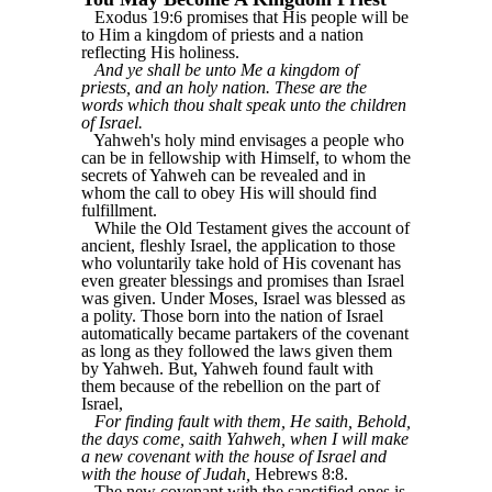
Exodus 19:6 promises that His people will be
to Him a kingdom of priests and a nation
reflecting His holiness.
And ye shall be unto Me a kingdom of
priests, and an holy nation. These are the
words which thou shalt speak unto the children
of Israel.
Yahweh's holy mind envisages a people who
can be in fellowship with Himself, to whom the
secrets of Yahweh can be revealed and in
whom the call to obey His will should find
fulfillment.
While the Old Testament gives the account of
ancient, fleshly Israel, the application to those
who voluntarily take hold of His covenant has
even greater blessings and promises than Israel
was given. Under Moses, Israel was blessed as
a polity. Those born into the nation of Israel
automatically became partakers of the covenant
as long as they followed the laws given them
by Yahweh. But, Yahweh found fault with
them because of the rebellion on the part of
Israel,
For finding fault with them, He saith, Behold,
the days come, saith Yahweh, when I will make
a new covenant with the house of Israel and
with the house of Judah,
Hebrews 8:8.
The new covenant with the sanctified ones is