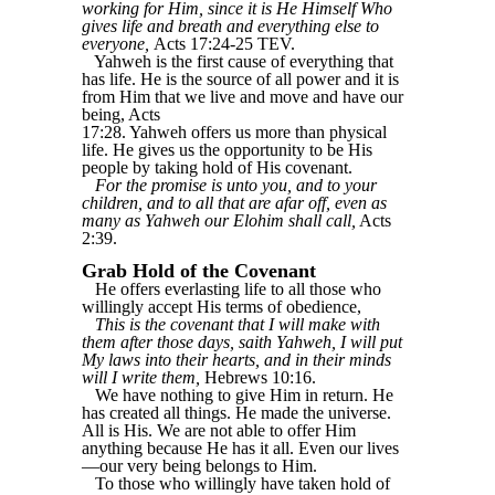
working for Him, since it is He Himself Who
gives life and breath and everything else to
everyone,
Acts 17:24-25 TEV.
Yahweh is the first cause of everything that
has life. He is the source of all power and it is
from Him that we live and move and have our
being, Acts
17:28. Yahweh offers us more than physical
life. He gives us the opportunity to be His
people by taking hold of His covenant.
For the promise is unto you, and to your
children, and to all that are afar off, even as
many as Yahweh our Elohim shall call,
Acts
2:39.
Grab Hold of the Covenant
He offers everlasting life to all those who
willingly accept His terms of obedience,
This is the covenant that I will make with
them after those days, saith Yahweh, I will put
My laws into their hearts, and in their minds
will I write them,
Hebrews 10:16.
We have nothing to give Him in return. He
has created all things. He made the universe.
All is His. We are not able to offer Him
anything because He has it all. Even our lives
—our very being belongs to Him.
To those who willingly have taken hold of