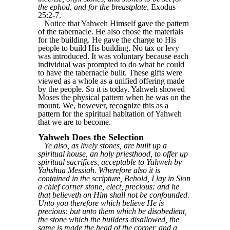
the ephod, and for the breastplate,
Exodus
25:2-7.
Notice that Yahweh Himself gave the pattern
of the tabernacle. He also chose the materials
for the building. He gave the charge to His
people to build His building. No tax or levy
was introduced. It was voluntary because each
individual was prompted to do what he could
to have the tabernacle built. These gifts were
viewed as a whole as a unified offering made
by the people. So it is today. Yahweh showed
Moses the physical pattern when he was on the
mount. We, however, recognize this as a
pattern for the spiritual habitation of Yahweh
that we are to become.
Yahweh Does the Selection
Ye also, as lively stones, are built up a
spiritual house, an holy priesthood, to offer up
spiritual sacrifices, acceptable to Yahweh by
Yahshua Messiah. Wherefore also it is
contained in the scripture, Behold, I lay in Sion
a chief corner stone, elect, precious: and he
that believeth on Him shall not be confounded.
Unto you therefore which believe He is
precious: but unto them which be disobedient,
the stone which the builders disallowed, the
same is made the head of the corner, and a