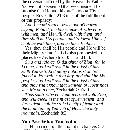
the covenant offered by the Heavenly Father
Yahweh, it is essential that we consider His
promise that He would dwell among His
people. Revelation 21:3 tells of the fulfillment
of this prophecy:
And I heard a great voice out of heaven
saying, Behold, the tabernacle of Yahweh is
with men, and He will dwell with them, and
they shall be His people, and Yahweh Himself
shall be with them, and be their Elohim.
Yes, they shall be His people and He will be
their Mighty One. This is also prophesied in
places like Zechariah 2:10-11 and 8:3,
Sing and rejoice, O daughter of Zion: for, lo,
I come, and I will dwell in the midst of thee,
saith Yahweh. And many nations shall be
joined to Yahweh in that day, and shall be My
people: and I will dwell in the midst of thee,
and thou shalt know that Yahweh of Hosts hath
sent Me unto thee,
Zechariah 2:10-11.
Thus saith Yahweh; I am returned unto Zion,
and will dwell in the midst of Jerusalem: and
Jerusalem shall be called a city of truth; and
the mountain of Yahweh of Hosts the holy
mountain,
Zechariah 8:3.
You Are What You Value
In His sermon on the mount in chapters 5-7