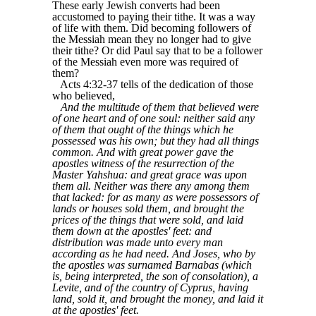
These early Jewish converts had been
accustomed to paying their tithe. It was a way
of life with them. Did becoming followers of
the Messiah mean they no longer had to give
their tithe? Or did Paul say that to be a follower
of the Messiah even more was required of
them?
Acts 4:32-37 tells of the dedication of those
who believed,
And the multitude of them that believed were
of one heart and of one soul: neither said any
of them that ought of the things which he
possessed was his own; but they had all things
common. And with great power gave the
apostles witness of the resurrection of the
Master Yahshua: and great grace was upon
them all. Neither was there any among them
that lacked: for as many as were possessors of
lands or houses sold them, and brought the
prices of the things that were sold, and laid
them down at the apostles' feet: and
distribution was made unto every man
according as he had need. And Joses, who by
the apostles was surnamed Barnabas (which
is, being interpreted, the son of consolation), a
Levite, and of the country of Cyprus, having
land, sold it, and brought the money, and laid it
at the apostles' feet.