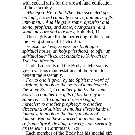
with special gifts for the growth and edification
of the assembly,
Wherefore He saith, When He ascended up
on high, He led captivity captive, and gave gifts
unto men… And He gave some, apostles; and
some, prophets; and some, evangelists; and
some, pastors and teachers,
Eph. 4:8, 11.
These gifts are for the perfecting of the saints,
the living stones of 1 Peter 2:5,
Ye also, as lively stones, are built up a
spiritual house, an holy priesthood, to offer up
spiritual sacrifices, acceptable to Yahweh by
Yahshua Messiah.
Paul also points out the Body of Messiah is
given various manifestations of the Spirit to
benefit the Assembly,
For to one is given by the Spirit the word of
wisdom; to another the word of knowledge by
the same Spirit; to another faith by the same
Spirit; to another the gifts of healing by the
same Spirit. To another the working of
miracles; to another prophecy; to another
discerning of spirits; to another divers kinds of
tongues; to another the interpretation of
tongue. But all these worketh that one and the
selfsame Spirit, dividing to every man severally
as He will,
1 Corinthians 12:8-11.
Each member of the Body has his special gift