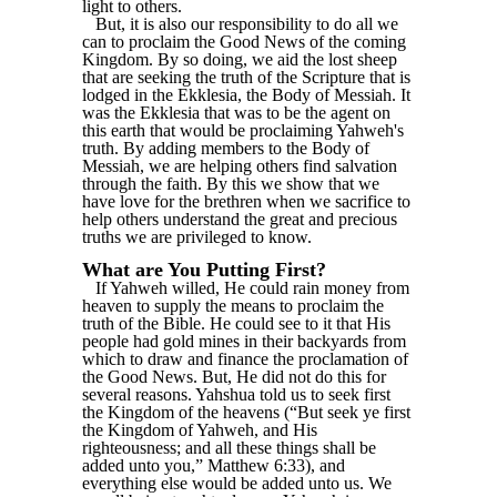
light to others.
But, it is also our responsibility to do all we
can to proclaim the Good News of the coming
Kingdom. By so doing, we aid the lost sheep
that are seeking the truth of the Scripture that is
lodged in the Ekklesia, the Body of Messiah. It
was the Ekklesia that was to be the agent on
this earth that would be proclaiming Yahweh's
truth. By adding members to the Body of
Messiah, we are helping others find salvation
through the faith. By this we show that we
have love for the brethren when we sacrifice to
help others understand the great and precious
truths we are privileged to know.
What are You Putting First?
If Yahweh willed, He could rain money from
heaven to supply the means to proclaim the
truth of the Bible. He could see to it that His
people had gold mines in their backyards from
which to draw and finance the proclamation of
the Good News. But, He did not do this for
several reasons. Yahshua told us to seek first
the Kingdom of the heavens (“But seek ye first
the Kingdom of Yahweh, and His
righteousness; and all these things shall be
added unto you,” Matthew 6:33), and
everything else would be added unto us. We