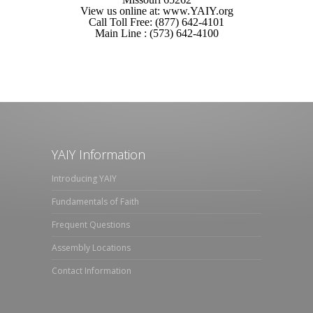
View us online at: www.YAIY.org
Call Toll Free: (877) 642-4101
Main Line : (573) 642-4100
YAIY Information
Introducing YAIY
Fundamentals of Faith
Frequent Questions
Assembly Locations
Contact Information