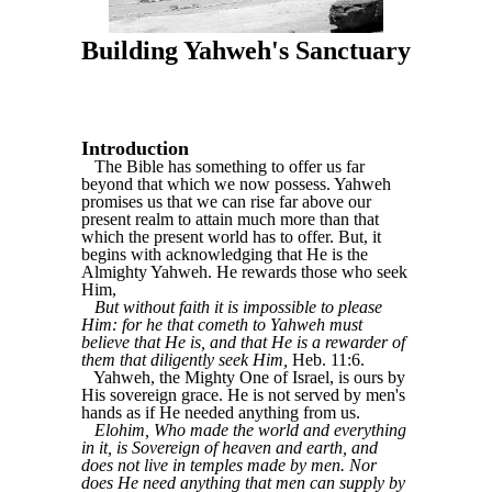
Building Yahweh's Sanctuary
Introduction
The Bible has something to offer us far
beyond that which we now possess. Yahweh
promises us that we can rise far above our
present realm to attain much more than that
which the present world has to offer. But, it
begins with acknowledging that He is the
Almighty Yahweh. He rewards those who seek
Him,
But without faith it is impossible to please
Him: for he that cometh to Yahweh must
believe that He is, and that He is a rewarder of
them that diligently seek Him,
Heb. 11:6.
Yahweh, the Mighty One of Israel, is ours by
His sovereign grace. He is not served by men's
hands as if He needed anything from us.
Elohim, Who made the world and everything
in it, is Sovereign of heaven and earth, and
does not live in temples made by men. Nor
does He need anything that men can supply by