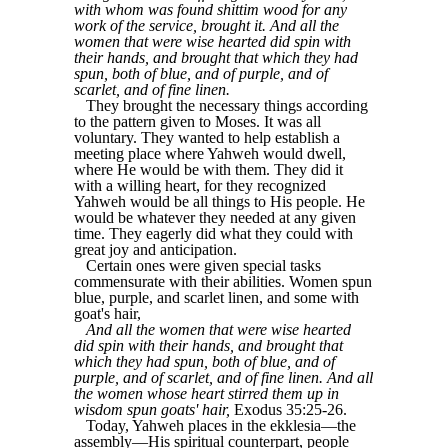
with whom was found shittim wood for any
work of the service, brought it. And all the
women that were wise hearted did spin with
their hands, and brought that which they had
spun, both of blue, and of purple, and of
scarlet, and of fine linen.
They brought the necessary things according
to the pattern given to Moses. It was all
voluntary. They wanted to help establish a
meeting place where Yahweh would dwell,
where He would be with them. They did it
with a willing heart, for they recognized
Yahweh would be all things to His people. He
would be whatever they needed at any given
time. They eagerly did what they could with
great joy and anticipation.
Certain ones were given special tasks
commensurate with their abilities. Women spun
blue, purple, and scarlet linen, and some with
goat's hair,
And all the women that were wise hearted
did spin with their hands, and brought that
which they had spun, both of blue, and of
purple, and of scarlet, and of fine linen. And all
the women whose heart stirred them up in
wisdom spun goats' hair,
Exodus 35:25-26.
Today, Yahweh places in the ekklesia—the
assembly—His spiritual counterpart, people