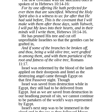
spoken of in Hebrews 10:14-16:
For by one offering He hath perfected for
ever them that are sanctified. Whereof the Holy
Spirit also is a witness to us: for after that He
had said before, This is the covenant that I will
make with them after those days, saith Yahweh,
I will put My laws into their hearts, and in their
minds will I write them,
Hebrews 10:14-16.
He has pruned His tree and cut off
unprofitable Israelites so that the gentiles can be
grafted in,
And if some of the branches be broken off,
and thou, being a wild olive tree, wert grafted
in among them, and with them partakest of the
root and fatness of the olive tree,
Romans
11:17.
Israel was redeemed by the blood of the lamb
applied on their doorposts and lintel as the
destroying angel came through Egypt on
that first Passover night. Though
Israel was saved from destruction while in
Egypt, they still had to be delivered from
Egypt. Just as we are saved from destruction in
our headlong pursuit of sin, we cannot continue
to be partakers of the world's ways represented
by Egypt.
Israel's next step was to be immersed in the
cloud and in the sea as they followed Moses.