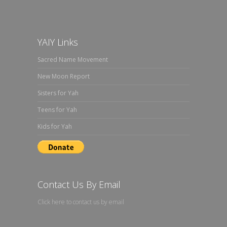
YAIY Links
Sacred Name Movement
New Moon Report
Sisters for Yah
Teens for Yah
Kids for Yah
Contact Us By Email
Click here to contact us by email