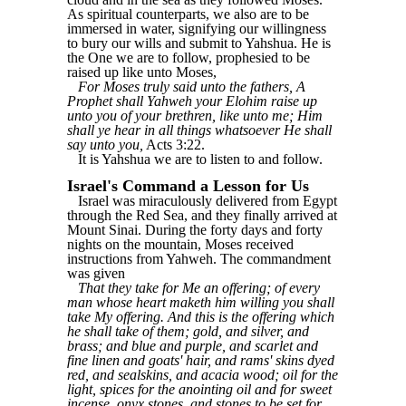
As spiritual counterparts, we also are to be
immersed in water, signifying our willingness
to bury our wills and submit to Yahshua. He is
the One we are to follow, prophesied to be
raised up like unto Moses,
For Moses truly said unto the fathers, A
Prophet shall Yahweh your Elohim raise up
unto you of your brethren, like unto me; Him
shall ye hear in all things whatsoever He shall
say unto you,
Acts 3:22.
It is Yahshua we are to listen to and follow.
Israel's Command a Lesson for Us
Israel was miraculously delivered from Egypt
through the Red Sea, and they finally arrived at
Mount Sinai. During the forty days and forty
nights on the mountain, Moses received
instructions from Yahweh. The commandment
was given
That they take for Me an offering; of every
man whose heart maketh him willing you shall
take My offering. And this is the offering which
he shall take of them; gold, and silver, and
brass; and blue and purple, and scarlet and
fine linen and goats' hair, and rams' skins dyed
red, and sealskins, and acacia wood; oil for the
light, spices for the anointing oil and for sweet
incense, onyx stones, and stones to be set for