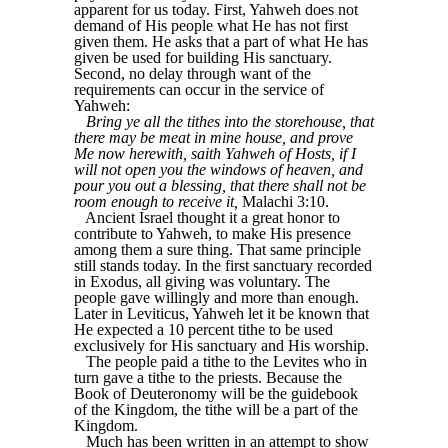
apparent for us today. First, Yahweh does not
demand of His people what He has not first
given them. He asks that a part of what He has
given be used for building His sanctuary.
Second, no delay through want of the
requirements can occur in the service of
Yahweh:
Bring ye all the tithes into the storehouse, that
there may be meat in mine house, and prove
Me now herewith, saith Yahweh of Hosts, if I
will not open you the windows of heaven, and
pour you out a blessing, that there shall not be
room enough to receive it,
Malachi 3:10.
Ancient Israel thought it a great honor to
contribute to Yahweh, to make His presence
among them a sure thing. That same principle
still stands today. In the first sanctuary recorded
in Exodus, all giving was voluntary. The
people gave willingly and more than enough.
Later in Leviticus, Yahweh let it be known that
He expected a 10 percent tithe to be used
exclusively for His sanctuary and His worship.
The people paid a tithe to the Levites who in
turn gave a tithe to the priests. Because the
Book of Deuteronomy will be the guidebook
of the Kingdom, the tithe will be a part of the
Kingdom.
Much has been written in an attempt to show