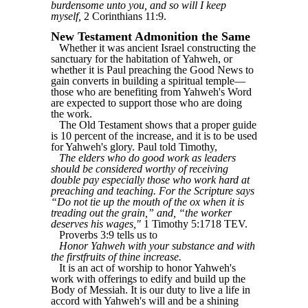
burdensome unto you, and so will I keep
myself,
2 Corinthians 11:9.
New Testament Admonition the Same
Whether it was ancient Israel constructing the
sanctuary for the habitation of Yahweh, or
whether it is Paul preaching the Good News to
gain converts in building a spiritual temple—
those who are benefiting from Yahweh's Word
are expected to support those who are doing
the work.
The Old Testament shows that a proper guide
is 10 percent of the increase, and it is to be used
for Yahweh's glory. Paul told Timothy,
The elders who do good work as leaders
should be considered worthy of receiving
double pay especially those who work hard at
preaching and teaching. For the Scripture says
“Do not tie up the mouth of the ox when it is
treading out the grain,” and, “the worker
deserves his wages,"
1 Timothy 5:1718 TEV.
Proverbs 3:9 tells us to
Honor Yahweh with your substance and with
the firstfruits of thine increase.
It is an act of worship to honor Yahweh's
work with offerings to edify and build up the
Body of Messiah. It is our duty to live a life in
accord with Yahweh's will and be a shining