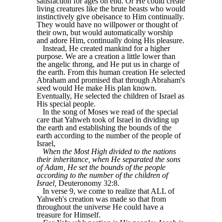
satisfaction for ages on end. Or He could create
living creatures like the brute beasts who would
instinctively give obeisance to Him continually.
They would have no willpower or thought of
their own, but would automatically worship
and adore Him, continually doing His pleasure.
Instead, He created mankind for a higher
purpose. We are a creation a little lower than
the angelic throng, and He put us in charge of
the earth. From this human creation He selected
Abraham and promised that through Abraham's
seed would He make His plan known.
Eventually, He selected the children of Israel as
His special people.
In the song of Moses we read of the special
care that Yahweh took of Israel in dividing up
the earth and establishing the bounds of the
earth according to the number of the people of
Israel,
When the Most High divided to the nations
their inheritance, when He separated the sons
of Adam, He set the bounds of the people
according to the number of the children of
Israel,
Deuteronomy 32:8.
In verse 9, we come to realize that ALL of
Yahweh's creation was made so that from
throughout the universe He could have a
treasure for Himself.