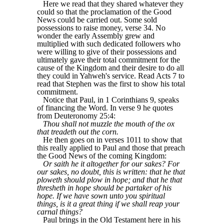
Here we read that they shared whatever they
could so that the proclamation of the Good
News could be carried out. Some sold
possessions to raise money, verse 34. No
wonder the early Assembly grew and
multiplied with such dedicated followers who
were willing to give of their possessions and
ultimately gave their total commitment for the
cause of the Kingdom and their desire to do all
they could in Yahweh's service. Read Acts 7 to
read that Stephen was the first to show his total
commitment.
Notice that Paul, in 1 Corinthians 9, speaks
of financing the Word. In verse 9 he quotes
from Deuteronomy 25:4:
Thou shall not muzzle the mouth of the ox
that treadeth out the corn.
He then goes on in verses 1011 to show that
this really applied to Paul and those that preach
the Good News of the coming Kingdom:
Or saith he it altogether for our sakes? For
our sakes, no doubt, this is written: that he that
ploweth should plow in hope; and that he that
thresheth in hope should be partaker of his
hope. If we have sown unto you spiritual
things, is it a great thing if we shall reap your
carnal things?
Paul brings in the Old Testament here in his