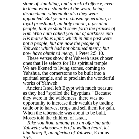
stone of stumbling, and a rock of offence, even
to them which stumble at the word, being
disobedient: whereunto also they were
appointed. But ye are a chosen generation, a
royal priesthood, an holy nation, a peculiar
people; that ye should shew forth the praises of
Him Who hath called you out of darkness into
His marvellous light: which in time past were
not a people, but are now the people of
Yahweh: which had not obtained mercy, but
now have obtained mercy,
1 Peter 2:5-10.
These verses show that Yahweh uses chosen
ones that He selects for His spiritual temple.
We are likened to living stones, coming to
Yahshua, the cornerstone to be built into a
spiritual temple, and to proclaim the wonderful
works of Yahweh.
Ancient Israel left Egypt with much treasure
as they had "spoiled the Egyptians." Because
they were in the wilderness, there was no
opportunity to increase their wealth by trading
cattle or to harvest crops and sell them for gain.
When the tabernacle was about to be built,
Moses told the children of Israel,
Take you from among you an offering unto
Yahweh; whosoever is of a willing heart, let
him bring it, an offering of Yahweh
, Exodus
35:5.