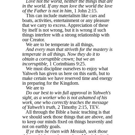
Love not the world, neither the things that are
in the world. If any man love the world the love
of the Father is not in him,
1 John 2:15.
This can include materialism like cars and
boats, activities, entertainment or any pleasure
that we carry to excess. Appreciation of these
by itself is not wrong, but it is wrong if such
things interfere with a strong relationship with
our Creator.
We are to be temperate in all things,
And every man that striveth for the mastery is
temperate in all things. Now they do it to
obtain a corruptible crown; but we an
incorruptible,
1 Corinthians 9:25.
We must discipline ourselves to enjoy what
Yahweh has given us here on this earth, but to
make certain we have reserved time and energy
in preparing for the Kingdom.
We are to
Do our best to win full approval in Yahweh's
sight, as a worker who is not ashamed of his
work, one who correctly teaches the message
of Yahweh's truth
, 2 Timothy 2:15, TEV.
All through the Bible a basic teaching is that
we should seek those things that are above, and
to keep our minds fixed on things heavenly and
not on earthly goals.
If ye then be risen with Messiah, seek those