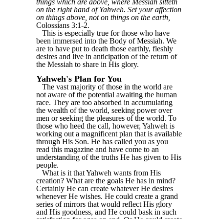
things which are above, where Messiah sitteth
on the right hand of Yahweh. Set your affection
on things above, not on things on the earth,
Colossians 3:1-2.
This is especially true for those who have
been immersed into the Body of Messiah. We
are to have put to death those earthly, fleshly
desires and live in anticipation of the return of
the Messiah to share in His glory.
Yahweh's Plan for You
The vast majority of those in the world are
not aware of the potential awaiting the human
race. They are too absorbed in accumulating
the wealth of the world, seeking power over
men or seeking the pleasures of the world. To
those who heed the call, however, Yahweh is
working out a magnificent plan that is available
through His Son. He has called you as you
read this magazine and have come to an
understanding of the truths He has given to His
people.
What is it that Yahweh wants from His
creation? What are the goals He has in mind?
Certainly He can create whatever He desires
whenever He wishes. He could create a grand
series of mirrors that would reflect His glory
and His goodness, and He could bask in such