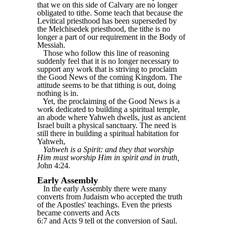
that we on this side of Calvary are no longer
obligated to tithe. Some teach that because the
Levitical priesthood has been superseded by
the Melchisedek priesthood, the tithe is no
longer a part of our requirement in the Body of
Messiah.
Those who follow this line of reasoning
suddenly feel that it is no longer necessary to
support any work that is striving to proclaim
the Good News of the coming Kingdom. The
attitude seems to be that tithing is out, doing
nothing is in.
Yet, the proclaiming of the Good News is a
work dedicated to building a spiritual temple,
an abode where Yahweh dwells, just as ancient
Israel built a physical sanctuary. The need is
still there in building a spiritual habitation for
Yahweh,
Yahweh is a Spirit: and they that worship
Him must worship Him in spirit and in truth,
John 4:24.
Early Assembly
In the early Assembly there were many
converts from Judaism who accepted the truth
of the Apostles' teachings. Even the priests
became converts and Acts
6:7 and Acts 9 tell ot the conversion of Saul.