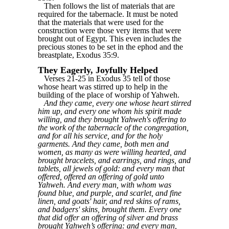
Then follows the list of materials that are
required for the tabernacle. It must be noted
that the materials that were used for the
construction were those very items that were
brought out of Egypt. This even includes the
precious stones to be set in the ephod and the
breastplate, Exodus 35:9.
They Eagerly, Joyfully Helped
Verses 21-25 in Exodus 35 tell of those
whose heart was stirred up to help in the
building of the place of worship of Yahweh.
And they came, every one whose heart stirred
him up, and every one whom his spirit made
willing, and they brought Yahweh's offering to
the work of the tabernacle of the congregation,
and for all his service, and for the holy
garments. And they came, both men and
women, as many as were willing hearted, and
brought bracelets, and earrings, and rings, and
tablets, all jewels of gold: and every man that
offered, offered an offering of gold unto
Yahweh. And every man, with whom was
found blue, and purple, and scarlet, and fine
linen, and goats' hair, and red skins of rams,
and badgers' skins, brought them. Every one
that did offer an offering of silver and brass
brought Yahweh’s offering: and every man,