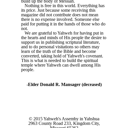
build up the body of Messiah.
Nothing is free in this world. Everything has
its price. Just because some receiving this
magazine did not contribute does not mean
there is no expense involved. Someone else
paid for putting it in the hands of those who do
not.
We are grateful to Yahweh for having put in
the hearts and minds of His people the desire to
support us in publishing scriptural literature,
and to do personal visitations so others may
learn of the truth of the Bible and become
converted, taking hold of Yahweh's covenant.
This is what is needed to build the spiritual
temple where Yahweh can dwell among His
people.
-Elder Donald R. Mansager (deceased)
© 2015 Yahweh's Assemby in Yahshua
2963 County Road 233, Kingdom City,
Missouri 65262