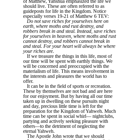
of Matthew, Yahshua emphasized the life we
should live. These are often referred to as
guideposts for life in the Kingdom. Notice
especially verses 19-21 of Matthew 6 TEV:
Do not save riches for yourselves here on
earth, where moths and rust destroy, and
robbers break in and steal. Instead, save riches
for yourselves in heaven, where moths and rust
cannot destroy, and robbers cannot break in
and steal. For your heart will always be where
your riches are.
If we treasure the things in this life, most of
our time will be spent with earthly things. We
will be concerned and preoccupied with the
materialism of life. This means involvement in
the interests and pleasures the world has to
offer.
It can be in the field of sports or recreation.
These by themselves are not bad and are here
for our enjoyment. But by having all our time
taken up in dwelling on these pursuits night
and day, precious little time is left for the
preparation for the Kingdom of Yahweh. Much
time can be spent in social whirl— nightclubs,
partying and actively seeking pleasure with
others—to the detriment of neglecting the
eternal Yahweh.
The Apostle John wrote that we should