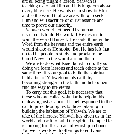
are all being taught a lesson. Yahweh is
teaching us to put Him and His kingdom above
everything else. He wants us to show to Him
and to the world that we are willing to seek
Him and will sacrifice of our substance and
time to prove our sincerity.
Yahweh would not need His human
instruments to do His work if He desired to
warn the world Himself. He could thunder the
Word from the heavens and the entire earth
would shake as He spoke. But He has left that
up to His people to study and proclaim the
Good News to the world around them.
We are to do what Israel failed to do. By so
doing we learn lessons and teach others at the
same time. It is our goal to build the spiritual
habitation of Yahweh on this earth by
becoming stronger in the faith and help others
find the way to life eternal.
To carry out this goal, it is necessary that
those who are called voluntarily help in this
endeavor, just as ancient Israel responded to the
call to provide supplies to those laboring in
building the habitation of Yahweh. We are to
take of the increase Yahweh has given us in the
world and use it to build the spiritual temple He
is looking for. It is an act of worship to honor
Yahweh's work with offerings to edify and