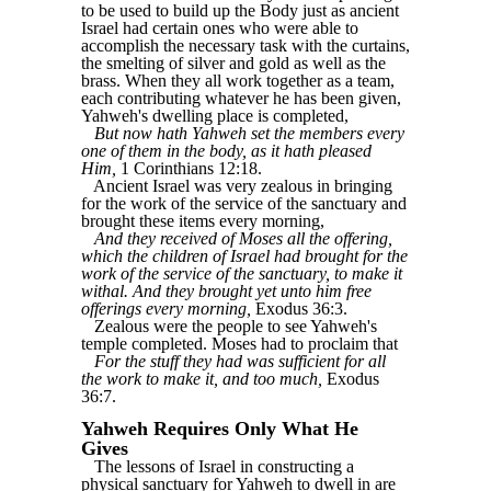
to be used to build up the Body just as ancient
Israel had certain ones who were able to
accomplish the necessary task with the curtains,
the smelting of silver and gold as well as the
brass. When they all work together as a team,
each contributing whatever he has been given,
Yahweh's dwelling place is completed,
But now hath Yahweh set the members every
one of them in the body, as it hath pleased
Him,
1 Corinthians 12:18.
Ancient Israel was very zealous in bringing
for the work of the service of the sanctuary and
brought these items every morning,
And they received of Moses all the offering,
which the children of Israel had brought for the
work of the service of the sanctuary, to make it
withal. And they brought yet unto him free
offerings every morning,
Exodus 36:3.
Zealous were the people to see Yahweh's
temple completed. Moses had to proclaim that
For the stuff they had was sufficient for all
the work to make it, and too much,
Exodus
36:7.
Yahweh Requires Only What He
Gives
The lessons of Israel in constructing a
physical sanctuary for Yahweh to dwell in are