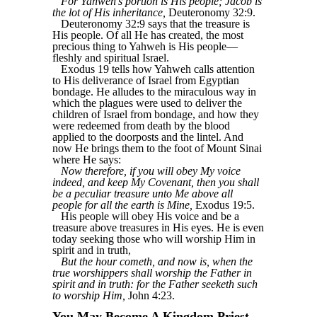
For Yahweh’s portion is His people; Jacob is
the lot of His inheritance,
Deuteronomy 32:9.
Deuteronomy 32:9 says that the treasure is
His people. Of all He has created, the most
precious thing to Yahweh is His people—
fleshly and spiritual Israel.
Exodus 19 tells how Yahweh calls attention
to His deliverance of Israel from Egyptian
bondage. He alludes to the miraculous way in
which the plagues were used to deliver the
children of Israel from bondage, and how they
were redeemed from death by the blood
applied to the doorposts and the lintel. And
now He brings them to the foot of Mount Sinai
where He says:
Now therefore, if you will obey My voice
indeed, and keep My Covenant, then you shall
be a peculiar treasure unto Me above all
people for all the earth is Mine,
Exodus 19:5.
His people will obey His voice and be a
treasure above treasures in His eyes. He is even
today seeking those who will worship Him in
spirit and in truth,
But the hour cometh, and now is, when the
true worshippers shall worship the Father in
spirit and in truth: for the Father seeketh such
to worship Him,
John 4:23.
You May Become A Kingdom Priest