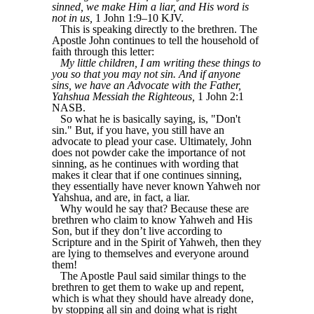
sinned, we make Him a liar, and His word is
not in us,
1 John 1:9–10 KJV.
This is speaking directly to the brethren. The
Apostle John continues to tell the household of
faith through this letter:
My little children, I am writing these things to
you so that you may not sin. And if anyone
sins, we have an Advocate with the Father,
Yahshua Messiah the Righteous,
1 John 2:1
NASB.
So what he is basically saying, is, "Don't
sin." But, if you have, you still have an
advocate to plead your case. Ultimately, John
does not powder cake the importance of not
sinning, as he continues with wording that
makes it clear that if one continues sinning,
they essentially have never known Yahweh nor
Yahshua, and are, in fact, a liar.
Why would he say that? Because these are
brethren who claim to know Yahweh and His
Son, but if they don’t live according to
Scripture and in the Spirit of Yahweh, then they
are lying to themselves and everyone around
them!
The Apostle Paul said similar things to the
brethren to get them to wake up and repent,
which is what they should have already done,
by stopping all sin and doing what is right