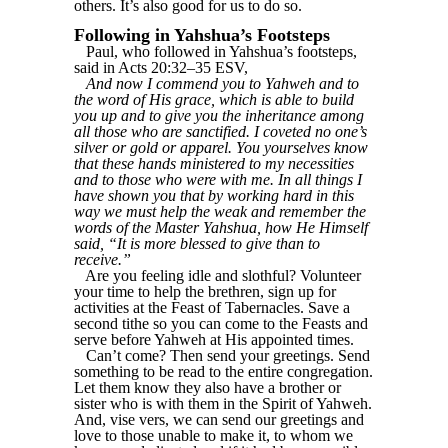
others. It’s also good for us to do so.
Following in Yahshua’s Footsteps
Paul, who followed in Yahshua’s footsteps,
said in Acts 20:32–35 ESV,
And now I commend you to Yahweh and to
the word of His grace, which is able to build
you up and to give you the inheritance among
all those who are sanctified. I coveted no one’s
silver or gold or apparel. You yourselves know
that these hands ministered to my necessities
and to those who were with me. In all things I
have shown you that by working hard in this
way we must help the weak and remember the
words of the Master Yahshua, how He Himself
said, “It is more blessed to give than to
receive.”
Are you feeling idle and slothful? Volunteer
your time to help the brethren, sign up for
activities at the Feast of Tabernacles. Save a
second tithe so you can come to the Feasts and
serve before Yahweh at His appointed times.
Can’t come? Then send your greetings. Send
something to be read to the entire congregation.
Let them know they also have a brother or
sister who is with them in the Spirit of Yahweh.
And, vise vers, we can send our greetings and
love to those unable to make it, to whom we