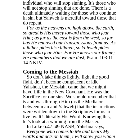
individual who will stop sinning. It’s those who
will not stop sinning that are done. There is a
death ultimately waiting for those who continue
in sin, but Yahweh is merciful toward those that
do repent.
For as the heavens are high above the earth,
so great is His mercy toward those who fear
Him; as far as the east is from the west, so far
has He removed our transgressions from us. As
a father pities his children, so Yahweh pities
those who fear Him. For He knows our frame;
He remembers that we are dust
, Psalm 103:11–
14 NKJV.
Coming to the Messiah
So don’t take things lightly, fight the good
fight, don’t become complacent or idle.
Yahshua, the Messiah, came that we might
have Life in the New Covenant. He was the
Sacrifice for our sins. We should remember that
is and was through Him (as the Mediator,
between man and Yahweh) that the instructions
were written down in the Scriptures for us to
live by. It’s literally His Word. Knowing this,
let’s look at a warning from the Master.
In Luke 6:47–49 NASB, Yahshua says,
Everyone who comes to Me and hears My
words and acts on them, I will show you whom