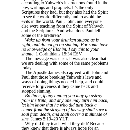
according to Yahweh’s instructions found in the
law, writings and prophets. It’s the only
Scriptures they had, but they also had the Spirit
to see the world differently and to avoid the
evils in the world. Paul, John, and everyone
else were teaching from the Spirit of Yahweh
and the Scriptures. And what does Paul tell
some of the brethren?
Wake up from your drunken stupor, as is
right, and do not go on sinning. For some have
no knowledge of Elohim. I say this to your
shame,
1 Corinthians 15:34 ESV.
The message was clear. It was also clear that
we are dealing with some of the same problems
today.
The Apostle James also agreed with John and
Paul that those breaking Yahweh’s laws and
ways of doing things needed help, and could
receive forgiveness if they came back and
stopped sinning.
Brethren, if any among you may go astray
from the truth, and any one may turn him back,
let him know that he who did turn back a
sinner from the straying of his way shall save a
soul from death, and shall cover a multitude of
sins,
James 5:19–20 YLT.
Why did they teach what they did? Because
they knew that there is always hope for an