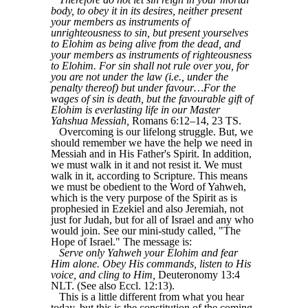
body, to obey it in its desires, neither present
your members as instruments of
unrighteousness to sin, but present yourselves
to Elohim as being alive from the dead, and
your members as instruments of righteousness
to Elohim. For sin shall not rule over you, for
you are not under the law (i.e., under the
penalty thereof) but under favour…For the
wages of sin is death, but the favourable gift of
Elohim is everlasting life in our Master
Yahshua Messiah,
Romans 6:12–14, 23 TS.
Overcoming is our lifelong struggle. But, we
should remember we have the help we need in
Messiah and in His Father's Spirit. In addition,
we must walk in it and not resist it. We must
walk in it, according to Scripture. This means
we must be obedient to the Word of Yahweh,
which is the very purpose of the Spirit as is
prophesied in Ezekiel and also Jeremiah, not
just for Judah, but for all of Israel and any who
would join. See our mini-study called,
"The
Hope of Israel."
The message is:
Serve only Yahweh your Elohim and fear
Him alone. Obey His commands, listen to His
voice, and cling to Him,
Deuteronomy 13:4
NLT. (See also Eccl. 12:13).
This is a little different from what you hear
today, but this is the constitution of the coming