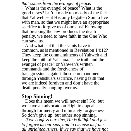
that comes from the evangel of peace.
What is the evangel of peace? What is the
good news? Isn’t it made up mostly of the fact
that Yahweh sent His only begotten Son to live
with man, so that we might have an appropriate
sacrifice to forgive us of our sins? Knowing
that breaking the law produces the death
penalty, we need to have faith in the One Who
can save us.
And what is it that the saints have in
common, as is mentioned in Revelation 14:12?
They keep the commandments of Yahweh and
keep the faith of Yahshua. “The truth and the
evangel of peace” or Yahweh’s written
commands and the forgiveness of
transgressions against those commandments
through Yahshua’s sacrifice, having faith that
we are indeed forgiven and don’t have the
death penalty hanging over us.
Stop Sinning!
Does this mean we will never sin? No, but
we have an advocate on High to appeal
through for mercy and ultimately forgiveness.
So don’t give up, but rather stop sinning.
If we confess our sins, He is faithful and just
to forgive us our sins, and to cleanse us from
all unrighteousness. If we say that we have not