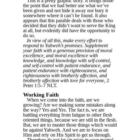
This is a pretty graphic story. It brings home
the point that we had better use what we’ve
been given and not hide it away nor bury it
somewhere where it can’t be found. It also
appears that this parable deals with those who
decided that they didn’t want to serve the King
at all, but evidently did have the opportunity to
do so.
In view of all this, make every effort to
respond to Yahweh’s promises. Supplement
your faith with a generous provision of moral
excellence, and moral excellence with
knowledge, and knowledge with self-control,
and self-control with patient endurance, and
patient endurance with righteousness, and
righteousness with brotherly affection, and
brotherly affection with love for everyone,
2
Peter 1:5–7 NLT.
Working Faith
When we come into the faith, are we
growing? Are we making some mistakes along
the way? Yes and Yes. The fact is, we are
battling everything from fatigue to other flesh
oriented things, because we are still in the flesh.
But, we are to master those things which would
be against Yahweh. And we are to focus on
Him and rely on His Spirit to get us through.
Therefore do not let sin reign in your mortal