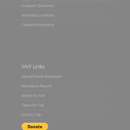
Frequent Questions
Assembly Locations
Contact Information
YAIY Links
Sacred Name Movement
New Moon Report
Sisters for Yah
Teens for Yah
Kids for Yah