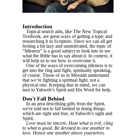
Introduction
Topical search aids, like The New Topical
Textbook, are great ways of getting a topic and
researching it in Scripture. Since we can all get
feeling a bit lazy and unmotivated, the topic of
“Idleness” is a good subject to look into to see
what the Bible has to say about it. In context, it
will help us to see how to overcome it.
One of the ways of overcoming idleness is to
get into the ring and fight, spiritually speaking,
of course. Those of us in Messiah understand
that we’re fighting a spiritual fight, not a
physical one. Keeping that in mind, we can
turn to Yahweh’s Spirit and His Word for help.
Don't Fall Behind
In an area describing gifts from the Spirit,
we're told not to fall behind in doing things
which are right and true, in Yahweh’s sight and
Spirit.
Love must be sincere. Hate what is evil; cling
to what is good. Be devoted to one another in
love. Honor one another above yourselves.