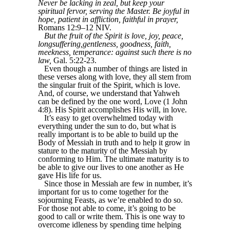
Never be lacking in zeal, but keep your
spiritual fervor, serving the Master. Be joyful in
hope, patient in affliction, faithful in prayer,
Romans 12:9–12 NIV.
But the fruit of the Spirit is love, joy, peace,
longsuffering,gentleness, goodness, faith,
meekness, temperance: against such there is no
law,
Gal. 5:22-23.
Even though a number of things are listed in
these verses along with love, they all stem from
the singular fruit of the Spirit, which is love.
And, of course, we understand that Yahweh
can be defined by the one word, Love (1 John
4:8). His Spirit accomplishes His will, in love.
It’s easy to get overwhelmed today with
everything under the sun to do, but what is
really important is to be able to build up the
Body of Messiah in truth and to help it grow in
stature to the maturity of the Messiah by
conforming to Him. The ultimate maturity is to
be able to give our lives to one another as He
gave His life for us.
Since those in Messiah are few in number, it’s
important for us to come together for the
sojourning Feasts, as we’re enabled to do so.
For those not able to come, it’s going to be
good to call or write them. This is one way to
overcome idleness by spending time helping