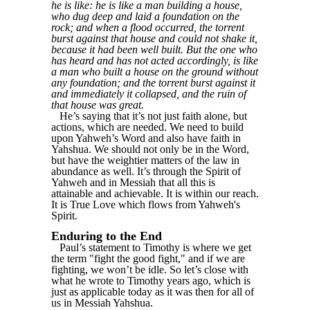
he is like: he is like a man building a house,
who dug deep and laid a foundation on the
rock; and when a flood occurred, the torrent
burst against that house and could not shake it,
because it had been well built. But the one who
has heard and has not acted accordingly, is like
a man who built a house on the ground without
any foundation; and the torrent burst against it
and immediately it collapsed, and the ruin of
that house was great.
He’s saying that it’s not just faith alone, but
actions, which are needed. We need to build
upon Yahweh’s Word and also have faith in
Yahshua. We should not only be in the Word,
but have the weightier matters of the law in
abundance as well. It’s through the Spirit of
Yahweh and in Messiah that all this is
attainable and achievable. It is within our reach.
It is True Love which flows from Yahweh's
Spirit.
Enduring to the End
Paul’s statement to Timothy is where we get
the term "fight the good fight," and if we are
fighting, we won’t be idle. So let’s close with
what he wrote to Timothy years ago, which is
just as applicable today as it was then for all of
us in Messiah Yahshua.