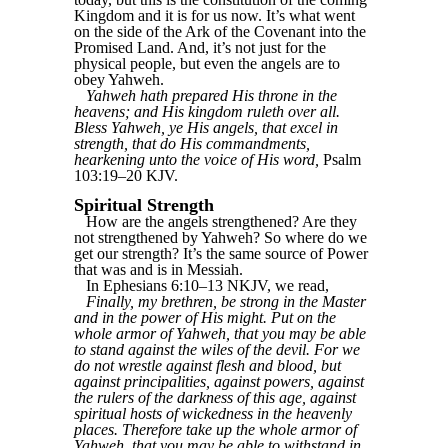
Kingdom and it is for us now. It’s what went
on the side of the Ark of the Covenant into the
Promised Land. And, it’s not just for the
physical people, but even the angels are to
obey Yahweh.
Yahweh hath prepared His throne in the
heavens; and His kingdom ruleth over all.
Bless Yahweh, ye His angels, that excel in
strength, that do His commandments,
hearkening unto the voice of His word,
Psalm
103:19–20 KJV.
Spiritual Strength
How are the angels strengthened? Are they
not strengthened by Yahweh? So where do we
get our strength? It’s the same source of Power
that was and is in Messiah.
In Ephesians 6:10–13 NKJV, we read,
Finally, my brethren, be strong in the Master
and in the power of His might. Put on the
whole armor of Yahweh, that you may be able
to stand against the wiles of the devil. For we
do not wrestle against flesh and blood, but
against principalities, against powers, against
the rulers of the darkness of this age, against
spiritual hosts of wickedness in the heavenly
places. Therefore take up the whole armor of
Yahweh, that you may be able to withstand in