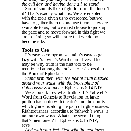
the evil day, and having done all, to stand.
Sort of sounds like a fight for our life, doesn’t
it? That’s exactly what it is. We are enabled
with the tools given us to overcome, but we
have to gather them up and use them. They are
available to us, but we must choose to pick up
the pace and to move forward in this fight we
are in. Doing so will assure that we do not
become idle.
Tools to Use
It’s easy to compromise and it’s easy to get
lazy with Yahweh’s Word in our lives. This
may be why truth is the first tool to be
mentioned among the tools at our disposal in
the Book of Ephesians:
Stand firm then, with the belt of truth buckled
around your waist, with the breastplate of
righteousness in place,
Ephesians 6:14 NIV.
We should know what truth is. It’s Yahweh’s
Word from Genesis to Revelation. A large
portion has to do with the do’s and the don’ts
which guide us along the path of righteousness.
Righteousness, according to Yahweh’s ways, is
not our own ways. What’s the second thing
that’s mentioned? In Ephesians 6:15 NIV, it
says,
And with your feet fitted with the readiness