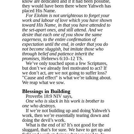
know are dedicated and if it had been possible,
they would have been there where Yahweh has
placed His Name.
For Elohim is not unrighteous to forget your
work and labour of love which you have shown
toward His Name, in that you have attended to
the set-apart ones, and still attend. And we
desire that each one of you show the same
eagerness, to the entire confirmation of
expectation until the end, in order that you do
not become sluggish, but imitate those who
through belief and patience inherit the
promises,
Hebrews 6:10–12 TS.
We’ve only touched upon a few Scriptures,
but don’t we already feel motivated to act? If
we don’t act, are we not going to suffer loss?
"Cause and effect" is what we’re talking about.
We reap what we sow.
Blessings in Building
Proverbs 18:9 NIV says,
One who is slack in his work is brother to
one who destroys.
If we’re not building up and doing Yahweh’s
work, then we’re essentially tearing down and
doing the devil’s work.
What is the end of it? It’s not good for the
sluggard, that’s for sure. We have to get up and