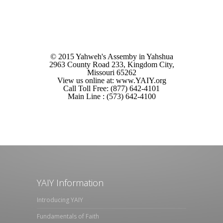
© 2015 Yahweh's Assemby in Yahshua
2963 County Road 233, Kingdom City,
Missouri 65262
View us online at: www.YAIY.org
Call Toll Free: (877) 642-4101
Main Line : (573) 642-4100
YAIY Information
Introducing YAIY
Fundamentals of Faith