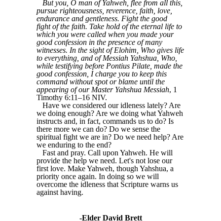
But you, O man of Yahweh, flee from all this,
pursue righteousness, reverence, faith, love,
endurance and gentleness. Fight the good
fight of the faith. Take hold of the eternal life to
which you were called when you made your
good confession in the presence of many
witnesses. In the sight of Elohim, Who gives life
to everything, and of Messiah Yahshua, Who,
while testifying before Pontius Pilate, made the
good confession, I charge you to keep this
command without spot or blame until the
appearing of our Master Yahshua Messiah
, 1
Timothy 6:11–16 NIV.
Have we considered our idleness lately? Are
we doing enough? Are we doing what Yahweh
instructs and, in fact, commands us to do? Is
there more we can do? Do we sense the
spiritual fight we are in? Do we need help? Are
we enduring to the end?
Fast and pray. Call upon Yahweh. He will
provide the help we need. Let's not lose our
first love. Make Yahweh, though Yahshua, a
priority once again. In doing so we will
overcome the idleness that Scripture warns us
against having.
-Elder David Brett