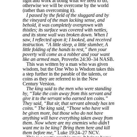
fight and work at doing what we need to do,
otherwise we will be overcome by the world
(rather than overcoming it).
I passed by the field of the sluggard and by
the vineyard of the man lacking sense, and
behold, it was completely overgrown with
thistles; its surface was covered with nettles,
and its stone wall was broken down. When I
saw, I reflected upon it; I looked, and received
instruction. “A little sleep, a little slumber, A
little folding of the hands to rest,” then your
poverty will come as a robber and your want
like an armed man,
Proverbs 24:30–34 NASB.
This was written by a man who was given
wisdom, but the One Who is Wisdom takes this
a step further in the parable of the talents, or
coins as they are referred to in the New
Century Version.
The king said to the men who were standing
by, “Take the coin away from this servant and
give it to the servant who earned ten coins.”
They said, “But sir, that servant already has ten
coins.” The king said, “Those who have will
be given more, but those who do not have
anything will have everything taken away from
them. Now where are my enemies who didn’t
want me to be king? Bring them here and kill
them before me,”
Luke 19:24–27 NCV.