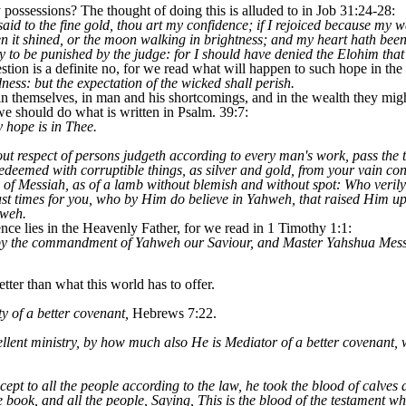
possessions? The thought of doing this is alluded to in Job 31:24-28:
aid to the fine gold, thou art my confidence; if I rejoiced because my
n it shined, or the moon walking in brightness; and my heart hath been
ty to be punished by the judge: for I should have denied the Elohim that
tion is a definite no, for we read what will happen to such hope in the 
ness: but the expectation of the wicked shall perish.
in themselves, in man and his shortcomings, and in the wealth they mig
 we should do what is written in Psalm. 39:7:
 hope is in Thee.
out respect of persons judgeth according to every man's work, pass the t
deemed with corruptible things, as silver and gold, from your vain con
d of Messiah, as of a lamb without blemish and without spot: Who veril
 last times for you, who by Him do believe in Yahweh, that raised Him 
hweh.
nce lies in the Heavenly Father, for we read in 1 Timothy 1:1:
 by the commandment of Yahweh our Saviour, and Master Yahshua Mess
ter than what this world has to offer.
 of a better covenant,
Hebrews 7:22.
lent ministry, by how much also He is Mediator of a better covenant, 
t to all the people according to the law, he took the blood of calves a
 book, and all the people, Saying, This is the blood of the testament 