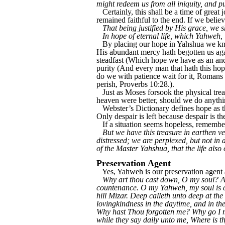
might redeem us from all iniquity, and p
Certainly, this shall be a time of great
remained faithful to the end. If we belie
That being justified by His grace, we s
In hope of eternal life, which Yahweh,
By placing our hope in Yahshua we kn
His abundant mercy hath begotten us agai
steadfast (Which hope we have as an ancho
purity (And every man that hath this hope
do we with patience wait for it, Romans 
perish, Proverbs 10:28.).
Just as Moses forsook the physical trea
heaven were better, should we do anythi
Webster’s Dictionary defines hope as th
Only despair is left because despair is th
If a situation seems hopeless, remembe
But we have this treasure in earthen ve
distressed; we are perplexed, but not in
of the Master Yahshua, that the life als
Preservation Agent
Yes, Yahweh is our preservation agent a
Why art thou cast down, O my soul? An
countenance. O my Yahweh, my soul is ca
hill Mizar. Deep calleth unto deep at t
lovingkindness in the daytime, and in th
Why hast Thou forgotten me? Why go I m
while they say daily unto me, Where is