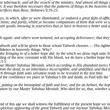
e tabernacle, and all the vessels of the ministry. And almost all things
. It was therefore necessary that the patterns of things in the heavens s
crifices than these,
Hebrews 9:19-23.
, in which, after ye were illuminated, ye endured a great fight of affli
ictions; and partly, whilst ye became companions of them that were so
 your goods, knowing in yourselves that ye have in heaven a better and 
e again: and others were tortured, not accepting deliverance; that they 
m Yahweh and will be given to those whom Yahweh chooses — His righte
fidence in heavenly things. Why?
 the bringing in of a better hope did; by the which we draw nigh unto 
ing of the new covenant with His blood, we do have a bertter hope for 
:3-5:
ur Master Yahshua Messiah, which according to His abundant mercy ha
rom the dead, to an inheritance incorruptible, and undefiled, and that 
 through faith unto salvation ready to be revealed in the last time.
nd the confidence we place in Yahshua’s life and death, as Paul tells the
, putting on the breastplate of faith and love; and for an helmet, the h
vation by our Master Yahshua Messiah, Who died for us, that, whether 
 of this age we shall witness the fulfillment of the present hope we 
e glorious appearing of the great Yahweh and our Saviour Yahshua Mes