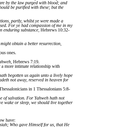
 are by the law purged with blood; and
hould be purified with these; but the
ctions, partly, whilst ye were made a
 used. For ye had compassion of me in my
an enduring substance,
Hebrews 10:32-
might obtain a better resurrection,
ous ones.
Yahweh,
Hebrews 7:19.
a more intimate relationship with
th begotten us again unto a lively hope
fadeth not away, reserved in heaven for
 Thessalonicians in 1 Thessalonians 5:8-
ope of salvation. For Yahweh hath not
we wake or sleep, we should live together
now have:
siah; Who gave Himself for us, that He