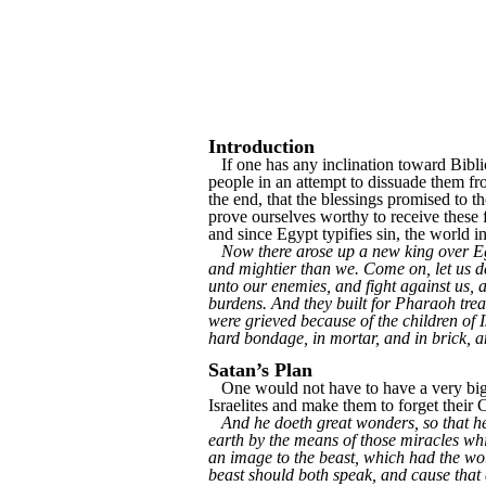
Introduction
If one has any inclination toward Biblic
people in an attempt to dissuade them fr
the end, that the blessings promised to t
prove ourselves worthy to receive these f
and since Egypt typifies sin, the world 
Now there arose up a new king over Egy
and mightier than we. Come on, let us dea
unto our enemies, and fight against us, a
burdens. And they built for Pharaoh trea
were grieved because of the children of I
hard bondage, in mortar, and in brick, an
Satan’s Plan
One would not have to have a very big ima
Israelites and make them to forget their C
And he doeth great wonders, so that h
earth by the means of those miracles whi
an image to the beast, which had the wou
beast should both speak, and cause that 