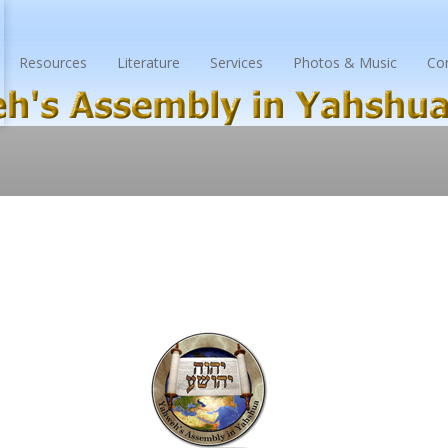
Resources
Literature
Services
Photos & Music
Co