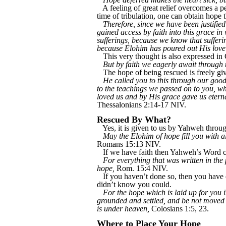
A feeling of great relief overcomes a 
time of tribulation, one can obtain hope 
Therefore, since we have been justif
gained access by faith into this grace in
sufferings, because we know that suffer
because Elohim has poured out His love 
This very thought is also expressed in 
But by faith we eagerly await through 
The hope of being rescued is freely giv
He called you to this through our good
to the teachings we passed on to you, 
loved us and by His grace gave us eter
Thessalonians 2:14-17 NIV.
Rescued By What?
Yes, it is given to us by Yahweh throug
May the Elohim of hope fill you with al
Romans 15:13 NIV.
If we have faith then Yahweh’s Word c
For everything that was written in the
hope,
Rom. 15:4 NIV.
If you haven’t done so, then you have e
didn’t know you could.
For the hope which is laid up for you i
grounded and settled, and be not moved
is under heaven,
Colosians 1:5, 23.
Where to Place Your Hope