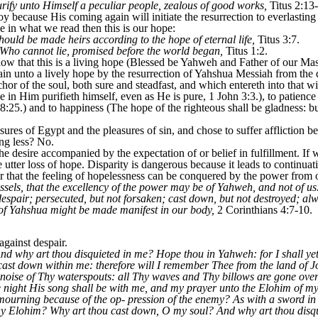
urify unto Himself a peculiar people, zealous of good works,
Titus 2:13
 joy because His coming again will initiate the resurrection to everlasting
ve in what we read then this is our hope:
hould be made heirs according to the hope of eternal life,
Titus 3:7.
 Who cannot lie, promised before the world began,
Titus 1:2.
ow that this is a living hope (Blessed be Yahweh and Father of our M
n unto a lively hope by the resurrection of Yahshua Messiah from the d
r of the soul, both sure and steadfast, and which entereth into that wit
 in Him purifieth himself, even as He is pure, 1 John 3:3.), to patience
8:25.) and to happiness (The hope of the righteous shall be gladness: bu
sures of Egypt and the pleasures of sin, and chose to suffer affliction b
ng less? No.
e desire accompanied by the expectation of or belief in fulfillment. If 
e utter loss of hope. Disparity is dangerous because it leads to continuati
r that the feeling of hopelessness can be conquered by the power from 
ssels, that the excellency of the power may be of Yahweh, and not of us.
 despair; persecuted, but not forsaken; cast down, but not destroyed; al
o of Yahshua might be made manifest in our body,
2 Corinthians 4:7-10.
gainst despair.
d why art thou disquieted in me? Hope thou in Yahweh: for I shall yet 
st down within me: therefore will I remember Thee from the land of J
he noise of Thy waterspouts: all Thy waves and Thy billows are gone o
e night His song shall be with me, and my prayer unto the Elohim of my 
ourning because of the op- pression of the enemy? As with a sword i
 thy Elohim? Why art thou cast down, O my soul? And why art thou dis