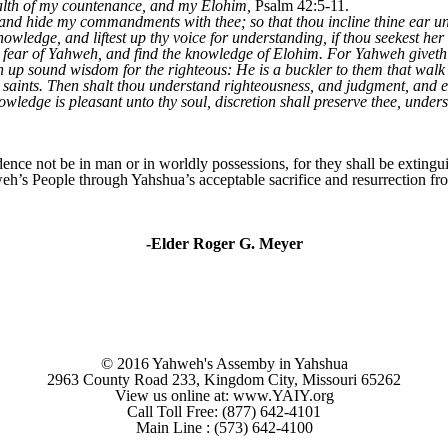
health of my countenance, and my Elohim,
Psalm 42:5-11.
 and hide my commandments with thee; so that thou incline thine ear u
nowledge, and liftest up thy voice for understanding, if thou seekest her 
he fear of Yahweh, and find the knowledge of Elohim. For Yahweh give
up sound wisdom for the righteous: He is a buckler to them that walk u
 saints. Then shalt thou understand righteousness, and judgment, and 
wledge is pleasant unto thy soul, discretion shall preserve thee, unders
nce not be in man or in worldly possessions, for they shall be extingui
eh’s People through Yahshua’s acceptable sacrifice and resurrection from
-Elder Roger G. Meyer
© 2016 Yahweh's Assemby in Yahshua
2963 County Road 233, Kingdom City, Missouri 65262
View us online at: www.YAIY.org
Call Toll Free: (877) 642-4101
Main Line : (573) 642-4100