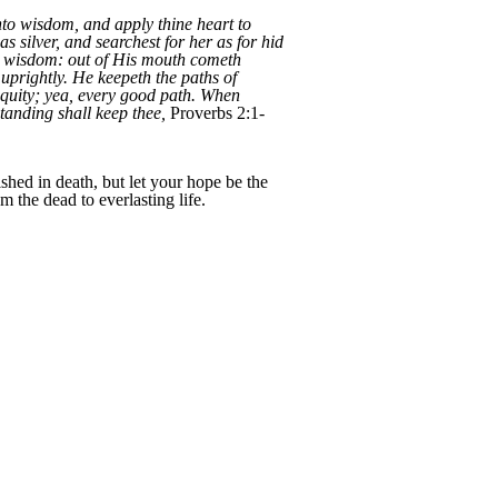
nto wisdom, and apply thine heart to
as silver, and searchest for her as for hid
th wisdom: out of His mouth cometh
prightly. He keepeth the paths of
equity; yea, every good path. When
tanding shall keep thee,
Proverbs 2:1-
shed in death, but let your hope be the
 the dead to everlasting life.