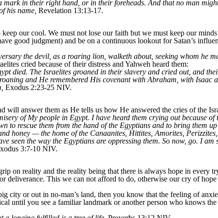
a mark in their right hand, or in their foreheads. And that no man might
 of his name,
Revelation 13:13-17.
 keep our cool. We must not lose our faith but we must keep our minds a
have good judgment) and be on a continuous lookout for Satan’s influenc
versary the devil, as a roaring lion, walketh about, seeking whom he 
elites cried because of their distress and Yahweh heard them:
ypt died. The Israelites groaned in their slavery and cried out, and thei
groaning and He remembered His covenant with Abraham, with Isaac a
m,
Exodus 2:23-25 NIV.
 will answer them as He tells us how He answered the cries of the Isra
isery of My people in Egypt. I have heard them crying out because of 
wn to rescue them from the hand of the Egyptians and to bring them up 
and honey — the home of the Canaanites, Hittites, Amorites, Perizzites
 have seen the way the Egyptians are oppressing them. So now, go. I am
xodus 3:7-10 NIV.
p on reality and the reality being that there is always hope in every try
or deliverance. This we can not afford to do, otherwise our cry of hope w
a big city or out in no-man’s land, then you know that the feeling of an
 until you see a familiar landmark or another person who knows the wa
 longing fulfilled is a tree of life,
Proverbs 13:12 NIV.