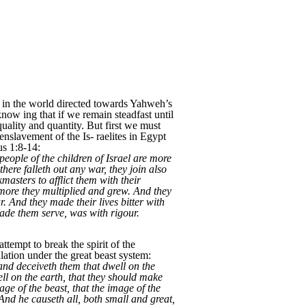
es in the world directed towards Yahweh’s
now ing that if we remain steadfast until
quality and quantity. But first we must
enslavement of the Is- raelites in Egypt
us 1:8-14:
eople of the children of Israel are more
here falleth out any war, they join also
masters to afflict them with their
 more they multiplied and grew. And they
r. And they made their lives bitter with
 made them serve, was with rigour.
tempt to break the spirit of the
ulation under the great beast system:
and deceiveth them that dwell on the
ll on the earth, that they should make
ge of the beast, that the image of the
And he causeth all, both small and great,