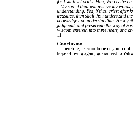
for I shall yet praise Him, Who is the 
My son, if thou wilt receive my words,
understanding. Yea, if thou criest after k
treasures, then shalt thou understand t
knowledge and understanding. He layeth 
judgment, and preserveth the way of His
wisdom entereth into thine heart, and kno
11.
Conclusion
Therefore, let your hope or your confide
hope of living again, guaranteed to Yahw