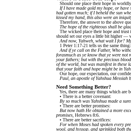
Should one place their hope in worldly 
If I have made gold my hope, or have s
had gotten much; if I beheld the sun whe
kissed my hand, this also were an iniqui
Therefore, the answer to the above ques
The hope of the righteous shall be glad
The wicked place their hope and trust 
should set our eyes a little bit higher —
And now, Yahweh, what wait I for? My
1 Peter 1:17-21 tells us the same thing:
And if ye call on the Father, Who with
forasmuch as ye know that ye were not re
your fathers; but with the precious bloo
of the world, but was manifest in these
that your faith and hope might be in Ya
Our hope, our expectation, our confide
Paul, an apostle of Yahshua Messiah
Need Something Better?
Yes, there are many things which are bet
• There is a better covenant:
By so much was Yahshua made a surety
• There are better promises:
But now hath He obtained a more excel
promises,
Hebrews 8:6.
• There are better sacrifices:
For when Moses had spoken every precep
wool, and hyssop, and sprinkled both the