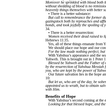
Moreover he sprinkled with blood both th
without shedding of blood is no remission
heavenly things themselves with better sa
• There is a better substance:
But call to remembrance the former days
gazingstock both by reproaches and affl
bonds, and took joyfully the spoiling of
34.
• There is a better resurrection:
Women received their dead raised to lif
Hebrews 11:35.
Yes, all of these things emanate fro
We should place our hope and our con
For the law made nothing perfect, but
With Yahshua’s appearance and the seal
Yahweh. This is brought out in 1 Peter 1
Blessed be Yahweh and the Father of o
by the resurrection of Yahshua Messiah f
you, who are kept by the power of Yahweh
Our future salvation lies in the hope a
10:
But let us, who are of the day, be sober
appointed us to wrath, but to obtain sal
with Him.
Benefits of Hope
With Yahshua’s second coming at the end
Looking for that blessed hope, and th