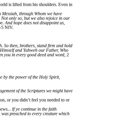
rld is lifted from his shoulders. Even in
hua Messiah, through Whom we have
 Not only so, but we also rejoice in our
pe. And hope does not disappoint us,
-5 NIV.
. So then, brothers, stand firm and hold
h Himself and Yahweh our Father, Who
en you in every good deed and word,
2
e by the power of the Holy Spirit,
ragement of the Scriptures we might have
ion, or you didn’t feel you needed to or
ws... If ye continue in the faith
 was preached to every creature which