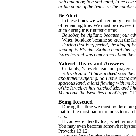
rich and poor, free and bond, to receive 
or the name of the beast, or the number
Be Alert
In these times we will certainly have to
of remaining true. We must be discreet (
such during this futuristic time:
Be sober, be vigilant; because your ad
When bondage became so great the Isra
During that long period, the king of Eg
went up to Elohim. Elohim heard their 
Israelites and was concerned about the
Yahweh Hears and Answers
Certainly, Yahweh hears our prayers and
Yahweh said, "I have indeed seen the m
about their suffering. So I have come do
spacious land, a land flowing with milk 
of the Israelites has reached Me, and I
My people the Israelites out of Egypt,"
E
Being Rescued
During this time we must not lose our gri
that for the most part man looks to man f
ears.
If you were literally lost, whether in 
You may even become somewhat hysterical
Proverbs 13:12:
Hope deferred makes the heart sick, but a