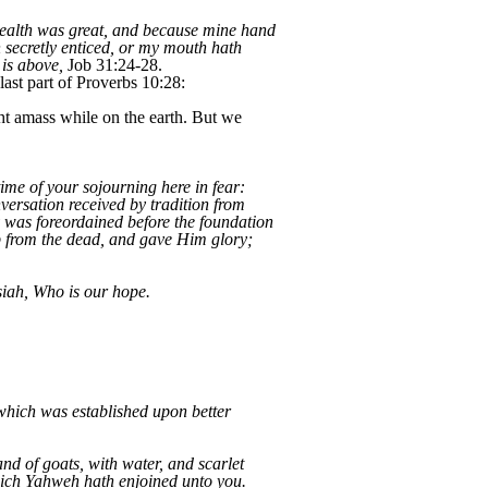
 wealth was great, and because mine hand
 secretly enticed, or my mouth hath
 is above,
Job 31:24-28.
last part of Proverbs 10:28:
ht amass while on the earth. But we
ime of your sojourning here in fear:
versation received by tradition from
y was foreordained before the foundation
up from the dead, and gave Him glory;
iah, Who is our hope.
which was established upon better
nd of goats, with water, and scarlet
which Yahweh hath enjoined unto you.