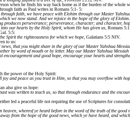
person when he finds his way back home as if the burden of the whole wo
through faith as Paul writes in Romans 5:1- 5:
ied through faith, we have peace with Elohim through our Master Yahs
 which we now stand. And we rejoice in the hope of the glory of Elohim.
ing produces perseverance; perseverance, character; and character, ho
into our hearts by the Holy Spirit, whom He has given us,
Romans 5:1
Gal. 5:5:
the Spirit the righteousness for which we hope,
Galatians 5:5 NIV.
en to us:
 news, that you might share in the glory of our Master Yahshua Messiah
whether by word of mouth or by letter. May our Master Yahshua Messia
nal encouragement and good hope, encourage your hearts and strength
h the power of the Holy Spirit:
l joy and peace as you trust in Him, so that you may overflow with hop
an also give us hope:
 past was written to teach us, so that through endurance and the encou
ither led a peaceful life not requiring the use of Scriptures for consolat
n heaven, whereof ye heard before in the word of the truth of the good ne
 away from the hope of the good news, which ye have heard, and which