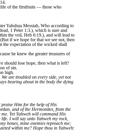
-14.
 life of the firstfruits — those who
aster Yahshua Messiah, Who according to
ead, 1 Peter 1:3.), which is sure and
hin the veil, Heb 6:19.), and will lead to
 (But if we hope for that we see not, then
t the expectation of the wicked shall
ecause he knew the greater treasures of
we should lose hope, then what is left?
on of sin.
on high.
 We are troubled on every side, yet not
ways bearing about in the body the dying
praise Him for the help of His
ordan, and of the Hermonites, from the
ver me. Yet Yahweh will command His
life. I will say unto Yahweh my rock,
n my bones, mine enemies reproach me;
quieted within me? Hope thou in Yahweh: