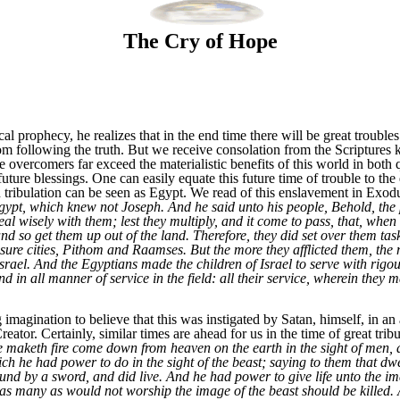
The Cry of Hope
al prophecy, he realizes that in the end time there will be great troubl
om following the truth. But we receive consolation from the Scriptures k
he overcomers far exceed the materialistic benefits of this world in both 
uture blessings. One can easily equate this future time of trouble to the 
in tribulation can be seen as Egypt. We read of this enslavement in Exod
pt, which knew not Joseph. And he said unto his people, Behold, the p
l wisely with them; lest they multiply, and it come to pass, that, when t
nd so get them up out of the land. Therefore, they did set over them task
sure cities, Pithom and Raamses. But the more they afflicted them, the
srael. And the Egyptians made the children of Israel to serve with rigou
d in all manner of service in the field: all their service, wherein they
gination to believe that this was instigated by Satan, himself, in an at
reator. Certainly, similar times are ahead for us in the time of great trib
e maketh fire come down from heaven on the earth in the sight of men, 
ch he had power to do in the sight of the beast; saying to them that dwe
nd by a sword, and did live. And he had power to give life unto the ima
as many as would not worship the image of the beast should be killed. 