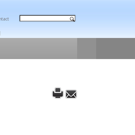
ntact