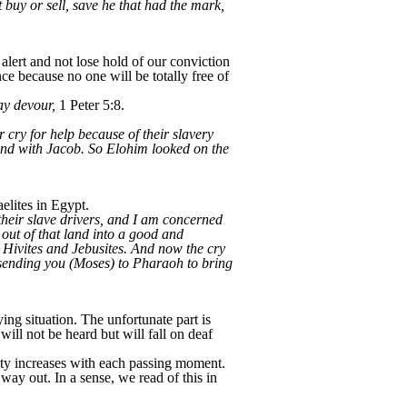
 buy or sell, save he that had the mark,
lert and not lose hold of our conviction
e because no one will be totally free of
may devour,
1 Peter 5:8.
r cry for help because of their slavery
nd with Jacob. So Elohim looked on the
elites in Egypt.
their slave drivers, and I am concerned
out of that land into a good and
, Hivites and Jebusites. And now the cry
 sending you (Moses) to Pharaoh to bring
ing situation. The unfortunate part is
ill not be heard but will fall on deaf
xiety increases with each passing moment.
y out. In a sense, we read of this in