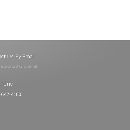
ct Us By Email
re to contact us by email
phone
-642-4100