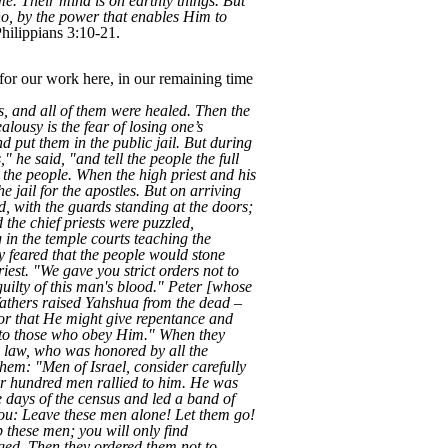
ame. Their mind is on earthly things. But
ho, by the power that enables Him to
hilippians 3:10-21.
for our work here, in our remaining time
s, and all of them were healed. Then the
lousy is the fear of losing one’s
nd put them in the public jail. But during
 he said, "and tell the people the full
 the people. When the high priest and his
e jail for the apostles. But on arriving
ed, with the guards standing at the doors;
the chief priests were puzzled,
in the temple courts teaching the
ey feared that the people would stone
est. "We gave you strict orders not to
uilty of this man's blood." Peter [whose
fathers raised Yahshua from the dead –
or that He might give repentance and
en to those who obey Him." When they
e law, who was honored by all the
them: "Men of Israel, consider carefully
r hundred men rallied to him. He was
he days of the census and led a band of
e you: Leave these men alone! Let them go!
op these men; you will only find
ged. Then they ordered them not to