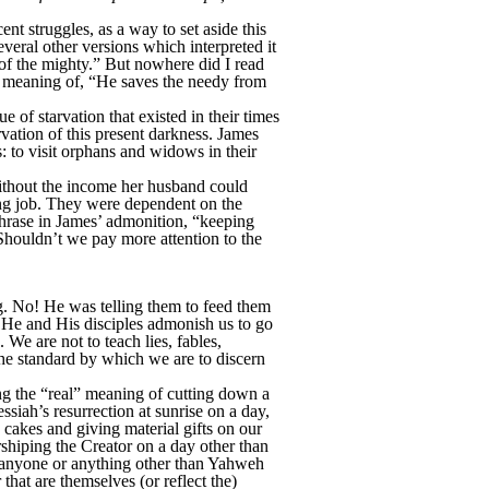
ent struggles, as a way to set aside this
veral other versions which interpreted it
of the mighty.” But nowhere did I read
le meaning of, “He saves the needy from
e of starvation that existed in their times
arvation of this present darkness. James
s: to visit orphans and widows in their
without the income her husband could
ying job. They were dependent on the
 phrase in James’ admonition, “keeping
 Shouldn’t we pay more attention to the
g. No! He was telling them to feed them
. He and His disciples admonish us to go
 We are not to teach lies, fables,
 the standard by which we are to discern
ng the “real” meaning of cutting down a
essiah’s resurrection at sunrise on a day,
cakes and giving material gifts on our
rshiping the Creator on a day other than
to anyone or anything other than Yahweh
at are themselves (or reflect the)