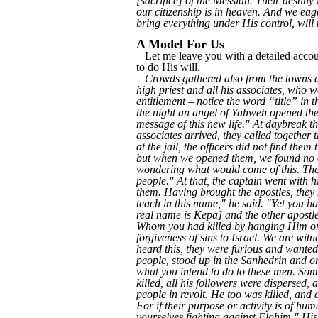
[sacrifice] of the Messiah. Their destiny 
our citizenship is in heaven. And we ea
bring everything under His control, will 
A Model For Us
Let me leave you with a detailed accoun
to do His will.
Crowds gathered also from the towns ar
high priest and all his associates, who w
entitlement – notice the word “title” in 
the night an angel of Yahweh opened the d
message of this new life." At daybreak t
associates arrived, they called together 
at the jail, the officers did not find th
but when we opened them, we found no one
wondering what would come of this. Then
people." At that, the captain went with h
them. Having brought the apostles, they 
teach in this name," he said. "Yet you h
real name is Kepa] and the other apostl
Whom you had killed by hanging Him on 
forgiveness of sins to Israel. We are wi
heard this, they were furious and wante
people, stood up in the Sanhedrin and or
what you intend to do to these men. So
killed, all his followers were dispersed,
people in revolt. He too was killed, and 
For if their purpose or activity is of huma
yourselves fighting against Elohim." Hi