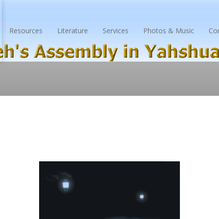
Resources
Literature
Services
Photos & Music
Co