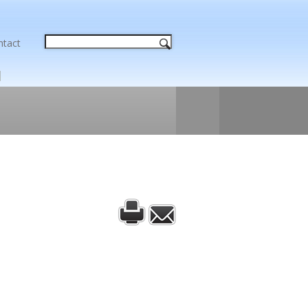
ntact