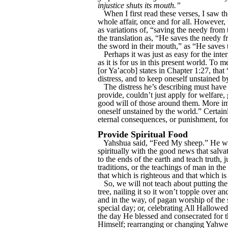
injustice shuts its mouth.”
When I first read these verses, I saw th
whole affair, once and for all. However,
as variations of, “saving the needy from
the translation as, “He saves the needy 
the sword in their mouth,” as “He saves 
Perhaps it was just as easy for the inte
as it is for us in this present world. To 
[or Ya’acob] states in Chapter 1:27, that
distress, and to keep oneself unstained b
The distress he’s describing must hav
provide, couldn’t just apply for welfare
good will of those around them. More impo
oneself unstained by the world.” Certainl
eternal consequences, or punishment, for 
Provide Spiritual Food
Yahshua said, “Feed My sheep.” He wasn’
spiritually with the good news that salv
to the ends of the earth and teach truth, 
traditions, or the teachings of man in th
that which is righteous and that which is 
So, we will not teach about putting th
tree, nailing it so it won’t topple over a
and in the way, of pagan worship of the
special day; or, celebrating All Hallowe
the day He blessed and consecrated for t
Himself; rearranging or changing Yahweh’