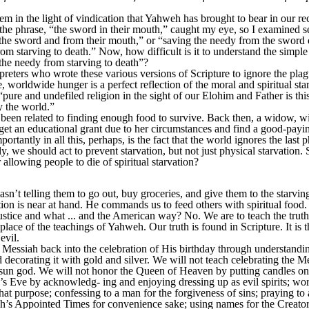
em in the light of vindication that Yahweh has brought to bear in our rec
 the phrase, “the sword in their mouth,” caught my eye, so I examined se
 the sword and from their mouth,” or “saving the needy from the sword 
from starving to death.” Now, how difficult is it to understand the simp
the needy from starving to death”?
rpreters who wrote these various versions of Scripture to ignore the plagu
me, worldwide hunger is a perfect reflection of the moral and spiritual st
 “pure and undefiled religion in the sight of our Elohim and Father is thi
y the world.”
e been related to finding enough food to survive. Back then, a widow, 
, get an educational grant due to her circumstances and find a good-pa
rtantly in all this, perhaps, is the fact that the world ignores the last
y, we should act to prevent starvation, but not just physical starvation.
allowing people to die of spiritual starvation?
t telling them to go out, buy groceries, and give them to the starvin
ation is near at hand. He commands us to feed others with spiritual food
justice and what ... and the American way? No. We are to teach the truth.
e place of the teachings of Yahweh. Our truth is found in Scripture. It is
evil.
e Messiah back into the celebration of His birthday through understandi
nd decorating it with gold and silver. We will not teach celebrating the M
 sun god. We will not honor the Queen of Heaven by putting candles on 
d’s Eve by acknowledg- ing and enjoying dressing up as evil spirits; wo
hat purpose; confessing to a man for the forgiveness of sins; praying 
s Appointed Times for convenience sake; using names for the Creator th