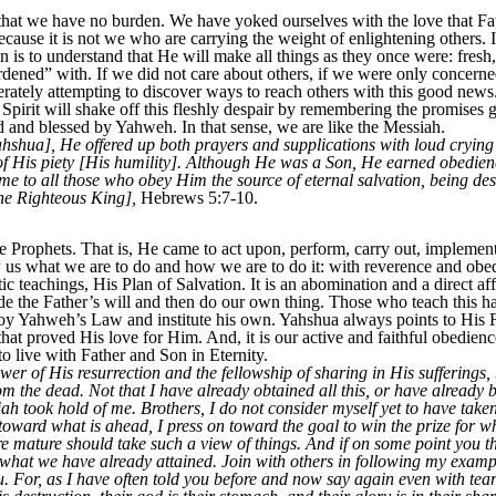
 it that we have no burden. We have yoked ourselves with the love that
because it is not we who are carrying the weight of enlightening others. It
is to understand that He will make all things as they once were: fresh,
burdened” with. If we did not care about others, if we were only concer
rately attempting to discover ways to reach others with this good news
irit will shake off this fleshly despair by remembering the promises
 and blessed by Yahweh. In that sense, we are like the Messiah.
Yahshua], He offered up both prayers and supplications with loud cryin
 His piety [His humility]. Although He was a Son, He earned obedienc
 to all those who obey Him the source of eternal salvation, being de
the Righteous King],
Hebrews 5:7-10.
 Prophets. That is, He came to act upon, perform, carry out, implement
 us what we are to do and how we are to do it: with reverence and obe
teachings, His Plan of Salvation. It is an abomination and a direct affr
ide the Father’s will and then do our own thing. Those who teach this 
roy Yahweh’s Law and institute his own. Yahshua always points to His
at proved His love for Him. And, it is our active and faithful obedien
o live with Father and Son in Eternity.
er of His resurrection and the fellowship of sharing in His sufferings
om the dead. Not that I have already obtained all this, or have already 
h took hold of me. Brothers, I do not consider myself yet to have taken 
 toward what is ahead, I press on toward the goal to win the prize fo
e mature should take such a view of things. And if on some point you thi
o what we have already attained. Join with others in following my examp
u. For, as I have often told you before and now say again even with tear