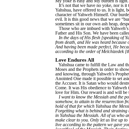
My yoke is easy and My burden is light.
It’s not that we have no yoke, nor is
Yahshua, have offered to us. It is light, 
character of Yahweh Himself. Our burden 
evil. It is this good news that we are “
sometimes sit in our own ash heap, despe
Those who are imbued with Yahweh’s Sp
Father and His Son. We have been called
In the days of His flesh [speaking of 
from death, and He was heard because of
And having been made perfect, He became
according to the order of Melchizedek [
Love Endures All
Yahshua came to fulfill the Law and the
Moses and the Prophets in order to show
and knowing, through Yahweh’s Prophetic 
Anointed One made it possible to set as
the Accuser. It is Satan who would dest
Come. It was His obedience to Yahweh th
love for Him. Our reward is and will be t
I want to know the Messiah and the pow
somehow, to attain to the resurrection fr
hold of that for which Yahshua the Messia
Forgetting what is behind and straining
in Yahshua the Messiah. All of us who ar
make clear to you. Only let us live up t
live according to the pattern we gave yo