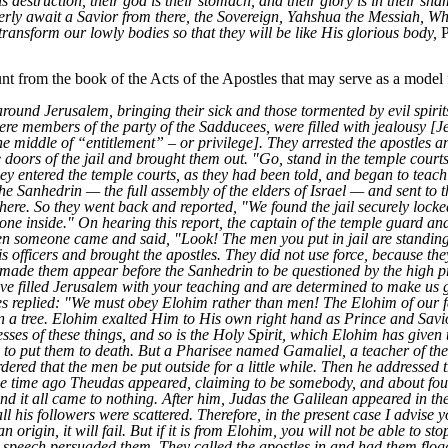
is destruction, their god is their stomach, and their glory is in their sh
gerly await a Savior from there, the Sovereign, Yahshua the Messiah, W
transform our lowly bodies so that they will be like His glorious body,
P
t from the book of the Acts of the Apostles that may serve as a model 
ound Jerusalem, bringing their sick and those tormented by evil spirit
ere members of the party of the Sadducees, were filled with jealousy [Jea
the middle of “entitlement” – or privilege]. They arrested the apostles a
oors of the jail and brought them out. "Go, stand in the temple courts,"
hey entered the temple courts, as they had been told, and began to teach
the Sanhedrin — the full assembly of the elders of Israel — and sent to th
em there. So they went back and reported, "We found the jail securely lock
 inside." On hearing this report, the captain of the temple guard and 
 someone came and said, "Look! The men you put in jail are standing 
is officers and brought the apostles. They did not use force, because th
made them appear before the Sanhedrin to be questioned by the high pri
ave filled Jerusalem with your teaching and are determined to make us g
es replied: "We must obey Elohim rather than men! The Elohim of our 
a tree. Elohim exalted Him to His own right hand as Prince and Savi
tnesses of these things, and so is the Holy Spirit, which Elohim has giv
d to put them to death. But a Pharisee named Gamaliel, a teacher of th
dered that the men be put outside for a little while. Then he addressed 
me time ago Theudas appeared, claiming to be somebody, and about fou
 and it all came to nothing. After him, Judas the Galilean appeared in t
all his followers were scattered. Therefore, in the present case I advis
n origin, it will fail. But if it is from Elohim, you will not be able to st
s speech persuaded them. They called the apostles in and had them flog