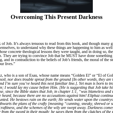
Overcoming This Present Darkness
f Job. It’s always tenuous to read from this book, and though many gr
themselves, to understand why these things are happening to him as wel
 those concrete theological lessons they were taught, and in doing so, t
ob. They are trying to convince Job that he MUST have done something w
 and in contradiction to the beliefs of Job’s friends, the moral of the st
ur lives.”
az, who is a son of Esau, whose name means “Golden El” or “El of Gold
oil, nor does trouble sprout from the ground [In other words, they are 
 I’m sure you’ve heard this next familiar line.]. Yet man is born to tro
him; I would lay my cause before Him. [He is suggesting that Job take hi
se, since the Bible states that Job, in chapter 1:1, “was blameless an
 be heard, because there are no accusations against him! Eliphaz conti
unted. He bestows rain on the earth; He sends water upon the countrys
 thwarts the plans of the crafty [meaning “cunning, sneaky, shrewd or 
 craftiness, and the schemes of the wily are swept away. Darkness come
y from the sword in their mouth; he saves them from the clutches of the