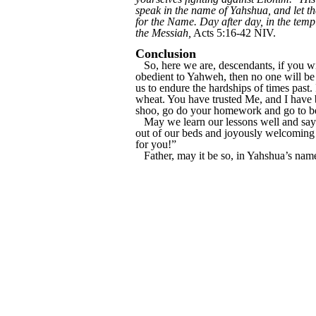
speak in the name of Yahshua, and let th
for the Name. Day after day, in the tem
the Messiah,
Acts 5:16-42 NIV.
Conclusion
So, here we are, descendants, if you wil
obedient to Yahweh, then no one will be 
us to endure the hardships of times past.
wheat. You have trusted Me, and I have 
shoo, go do your homework and go to bed,
May we learn our lessons well and say 
out of our beds and joyously welcoming 
for you!”
Father, may it be so, in Yahshua’s nam