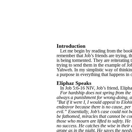
Introduction
Let me begin by reading from the book o
remember that Job’s friends are trying, 
is being tormented. They are reiterating
trying to send them in the example of J
Yahweh. In my simplistic way of thinking,
a purpose in everything that happens in o
Eliphaz Speaks
In Job 5:6-16 NIV, Job’s friend, Eliph
For hardship does not spring from the s
always a punishment for wrong-doing, and
"But if it were I, I would appeal to Elo
endeavor because there is no cause, per 
evil.” Essentially, Job’s case could not
be fathomed, miracles that cannot be co
those who mourn are lifted to safety. He
no success. He catches the wise in their
grope as in the night. He saves the need