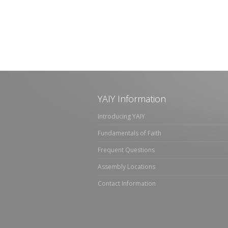
YAIY Information
Introducing YAIY
Fundamentals of Faith
Frequent Questions
Assembly Locations
Contact Information