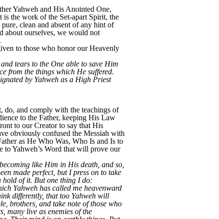
 Father Yahweh and His Anointed One,
 is the work of the Set-apart Spirit, the
 pure, clean and absent of any hint of
ned about ourselves, we would not
.
 given to those who honor our Heavenly
g and tears to the One able to save Him
e from the things which He suffered.
signated by Yahweh as a High Priest
, do, and comply with the teachings of
dience to the Father, keeping His Law
ont to our Creator to say that His
have obviously confused the Messiah with
 Father as He Who Was, Who Is and Is to
ce to Yahweh’s Word that will prove our
, becoming like Him in His death, and so,
been made perfect, but I press on to take
hold of it. But one thing I do:
r which Yahweh has called me heavenward
nk differently, that too Yahweh will
le, brothers, and take note of those who
s, many live as enemies of the