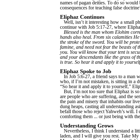
names of pagan deities. To do so would 
consequences for teaching false doctrine
Eliphaz Continues
Well, isn’t it interesting how a small ph
continue with Job 5:17-27, where Eliphaz
Blessed is the man whom Elohim correct
hands also heal. From six calamities He 
the stroke of the sword. You will be pro
famine, and need not fear the beasts of t
you. You will know that your tent is secu
and your descendants like the grass of th
is true. So hear it and apply it to yourself
Eliphaz Spoke to Job
In Job 5:6-27, a friend says to a man wh
who, if I’m not mistaken, is sitting in 
“So hear it and apply it to yourself,” El
But, I’m not too sure that Eliphaz is so 
are people who are suffering, and the se
the pain and misery that inhabits our liv
dung heaps, casting all understanding asi
befall those who reject Yahweh’s will. I 
comforting them ... or just being with th
Understanding Grows
Nevertheless, I think I understand a li
laden, and I will give you rest. Take My