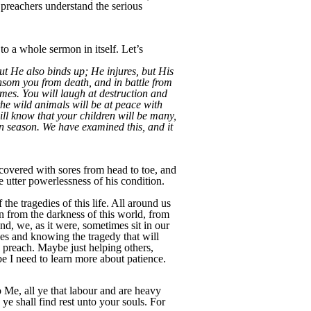
preachers understand the serious
to a whole sermon in itself. Let’s
ut He also binds up; He injures, but His
ansom you from death, and in battle from
omes. You will laugh at destruction and
the wild animals will be at peace with
ill know that your children will be many,
 in season. We have examined this, and it
 covered with sores from head to toe, and
 utter powerlessness of his condition.
 the tragedies of this life. All around us
n from the darkness of this world, from
d, we, as it were, sometimes sit in our
nces and knowing the tragedy that will
I preach. Maybe just helping others,
ybe I need to learn more about patience.
Me, all ye that labour and are heavy
e shall find rest unto your souls. For