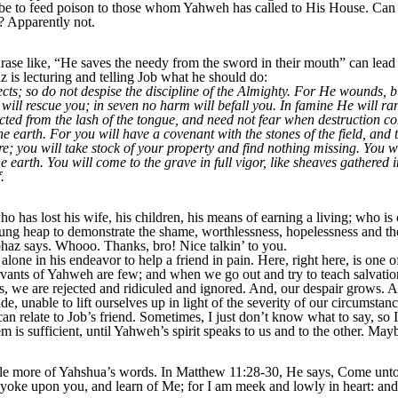
be to feed poison to those whom Yahweh has called to His House. Can 
? Apparently not.
rase like, “He saves the needy from the sword in their mouth” can lead 
 is lecturing and telling Job what he should do:
s; so do not despise the discipline of the Almighty. For He wounds, b
will rescue you; in seven no harm will befall you. In famine He will r
tected from the lash of the tongue, and need not fear when destruction c
he earth. For you will have a covenant with the stones of the field, and 
re; you will take stock of your property and find nothing missing. You w
e earth. You will come to the grave in full vigor, like sheaves gathered
.
o has lost his wife, his children, his means of earning a living; who is
a dung heap to demonstrate the shame,
worthlessness, hopelessness and the
iphaz says. Whooo. Thanks, bro! Nice talkin’ to you.
alone in his endeavor to help a friend in pain. Here, right here, is one of
rvants of Yahweh are few; and when we go out and try to teach salvatio
es, we are rejected and ridiculed and ignored. And, our despair
grows. An
de, unable to lift ourselves up in light of the severity of our circumsta
can relate to Job’s friend. Sometimes, I just don’t know what to say, so 
em is sufficient, until Yahweh’s spirit speaks to us and to the other. Ma
ttle more of Yahshua’s words. In Matthew 11:28-30, He says, Come unto 
 yoke upon you, and learn of Me; for I am meek and lowly in heart: and y