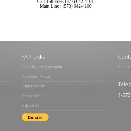
Call Toll Free: (877) 642-4101
Main Line : (573) 642-4100
YAIY Links
Conta
Sacred Name Movement
Click he
New Moon Report
Tele
Sisters for Yah
1-573
Teens for Yah
Kids for Yah