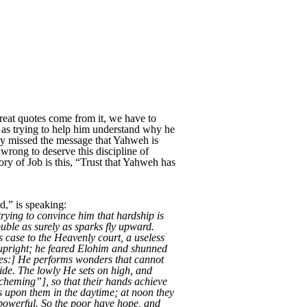
eat quotes come from it, we have to
l as trying to help him understand why he
hey missed the message that Yahweh is
rong to deserve this discipline of
ory of Job is this, “Trust that Yahweh has
,” is speaking:
trying to convince him that hardship is
uble as surely as sparks fly upward.
s case to the Heavenly court, a useless
d upright; he feared Elohim and shunned
nues:] He performs wonders that cannot
ide. The lowly He sets on high, and
scheming”], so that their hands achieve
s upon them in the daytime; at noon they
 powerful. So the poor have hope, and