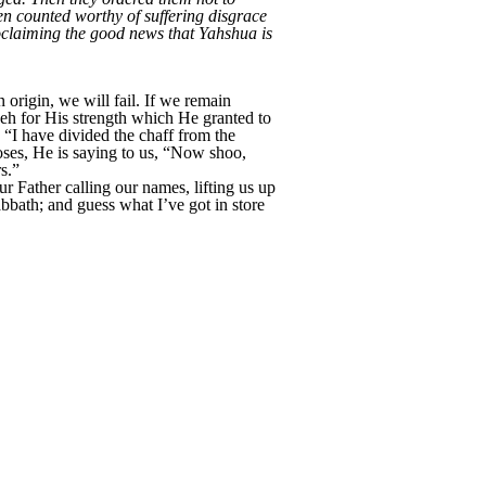
en counted worthy of suffering disgrace
oclaiming the good news that Yahshua is
origin, we will fail. If we remain
eh for His strength which He granted to
: “I have divided the chaff from the
oses, He is saying to us, “Now shoo,
s.”
r Father calling our names, lifting us up
bath; and guess what I’ve got in store