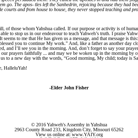
em go. The apos- tles left the Sanhedrin, rejoicing because they had be
ple courts and from house to house, they never stopped teaching and pr
l, of those whom Yahshua called. If our purpose or activity is of human 
able to stop us in our endeavour to teach
Yahweh’s truth. I praise Yahw
 It seems to me that He has given us a message, and that message is this
blessed you to continue My work.” And, like a father as another day cl
 and I’ll see you in the morning. And, don’t forget to say your prayer
our prayers faithfully ... and may we be woken up in the morning by ou
us to a new day with the words, “Good morning, My child; today is Sab
e, HalleluYah!
-Elder John Fisher
© 2016 Yahweh's Assemby in Yahshua
2963 County Road 233, Kingdom City, Missouri 65262
View us online at: www.YAIY.org