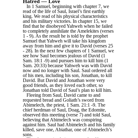
Hatred — Love
In 1 Samuel, beginning with chapter 7, we
read of the life of Saul, Israel’s first earthly
king. We read of his physical characteristics
and his military victories. In chapter 15, we
find that he disobeyed Yahweh when he failed
to completely annihilate the Amelekites (verses
1 - 9). As the result he is told by the prophet
Samuel that Yahweh will take his kingdom
away from him and give it to David (verses 25
- 28). In the next few chapters of 1 Samuel, we
see how Saul becomes jealous of David (1
Sam. 18:1 -9) and pursues him to kill him (1
Sam. 20:33) because Yahweh was with David
now and no longer with Saul. Saul ordered all
of his men, including his son, Jonathan, to kill
David. But David and Jonathan were very
good friends, as they loved each other, so
Jonathan told David of Saul’s plan to kill him.
Fleeing from Saul, David came to and
requested bread and Goliath’s sword from
Abimelech, the priest, 1 Sam. 21:1 -9. The
chief herdman of Saul, Doag, the Edomite,
observed this meeting (verse 7) and told Saul,
believing that Abimelech was conspiring
against him. Saul had Abimelech and his family
killed, save one, Abiathar, one of Abimelech’s
sons.