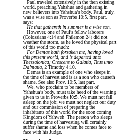
Paul traveled extensively in the then existing
world, preaching Yahshua and gathering in
new believers into Yahshua’s body. Paul, truly,
was a wise son as Proverbs 10:5, first part,
says:
He that gathereth in summer is a wise son.
However, one of Paul’s fellow laborers
(Colossians 4:14 and Philemon 24) did not
weather the storm, as he loved the physical part
of this world too much:
For Demas hath forsaken me, having loved
this present world, and is departed unto
Thessalonica; Crescens to Galatia, Titus unto
Dalmatia,
2 Timothy 4:10.
Demas is an example of one who sleeps in
the time of harvest and is as a son who causeth
shame. See also Prov. 10:5, last part.
We, who proclaim to be members of
Yahshua’s body, must take heed of the warning
given to us in Proverbs !0:5. We must not fall
asleep on the job; we must not neglect our duty
and our commission of preparing the
inhabitants of this world for the soon coming
Kingdom of Yahweh. The person who sleeps
during the time of harvesting will certainly
suffer shame and loss when he comes face to
face with his Judge.