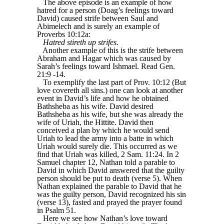
The above episode is an example of how
hatred for a person (Doag’s feelings toward
David) caused strife between Saul and
Abimelech and is surely an example of
Proverbs 10:12a:
Hatred stireth up strifes.
Another example of this is the strife between
Abraham and Hagar which was caused by
Sarah’s feelings toward Ishmael. Read Gen.
21:9 -14.
To exemplify the last part of Prov. 10:12 (But
love covereth all sins.) one can look at another
event in David’s life and how he obtained
Bathsheba as his wife. David desired
Bathsheba as his wife, but she was already the
wife of Uriah, the Hittite. David then
conceived a plan by which he would send
Uriah to lead the army into a batte in which
Uriah would surely die. This occurred as we
find that Uriah was killed, 2 Sam. 11:24. In 2
Samuel chapter 12, Nathan told a parable to
David in which David answered that the guilty
person should be put to death (verse 5). When
Nathan explained the parable to David that he
was the guilty person, David recognized his sin
(verse 13), fasted and prayed the prayer found
in Psalm 51.
Here we see how Nathan’s love toward