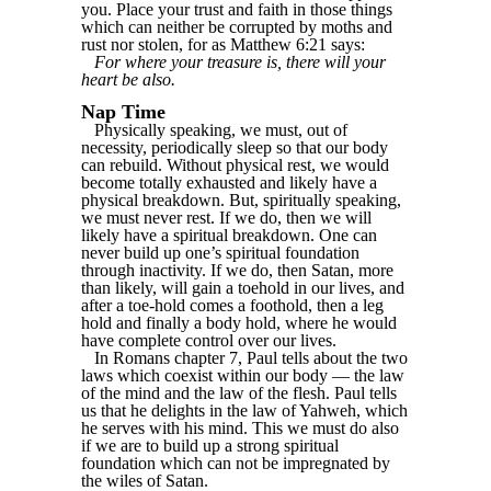
you. Place your trust and faith in those things
which can neither be corrupted by moths and
rust nor stolen, for as Matthew 6:21 says:
For where your treasure is, there will your
heart be also.
Nap Time
Physically speaking, we must, out of
necessity, periodically sleep so that our body
can rebuild. Without physical rest, we would
become totally exhausted and likely have a
physical breakdown. But, spiritually speaking,
we must never rest. If we do, then we will
likely have a spiritual breakdown. One can
never build up one’s spiritual foundation
through inactivity. If we do, then Satan, more
than likely, will gain a toehold in our lives, and
after a toe-hold comes a foothold, then a leg
hold and finally a body hold, where he would
have complete control over our lives.
In Romans chapter 7, Paul tells about the two
laws which coexist within our body — the law
of the mind and the law of the flesh. Paul tells
us that he delights in the law of Yahweh, which
he serves with his mind. This we must do also
if we are to build up a strong spiritual
foundation which can not be impregnated by
the wiles of Satan.