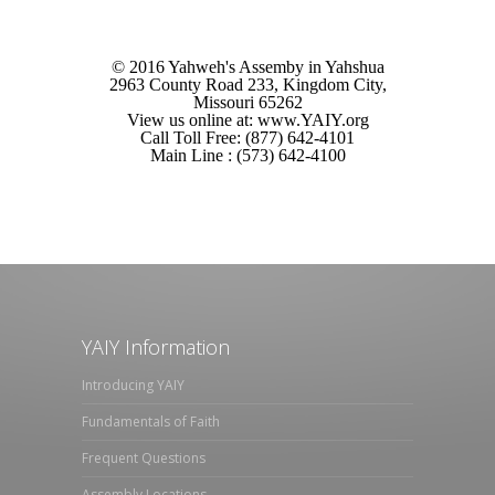
© 2016 Yahweh's Assemby in Yahshua
2963 County Road 233, Kingdom City,
Missouri 65262
View us online at: www.YAIY.org
Call Toll Free: (877) 642-4101
Main Line : (573) 642-4100
YAIY Information
Introducing YAIY
Fundamentals of Faith
Frequent Questions
Assembly Locations