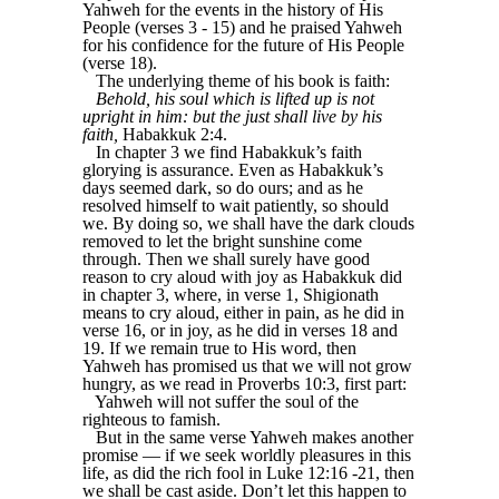
Yahweh for the events in the history of His
People (verses 3 - 15) and he praised Yahweh
for his confidence for the future of His People
(verse 18).
The underlying theme of his book is faith:
Behold, his soul which is lifted up is not
upright in him: but the just shall live by his
faith,
Habakkuk 2:4.
In chapter 3 we find Habakkuk’s faith
glorying is assurance. Even as Habakkuk’s
days seemed dark, so do ours; and as he
resolved himself to wait patiently, so should
we. By doing so, we shall have the dark clouds
removed to let the bright sunshine come
through. Then we shall surely have good
reason to cry aloud with joy as Habakkuk did
in chapter 3, where, in verse 1, Shigionath
means to cry aloud, either in pain, as he did in
verse 16, or in joy, as he did in verses 18 and
19. If we remain true to His word, then
Yahweh has promised us that we will not grow
hungry, as we read in Proverbs 10:3, first part:
Yahweh will not suffer the soul of the
righteous to famish.
But in the same verse Yahweh makes another
promise — if we seek worldly pleasures in this
life, as did the rich fool in Luke 12:16 -21, then
we shall be cast aside. Don’t let this happen to