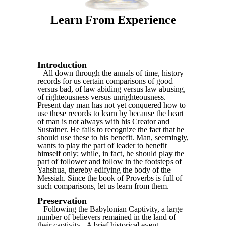
Learn From Experience
Introduction
All down through the annals of time, history
records for us certain comparisons of good
versus bad, of law abiding versus law abusing,
of righteousness versus unrighteousness.
Present day man has not yet conquered how to
use these records to learn by because the heart
of man is not always with his Creator and
Sustainer. He fails to recognize the fact that he
should use these to his benefit. Man, seemingly,
wants to play the part of leader to benefit
himself only; while, in fact, he should play the
part of follower and follow in the footsteps of
Yahshua, thereby edifying the body of the
Messiah. Since the book of Proverbs is full of
such comparisons, let us learn from them.
Preservation
Following the Babylonian Captivity, a large
number of believers remained in the land of
their captivity. .A brief historical event