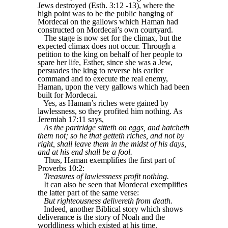
Jews destroyed (Esth. 3:12 -13), where the
high point was to be the public hanging of
Mordecai on the gallows which Haman had
constructed on Mordecai’s own courtyard.
The stage is now set for the climax, but the
expected climax does not occur. Through a
petition to the king on behalf of her people to
spare her life, Esther, since she was a Jew,
persuades the king to reverse his earlier
command and to execute the real enemy,
Haman, upon the very gallows which had been
built for Mordecai.
Yes, as Haman’s riches were gained by
lawlessness, so they profited him nothing. As
Jeremiah 17:11 says,
As the partridge sitteth on eggs, and hatcheth
them not; so he that getteth riches, and not by
right, shall leave them in the midst of his days,
and at his end shall be a fool.
Thus, Haman exemplifies the first part of
Proverbs 10:2:
Treasures of lawlessness profit nothing.
It can also be seen that Mordecai exemplifies
the latter part of the same verse:
But righteousness delivereth from death.
Indeed, another Biblical story which shows
deliverance is the story of Noah and the
worldliness which existed at his time.