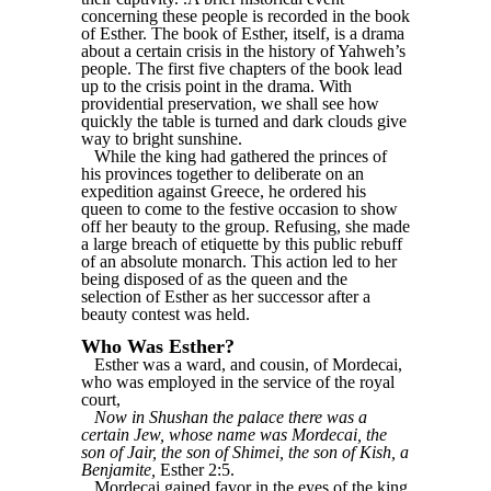
concerning these people is recorded in the book
of Esther. The book of Esther, itself, is a drama
about a certain crisis in the history of Yahweh’s
people. The first five chapters of the book lead
up to the crisis point in the drama. With
providential preservation, we shall see how
quickly the table is turned and dark clouds give
way to bright sunshine.
While the king had gathered the princes of
his provinces together to deliberate on an
expedition against Greece, he ordered his
queen to come to the festive occasion to show
off her beauty to the group. Refusing, she made
a large breach of etiquette by this public rebuff
of an absolute monarch. This action led to her
being disposed of as the queen and the
selection of Esther as her successor after a
beauty contest was held.
Who Was Esther?
Esther was a ward, and cousin, of Mordecai,
who was employed in the service of the royal
court,
Now in Shushan the palace there was a
certain Jew, whose name was Mordecai, the
son of Jair, the son of Shimei, the son of Kish, a
Benjamite,
Esther 2:5.
Mordecai gained favor in the eyes of the king