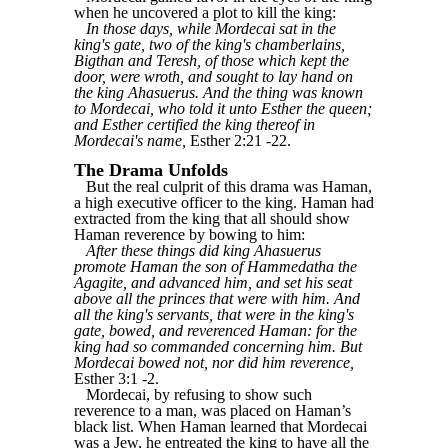
when he uncovered a plot to kill the king:
In those days, while Mordecai sat in the
king's gate, two of the king's chamberlains,
Bigthan and Teresh, of those which kept the
door, were wroth, and sought to lay hand on
the king Ahasuerus. And the thing was known
to Mordecai, who told it unto Esther the queen;
and Esther certified the king thereof in
Mordecai's name,
Esther 2:21 -22.
The Drama Unfolds
But the real culprit of this drama was Haman,
a high executive officer to the king. Haman had
extracted from the king that all should show
Haman reverence by bowing to him:
After these things did king Ahasuerus
promote Haman the son of Hammedatha the
Agagite, and advanced him, and set his seat
above all the princes that were with him. And
all the king's servants, that were in the king's
gate, bowed, and reverenced Haman: for the
king had so commanded concerning him. But
Mordecai bowed not, nor did him reverence,
Esther 3:1 -2.
Mordecai, by refusing to show such
reverence to a man, was placed on Haman’s
black list. When Haman learned that Mordecai
was a Jew, he entreated the king to have all the