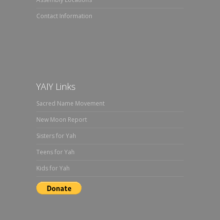
Contact Information
YAIY Links
Sacred Name Movement
New Moon Report
Sisters for Yah
Teens for Yah
Kids for Yah