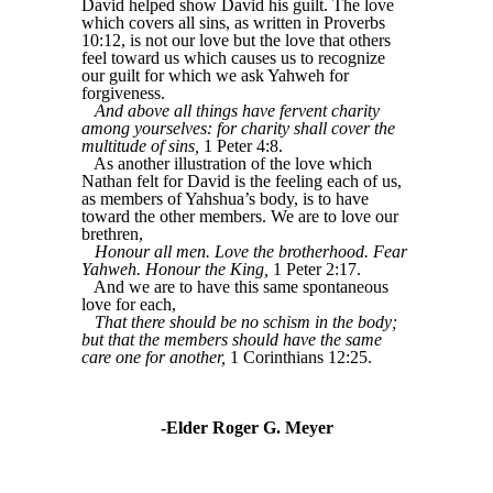
David helped show David his guilt. The love
which covers all sins, as written in Proverbs
10:12, is not our love but the love that others
feel toward us which causes us to recognize
our guilt for which we ask Yahweh for
forgiveness.
And above all things have fervent charity
among yourselves: for charity shall cover the
multitude of sins,
1 Peter 4:8.
As another illustration of the love which
Nathan felt for David is the feeling each of us,
as members of Yahshua’s body, is to have
toward the other members. We are to love our
brethren,
Honour all men. Love the brotherhood. Fear
Yahweh. Honour the King,
1 Peter 2:17.
And we are to have this same spontaneous
love for each,
That there should be no schism in the body;
but that the members should have the same
care one for another,
1 Corinthians 12:25.
-Elder Roger G. Meyer