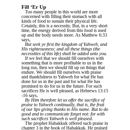
Fill ‘Er Up
Too many people in this world are more
concerned with filling their stomach with all
kinds of food to sustain their physical life.
Cetainly, this is a necessity. But, in a very short
time, the energy derived from this food is used
up and the body needs more. As Matthew 6:33
says,
But seek ye first the kingdom of Yahweh, and
His righteousness; and all these things (the
necessities of this life) shall be added unto you.
If we feel that we should fill ourselves with
something that is more profitable to us in the
long run, then we should fill up on things that
endure. We should fill ourselves with praise
and thankfulness to Yahweh for what He has
done for us in the past and for what He has
promised to do for us in the future. For such
sacrifices He is well pleased, as Hebrews 13:15
-16 says,
By Him therefore let us offer the sacrifice of
praise to Yahweh continually, that is, the fruit
of our lips giving thanks to His name. But to do
good and to communicate forget not: for with
such sacrifices Yahweh is well pleased.
The prophet Habakkuk offered such praise in
chapter 3 in the book of Habakkuk. He praised