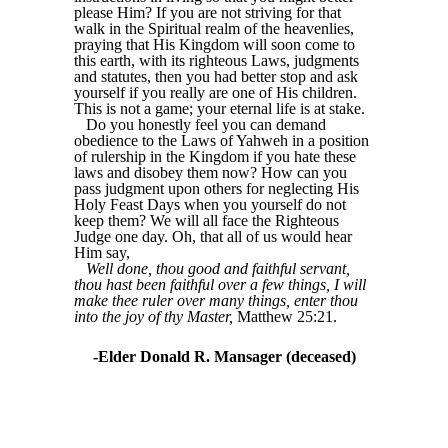
please Him? If you are not striving for that
walk in the Spiritual realm of the heavenlies,
praying that His Kingdom will soon come to
this earth, with its righteous Laws, judgments
and statutes, then you had better stop and ask
yourself if you really are one of His children.
This is not a game; your eternal life is at stake.
Do you honestly feel you can demand
obedience to the Laws of Yahweh in a position
of rulership in the Kingdom if you hate these
laws and disobey them now? How can you
pass judgment upon others for neglecting His
Holy Feast Days when you yourself do not
keep them? We will all face the Righteous
Judge one day. Oh, that all of us would hear
Him say,
Well done, thou good and faithful servant,
thou hast been faithful over a few things, I will
make thee ruler over many things, enter thou
into the joy of thy Master,
Matthew 25:21.
-Elder Donald R. Mansager (deceased)