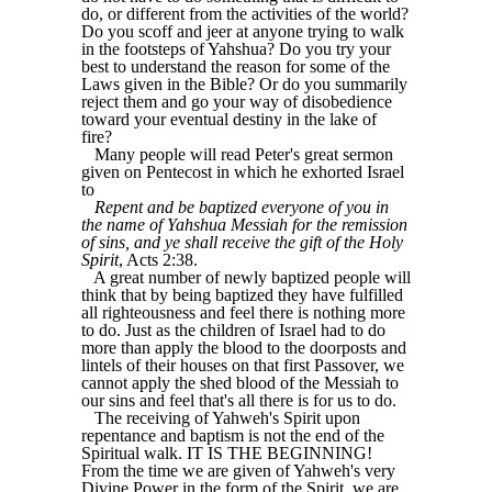
do, or different from the activities of the world?
Do you scoff and jeer at anyone trying to walk
in the footsteps of Yahshua? Do you try your
best to understand the reason for some of the
Laws given in the Bible? Or do you summarily
reject them and go your way of disobedience
toward your eventual destiny in the lake of
fire?
Many people will read Peter's great sermon
given on Pentecost in which he exhorted Israel
to
Repent and be baptized everyone of you in
the name of Yahshua Messiah for the remission
of sins, and ye shall receive the gift of the Holy
Spirit
, Acts 2:38.
A great number of newly baptized people will
think that by being baptized they have fulfilled
all righteousness and feel there is nothing more
to do. Just as the children of Israel had to do
more than apply the blood to the doorposts and
lintels of their houses on that first Passover, we
cannot apply the shed blood of the Messiah to
our sins and feel that's all there is for us to do.
The receiving of Yahweh's Spirit upon
repentance and baptism is not the end of the
Spiritual walk. IT IS THE BEGINNING!
From the time we are given of Yahweh's very
Divine Power in the form of the Spirit, we are