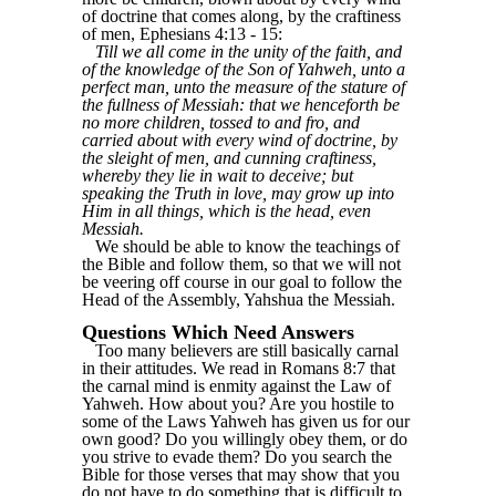
of doctrine that comes along, by the craftiness
of men, Ephesians 4:13 - 15:
Till we all come in the unity of the faith, and
of the knowledge of the Son of Yahweh, unto a
perfect man, unto the measure of the stature of
the fullness of Messiah: that we henceforth be
no more children, tossed to and fro, and
carried about with every wind of doctrine, by
the sleight of men, and cunning craftiness,
whereby they lie in wait to deceive; but
speaking the Truth in love, may grow up into
Him in all things, which is the head, even
Messiah.
We should be able to know the teachings of
the Bible and follow them, so that we will not
be veering off course in our goal to follow the
Head of the Assembly, Yahshua the Messiah.
Questions Which Need Answers
Too many believers are still basically carnal
in their attitudes. We read in Romans 8:7 that
the carnal mind is enmity against the Law of
Yahweh. How about you? Are you hostile to
some of the Laws Yahweh has given us for our
own good? Do you willingly obey them, or do
you strive to evade them? Do you search the
Bible for those verses that may show that you
do not have to do something that is difficult to