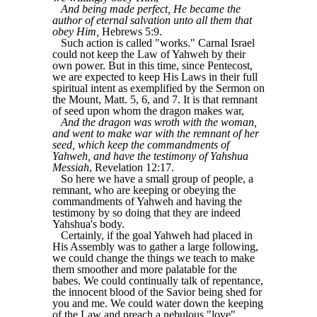
And being made perfect, He became the
author of eternal salvation unto all them that
obey Him,
Hebrews 5:9.
Such action is called "works." Carnal Israel
could not keep the Law of Yahweh by their
own power. But in this time, since Pentecost,
we are expected to keep His Laws in their full
spiritual intent as exemplified by the Sermon on
the Mount, Matt. 5, 6, and 7. It is that remnant
of seed upon whom the dragon makes war,
And the dragon was wroth with the woman,
and went to make war with the remnant of her
seed, which keep the commandments of
Yahweh, and have the testimony of Yahshua
Messiah
, Revelation 12:17.
So here we have a small group of people, a
remnant, who are keeping or obeying the
commandments of Yahweh and having the
testimony by so doing that they are indeed
Yahshua's body.
Certainly, if the goal Yahweh had placed in
His Assembly was to gather a large following,
we could change the things we teach to make
them smoother and more palatable for the
babes. We could continually talk of repentance,
the innocent blood of the Savior being shed for
you and me. We could water down the keeping
of the Law and preach a nebulous "love"