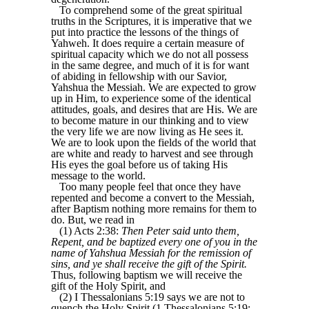
To comprehend some of the great spiritual
truths in the Scriptures, it is imperative that we
put into practice the lessons of the things of
Yahweh. It does require a certain measure of
spiritual capacity which we do not all possess
in the same degree, and much of it is for want
of abiding in fellowship with our Savior,
Yahshua the Messiah. We are expected to grow
up in Him, to experience some of the identical
attitudes, goals, and desires that are His. We are
to become mature in our thinking and to view
the very life we are now living as He sees it.
We are to look upon the fields of the world that
are white and ready to harvest and see through
His eyes the goal before us of taking His
message to the world.
Too many people feel that once they have
repented and become a convert to the Messiah,
after Baptism nothing more remains for them to
do. But, we read in
(1) Acts 2:38:
Then Peter said unto them,
Repent, and be baptized every one of you in the
name of Yahshua Messiah for the remission of
sins, and ye shall receive the gift of the Spirit.
Thus, following baptism we will receive the
gift of the Holy Spirit, and
(2) I Thessalonians 5:19 says we are not to
quench the Holy Spirit (1 Thessalonians 5:19: