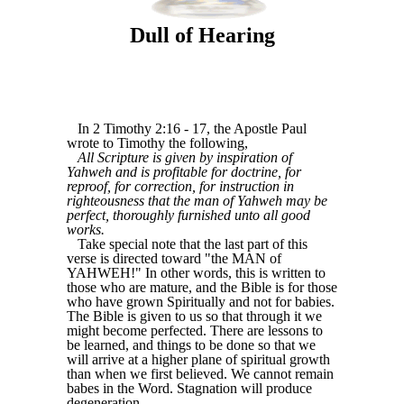
Dull of Hearing
In 2 Timothy 2:16 - 17, the Apostle Paul
wrote to Timothy the following,
All Scripture is given by inspiration of
Yahweh and is profitable for doctrine, for
reproof, for correction, for instruction in
righteousness that the man of Yahweh may be
perfect, thoroughly furnished unto all good
works.
Take special note that the last part of this
verse is directed toward "the MAN of
YAHWEH!" In other words, this is written to
those who are mature, and the Bible is for those
who have grown Spiritually and not for babies.
The Bible is given to us so that through it we
might become perfected. There are lessons to
be learned, and things to be done so that we
will arrive at a higher plane of spiritual growth
than when we first believed. We cannot remain
babes in the Word. Stagnation will produce
degeneration.