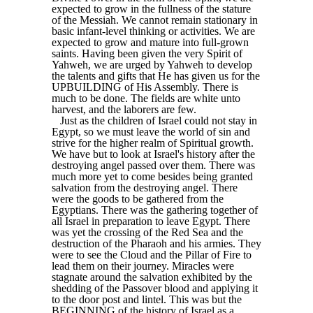
expected to grow in the fullness of the stature
of the Messiah. We cannot remain stationary in
basic infant-level thinking or activities. We are
expected to grow and mature into full-grown
saints. Having been given the very Spirit of
Yahweh, we are urged by Yahweh to develop
the talents and gifts that He has given us for the
UPBUILDING of His Assembly. There is
much to be done. The fields are white unto
harvest, and the laborers are few.
Just as the children of Israel could not stay in
Egypt, so we must leave the world of sin and
strive for the higher realm of Spiritual growth.
We have but to look at Israel's history after the
destroying angel passed over them. There was
much more yet to come besides being granted
salvation from the destroying angel. There
were the goods to be gathered from the
Egyptians. There was the gathering together of
all Israel in preparation to leave Egypt. There
was yet the crossing of the Red Sea and the
destruction of the Pharaoh and his armies. They
were to see the Cloud and the Pillar of Fire to
lead them on their journey. Miracles were
stagnate around the salvation exhibited by the
shedding of the Passover blood and applying it
to the door post and lintel. This was but the
BEGINNING of the history of Israel as a