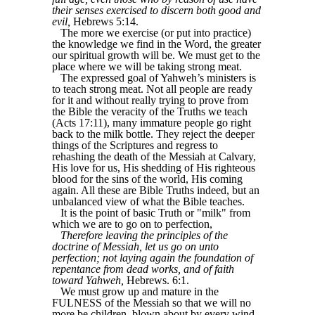
their senses exercised to discern both good and
evil,
Hebrews 5:14.
The more we exercise (or put into practice)
the knowledge we find in the Word, the greater
our spiritual growth will be. We must get to the
place where we will be taking strong meat.
The expressed goal of Yahweh’s ministers is
to teach strong meat. Not all people are ready
for it and without really trying to prove from
the Bible the veracity of the Truths we teach
(Acts 17:11), many immature people go right
back to the milk bottle. They reject the deeper
things of the Scriptures and regress to
rehashing the death of the Messiah at Calvary,
His love for us, His shedding of His righteous
blood for the sins of the world, His coming
again. All these are Bible Truths indeed, but an
unbalanced view of what the Bible teaches.
It is the point of basic Truth or "milk" from
which we are to go on to perfection,
Therefore leaving the principles of the
doctrine of Messiah, let us go on unto
perfection; not laying again the foundation of
repentance from dead works, and of faith
toward Yahweh,
Hebrews. 6:1.
We must grow up and mature in the
FULNESS of the Messiah so that we will no
more be children, blown about by every wind