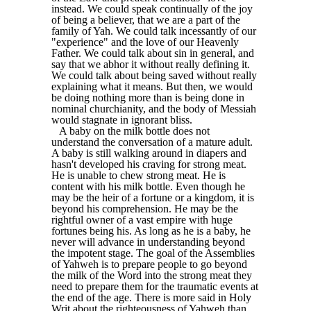
instead. We could speak continually of the joy
of being a believer, that we are a part of the
family of Yah. We could talk incessantly of our
"experience" and the love of our Heavenly
Father. We could talk about sin in general, and
say that we abhor it without really defining it.
We could talk about being saved without really
explaining what it means. But then, we would
be doing nothing more than is being done in
nominal churchianity, and the body of Messiah
would stagnate in ignorant bliss.
A baby on the milk bottle does not
understand the conversation of a mature adult.
A baby is still walking around in diapers and
hasn't developed his craving for strong meat.
He is unable to chew strong meat. He is
content with his milk bottle. Even though he
may be the heir of a fortune or a kingdom, it is
beyond his comprehension. He may be the
rightful owner of a vast empire with huge
fortunes being his. As long as he is a baby, he
never will advance in understanding beyond
the impotent stage. The goal of the Assemblies
of Yahweh is to prepare people to go beyond
the milk of the Word into the strong meat they
need to prepare them for the traumatic events at
the end of the age. There is more said in Holy
Writ about the righteousness of Yahweh than