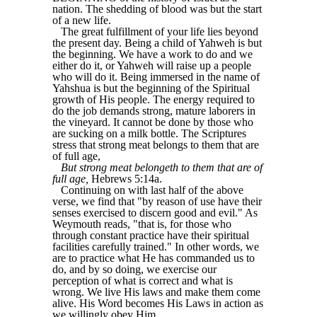
nation. The shedding of blood was but the start
of a new life.
The great fulfillment of your life lies beyond
the present day. Being a child of Yahweh is but
the beginning. We have a work to do and we
either do it, or Yahweh will raise up a people
who will do it. Being immersed in the name of
Yahshua is but the beginning of the Spiritual
growth of His people. The energy required to
do the job demands strong, mature laborers in
the vineyard. It cannot be done by those who
are sucking on a milk bottle. The Scriptures
stress that strong meat belongs to them that are
of full age,
But strong meat belongeth to them that are of
full age,
Hebrews 5:14a.
Continuing on with last half of the above
verse, we find that "by reason of use have their
senses exercised to discern good and evil." As
Weymouth reads, "that is, for those who
through constant practice have their spiritual
facilities carefully trained." In other words, we
are to practice what He has commanded us to
do, and by so doing, we exercise our
perception of what is correct and what is
wrong. We live His laws and make them come
alive. His Word becomes His Laws in action as
we willingly obey Him,