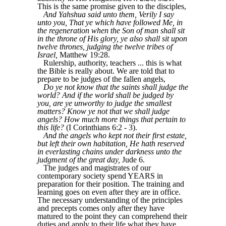
This is the same promise given to the disciples,
And Yahshua said unto them, Verily I say
unto you, That ye which have followed Me, in
the regeneration when the Son of man shall sit
in the throne of His glory, ye also shall sit upon
twelve thrones, judging the twelve tribes of
Israel,
Matthew 19:28.
Rulership, authority, teachers ... this is what
the Bible is really about. We are told that to
prepare to be judges of the fallen angels,
Do ye not know that the saints shall judge the
world? And if the world shall be judged by
you, are ye unworthy to judge the smallest
matters? Know ye not that we shall judge
angels? How much more things that pertain to
this life?
(I Corinthians 6:2 - 3).
And the angels who kept not their first estate,
but left their own habitation, He hath reserved
in everlasting chains under darkness unto the
judgment of the great day,
Jude 6.
The judges and magistrates of our
contemporary society spend YEARS in
preparation for their position. The training and
learning goes on even after they are in office.
The necessary understanding of the principles
and precepts comes only after they have
matured to the point they can comprehend their
duties and apply to their life what they have