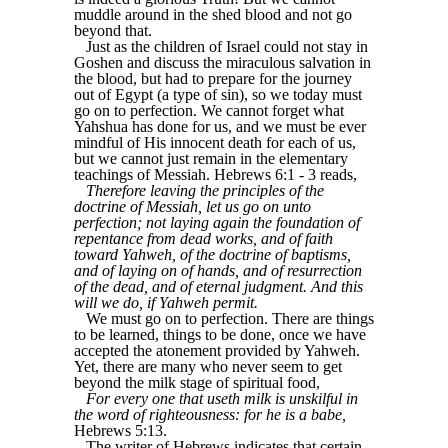
muddle around in the shed blood and not go
beyond that.
Just as the children of Israel could not stay in
Goshen and discuss the miraculous salvation in
the blood, but had to prepare for the journey
out of Egypt (a type of sin), so we today must
go on to perfection. We cannot forget what
Yahshua has done for us, and we must be ever
mindful of His innocent death for each of us,
but we cannot just remain in the elementary
teachings of Messiah. Hebrews 6:1 - 3 reads,
Therefore leaving the principles of the
doctrine of Messiah, let us go on unto
perfection; not laying again the foundation of
repentance from dead works, and of faith
toward Yahweh, of the doctrine of baptisms,
and of laying on of hands, and of resurrection
of the dead, and of eternal judgment. And this
will we do, if Yahweh permit.
We must go on to perfection. There are things
to be learned, things to be done, once we have
accepted the atonement provided by Yahweh.
Yet, there are many who never seem to get
beyond the milk stage of spiritual food,
For every one that useth milk is unskilful in
the word of righteousness: for he is a babe,
Hebrews 5:13.
The writer of Hebrews indicates that certain