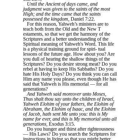
Until the Ancient of days came, and
judgment was given to the saints of the most
High; and the time came that the saints
possessed the kingdom,
Daniel 7:22.
For this reason, Yahweh’s ministers are to
teach both from the Old and the New T
estaments, so that we get the harmony of the
Scriptures and a better understanding of the
Spiritual meaning of Yahweh's Word. This life
is a physical training ground for spiri- tual
lessons of the future age. How about you? Are
you dull of hearing the shallow things of the
Scriptures? Do you desire strong meat? Do you
rebel at having to keep His Sabbaths? Do you
hate His Holy Days? Do you think you can call
Him any name you please, even though He has
said that Yahweh is His memorial — for all
generations?
And Yahweh said moreover unto Moses,
Thus shalt thou say unto the children of Israel,
Yahweh Elohim of your fathers, the Elohim of
Abraham, the Elohim of Isaac, and the Elohim
of Jacob, hath sent Me unto you: this is My
name for ever, and this is My memorial unto all
generations,
Exodus 3:15.
Do you hunger and thirst after righteousness
— His Laws? Do you search the Scriptures for
instructions in living so that you might better