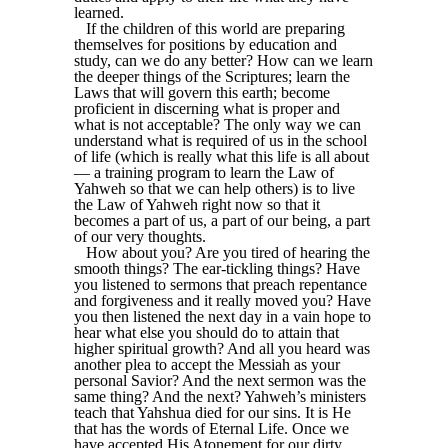
learned.
If the children of this world are preparing
themselves for positions by education and
study, can we do any better? How can we learn
the deeper things of the Scriptures; learn the
Laws that will govern this earth; become
proficient in discerning what is proper and
what is not acceptable? The only way we can
understand what is required of us in the school
of life (which is really what this life is all about
— a training program to learn the Law of
Yahweh so that we can help others) is to live
the Law of Yahweh right now so that it
becomes a part of us, a part of our being, a part
of our very thoughts.
How about you? Are you tired of hearing the
smooth things? The ear-tickling things? Have
you listened to sermons that preach repentance
and forgiveness and it really moved you? Have
you then listened the next day in a vain hope to
hear what else you should do to attain that
higher spiritual growth? And all you heard was
another plea to accept the Messiah as your
personal Savior? And the next sermon was the
same thing? And the next? Yahweh’s ministers
teach that Yahshua died for our sins. It is He
that has the words of Eternal Life. Once we
have accepted His Atonement for our dirty,