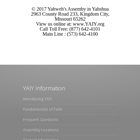
© 2017 Yahweh's Assemby in Yahshua
2963 County Road 233, Kingdom City,
Missouri 65262
View us online at: www.YAIY.org
Call Toll Free: (877) 642-4101
Main Line : (573) 642-4100
YAIY Information
Introducing YAIY
Fundamentals of Faith
Frequent Questions
Assembly Locations