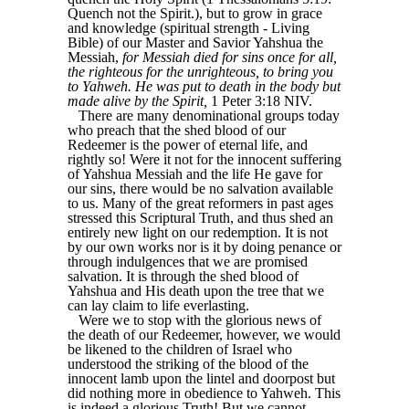
Quench not the Spirit.), but to grow in grace
and knowledge (spiritual strength - Living
Bible) of our Master and Savior Yahshua the
Messiah,
for Messiah died for sins once for all,
the righteous for the unrighteous, to bring you
to Yahweh. He was put to death in the body but
made alive by the Spirit,
1 Peter 3:18 NIV.
There are many denominational groups today
who preach that the shed blood of our
Redeemer is the power of eternal life, and
rightly so! Were it not for the innocent suffering
of Yahshua Messiah and the life He gave for
our sins, there would be no salvation available
to us. Many of the great reformers in past ages
stressed this Scriptural Truth, and thus shed an
entirely new light on our redemption. It is not
by our own works nor is it by doing penance or
through indulgences that we are promised
salvation. It is through the shed blood of
Yahshua and His death upon the tree that we
can lay claim to life everlasting.
Were we to stop with the glorious news of
the death of our Redeemer, however, we would
be likened to the children of Israel who
understood the striking of the blood of the
innocent lamb upon the lintel and doorpost but
did nothing more in obedience to Yahweh. This
is indeed a glorious Truth! But we cannot