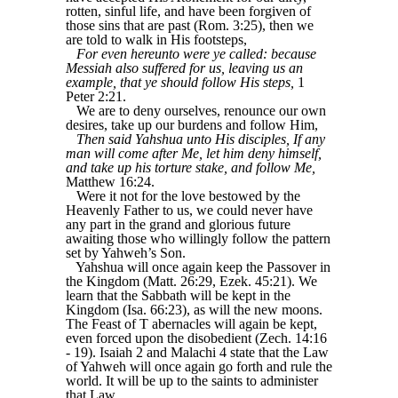
rotten, sinful life, and have been forgiven of
those sins that are past (Rom. 3:25), then we
are told to walk in His footsteps,
For even hereunto were ye called: because
Messiah also suffered for us, leaving us an
example, that ye should follow His steps,
1
Peter 2:21.
We are to deny ourselves, renounce our own
desires, take up our burdens and follow Him,
Then said Yahshua unto His disciples, If any
man will come after Me, let him deny himself,
and take up his torture stake, and follow Me,
Matthew 16:24.
Were it not for the love bestowed by the
Heavenly Father to us, we could never have
any part in the grand and glorious future
awaiting those who willingly follow the pattern
set by Yahweh’s Son.
Yahshua will once again keep the Passover in
the Kingdom (Matt. 26:29, Ezek. 45:21). We
learn that the Sabbath will be kept in the
Kingdom (Isa. 66:23), as will the new moons.
The Feast of T abernacles will again be kept,
even forced upon the disobedient (Zech. 14:16
- 19). Isaiah 2 and Malachi 4 state that the Law
of Yahweh will once again go forth and rule the
world. It will be up to the saints to administer
that Law,