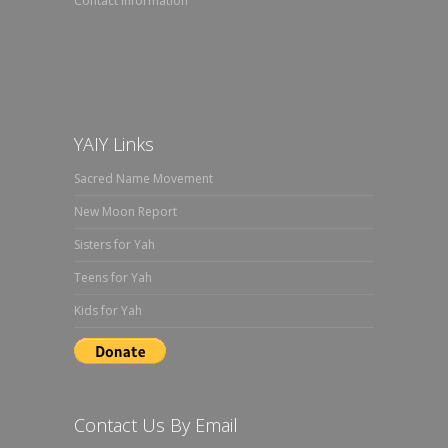
Contact Information
YAIY Links
Sacred Name Movement
New Moon Report
Sisters for Yah
Teens for Yah
Kids for Yah
Contact Us By Email