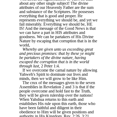
about any other single subject! The divine
attributes of our Heavenly Father are the sum
and substance of the Scriptures. He possesses
everything that is good and proper. He
represents everything we should be, and yet we
fail miserably. Everything we should be, HE
IS! And the message of the Good News is that
we can have a part in HIS attributes and
goodness. We can be partakers of His Divine
Nature by escaping that corruption that is in the
world,
Whereby are given unto us exceeding great
and precious promises: that by these ye might
be partakers of the divine nature, having
escaped the corruption that is in the world
through lust,
2 Peter 1:4.
If we overcome the carnal nature by allowing
Yahweh's Spirit to dominate our lives and
minds, then we will grow to be like Him.
The crux of the messages given to the seven
Assemblies in Revelation 2 and 3 is that if the
people overcome and hold fast to the Truth,
they will be given rulership over the nations!
When Yahshua returns to this earth and
establishes His rule upon this earth, those who
have been faithful and diligent in their
obedience to Him will be given positions and
authority in His Kingdom, Rev. 2:26, 3:21.