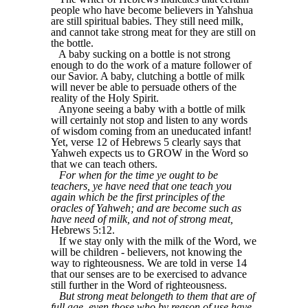
people who have become believers in Yahshua
are still spiritual babies. They still need milk,
and cannot take strong meat for they are still on
the bottle.
A baby sucking on a bottle is not strong
enough to do the work of a mature follower of
our Savior. A baby, clutching a bottle of milk
will never be able to persuade others of the
reality of the Holy Spirit.
Anyone seeing a baby with a bottle of milk
will certainly not stop and listen to any words
of wisdom coming from an uneducated infant!
Yet, verse 12 of Hebrews 5 clearly says that
Yahweh expects us to GROW in the Word so
that we can teach others.
For when for the time ye ought to be
teachers, ye have need that one teach you
again which be the first principles of the
oracles of Yahweh; and are become such as
have need of milk, and not of strong meat,
Hebrews 5:12.
If we stay only with the milk of the Word, we
will be children - believers, not knowing the
way to righteousness. We are told in verse 14
that our senses are to be exercised to advance
still further in the Word of righteousness.
But strong meat belongeth to them that are of
full age, even those who by reason of use have