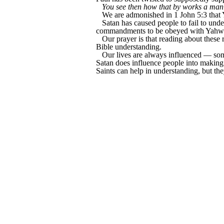
You see then how that by works a man is
We are admonished in 1 John 5:3 tha
Satan has caused people to fail to un
commandments to be obeyed with Yahweh's
Our prayer is that reading about these 
Bible understanding.
Our lives are always influenced — some
Satan does influence people into making
Saints can help in understanding, but the