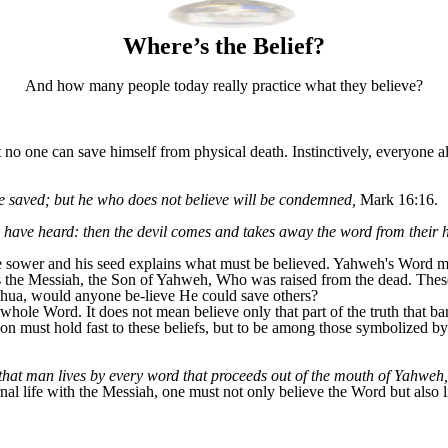
Where’s the Belief?
And how many people today really practice what they believe?
 one can save himself from physical death. Instinctively, everyone als
be saved; but he who does not believe will be condemned,
Mark 16:16.
have heard: then the devil comes and takes away the word from their h
e sower and his seed explains what must be believed. Yahweh's Word m
 is the Messiah, the Son of Yahweh, Who was raised from the dead. Thes
hshua, would anyone be-lieve He could save others?
hole Word. It does not mean believe only that part of the truth that bar
on must hold fast to these beliefs, but to be among those symbolized by 
that man lives by every word that proceeds out of the mouth of Yahweh,
nal life with the Messiah, one must not only believe the Word but also 