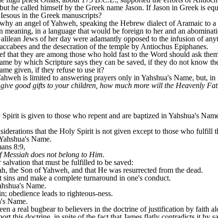
t he called himself by the Greek name Jason. If Jason in Greek is equ
Iesous in the Greek manuscripts?
n why an angel of Yahweh, speaking the Hebrew dialect of Aramaic to 
n meaning, in a language that would be foreign to her and an abominati
l Galilean Jews of her day were adamantly opposed to the infusion of an
 Maccabees and the desecration of the temple by Antiochus Epiphanes.
ef that they are among those who hold fast to the Word should ask them
ame by which Scripture says they can be saved, if they do not know t
me given, if they refuse to use it?
Yahweh is limited to answering prayers only in Yahshua's Name, but, in
 give good gifts to your children, how much more will the Heavenly Fat
rit is given to those who repent and are baptized in Yahshua's Name. A
iderations that the Holy Spirit is not given except to those who fulfill t
 Yahshua's Name.
mans 8:9,
f Messiah does not belong to Him.
salvation that must be fulfilled to be saved:
ah, the Son of Yahweh, and that He was resurrected from the dead.
st sins and make a complete turnaround in one's conduct.
Yahshua's Name.
in; obedience leads to righteous-ness.
a's Name.
en a real bugbear to believers in the doctrine of justification by faith 
 this doctrine, in spite of the fact that James flatly contradicts it by sa