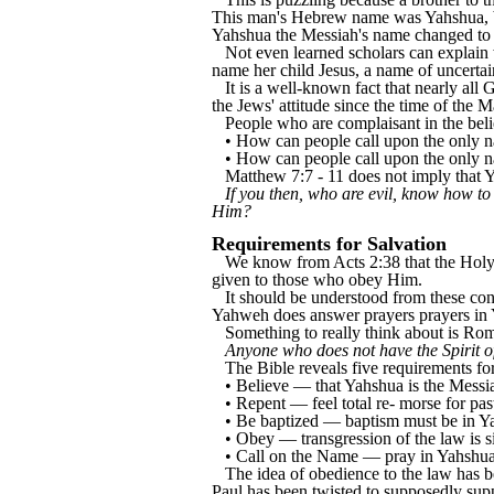
This man's Hebrew name was Yahshua, bu
Yahshua the Messiah's name changed to 
Not even learned scholars can explai
name her child Jesus, a name of uncertai
It is a well-known fact that nearly al
the Jews' attitude since the time of the
People who are complaisant in the beli
• How can people call upon the only n
• How can people call upon the only na
Matthew 7:7 - 11 does not imply that 
If you then, who are evil, know how to
Him?
Requirements for Salvation
We know from Acts 2:38 that the Holy Spi
given to those who obey Him.
It should be understood from these cons
Yahweh does answer prayers prayers in
Something to really think about is Ro
Anyone who does not have the Spirit o
The Bible reveals five requirements for 
• Believe — that Yahshua is the Messi
• Repent — feel total re- morse for pa
• Be baptized — baptism must be in 
• Obey — transgression of the law is s
• Call on the Name — pray in Yahshu
The idea of obedience to the law has be
Paul has been twisted to supposedly support