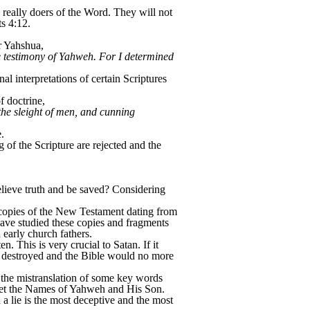
 really doers of the Word. They will not
s 4:12.
r Yahshua,
e testimony of Yahweh. For I determined
 interpretations of certain Scriptures
 doctrine,
the sleight of men, and cunning
.
 of the Scripture are rejected and the
lieve truth and be saved? Considering
e copies of the New Testament dating from
have studied these copies and fragments
 early church fathers.
n. This is very crucial to Satan. If it
 be destroyed and the Bible would no more
s the mistranslation of some key words
orget the Names of Yahweh and His Son.
 a lie is the most deceptive and the most