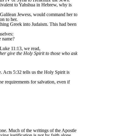
ivalent to Yahshua in Hebrew, why is
a Galilean Jewess, would command her to
on to her.
ything Greek into Judaism. This had been
selves:
he name?
 Luke 11:13, we read,
her give the Holy Spirit to those who ask
cts 5:32 tells us the Holy Spirit is
he requirements for salvation, even if
alone. Much of the writings of the Apostle
ying justification is not by faith alone.