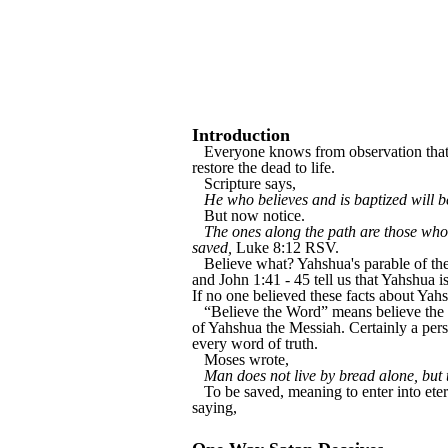
Introduction
Everyone knows from observation that no
restore the dead to life.
Scripture says,
He who believes and is baptized will 
But now notice.
The ones along the path are those who 
saved,
Luke 8:12 RSV.
Believe what? Yahshua's parable of th
and John 1:41 - 45 tell us that Yahshua
If no one believed these facts about Ya
“Believe the Word” means believe the w
of Yahshua the Messiah. Certainly a pers
every word of truth.
Moses wrote,
Man does not live by bread alone, but 
To be saved, meaning to enter into eter
saying,