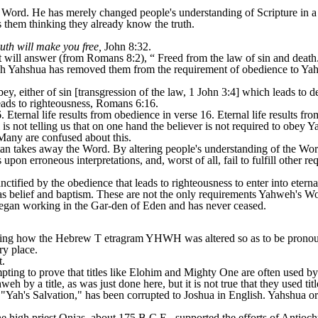
 Word. He has merely changed people's understanding of Scripture in a
s them thinking they already know the truth.
uth will make you free,
John 8:32.
will answer (from Romans 8:2), “ Freed from the law of sin and death
siah Yahshua has removed them from the requirement of obedience to Yahwe
, either of sin [transgression of the law, 1 John 3:4] which leads to de
ads to righteousness, Romans 6:16.
Eternal life results from obedience in verse 16. Eternal life results fro
is not telling us that on one hand the believer is not required to obey 
 Many are confused about this.
atan takes away the Word. By altering people's understanding of the Wor
upon erroneous interpretations, and, worst of all, fail to fulfill other 
ctified by the obedience that leads to righteousness to enter into eterna
s belief and baptism. These are not the only requirements Yahweh's Wor
began working in the Gar-den of Eden and has never ceased.
ning how the Hebrew T etragram YHWH was altered so as to be prono
ry place.
.
ting to prove that titles like Elohim and Mighty One are often used by 
weh by a title, as was just done here, but it is not true that they used ti
's Salvation," has been corrupted to Joshua in English. Yahshua or it
he high priest Onias, about 175 B.C.E., supported the efforts of Antioch