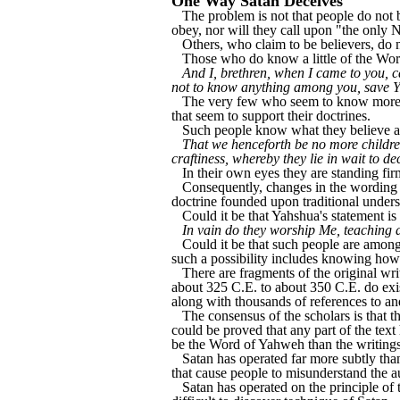
One Way Satan Deceives
The problem is not that people do not be
obey, nor will they call upon "the onl
Others, who claim to be believers, do
Those who do know a little of the Word
And I, brethren, when I came to you, c
not to know anything among you, save 
The very few who seem to know more th
that seem to support their doctrines.
Such people know what they believe an
That we henceforth be no more children
craftiness, whereby they lie in wait to de
In their own eyes they are standing fir
Consequently, changes in the wording of
doctrine founded upon traditional under
Could it be that Yahshua's statement is
In vain do they worship Me, teaching a
Could it be that such people are amon
such a possibility includes knowing how
There are fragments of the original wr
about 325 C.E. to about 350 C.E. do exis
along with thousands of references to an
The consensus of the scholars is that th
could be proved that any part of the text
be the Word of Yahweh than the writings
Satan has operated far more subtly tha
that cause people to misunderstand the a
Satan has operated on the principle of 