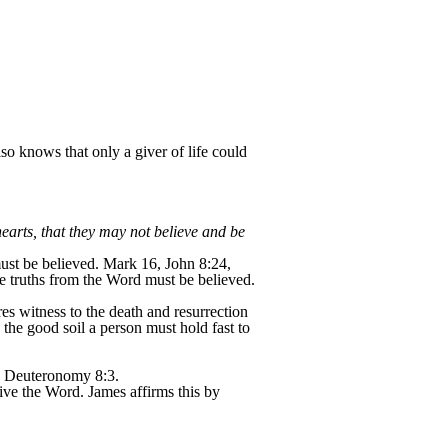
o knows that only a giver of life could
earts, that they may not believe and be
ust be believed. Mark 16, John 8:24,
e truths from the Word must be believed.
es witness to the death and resurrection
the good soil a person must hold fast to
Deuteronomy 8:3.
live the Word. James affirms this by