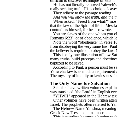
difficult to discover technique of Satan.
He has not literally removed Yahweh's
really seeking truth. His technique leave
They adhere to the passage reading,
And you will know the truth, and the tr
When asked, “Freed from what?” most 
that the law of the Spirit of life in Mes
contradicts himself, for he also wrote,
You are slaves of the one whom you obey
Romans 6:23], or of obedience, which le
Note the word “obedience” in verse 16. 
from disobeying the very same law. Paul 
the believer is required to obey the law.
This is only one illustration of how S
many truths, build precepts and doctrines 
baptized to be saved.
According to Paul, a person must be san
Yahweh's law is as much a requirement a
The mystery of iniquity or lawlessness 
The Only Name for Salvation
Scholars have written volumes explai
was translated "the Lord" in English eve
"YHWH" appeared in the Hebrew text
Other volumes have been written attemp
Israel. The prophets often referred to Yah
The Hebrew Name Yahshua, meaning "Yah
Greek New T estament manuscripts.
This is puzzling because a brother to t