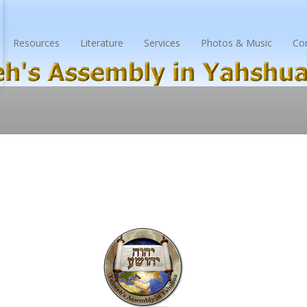
Resources
Literature
Services
Photos & Music
Co