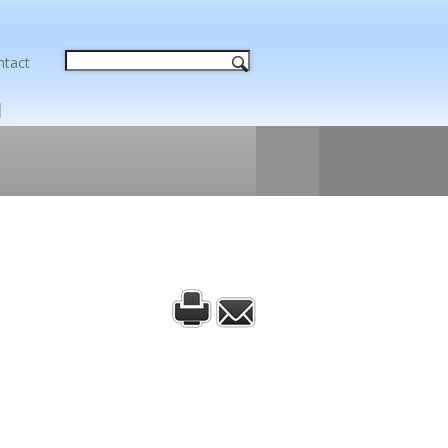
ntact