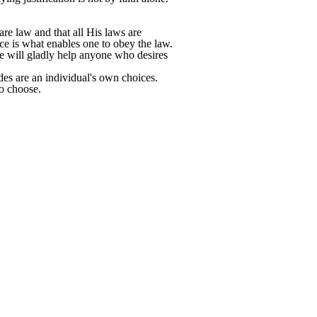
e law and that all His laws are
e is what enables one to obey the law.
 We will gladly help anyone who desires
des are an individual's own choices.
o choose.