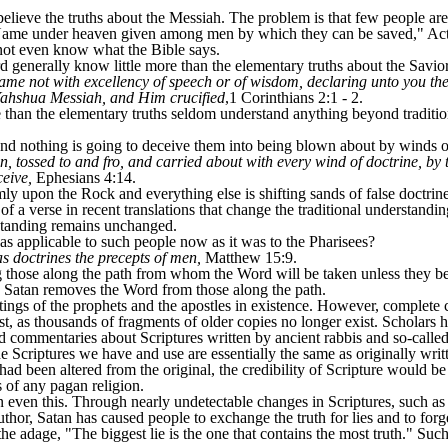
lieve the truths about the Messiah. The problem is that few people are
y Name under heaven given among men by which they can be saved," Act
 not even know what the Bible says.
 generally know little more than the elementary truths about the Savio
ame not with excellency of speech or of wisdom, declaring unto you th
Yahshua Messiah, and Him crucified
,1 Corinthians 2:1 - 2.
an the elementary truths seldom understand anything beyond traditional
d nothing is going to deceive them into being blown about by winds of
, tossed to and fro, and carried about with every wind of doctrine, by 
ceive,
Ephesians 4:14.
mly upon the Rock and everything else is shifting sands of false doctrine
 a verse in recent translations that change the traditional understanding
standing remains unchanged.
 as applicable to such people now as it was to the Pharisees?
s doctrines the precepts of men,
Matthew 15:9.
g those along the path from whom the Word will be taken unless they be
 Satan removes the Word from those along the path.
itings of the prophets and the apostles in existence. However, complet
t, as thousands of fragments of older copies no longer exist. Scholars 
d commentaries about Scriptures written by ancient rabbis and so-called
e Scriptures we have and use are essentially the same as originally writte
 had been altered from the original, the credibility of Scripture would
 of any pagan religion.
n even this. Through nearly undetectable changes in Scriptures, such a
uthor, Satan has caused people to exchange the truth for lies and to f
the adage, "The biggest lie is the one that contains the most truth." Such