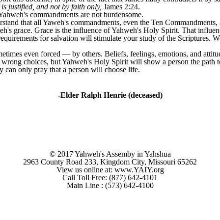
 justified, and not by faith only,
James 2:24.
t Yahweh's commandments are not burdensome.
derstand that all Yaweh's commandments, even the Ten Commandments, ar
 grace. Grace is the influence of Yahweh's Holy Spirit. That influenc
requirements for salvation will stimulate your study of the Scriptures.
times even forced ― by others. Beliefs, feelings, emotions, and attitu
 wrong choices, but Yahweh's Holy Spirit will show a person the path t
y can only pray that a person will choose life.
-Elder Ralph Henrie (deceased)
© 2017 Yahweh's Assemby in Yahshua
2963 County Road 233, Kingdom City, Missouri 65262
View us online at: www.YAIY.org
Call Toll Free: (877) 642-4101
Main Line : (573) 642-4100