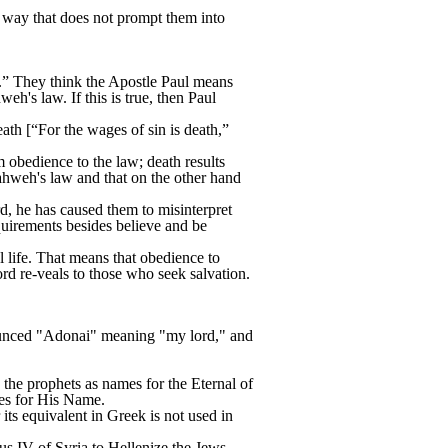
 way that does not prompt them into
.” They think the Apostle Paul means
h's law. If this is true, then Paul
ath [“For the wages of sin is death,”
m obedience to the law; death results
Yahweh's law and that on the other hand
d, he has caused them to misinterpret
requirements besides believe and be
l life. That means that obedience to
d re-veals to those who seek salvation.
unced "Adonai" meaning "my lord," and
the prophets as names for the Eternal of
tles for His Name.
s equivalent in Greek is not used in
us IV of Syria to Hellenize the Jews.