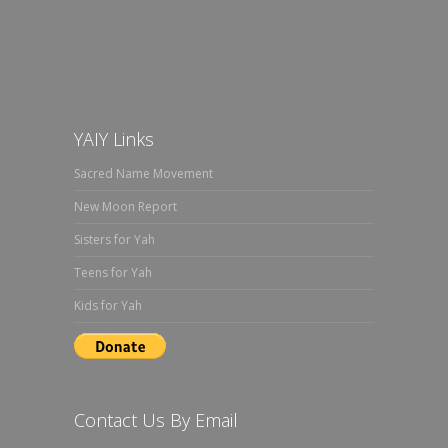
YAIY Links
Sacred Name Movement
New Moon Report
Sisters for Yah
Teens for Yah
Kids for Yah
Contact Us By Email