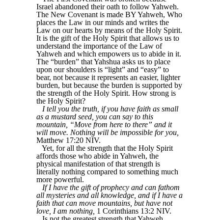
Israel abandoned their oath to follow Yahweh.
The New Covenant is made BY Yahweh, Who
places the Law in our minds and writes the
Law on our hearts by means of the Holy Spirit.
It is the gift of the Holy Spirit that allows us to
understand the importance of the Law of
Yahweh and which empowers us to abide in it.
The “burden” that Yahshua asks us to place
upon our shoulders is “light” and “easy” to
bear, not because it represents an easier, lighter
burden, but because the burden is supported by
the strength of the Holy Spirit. How strong is
the Holy Spirit?
I tell you the truth, if you have faith as small
as a mustard seed, you can say to this
mountain, “Move from here to there” and it
will move. Nothing will be impossible for you,
Matthew 17:20 NIV.
Yet, for all the strength that the Holy Spirit
affords those who abide in Yahweh, the
physical manifestation of that strength is
literally nothing compared to something much
more powerful.
If I have the gift of prophecy and can fathom
all mysteries and all knowledge, and if I have a
faith that can move mountains, but have not
love, I am nothing,
1 Corinthians 13:2 NIV.
Is not the greatest strength that Yahweh