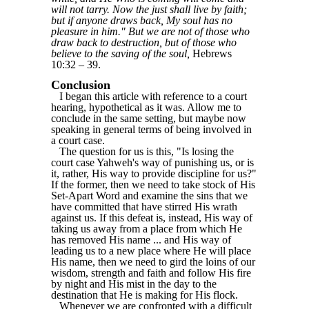
will not tarry. Now the just shall live by faith;
but if anyone draws back, My soul has no
pleasure in him." But we are not of those who
draw back to destruction, but of those who
believe to the saving of the soul,
Hebrews
10:32 – 39.
Conclusion
I began this article with reference to a court
hearing, hypothetical as it was. Allow me to
conclude in the same setting, but maybe now
speaking in general terms of being involved in
a court case.
The question for us is this, "Is losing the
court case Yahweh's way of punishing us, or is
it, rather, His way to provide discipline for us?"
If the former, then we need to take stock of His
Set-Apart Word and examine the sins that we
have committed that have stirred His wrath
against us. If this defeat is, instead, His way of
taking us away from a place from which He
has removed His name ... and His way of
leading us to a new place where He will place
His name, then we need to gird the loins of our
wisdom, strength and faith and follow His fire
by night and His mist in the day to the
destination that He is making for His flock.
Whenever we are confronted with a difficult