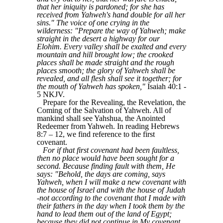
that her iniquity is pardoned; for she has
received from Yahweh's hand double for all her
sins." The voice of one crying in the
wilderness: "Prepare the way of Yahweh; make
straight in the desert a highway for our
Elohim. Every valley shall be exalted and every
mountain and hill brought low; the crooked
places shall be made straight and the rough
places smooth; the glory of Yahweh shall be
revealed, and all flesh shall see it together; for
the mouth of Yahweh has spoken,"
Isaiah 40:1 -
5 NKJV.
Prepare for the Revealing, the Revelation, the
Coming of the Salvation of Yahweh. All of
mankind shall see Yahshua, the Anointed
Redeemer from Yahweh. In reading Hebrews
8:7 – 12, we find reference to the first
covenant.
For if that first covenant had been faultless,
then no place would have been sought for a
second. Because finding fault with them, He
says: "Behold, the days are coming, says
Yahweh, when I will make a new covenant with
the house of Israel and with the house of Judah
-not according to the covenant that I made with
their fathers in the day when I took them by the
hand to lead them out of the land of Egypt;
because they did not continue in My covenant,