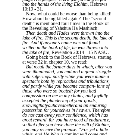
into the hands of the living Elohim,
Hebrews
10:19 - 31.
Now, what could be worse than being killed!
How about being killed again? The “second
death” is mentioned four times in the Book of
the Revealing of Yahshua Ha Mashiach:
Then death and Hades were thrown into the
lake of fire. This is the second death, the lake of
fire. And if anyone's name was not found
written in the book of life, he was thrown into
the lake of fire,
Revelation 20:14 - 15 NASU.
Going back to the Book of Hebrews, starting
at verse 32 in chapter 10, we read:
But recall the former days in which, after you
were illuminated, you endured a great struggle
with sufferings: partly while you were made a
spectacle both by reproaches and tribulations,
and partly while you became compan- ions of
those who were so treated; for you had
compassion on me in my chains, and joyfully
accepted the plundering of your goods,
knowingthatyouhaveabetterand an enduring
possession for yourselves in heaven. Therefore
do not cast away your confidence, which has
great reward, for you have need of endurance,
so that after you have done the will of Elohim,
you may receive the promise: "For yet a little
while, and He Who is coming will come and