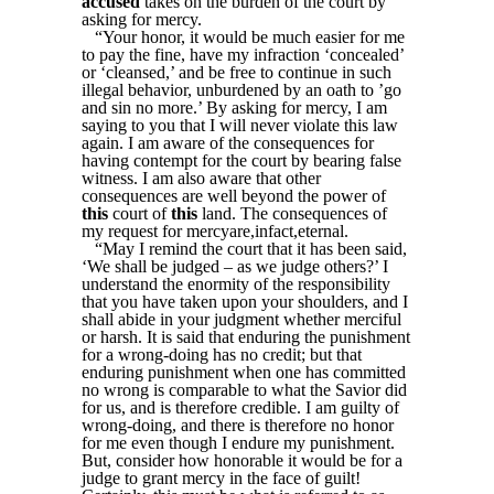
accused
takes on the burden of the court by
asking for mercy.
“Your honor, it would be much easier for me
to pay the fine, have my infraction ‘concealed’
or ‘cleansed,’ and be free to continue in such
illegal behavior, unburdened by an oath to ’go
and sin no more.’ By asking for mercy, I am
saying to you that I will never violate this law
again. I am aware of the consequences for
having contempt for the court by bearing false
witness. I am also aware that other
consequences are well beyond the power of
this
court of
this
land. The consequences of
my request for mercyare,infact,eternal.
“May I remind the court that it has been said,
‘We shall be judged – as we judge others?’ I
understand the enormity of the responsibility
that you have taken upon your shoulders, and I
shall abide in your judgment whether merciful
or harsh. It is said that enduring the punishment
for a wrong-doing has no credit; but that
enduring punishment when one has committed
no wrong is comparable to what the Savior did
for us, and is therefore credible. I am guilty of
wrong-doing, and there is therefore no honor
for me even though I endure my punishment.
But, consider how honorable it would be for a
judge to grant mercy in the face of guilt!