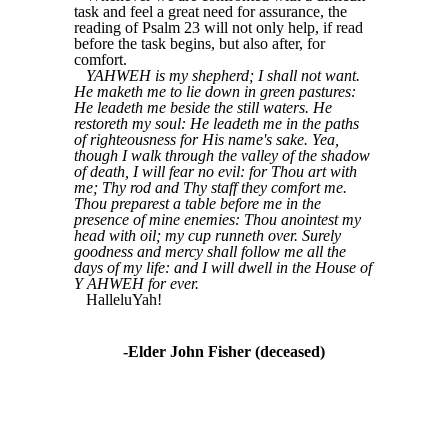
task and feel a great need for assurance, the
reading of Psalm 23 will not only help, if read
before the task begins, but also after, for
comfort.
YAHWEH is my shepherd; I shall not want.
He maketh me to lie down in green pastures:
He leadeth me beside the still waters. He
restoreth my soul: He leadeth me in the paths
of righteousness for His name's sake. Yea,
though I walk through the valley of the shadow
of death, I will fear no evil: for Thou art with
me; Thy rod and Thy staff they comfort me.
Thou preparest a table before me in the
presence of mine enemies: Thou anointest my
head with oil; my cup runneth over. Surely
goodness and mercy shall follow me all the
days of my life: and I will dwell in the House of
Y AHWEH for ever.
HalleluYah!
-Elder John Fisher (deceased)