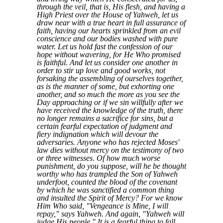
through the veil, that is, His flesh, and having a
High Priest over the House of Yahweh, let us
draw near with a true heart in full assurance of
faith, having our hearts sprinkled from an evil
conscience and our bodies washed with pure
water. Let us hold fast the confession of our
hope without wavering, for He Who promised
is faithful. And let us consider one another in
order to stir up love and good works, not
forsaking the assembling of ourselves together,
as is the manner of some, but exhorting one
another, and so much the more as you see the
Day approaching or if we sin willfully after we
have received the knowledge of the truth, there
no longer remains a sacrifice for sins, but a
certain fearful expectation of judgment and
fiery indignation which will devour the
adversaries. Anyone who has rejected Moses'
law dies without mercy on the testimony of two
or three witnesses. Of how much worse
punishment, do you suppose, will he be thought
worthy who has trampled the Son of Yahweh
underfoot, counted the blood of the covenant
by which he was sanctified a common thing
and insulted the Spirit of Mercy? For we know
Him Who said, "Vengeance is Mine, I will
repay," says Yahweh. And again, "Yahweh will
judge His people." It is a fearful thing to fall