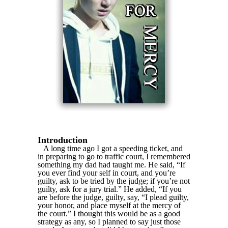
Introduction
A long time ago I got a speeding ticket, and
in preparing to go to traffic court, I remembered
something my dad had taught me. He said, “If
you ever find your self in court, and you’re
guilty, ask to be tried by the judge; if you’re not
guilty, ask for a jury trial.” He added, “If you
are before the judge, guilty, say, “I plead guilty,
your honor, and place myself at the mercy of
the court.” I thought this would be as a good
strategy as any, so I planned to say just those