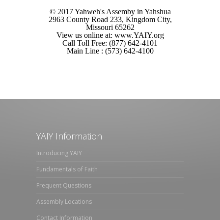
© 2017 Yahweh's Assemby in Yahshua
2963 County Road 233, Kingdom City,
Missouri 65262
View us online at: www.YAIY.org
Call Toll Free: (877) 642-4101
Main Line : (573) 642-4100
YAIY Information
Introducing YAIY
Fundamentals of Faith
Frequent Questions
Assembly Locations
Contact Information