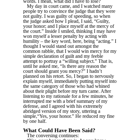
words. I mean, what did I have to lose?
My day in court came, and I watched many
people try to convince the judge that they were
not guilty. I was guilty of speeding, so when
the judge asked how I plead, I said, “Guilty,
your honor; and I place myself at the mercy of
the court.” Inside I smiled, thinking I may have
won myself a lesser penalty by acting with
humility – the key word, here, being “acting.” I
thought I would stand out amongst the
common rabble, that I would win mercy for my
simple declaration of guilt and my feeble
attempt to portray a “willing subject.” That is,
until he asked me, “Is there any reason the
court should grant you mercy?” I hadn’t
planned on his retort. So, I began to nervously
explain myself, immediately putting myself into
the same category of those who had whined
about their plight before my turn came. After
listening to my rationale for a few minutes, he
interrupted me with a brief summary of my
defense, and I agreed with his extremely
abridged version of my story, uttering a
simple,“Yes, your honor.” He reduced my fine
by one half.
What Could Have Been Said?
The conversing continues: