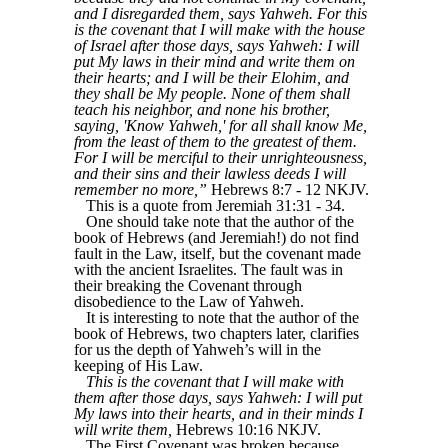
and I disregarded them, says Yahweh. For this
is the covenant that I will make with the house
of Israel after those days, says Yahweh: I will
put My laws in their mind and write them on
their hearts; and I will be their Elohim, and
they shall be My people. None of them shall
teach his neighbor, and none his brother,
saying, 'Know Yahweh,' for all shall know Me,
from the least of them to the greatest of them.
For I will be merciful to their unrighteousness,
and their sins and their lawless deeds I will
remember no more,”
Hebrews 8:7 - 12 NKJV.
This is a quote from Jeremiah 31:31 - 34.
One should take note that the author of the
book of Hebrews (and Jeremiah!) do not find
fault in the Law, itself, but the covenant made
with the ancient Israelites. The fault was in
their breaking the Covenant through
disobedience to the Law of Yahweh.
It is interesting to note that the author of the
book of Hebrews, two chapters later, clarifies
for us the depth of Yahweh’s will in the
keeping of His Law.
This is the covenant that I will make with
them after those days, says Yahweh: I will put
My laws into their hearts, and in their minds I
will write them,
Hebrews 10:16 NKJV.
The First Covenant was broken because