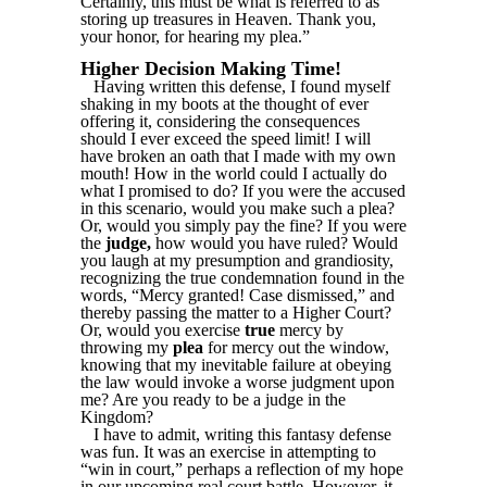
Certainly, this must be what is referred to as
storing up treasures in Heaven. Thank you,
your honor, for hearing my plea.”
Higher Decision Making Time!
Having written this defense, I found myself
shaking in my boots at the thought of ever
offering it, considering the consequences
should I ever exceed the speed limit! I will
have broken an oath that I made with my own
mouth! How in the world could I actually do
what I promised to do? If you were the accused
in this scenario, would you make such a plea?
Or, would you simply pay the fine? If you were
the
judge,
how would you have ruled? Would
you laugh at my presumption and grandiosity,
recognizing the true condemnation found in the
words, “Mercy granted! Case dismissed,” and
thereby passing the matter to a Higher Court?
Or, would you exercise
true
mercy by
throwing my
plea
for mercy out the window,
knowing that my inevitable failure at obeying
the law would invoke a worse judgment upon
me? Are you ready to be a judge in the
Kingdom?
I have to admit, writing this fantasy defense
was fun. It was an exercise in attempting to
“win in court,” perhaps a reflection of my hope
in our upcoming real court battle. However, it