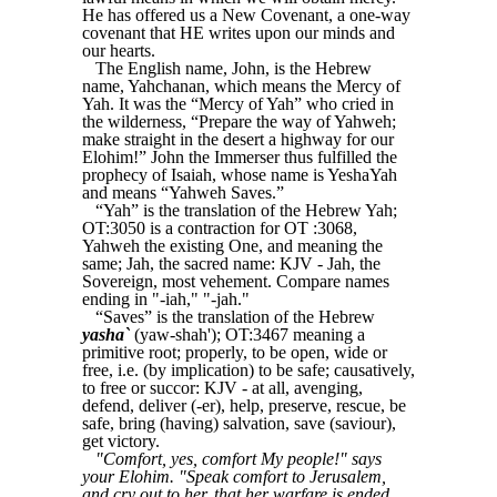
He has offered us a New Covenant, a one-way
covenant that HE writes upon our minds and
our hearts.
The English name, John, is the Hebrew
name, Yahchanan, which means the Mercy of
Yah. It was the “Mercy of Yah” who cried in
the wilderness, “Prepare the way of Yahweh;
make straight in the desert a highway for our
Elohim!” John the Immerser thus fulfilled the
prophecy of Isaiah, whose name is YeshaYah
and means “Yahweh Saves.”
“Yah” is the translation of the Hebrew Yah;
OT:3050 is a contraction for OT :3068,
Yahweh the existing One, and meaning the
same; Jah, the sacred name: KJV - Jah, the
Sovereign, most vehement. Compare names
ending in "-iah," "-jah."
“Saves” is the translation of the Hebrew
yasha`
(yaw-shah'); OT:3467 meaning a
primitive root; properly, to be open, wide or
free, i.e. (by implication) to be safe; causatively,
to free or succor: KJV - at all, avenging,
defend, deliver (-er), help, preserve, rescue, be
safe, bring (having) salvation, save (saviour),
get victory.
"Comfort, yes, comfort My people!" says
your Elohim. "Speak comfort to Jerusalem,
and cry out to her, that her warfare is ended,