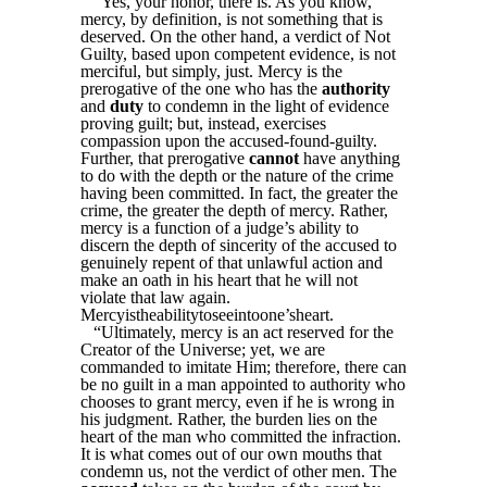
“Yes, your honor, there is. As you know,
mercy, by definition, is not something that is
deserved. On the other hand, a verdict of Not
Guilty, based upon competent evidence, is not
merciful, but simply, just. Mercy is the
prerogative of the one who has the
authority
and
duty
to condemn in the light of evidence
proving guilt; but, instead, exercises
compassion upon the accused-found-guilty.
Further, that prerogative
cannot
have anything
to do with the depth or the nature of the crime
having been committed. In fact, the greater the
crime, the greater the depth of mercy. Rather,
mercy is a function of a judge’s ability to
discern the depth of sincerity of the accused to
genuinely repent of that unlawful action and
make an oath in his heart that he will not
violate that law again.
Mercyistheabilitytoseeintoone’sheart.
“Ultimately, mercy is an act reserved for the
Creator of the Universe; yet, we are
commanded to imitate Him; therefore, there can
be no guilt in a man appointed to authority who
chooses to grant mercy, even if he is wrong in
his judgment. Rather, the burden lies on the
heart of the man who committed the infraction.
It is what comes out of our own mouths that
condemn us, not the verdict of other men. The