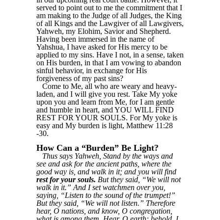
served to point out to me the commitment that I
am making to the Judge of all Judges, the King
of all Kings and the Lawgiver of all Lawgivers,
Yahweh, my Elohim, Savior and Shepherd.
Having been immersed in the name of
Yahshua, I have asked for His mercy to be
applied to my sins. Have I not, in a sense, taken
on His burden, in that I am vowing to abandon
sinful behavior, in exchange for His
forgiveness of my past sins?
Come to Me, all who are weary and heavy-
laden, and I will give you rest. Take My yoke
upon you and learn from Me, for I am gentle
and humble in heart, and YOU WILL FIND
REST FOR YOUR SOULS. For My yoke is
easy and My burden is light, Matthew 11:28
-30.
How Can a “Burden” Be Light?
Thus says Yahweh, Stand by the ways and
see and ask for the ancient paths, where the
good way is, and walk in it; and you will find
rest for your souls.
But they said, “We will not
walk in it.” And I set watchmen over you,
saying, “Listen to the sound of the trumpet!”
But they said, “We will not listen.” Therefore
hear, O nations, and know, O congregation,
what is among them. Hear, O earth: behold, I