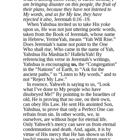
am bringing disaster on this people, the fruit of
their plans, because they have not listened to
My words, and as for My law, they have
rejected it also,
Jeremiah 6:16 -19.
When Yahshua invited us to take His yoke
upon us, He was not just uttering poetic words,
taken from the Book of Jeremiah, whose name
in Hebrew, YermeYah, means “Yah Will Rise.”
Does Jeremiah’s name not point to the One
Who shall rise, Who came in the name of Yah,
Yahshua Ha Mashiach? HalleluYah! By
referencing this verse in Jeremiah’s writings,
Yahshua is encouraging
us,
the “Congregation”
in the “Nations” of Earth, to “Ask for the
ancient paths,” to “Listen to My words,” and to
not “Reject My Law.”
In essence, Yahweh is saying to us, “Look
what I’ve done to My people who have
disobeyed Me!” By pointing to the Israelites of
old, He is proving that no one, on their own,
can obey His Law. He sent His anointed Son,
Yahshua, to prove that only a Perfect One can
refrain from sin. In other words, we, in
ourselves, are without hope for eternal life.
Only Yahweh’s mercy can save us from eternal
condemnation and death. And, again, it is by
virtue of His mercy that He has shown us His
lawful means in which we will obtain mercy.