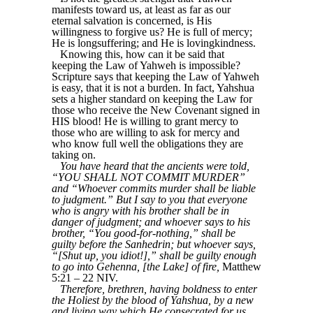
manifests toward us, at least as far as our
eternal salvation is concerned, is His
willingness to forgive us? He is full of mercy;
He is longsuffering; and He is lovingkindness.
Knowing this, how can it be said that
keeping the Law of Yahweh is impossible?
Scripture says that keeping the Law of Yahweh
is easy, that it is not a burden. In fact, Yahshua
sets a higher standard on keeping the Law for
those who receive the New Covenant signed in
HIS blood! He is willing to grant mercy to
those who are willing to ask for mercy and
who know full well the obligations they are
taking on.
You have heard that the ancients were told,
“YOU SHALL NOT COMMIT MURDER”
and “Whoever commits murder shall be liable
to judgment.” But I say to you that everyone
who is angry with his brother shall be in
danger of judgment; and whoever says to his
brother, “You good-for-nothing,” shall be
guilty before the Sanhedrin; but whoever says,
“[Shut up, you idiot!],” shall be guilty enough
to go into Gehenna, [the Lake] of fire,
Matthew
5:21 – 22 NIV.
Therefore, brethren, having boldness to enter
the Holiest by the blood of Yahshua, by a new
and living way which He consecrated for us,