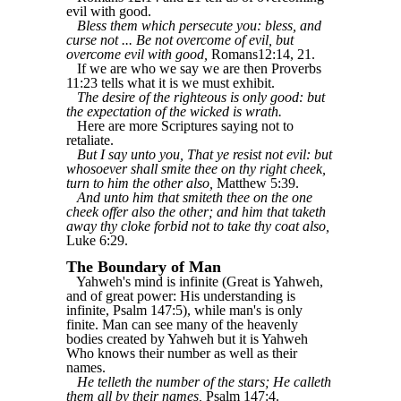
evil with good.
Bless them which persecute you: bless, and
curse not ... Be not overcome of evil, but
overcome evil with good,
Romans12:14, 21.
If we are who we say we are then Proverbs
11:23 tells what it is we must exhibit.
The desire of the righteous is only good: but
the expectation of the wicked is wrath.
Here are more Scriptures saying not to
retaliate.
But I say unto you, That ye resist not evil: but
whosoever shall smite thee on thy right cheek,
turn to him the other also,
Matthew 5:39.
And unto him that smiteth thee on the one
cheek offer also the other; and him that taketh
away thy cloke forbid not to take thy coat also,
Luke 6:29.
The Boundary of Man
Yahweh's mind is infinite (Great is Yahweh,
and of great power: His understanding is
infinite, Psalm 147:5), while man's is only
finite. Man can see many of the heavenly
bodies created by Yahweh but it is Yahweh
Who knows their number as well as their
names.
He telleth the number of the stars; He calleth
them all by their names,
Psalm 147:4.