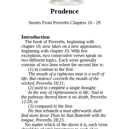
Prudence
Stories From Proverbs Chapters 10 - 29
Introduction
The book of Proverbs, beginning with
chapter 10, now takes on a new appearance,
beginning with chapter 10. With few
exceptions, two consecutive verses speak on
two different topics. Each verse generally
consists of two lines where the second line is:
(1) in contrast to the first:
The mouth of a righteous man is a well of
life: But violence covereth the mouth of the
wicked,
Proverbs 10:11;
(2) used to complete a single thought:
In the way of righteousness is life; And in
the pathway thereof there is no death,
Proverbs
12:28; or
(3) compared to the first:
He that rebuketh a man afterwards shall
find more favor Than he that flattereth with the
tongue,
Proverbs 28:23.
No matter which of the above it is, each verse