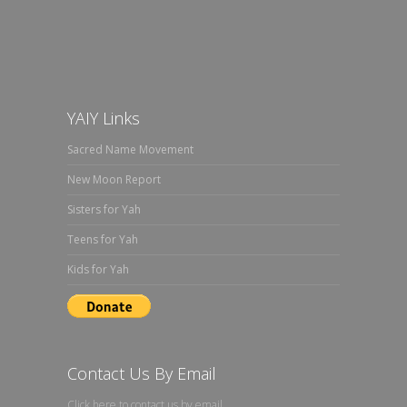
YAIY Links
Sacred Name Movement
New Moon Report
Sisters for Yah
Teens for Yah
Kids for Yah
Contact Us By Email
Click here to contact us by email