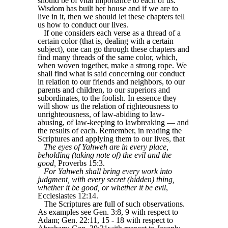
should be of vital importance to each of us.
Wisdom has built her house and if we are to
live in it, then we should let these chapters tell
us how to conduct our lives.
If one considers each verse as a thread of a
certain color (that is, dealing with a certain
subject), one can go through these chapters and
find many threads of the same color, which,
when woven together, make a strong rope. We
shall find what is said concerning our conduct
in relation to our friends and neighbors, to our
parents and children, to our superiors and
subordinates, to the foolish. In essence they
will show us the relation of righteousness to
unrighteousness, of law-abiding to law-
abusing, of law-keeping to lawbreaking — and
the results of each. Remember, in reading the
Scriptures and applying them to our lives, that
The eyes of Yahweh are in every place,
beholding (taking note of) the evil and the
good,
Proverbs 15:3.
For Yahweh shall bring every work into
judgment, with every secret (hidden) thing,
whether it be good, or whether it be evil
,
Ecclesiastes 12:14.
The Scriptures are full of such observations.
As examples see Gen. 3:8, 9 with respect to
Adam; Gen. 22:11, 15 - 18 with respect to