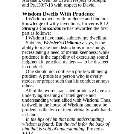
Abraham; Gen. 39:21with respect to Joseph;
and Ps.139:7-13 with respect to David.
Wisdom Dwells With Prudence
I Wisdom dwell with prudence and find out
knowledge of witty inventions, Proverbs 8:12.
Strong's Concordance
has reworded the first
part as follows:
I Wisdom have made subtlety my dwelling.
Subtlety,
Webster's Dictionary
says, is the
ability to make fine distinctions in meanings
necessitating a need of mental keenness; while
prudence is the capability of exercising sound
judgment in practical matters — to be discreet
in conduct.
One should not confuse a prude with being
prudent. A prude is a person who is overly
modest or proper such that his conduct annoys
others.
All of the words translated prudence have an
underlying meaning of intelligence and
understanding when allied with Wisdom. Thus,
to dwell in the house of Wisdom one must be
prudent as the two of them virtually walk hand-
in-hand:
In the lips of him that hath understanding
wisdom is found: But the rod is for the back of
him that is void of understanding,
Proverbs
10:13.