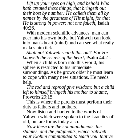
Lift up your eyes on high, and behold Who
hath created these things, that bringeth out
their host by number: He calleth them all by
names by the greatness of His might, for that
He is strong in power; not one faileth,
Isaiah
40:26.
With modern scientific advances, man can
peer into his own body, but Yahweh can look
into man's heart (mind) and can see what really
makes him tick.
Shall not Yahweh search this out? For He
knoweth the secrets of the heart
, Psalm 44:21.
When a child is born into this world, his
sphere is restricted to his immediate
surroundings. As he grows older he must learn
to cope with many new situations. He needs
help.
The rod and reproof give wisdom: but a child
left to himself bringeth his mother to shame,
Proverbs 29:15.
This is where the parents must perform their
duty as fathers and mothers.
Now listen and harken to the words of
Yahweh which were spoken to the Israelites of
old, but are for us today also.
Now these are the commandments, the
statutes, and the judgments, which Yahweh
your Elohim commanded to teach you, that ye