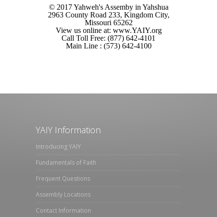
© 2017 Yahweh's Assemby in Yahshua
2963 County Road 233, Kingdom City,
Missouri 65262
View us online at: www.YAIY.org
Call Toll Free: (877) 642-4101
Main Line : (573) 642-4100
YAIY Information
Introducing YAIY
Fundamentals of Faith
Frequent Questions
Assembly Locations
Contact Information