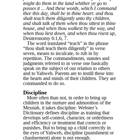
might do them in the land whither ye go to
posses it ... And these words, which I command
thee this day, shall be in thine heart: and thou
shalt teach them diligently unto thy children,
and shalt talk of them when thou sittest in thine
house, and when thou walkest by the way, and
when thou liest down, and when thou risest up,
Deuteronomy 6:1,6, 7.
The word translated “teach” in the phrase
“thou shalt teach them diligently” in verse
seven, means to inculcate, to rub in by
repetition. The commandments, statutes and
judgments referred to in verse one basically
speak on the subject of our relation to others
and to Yahweh. Parents are to instill these into
the hearts and minds of their children. They are
commanded to do so.
Discipline
More often than not, in order to bring up
children in the nurture and admonition of the
Messiah, it takes discipline. Webster’s
Dictionary defines discipline as training that
develops self-control, character, or orderliness
and efficiency or treatment that corrects or
punishes. But to bring up a child correctly in
the eyes of Yahweh, discipline (punishment or
chastisement) alone is not enough.