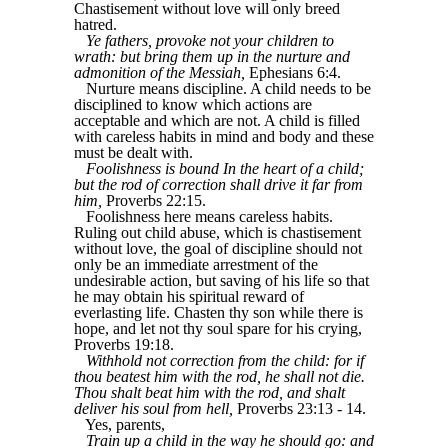
Chastisement without love will only breed
hatred.
Ye fathers, provoke not your children to
wrath: but bring them up in the nurture and
admonition of the Messiah,
Ephesians 6:4.
Nurture means discipline. A child needs to be
disciplined to know which actions are
acceptable and which are not. A child is filled
with careless habits in mind and body and these
must be dealt with.
Foolishness is bound In the heart of a child;
but the rod of correction shall drive it far from
him,
Proverbs 22:15.
Foolishness here means careless habits.
Ruling out child abuse, which is chastisement
without love, the goal of discipline should not
only be an immediate arrestment of the
undesirable action, but saving of his life so that
he may obtain his spiritual reward of
everlasting life. Chasten thy son while there is
hope, and let not thy soul spare for his crying,
Proverbs 19:18.
Withhold not correction from the child: for if
thou beatest him with the rod, he shall not die.
Thou shalt beat him with the rod, and shalt
deliver his soul from hell,
Proverbs 23:13 - 14.
Yes, parents,
Train up a child in the way he should go: and