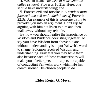
4. Wise in heart:
The wise in heart shall be
called prudent,
Proverbs 16:21a. Here, one
should have understanding; and
5. Foresee evil and forsake it:
A prudent man
foreseeth the evil and hideth himself,
Proverbs
22:3a. An example of this is someone trying to
provoke you into an argument. Don't slip by
arguing with him but listen to him and then
walk away without any rebuttle.
By now you should realize the importance of
Wisdom and Prudence coexisting together. To
say you have Wisdom from above but are
without understanding is to put Yahweh's word
to shame. Solomon received Wisdom and
understanding. Pray that you may have them
also because each of these characteristics will
make you a better person — a person capable
of conducting Yahweh's work which He has
commissioned His chosen people to do.
-Elder Roger G. Meyer