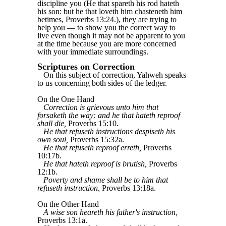
discipline you (He that spareth his rod hateth
his son: but he that loveth him chasteneth him
betimes, Proverbs 13:24.), they are trying to
help you — to show you the correct way to
live even though it may not be apparent to you
at the time because you are more concerned
with your immediate surroundings.
Scriptures on Correction
On this subject of correction, Yahweh speaks
to us concerning both sides of the ledger.
On the One Hand
Correction is grievous unto him that
forsaketh the way: and he that hateth reproof
shall die,
Proverbs 15:10.
He that refuseth instructions despiseth his
own soul,
Proverbs 15:32a.
He that refuseth reproof erreth,
Proverbs
10:17b.
He that hateth reproof is brutish,
Proverbs
12:1b.
Poverty and shame shall be to him that
refuseth instruction,
Proverbs 13:18a.
On the Other Hand
A wise son heareth his father's instruction,
Proverbs 13:1a.