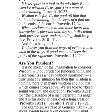
It is as sport to a fool to do mischief: But to
exercise wisdom (is as sport) to a man of
understanding,
Proverbs 10:23.
Wisdom is before (is the goal of) him that
hath understanding; but the eyes of a fool are
in the ends of the earth,
Proverbs 17:24.
When wisdom entereth into thine heart and
knowledge is pleasant unto thy soul; discretion
shall preserve thee, understanding shall keep
thee,
Proverbs 2:10 - 11.
And for what good?
To deliver you from the ways of evil men ... to
walk in the ways of good men and keep the
paths of the righteous,
Proverbs 2:12, 20.
Are You Prudent?
It is no stretch of the imagination to consider
Wisdom without prudence (understanding and
discernment) as a “day without sunshine” — a
truly unhappy situation for then this wisdom is
nothing more than man's wisdom and not that
which comes from above. We are told to "keep
sound wisdom and discretion (Proverbs 3:21)"
for "the discretion of a man deferreth his anger
and it is his glory to pass over a transgression
(Proverbs 19:11)." See also 1 Peter 2:19 - 21.
For examples, we read in Genesis 40:14 - 15
about Joseph being taken captive into Egypt