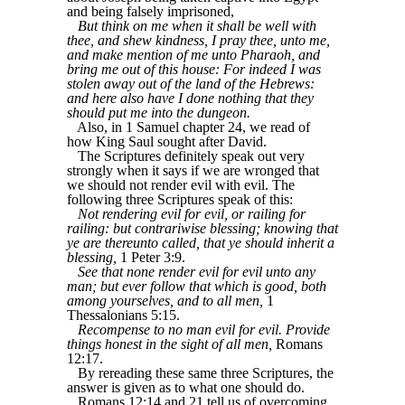
and being falsely imprisoned,
But think on me when it shall be well with
thee, and shew kindness, I pray thee, unto me,
and make mention of me unto Pharaoh, and
bring me out of this house: For indeed I was
stolen away out of the land of the Hebrews:
and here also have I done nothing that they
should put me into the dungeon.
Also, in 1 Samuel chapter 24, we read of
how King Saul sought after David.
The Scriptures definitely speak out very
strongly when it says if we are wronged that
we should not render evil with evil. The
following three Scriptures speak of this:
Not rendering evil for evil, or railing for
railing: but contrariwise blessing; knowing that
ye are thereunto called, that ye should inherit a
blessing,
1 Peter 3:9.
See that none render evil for evil unto any
man; but ever follow that which is good, both
among yourselves, and to all men,
1
Thessalonians 5:15.
Recompense to no man evil for evil. Provide
things honest in the sight of all men,
Romans
12:17.
By rereading these same three Scriptures, the
answer is given as to what one should do.
Romans 12:14 and 21 tell us of overcoming