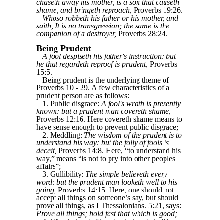
chaseth away his mother, is a son that causeth
shame, and bringeth reproach,
Proverbs 19:26.
Whoso robbeth his father or his mother, and
saith, It is no transgression; the same is the
companion of a destroyer,
Proverbs 28:24.
Being Prudent
A fool despiseth his father's instruction: but
he that regardeth reproof is prudent,
Proverbs
15:5.
Being prudent is the underlying theme of
Proverbs 10 - 29. A few characteristics of a
prudent person are as follows:
1. Public disgrace:
A fool's wrath is presently
known: but a prudent man covereth shame,
Proverbs 12:16. Here covereth shame means to
have sense enough to prevent public disgrace;
2. Meddling:
The wisdom of the prudent is to
understand his way: but the folly of fools is
deceit,
Proverbs 14:8. Here, “to understand his
way,” means “is not to pry into other peoples
affairs”;
3. Gullibility:
The simple believeth every
word: but the prudent man looketh well to his
going,
Proverbs 14:15. Here, one should not
accept all things on someone’s say, but should
prove all things, as I Thessalonians. 5:21, says:
Prove all things; hold fast that which is good;