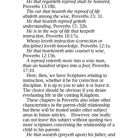
He that regardeth reproof shall be honored,
Proverbs 13:18b.
The ear that heareth the reproof of life
abideth among the wise,
Proverbs 15: 31.
He that heareth reproof getteth
understanding,
Proverbs 15: 32b.
He is in the way of life that keepeth
instruction,
Proverbs 10:17a.
Whoso loveth instruction (correction or
discipline) loveth knowledge,
Proverbs 12:1a.
He that hearkeneth unto counsel is wise,
Proverbs 12:15b.
A reproof entereth more into a wise man,
than an hundred stripes into a fool,
Proverbs
17:10.
Here, then, we have Scriptures relating to
instruction, whether it be for correction or
discipline. It is up to you to take it or leave it.
The choice should be obvious if you desire
everlasting life in the coming Kingdom.
These chapters in Proverbs also relate other
characteristics in the parent-child relationship
but these will be treated under other subject
areas in future articles.
However, one really
can not leave this subject without quoting two
more scriptures concerning the relationship of a
child to his parents:
He that wasteth (preyeth upon) his father, and