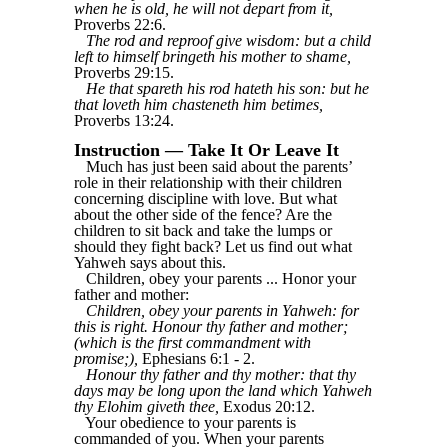
when he is old, he will not depart from it,
Proverbs 22:6.
The rod and reproof give wisdom: but a child
left to himself bringeth his mother to shame,
Proverbs 29:15.
He that spareth his rod hateth his son: but he
that loveth him chasteneth him betimes,
Proverbs 13:24.
Instruction — Take It Or Leave It
Much has just been said about the parents’
role in their relationship with their children
concerning discipline with love. But what
about the other side of the fence? Are the
children to sit back and take the lumps or
should they fight back? Let us find out what
Yahweh says about this.
Children, obey your parents ... Honor your
father and mother:
Children, obey your parents in Yahweh: for
this is right. Honour thy father and mother;
(which is the first commandment with
promise;),
Ephesians 6:1 - 2.
Honour thy father and thy mother: that thy
days may be long upon the land which Yahweh
thy Elohim giveth thee,
Exodus 20:12.
Your obedience to your parents is
commanded of you. When your parents