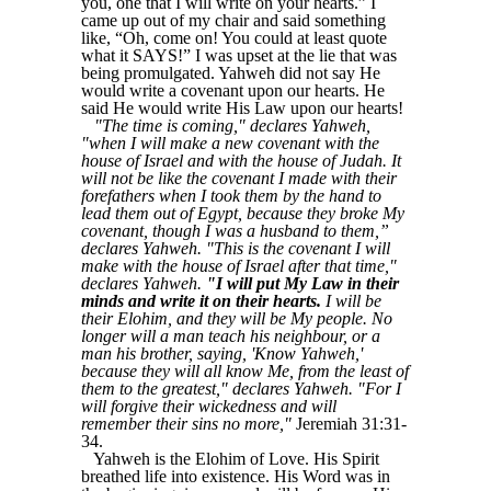
you, one that I will write on your hearts.” I
came up out of my chair and said something
like, “Oh, come on! You could at least quote
what it SAYS!” I was upset at the lie that was
being promulgated. Yahweh did not say He
would write a covenant upon our hearts. He
said He would write His Law upon our hearts!
"The time is coming," declares Yahweh,
"when I will make a new covenant with the
house of Israel and with the house of Judah. It
will not be like the covenant I made with their
forefathers when I took them by the hand to
lead them out of Egypt, because they broke My
covenant, though I was a husband to them,”
declares Yahweh. "This is the covenant I will
make with the house of Israel after that time,"
declares Yahweh.
"I will put My Law in their
minds and write it on their hearts.
I will be
their Elohim, and they will be My people. No
longer will a man teach his neighbour, or a
man his brother, saying, 'Know Yahweh,'
because they will all know Me, from the least of
them to the greatest," declares Yahweh. "For I
will forgive their wickedness and will
remember their sins no more,"
Jeremiah 31:31-
34.
Yahweh is the Elohim of Love. His Spirit
breathed life into existence. His Word was in