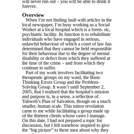
will never run out – you will be able to drink it
forever.
Overview
When I’m not finding fault with articles in the
local newspaper, I’m busy working as a Social
Worker at a local hospital which is a foren- sic,
psychiatric facility. Its function is to rehabilitate
individuals who have engaged in serious,
unlawful behaviour of which a court of law has
determined that they cannot be held responsible
for their behaviour due to the degree of mental
disability or defect from which they suffered at
the time of the crime – and from which they
continue to suffer.
Part of my work involves facilitating two
therapeutic groups on my ward, the Basic
Thinking Errors Group and the Problem-
Solving Group. It wasn’t until September 2,
2005, that I realized that the hospital’s mission
and purpose is, in a sense, a reflection of
Yahweh’s Plan of Salvation, though on a much
smaller, human scale. This minor revelation
came to me while facilitating a group made up
of the thirteen clients whose cases I manage.
On this date, I had not prepared a topic for
discussion, but I felt somehow inspired to give
the “big picture” to these men about why they