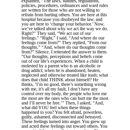
explained, “The laws, statutes, regulations,
policies, procedures, ordinances and ward rules
are written for those who are not willing to
refrain from hurting others. You are here at this
hospital because you disobeyed the law, and
you are here to ‘change your behavior.’ Now,
we’ve talked about why we act the way we do.
Right?” They said, “We act out of our
feelings.” “Right,” I said. “And where do our
feelings come from?” They replied, “From our
thoughts.” “And, where do our thoughts come
from?” Silence. I reiterated the answer to them.
“Our thoughts, perceptions and beliefs come
out of our life’s experiences. When a child is
molested by a parent who is an alcoholic or
drug addict; when he is abandoned, beaten,
neglected and otherwise treated like trash; what
does that child THINK about himself? He
thinks, ‘I’m no good, there’s something wrong
with me, it’s all my fault, I don’t have any
control over my body, the people who love me
the most are the ones who can hurt me the most
and I’ll never be free.’” Then, I asked, “And,
what did YOU feel when these things
happened to you? You felt afraid, powerless,
guilty, ashamed, disconnected and betrayed.
These feelings turned into anger. You grew up
and acted these feelings out toward others. You