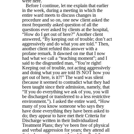
were here.
Before I continue, let me explain that earlier
in the week, during a meeting in which the
entire ward meets to discuss changes in
procedure and so on, one new client asked the
most frequently asked question of all the
questions ever asked by clients at the hospital,
“How do I get out of here?” Another client
answered, “By keeping out of trouble; don’t act
aggressively and do what you are told.” Then,
another client refuted this answer with a
profane remark. It dawned on me that I now
had what we call a “teaching moment”; and I
said to the disgruntled man, “You’re right!
Keeping out of trouble, not acting aggressively
and doing what you are told IS NOT how you
get out of here, is it?!” The ward was silent
(because it seemed to contradict what they had
been taught since their admission, namely, that
“If you do everything we ask of you, you will
be discharged or transferred to a less restrictive
environment.”). I asked the entire ward, “How
many of you know someone who says they
have done everything they have been asked to
do; they appear to have met their Criteria for
Discharge written in their Individualized
Treatment Plans; they’ve been free of physical
and verbal aggression for years; they attend all