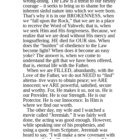
wrong-doing. The Law is a threat to our fleshly
courage – it seeks to bring us to shame for the
inherent sinful nature into which we were born.
That’s why it is in our BROKENNESS, when
we “fall upon the Rock,” that we are in a place
to receive the Word of Yahweh; that is, when
we seek Him and His forgiveness. Because, we
realize that we are dead without His mercy and
longsuffering. HE died for OUR sins. When
does the “burden” of obedience to the Law
become light? When does it become an easy
yoke? The answer is, when we come to
understand the gift that we have been offered,
that is, eternal life with the Father.
When we are FILLED, abundantly, with the
Love of the Father, we do not NEED to “find”
alterna- tive ways to obtain peace; we ARE
innocent; we ARE powerful, satisfied, secure
and worthy. For, He makes it so, not us. He is
our Provider. He is our Strength. He is our
Protector. He is our Innocence. In Him is
where we find our worth.
The other day, my wife and I watched a
movie called “Jeremiah.” It was fairly well
done, the acting was good enough. However,
while speaking one of his prophesies, and
using a quote from Scripture, Jeremiah was
heard to say, “I will make a new covenant with