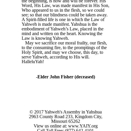
the beginning, is now and will be forever. His
Word, His Law, was made manifest in His Son,
Who appeared to us in the flesh, so we could
see; so that our blindness could be taken away.
A Spirit-filled life is one in which the Law of
Yahweh is made manifest. Yahshua is the
embodiment of Yahweh’s Law, placed in the
mind and written on the heart. Knowing the
Law is knowing Yahweh.
May we sacrifice our moral frailty, our flesh,
to the consuming fire, to the promptings of the
Holy Spirit, and may we choose, this day, to
serve Yahweh, according to His will.
HalleluYah!
-Elder John Fisher (deceased)
© 2017 Yahweh's Assemby in Yahshua
2963 County Road 233, Kingdom City,
Missouri 65262
View us online at: www.YAIY.org
Call Toll Free: (877) 642-4101