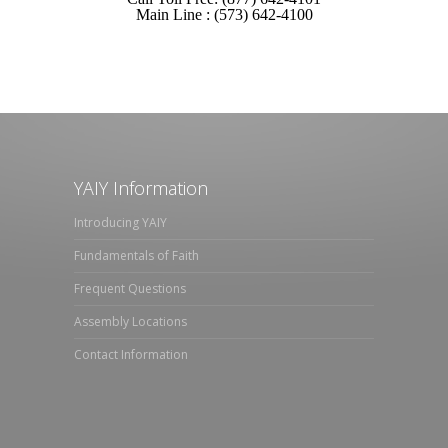
Main Line : (573) 642-4100
YAIY Information
Introducing YAIY
Fundamentals of Faith
Frequent Questions
Assembly Locations
Contact Information