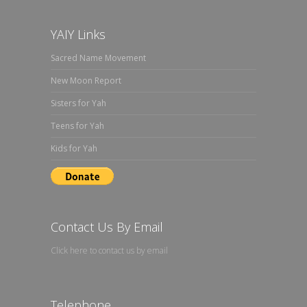
YAIY Links
Sacred Name Movement
New Moon Report
Sisters for Yah
Teens for Yah
Kids for Yah
Contact Us By Email
Click here to contact us by email
Telephone