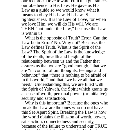
our reciprocal love toward Him that guarantees
our obedience to His Law. He gave us His
Law as a guide so we would know what it
means to obey His Law. His Law IS
righteousness. It is the Law of Love, for when
we love Him, we will do His will. We are
THEN “not under the Law,” because the Law
is within us.
What is the opposite of Truth? Error. Can the
Law be in Error? No. Why not? Because, the
Law defines Truth. What is the Spirit of the
Law? The Spirit of the Law is the knowledge
of the depth, breadth and height of the
relationship between us and the Father that
assures us that we are “good enough,” that we
are “in control of our thoughts, feelings and
behavior,” that “there is nothing to be afraid of
in this world,” and that “we have all that we
need.” Understanding this, we are filled with
the Spirit of Yahweh, the Spirit which grants us
a sense of worth, personal power (or initiative),
security and satisfaction.
Why is this important? Because the ones who
break the Law are the ones who do not have
this Set-Apart Spirit. Breaking the Law is how
the world obtains the illusion of worth, power,
satisfaction, connectedness and security,
because of the failure to understand our TRUE