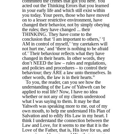
committed the crimes that got you here. You
acted out the Thinking Errors that you learned
in your early life and which still exist within
you today. Your peers, those who have moved
on to a lesser restrictive environment, have
changed their behavior, not by simply obeying
the rules; they have changed ... their
THINKING. They have come to the
conclusion that ‘I am important to others,’ ‘I
AM in control of myself,’ ‘my caretakers will
not hurt me,’ and ‘there is nothing to be afraid
of.’ Their behaviour reflects what they have
changed in their hearts. In other words, they
don’t NEED the law – rules and regulations,
and policies and procedures – to control their
behaviour; they ARE a law unto themselves. In
other words, the law is in their hearts.”
To you, the reader, can you see how the
understanding of the Law of Yahweh can be
applied to real life? Now, I have no idea
whether or not any of my clients understood
what I was saying to them. It may be that
Yahweh was speaking more to me, out of my
own mouth, to help me understand His Plan of
Salvation and to edify His Law in my heart. I
think I understand the connection between the
Law and Love, for it seems to me that it is the
Love of the Father, that is, His love for us, and