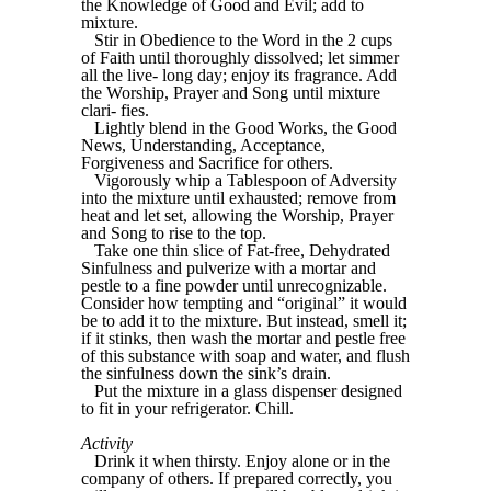
the Knowledge of Good and Evil; add to
mixture.
Stir in Obedience to the Word in the 2 cups
of Faith until thoroughly dissolved; let simmer
all the live- long day; enjoy its fragrance. Add
the Worship, Prayer and Song until mixture
clari- fies.
Lightly blend in the Good Works, the Good
News, Understanding, Acceptance,
Forgiveness and Sacrifice for others.
Vigorously whip a Tablespoon of Adversity
into the mixture until exhausted; remove from
heat and let set, allowing the Worship, Prayer
and Song to rise to the top.
Take one thin slice of Fat-free, Dehydrated
Sinfulness and pulverize with a mortar and
pestle to a fine powder until unrecognizable.
Consider how tempting and “original” it would
be to add it to the mixture. But instead, smell it;
if it stinks, then wash the mortar and pestle free
of this substance with soap and water, and flush
the sinfulness down the sink’s drain.
Put the mixture in a glass dispenser designed
to fit in your refrigerator. Chill.
Activity
Drink it when thirsty. Enjoy alone or in the
company of others. If prepared correctly, you