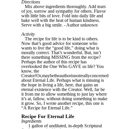
Directions
Mix above ingredients thoroughly. Add tears
of joy, sorrow and sympathy for others. Flavor
with little bits of love. Fold into daily life and
bake well with the heat of human kindness.
Serve with a big smile. - Author unknown
Activity
The recipe for life is to be kind to others.
Now that’s good advice for someone who
wants to live the “good life,” doing what is
morally correct. That’s wonderful. But, isn’t
there something MISSING from the recipe?
Perhaps the author of this recipe has
overlooked the One Who GAVE us life? You
know, the
Creator!Or,maybetheauthorisnotreallyconcerned
about Eternal Life. Perhaps what is missing is
the hope in living a life, here, that gains an
eternal existence with the Creator. Well, far be
it from me to allow something to just lay where
it’s at, fallow, without doing something to make
it grow. So, I wrote another recipe, this one is
“A Recipe for Eternal Life.”
Recipe For Eternal Life
Ingredients
1 gallon of undiluted, in-depth Scriptural