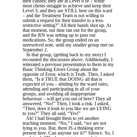
their classes; they are at Level 6 or 7 while
most clients struggle to achieve and keep their
Level 3; and they are STILL here on this ward
– and the Treatment Team is not willing to
submit a request for their transfer to a less-
restrictive setting?” All their hands shot up. At
that moment, our time ran out for the group,
and the RN was setting up to pass out
medications. So, the group ended on an
unresolved note, until my smaller group met on
September 2.
In that group, (getting back to my story) I
recounted the discussion above. Additionally, I
reiterated a previous presentation to them in my
Basic Thinking Errors Group about the
opposite of Error, which is Truth. Then, I asked
them, “Is it TRUE that DOING all that is
expected of you – abiding by the ward rules,
attending and participating in all of your
groups, and avoiding all inappropriate
behaviour – will get you out of here? They all
answered, “No!” Then, I took a risk. I asked,
“Then, does it look to you like we are LYING
to you?” They all said, “Yes!”
Ah! I had brought them to yet another
teaching moment. “No,” I said, “we are not
lying to you. But, there IS a thinking error
present here. Can anyone see it?” Silence. So, I