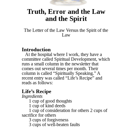
Truth, Error and the Law
and the Spirit
The Letter of the Law Versus the Spirit of the
Law
Introduction
At the hospital where I work, they have a
committee called Spiritual Development, which
runs a small column in the newsletter that
comes out several times per month. Their
column is called “Spiritually Speaking.” A
recent entry was called “Life’s Recipe” and
reads as follows:
Life’s Recipe
Ingredients
1 cup of good thoughts
1 cup of kind deeds
1 cup of consideration for others 2 cups of
sacrifice for others
3 cups of forgiveness
3 cups of well-beaten faults