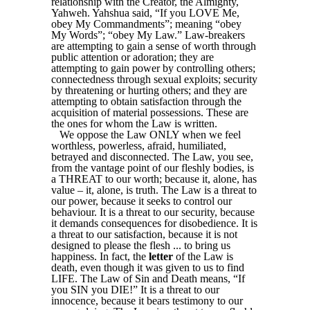
relationship with the Creator, the Almighty,
Yahweh. Yahshua said, “If you LOVE Me,
obey My Commandments”; meaning “obey
My Words”; “obey My Law.” Law-breakers
are attempting to gain a sense of worth through
public attention or adoration; they are
attempting to gain power by controlling others;
connectedness through sexual exploits; security
by threatening or hurting others; and they are
attempting to obtain satisfaction through the
acquisition of material possessions. These are
the ones for whom the Law is written.
We oppose the Law ONLY when we feel
worthless, powerless, afraid, humiliated,
betrayed and disconnected. The Law, you see,
from the vantage point of our fleshly bodies, is
a THREAT to our worth; because it, alone, has
value – it, alone, is truth. The Law is a threat to
our power, because it seeks to control our
behaviour. It is a threat to our security, because
it demands consequences for disobedience. It is
a threat to our satisfaction, because it is not
designed to please the flesh ... to bring us
happiness. In fact, the
letter
of the Law is
death, even though it was given to us to find
LIFE. The Law of Sin and Death means, “If
you SIN you DIE!” It is a threat to our
innocence, because it bears testimony to our