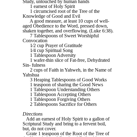
Study, untouched by human hands
1 earnest of Holy Spirit
1 circumcised root of the Tree of the
Knowledge of Good and Evil
A good measure, at least 10 cups of well-
aged Obedience to the Word, pressed down,
shaken together, and overflowing. (Luke 6:38).
7 Tablespoons of Sweet Worshipful
Convocation
1⁄2 cup Prayer of Gratitude
1⁄4 cup Spiritual Song
1 Tablespoon Adversity
1 wafer-thin slice of Fat-free, Dehydrated
Sin- fulness
2 cups of Faith in Yahweh, in the Name of
Yahshua
3 Heaping Tablespoons of Good Works
1 teaspoon of sharing the Good News
1 Tablespoon Understanding Others
1 Tablespoon Accepting Others
1 Tablespoon Forgiving Others
2 Tablespoons Sacrifice for Others
Directions
Add an earnest of Holy Spirit to a gallon of
Scriptural Study and bring to a fervent boil,
but, do not cover.
Grate 1 teaspoon of the Root of the Tree of