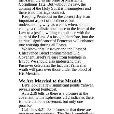
the Assembly as the bride of Messiah, 2
Corinthians 11:2. But without the law, the
coming of the Holy Spirit is meaningless and
there is no marriage contract.
Keeping Pentecost on the correct day is an
important aspect of obedience, but
understanding why, as well as when, should
change a ritualistic obedience to the letter of the
Law to a joyful, willing compliance with the
spirit of the Law. An insight, therefore, into the
spiritual significance of Pentecost will enhance
true worship during all Feasts.
We know that Passover and the Feast of
Unleavened Bread commemorate Old
Covenant Israel's release from bondage in
Egypt. We should also understand that
Passover celebrates the fact that Yahweh's
wrath will pass over those under the blood of
His Messiah.
We Are Married to the Messiah
Let's look at a few significant points Yahweh
reveals about Pentecost.
Acts 2:39 tells us there is a promise in the
covenant, while Ephesians 2:12 indicates there
is more than one covenant, but only one
promise.
Galatians 4:21 -28 informs us that there are
two marriage contracts. The first is symbolized