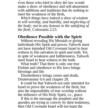
even those who tried to obey the law would
make a show of obedience and self-abasement
with additions and traditions that do nothing to
meet the weakness of the flesh,
Which things have indeed a shew of wisdom
in will worship, and humility, and neglecting of
the body; not in any honour to the satisfying of
the flesh,
Colossians 2:23.
Obedience Possible with the Spirit
Without revealing His Messiah or giving
individuals His Spirit and power, Yahweh must
not have intended Old Covenant Israel to bear
witness to His salvation in spirit and truth. Yet,
in spite of weakness and faithlessness, Yahweh
used Israel to bear witness to the truth.
What truth? That there is only one true
Elohim and obedience to His laws brings
blessings and life.
Disobedience brings curses and death,
Deuteronomy 6:4 and chapter 28.
It could be that Yahweh not only intended for
Israel to prove the weakness of the flesh, but
also the impossibility of true worship without
the influence of His Holy Spirit, i.e., grace.
If this is the message the prophets and the
apostles are trying to convey by their testimony,
then Old Covenant Israel will not learn the