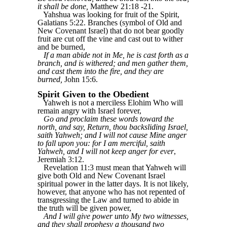
it shall be done,
Matthew 21:18 -21.
Yahshua was looking for fruit of the Spirit,
Galatians 5:22. Branches (symbol of Old and
New Covenant Israel) that do not bear goodly
fruit are cut off the vine and cast out to wither
and be burned,
If a man abide not in Me, he is cast forth as a
branch, and is withered; and men gather them,
and cast them into the fire, and they are
burned,
John 15:6.
Spirit Given to the Obedient
Yahweh is not a merciless Elohim Who will
remain angry with Israel forever,
Go and proclaim these words toward the
north, and say, Return, thou backsliding Israel,
saith Yahweh; and I will not cause Mine anger
to fall upon you: for I am merciful, saith
Yahweh, and I will not keep anger for ever
,
Jeremiah 3:12.
Revelation 11:3 must mean that Yahweh will
give both Old and New Covenant Israel
spiritual power in the latter days. It is not likely,
however, that anyone who has not repented of
transgressing the Law and turned to abide in
the truth will be given power,
And I will give power unto My two witnesses,
and they shall prophesy a thousand two