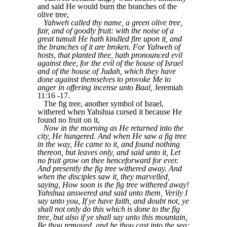
and said He would burn the branches of the
olive tree,
Yahweh called thy name, a green olive tree,
fair, and of goodly fruit: with the noise of a
great tumult He hath kindled fire upon it, and
the branches of it are broken. For Yahweh of
hosts, that planted thee, hath pronounced evil
against thee, for the evil of the house of Israel
and of the house of Judah, which they have
done against themselves to provoke Me to
anger in offering incense unto Baal,
Jeremiah
11:16 -17.
The fig tree, another symbol of Israel,
withered when Yahshua cursed it because He
found no fruit on it,
Now in the morning as He returned into the
city, He hungered. And when He saw a fig tree
in the way, He came to it, and found nothing
thereon, but leaves only, and said unto it, Let
no fruit grow on thee henceforward for ever.
And presently the fig tree withered away. And
when the disciples saw it, they marvelled,
saying, How soon is the fig tree withered away!
Yahshua answered and said unto them, Verily I
say unto you, If ye have faith, and doubt not, ye
shall not only do this which is done to the fig
tree, but also if ye shall say unto this mountain,
Be thou removed, and be thou cast into the sea;