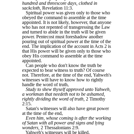
hundred and threescore days, clothed in
sackcloth,
Revelation 11:3.
Spiritual power was given only to those who
obeyed the command to assemble at the time
appointed. It is not likely, however, that anyone
who has not repented of transgressing the Law
and turned to abide in the truth will be given
power. Pentecost must foreshadow another
pouring out of spiritual power at the time of the
end. The implication of the account in Acts 2 is
that His power will be given only to those who
obey His command to assemble at the time
appointed.
Can people who don't know the truth be
expected to bear witness to truth? Of course
not. Therefore, at the time of the end, Yahweh's
witnesses will have to know how to rightly
handle the word of truth,
Study to shew thyself approved unto Yahweh,
a workman that needeth not to be ashamed,
rightly dividing the word of truth,
2 Timothy
2:15.
Satan's witnesses will also have great power
at the time of the end,
Even him, whose coming is after the working
of Satan with all power and signs and lying
wonders,
2 Thessalonians 2:9.
Yahweh's witnesses will be killed,