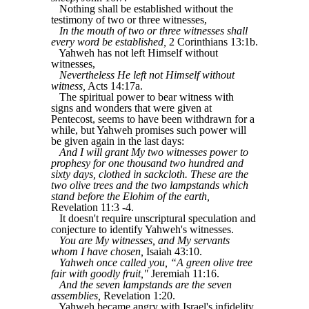
Nothing shall be established without the
testimony of two or three witnesses,
In the mouth of two or three witnesses shall
every word be established,
2 Corinthians 13:1b.
Yahweh has not left Himself without
witnesses,
Nevertheless He left not Himself without
witness,
Acts 14:17a.
The spiritual power to bear witness with
signs and wonders that were given at
Pentecost, seems to have been withdrawn for a
while, but Yahweh promises such power will
be given again in the last days:
And I will grant My two witnesses power to
prophesy for one thousand two hundred and
sixty days, clothed in sackcloth. These are the
two olive trees and the two lampstands which
stand before the Elohim of the earth,
Revelation 11:3 -4.
It doesn't require unscriptural speculation and
conjecture to identify Yahweh's witnesses.
You are My witnesses, and My servants
whom I have chosen,
Isaiah 43:10.
Yahweh once called you, “A green olive tree
fair with goodly fruit,"
Jeremiah 11:16.
And the seven lampstands are the seven
assemblies,
Revelation 1:20.
Yahweh became angry with Israel's infidelity