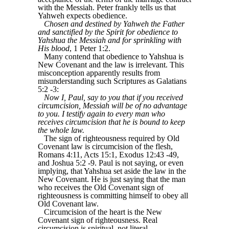
with the Messiah. Peter frankly tells us that
Yahweh expects obedience.
Chosen and destined by Yahweh the Father
and sanctified by the Spirit for obedience to
Yahshua the Messiah and for sprinkling with
His blood
, 1 Peter 1:2.
Many contend that obedience to Yahshua is
New Covenant and the law is irrelevant. This
misconception apparently results from
misunderstanding such Scriptures as Galatians
5:2 -3:
Now I, Paul, say to you that if you received
circumcision, Messiah will be of no advantage
to you. I testify again to every man who
receives circumcision that he is bound to keep
the whole law.
The sign of righteousness required by Old
Covenant law is circumcision of the flesh,
Romans 4:11, Acts 15:1, Exodus 12:43 -49,
and Joshua 5:2 -9. Paul is not saying, or even
implying, that Yahshua set aside the law in the
New Covenant. He is just saying that the man
who receives the Old Covenant sign of
righteousness is committing himself to obey all
Old Covenant law.
Circumcision of the heart is the New
Covenant sign of righteousness. Real
circumcision is spiritual, not literal,