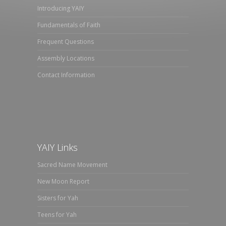
Introducing YAIY
Fundamentals of Faith
Frequent Questions
Assembly Locations
Contact Information
YAIY Links
Sacred Name Movement
New Moon Report
Sisters for Yah
Teens for Yah