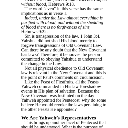
without blood,
Hebrews 9:18.
The word "even" in this verse has the same
implications as in verse 1.
Indeed, under the Law almost everything is
purified with blood, and without the shedding
of blood there is no forgiveness of sins,
Hebrews 9:22.
Sin is transgression of the law, 1 John 3:4.
Yahshua did not shed His blood merely to
forgive transgressions of Old Covenant Law.
Can there be any doubt that the New Covenant
has laws? Therefore, it behooves the person
committed to obeying Yahshua to understand
the change in the Law.
Not all physical obedience to Old Covenant
law is relevant in the New Covenant and this is
the point of Paul's comments on circumcision.
Like the Feast of Firstfruits, all the Feasts
Yahweh commanded in His law foreshadow
events in His plan of salvation. Because the
New Covenant was instituted on the day
Yahweh appointed for Pentecost, why do some
believe He would revoke the laws pertaining to
the other Feasts He appointed?
We Are Yahweh’s Representatives
This brings up another facet of Pentecost that
should be understood. What is the purpose of