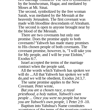
by the bondwoman, Hagar, and mediated by
Moses at Mt. Sinai.
The second, symbolized by the free woman
Sarah, was mediated by the Messiah at the
heavenly Jerusalem. The first covenant was
made with bloodline descendants of Abraham.
The second is open to anyone brought near by
the blood of the Messiah.
There are two covenants but only one
promise. Does the promise apply to both
covenants? Yahweh has made many promises
to His chosen people of both covenants. The
covenant promise, however, is, "I will take you
for My people, and I will be your Elohim,"
Exodus 6:7.
Israel accepted the terms of the marriage
contract when the people said,
All the words which Yahweh has spoken we
will do ...All that Yahweh has spoken we will
do,and we will be obedient, Exodus 24:3,7.
The same promise applies to the New
Covenant. Peter wrote,
But you are a chosen race, a royal
priesthood, a holy nation, Yahweh's own
people ... Once you were no people but now
you are Yahweh's own people,
1 Peter 2:9 -10.
Baptism into Yahshua's Name constitutes
acceptance of the terms of the marriage contract