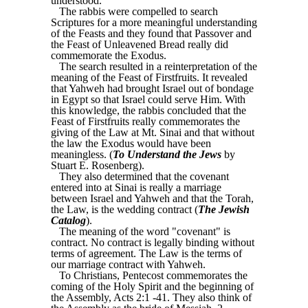
understood.
The rabbis were compelled to search
Scriptures for a more meaningful understanding
of the Feasts and they found that Passover and
the Feast of Unleavened Bread really did
commemorate the Exodus.
The search resulted in a reinterpretation of the
meaning of the Feast of Firstfruits. It revealed
that Yahweh had brought Israel out of bondage
in Egypt so that Israel could serve Him. With
this knowledge, the rabbis concluded that the
Feast of Firstfruits really commemorates the
giving of the Law at Mt. Sinai and that without
the law the Exodus would have been
meaningless. (
To Understand the Jews
by
Stuart E. Rosenberg).
They also determined that the covenant
entered into at Sinai is really a marriage
between Israel and Yahweh and that the Torah,
the Law, is the wedding contract (
The Jewish
Catalog
).
The meaning of the word "covenant" is
contract. No contract is legally binding without
terms of agreement. The Law is the terms of
our marriage contract with Yahweh.
To Christians, Pentecost commemorates the
coming of the Holy Spirit and the beginning of
the Assembly, Acts 2:1 -41. They also think of