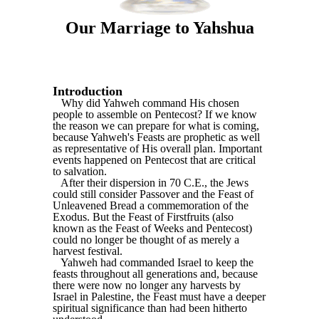
Our Marriage to Yahshua
Introduction
Why did Yahweh command His chosen
people to assemble on Pentecost? If we know
the reason we can prepare for what is coming,
because Yahweh's Feasts are prophetic as well
as representative of His overall plan. Important
events happened on Pentecost that are critical
to salvation.
After their dispersion in 70 C.E., the Jews
could still consider Passover and the Feast of
Unleavened Bread a commemoration of the
Exodus. But the Feast of Firstfruits (also
known as the Feast of Weeks and Pentecost)
could no longer be thought of as merely a
harvest festival.
Yahweh had commanded Israel to keep the
feasts throughout all generations and, because
there were now no longer any harvests by
Israel in Palestine, the Feast must have a deeper
spiritual significance than had been hitherto