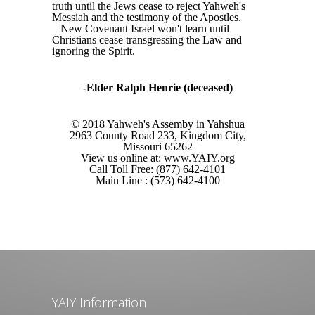
truth until the Jews cease to reject Yahweh's
Messiah and the testimony of the Apostles.
New Covenant Israel won't learn until
Christians cease transgressing the Law and
ignoring the Spirit.
-Elder Ralph Henrie (deceased)
© 2018 Yahweh's Assemby in Yahshua
2963 County Road 233, Kingdom City,
Missouri 65262
View us online at: www.YAIY.org
Call Toll Free: (877) 642-4101
Main Line : (573) 642-4100
YAIY Information