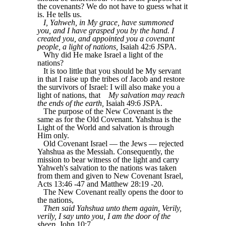
the covenants? We do not have to guess what it
is. He tells us.
I, Yahweh, in My grace, have summoned
you, and I have grasped you by the hand. I
created you, and appointed you a covenant
people, a light of nations,
Isaiah 42:6 JSPA.
Why did He make Israel a light of the
nations?
It is too little that you should be My servant
in that I raise up the tribes of Jacob and restore
the survivors of Israel: I will also make you a
light of nations, that
My salvation may reach
the ends of the earth,
Isaiah 49:6 JSPA.
The purpose of the New Covenant is the
same as for the Old Covenant. Yahshua is the
Light of the World and salvation is through
Him only.
Old Covenant Israel ― the Jews — rejected
Yahshua as the Messiah. Consequently, the
mission to bear witness of the light and carry
Yahweh's salvation to the nations was taken
from them and given to New Covenant Israel,
Acts 13:46 -47 and Matthew 28:19 -20.
The New Covenant really opens the door to
the nations,
Then said Yahshua unto them again, Verily,
verily, I say unto you, I am the door of the
sheep
, John 10:7.