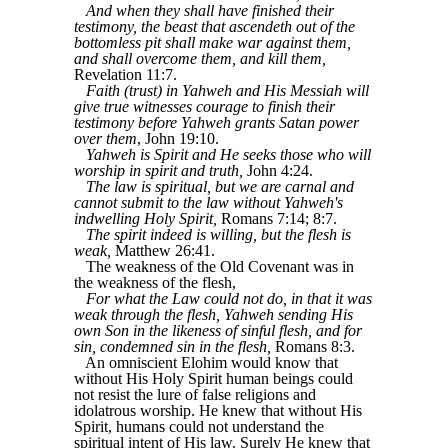
And when they shall have finished their
testimony, the beast that ascendeth out of the
bottomless pit shall make war against them,
and shall overcome them, and kill them,
Revelation 11:7.
Faith (trust) in Yahweh and His Messiah will
give true witnesses courage to finish their
testimony before Yahweh grants Satan power
over them
, John 19:10.
Yahweh is Spirit and He seeks those who will
worship in spirit and truth,
John 4:24.
The law is spiritual, but we are carnal and
cannot submit to the law without Yahweh's
indwelling Holy Spirit,
Romans 7:14; 8:7.
The spirit indeed is willing, but the flesh is
weak,
Matthew 26:41.
The weakness of the Old Covenant was in
the weakness of the flesh,
For what the Law could not do, in that it was
weak through the flesh, Yahweh sending His
own Son in the likeness of sinful flesh, and for
sin, condemned sin in the flesh,
Romans 8:3.
An omniscient Elohim would know that
without His Holy Spirit human beings could
not resist the lure of false religions and
idolatrous worship. He knew that without His
Spirit, humans could not understand the
spiritual intent of His law. Surely He knew that