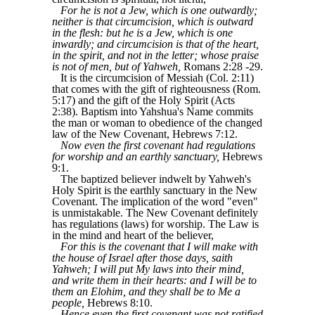
For he is not a Jew, which is one outwardly;
neither is that circumcision, which is outward
in the flesh: but he is a Jew, which is one
inwardly; and circumcision is that of the heart,
in the spirit, and not in the letter; whose praise
is not of men, but of Yahweh,
Romans 2:28 -29.
It is the circumcision of Messiah (Col. 2:11)
that comes with the gift of righteousness (Rom.
5:17) and the gift of the Holy Spirit (Acts
2:38). Baptism into Yahshua's Name commits
the man or woman to obedience of the changed
law of the New Covenant, Hebrews 7:12.
Now even the first covenant had regulations
for worship and an earthly sanctuary,
Hebrews
9:1.
The baptized believer indwelt by Yahweh's
Holy Spirit is the earthly sanctuary in the New
Covenant. The implication of the word "even"
is unmistakable. The New Covenant definitely
has regulations (laws) for worship. The Law is
in the mind and heart of the believer,
For this is the covenant that I will make with
the house of Israel after those days, saith
Yahweh; I will put My laws into their mind,
and write them in their hearts: and I will be to
them an Elohim, and they shall be to Me a
people,
Hebrews 8:10.
Hence even the first covenant was not ratified