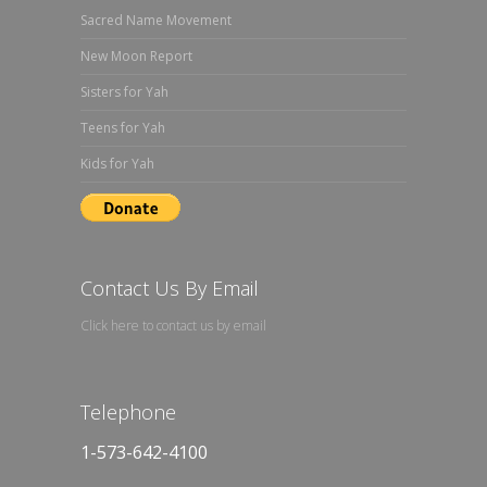
Sacred Name Movement
New Moon Report
Sisters for Yah
Teens for Yah
Kids for Yah
Contact Us By Email
Click here to contact us by email
Telephone
1-573-642-4100