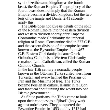
symbolize the same kingdom as the fourth
beast, the Roman Empire. The prophecy of the
fourth beast does not imply that the Roman
Empire became a divided kingdom, but the two
legs of the image and Daniel 2:41 strongly
imply this.
The Bible does not give us details of the split
of the Roman Empire into the eastern division
and western division shortly after Emperor
Constantine made Christianity the imperial
religion of Rome. Constantine died in 337 C.E.
and the eastern division of the empire became
known as the Byzantine Empire about 467
C.E. Eastern Christianity became Greek
Orthodox Catholicism. Western Christianity
remained Latin Catholicism, called the Roman
Catholic Church.
In the late 11th century a nomadic people
known as the Ottoman Turks surged west from
Turkestan and overwhelmed the Persians of
Iran and the Muslims of Iraq. The Turks
became Persian in culture, Islamic in religion,
and fanatical about uniting the world into one
Islamic government.
As Shiite partisans, the Turks came to look
upon their conquest as a "jihad" (holy war)
against unbelievers. They conquered the
Byzantine Empire in 1453 and by 1513 had