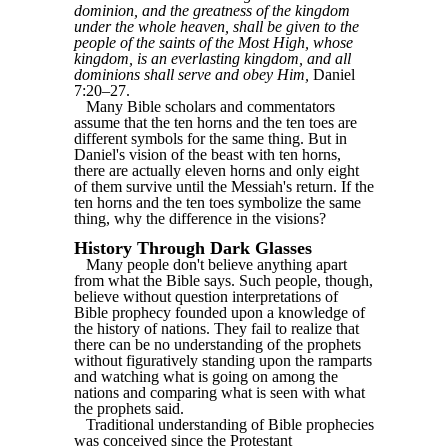
dominion, and the greatness of the kingdom
under the whole heaven, shall be given to the
people of the saints of the Most High, whose
kingdom, is an everlasting kingdom, and all
dominions shall serve and obey Him,
Daniel
7:20‒27.
Many Bible scholars and commentators
assume that the ten horns and the ten toes are
different symbols for the same thing. But in
Daniel's vision of the beast with ten horns,
there are actually eleven horns and only eight
of them survive until the Messiah's return. If the
ten horns and the ten toes symbolize the same
thing, why the difference in the visions?
History Through Dark Glasses
Many people don't believe anything apart
from what the Bible says. Such people, though,
believe without question interpretations of
Bible prophecy founded upon a knowledge of
the history of nations. They fail to realize that
there can be no understanding of the prophets
without figuratively standing upon the ramparts
and watching what is going on among the
nations and comparing what is seen with what
the prophets said.
Traditional understanding of Bible prophecies
was conceived since the Protestant