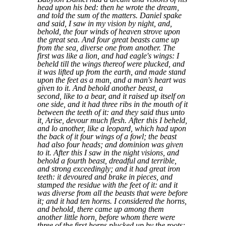
head upon his bed: then he wrote the dream,
and told the sum of the matters. Daniel spake
and said, I saw in my vision by night, and,
behold, the four winds of heaven strove upon
the great sea. And four great beasts came up
from the sea, diverse one from another. The
first was like a lion, and had eagle's wings: I
beheld till the wings thereof were plucked, and
it was lifted up from the earth, and made stand
upon the feet as a man, and a man's heart was
given to it. And behold another beast, a
second, like to a bear, and it raised up itself on
one side, and it had three ribs in the mouth of it
between the teeth of it: and they said thus unto
it, Arise, devour much flesh. After this I beheld,
and lo another, like a leopard, which had upon
the back of it four wings of a fowl; the beast
had also four heads; and dominion was given
to it. After this I saw in the night visions, and
behold a fourth beast, dreadful and terrible,
and strong exceedingly; and it had great iron
teeth: it devoured and brake in pieces, and
stamped the residue with the feet of it: and it
was diverse from all the beasts that were before
it; and it had ten horns. I considered the horns,
and behold, there came up among them
another little horn, before whom there were
three of the first horns plucked up by the roots: