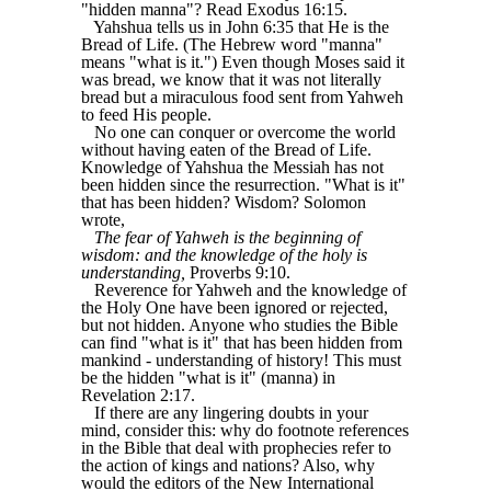
"hidden manna"? Read Exodus 16:15.
Yahshua tells us in John 6:35 that He is the
Bread of Life. (The Hebrew word "manna"
means "what is it.") Even though Moses said it
was bread, we know that it was not literally
bread but a miraculous food sent from Yahweh
to feed His people.
No one can conquer or overcome the world
without having eaten of the Bread of Life.
Knowledge of Yahshua the Messiah has not
been hidden since the resurrection. "What is it"
that has been hidden? Wisdom? Solomon
wrote,
The fear of Yahweh is the beginning of
wisdom: and the knowledge of the holy is
understanding,
Proverbs 9:10.
Reverence for Yahweh and the knowledge of
the Holy One have been ignored or rejected,
but not hidden. Anyone who studies the Bible
can find "what is it" that has been hidden from
mankind - understanding of history! This must
be the hidden "what is it" (manna) in
Revelation 2:17.
If there are any lingering doubts in your
mind, consider this: why do footnote references
in the Bible that deal with prophecies refer to
the action of kings and nations? Also, why
would the editors of the New International