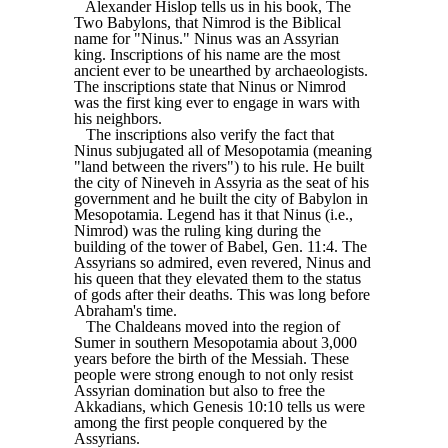
Alexander Hislop tells us in his book, The
Two Babylons, that Nimrod is the Biblical
name for "Ninus." Ninus was an Assyrian
king. Inscriptions of his name are the most
ancient ever to be unearthed by archaeologists.
The inscriptions state that Ninus or Nimrod
was the first king ever to engage in wars with
his neighbors.
The inscriptions also verify the fact that
Ninus subjugated all of Mesopotamia (meaning
"land between the rivers") to his rule. He built
the city of Nineveh in Assyria as the seat of his
government and he built the city of Babylon in
Mesopotamia. Legend has it that Ninus (i.e.,
Nimrod) was the ruling king during the
building of the tower of Babel, Gen. 11:4. The
Assyrians so admired, even revered, Ninus and
his queen that they elevated them to the status
of gods after their deaths. This was long before
Abraham's time.
The Chaldeans moved into the region of
Sumer in southern Mesopotamia about 3,000
years before the birth of the Messiah. These
people were strong enough to not only resist
Assyrian domination but also to free the
Akkadians, which Genesis 10:10 tells us were
among the first people conquered by the
Assyrians.