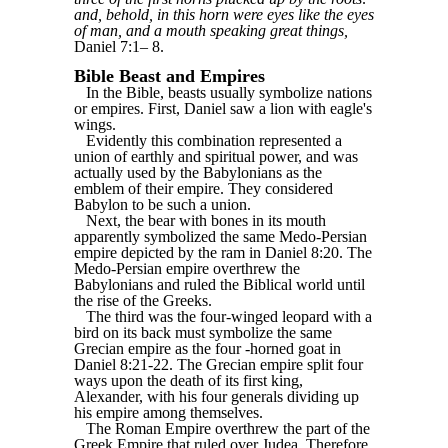
and, behold, in this horn were eyes like the eyes
of man, and a mouth speaking great things,
Daniel 7:1‒ 8.
Bible Beast and Empires
In the Bible, beasts usually symbolize nations
or empires. First, Daniel saw a lion with eagle's
wings.
Evidently this combination represented a
union of earthly and spiritual power, and was
actually used by the Babylonians as the
emblem of their empire. They considered
Babylon to be such a union.
Next, the bear with bones in its mouth
apparently symbolized the same Medo-Persian
empire depicted by the ram in Daniel 8:20. The
Medo-Persian empire overthrew the
Babylonians and ruled the Biblical world until
the rise of the Greeks.
The third was the four-winged leopard with a
bird on its back must symbolize the same
Grecian empire as the four -horned goat in
Daniel 8:21-22. The Grecian empire split four
ways upon the death of its first king,
Alexander, with his four generals dividing up
his empire among themselves.
The Roman Empire overthrew the part of the
Greek Empire that ruled over Judea. Therefore,