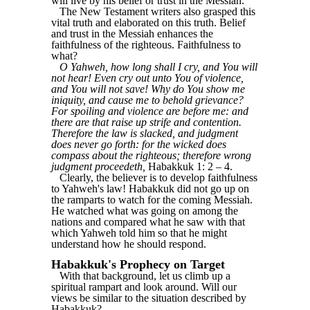
will live by his belief or trust in the Messiah."
The New Testament writers also grasped this
vital truth and elaborated on this truth. Belief
and trust in the Messiah enhances the
faithfulness of the righteous. Faithfulness to
what?
O Yahweh, how long shall I cry, and You will
not hear! Even cry out unto You of violence,
and You will not save! Why do You show me
iniquity, and cause me to behold grievance?
For spoiling and violence are before me: and
there are that raise up strife and contention.
Therefore the law is slacked, and judgment
does never go forth: for the wicked does
compass about the righteous; therefore wrong
judgment proceedeth,
Habakkuk 1: 2 ‒ 4.
Clearly, the believer is to develop faithfulness
to Yahweh's law! Habakkuk did not go up on
the ramparts to watch for the coming Messiah.
He watched what was going on among the
nations and compared what he saw with that
which Yahweh told him so that he might
understand how he should respond.
Habakkuk's Prophecy on Target
With that background, let us climb up a
spiritual rampart and look around. Will our
views be similar to the situation described by
Habakkuk?