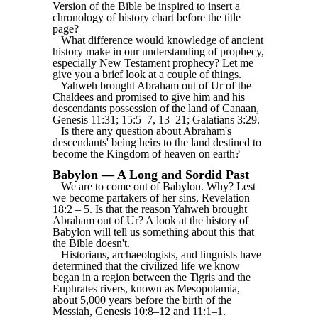
Version of the Bible be inspired to insert a
chronology of history chart before the title
page?
What difference would knowledge of ancient
history make in our understanding of prophecy,
especially New Testament prophecy? Let me
give you a brief look at a couple of things.
Yahweh brought Abraham out of Ur of the
Chaldees and promised to give him and his
descendants possession of the land of Canaan,
Genesis 11:31; 15:5‒7, 13‒21; Galatians 3:29.
Is there any question about Abraham's
descendants' being heirs to the land destined to
become the Kingdom of heaven on earth?
Babylon — A Long and Sordid Past
We are to come out of Babylon. Why? Lest
we become partakers of her sins, Revelation
18:2 ‒ 5. Is that the reason Yahweh brought
Abraham out of Ur? A look at the history of
Babylon will tell us something about this that
the Bible doesn't.
Historians, archaeologists, and linguists have
determined that the civilized life we know
began in a region between the Tigris and the
Euphrates rivers, known as Mesopotamia,
about 5,000 years before the birth of the
Messiah, Genesis 10:8‒12 and 11:1‒1.