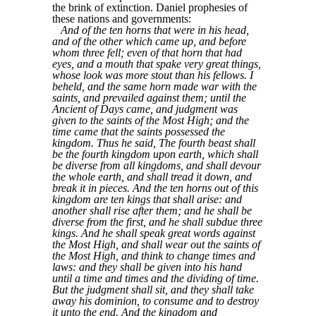
the brink of extinction. Daniel prophesies of
these nations and governments:
And of the ten horns that were in his head,
and of the other which came up, and before
whom three fell; even of that horn that had
eyes, and a mouth that spake very great things,
whose look was more stout than his fellows. I
beheld, and the same horn made war with the
saints, and prevailed against them; until the
Ancient of Days came, and judgment was
given to the saints of the Most High; and the
time came that the saints possessed the
kingdom. Thus he said, The fourth beast shall
be the fourth kingdom upon earth, which shall
be diverse from all kingdoms, and shall devour
the whole earth, and shall tread it down, and
break it in pieces. And the ten horns out of this
kingdom are ten kings that shall arise: and
another shall rise after them; and he shall be
diverse from the first, and he shall subdue three
kings. And he shall speak great words against
the Most High, and shall wear out the saints of
the Most High, and think to change times and
laws: and they shall be given into his hand
until a time and times and the dividing of time.
But the judgment shall sit, and they shall take
away his dominion, to consume and to destroy
it unto the end. And the kingdom and