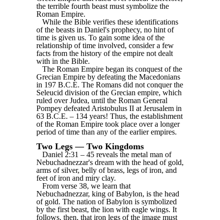
the terrible fourth beast must symbolize the
Roman Empire.
While the Bible verifies these identifications
of the beasts in Daniel's prophecy, no hint of
time is given us. To gain some idea of the
relationship of time involved, consider a few
facts from the history of the empire not dealt
with in the Bible.
The Roman Empire began its conquest of the
Grecian Empire by defeating the Macedonians
in 197 B.C.E. The Romans did not conquer the
Seleucid division of the Grecian empire, which
ruled over Judea, until the Roman General
Pompey defeated Aristobulus II at Jerusalem in
63 B.C.E. ‒ 134 years! Thus, the establishment
of the Roman Empire took place over a longer
period of time than any of the earlier empires.
Two Legs — Two Kingdoms
Daniel 2:31 ‒ 45 reveals the metal man of
Nebuchadnezzar's dream with the head of gold,
arms of silver, belly of brass, legs of iron, and
feet of iron and miry clay.
From verse 38, we learn that
Nebuchadnezzar, king of Babylon, is the head
of gold. The nation of Babylon is symbolized
by the first beast, the lion with eagle wings. It
follows, then, that iron legs of the image must