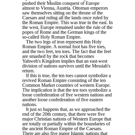
pushed their Muslim conquest of Europe
almost to Vienna, Austria. Ottoman emperors
saw themselves sitting on the throne of the
Caesars and ruling all the lands once ruled by
the Roman Empire. This was true in the east. In
the west, Europe remained under the rule of the
popes of Rome and the German kings of the
so-called Holy Roman Empire.
The two legs of iron represent this Holy
Roman Empire. A normal foot has five toes,
and the two feet, ten toes. The fact that the feet
are smashed by the rock that becomes
Yahweh's Kingdom implies that an east-west
division of nations survives until the Messiah's
return.
If this is true, the ten toes cannot symbolize a
revived Roman Empire consisting of the ten
Common Market countries of western Europe.
The implication is that the ten toes symbolize a
loose confederation of five western nations and
another loose confederation of five eastern
nations.
It just so happens that, as we approached the
end of the 20th century, that there were five
major Christian nations of Western Europe that
are totally or partially within the boundaries of
the ancient Roman Empire of the Caesars.
There are also five major Islamic nations that