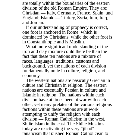
are totally within the boundaries of the eastern
division of the old Roman Empire. They are:
Christian — Italy, Germany, France, Spain, and
England; Islamic — Turkey, Syria, Iran, Iraq,
and Jordan.
If our understanding of prophecy is correct,
one foot is anchored in Rome, which is
dominated by Christians, while the other foot is
in Constantinople and is Muslim.
What more significant understanding of the
iron and clay mixture could there be than the
fact that these ten nations are a mixture of
races, languages, traditions, customs and
background, yet the nations of each division
fundamentally unite in culture, religion, and
economy.
The western nations are basically Grecian in
culture and Christian in religion. The eastern
nations are essentially Persian in culture and
Islamic in religion. The nations within each
division have at times been at war with each
other, yet many prelates of the various religious
factions within these nations are at work
attempting to unify the religion with each
division — Roman Catholicism in the west,
Shiite Islam in the east. The Shiite Muslims
today are reactivating the very "jihad"
fanaticism that pushed Roman Catholicism to