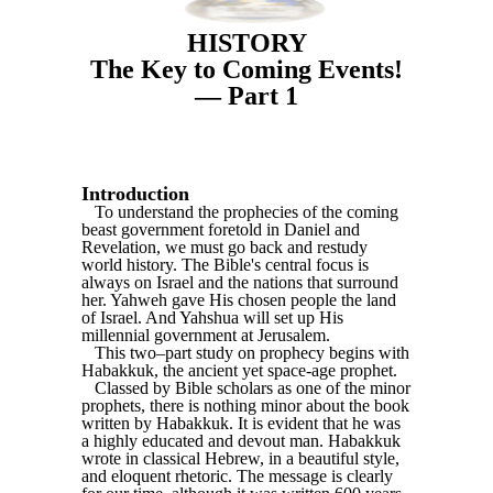
HISTORY
The Key to Coming Events!
— Part 1
Introduction
To understand the prophecies of the coming
beast government foretold in Daniel and
Revelation, we must go back and restudy
world history. The Bible's central focus is
always on Israel and the nations that surround
her. Yahweh gave His chosen people the land
of Israel. And Yahshua will set up His
millennial government at Jerusalem.
This two–part study on prophecy begins with
Habakkuk, the ancient yet space-age prophet.
Classed by Bible scholars as one of the minor
prophets, there is nothing minor about the book
written by Habakkuk. It is evident that he was
a highly educated and devout man. Habakkuk
wrote in classical Hebrew, in a beautiful style,
and eloquent rhetoric. The message is clearly