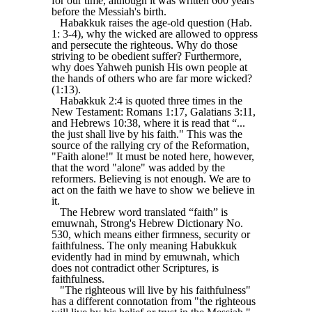
for our time, although it was written 600 years
before the Messiah's birth.
Habakkuk raises the age-old question (Hab.
1: 3-4), why the wicked are allowed to oppress
and persecute the righteous. Why do those
striving to be obedient suffer? Furthermore,
why does Yahweh punish His own people at
the hands of others who are far more wicked?
(1:13).
Habakkuk 2:4 is quoted three times in the
New Testament: Romans 1:17, Galatians 3:11,
and Hebrews 10:38, where it is read that “...
the just shall live by his faith." This was the
source of the rallying cry of the Reformation,
"Faith alone!" It must be noted here, however,
that the word "alone" was added by the
reformers. Believing is not enough. We are to
act on the faith we have to show we believe in
it.
The Hebrew word translated “faith” is
emuwnah, Strong's Hebrew Dictionary No.
530, which means either firmness, security or
faithfulness. The only meaning Habukkuk
evidently had in mind by emuwnah, which
does not contradict other Scriptures, is
faithfulness.
"The righteous will live by his faithfulness"
has a different connotation from "the righteous