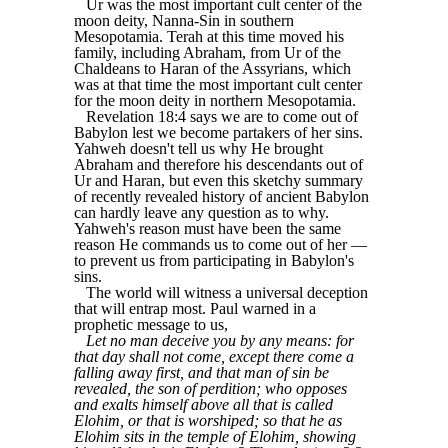
Ur was the most important cult center of the
moon deity, Nanna-Sin in southern
Mesopotamia. Terah at this time moved his
family, including Abraham, from Ur of the
Chaldeans to Haran of the Assyrians, which
was at that time the most important cult center
for the moon deity in northern Mesopotamia.
Revelation 18:4 says we are to come out of
Babylon lest we become partakers of her sins.
Yahweh doesn't tell us why He brought
Abraham and therefore his descendants out of
Ur and Haran, but even this sketchy summary
of recently revealed history of ancient Babylon
can hardly leave any question as to why.
Yahweh's reason must have been the same
reason He commands us to come out of her —
to prevent us from participating in Babylon's
sins.
The world will witness a universal deception
that will entrap most. Paul warned in a
prophetic message to us,
Let no man deceive you by any means: for
that day shall not come, except there come a
falling away first, and that man of sin be
revealed, the son of perdition; who opposes
and exalts himself above all that is called
Elohim, or that is worshiped; so that he as
Elohim sits in the temple of Elohim, showing