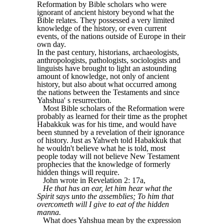
Reformation by Bible scholars who were
ignorant of ancient history beyond what the
Bible relates. They possessed a very limited
knowledge of the history, or even current
events, of the nations outside of Europe in their
own day.
In the past century, historians, archaeologists,
anthropologists, pathologists, sociologists and
linguists have brought to light an astounding
amount of knowledge, not only of ancient
history, but also about what occurred among
the nations between the Testaments and since
Yahshua' s resurrection.
Most Bible scholars of the Reformation were
probably as learned for their time as the prophet
Habakkuk was for his time, and would have
been stunned by a revelation of their ignorance
of history. Just as Yahweh told Habakkuk that
he wouldn't believe what he is told, most
people today will not believe New Testament
prophecies that the knowledge of formerly
hidden things will require.
John wrote in Revelation 2: 17a,
He that has an ear, let him hear what the
Spirit says unto the assemblies; To him that
overcometh will I give to eat of the hidden
manna.
What does Yahshua mean by the expression