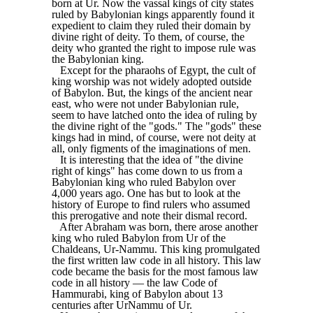
born at Ur. Now the vassal kings of city states
ruled by Babylonian kings apparently found it
expedient to claim they ruled their domain by
divine right of deity. To them, of course, the
deity who granted the right to impose rule was
the Babylonian king.
Except for the pharaohs of Egypt, the cult of
king worship was not widely adopted outside
of Babylon. But, the kings of the ancient near
east, who were not under Babylonian rule,
seem to have latched onto the idea of ruling by
the divine right of the "gods." The "gods" these
kings had in mind, of course, were not deity at
all, only figments of the imaginations of men.
It is interesting that the idea of "the divine
right of kings" has come down to us from a
Babylonian king who ruled Babylon over
4,000 years ago. One has but to look at the
history of Europe to find rulers who assumed
this prerogative and note their dismal record.
After Abraham was born, there arose another
king who ruled Babylon from Ur of the
Chaldeans, Ur-Nammu. This king promulgated
the first written law code in all history. This law
code became the basis for the most famous law
code in all history — the law Code of
Hammurabi, king of Babylon about 13
centuries after UrNammu of Ur.