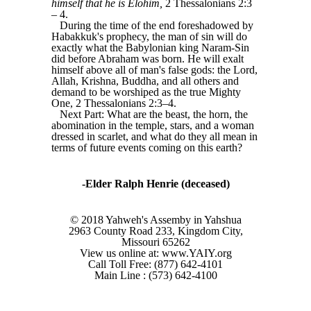
himself that he is Elohim,
2 Thessalonians 2:3
‒ 4.
During the time of the end foreshadowed by
Habakkuk's prophecy, the man of sin will do
exactly what the Babylonian king Naram-Sin
did before Abraham was born. He will exalt
himself above all of man's false gods: the Lord,
Allah, Krishna, Buddha, and all others and
demand to be worshiped as the true Mighty
One, 2 Thessalonians 2:3‒4.
Next Part: What are the beast, the horn, the
abomination in the temple, stars, and a woman
dressed in scarlet, and what do they all mean in
terms of future events coming on this earth?
-Elder Ralph Henrie (deceased)
© 2018 Yahweh's Assemby in Yahshua
2963 County Road 233, Kingdom City,
Missouri 65262
View us online at: www.YAIY.org
Call Toll Free: (877) 642-4101
Main Line : (573) 642-4100