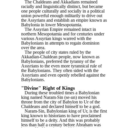
The Chaldeans and Akkadians remained
racially and linguistically distinct, but became
one people culturally and socially in a political
union powerful enough militarily to drive out
the Assyrians and establish an empire known as
Babylonia in lower Mesopotamia.
The Assyrian Empire remained intact in
northern Mesopotamia and for centuries under
various Assyrian kings warred with the
Babylonians in attempts to regain dominion
over the area.
The people of city states ruled by the
Akkadian-Chaldean people, now known as
Babylonians, preferred the tyranny of the
Assyrians to the even more tyrannical rule of
the Babylonians. They often sided with the
Assyrians and even openly rebelled against the
Babylonians.
"Divine" Right of Kings
During these troubled times a Babylonian
king named Naram-Sin (se-un) moved his
throne from the city of Babylon to Ur of the
Chaldeans and declared himself to be a god.
Naram-Sin, Babylonian king of Ur, is the first
king known to historians to have proclaimed
himself to be a deity. And this was probably
less than half a century before Abraham was