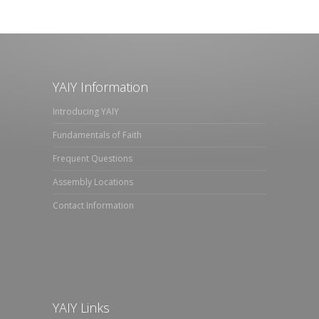
YAIY Information
Introducing YAIY
Fundamentals of Faith
Frequent Questions
Assembly Locations
Contact Information
YAIY Links