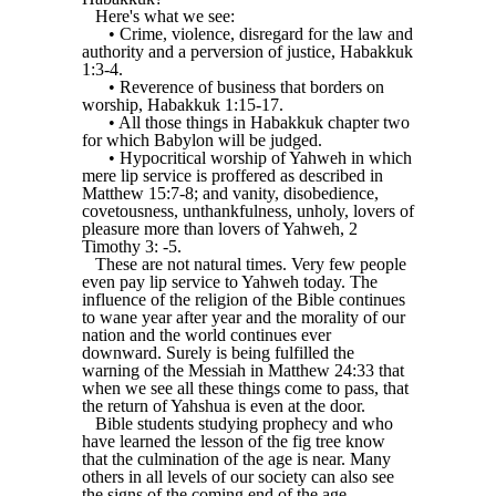
Here's what we see:
• Crime, violence, disregard for the law and
authority and a perversion of justice, Habakkuk
1:3-4.
• Reverence of business that borders on
worship, Habakkuk 1:15-17.
• All those things in Habakkuk chapter two
for which Babylon will be judged.
• Hypocritical worship of Yahweh in which
mere lip service is proffered as described in
Matthew 15:7-8; and vanity, disobedience,
covetousness, unthankfulness, unholy, lovers of
pleasure more than lovers of Yahweh, 2
Timothy 3: -5.
These are not natural times. Very few people
even pay lip service to Yahweh today. The
influence of the religion of the Bible continues
to wane year after year and the morality of our
nation and the world continues ever
downward. Surely is being fulfilled the
warning of the Messiah in Matthew 24:33 that
when we see all these things come to pass, that
the return of Yahshua is even at the door.
Bible students studying prophecy and who
have learned the lesson of the fig tree know
that the culmination of the age is near. Many
others in all levels of our society can also see
the signs of the coming end of the age.