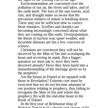
Environmentalists are concerned over the
pollution of our air, the rivers and lakes, and of
the earth itself. The loss of the rain forests, acid
rain, and drought make us aware that the
precarious balance of nature is breaking down.
There may not be sufficient time to correct
these mistakes. Scoffers and skeptics are
becoming increasingly concerned about what
they see coming on this earth. Overpopulation,
the threat of nuclear war, upset weather, and
incurable diseases are but a few concerns of
science.
Christians are convinced they will not be
deceived by the Man of Sin into worshiping the
beast and receiving its mark. But a bigger
question we must ask is, have they been
deceived already? Have they been lured into a
misunderstanding of the message given us by
the prophets?
Are the beasts in Daniel to be equated with
those in Revelation? Extreme care must be
exercised that we do not become adamant in
our position relating to prophecy, thus failing to
recognize the Man of Sin and where this
prophecy fits with the end-time beast in the
Book of Daniel.
In the first year of Belshazzar king of
Babylon Daniel had a dream and visions of his