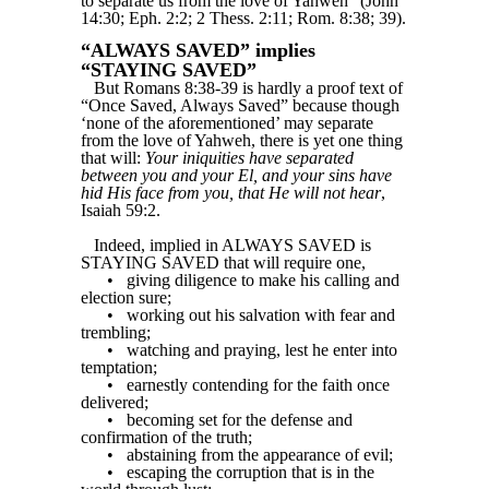
to separate us from the love of Yahweh” (John
14:30; Eph. 2:2; 2 Thess. 2:11; Rom. 8:38; 39).
“ALWAYS SAVED” implies
“STAYING SAVED”
But Romans 8:38-39 is hardly a proof text of
“Once Saved, Always Saved” because though
‘none of the aforementioned’ may separate
from the love of Yahweh, there is yet one thing
that will:
Your iniquities have separated
between you and your El, and your sins have
hid His face from you, that He will not hear
,
Isaiah 59:2.
Indeed, implied in ALWAYS SAVED is
STAYING SAVED that will require one,
•
giving diligence to make his calling and
election sure;
•
working out his salvation with fear and
trembling;
•
watching and praying, lest he enter into
temptation;
•
earnestly contending for the faith once
delivered;
•
becoming set for the defense and
confirmation of the truth;
•
abstaining from the appearance of evil;
•
escaping the corruption that is in the