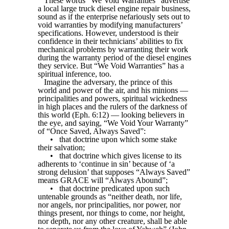
These words “We Void Warranties” advertise
a local large truck diesel engine repair business,
sound as if the enterprise nefariously sets out to
void warranties by modifying manufacturers’
specifications. However, understood is their
confidence in their technicians’ abilities to fix
mechanical problems by warranting their work
during the warranty period of the diesel engines
they service. But “We Void Warranties” has a
spiritual inference, too.
Imagine the adversary, the prince of this
world and power of the air, and his minions —
principalities and powers, spiritual wickedness
in high places and the rulers of the darkness of
this world (Eph. 6:12) — looking believers in
the eye, and saying, “We Void Your Warranty”
of “Once Saved, Always Saved”:
•
that doctrine upon which some stake
their salvation;
•
that doctrine which gives license to its
adherents to ‘continue in sin’ because of ‘a
strong delusion’ that supposes “Always Saved”
means GRACE will “Always Abound”;
•
that doctrine predicated upon such
untenable grounds as “neither death, nor life,
nor angels, nor principalities, nor power, nor
things present, nor things to come, nor height,
nor depth, nor any other creature, shall be able