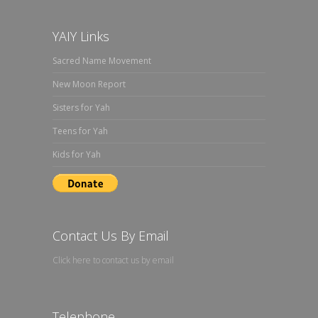
YAIY Links
Sacred Name Movement
New Moon Report
Sisters for Yah
Teens for Yah
Kids for Yah
Contact Us By Email
Click here to contact us by email
Telephone