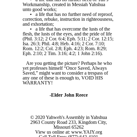
Workmanship, created in Messiah Yahshua
unto good works;
•
a life that has no further need of reproof,
correction, rebuke, instruction in righteousness,
and exhortation;
•
a life that has overcome the lusts of the
flesh, the lusts of the eyes, and the pride of life
(Phil. 3:12; 2 Cor. 6:4; Eph. 5:11; 2 Cor. 12:15;
Isa. 26:3; Phil. 4:8; Heb. 4:16; 2 Cor. 7:10;
Rom. 12:2; Col. 2:8; Eph. 4:23; Rom. 8:29;
Eph. 2:10; 2 Tim. 3:16; 4:2; 1 John 2:16).
Are you getting the picture? Perhaps he who
yet professes himself “Once Saved, Always
Saved,” might want to consider a trespass of
any one of these is enough to, VOID HIS
WARRANTY!
-Elder John Reece
© 2020 Yahweh's Assembly in Yahshua
2963 County Road 233, Kingdom City,
Missouri 65262
View us online at: www.YAIY.org
Call Toll Free: (877) 642-4101