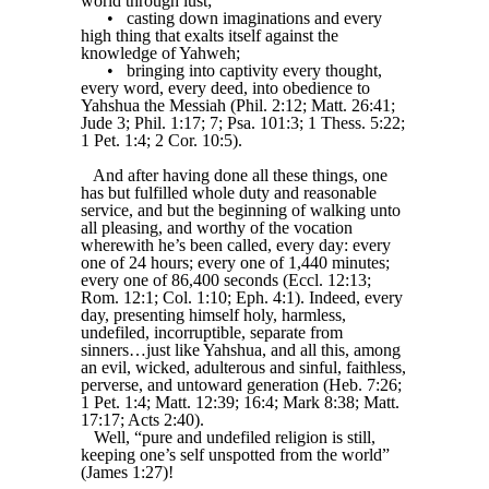
world through lust;
•
casting down imaginations and every
high thing that exalts itself against the
knowledge of Yahweh;
•
bringing into captivity every thought,
every word, every deed, into obedience to
Yahshua the Messiah (Phil. 2:12; Matt. 26:41;
Jude 3; Phil. 1:17; 7; Psa. 101:3; 1 Thess. 5:22;
1 Pet. 1:4; 2 Cor. 10:5).
And after having done all these things, one
has but fulfilled whole duty and reasonable
service, and but the beginning of walking unto
all pleasing, and worthy of the vocation
wherewith he’s been called, every day: every
one of 24 hours; every one of 1,440 minutes;
every one of 86,400 seconds (Eccl. 12:13;
Rom. 12:1; Col. 1:10; Eph. 4:1). Indeed, every
day, presenting himself holy, harmless,
undefiled, incorruptible, separate from
sinners…just like Yahshua, and all this, among
an evil, wicked, adulterous and sinful, faithless,
perverse, and untoward generation (Heb. 7:26;
1 Pet. 1:4; Matt. 12:39; 16:4; Mark 8:38; Matt.
17:17; Acts 2:40).
Well, “pure and undefiled religion is still,
keeping one’s self unspotted from the world”
(James 1:27)!