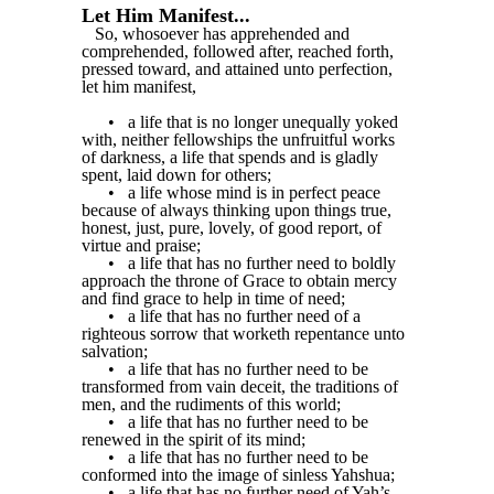
Let Him Manifest...
So, whosoever has apprehended and
comprehended, followed after, reached forth,
pressed toward, and attained unto perfection,
let him manifest,
•
a life that is no longer unequally yoked
with, neither fellowships the unfruitful works
of darkness, a life that spends and is gladly
spent, laid down for others;
•
a life whose mind is in perfect peace
because of always thinking upon things true,
honest, just, pure, lovely, of good report, of
virtue and praise;
•
a life that has no further need to boldly
approach the throne of Grace to obtain mercy
and find grace to help in time of need;
•
a life that has no further need of a
righteous sorrow that worketh repentance unto
salvation;
•
a life that has no further need to be
transformed from vain deceit, the traditions of
men, and the rudiments of this world;
•
a life that has no further need to be
renewed in the spirit of its mind;
•
a life that has no further need to be
conformed into the image of sinless Yahshua;
•
a life that has no further need of Yah’s