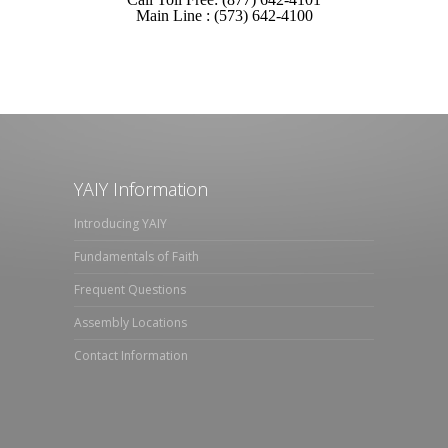
Main Line : (573) 642-4100
YAIY Information
Introducing YAIY
Fundamentals of Faith
Frequent Questions
Assembly Locations
Contact Information