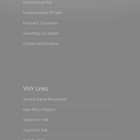
Introducing YAIY
Fundamentals of Faith
Frequent Questions
Assembly Locations
Contact Information
YAIY Links
Sacred Name Movement
New Moon Report
Sisters for Yah
Teens for Yah