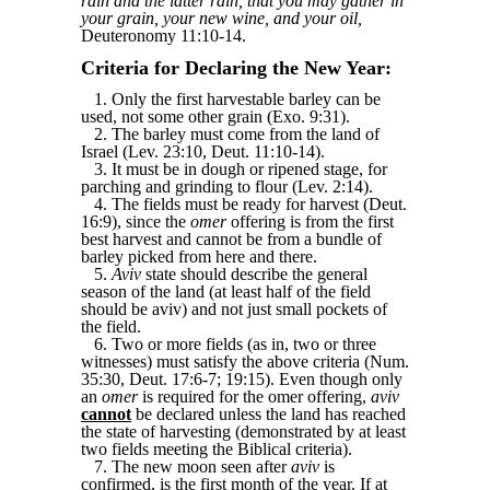
rain and the latter rain, that you may gather in
your grain, your new wine, and your oil,
Deuteronomy 11:10-14.
Criteria for Declaring the New Year:
1. Only the first harvestable barley can be
used, not some other grain (Exo. 9:31).
2. The barley must come from the land of
Israel (Lev. 23:10, Deut. 11:10-14).
3. It must be in dough or ripened stage, for
parching and grinding to flour (Lev. 2:14).
4. The fields must be ready for harvest (Deut.
16:9), since the
omer
offering is from the first
best harvest and cannot be from a bundle of
barley picked from here and there.
5.
Aviv
state should describe the general
season of the land (at least half of the field
should be aviv) and not just small pockets of
the field.
6. Two or more fields (as in, two or three
witnesses) must satisfy the above criteria (Num.
35:30, Deut. 17:6-7; 19:15). Even though only
an
omer
is required for the omer offering,
aviv
cannot
be declared unless the land has reached
the state of harvesting (demonstrated by at least
two fields meeting the Biblical criteria).
7. The new moon seen after
aviv
is
confirmed, is the first month of the year. If at