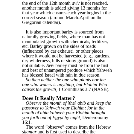
the end of the 12th month
aviv
is not reached,
another month is added giving 13 months for
that year which ensures each year begins in the
correct season (around March-April on the
Gregorian calendar).
It is also important barley is sourced from
naturally growing fields, where man has not
manipulated growth with chemicals, fertilizer,
etc. Barley grown on the sides of roads
(influenced by car exhaust), or other places
where it would not be harvested (e.g., gardens,
dry wilderness, hills or stony ground) is also
not suitable.
Aviv
barley must be from the first
and best of untampered produce which Yahweh
has blessed Israel with rain in due season.
So then neither the one who plants nor the
one who waters is anything, but Elohim Who
causes the growth,
1 Corinthians 3:7 (NASB).
Does It Really Matter?
Observe the month of
[the]
abib and keep the
passover to Yahweh your Elohim: for in the
month of abib Yahweh your Elohim brought
you forth out of Egypt by night,
Deuteronomy
16:1.
The word “observe” comes from the Hebrew
shamar
and is first used to describe the