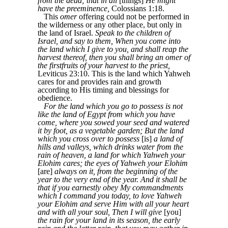
from the dead; that in all
[things]
He might
have the preeminence,
Colossians 1:18.
This
omer
offering could not be performed in
the wilderness or any other place, but only in
the land of Israel.
Speak to the children of
Israel, and say to them, When you come into
the land which I give to you, and shall reap the
harvest thereof, then you shall bring an omer of
the firstfruits of your harvest to the priest,
Leviticus 23:10. This is the land which Yahweh
cares for and provides rain and growth
according to His timing and blessings for
obedience.
For the land which you go to possess is not
like the land of Egypt from which you have
come, where you sowed your seed and watered
it by foot, as a vegetable garden; But the land
which you cross over to possess
[is]
a land of
hills and valleys, which drinks water from the
rain of heaven, a land for which Yahweh your
Elohim cares; the eyes of Yahweh your Elohim
[are]
always on it, from the beginning of the
year to the very end of the year. And it shall be
that if you earnestly obey My commandments
which I command you today, to love Yahweh
your Elohim and serve Him with all your heart
and with all your soul, Then I will give
[you]
the rain for your land in its season, the early