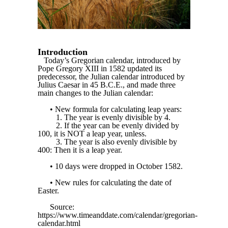
Introduction
Today’s Gregorian calendar, introduced by
Pope Gregory XIII in 1582 updated its
predecessor, the Julian calendar introduced by
Julius Caesar in 45 B.C.E., and made three
main changes to the Julian calendar:
• New formula for calculating leap years:
1. The year is evenly divisible by 4.
2. If the year can be evenly divided by
100, it is NOT a leap year, unless.
3. The year is also evenly divisible by
400: Then it is a leap year.
• 10 days were dropped in October 1582.
• New rules for calculating the date of
Easter.
Source:
https://www.timeanddate.com/calendar/gregorian-
calendar.html