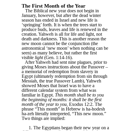
The First Month of the Year
The Biblical new year does not begin in
January, however, but after the dead winter
season has ended in Israel and new life is
‘springing’ forth. It is when the trees start to
produce buds, leaves and life is renewed in the
creation. Yahweh is all for life and light, not
death and darkness. This is another reason the
new moon cannot be the conjunction (the
astronomical ‘new moon’ when nothing can be
seen) as many believe, but rather the first
visible
light
(Gen. 1:14-16).
After Yahweh had sent nine plagues, prior to
giving Moses instructions about the Passover –
a memorial of redemption from slavery in
Egypt (ultimately redemption from sin through
Messiah, the true Passover Lamb), Yahweh
showed Moses that Israel was to have a
different calendar system from what was
familiar in Egypt.
This month shall be to you
the beginning of months: it shall be the first
month of the year to you,
Exodus 12:2. The
phrase “This month” in Hebrew is ha-hodesh
ha-zeh literally interpreted, “This new moon.”
Two things are implied:
1. The Egyptians began their new year on a