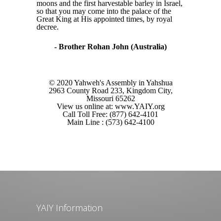
moons and the first harvestable barley in Israel,
so that you may come into the palace of the
Great King at His appointed times, by royal
decree.
- Brother Rohan John (Australia)
© 2020 Yahweh's Assembly in Yahshua
2963 County Road 233, Kingdom City,
Missouri 65262
View us online at: www.YAIY.org
Call Toll Free: (877) 642-4101
Main Line : (573) 642-4100
YAIY Information