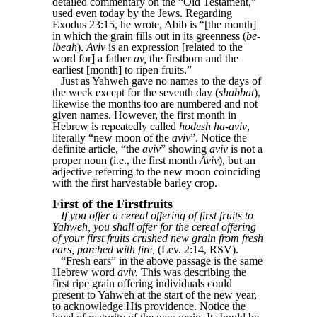
detailed commentary on the “Old Testament,”
used even today by the Jews. Regarding
Exodus 23:15, he wrote, Abib is “[the month]
in which the grain fills out in its greenness (
be-
ibeah
).
Aviv
is an expression [related to the
word for] a father
av,
the firstborn and the
earliest [month] to ripen fruits.”
Just as Yahweh gave no names to the days of
the week except for the seventh day (
shabbat
),
likewise the months too are numbered and not
given names. However, the first month in
Hebrew is repeatedly called
hodesh ha-aviv
,
literally “new moon of the
aviv
”. Notice the
definite article, “the
aviv
” showing
aviv
is not a
proper noun (i.e., the first month
Aviv
), but an
adjective referring to the new moon coinciding
with the first harvestable barley crop.
First of the Firstfruits
If you offer a cereal offering of first fruits to
Yahweh, you shall offer for the cereal offering
of your first fruits crushed new grain from fresh
ears, parched with fire,
(Lev. 2:14, RSV).
“Fresh ears” in the above passage is the same
Hebrew word
aviv.
This was describing the
first ripe grain offering individuals could
present to Yahweh at the start of the new year,
to acknowledge His providence. Notice the