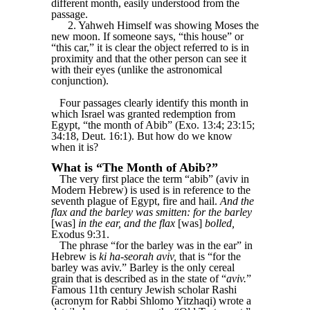
different month, easily understood from the
passage.
2. Yahweh Himself was showing Moses the
new moon. If someone says, “this house” or
“this car,” it is clear the object referred to is in
proximity and that the other person can see it
with their eyes (unlike the astronomical
conjunction).
Four passages clearly identify this month in
which Israel was granted redemption from
Egypt, “the month of Abib” (Exo. 13:4; 23:15;
34:18, Deut. 16:1). But how do we know
when it is?
What is “The Month of Abib?”
The very first place the term “abib” (aviv in
Modern Hebrew) is used is in reference to the
seventh plague of Egypt, fire and hail.
And the
flax and the barley was smitten: for the barley
[was]
in the ear, and the flax
[was]
bolled,
Exodus 9:31.
The phrase “for the barley was in the ear” in
Hebrew is
ki ha-seorah aviv,
that is “for the
barley was aviv.” Barley is the only cereal
grain that is described as in the state of “
aviv.
”
Famous 11th century Jewish scholar Rashi
(acronym for Rabbi Shlomo Yitzhaqi) wrote a