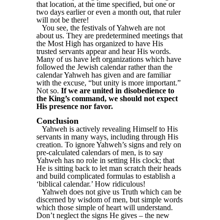
that location, at the time specified, but one or
two days earlier or even a month out, that ruler
will not be there!
You see, the festivals of Yahweh are not
about us. They are predetermined meetings that
the Most High has organized to have His
trusted servants appear and hear His words.
Many of us have left organizations which have
followed the Jewish calendar rather than the
calendar Yahweh has given and are familiar
with the excuse, “but unity is more important.”
Not so.
If we are united in disobedience to
the King’s command, we should not expect
His presence nor favor.
Conclusion
Yahweh is actively revealing Himself to His
servants in many ways, including through His
creation. To ignore Yahweh’s signs and rely on
pre-calculated calendars of men, is to say
Yahweh has no role in setting His clock; that
He is sitting back to let man scratch their heads
and build complicated formulas to establish a
‘biblical calendar.’ How ridiculous!
Yahweh does not give us Truth which can be
discerned by wisdom of men, but simple words
which those simple of heart will understand.
Don’t neglect the signs He gives – the new