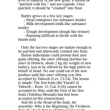
level of maturity of the new grain. It should be
“parched with fire,” and not explode. Once
parched, it should be “crushed” into flour.
Barley grows in a few key stages:
- Head emergence (no substance inside)
- Milk development (milk-like substance
inside)
- Dough development (dough like texture)
- Ripening (difficult to divide with the
thumb nail)
Only the last two stages are mature enough to
be parched and afterwards crushed into flour.
Before individuals could present their new
grain offering, the
omer
offering (
korban ha-
omer
in Hebrew, about 2 kg dry weight of new
barley), was to be offered by the high priest on
behalf of Israel. No one could eat of the new
produce until this
omer
offering was first
accepted by Yahweh (Lev. 23:14). The lesson
is simple: The first fruits (the YisraEl of
Yahweh – Rom. 11; Gal. 6:16) cannot be
accepted by Him, until the First of the first
fruits (Yahshua Messiah) had first been
accepted (at His resurrection):
And He is the Head of the body, the
assembly: Who is the Beginning, the Firstborn