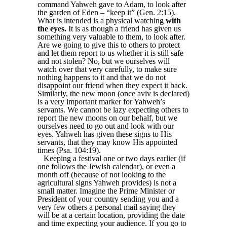
command Yahweh gave to Adam, to look after
the garden of Eden – “keep it” (Gen. 2:15).
What is intended is a physical watching
with
the eyes.
It is as though a friend has given us
something very valuable to them, to look after.
Are we going to give this to others to protect
and let them report to us whether it is still safe
and not stolen? No, but we ourselves will
watch over that very carefully, to make sure
nothing happens to it and that we do not
disappoint our friend when they expect it back.
Similarly, the new moon (once aviv is declared)
is a very important marker for Yahweh’s
servants. We cannot be lazy expecting others to
report the new moons on our behalf, but we
ourselves need to go out and look with our
eyes. Yahweh has given these signs to His
servants, that they may know His appointed
times (Psa. 104:19).
Keeping a festival one or two days earlier (if
one follows the Jewish calendar), or even a
month off (because of not looking to the
agricultural signs Yahweh provides) is not a
small matter. Imagine the Prime Minister or
President of your country sending you and a
very few others a personal mail saying they
will be at a certain location, providing the date
and time expecting your audience. If you go to