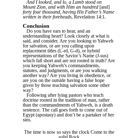
And I looked, and lo, a Lamb stood on
Mount Zion, and with Him an hundred
[and]
forty four thousand, having His Father’s Name
written in their foreheads
, Revelation 14:1.
Conclusion
Do you have ears to hear, and an
understanding heart? Look closely at what is
said, and consider. Are you looking to Yahweh
for salvation, or are you calling upon
replacement titles (L-rd, G-d), or hybrid
representations of the Savior’s Name (J-sus)
which fall short and are not rooted in truth? Are
you keeping Yahweh’s commandments,
statutes, and judgments, or are you walking
another way? Are you living in obedience, or
are you on the outside having a false hope
given by those teaching salvation some other
way?
Following after lying pastors who teach
doctrine rooted in the tradition of man, rather
than the commandments of Yahweh, is a death
sentence. The call goes forth to come out of
Egypt (apostasy) and don’t be a partaker of her
sins.
The time is now so says the clock Come to the
solid Rock