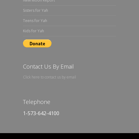
New Moon Report
Sisters for Yah
Teens for Yah
Kids for Yah
Contact Us By Email
Click here to contact us by email
Telephone
1-573-642-4100