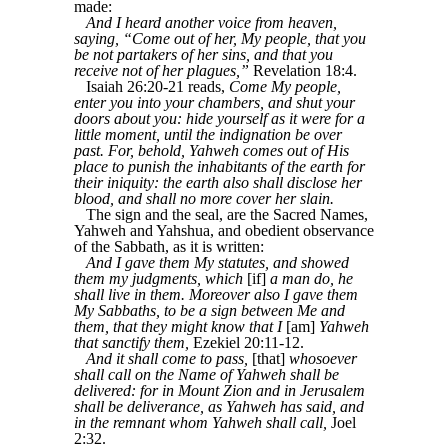
made:
And I heard another voice from heaven,
saying, “Come out of her, My people, that you
be not partakers of her sins, and that you
receive not of her plagues,”
Revelation 18:4.
Isaiah 26:20-21 reads,
Come My people,
enter you into your chambers, and shut your
doors about you: hide yourself as it were for a
little moment, until the indignation be over
past. For, behold, Yahweh comes out of His
place to punish the inhabitants of the earth for
their iniquity: the earth also shall disclose her
blood, and shall no more cover her slain.
The sign and the seal, are the Sacred Names,
Yahweh and Yahshua, and obedient observance
of the Sabbath, as it is written:
And I gave them My statutes, and showed
them my judgments, which
[if]
a man do, he
shall live in them. Moreover also I gave them
My Sabbaths, to be a sign between Me and
them, that they might know that I
[am]
Yahweh
that sanctify them,
Ezekiel 20:11-12.
And it shall come to pass,
[that]
whosoever
shall call on the Name of Yahweh shall be
delivered: for in Mount Zion and in Jerusalem
shall be deliverance, as Yahweh has said, and
in the remnant whom Yahweh shall call,
Joel
2:32.