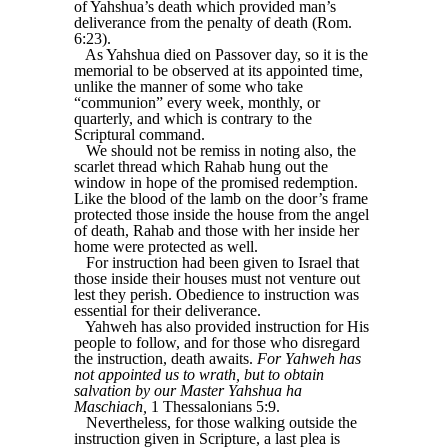
of Yahshua’s death which provided man’s
deliverance from the penalty of death (Rom.
6:23).
As Yahshua died on Passover day, so it is the
memorial to be observed at its appointed time,
unlike the manner of some who take
“communion” every week, monthly, or
quarterly, and which is contrary to the
Scriptural command.
We should not be remiss in noting also, the
scarlet thread which Rahab hung out the
window in hope of the promised redemption.
Like the blood of the lamb on the door’s frame
protected those inside the house from the angel
of death, Rahab and those with her inside her
home were protected as well.
For instruction had been given to Israel that
those inside their houses must not venture out
lest they perish. Obedience to instruction was
essential for their deliverance.
Yahweh has also provided instruction for His
people to follow, and for those who disregard
the instruction, death awaits.
For Yahweh has
not appointed us to wrath, but to obtain
salvation by our Master Yahshua ha
Maschiach,
1 Thessalonians 5:9.
Nevertheless, for those walking outside the
instruction given in Scripture, a last plea is