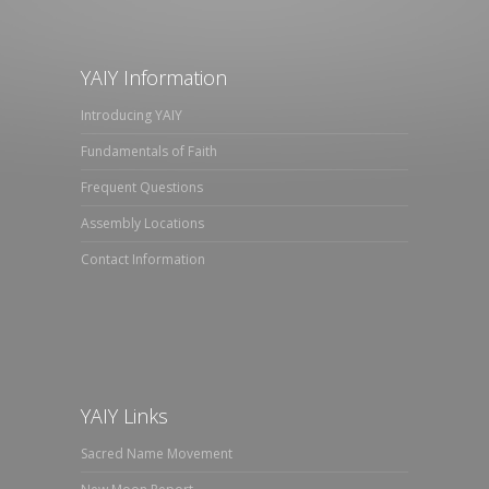
YAIY Information
Introducing YAIY
Fundamentals of Faith
Frequent Questions
Assembly Locations
Contact Information
YAIY Links
Sacred Name Movement