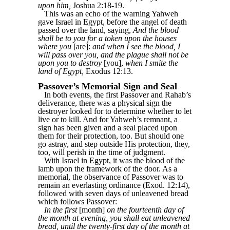
upon him,
Joshua 2:18-19.
This was an echo of the warning Yahweh
gave Israel in Egypt, before the angel of death
passed over the land, saying,
And the blood
shall be to you for a token upon the houses
where you
[are]:
and when I see the blood, I
will pass over you, and the plague shall not be
upon you to destroy
[you],
when I smite the
land of Egypt,
Exodus 12:13.
Passover’s Memorial Sign and Seal
In both events, the first Passover and Rahab’s
deliverance, there was a physical sign the
destroyer looked for to determine whether to let
live or to kill. And for Yahweh’s remnant, a
sign has been given and a seal placed upon
them for their protection, too. But should one
go astray, and step outside His protection, they,
too, will perish in the time of judgment.
With Israel in Egypt, it was the blood of the
lamb upon the framework of the door. As a
memorial, the observance of Passover was to
remain an everlasting ordinance (Exod. 12:14),
followed with seven days of unleavened bread
which follows Passover:
In the first
[month]
on the fourteenth day of
the month at evening, you shall eat unleavened
bread, until the twenty-first day of the month at