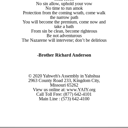
No sin allow, uphold your vow
No time to run amok
Protection from the coming wrath, come walk
the narrow path
You will become the premium, come now and
take a bath
From sin be clean, become righteous
Be not adventurous
The Nazarene will intervene; don’t be delirious
-Brother Richard Anderson
© 2020 Yahweh's Assembly in Yahshua
2963 County Road 233, Kingdom City,
Missouri 65262
View us online at: www.YAIY.org
Call Toll Free: (877) 642-4101
Main Line : (573) 642-4100