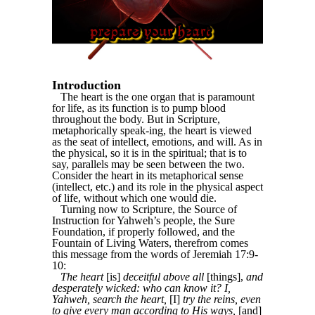
Introduction
The heart is the one organ that is paramount
for life, as its function is to pump blood
throughout the body. But in Scripture,
metaphorically speak-ing, the heart is viewed
as the seat of intellect, emotions, and will. As in
the physical, so it is in the spiritual; that is to
say, parallels may be seen between the two.
Consider the heart in its metaphorical sense
(intellect, etc.) and its role in the physical aspect
of life, without which one would die.
Turning now to Scripture, the Source of
Instruction for Yahweh’s people, the Sure
Foundation, if properly followed, and the
Fountain of Living Waters, therefrom comes
this message from the words of Jeremiah 17:9-
10:
The heart
[is]
deceitful above all
[things],
and
desperately wicked: who can know it? I,
Yahweh, search the heart,
[I]
try the reins, even
to give every man according to His ways,
[and]