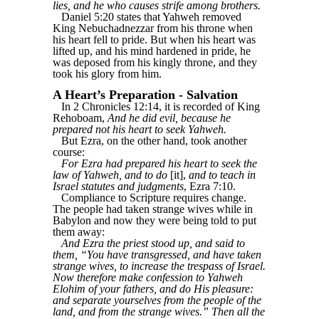
lies, and he who causes strife among brothers.
Daniel 5:20 states that Yahweh removed
King Nebuchadnezzar from his throne when
his heart fell to pride. But when his heart was
lifted up, and his mind hardened in pride, he
was deposed from his kingly throne, and they
took his glory from him.
A Heart’s Preparation - Salvation
In 2 Chronicles 12:14, it is recorded of King
Rehoboam,
And he did evil, because he
prepared not his heart to seek Yahweh.
But Ezra, on the other hand, took another
course:
For Ezra had prepared his heart to seek the
law of Yahweh, and to do
[it],
and to teach in
Israel statutes and judgments
, Ezra 7:10.
Compliance to Scripture requires change.
The people had taken strange wives while in
Babylon and now they were being told to put
them away:
And Ezra the priest stood up, and said to
them, “You have transgressed, and have taken
strange wives, to increase the trespass of Israel.
Now therefore make confession to Yahweh
Elohim of your fathers, and do His pleasure:
and separate yourselves from the people of the
land, and from the strange wives.” Then all the