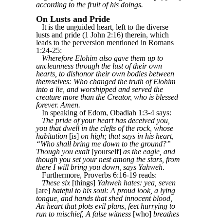
according to the fruit of his doings.
On Lusts and Pride
It is the unguided heart, left to the diverse
lusts and pride (1 John 2:16) therein, which
leads to the perversion mentioned in Romans
1:24-25:
Wherefore Elohim also gave them up to
uncleanness through the lust of their own
hearts, to dishonor their own bodies between
themselves: Who changed the truth of Elohim
into a lie, and worshipped and served the
creature more than the Creator, who is blessed
forever. Amen.
In speaking of Edom, Obadiah 1:3-4 says:
The pride of your heart has deceived you,
you that dwell in the clefts of the rock, whose
habitation
[is]
on high; that says in his heart,
“Who shall bring me down to the ground?”
Though you exalt
[yourself]
as the eagle, and
though you set your nest among the stars, from
there I will bring you down, says Yahweh
.
Furthermore, Proverbs 6:16-19 reads:
These six
[things]
Yahweh hates: yea, seven
[are]
hateful to his soul: A proud look, a lying
tongue, and hands that shed innocent blood,
An heart that plots evil plans, feet hurrying to
run to mischief, A false witness
[who]
breathes