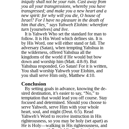
iniquity shall not be your ruin. Cast away from
you all your transgressions, whereby you have
transgressed; and make you a new heart and a
new spirit: for why will you die, O house of
Israel? For I have no pleasure in the death of
him that dies,” says Yahweh Elohim: wherefore
turn
[yourselves]
and live.
It is Yahweh Who set the standard for man to
follow. It is His Word which defines sin. It is
by His Word, one will either stand or fall. The
adversary (Satan), when tempting Yahshua in
the wilderness, offered Yahshua all the
kingdoms of the world if He would but bow
down and worship him (Matt. 4:8-9). But
Yahshua responded, Go Satan! For it is written,
You shall worship Yahweh your Elohim, and
you shall serve Him only, Matthew 4:10.
Conclusion
By setting goals in advance, knowing the de-
sired destination, it’s easier to say, “No,” to
temptation that would lead you off course. Stay
focused and determined. Should you choose to
serve Yahweh, serve Him with your whole
heart, soul, and might (Deut. 6:5). Read
Yahweh’s Word to receive instruction in His
righteousness, so you may be holy (set apart) as
He is Holy—walking in His righteousness, and