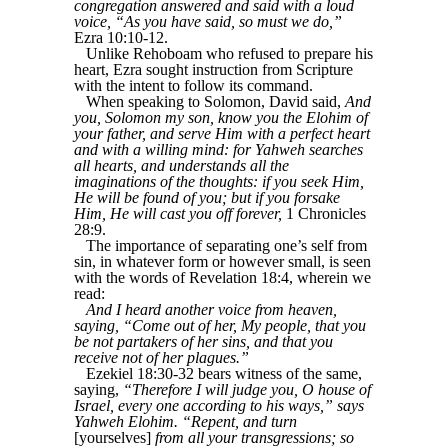
congregation answered and said with a loud
voice, “As you have said, so must we do,”
Ezra 10:10-12.
Unlike Rehoboam who refused to prepare his
heart, Ezra sought instruction from Scripture
with the intent to follow its command.
When speaking to Solomon, David said,
And
you, Solomon my son, know you the Elohim of
your father, and serve Him with a perfect heart
and with a willing mind: for Yahweh searches
all hearts, and understands all the
imaginations of the thoughts: if you seek Him,
He will be found of you; but if you forsake
Him, He will cast you off forever,
1 Chronicles
28:9.
The importance of separating one’s self from
sin, in whatever form or however small, is seen
with the words of Revelation 18:4, wherein we
read:
And I heard another voice from heaven,
saying, “Come out of her, My people, that you
be not partakers of her sins, and that you
receive not of her plagues.”
Ezekiel 18:30-32 bears witness of the same,
saying,
“Therefore I will judge you, O house of
Israel, every one according to his ways,” says
Yahweh Elohim. “Repent, and turn
[yourselves]
from all your transgressions; so