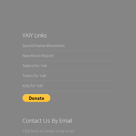
YAIY Links
Sacred Name Movement
New Moon Report
Sisters for Yah
Teens for Yah
Kids for Yah
Contact Us By Email
Click here to contact us by email