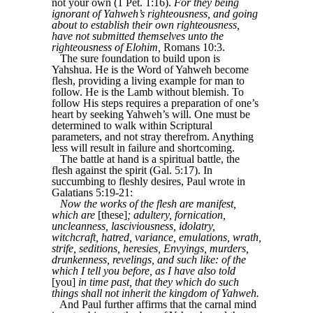
not your own (1 Pet. 1:16).
For they being
ignorant of Yahweh’s righteousness, and going
about to establish their own righteousness,
have not submitted themselves unto the
righteousness of Elohim,
Romans 10:3.
The sure foundation to build upon is
Yahshua. He is the Word of Yahweh become
flesh, providing a living example for man to
follow. He is the Lamb without blemish. To
follow His steps requires a preparation of one’s
heart by seeking Yahweh’s will. One must be
determined to walk within Scriptural
parameters, and not stray therefrom. Anything
less will result in failure and shortcoming.
The battle at hand is a spiritual battle, the
flesh against the spirit (Gal. 5:17). In
succumbing to fleshly desires, Paul wrote in
Galatians 5:19-21:
Now the works of the flesh are manifest,
which are
[these]
; adultery, fornication,
uncleanness, lasciviousness, idolatry,
witchcraft, hatred, variance, emulations, wrath,
strife, seditions, heresies, Envyings, murders,
drunkenness, revelings, and such like: of the
which I tell you before, as I have also told
[you]
in time past, that they which do such
things shall not inherit the kingdom of Yahweh.
And Paul further affirms that the carnal mind