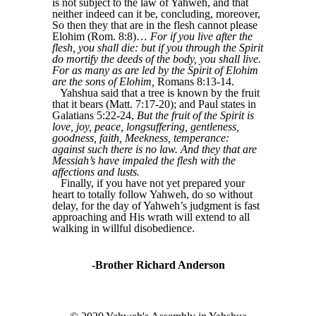
is not subject to the law of Yahweh, and that
neither indeed can it be, concluding, moreover,
So then they that are in the flesh cannot please
Elohim (Rom. 8:8)…
For if you live after the
flesh, you shall die: but if you through the Spirit
do mortify the deeds of the body, you shall live.
For as many as are led by the Spirit of Elohim
are the sons of Elohim,
Romans 8:13-14.
Yahshua said that a tree is known by the fruit
that it bears (Matt. 7:17-20); and Paul states in
Galatians 5:22-24,
But the fruit of the Spirit is
love, joy, peace, longsuffering, gentleness,
goodness, faith, Meekness, temperance:
against such there is no law. And they that are
Messiah’s have impaled the flesh with the
affections and lusts.
Finally, if you have not yet prepared your
heart to totally follow Yahweh, do so without
delay, for the day of Yahweh’s judgment is fast
approaching and His wrath will extend to all
walking in willful disobedience.
-Brother Richard Anderson