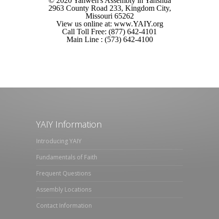
© 2020 Yahweh's Assembly in Yahshua
2963 County Road 233, Kingdom City,
Missouri 65262
View us online at: www.YAIY.org
Call Toll Free: (877) 642-4101
Main Line : (573) 642-4100
YAIY Information
Introducing YAIY
Fundamentals of Faith
Frequent Questions
Assembly Locations
Contact Information