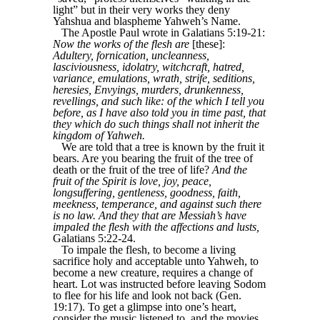
light” but in their very works they deny
Yahshua and blaspheme Yahweh’s Name.
The Apostle Paul wrote in Galatians 5:19-21:
Now the works of the flesh are
[these]:
Adultery, fornication, uncleanness,
lasciviousness, idolatry, witchcraft, hatred,
variance, emulations, wrath, strife, seditions,
heresies, Envyings, murders, drunkenness,
revellings, and such like: of the which I tell you
before, as I have also told you in time past, that
they which do such things shall not inherit the
kingdom of Yahweh.
We are told that a tree is known by the fruit it
bears. Are you bearing the fruit of the tree of
death or the fruit of the tree of life?
And the
fruit of the Spirit is love, joy, peace,
longsuffering, gentleness, goodness, faith,
meekness, temperance, and against such there
is no law. And they that are Messiah’s have
impaled the flesh with the affections and lusts,
Galatians 5:22-24.
To impale the flesh, to become a living
sacrifice holy and acceptable unto Yahweh, to
become a new creature, requires a change of
heart. Lot was instructed before leaving Sodom
to flee for his life and look not back (Gen.
19:17). To get a glimpse into one’s heart,
consider the music listened to, and the movies