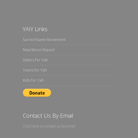
YAIY Links
Sacred Name Movement
New Moon Report
Sisters for Yah
Teens for Yah
Kids for Yah
Contact Us By Email
Click here to contact us by email