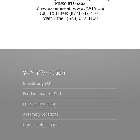
Missouri 65262
View us online at: www.YAIY.org
Call Toll Free: (877) 642-4101
Main Line : (573) 642-4100
YAIY Information
Introducing YAIY
Fundamentals of Faith
Frequent Questions
Assembly Locations
Contact Information