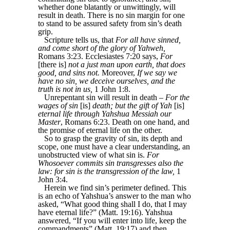
whether done blatantly or unwittingly, will
result in death. There is no sin margin for one
to stand to be assured safety from sin’s death
grip.
Scripture tells us, that
For all have sinned,
and come short of the glory of Yahweh,
Romans 3:23. Ecclesiastes 7:20 says,
For
[there is]
not a just man upon earth, that does
good, and sins not.
Moreover,
If we say we
have no sin, we deceive ourselves, and the
truth is not in us,
1 John 1:8.
Unrepentant sin will result in death –
For the
wages of sin
[is]
death; but the gift of Yah
[is]
eternal life through Yahshua Messiah our
Master
, Romans 6:23. Death on one hand, and
the promise of eternal life on the other.
So to grasp the gravity of sin, its depth and
scope, one must have a clear understanding, an
unobstructed view of what sin is.
For
Whosoever commits sin transgresses also the
law: for sin is the transgression of the law,
1
John 3:4.
Herein we find sin’s perimeter defined. This
is an echo of Yahshua’s answer to the man who
asked, “What good thing shall I do, that I may
have eternal life?” (Matt. 19:16). Yahshua
answered, “If you will enter into life, keep the
commandments” (Matt. 19:17) and then