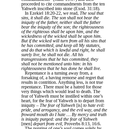
proceeded to cite commandments from the ten
Yahweh inscribed into stone (Exod. 31:18).
In Ezekiel 18:20-22, we read,
The soul that
sins, it shall die. The son shall not bear the
iniquity of the father, neither shall the father
bear the iniquity of the son; the righteousness
of the righteous shall be upon him, and the
wickedness of the wicked shall be upon him.
But if the wicked will turn from all his sins that
he has committed, and keep all My statutes,
and do that which is lawful and right, he shall
surely live, he shall not die. All his
transgressions that he has committed, they
shall not be mentioned unto him: in his
righteousness that he has done he shall live.
Repentance is a turning away from, a
forsaking of, a having remorse and regret that
results in contrition. Anything less, is not true
repentance. There must be a hatred for those
very things which would lead to death. The
fear of Yahweh must be instilled within one’s
heart, for the fear of Yahweh is to depart from
iniquity –
The fear of Yahweh
[is]
to hate evil:
pride, and arrogancy, and the evil way, and the
froward mouth do I hate … By mercy and truth
is iniquity purged: and the fear of Yahweh
[men]
depart from evil,
Proverbs 8:13, 16:6.
The purging of one’s soul comes solely by