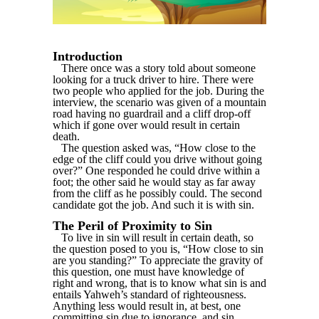
Introduction
There once was a story told about someone
looking for a truck driver to hire. There were
two people who applied for the job. During the
interview, the scenario was given of a mountain
road having no guardrail and a cliff drop-off
which if gone over would result in certain
death.
The question asked was, “How close to the
edge of the cliff could you drive without going
over?” One responded he could drive within a
foot; the other said he would stay as far away
from the cliff as he possibly could. The second
candidate got the job. And such it is with sin.
The Peril of Proximity to Sin
To live in sin will result in certain death, so
the question posed to you is, “How close to sin
are you standing?” To appreciate the gravity of
this question, one must have knowledge of
right and wrong, that is to know what sin is and
entails Yahweh’s standard of righteousness.
Anything less would result in, at best, one
committing sin due to ignorance, and sin,