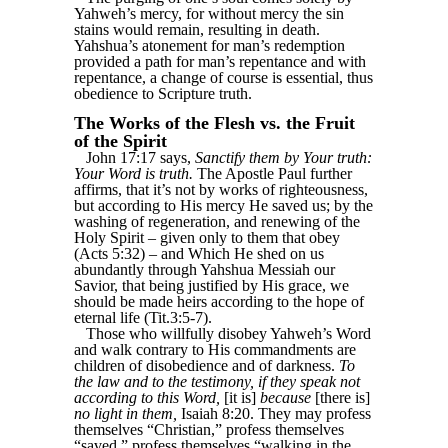
Yahweh’s mercy, for without mercy the sin
stains would remain, resulting in death.
Yahshua’s atonement for man’s redemption
provided a path for man’s repentance and with
repentance, a change of course is essential, thus
obedience to Scripture truth.
The Works of the Flesh vs. the Fruit
of the Spirit
John 17:17 says,
Sanctify them by Your truth:
Your Word is truth.
The Apostle Paul further
affirms, that it’s not by works of righteousness,
but according to His mercy He saved us; by the
washing of regeneration, and renewing of the
Holy Spirit – given only to them that obey
(Acts 5:32) – and Which He shed on us
abundantly through Yahshua Messiah our
Savior, that being justified by His grace, we
should be made heirs according to the hope of
eternal life (Tit.3:5-7).
Those who willfully disobey Yahweh’s Word
and walk contrary to His commandments are
children of disobedience and of darkness.
To
the law and to the testimony, if they speak not
according to this Word,
[it is]
because
[there is]
no light in them,
Isaiah 8:20. They may profess
themselves “Christian,” profess themselves
“saved,” profess themselves “walking in the