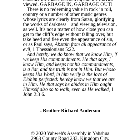
viewed. GARBAGE IN, GARBAGE OUT!
There is no redeeming value in rock ’n roll,
country or a number of other music genres
whose lyrics are clearly from Satan, glorifying
the works of darkness – and viewing television,
as well. It’s not a matter of how close you can
get to the cliff’s edge without falling over, but
take heed and flee even the appearance of sin,
or as Paul says,
Abstain from all appearance of
evil,
1 Thessalonians 5:22.
And hereby we do know that we know Him, if
we keep His commandments. He that says, I
know Him, and keeps not his commandments,
is a liar, and the truth is not in Him. But whoso
keeps His Word, in him verily is the love of
Elohim perfected: hereby know we that we are
in Him. He that says he abides in Him ought
Himself also so to walk, even as He walked,
1
John 2:3-6.
- Brother Richard Anderson
© 2020 Yahweh's Assembly in Yahshua
2963 County Road 233, Kingdom City,