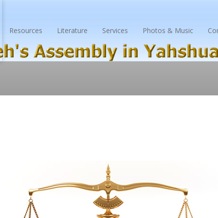
Resources
Literature
Services
Photos & Music
Co