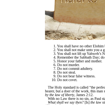
1. You shall have no other Elohim
2. You shall not make unto you a g
3. You shall not lift up Yahweh’s 
4. Remember the Sabbath Day; do 
5. Honor your father and mother.
6. Do not murder.
7. Do not commit adultery.
8. Do not steal.
9. Do not bear false witness.
10. Do not covet.
The Holy standard is called “the perfec
hearer, but a doer of the work, this man 
by the law of liberty
, James 2:12.
With no Law there is no sin, as Paul s
What shall we say then?
[Is]
the law s