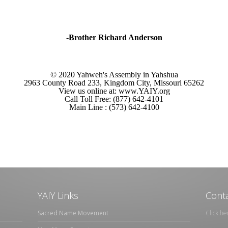
-Brother Richard Anderson
© 2020 Yahweh's Assembly in Yahshua
2963 County Road 233, Kingdom City, Missouri 65262
View us online at: www.YAIY.org
Call Toll Free: (877) 642-4101
Main Line : (573) 642-4100
YAIY Links
Conta
Sacred Name Movement
Click he