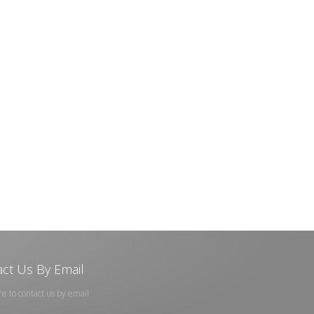
ct Us By Email
re to contact us by email