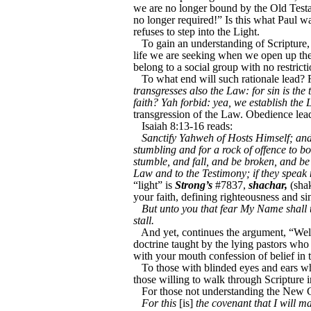
we are no longer bound by the Old Testam
no longer required!” Is this what Paul w
refuses to step into the Light.
To gain an understanding of Scripture, 
life we are seeking when we open up the 
belong to a social group with no restrict
To what end will such rationale lead? 
transgresses also the Law: for sin is the
faith? Yah forbid: yea, we establish the 
transgression of the Law. Obedience leads
Isaiah 8:13-16 reads:
Sanctify Yahweh of Hosts Himself; an
stumbling and for a rock of offence to b
stumble, and fall, and be broken, and b
Law and to the Testimony; if they speak 
“light” is
Strong’s
#7837,
shachar,
(shak
your faith, defining righteousness and si
But unto you that fear My Name shall t
stall.
And yet, continues the argument, “Well,
doctrine taught by the lying pastors who
with your mouth confession of belief in
To those with blinded eyes and ears wh
those willing to walk through Scripture i
For those not understanding the New C
For this
[is]
the covenant that I will m