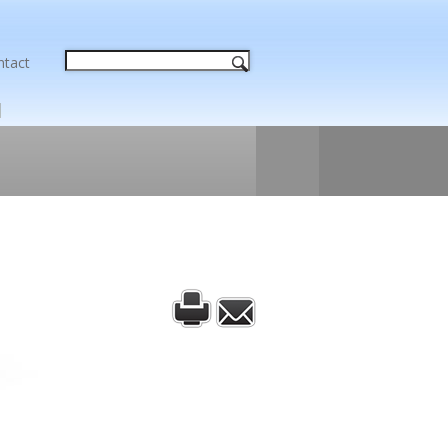
ntact