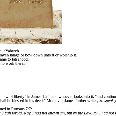
 but Yahweh.
raven image or bow down unto it or worship it.
Name to falsehood.
no work therein.
t law of liberty” in James 1:25, and whoever looks into it, “and contin
shall be blessed in his deed.” Moreover, James further writes,
So speak y
tated in Romans 7:7:
in? Yah forbid. Nay, I had not known sin, but by the Law: for I had not