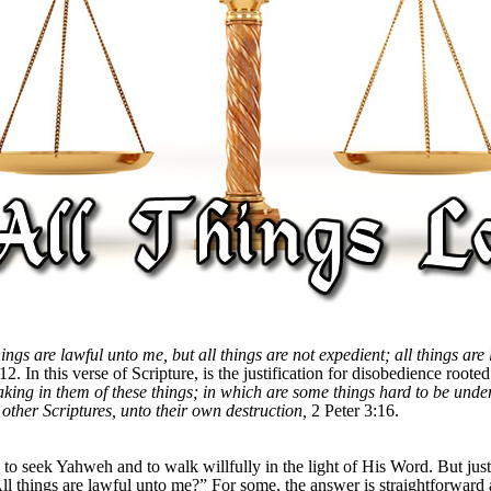
hings are lawful unto me, but all things are not expedient; all things are
12. In this verse of Scripture, is the justification for disobedience root
eaking in them of these things; in which are some things hard to be und
 other Scriptures, unto their own destruction,
2 Peter 3:16.
to seek Yahweh and to walk willfully in the light of His Word. But just w
l things are lawful unto me?” For some, the answer is straightforward