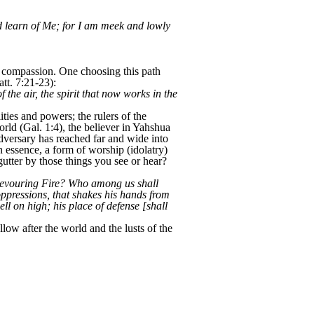
d learn of Me; for I am meek and lowly
nd compassion. One choosing this path
tt. 7:21-23):
the air, the spirit that now works in the
ities and powers; the rulers of the
orld (Gal. 1:4), the believer in Yahshua
 adversary has reached far and wide into
 essence, a form of worship (idolatry)
tter by those things you see or hear?
 Devouring Fire? Who among us shall
oppressions, that shakes his hands from
ell on high; his place of defense [shall
w after the world and the lusts of the