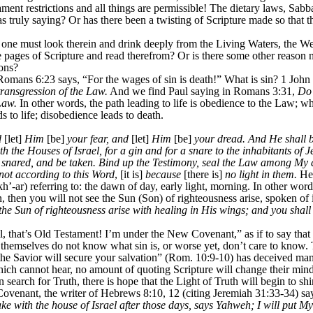
ent restrictions and all things are permissible! The dietary laws, Sabb
as truly saying? Or has there been a twisting of Scripture made so that 
one must look therein and drink deeply from the Living Waters, the Wellsp
pages of Scripture and read therefrom? Or is there some other reason n
ions?
Romans 6:23 says, “For the wages of sin is death!” What is sin? 1 John 
 transgression of the Law.
And we find Paul saying in Romans 3:31,
Do 
Law.
In other words, the path leading to life is obedience to the Law; wh
 to life; disobedience leads to death.
d
[let]
Him
[be]
your fear, and
[let]
Him
[be]
your dread. And He shall be
oth the Houses of Israel, for a gin and for a snare to the inhabitants 
e snared, and be taken. Bind up the Testimony, seal the Law among My d
not according to this Word
, [it is]
because
[there is]
no light in them.
Her
h’-ar) referring to: the dawn of day, early light, morning. In other word
n, then you will not see the Sun (Son) of righteousness arise, spoken of
he Sun of righteousness arise with healing in His wings; and you shall 
 that’s Old Testament! I’m under the New Covenant,” as if to say that it’
 themselves do not know what sin is, or worse yet, don’t care to know. 
 the Savior will secure your salvation” (Rom. 10:9-10) has deceived ma
ich cannot hear, no amount of quoting Scripture will change their mind
n search for Truth, there is hope that the Light of Truth will begin to s
ovenant, the writer of Hebrews 8:10, 12 (citing Jeremiah 31:33-34) sa
ake with the house of Israel after those days, says Yahweh; I will put M