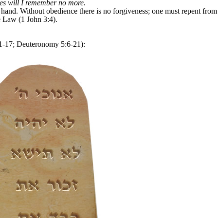
ties will I remember no more.
and. Without obedience there is no forgiveness; one must repent from 
e Law (1 John 3:4).
17; Deuteronomy 5:6-21):