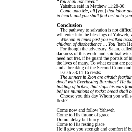
“You shall not covet.”
Yahshua said in Matthew 11:28-30:
Come unto Me, all
[you]
that labor an
in heart: and you shall find rest unto yo
Conclusion
The pathway to salvation is not difficul
will enter into the blessings of Yahweh,
Wherein in times past you walked accord
children of disobedience … You
[hath He
For though the adversary, Satan, called 
darkness of this world and spiritual wick
need not fret, if he guard the portals of 
the lives of many. To what extent are pe
and a breaking of the Second Commandmen
Isaiah 33:14-16 reads:
The sinners in Zion are afraid; fearf
dwell with Everlasting Burnings? He that
holding of bribes, that stops his ears fr
be] the munitions of rocks: bread shall 
Choose you this day Whom you will ser
flesh?
Come now and follow Yahweh
Come to His throne of grace
Do not delay but hurry
Come to His resting place
He’ll give you strength and comfort if b