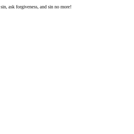
sin, ask forgiveness, and sin no more!