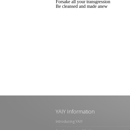
Forsake all your transgression
Be cleansed and made anew
YAIY Information
Introducing YAIY