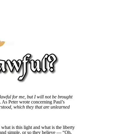
 lawful for me, but I will not be brought
ed. As Peter wrote concerning Paul’s
erstood, which they that are unlearned
hat is this light and what is the liberty
 and simple, or so they believe — “Oh,