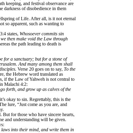
ath keeping, and festival observance are
the darkness of disobedience in them
ring of Life. After all, is it not eternal
ot so apparent, such as wanting to
3:4 states,
Whosoever commits sin
we then make void the Law through
ereas the path leading to death is
 for a sanctuary; but for a stone of
of Jerusalem. And many among them shall
isciples.
Verse 20 goes on to say,
To the
e, the Hebrew word translated as
s, if the Law of Yahweh is not central to
 in Malachi 4:2:
go forth, and grow up as calves of the
s okay to sin. Regrettably, this is the
The lure, “Just come as you are, and
ny.
. But for those who have sincere hearts,
hine and understanding will be given.
ys:
y laws into their mind, and write them in