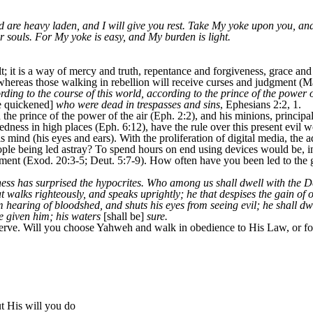
d are heavy laden, and I will give you rest. Take My yoke upon you, an
ur souls. For My yoke is easy, and My burden is light.
t; it is a way of mercy and truth, repentance and forgiveness, grace a
 whereas those walking in rebellion will receive curses and judgment (Ma
ing to the course of this world, according to the prince of the power of 
 quickened]
who were dead in trespasses and sins
, Ephesians 2:2, 1.
the prince of the power of the air (Eph. 2:2), and his minions, principal
edness in high places (Eph. 6:12), have the rule over this present evil w
his mind (his eyes and ears). With the proliferation of digital media, the
ople being led astray? To spend hours on end using devices would be, in
t (Exod. 20:3-5; Deut. 5:7-9). How often have you been led to the gu
ulness has surprised the hypocrites. Who among us shall dwell with the
 walks righteously, and speaks uprightly; he that despises the gain of 
om hearing of bloodshed, and shuts his eyes from seeing evil; he shall dw
be given him; his waters
[shall be]
sure.
ve. Will you choose Yahweh and walk in obedience to His Law, or follo
ut His will you do