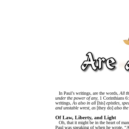
In Paul’s writings, are the words,
All t
under the power of any,
1 Corinthians 6:
writings,
As also in all
[his]
epistles, sp
and unstable wrest, as
[they do]
also the
Of Law, Liberty, and Light
Oh, that it might be in the heart of man 
Paul was speaking of when he wrote, “Al