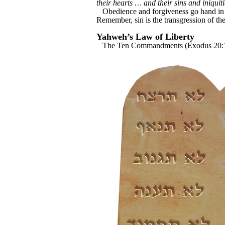
their hearts … and their sins and iniqui
Obedience and forgiveness go hand in h
Remember, sin is the transgression of th
Yahweh’s Law of Liberty
The Ten Commandments (Exodus 20:1-