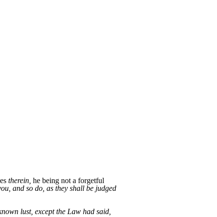
ues
therein,
he being not a forgetful
ou, and so do, as they shall be judged
 known lust, except the Law had said,