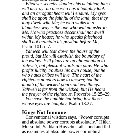
Whoever secretly slanders his neighbor, him I
will destroy; no one who has a haughty look
and an arrogant heart will I endure. My eyes
shall be upon the faithful of the land, that they
may dwell with Me; he who walks in a
blameless way is the one who will minister to
Me. He who practices deceit shall not dwell
within My house; he who speaks falsehood
shall not maintain his position before Me,
Psalm 101:5–7.
Yahweh will tear down the house of the
proud, but He will establish the boundary of
the widow. Evil plans are an abomination to
Yahweh, but pleasant words are pure. He who
profits illicitly troubles his own house, but he
who hates bribes will live. The heart of the
righteous ponders how to answer, but the
mouth of the wicked pours out evil things.
Yahweh is far from the wicked, but He hears
the prayer of the righteous
, Proverbs 15:25–29.
You save the humble but bring low those
whose eyes are haughty,
Psalm 18:27.
Kings Not Immune
Conventional wisdom says, “Power corrupts
and absolute power corrupts absolutely.” Hitler,
Mussolini, Saddam Hussein – all stood and fell
as examples of absolute power corrupting