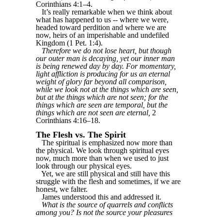
Corinthians 4:1–4.
It’s really remarkable when we think about
what has happened to us -- where we were,
headed toward perdition and where we are
now, heirs of an imperishable and undefiled
Kingdom (1 Pet. 1:4).
Therefore we do not lose heart, but though
our outer man is decaying, yet our inner man
is being renewed day by day. For momentary,
light affliction is producing for us an eternal
weight of glory far beyond all comparison,
while we look not at the things which are seen,
but at the things which are not seen; for the
things which are seen are temporal, but the
things which are not seen are eternal,
2
Corinthians 4:16–18.
The Flesh vs. The Spirit
The spiritual is emphasized now more than
the physical. We look through spiritual eyes
now, much more than when we used to just
look through our physical eyes.
Yet, we are still physical and still have this
struggle with the flesh and sometimes, if we are
honest, we falter.
James understood this and addressed it.
What is the source of quarrels and conflicts
among you? Is not the source your pleasures