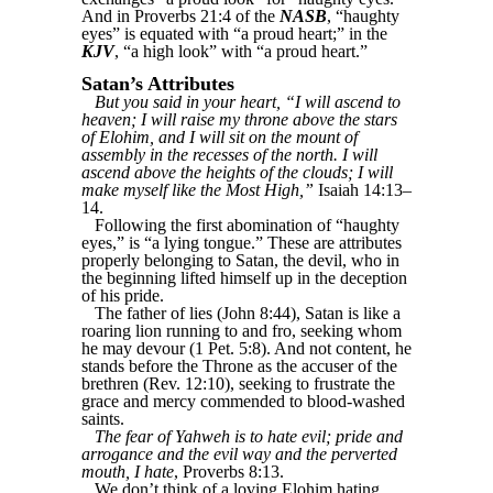
And in Proverbs 21:4 of the
NASB
, “haughty
eyes” is equated with “a proud heart;” in the
KJV
, “a high look” with “a proud heart.”
Satan’s Attributes
But you said in your heart, “I will ascend to
heaven; I will raise my throne above the stars
of Elohim, and I will sit on the mount of
assembly in the recesses of the north. I will
ascend above the heights of the clouds; I will
make myself like the Most High,”
Isaiah 14:13–
14.
Following the first abomination of “haughty
eyes,” is “a lying tongue.” These are attributes
properly belonging to Satan, the devil, who in
the beginning lifted himself up in the deception
of his pride.
The father of lies (John 8:44), Satan is like a
roaring lion running to and fro, seeking whom
he may devour (1 Pet. 5:8). And not content, he
stands before the Throne as the accuser of the
brethren (Rev. 12:10), seeking to frustrate the
grace and mercy commended to blood-washed
saints.
The fear of Yahweh is to hate evil; pride and
arrogance and the evil way and the perverted
mouth, I hate
, Proverbs 8:13.
We don’t think of a loving Elohim hating