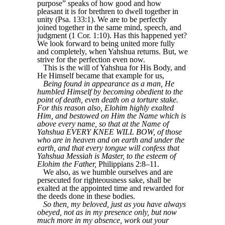
purpose” speaks of how good and how
pleasant it is for brethren to dwell together in
unity (Psa. 133:1). We are to be perfectly
joined together in the same mind, speech, and
judgment (1 Cor. 1:10). Has this happened yet?
We look forward to being united more fully
and completely, when Yahshua returns. But, we
strive for the perfection even now.
This is the will of Yahshua for His Body, and
He Himself became that example for us,
Being found in appearance as a man, He
humbled Himself by becoming obedient to the
point of death, even death on a torture stake.
For this reason also, Elohim highly exalted
Him, and bestowed on Him the Name which is
above every name, so that at the Name of
Yahshua EVERY KNEE WILL BOW, of those
who are in heaven and on earth and under the
earth, and that every tongue will confess that
Yahshua Messiah is Master, to the esteem of
Elohim the Father,
Philippians 2:8–11.
We also, as we humble ourselves and are
persecuted for righteousness sake, shall be
exalted at the appointed time and rewarded for
the deeds done in these bodies.
So then, my beloved, just as you have always
obeyed, not as in my presence only, but now
much more in my absence, work out your