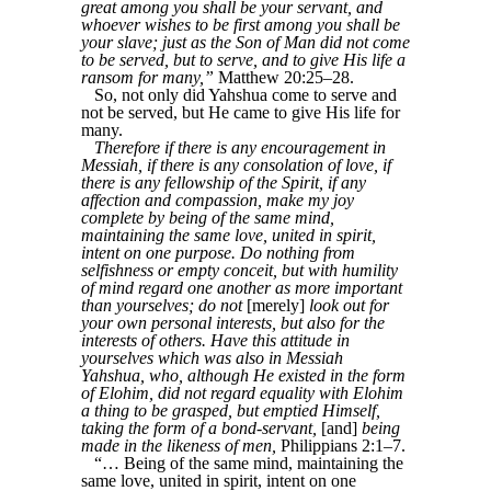
great among you shall be your servant, and
whoever wishes to be first among you shall be
your slave; just as the Son of Man did not come
to be served, but to serve, and to give His life a
ransom for many,”
Matthew 20:25–28.
So, not only did Yahshua come to serve and
not be served, but He came to give His life for
many.
Therefore if there is any encouragement in
Messiah, if there is any consolation of love, if
there is any fellowship of the Spirit, if any
affection and compassion, make my joy
complete by being of the same mind,
maintaining the same love, united in spirit,
intent on one purpose. Do nothing from
selfishness or empty conceit, but with humility
of mind regard one another as more important
than yourselves; do not
[merely]
look out for
your own personal interests, but also for the
interests of others. Have this attitude in
yourselves which was also in Messiah
Yahshua, who, although He existed in the form
of Elohim, did not regard equality with Elohim
a thing to be grasped, but emptied Himself,
taking the form of a bond-servant,
[and]
being
made in the likeness of men,
Philippians 2:1–7.
“… Being of the same mind, maintaining the
same love, united in spirit, intent on one