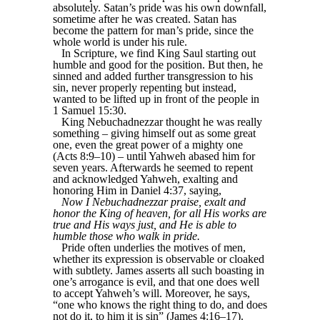
absolutely. Satan’s pride was his own downfall,
sometime after he was created. Satan has
become the pattern for man’s pride, since the
whole world is under his rule.
In Scripture, we find King Saul starting out
humble and good for the position. But then, he
sinned and added further transgression to his
sin, never properly repenting but instead,
wanted to be lifted up in front of the people in
1 Samuel 15:30.
King Nebuchadnezzar thought he was really
something – giving himself out as some great
one, even the great power of a mighty one
(Acts 8:9–10) – until Yahweh abased him for
seven years. Afterwards he seemed to repent
and acknowledged Yahweh, exalting and
honoring Him in Daniel 4:37, saying,
Now I Nebuchadnezzar praise, exalt and
honor the King of heaven, for all His works are
true and His ways just, and He is able to
humble those who walk in pride.
Pride often underlies the motives of men,
whether its expression is observable or cloaked
with subtlety. James asserts all such boasting in
one’s arrogance is evil, and that one does well
to accept Yahweh’s will. Moreover, he says,
“one who knows the right thing to do, and does
not do it, to him it is sin” (James 4:16–17).