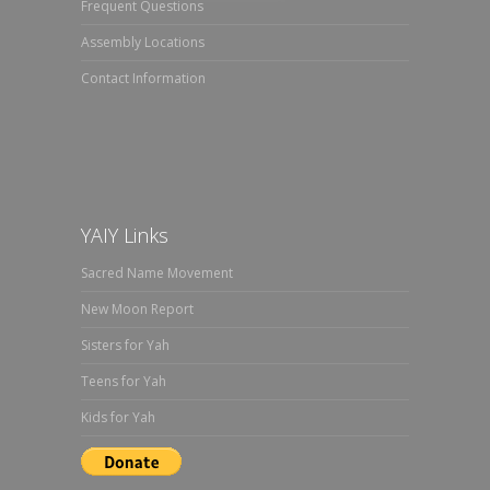
Frequent Questions
Assembly Locations
Contact Information
YAIY Links
Sacred Name Movement
New Moon Report
Sisters for Yah
Teens for Yah
Kids for Yah