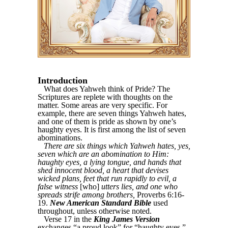
Introduction
What does Yahweh think of Pride? The
Scriptures are replete with thoughts on the
matter. Some areas are very specific. For
example, there are seven things Yahweh hates,
and one of them is pride as shown by one’s
haughty eyes. It is first among the list of seven
abominations.
There are six things which Yahweh hates, yes,
seven which are an abomination to Him:
haughty eyes, a lying tongue, and hands that
shed innocent blood, a heart that devises
wicked plans, feet that run rapidly to evil, a
false witness
[who]
utters lies, and one who
spreads strife among brothers,
Proverbs 6:16-
19.
New American Standard Bible
used
throughout, unless otherwise noted.
Verse 17 in the
King James Version
exchanges “a proud look” for “haughty eyes.”