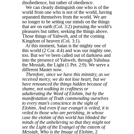
disobedience, but rather of obedience.
We can clearly distinguish one who is of the
world from one who is not of the world, having
separated themselves from the world. We are
no longer to be setting our minds on the things
that are on earth (Col. 3:2) pursuing the world’s
pleasures but rather, seeking the things above.
Those things of Yahweh, and of the coming
Kingdom of heaven (Col. 3:1).
At this moment, Satan is the mighty one of
this world (2 Cor. 4:4) and was our mighty one,
too. But we’ve been called out of darkness and
into the presence of Yahweh, through Yahshua
the Messiah, the Light (1 Pet. 2:9). We serve a
different Master now.
Therefore, since we have this ministry, as we
received mercy, we do not lose heart, but we
have renounced the things hidden because of
shame, not walking in craftiness or
adulterating the Word of Elohim, but by the
manifestation of Truth commending ourselves
to every man’s conscience in the sight of
Elohim. And even if our evangel is veiled, it is
veiled to those who are perishing, in whose
case the elohim of this world has blinded the
minds of the unbelieving so that they might not
see the Light of the Evangel of the esteem of
Messiah, Who is the Image of Elohim,
2