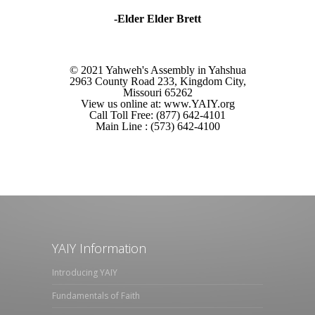
-Elder Elder Brett
© 2021 Yahweh's Assembly in Yahshua
2963 County Road 233, Kingdom City,
Missouri 65262
View us online at: www.YAIY.org
Call Toll Free: (877) 642-4101
Main Line : (573) 642-4100
YAIY Information
Introducing YAIY
Fundamentals of Faith