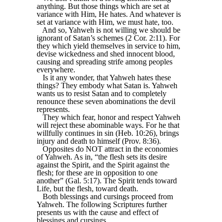
anything. But those things which are set at
variance with Him, He hates. And whatever is
set at variance with Him, we must hate, too.
And so, Yahweh is not willing we should be
ignorant of Satan’s schemes (2 Cor. 2:11). For
they which yield themselves in service to him,
devise wickedness and shed innocent blood,
causing and spreading strife among peoples
everywhere.
Is it any wonder, that Yahweh hates these
things? They embody what Satan is. Yahweh
wants us to resist Satan and to completely
renounce these seven abominations the devil
represents.
They which fear, honor and respect Yahweh
will reject these abominable ways. For he that
willfully continues in sin (Heb. 10:26), brings
injury and death to himself (Prov. 8:36).
Opposites do NOT attract in the economies
of Yahweh. As in, “the flesh sets its desire
against the Spirit, and the Spirit against the
flesh; for these are in opposition to one
another” (Gal. 5:17). The Spirit tends toward
Life, but the flesh, toward death.
Both blessings and cursings proceed from
Yahweh. The following Scriptures further
presents us with the cause and effect of
blessings and cursings.