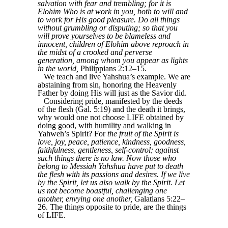
salvation with fear and trembling; for it is
Elohim Who is at work in you, both to will and
to work for His good pleasure. Do all things
without grumbling or disputing; so that you
will prove yourselves to be blameless and
innocent, children of Elohim above reproach in
the midst of a crooked and perverse
generation, among whom you appear as lights
in the world,
Philippians 2:12–15.
We teach and live Yahshua’s example. We are
abstaining from sin, honoring the Heavenly
Father by doing His will just as the Savior did.
Considering pride, manifested by the deeds
of the flesh (Gal. 5:19) and the death it brings,
why would one not choose LIFE obtained by
doing good, with humility and walking in
Yahweh’s Spirit? For
the fruit of the Spirit is
love, joy, peace, patience, kindness, goodness,
faithfulness, gentleness, self-control; against
such things there is no law. Now those who
belong to Messiah Yahshua have put to death
the flesh with its passions and desires. If we live
by the Spirit, let us also walk by the Spirit. Let
us not become boastful, challenging one
another, envying one another,
Galatians 5:22–
26. The things opposite to pride, are the things
of LIFE.