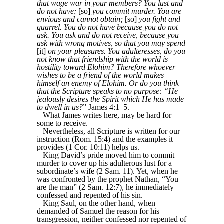
that wage war in your members? You lust and
do not have;
[so]
you commit murder. You are
envious and cannot obtain;
[so]
you fight and
quarrel. You do not have because you do not
ask. You ask and do not receive, because you
ask with wrong motives, so that you may spend
[it]
on your pleasures. You adulteresses, do you
not know that friendship with the world is
hostility toward Elohim? Therefore whoever
wishes to be a friend of the world makes
himself an enemy of Elohim. Or do you think
that the Scripture speaks to no purpose: “He
jealously desires the Spirit which He has made
to dwell in us?
” James 4:1–5.
What James writes here, may be hard for
some to receive.
Nevertheless, all Scripture is written for our
instruction (Rom. 15:4) and the examples it
provides (1 Cor. 10:11) helps us.
King David’s pride moved him to commit
murder to cover up his adulterous lust for a
subordinate’s wife (2 Sam. 11). Yet, when he
was confronted by the prophet Nathan, “You
are the man” (2 Sam. 12:7), he immediately
confessed and repented of his sin.
King Saul, on the other hand, when
demanded of Samuel the reason for his
transgression, neither confessed nor repented of