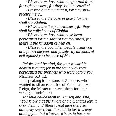
•
Blessed are those who hunger and thirst
for righteousness, for they shall be satisfied.
•
Blessed are the merciful, for they shall
receive mercy.
•
Blessed are the pure in heart, for they
shall see Elohim.
•
Blessed are the peacemakers, for they
shall be called sons of Elohim.
•
Blessed are those who have been
persecuted for the sake of righteousness, for
theirs is the kingdom of heaven.
•
Blessed are you when people insult you
and persecute you, and falsely say all kinds of
evil against you because of Me.
Rejoice and be glad, for your reward in
heaven is great; for in the same way they
persecuted the prophets who were before you,
Matthew 5:3–12.
In speaking to the sons of Zebedee, who
wanted to sit on each side of Yahshua in His
Reign, the Master reproved them for their
wrong attitude/spirit.
Yahshua called them to Himself and said,
“You know that the rulers of the Gentiles lord it
over them, and
[their]
great men exercise
authority over them. It is not
[to be]
this way
among you, but whoever wishes to become