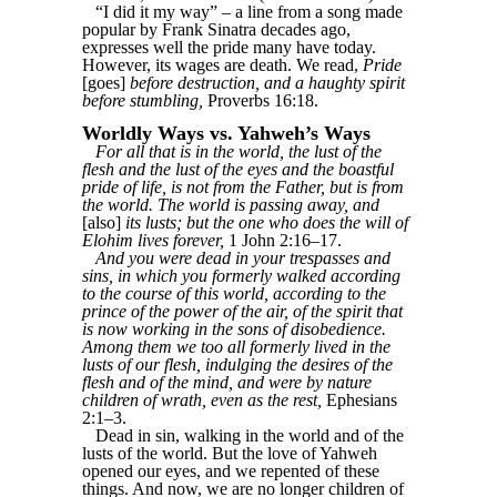
“I did it my way” – a line from a song made
popular by Frank Sinatra decades ago,
expresses well the pride many have today.
However, its wages are death. We read,
Pride
[goes]
before destruction, and a haughty spirit
before stumbling,
Proverbs 16:18.
Worldly Ways vs. Yahweh’s Ways
For all that is in the world, the lust of the
flesh and the lust of the eyes and the boastful
pride of life, is not from the Father, but is from
the world. The world is passing away, and
[also]
its lusts; but the one who does the will of
Elohim lives forever,
1 John 2:16–17.
And you were dead in your trespasses and
sins, in which you formerly walked according
to the course of this world, according to the
prince of the power of the air, of the spirit that
is now working in the sons of disobedience.
Among them we too all formerly lived in the
lusts of our flesh, indulging the desires of the
flesh and of the mind, and were by nature
children of wrath, even as the rest,
Ephesians
2:1–3.
Dead in sin, walking in the world and of the
lusts of the world. But the love of Yahweh
opened our eyes, and we repented of these
things. And now, we are no longer children of