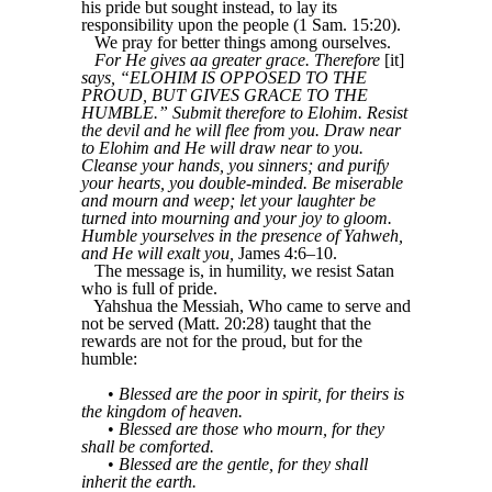
his pride but sought instead, to lay its
responsibility upon the people (1 Sam. 15:20).
We pray for better things among ourselves.
For He gives aa greater grace. Therefore
[it]
says, “ELOHIM IS OPPOSED TO THE
PROUD, BUT GIVES GRACE TO THE
HUMBLE.” Submit therefore to Elohim. Resist
the devil and he will flee from you. Draw near
to Elohim and He will draw near to you.
Cleanse your hands, you sinners; and purify
your hearts, you double-minded. Be miserable
and mourn and weep; let your laughter be
turned into mourning and your joy to gloom.
Humble yourselves in the presence of Yahweh,
and He will exalt you,
James 4:6–10.
The message is, in humility, we resist Satan
who is full of pride.
Yahshua the Messiah, Who came to serve and
not be served (Matt. 20:28) taught that the
rewards are not for the proud, but for the
humble:
•
Blessed are the poor in spirit, for theirs is
the kingdom of heaven.
•
Blessed are those who mourn, for they
shall be comforted.
•
Blessed are the gentle, for they shall
inherit the earth.