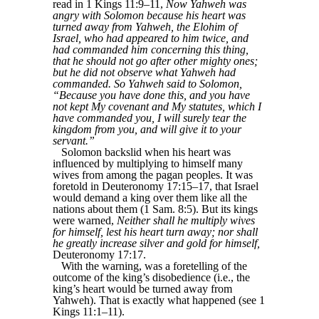
read in 1 Kings 11:9–11,
Now Yahweh was
angry with Solomon because his heart was
turned away from Yahweh, the Elohim of
Israel, who had appeared to him twice, and
had commanded him concerning this thing,
that he should not go after other mighty ones;
but he did not observe what Yahweh had
commanded. So Yahweh said to Solomon,
“Because you have done this, and you have
not kept My covenant and My statutes, which I
have commanded you, I will surely tear the
kingdom from you, and will give it to your
servant.”
Solomon backslid when his heart was
influenced by multiplying to himself many
wives from among the pagan peoples. It was
foretold in Deuteronomy 17:15–17, that Israel
would demand a king over them like all the
nations about them (1 Sam. 8:5). But its kings
were warned,
Neither shall he multiply wives
for himself, lest his heart turn away; nor shall
he greatly increase silver and gold for himself,
Deuteronomy 17:17.
With the warning, was a foretelling of the
outcome of the king’s disobedience (i.e., the
king’s heart would be turned away from
Yahweh). That is exactly what happened (see 1
Kings 11:1–11).