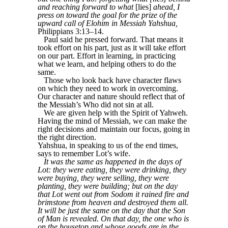
and reaching forward to what
[lies]
ahead, I
press on toward the goal for the prize of the
upward call of Elohim in Messiah Yahshua,
Philippians 3:13–14.
Paul said he pressed forward. That means it
took effort on his part, just as it will take effort
on our part. Effort in learning, in practicing
what we learn, and helping others to do the
same.
Those who look back have character flaws
on which they need to work in overcoming.
Our character and nature should reflect that of
the Messiah’s Who did not sin at all.
We are given help with the Spirit of Yahweh.
Having the mind of Messiah, we can make the
right decisions and maintain our focus, going in
the right direction.
Yahshua, in speaking to us of the end times,
says to remember Lot’s wife.
It was the same as happened in the days of
Lot: they were eating, they were drinking, they
were buying, they were selling, they were
planting, they were building; but on the day
that Lot went out from Sodom it rained fire and
brimstone from heaven and destroyed them all.
It will be just the same on the day that the Son
of Man is revealed. On that day, the one who is
on the housetop and whose goods are in the