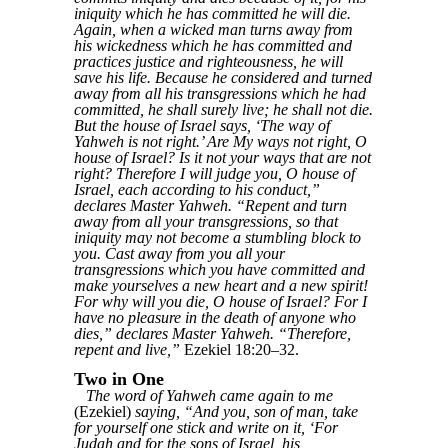
iniquity which he has committed he will die.
Again, when a wicked man turns away from
his wickedness which he has committed and
practices justice and righteousness, he will
save his life. Because he considered and turned
away from all his transgressions which he had
committed, he shall surely live; he shall not die.
But the house of Israel says, ‘The way of
Yahweh is not right.’ Are My ways not right, O
house of Israel? Is it not your ways that are not
right? Therefore I will judge you, O house of
Israel, each according to his conduct,”
declares Master Yahweh. “Repent and turn
away from all your transgressions, so that
iniquity may not become a stumbling block to
you. Cast away from you all your
transgressions which you have committed and
make yourselves a new heart and a new spirit!
For why will you die, O house of Israel? For I
have no pleasure in the death of anyone who
dies,” declares Master Yahweh. “Therefore,
repent and live,”
Ezekiel 18:20–32.
Two in One
The word of Yahweh came again to me
(Ezekiel)
saying, “And you, son of man, take
for yourself one stick and write on it, ‘For
Judah and for the sons of Israel, his