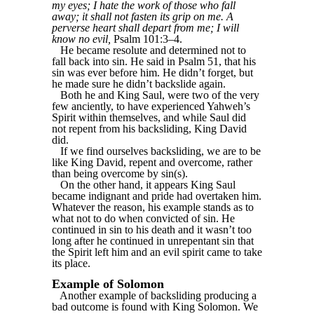
my eyes; I hate the work of those who fall
away; it shall not fasten its grip on me. A
perverse heart shall depart from me; I will
know no evil,
Psalm 101:3–4.
He became resolute and determined not to
fall back into sin. He said in Psalm 51, that his
sin was ever before him. He didn’t forget, but
he made sure he didn’t backslide again.
Both he and King Saul, were two of the very
few anciently, to have experienced Yahweh’s
Spirit within themselves, and while Saul did
not repent from his backsliding, King David
did.
If we find ourselves backsliding, we are to be
like King David, repent and overcome, rather
than being overcome by sin(s).
On the other hand, it appears King Saul
became indignant and pride had overtaken him.
Whatever the reason, his example stands as to
what not to do when convicted of sin. He
continued in sin to his death and it wasn’t too
long after he continued in unrepentant sin that
the Spirit left him and an evil spirit came to take
its place.
Example of Solomon
Another example of backsliding producing a
bad outcome is found with King Solomon. We