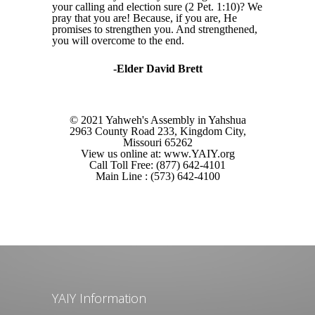
your calling and election sure (2 Pet. 1:10)? We
pray that you are! Because, if you are, He
promises to strengthen you. And strengthened,
you will overcome to the end.
-Elder David Brett
© 2021 Yahweh's Assembly in Yahshua
2963 County Road 233, Kingdom City,
Missouri 65262
View us online at: www.YAIY.org
Call Toll Free: (877) 642-4101
Main Line : (573) 642-4100
YAIY Information