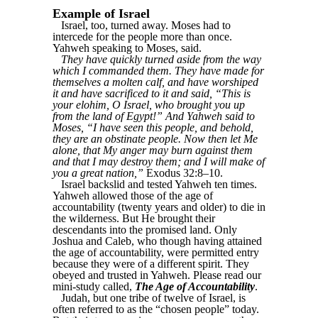
Example of Israel
Israel, too, turned away. Moses had to
intercede for the people more than once.
Yahweh speaking to Moses, said.
They have quickly turned aside from the way
which I commanded them. They have made for
themselves a molten calf, and have worshiped
it and have sacrificed to it and said, “This is
your elohim, O Israel, who brought you up
from the land of Egypt!” And Yahweh said to
Moses, “I have seen this people, and behold,
they are an obstinate people. Now then let Me
alone, that My anger may burn against them
and that I may destroy them; and I will make of
you a great nation,”
Exodus 32:8–10.
Israel backslid and tested Yahweh ten times.
Yahweh allowed those of the age of
accountability (twenty years and older) to die in
the wilderness. But He brought their
descendants into the promised land. Only
Joshua and Caleb, who though having attained
the age of accountability, were permitted entry
because they were of a different spirit. They
obeyed and trusted in Yahweh. Please read our
mini-study called,
The Age of Accountability
.
Judah, but one tribe of twelve of Israel, is
often referred to as the “chosen people” today.