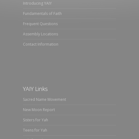
Introducing YAIY
Fundamentals of Faith
Frequent Questions
Assembly Locations
Contact Information
YAIY Links
Sacred Name Movement
New Moon Report
Sisters for Yah
Teens for Yah