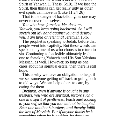
Spirit of Yahweh (1 Thess. 5:19). If we lose the
Spirit, then things can get really ugly as other
evil spirits can move in (Luke 11:24-26).
That is the danger of backsliding, as one may
never recover themselves.
You who have forsaken Me, declares
Yahweh, you keep going backward. So I will
stretch out My hand against you and destroy
you; I am tired of relenting!
Jeremiah 15:6.
The prophet is speaking to Judah, before that
people went into captivity. But these words can
speak to anyone of us who chooses to return to
sin. Continuing to backslide ultimately leads
one to forsaking Yahweh and His Son Yahshua
Messiah, as well. However, so long as one
cares about his spiritual estate, then there is still
hope.
This is why we have an obligation to help, if
we see someone getting off track or going back
to old ways. We can help others to care, by
caring for them.
Brethren, even if anyone is caught in any
trespass, you who are spiritual, restore such a
one in a spirit of gentleness;
[each one]
looking
to yourself, so that you too will not be tempted.
Bear one another’s burdens, and thereby fulfill
the law of Messiah. For if anyone thinks he is
something when he is nothing, he deceives