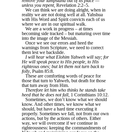
remove your lampstand out of its place —
unless you repent,
Revelation 2:2–5.
We can think we are doing alright, when in
reality we are not doing well at all. Yahshua
with His Word and Spirit convicts each of us
where we are in our spiritual walk.
We are a work in progress – at times
becoming side tracked – but maturing over time
into the image of the Messiah.
Once we see our errors and heed the
warnings from Scripture, we need to correct
them lest we backslide.
I will hear what Elohim Yahweh will say; for
He will speak peace to His people, to His
righteous ones; but let them not turn back to
folly
, Psalm 85:8.
These are comforting words of peace for
those that turn to Yahweh, but death for those
that turn away from Him.
Therefore let him who thinks he stands take
heed that he does not fall,
1 Corinthians 10:12.
Sometimes, we don’t know what we should
know. And other times, we know what we
should, but have a hard time executing it
properly. Sometimes we fall, not from our own
actions, but by the actions of others. Either
way, we will overcome if we continue in
righteousness: keeping the commandments of