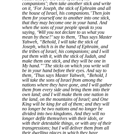
companions’; then take another stick and write
on it, ‘For Joseph, the stick of Ephraim and all
the house of Israel, his companions.’ Then join
them for yourself one to another into one stick,
that they may become one in your hand. And
when the sons of your people speak to you
saying, ‘Will you not declare to us what you
mean by these?’ say to them, ‘Thus says Master
Yahweh, “Behold, I will take the stick of
Joseph, which is in the hand of Ephraim, and
the tribes of Israel, his companions; and I will
put them with it, with the stick of Judah, and
make them one stick, and they will be one in
My hand.”’ The sticks on which you write will
be in your hand before their eyes. And say to
them, ‘Thus says Master Yahweh, “Behold, I
will take the sons of Israel from among the
nations where they have gone, and I will gather
them from every side and bring them into their
own land; and I will make them one nation in
the land, on the mountains of Israel; and One
King will be king for all of them; and they will
no longer be two nations and no longer be
divided into two kingdoms. And they will no
longer defile themselves with their idols, or
with their detestable things, or with any of their
transgressions; but I will deliver them from all
their dwelling places in which they have