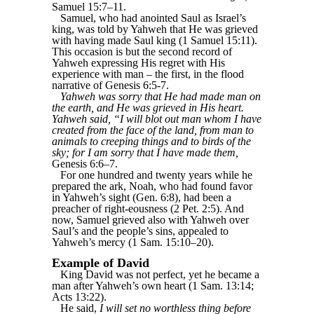
Samuel 15:7–11.
Samuel, who had anointed Saul as Israel’s
king, was told by Yahweh that He was grieved
with having made Saul king (1 Samuel 15:11).
This occasion is but the second record of
Yahweh expressing His regret with His
experience with man – the first, in the flood
narrative of Genesis 6:5-7.
Yahweh was sorry that He had made man on
the earth, and He was grieved in His heart.
Yahweh said, “I will blot out man whom I have
created from the face of the land, from man to
animals to creeping things and to birds of the
sky; for I am sorry that I have made them,
Genesis 6:6–7.
For one hundred and twenty years while he
prepared the ark, Noah, who had found favor
in Yahweh’s sight (Gen. 6:8), had been a
preacher of right-eousness (2 Pet. 2:5). And
now, Samuel grieved also with Yahweh over
Saul’s and the people’s sins, appealed to
Yahweh’s mercy (1 Sam. 15:10–20).
Example of David
King David was not perfect, yet he became a
man after Yahweh’s own heart (1 Sam. 13:14;
Acts 13:22).
He said,
I will set no worthless thing before