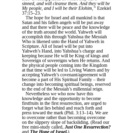
sinned, and will cleanse them. And they will be
My people, and I will be their Elohim,”
Ezekiel
37:15–23.
The hope for Israel and all mankind is that
Satan and his fallen angels will be put away
and that there will be peace and the knowledge
of the truth around the world. Yahweh will
accomplish this through Yahshua the Messiah
Who is likened unto the Hand of Yahweh in
Scripture. All of Israel will be put into
Yahweh’s Hand, into Yahshua’s charge and
keeping because He will be King of kings and
Sovereign of sovereigns when He returns. And
the physical people coming into the Kingdom
at that time will be led to Living Waters and by
accepting Yahweh’s covenant/agreement will
become a part of His Spiritual Family – their
change into becoming spiritual beings, reserved
to the end of the Messiah’s millennial reign.
Nevertheless we who now have this
knowledge and the opportunity to become
firstfruits in the first resurrection, are urged to
forget what lies behind and reach forth and
press toward the mark (Phil. 3:13–14). We are
to overcome rather than becoming overcome
on the slippery slope of backsliding. (Read our
free mini-study called,
Just One Resurrection?
and
The Hope of Israel.
)