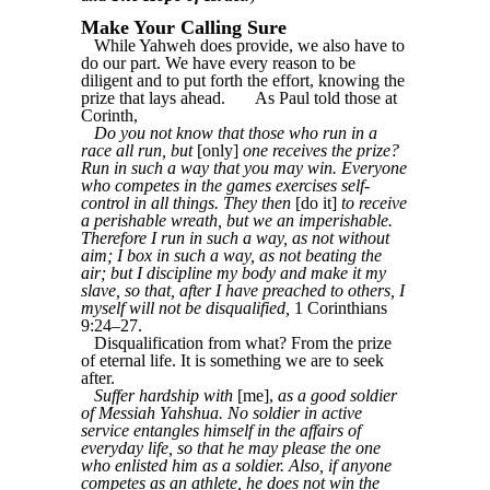
Make Your Calling Sure
While Yahweh does provide, we also have to
do our part. We have every reason to be
diligent and to put forth the effort, knowing the
prize that lays ahead.
As Paul told those at
Corinth,
Do you not know that those who run in a
race all run, but
[only]
one receives the prize?
Run in such a way that you may win. Everyone
who competes in the games exercises self-
control in all things. They then
[do it]
to receive
a perishable wreath, but we an imperishable.
Therefore I run in such a way, as not without
aim; I box in such a way, as not beating the
air; but I discipline my body and make it my
slave, so that, after I have preached to others, I
myself will not be disqualified,
1 Corinthians
9:24–27.
Disqualification from what? From the prize
of eternal life. It is something we are to seek
after.
Suffer hardship with
[me],
as a good soldier
of Messiah Yahshua. No soldier in active
service entangles himself in the affairs of
everyday life, so that he may please the one
who enlisted him as a soldier. Also, if anyone
competes as an athlete, he does not win the