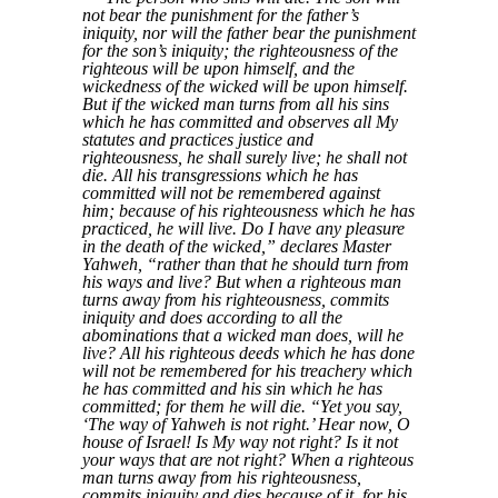
not bear the punishment for the father’s
iniquity, nor will the father bear the punishment
for the son’s iniquity; the righteousness of the
righteous will be upon himself, and the
wickedness of the wicked will be upon himself.
But if the wicked man turns from all his sins
which he has committed and observes all My
statutes and practices justice and
righteousness, he shall surely live; he shall not
die. All his transgressions which he has
committed will not be remembered against
him; because of his righteousness which he has
practiced, he will live. Do I have any pleasure
in the death of the wicked,” declares Master
Yahweh, “rather than that he should turn from
his ways and live? But when a righteous man
turns away from his righteousness, commits
iniquity and does according to all the
abominations that a wicked man does, will he
live? All his righteous deeds which he has done
will not be remembered for his treachery which
he has committed and his sin which he has
committed; for them he will die. “Yet you say,
‘The way of Yahweh is not right.’ Hear now, O
house of Israel! Is My way not right? Is it not
your ways that are not right? When a righteous
man turns away from his righteousness,
commits iniquity and dies because of it, for his