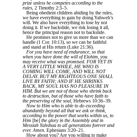
prize unless he competes according to the
rules
, 2 Timothy 2:3–5.
Being obedient children abiding by the rules,
we have everything to gain by doing Yahweh’s
will. We also have everything to lose by not
doing it. If we backslide, we risk losing it all,
hence the principal reason not to backslide.
He promises not to give us more than we can
handle (1 Cor. 10:13), so we can be faithful
and stand at His return (Luke 21:36).
For you have need of endurance, so that
when you have done the will of Elohim, you
may receive what was promised. FOR YET IN
A VERY LITTLE WHILE, HE WHO IS
COMING WILL COME, AND WILL NOT
DELAY. BUT MY RIGHTEOUS ONE SHALL
LIVE BY FAITH; AND IF HE SHRINKS
BACK, MY SOUL HAS NO PLEASURE IN
HIM. But we are not of those who shrink back
to destruction, but of those who have faith to
the preserving of the soul,
Hebrews 10:36–39.
Now to Him who is able to do exceeding
abundantly beyond all that we ask or think,
according to the power that works within us, to
Him
[be]
the glory in the Assembly and in
Messiah Yahshua to all generations forever and
ever. Amen
. Ephesians 3:20–21.
How about you? Are you willing to make