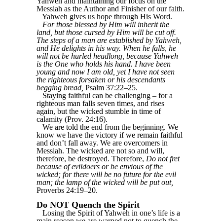
Yahweh and maintaining our focus on the
Messiah as the Author and Finisher of our faith.
Yahweh gives us hope through His Word.
For those blessed by Him will inherit the
land, but those cursed by Him will be cut off.
The steps of a man are established by Yahweh,
and He delights in his way. When he falls, he
will not be hurled headlong, because Yahweh
is the One who holds his hand. I have been
young and now I am old, yet I have not seen
the righteous forsaken or his descendants
begging bread,
Psalm 37:22–25.
Staying faithful can be challenging – for a
righteous man falls seven times, and rises
again, but the wicked stumble in time of
calamity (Prov. 24:16).
We are told the end from the beginning. We
know we have the victory if we remain faithful
and don’t fall away. We are overcomers in
Messiah. The wicked are not so and will,
therefore, be destroyed. Therefore,
Do not fret
because of evildoers or be envious of the
wicked; for there will be no future for the evil
man; the lamp of the wicked will be put out,
Proverbs 24:19–20.
Do NOT Quench the Spirit
Losing the Spirit of Yahweh in one’s life is a
main reason we are warned not to quench the