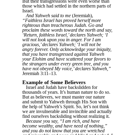
But their transgressions were even worse than
those which had settled in the northern parts of
Israel.
And Yahweh said to me
(Jeremiah),
“Faithless Israel has proved herself more
righteous than treacherous Judah. Go and
proclaim these words toward the north and say,
‘Return, faithless Israel,’ declares Yahweh; ‘I
will not look upon you in anger. For I am
gracious,’ declares Yahweh; ‘I will not be
angry forever. Only acknowledge your iniquity,
that you have transgressed against Yahweh
your Elohim and have scattered your favors to
the strangers under every green tree, and you
have not obeyed My voice,’ declares Yahweh,”
Jeremiah 3:11–13.
Example of Some Believers
Israel and Judah have backslidden for
thousands of years. It’s human nature to do so.
But as believers, we must master our nature
and submit to Yahweh through His Son with
the help of Yahweh’s Spirit. So, let’s not think
we are invulnerable and invincible and actually
find ourselves backsliding without realizing it.
Because you say, “I am rich, and have
become wealthy, and have need of nothing,”
and you do not know that you are wretched