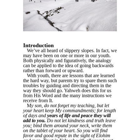
Introduction
We’ve all heard of slippery slopes. In fact, we
may have been on one or more in our youth.
Both physically and figuratively, the analogy
can be applied to the idea of going backwards
rather than forward or upward.
With youth, there are lessons that are learned
the hard way, but parents try to spare them such
troubles by guiding and directing them in the
way they should go. Yahweh does this for us
from His Word and the many instructions we
receive from It.
M
y son, do not forget my teaching, but let
your heart keep My commandments; for length
of days and
years of life and peace they will
add to you.
Do not let kindness and truth leave
you; bind them around your neck, write them
on the tablet of your heart. So you will find
favor and good repute in the sight of Elohim