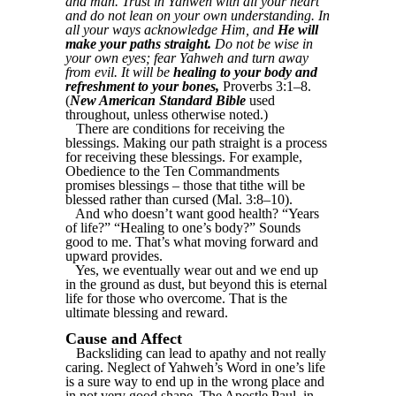
and man. Trust in Yahweh with all your heart
and do not lean on your own understanding. In
all your ways acknowledge Him, and
He will
make your paths straight.
Do not be wise in
your own eyes; fear Yahweh and turn away
from evil. It will be
healing to your body and
refreshment to your bones,
Proverbs 3:1–8.
(
New American Standard Bible
used
throughout, unless otherwise noted.)
There are conditions for receiving the
blessings. Making our path straight is a process
for receiving these blessings. For example,
Obedience to the Ten Commandments
promises blessings – those that tithe will be
blessed rather than cursed (Mal. 3:8–10).
And who doesn’t want good health? “Years
of life?” “Healing to one’s body?” Sounds
good to me. That’s what moving forward and
upward provides.
Yes, we eventually wear out and we end up
in the ground as dust, but beyond this is eternal
life for those who overcome. That is the
ultimate blessing and reward.
Cause and Affect
Backsliding can lead to apathy and not really
caring. Neglect of Yahweh’s Word in one’s life
is a sure way to end up in the wrong place and
in not very good shape. The Apostle Paul, in