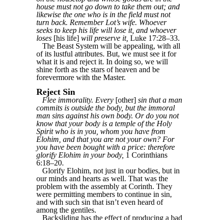
house must not go down to take them out; and
likewise the one who is in the field must not
turn back. Remember Lot’s wife. Whoever
seeks to keep his life will lose it, and whoever
loses
[his life]
will preserve it,
Luke 17:28–33.
The Beast System will be appealing, with all
of its lustful attributes. But, we must see it for
what it is and reject it. In doing so, we will
shine forth as the stars of heaven and be
forevermore with the Master.
Reject Sin
Flee immorality. Every
[other]
sin that a man
commits is outside the body, but the immoral
man sins against his own body. Or do you not
know that your body is a temple of the Holy
Spirit who is in you, whom you have from
Elohim, and that you are not your own? For
you have been bought with a price: therefore
glorify Elohim in your body,
1 Corinthians
6:18–20.
Glorify Elohim, not just in our bodies, but in
our minds and hearts as well. That was the
problem with the assembly at Corinth. They
were permitting members to continue in sin,
and with such sin that isn’t even heard of
among the gentiles.
Backsliding has the effect of producing a bad