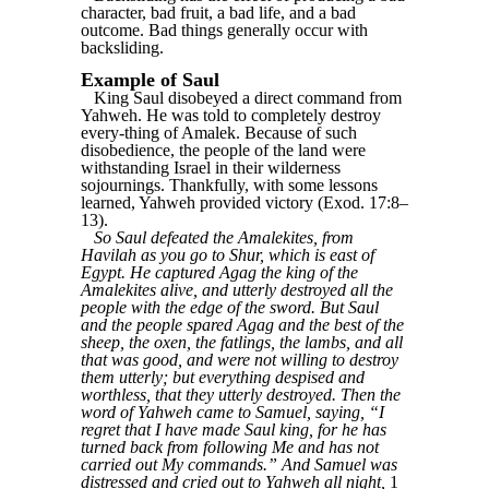
character, bad fruit, a bad life, and a bad
outcome. Bad things generally occur with
backsliding.
Example of Saul
King Saul disobeyed a direct command from
Yahweh. He was told to completely destroy
every-thing of Amalek. Because of such
disobedience, the people of the land were
withstanding Israel in their wilderness
sojournings. Thankfully, with some lessons
learned, Yahweh provided victory (Exod. 17:8–
13).
So Saul defeated the Amalekites, from
Havilah as you go to Shur, which is east of
Egypt. He captured Agag the king of the
Amalekites alive, and utterly destroyed all the
people with the edge of the sword. But Saul
and the people spared Agag and the best of the
sheep, the oxen, the fatlings, the lambs, and all
that was good, and were not willing to destroy
them utterly; but everything despised and
worthless, that they utterly destroyed. Then the
word of Yahweh came to Samuel, saying, “I
regret that I have made Saul king, for he has
turned back from following Me and has not
carried out My commands.” And Samuel was
distressed and cried out to Yahweh all night,
1