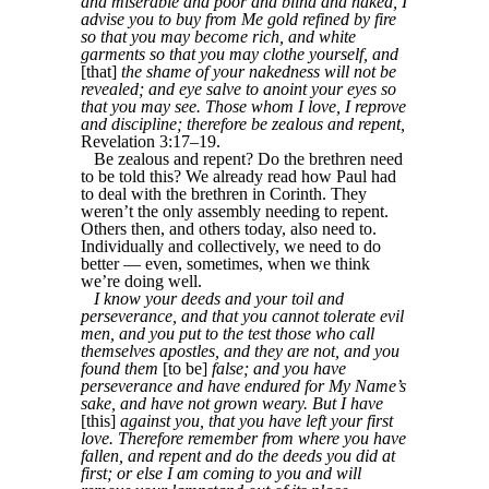
and miserable and poor and blind and naked, I
advise you to buy from Me gold refined by fire
so that you may become rich, and white
garments so that you may clothe yourself, and
[that]
the shame of your nakedness will not be
revealed; and eye salve to anoint your eyes so
that you may see. Those whom I love, I reprove
and discipline; therefore be zealous and repent,
Revelation 3:17–19.
Be zealous and repent? Do the brethren need
to be told this? We already read how Paul had
to deal with the brethren in Corinth. They
weren’t the only assembly needing to repent.
Others then, and others today, also need to.
Individually and collectively, we need to do
better — even, sometimes, when we think
we’re doing well.
I know your deeds and your toil and
perseverance, and that you cannot tolerate evil
men, and you put to the test those who call
themselves apostles, and they are not, and you
found them
[to be]
false; and you have
perseverance and have endured for My Name’s
sake, and have not grown weary. But I have
[this]
against you, that you have left your first
love. Therefore remember from where you have
fallen, and repent and do the deeds you did at
first; or else I am coming to you and will