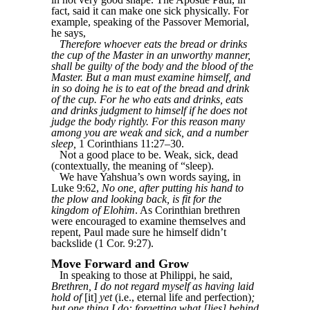
fact, said it can make one sick physically. For
example, speaking of the Passover Memorial,
he says,
Therefore whoever eats the bread or drinks
the cup of the Master in an unworthy manner,
shall be guilty of the body and the blood of the
Master. But a man must examine himself, and
in so doing he is to eat of the bread and drink
of the cup. For he who eats and drinks, eats
and drinks judgment to himself if he does not
judge the body rightly. For this reason many
among you are weak and sick, and a number
sleep,
1 Corinthians 11:27–30.
Not a good place to be. Weak, sick, dead
(contextually, the meaning of “sleep).
We have Yahshua’s own words saying, in
Luke 9:62,
No one, after putting his hand to
the plow and looking back, is fit for the
kingdom of Elohim
. As Corinthian brethren
were encouraged to examine themselves and
repent, Paul made sure he himself didn’t
backslide (1 Cor. 9:27).
Move Forward and Grow
In speaking to those at Philippi, he said,
Brethren, I do not regard myself as having laid
hold of
[it]
yet
(i.e., eternal life and perfection)
;
but one thing I do: forgetting what [lies] behind