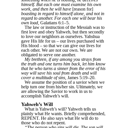
himself. But each one must examine his own
work, and then he will have
[reason for]
boasting in regard to himself alone, and not in
regard to another. For each one will bear his
own load,
Galatians 6:1–5.
The law or instruction of the Messiah was to
first love and obey Yahweh, but then secondly
to love our neighbors as ourselves. Yahshua
gave His life for us – our lives purchased with
His blood – so that we can give our lives for
each other. We are not our own. We are
obligated to serve one another.
My brethren, if any among you strays from
the truth and one turns him back, let him know
that he who turns a sinner from the error of his
way will save his soul from death and will
cover a multitude of sins,
James 5:19–20.
We assume the position of a savior when we
help turn one from his/her sin. Ultimately, we
are allowing the Savior to work in us to
accomplish Yahweh’s will.
Yahweh’s Will
What is Yahweh’s will? Yahweh tells us
plainly what He wants. Briefly comprehended,
REPENT. He also says what He will do to
those who do not repent.
“The person who sins will die. The son will