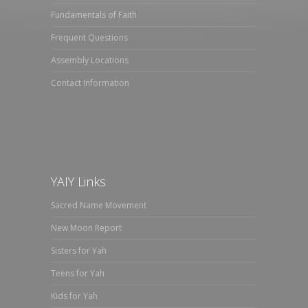
Fundamentals of Faith
Frequent Questions
Assembly Locations
Contact Information
YAIY Links
Sacred Name Movement
New Moon Report
Sisters for Yah
Teens for Yah
Kids for Yah