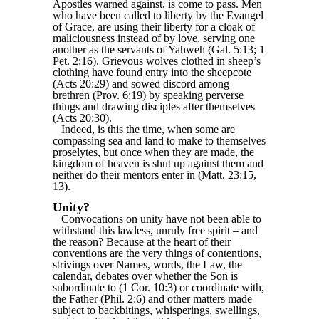
Apostles warned against, is come to pass. Men
who have been called to liberty by the Evangel
of Grace, are using their liberty for a cloak of
maliciousness instead of by love, serving one
another as the servants of Yahweh (Gal. 5:13; 1
Pet. 2:16). Grievous wolves clothed in sheep’s
clothing have found entry into the sheepcote
(Acts 20:29) and sowed discord among
brethren (Prov. 6:19) by speaking perverse
things and drawing disciples after themselves
(Acts 20:30).
Indeed, is this the time, when some are
compassing sea and land to make to themselves
proselytes, but once when they are made, the
kingdom of heaven is shut up against them and
neither do their mentors enter in (Matt. 23:15,
13).
Unity?
Convocations on unity have not been able to
withstand this lawless, unruly free spirit – and
the reason? Because at the heart of their
conventions are the very things of contentions,
strivings over Names, words, the Law, the
calendar, debates over whether the Son is
subordinate to (1 Cor. 10:3) or coordinate with,
the Father (Phil. 2:6) and other matters made
subject to backbitings, whisperings, swellings,