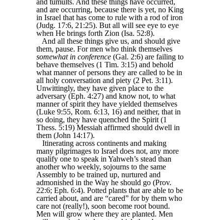
and tumults. And these things have occurred,
and are occurring, because there is yet, no King
in Israel that has come to rule with a rod of iron
(Judg. 17:6, 21:25). But all will see eye to eye
when He brings forth Zion (Isa. 52:8).
And all these things give us, and should give
them, pause. For men who think themselves
somewhat in conference
(Gal. 2:6) are failing to
behave themselves (1 Tim. 3:15) and behold
what manner of persons they are called to be in
all holy conversation and piety (2 Pet. 3:11).
Unwittingly, they have given place to the
adversary (Eph. 4:27) and know not, to what
manner of spirit they have yielded themselves
(Luke 9:55, Rom. 6:13, 16) and neither, that in
so doing, they have quenched the Spirit (1
Thess. 5:19) Messiah affirmed should dwell in
them (John 14:17).
Itinerating across continents and making
many pilgrimages to Israel does not, any more
qualify one to speak in Yahweh’s stead than
another who weekly, sojourns to the same
Assembly to be trained up, nurtured and
admonished in the Way he should go (Prov.
22:6; Eph. 6:4). Potted plants that are able to be
carried about, and are “cared” for by them who
care not (really!), soon become root bound.
Men will grow where they are planted. Men