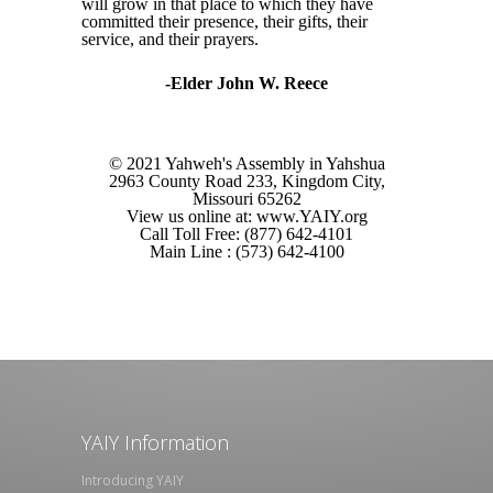
will grow in that place to which they have
committed their presence, their gifts, their
service, and their prayers.
-Elder John W. Reece
© 2021 Yahweh's Assembly in Yahshua
2963 County Road 233, Kingdom City,
Missouri 65262
View us online at: www.YAIY.org
Call Toll Free: (877) 642-4101
Main Line : (573) 642-4100
YAIY Information
Introducing YAIY