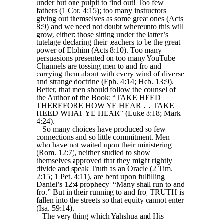
under but one pulpit to find out! Too few
fathers (1 Cor. 4:15); too many instructors
giving out themselves as some great ones (Acts
8:9) and we need not doubt whereunto this will
grow, either: those sitting under the latter’s
tutelage declaring their teachers to be the great
power of Elohim (Acts 8:10). Too many
persuasions presented on too many YouTube
Channels are tossing men to and fro and
carrying them about with every wind of diverse
and strange doctrine (Eph. 4:14; Heb. 13:9).
Better, that men should follow the counsel of
the Author of the Book: “TAKE HEED
THEREFORE HOW YE HEAR … TAKE
HEED WHAT YE HEAR” (Luke 8:18; Mark
4:24).
So many choices have produced so few
connections and so little commitment. Men
who have not waited upon their ministering
(Rom. 12:7), neither studied to show
themselves approved that they might rightly
divide and speak Truth as an Oracle (2 Tim.
2:15; 1 Pet. 4:11), are bent upon fulfilling
Daniel’s 12:4 prophecy: “Many shall run to and
fro.” But in their running to and fro, TRUTH is
fallen into the streets so that equity cannot enter
(Isa. 59:14).
The very thing which Yahshua and His