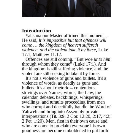
Introduction
Yahshua our Master affirmed this moment –
He said,
It is impossible but that offences will
come … the kingdom of heaven suffereth
violence, and the violent take it by force,
Luke
17:1; Matthew 11:12.
Offences are still coming. “But woe
unto him
through whom they come” (Luke 17:1). And
the kingdom is still suffering violence, and the
violent are still seeking to take it by force.
It’s not a violence of guns and bullets. It’s a
violence of words, as deadly as guns and
bullets. It’s about rhetoric – contentions,
strivings over Names, words, the Law, the
calendar, debates, backbitings, whisperings,
swellings, and tumults proceeding from men
who corrupt and deceitfully handle the Word of
Yahweh and bring into Assembly private
interpretations (Tit. 3:9; 2 Cor. 12:20, 2:17, 4:2;
2 Pet. 1:20). Men, first in their own cause and
who are come to proclaim everyone his own
goodness are become emboldened to put forth