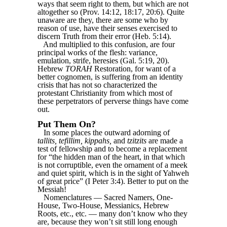
ways that seem right to them, but which are not
altogether so (Prov. 14:12, 18:17, 20:6). Quite
unaware are they, there are some who by
reason of use, have their senses exercised to
discern Truth from their error (Heb. 5:14).
And multiplied to this confusion, are four
principal works of the flesh: variance,
emulation, strife, heresies (Gal. 5:19, 20).
Hebrew
TORAH
Restoration, for want of a
better cognomen, is suffering from an identity
crisis that has not so characterized the
protestant Christianity from which most of
these perpetrators of perverse things have come
out.
Put Them On?
In some places the outward adorning of
tallits, tefillim, kippahs,
and
tzitzits
are made a
test of fellowship and to become a replacement
for “the hidden man of the heart, in that which
is not corruptible, even the ornament of a meek
and quiet spirit, which is in the sight of Yahweh
of great price” (I Peter 3:4). Better to put on the
Messiah!
Nomenclatures — Sacred Namers, One-
House, Two-House, Messianics, Hebrew
Roots, etc., etc. — many don’t know who they
are, because they won’t sit still long enough