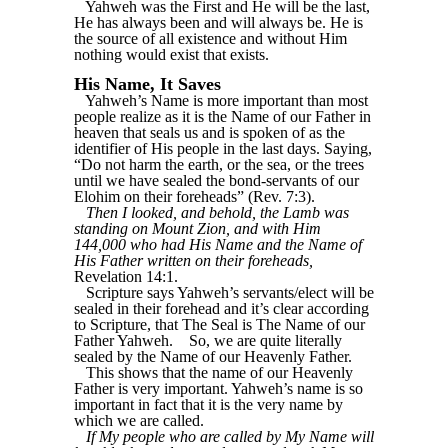
Yahweh was the First and He will be the last,
He has always been and will always be. He is
the source of all existence and without Him
nothing would exist that exists.
His Name, It Saves
Yahweh’s Name is more important than most
people realize as it is the Name of our Father in
heaven that seals us and is spoken of as the
identifier of His people in the last days. Saying,
“Do not harm the earth, or the sea, or the trees
until we have sealed the bond-servants of our
Elohim on their foreheads” (Rev. 7:3).
Then I looked, and behold, the Lamb was
standing on Mount Zion, and with Him
144,000 who had His Name and the Name of
His Father written on their foreheads,
Revelation 14:1.
Scripture says Yahweh’s servants/elect will be
sealed in their forehead and it’s clear according
to Scripture, that The Seal is The Name of our
Father Yahweh.
So, we are quite literally
sealed by the Name of our Heavenly Father.
This shows that the name of our Heavenly
Father is very important. Yahweh’s name is so
important in fact that it is the very name by
which we are called.
If My people who are called by My Name will