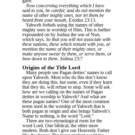
gave.
Now concerning everything which I have
said to you, be careful; and do not mention the
name of other mighty ones, nor let them be
heard from your mouth,
Exodus 23:13.
Yahweh forbids using the names of other
mighty ones in worship of Him. This is further
expounded on by Joshua the son of Nun,
which says,
So that you will not associate with
these nations, these which remain with you, or
mention the name of their mighty ones, or
make anyone swear by them, or serve them, or
bow down to them.
Joshua 23:7
Origins of the Title Lord
Many people use Pagan deities’ names to call
upon Yahweh. Most who do this don’t know
they are doing this, but some, even if they learn
that they do, will refuse to stop. Some will ask
how are we calling on the names of Pagan
deities in worship to Yahweh? And what are
these pagan names? One of the most common
terms used in the worship of Yahweh that is
both pagan in origin and also brings Yahweh’s
Name to nothing, is the word “Lord.”
There are two etymological roots for the
word Lord. One biblical, the other more
modern. Both don’t give our Heavenly Father