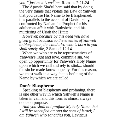
you,” just as it is written,
Romans 2:21-24.
The Apostle Sha’ul here said that by doing
the very things that violate the Law of Yahweh
that you cause His Name to be Blasphemed,
this parallels to the account of David being
confronted by Nathan the Prophet for his
adulterous affair with Bathsheba and his
murdering of Uriah the Hittite.
However, because by this deed you have
given great occasion to the enemies of Yahweh
to blaspheme, the child also who is born to you
shall surely die,
2 Samuel 12:14.
When we who are to be representatives of
Yahweh’s light and love, commit a sin, we
open up opportunity for Yahweh’s Holy Name
upon which we call and rely to stink... should
the sin be made known openly. For this reason,
we must walk in a way that is befitting of the
Name by which we are called.
Don’t Blaspheme
Speaking of blasphemy and profaning, there
is one other way in which Yahweh’s Name is
taken in vain and this form is almost always
done on purpose.
And you shall not profane My holy Name, but
I will be sanctified among the sons of Israel; I
am Yahweh who sanctifies you
, Leviticus