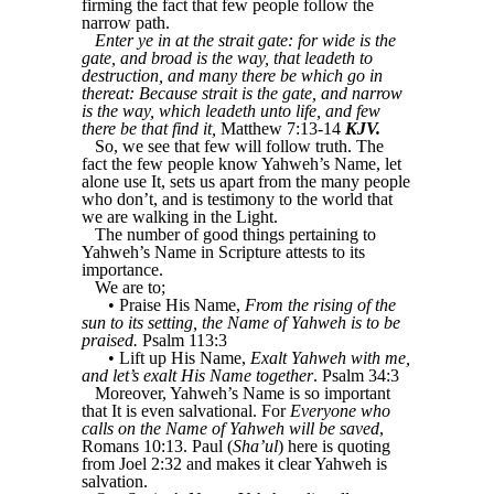
firming the fact that few people follow the
narrow path.
Enter ye in at the strait gate: for wide is the
gate, and broad is the way, that leadeth to
destruction, and many there be which go in
thereat: Because strait is the gate, and narrow
is the way, which leadeth unto life, and few
there be that find it,
Matthew 7:13-14
KJV.
So, we see that few will follow truth. The
fact the few people know Yahweh’s Name, let
alone use It, sets us apart from the many people
who don’t, and is testimony to the world that
we are walking in the Light.
The number of good things pertaining to
Yahweh’s Name in Scripture attests to its
importance.
We are to;
• Praise His Name,
From the rising of the
sun to its setting, the Name of Yahweh is to be
praised.
Psalm 113:3
• Lift up His Name,
Exalt Yahweh with me,
and let’s exalt His Name together
. Psalm 34:3
Moreover, Yahweh’s Name is so important
that It is even salvational. For
Everyone who
calls on the Name of Yahweh will be saved
,
Romans 10:13. Paul (
Sha’ul
) here is quoting
from Joel 2:32 and makes it clear Yahweh is
salvation.