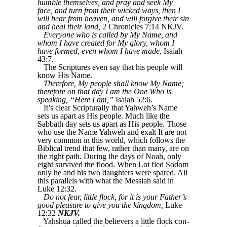
humble themselves, and pray and seek My
face, and turn from their wicked ways, then I
will hear from heaven, and will forgive their sin
and heal their land,
2 Chronicles 7:14 NKJV.
Everyone who is called by My Name, and
whom I have created for My glory, whom I
have formed, even whom I have made,
Isaiah
43:7.
The Scriptures even say that his people will
know His Name.
Therefore, My people shall know My Name;
therefore on that day I am the One Who is
speaking, “Here I am,”
Isaiah 52:6.
It’s clear Scripturally that Yahweh’s Name
sets us apart as His people. Much like the
Sabbath day sets us apart as His people. Those
who use the Name Yahweh and exalt It are not
very common in this world, which follows the
Biblical trend that few, rather than many, are on
the right path. During the days of Noah, only
eight survived the flood. When Lot fled Sodom
only he and his two daughters were spared. All
this parallels with what the Messiah said in
Luke 12:32.
Do not fear, little flock, for it is your Father’s
good pleasure to give you the kingdom,
Luke
12:32
NKJV.
Yahshua called the believers a little flock con-