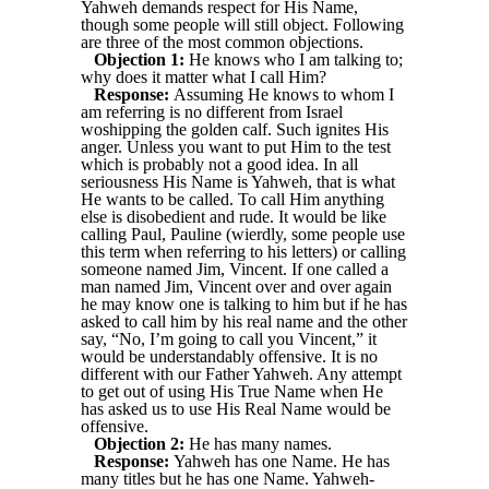
Yahweh demands respect for His Name,
though some people will still object. Following
are three of the most common objections.
Objection 1:
He knows who I am talking to;
why does it matter what I call Him?
Response:
Assuming He knows to whom I
am referring is no different from Israel
woshipping the golden calf. Such ignites His
anger. Unless you want to put Him to the test
which is probably not a good idea. In all
seriousness His Name is Yahweh, that is what
He wants to be called. To call Him anything
else is disobedient and rude. It would be like
calling Paul, Pauline (wierdly, some people use
this term when referring to his letters) or calling
someone named Jim, Vincent. If one called a
man named Jim, Vincent over and over again
he may know one is talking to him but if he has
asked to call him by his real name and the other
say, “No, I’m going to call you Vincent,” it
would be understandably offensive. It is no
different with our Father Yahweh. Any attempt
to get out of using His True Name when He
has asked us to use His Real Name would be
offensive.
Objection 2:
He has many names.
Response:
Yahweh has one Name. He has
many titles but he has one Name. Yahweh-