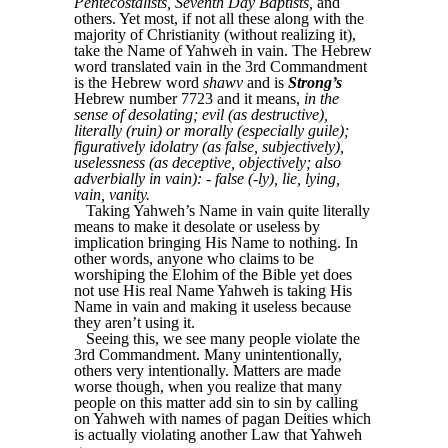
Pentecostalists, Seventh Day Baptists,
and
others. Yet most, if not all these along with the
majority of Christianity (without realizing it),
take the Name of Yahweh in vain. The Hebrew
word translated vain in the 3rd Commandment
is the Hebrew word
shawv
and is
Strong’s
Hebrew number 7723 and it means,
in the
sense of desolating; evil (as destructive),
literally (ruin) or morally (especially guile);
figuratively idolatry (as false, subjectively),
uselessness (as deceptive, objectively; also
adverbially in vain): - false (-ly), lie, lying,
vain, vanity.
Taking Yahweh’s Name in vain quite literally
means to make it desolate or useless by
implication bringing His Name to nothing. In
other words, anyone who claims to be
worshiping the Elohim of the Bible yet does
not use His real Name Yahweh is taking His
Name in vain and making it useless because
they aren’t using it.
Seeing this, we see many people violate the
3rd Commandment. Many unintentionally,
others very intentionally. Matters are made
worse though, when you realize that many
people on this matter add sin to sin by calling
on Yahweh with names of pagan Deities which
is actually violating another Law that Yahweh