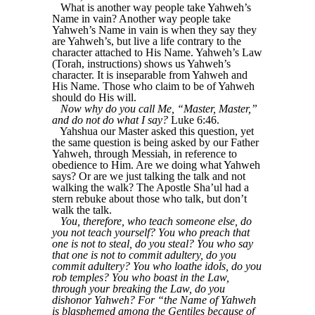
What is another way people take Yahweh’s
Name in vain? Another way people take
Yahweh’s Name in vain is when they say they
are Yahweh’s, but live a life contrary to the
character attached to His Name. Yahweh’s Law
(Torah, instructions) shows us Yahweh’s
character. It is inseparable from Yahweh and
His Name. Those who claim to be of Yahweh
should do His will.
Now why do you call Me, “Master, Master,”
and do not do what I say?
Luke 6:46.
Yahshua our Master asked this question, yet
the same question is being asked by our Father
Yahweh, through Messiah, in reference to
obedience to Him. Are we doing what Yahweh
says? Or are we just talking the talk and not
walking the walk? The Apostle Sha’ul had a
stern rebuke about those who talk, but don’t
walk the talk.
You, therefore, who teach someone else, do
you not teach yourself? You who preach that
one is not to steal, do you steal? You who say
that one is not to commit adultery, do you
commit adultery? You who loathe idols, do you
rob temples? You who boast in the Law,
through your breaking the Law, do you
dishonor Yahweh? For “the Name of Yahweh
is blasphemed among the Gentiles because of