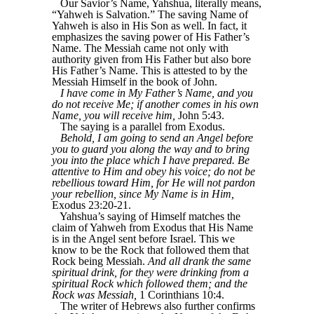
Our Savior’s Name, Yahshua, literally means,
“Yahweh is Salvation.” The saving Name of
Yahweh is also in His Son as well. In fact, it
emphasizes the saving power of His Father’s
Name. The Messiah came not only with
authority given from His Father but also bore
His Father’s Name. This is attested to by the
Messiah Himself in the book of John.
I have come in My Father’s Name, and you
do not receive Me; if another comes in his own
Name, you will receive him,
John 5:43.
The saying is a parallel from Exodus.
Behold, I am going to send an Angel before
you to guard you along the way and to bring
you into the place which I have prepared. Be
attentive to Him and obey his voice; do not be
rebellious toward Him, for He will not pardon
your rebellion, since My Name is in Him,
Exodus 23:20-21.
Yahshua’s saying of Himself matches the
claim of Yahweh from Exodus that His Name
is in the Angel sent before Israel. This we
know to be the Rock that followed them that
Rock being Messiah.
And all drank the same
spiritual drink, for they were drinking from a
spiritual Rock which followed them; and the
Rock was Messiah,
1 Corinthians 10:4.
The writer of Hebrews also further confirms