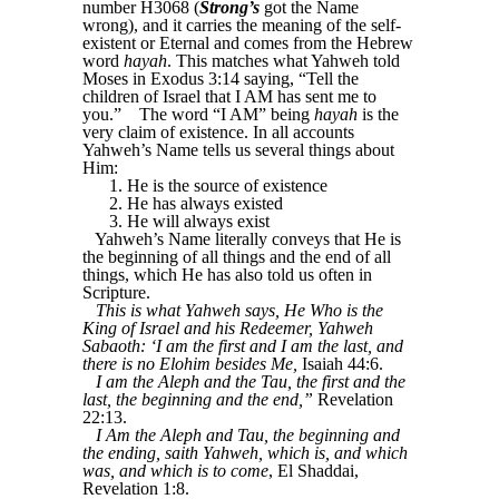
number H3068 (
Strong’s
got the Name
wrong), and it carries the meaning of the self-
existent or Eternal and comes from the Hebrew
word
hayah
. This matches what Yahweh told
Moses in Exodus 3:14 saying, “Tell the
children of Israel that I AM has sent me to
you.”
The word “I AM” being
hayah
is the
very claim of existence. In all accounts
Yahweh’s Name tells us several things about
Him:
1. He is the source of existence
2. He has always existed
3. He will always exist
Yahweh’s Name literally conveys that He is
the beginning of all things and the end of all
things, which He has also told us often in
Scripture.
This is what Yahweh says, He Who is the
King of Israel and his Redeemer, Yahweh
Sabaoth: ‘I am the first and I am the last, and
there is no Elohim besides Me,
Isaiah 44:6.
I am the Aleph and the Tau, the first and the
last, the beginning and the end,”
Revelation
22:13.
I Am the Aleph and Tau, the beginning and
the ending, saith Yahweh, which is, and which
was, and which is to come
, El Shaddai,
Revelation 1:8.