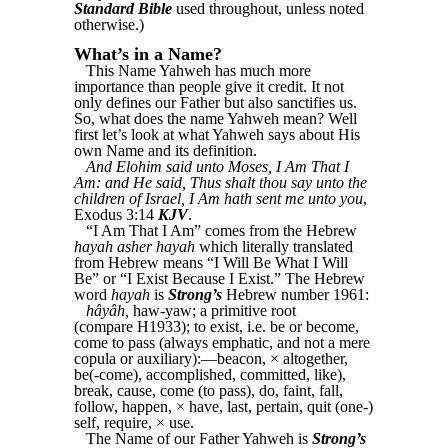
Standard Bible
used throughout, unless noted
otherwise.)
What’s in a Name?
This Name Yahweh has much more
importance than people give it credit. It not
only defines our Father but also sanctifies us.
So, what does the name Yahweh mean? Well
first let’s look at what Yahweh says about His
own Name and its definition.
And Elohim said unto Moses, I Am That I
Am: and He said, Thus shalt thou say unto the
children of Israel, I Am hath sent me unto you
,
Exodus 3:14
KJV
.
“I Am That I Am” comes from the Hebrew
hayah asher hayah
which literally translated
from Hebrew means “I Will Be What I Will
Be” or “I Exist Because I Exist.” The Hebrew
word
hayah
is
Strong’s
Hebrew number 1961:
hâyâh,
haw-yaw; a primitive root
(compare H1933); to exist, i.e. be or become,
come to pass (always emphatic, and not a mere
copula or auxiliary):—beacon, × altogether,
be(-come), accomplished, committed, like),
break, cause, come (to pass), do, faint, fall,
follow, happen, × have, last, pertain, quit (one-)
self, require, × use.
The Name of our Father Yahweh is
Strong’s