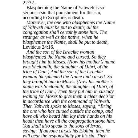
22:32.
Blaspheming the Name of Yahweh is so
serious a sin that punishment for this sin,
according to Scripture, is death.
Moreover, the one who blasphemes the Name
of Yahweh must be put to death; all the
congregation shall certainly stone him. The
stranger as well as the native, when he
blasphemes the Name, shall be put to death,
Leviticus 24:16.
And the son of the Israelite woman
blasphemed the Name and cursed. So they
brought him to Moses. (Now his mother’s name
was Shelomith, the daughter of Dibri, of the
tribe of Dan.) And the son of the Israelite
woman blasphemed the Name and cursed. So
they brought him to Moses. (Now his mother’s
name was Shelomith, the daughter of Dibri, of
the tribe of Dan.) Then they put him in custody,
waiting for Moses to give them a clear decision
in accordance with the command of Yahweh.
Then Yahweh spoke to Moses, saying, “Bring
the one who has cursed outside the camp, and
have all who heard him lay their hands on his
head; then have all the congregation stone him.
You shall also speak to the sons of Israel,
saying, ‘If anyone curses his Elohim, then he
will bear the responsibility for his sin. Then