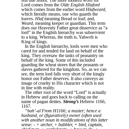
His due honor. The more modern word for
Lord comes from the
Olde English Hlaford
which comes from the earlier word
Hlafweard,
which literally means, one who guards the
loaves.
Hlaf
meaning Bread or loaf; and,
Weard,
meaning keeper or guardian. This term
does our Heavenly Father great disservice as “a
lord” in the English hierarchy was subservient
to a king. Whereas, the truth is, Yahweh is
King of kings.
In the English hierarchy, lords were men who
cared for and tended for land on behalf of the
king. They oversaw the tasks of peasantry on
behalf of the king. Some of this included
guarding the wheat stores that the peasants or
slaves gathered for the kingdom. So, as we can
see, the term lord falls very short of the kingly
honor our Father deserves. It also conveys an
image of cruelty to His character which is not
in line with reality.
The other root of the word “Lord” is actually
in Hebrew and goes back to calling on the
name of pagan deities.
Strong’s
Hebrew 1166,
1167.
“bah’-al From H1166; a master; hence a
husband, or (figuratively) owner (often used
with another noun in modifications of this latter
sense: - + archer, + babbler, + bird, captain,