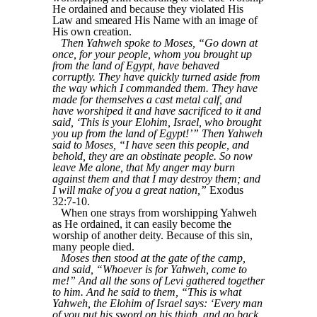
He ordained and because they violated His
Law and smeared His Name with an image of
His own creation.
Then Yahweh spoke to Moses, “Go down at
once, for your people, whom you brought up
from the land of Egypt, have behaved
corruptly. They have quickly turned aside from
the way which I commanded them. They have
made for themselves a cast metal calf, and
have worshiped it and have sacrificed to it and
said, ‘This is your Elohim, Israel, who brought
you up from the land of Egypt!’” Then Yahweh
said to Moses, “I have seen this people, and
behold, they are an obstinate people. So now
leave Me alone, that My anger may burn
against them and that I may destroy them; and
I will make of you a great nation,”
Exodus
32:7-10.
When one strays from worshipping Yahweh
as He ordained, it can easily become the
worship of another deity. Because of this sin,
many people died.
Moses then stood at the gate of the camp,
and said, “Whoever is for Yahweh, come to
me!” And all the sons of Levi gathered together
to him. And he said to them, “This is what
Yahweh, the Elohim of Israel says: ‘Every man
of you put his sword on his thigh, and go back