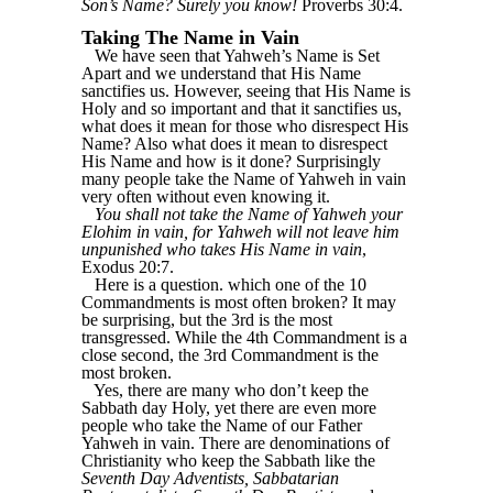
Son’s Name? Surely you know!
Proverbs 30:4.
Taking The Name in Vain
We have seen that Yahweh’s Name is Set
Apart and we understand that His Name
sanctifies us. However, seeing that His Name is
Holy and so important and that it sanctifies us,
what does it mean for those who disrespect His
Name? Also what does it mean to disrespect
His Name and how is it done? Surprisingly
many people take the Name of Yahweh in vain
very often without even knowing it.
You shall not take the Name of Yahweh your
Elohim in vain, for Yahweh will not leave him
unpunished who takes His Name in vain
,
Exodus 20:7.
Here is a question. which one of the 10
Commandments is most often broken? It may
be surprising, but the 3rd is the most
transgressed. While the 4th Commandment is a
close second, the 3rd Commandment is the
most broken.
Yes, there are many who don’t keep the
Sabbath day Holy, yet there are even more
people who take the Name of our Father
Yahweh in vain. There are denominations of
Christianity who keep the Sabbath like the
Seventh Day Adventists, Sabbatarian