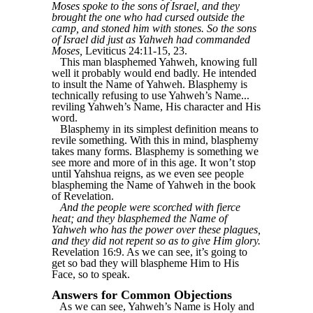
Moses spoke to the sons of Israel, and they
brought the one who had cursed outside the
camp, and stoned him with stones. So the sons
of Israel did just as Yahweh had commanded
Moses,
Leviticus 24:11-15, 23.
This man blasphemed Yahweh, knowing full
well it probably would end badly. He intended
to insult the Name of Yahweh. Blasphemy is
technically refusing to use Yahweh’s Name...
reviling Yahweh’s Name, His character and His
word.
Blasphemy in its simplest definition means to
revile something. With this in mind, blasphemy
takes many forms. Blasphemy is something we
see more and more of in this age. It won’t stop
until Yahshua reigns, as we even see people
blaspheming the Name of Yahweh in the book
of Revelation.
And the people were scorched with fierce
heat; and they blasphemed the Name of
Yahweh who has the power over these plagues,
and they did not repent so as to give Him glory.
Revelation 16:9. As we can see, it’s going to
get so bad they will blaspheme Him to His
Face, so to speak.
Answers for Common Objections
As we can see, Yahweh’s Name is Holy and