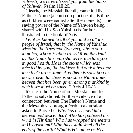
Yahweh; we have blessed you from the house
of Yahweh
, Psalm 118:26.
Clearly, the Messiah literally came in His
Father’s Name (a common practice at this time
as children were named after their parents). The
saving power of the Name of Yahweh being
shared with His Son Yahshua is further
illustrated in the book of Acts.
Let it be known to all of you and to all the
people of Israel, that by the Name of Yahshua
Messiah the Nazarene
(Netzer),
whom you
impaled, whom Elohim raised from the dead —
by this Name this man stands here before you
in good health. He is the stone which was
rejected by you, the builders, but which became
the chief cornerstone. And there is salvation in
no one else; for there is no other Name under
heaven that has been given among mankind by
which we must be saved,”
Acts 4:10-12.
It’s clear the Name of our Messiah and his
Father is salvational. Further evidence of a
connection between The Father’s Name and
the Messiah’s is brought forth in a question
asked in Proverbs.
Who has ascended into
heaven and descended? Who has gathered the
wind in His fists? Who has wrapped the waters
in His garment? Who has established all the
ends of the earth? What is His name or His