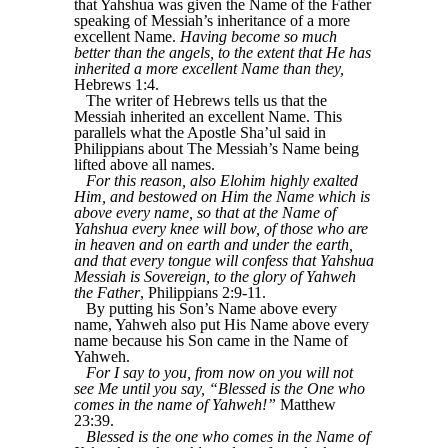
that Yahshua was given the Name of the Father
speaking of Messiah’s inheritance of a more
excellent Name.
Having become so much
better than the angels, to the extent that He has
inherited a more excellent Name than they,
Hebrews 1:4.
The writer of Hebrews tells us that the
Messiah inherited an excellent Name. This
parallels what the Apostle Sha’ul said in
Philippians about The Messiah’s Name being
lifted above all names.
For this reason, also Elohim highly exalted
Him, and bestowed on Him the Name which is
above every name, so that at the Name of
Yahshua every knee will bow, of those who are
in heaven and on earth and under the earth,
and that every tongue will confess that Yahshua
Messiah is Sovereign, to the glory of Yahweh
the Father
, Philippians 2:9-11.
By putting his Son’s Name above every
name, Yahweh also put His Name above every
name because his Son came in the Name of
Yahweh.
For I say to you, from now on you will not
see Me until you say, “Blessed is the One who
comes in the name of Yahweh!”
Matthew
23:39.
Blessed is the one who comes in the Name of