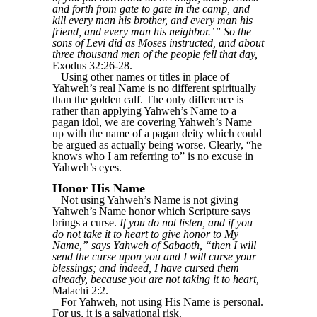
and forth from gate to gate in the camp, and
kill every man his brother, and every man his
friend, and every man his neighbor.’” So the
sons of Levi did as Moses instructed, and about
three thousand men of the people fell that day,
Exodus 32:26-28.
Using other names or titles in place of
Yahweh’s real Name is no different spiritually
than the golden calf. The only difference is
rather than applying Yahweh’s Name to a
pagan idol, we are covering Yahweh’s Name
up with the name of a pagan deity which could
be argued as actually being worse. Clearly, “he
knows who I am referring to” is no excuse in
Yahweh’s eyes.
Honor His Name
Not using Yahweh’s Name is not giving
Yahweh’s Name honor which Scripture says
brings a curse.
If you do not listen, and if you
do not take it to heart to give honor to My
Name,” says Yahweh of Sabaoth, “then I will
send the curse upon you and I will curse your
blessings; and indeed, I have cursed them
already, because you are not taking it to heart,
Malachi 2:2.
For Yahweh, not using His Name is personal.
For us, it is a salvational risk.