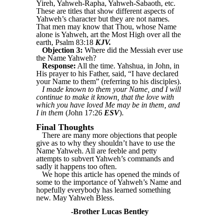
Yireh, Yahweh-Rapha, Yahweh-Sabaoth, etc.
These are titles that show different aspects of
Yahweh’s character but they are not names.
That men may know that Thou, whose Name
alone is Yahweh, art the Most High over all the
earth, Psalm 83:18
KJV.
Objection 3:
Where did the Messiah ever use
the Name Yahweh?
Response:
All the time. Yahshua, in John, in
His prayer to his Father, said, “I have declared
your Name to them” (referring to his disciples).
I made known to them your Name, and I will
continue to make it known, that the love with
which you have loved Me may be in them, and
I in them
(John 17:26
ESV
).
Final Thoughts
There are many more objections that people
give as to why they shouldn’t have to use the
Name Yahweh. All are feeble and petty
attempts to subvert Yahweh’s commands and
sadly it happens too often.
We hope this article has opened the minds of
some to the importance of Yahweh’s Name and
hopefully everybody has learned something
new. May Yahweh Bless.
-Brother Lucas Bentley