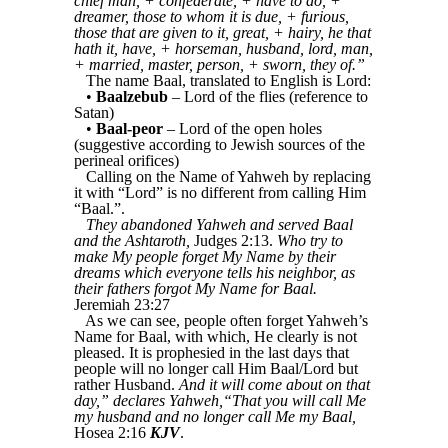
chief man, + confederate, + have to do, +
dreamer, those to whom it is due, + furious,
those that are given to it, great, + hairy, he that
hath it, have, + horseman, husband, lord, man,
+ married, master, person, + sworn, they of.”
The name Baal, translated to English is Lord:
•
Baalzebub
– Lord of the flies (reference to
Satan)
•
Baal-peor
– Lord of the open holes
(suggestive according to Jewish sources of the
perineal orifices)
Calling on the Name of Yahweh by replacing
it with “Lord” is no different from calling Him
“Baal.”.
They abandoned Yahweh and served Baal
and the Ashtaroth,
Judges 2:13.
Who try to
make My people forget My Name by their
dreams which everyone tells his neighbor, as
their fathers forgot My Name for Baal.
Jeremiah 23:27
As we can see, people often forget Yahweh’s
Name for Baal, with which, He clearly is not
pleased. It is prophesied in the last days that
people will no longer call Him Baal/Lord but
rather Husband.
And it will come about on that
day,” declares Yahweh,“That you will call Me
my husband and no longer call Me my Baal,
Hosea 2:16
KJV
.