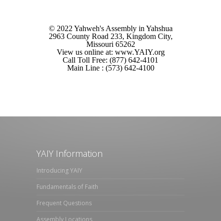
© 2022 Yahweh's Assembly in Yahshua
2963 County Road 233, Kingdom City,
Missouri 65262
View us online at: www.YAIY.org
Call Toll Free: (877) 642-4101
Main Line : (573) 642-4100
YAIY Information
Introducing YAIY
Fundamentals of Faith
Frequent Questions
Assembly Locations