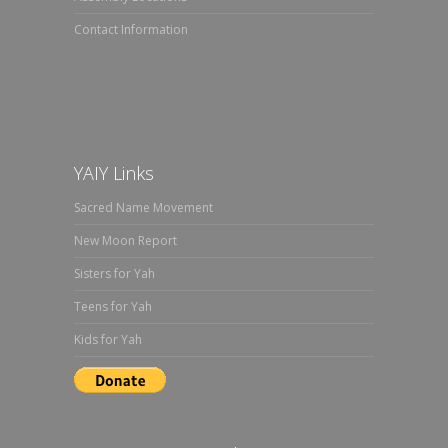
Contact Information
YAIY Links
Sacred Name Movement
New Moon Report
Sisters for Yah
Teens for Yah
Kids for Yah