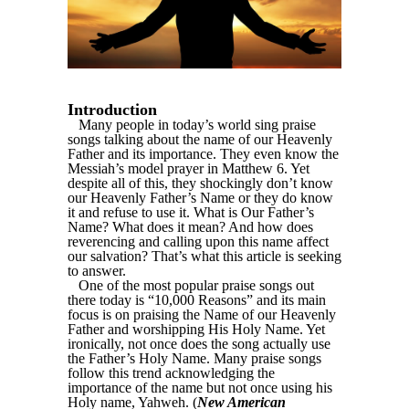
Introduction
Many people in today’s world sing praise
songs talking about the name of our Heavenly
Father and its importance. They even know the
Messiah’s model prayer in Matthew 6. Yet
despite all of this, they shockingly don’t know
our Heavenly Father’s Name or they do know
it and refuse to use it. What is Our Father’s
Name? What does it mean? And how does
reverencing and calling upon this name affect
our salvation? That’s what this article is seeking
to answer.
One of the most popular praise songs out
there today is “10,000 Reasons” and its main
focus is on praising the Name of our Heavenly
Father and worshipping His Holy Name. Yet
ironically, not once does the song actually use
the Father’s Holy Name. Many praise songs
follow this trend acknowledging the
importance of the name but not once using his
Holy name, Yahweh. (
New American