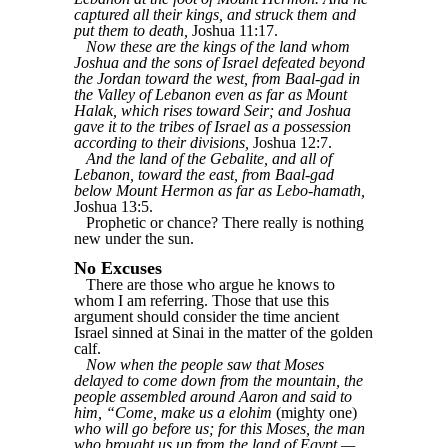
captured all their kings, and struck them and
put them to death,
Joshua 11:17.
Now these are the kings of the land whom
Joshua and the sons of Israel defeated beyond
the Jordan toward the west, from Baal-gad in
the Valley of Lebanon even as far as Mount
Halak, which rises toward Seir; and Joshua
gave it to the tribes of Israel as a possession
according to their divisions,
Joshua 12:7.
And the land of the Gebalite, and all of
Lebanon, toward the east, from Baal-gad
below Mount Hermon as far as Lebo-hamath,
Joshua 13:5.
Prophetic or chance? There really is nothing
new under the sun.
No Excuses
There are those who argue he knows to
whom I am referring. Those that use this
argument should consider the time ancient
Israel sinned at Sinai in the matter of the golden
calf.
Now when the people saw that Moses
delayed to come down from the mountain, the
people assembled around Aaron and said to
him, “Come, make us a elohim
(mighty one)
who will go before us; for this Moses, the man
who brought us up from the land of Egypt —