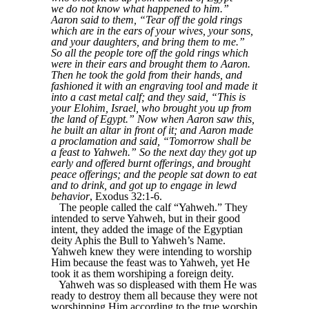
we do not know what happened to him.”
Aaron said to them, “Tear off the gold rings
which are in the ears of your wives, your sons,
and your daughters, and bring them to me.”
So all the people tore off the gold rings which
were in their ears and brought them to Aaron.
Then he took the gold from their hands, and
fashioned it with an engraving tool and made it
into a cast metal calf; and they said, “This is
your Elohim, Israel, who brought you up from
the land of Egypt.” Now when Aaron saw this,
he built an altar in front of it; and Aaron made
a proclamation and said, “Tomorrow shall be
a feast to Yahweh.” So the next day they got up
early and offered burnt offerings, and brought
peace offerings; and the people sat down to eat
and to drink, and got up to engage in lewd
behavior
, Exodus 32:1-6.
The people called the calf “Yahweh.” They
intended to serve Yahweh, but in their good
intent, they added the image of the Egyptian
deity Aphis the Bull to Yahweh’s Name.
Yahweh knew they were intending to worship
Him because the feast was to Yahweh, yet He
took it as them worshiping a foreign deity.
Yahweh was so displeased with them He was
ready to destroy them all because they were not
worshipping Him according to the true worship