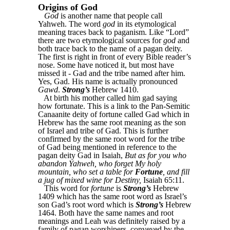
Origins of God
God
is another name that people call
Yahweh. The word
god
in its etymological
meaning traces back to paganism. Like “Lord”
there are two etymological sources for
god
and
both trace back to the name of a pagan deity.
The first is right in front of every Bible reader’s
nose. Some have noticed it, but most have
missed it - Gad and the tribe named after him.
Yes, Gad. His name is actually pronounced
Gawd
.
Strong’s
Hebrew 1410.
At birth his mother called him gad saying
how fortunate. This is a link to the Pan-Semitic
Canaanite deity of fortune called Gad which in
Hebrew has the same root meaning as the son
of Israel and tribe of Gad. This is further
confirmed by the same root word for the tribe
of Gad being mentioned in reference to the
pagan deity Gad in Isaiah,
But as for you who
abandon Yahweh, who forget My holy
mountain, who set a table for
Fortune
, and fill
a jug of mixed wine for Destiny,
Isaiah 65:11.
This word for
fortune
is
Strong’s
Hebrew
1409 which has the same root word as Israel’s
son Gad’s root word which is
Strong’s
Hebrew
1464. Both have the same names and root
meanings and Leah was definitely raised by a
family of pagan worshipers, conveyed by the