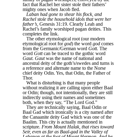
fact that Rachel her sister stole their fathers’
mighty ones when Jacob fled.
Laban had gone to shear his flock, and
Rachel stole the household idols that were her
father’s,
Genesis 31:19. Clearly Leah and
Rachel’s family worshiped pagan deities. This
completes the link.
The other etymological root (our modern
etymological root for
god
) the word
god
comes
from the Germanic/German word
Gott.
The
word
Gott
can be traced to the gothic word
Gaut.
Gaut
was the name of national and
ancestral deity of the goth’s/swedes and turns is
a reference and alternate name to the Norse
chief deity Odin. Yes, that Odin, the Father of
Thor.
What is disturbing is that many people
without realizing it are calling upon either Baal
or Odin; though, not intentionally, they are still
indirectly using their names and sometimes
both, when they say, “The Lord God.”
They are technically saying, Baal Odin or
Baal Gad which ironically is a city named after
the Canaanite deity Gad which was one of the
Baalim. This city is actually mentioned in
scripture.
From Mount Halak, that rises toward
Seir, even as far as Baal-gad in the Valley of
Lebanon at the foot of Mount Hermon. And he