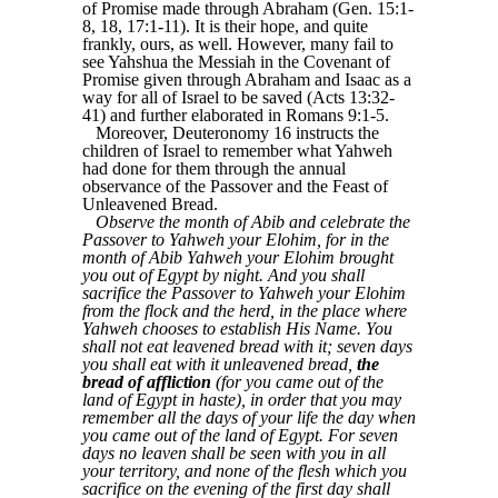
of Promise made through Abraham (Gen. 15:1-
8, 18, 17:1-11). It is their hope, and quite
frankly, ours, as well. However, many fail to
see Yahshua the Messiah in the Covenant of
Promise given through Abraham and Isaac as a
way for all of Israel to be saved (Acts 13:32-
41) and further elaborated in Romans 9:1-5.
Moreover, Deuteronomy 16 instructs the
children of Israel to remember what Yahweh
had done for them through the annual
observance of the Passover and the Feast of
Unleavened Bread.
Observe the month of Abib and celebrate the
Passover to Yahweh your Elohim, for in the
month of Abib Yahweh your Elohim brought
you out of Egypt by night. And you shall
sacrifice the Passover to Yahweh your Elohim
from the flock and the herd, in the place where
Yahweh chooses to establish His Name. You
shall not eat leavened bread with it; seven days
you shall eat with it unleavened bread,
the
bread of affliction
(for you came out of the
land of Egypt in haste), in order that you may
remember all the days of your life the day when
you came out of the land of Egypt. For seven
days no leaven shall be seen with you in all
your territory, and none of the flesh which you
sacrifice on the evening of the first day shall