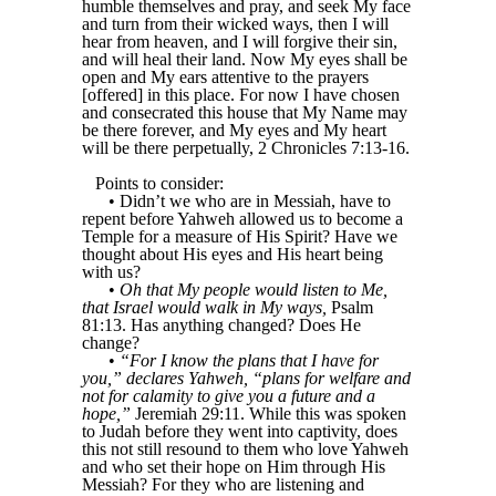
humble themselves and pray, and seek My face
and turn from their wicked ways, then I will
hear from heaven, and I will forgive their sin,
and will heal their land. Now My eyes shall be
open and My ears attentive to the prayers
[offered] in this place. For now I have chosen
and consecrated this house that My Name may
be there forever, and My eyes and My heart
will be there perpetually, 2 Chronicles 7:13-16.
Points to consider:
• Didn’t we who are in Messiah, have to
repent before Yahweh allowed us to become a
Temple for a measure of His Spirit? Have we
thought about His eyes and His heart being
with us?
•
Oh that My people would listen to Me,
that Israel would walk in My ways,
Psalm
81:13. Has anything changed? Does He
change?
•
“For I know the plans that I have for
you,” declares Yahweh, “plans for welfare and
not for calamity to give you a future and a
hope,”
Jeremiah 29:11. While this was spoken
to Judah before they went into captivity, does
this not still resound to them who love Yahweh
and who set their hope on Him through His
Messiah? For they who are listening and