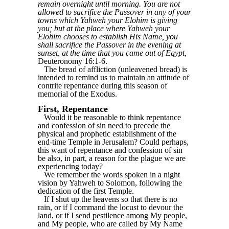
remain overnight until morning. You are not
allowed to sacrifice the Passover in any of your
towns which Yahweh your Elohim is giving
you; but at the place where Yahweh your
Elohim chooses to establish His Name, you
shall sacrifice the Passover in the evening at
sunset, at the time that you came out of Egypt,
Deuteronomy 16:1-6.
The bread of affliction (unleavened bread) is
intended to remind us to maintain an attitude of
contrite repentance during this season of
memorial of the Exodus.
First, Repentance
Would it be reasonable to think repentance
and confession of sin need to precede the
physical and prophetic establishment of the
end-time Temple in Jerusalem? Could perhaps,
this want of repentance and confession of sin
be also, in part, a reason for the plague we are
experiencing today?
We remember the words spoken in a night
vision by Yahweh to Solomon, following the
dedication of the first Temple.
If I shut up the heavens so that there is no
rain, or if I command the locust to devour the
land, or if I send pestilence among My people,
and My people, who are called by My Name