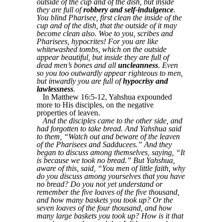
outside of the cup and of the dish, but inside
they are full of
robbery and self-indulgence
.
You blind Pharisee, first clean the inside of the
cup and of the dish, that the outside of it may
become clean also. Woe to you, scribes and
Pharisees, hypocrites! For you are like
whitewashed tombs, which on the outside
appear beautiful, but inside they are full of
dead men’s bones and all
uncleanness
. Even
so you too outwardly appear righteous to men,
but inwardly you are full of
hypocrisy and
lawlessness
.
In Matthew 16:5-12, Yahshua expounded
more to His disciples, on the negative
properties of leaven.
And the disciples came to the other side, and
had forgotten to take bread. And Yahshua said
to them, “Watch out and beware of the leaven
of the Pharisees and Sadducees.” And they
began to discuss among themselves, saying, “It
is because we took no bread.” But Yahshua,
aware of this, said, “You men of little faith, why
do you discuss among yourselves that you have
no bread? Do you not yet understand or
remember the five loaves of the five thousand,
and how many baskets you took up? Or the
seven loaves of the four thousand, and how
many large baskets you took up? How is it that