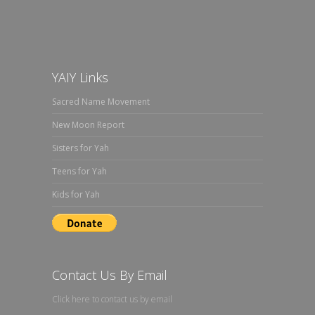
YAIY Links
Sacred Name Movement
New Moon Report
Sisters for Yah
Teens for Yah
Kids for Yah
Contact Us By Email
Click here to contact us by email