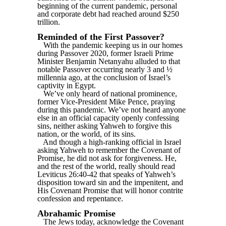
beginning of the current pandemic, personal
and corporate debt had reached around $250
trillion.
Reminded of the First Passover?
With the pandemic keeping us in our homes
during Passover 2020, former Israeli Prime
Minister Benjamin Netanyahu alluded to that
notable Passover occurring nearly 3 and ½
millennia ago, at the conclusion of Israel’s
captivity in Egypt.
We’ve only heard of national prominence,
former Vice-President Mike Pence, praying
during this pandemic. We’ve not heard anyone
else in an official capacity openly confessing
sins, neither asking Yahweh to forgive this
nation, or the world, of its sins.
And though a high-ranking official in Israel
asking Yahweh to remember the Covenant of
Promise, he did not ask for forgiveness. He,
and the rest of the world, really should read
Leviticus 26:40-42 that speaks of Yahweh’s
disposition toward sin and the impenitent, and
His Covenant Promise that will honor contrite
confession and repentance.
Abrahamic Promise
The Jews today, acknowledge the Covenant