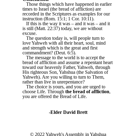
Those things which have happened in earlier
times to Israel (the bread of affliction) are
recorded in the Scriptures as examples for our
instruction (Rom. 15:1; 1 Cor. 10:11).
If this is the way it was – and it was – and it
is still (Matt. 22:37) today, we are without
excuse.
The question today is, will people turn to
love Yahweh with all their heart, soul, mind
and strength which is the great and first
commandment? (Deut. 6:5).
The message to the world is to accept the
bread of affliction and assume a repentant heart
toward our heavenly Father, Yahweh, through
His righteous Son, Yahshua (the Salvation of
Yahweh). Are you willing to turn to Them,
rather than live in unrepentance?
The choice is yours, and you are urged to
choose Life. Through
the bread of affliction
,
you are offered the Bread of Life.
-Elder David Brett
© 2022 Yahweh's Assembly in Yahshua