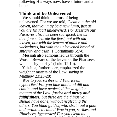
following His ways now, have a future and a
hope.
Think and be Unleavened
We should think in terms of being
unleavened. For we are told,
Clean out the old
leaven, that you may be a new lump, just as
you are [in fact] unleavened. For Messiah our
Passover also has been sacrificed. Let us
therefore celebrate the feast, not with old
leaven, nor with the leaven of malice and
wickedness, but with the unleavened bread of
sincerity and truth,
1 Corinthians 5:7-8.
Messiah also admonished us through the
Word, “Beware of the leaven of the Pharisees,
which is hypocrisy” (Luke 12:1b).
Yahshua, furthermore, emphasized the
weightier matters of the Law, saying in
Matthew 23:23-28:
Woe to you, scribes and Pharisees,
hypocrites! For you tithe mint and dill and
cumin, and have neglected the weightier
matters of the Law:
justice and mercy and
faithfulness
; but these are the things you
should have done, without neglecting the
others. You blind guides, who strain out a gnat
and swallow a camel! Woe to you, scribes and
Pharisees, hypocrites! For you clean the