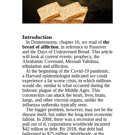
Introduction
In Deuteronomy, chapter 16, we read of
the
bread of affliction
, in reference to Passover
and the Days of Unleavened Bread. This article
will look at current events: prophecy, the
Abrahamic Covenant, Messiah Yahshua,
tribulation and affliction.
At the beginning of the Covid-19 pandemic,
a Harvard epidemiologist indicated we could
experience a far worse crisis, in which millions
would die, similar to what occurred during the
bubonic plague of the Middle Ages. This
coronavirus can attack the heart, liver, brain,
lungs, and other visceral organs, unlike the
influenza outbreaks typically seen.
The bigger problem, however, may not be the
disease itself, but rather the long-term economic
fallout. In 2008, there was a recession and to
pull out of it, corporations worldwide incurred
$42 trillion in debt. By 2018, that debt had
ballooned to $75 trillion. Worldwide, at the