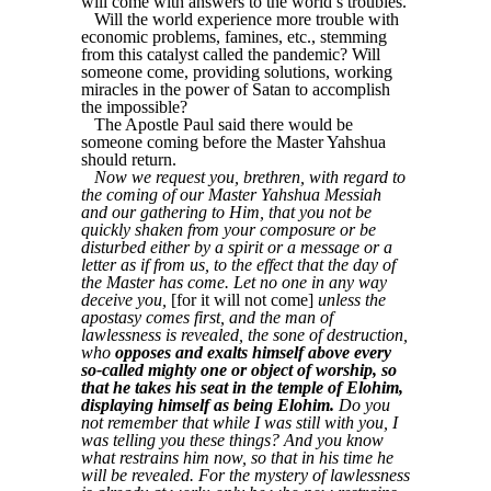
will come with answers to the world’s troubles.
Will the world experience more trouble with
economic problems, famines, etc., stemming
from this catalyst called the pandemic? Will
someone come, providing solutions, working
miracles in the power of Satan to accomplish
the impossible?
The Apostle Paul said there would be
someone coming before the Master Yahshua
should return.
Now we request you, brethren, with regard to
the coming of our Master Yahshua Messiah
and our gathering to Him, that you not be
quickly shaken from your composure or be
disturbed either by a spirit or a message or a
letter as if from us, to the effect that the day of
the Master has come. Let no one in any way
deceive you,
[for it will not come]
unless the
apostasy comes first, and the man of
lawlessness is revealed, the sone of destruction,
who
opposes and exalts himself above every
so-called mighty one or object of worship, so
that he takes his seat in the temple of Elohim,
displaying himself as being Elohim.
Do you
not remember that while I was still with you, I
was telling you these things? And you know
what restrains him now, so that in his time he
will be revealed. For the mystery of lawlessness