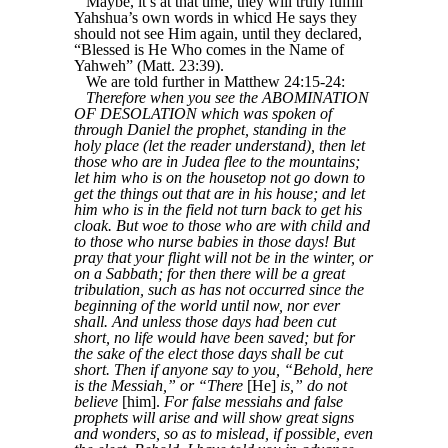
Maybe, it’s at that time, they will truly fulfill
Yahshua’s own words in whicd He says they
should not see Him again, until they declared,
“Blessed is He Who comes in the Name of
Yahweh” (Matt. 23:39).
We are told further in Matthew 24:15-24:
Therefore when you see the ABOMINATION
OF DESOLATION which was spoken of
through Daniel the prophet, standing in the
holy place (let the reader understand), then let
those who are in Judea flee to the mountains;
let him who is on the housetop not go down to
get the things out that are in his house; and let
him who is in the field not turn back to get his
cloak. But woe to those who are with child and
to those who nurse babies in those days! But
pray that your flight will not be in the winter, or
on a Sabbath; for then there will be a great
tribulation, such as has not occurred since the
beginning of the world until now, nor ever
shall. And unless those days had been cut
short, no life would have been saved; but for
the sake of the elect those days shall be cut
short. Then if anyone say to you, “Behold, here
is the Messiah,” or “There
[He]
is,” do not
believe
[him].
For false messiahs and false
prophets will arise and will show great signs
and wonders, so as to mislead, if possible, even