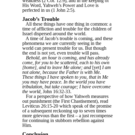
weakness (2 Cor. 12:9), and in the keeping of
His Word, Yahweh’s Power and Love is
perfected in us (1 John 2:5).
Jacob’s Trouble
All these things have one thing in common: a
time of affliction and trouble for the children of
Israel dispersed around the world.
A time of Jacob’s trouble is coming, and these
phenomena we are currently seeing in the
world can present trouble for us. But though
the end is not yet, even trouble will pass.
Behold, an hour is coming, and has already
come, for you to be scattered, each to his own
[home], and to leave Me alone; and
[yet]
I am
not alone, because the Father is with Me.
These things I have spoken to you, that in Me
you may have peace. In the world you have
tribulation, but take courage; I have overcome
the world,
John 16:32-33.
For a perspective of how Yahweh measures
out punishment (the First Chastisement), read
Leviticus 26:15-20 which speak of the promise
of a subsequent reckoning up to seven times
more grievous than the first – a just recompense
for continuing in stubborn rebellion against
Him.
Conclusion