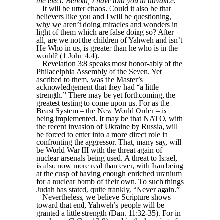
the elect. Behold, I have told you in advance.
It will be utter chaos. Could it also be that
believers like you and I will be questioning,
why we aren’t doing miracles and wonders in
light of them which are false doing so? After
all, are we not the children of Yahweh and isn’t
He Who in us, is greater than he who is in the
world? (1 John 4:4).
Revelation 3:8 speaks most honor-ably of the
Philadelphia Assembly of the Seven. Yet
ascribed to them, was the Master’s
acknowledgement that they had “a little
strength.” There may be yet forthcoming, the
greatest testing to come upon us. For as the
Beast System – the New World Order – is
being implemented. It may be that NATO, with
the recent invasion of Ukraine by Russia, will
be forced to enter into a more direct role in
confronting the aggressor. That, many say, will
be World War III with the threat again of
nuclear arsenals being used. A threat to Israel,
is also now more real than ever, with Iran being
at the cusp of having enough enriched uranium
for a nuclear bomb of their own. To such things
Judah has stated, quite frankly, “Never again.”
Nevertheless, we believe Scripture shows
toward that end, Yahweh’s people will be
granted a little strength (Dan. 11:32-35). For in