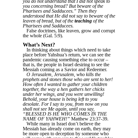
you do not understand that I did not speak to
you concerning bread? But beware of the
Pharisees and Sadducees.” Then they
understood that He did not say to beware of the
leaven of bread, but of the
teaching
of the
Pharisees and Sadducees.
False doctrines, like leaven, grow and corrupt
the whole (Gal. 5:9).
What’s Next?
In thinking about things which need to take
place before Yahshua’s return, we can see the
pandemic causing something else to occur –
that is, the people in Israel desiring to see the
Messiah coming as a Savior and Redeemer.
O Jerusalem, Jerusalem, who kills the
prophets and stones those who are sent to her!
How often I wanted to gather your children
together, the way a hen gathers her chicks
under her wings, and you were unwilling!
Behold, your house is being left to you
desolate. For I say to you, from now on you
shall not see Me again, until you say,
“BLESSED IS HE WHO COMES IN THE
NAME OF YAHWEH!”
Matthew 23:37-39.
While many in Israel don’t believe the
Messiah has already come on earth, they may
be more open to deception by someone who