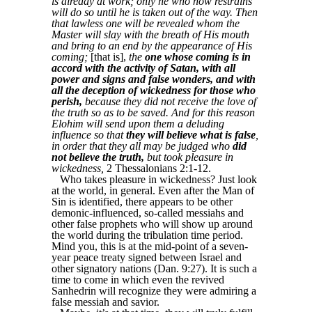
is already at work; only he who now restrains
will do so until he is taken out of the way. Then
that lawless one will be revealed whom the
Master will slay with the breath of His mouth
and bring to an end by the appearance of His
coming;
[that is],
the
one whose coming is in
accord with the activity of Satan, with all
power and signs and false wonders, and with
all the deception of wickedness for those who
perish,
because they did not receive the love of
the truth so as to be saved. And for this reason
Elohim will send upon them a deluding
influence so that
they will believe what is false
,
in order that they all may be judged who
did
not believe the truth,
but took pleasure in
wickedness,
2 Thessalonians 2:1-12.
Who takes pleasure in wickedness? Just look
at the world, in general. Even after the Man of
Sin is identified, there appears to be other
demonic-influenced, so-called messiahs and
other false prophets who will show up around
the world during the tribulation time period.
Mind you, this is at the mid-point of a seven-
year peace treaty signed between Israel and
other signatory nations (Dan. 9:27). It is such a
time to come in which even the revived
Sanhedrin will recognize they were admiring a
false messiah and savior.