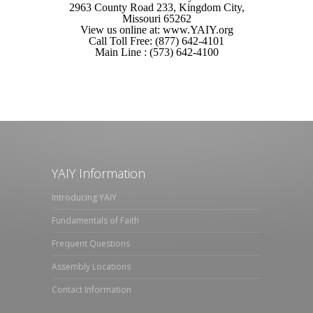
2963 County Road 233, Kingdom City,
Missouri 65262
View us online at: www.YAIY.org
Call Toll Free: (877) 642-4101
Main Line : (573) 642-4100
YAIY Information
Introducing YAIY
Fundamentals of Faith
Frequent Questions
Assembly Locations
Contact Information