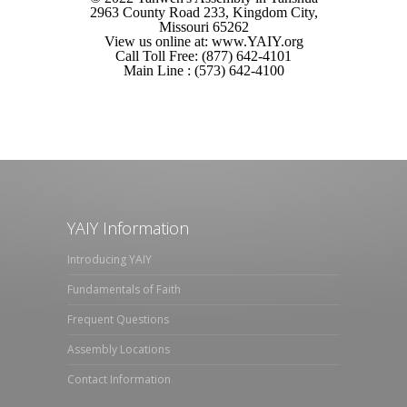
2963 County Road 233, Kingdom City,
Missouri 65262
View us online at: www.YAIY.org
Call Toll Free: (877) 642-4101
Main Line : (573) 642-4100
YAIY Information
Introducing YAIY
Fundamentals of Faith
Frequent Questions
Assembly Locations
Contact Information