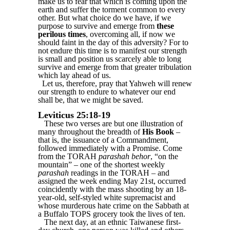
make us to fear that which is coming upon the
earth and suffer the torment common to every
other. But what choice do we have, if we
purpose to survive and emerge from
these
perilous times
, overcoming all, if now we
should faint in the day of this adversity? For to
not endure this time is to manifest our strength
is small and position us scarcely able to long
survive and emerge from that greater tribulation
which lay ahead of us.
Let us, therefore, pray that Yahweh will renew
our strength to endure to whatever our end
shall be, that we might be saved.
Leviticus 25:18-19
These two verses are but one illustration of
many throughout the breadth of
His Book
–
that is, the issuance of a Commandment,
followed immediately with a Promise. Come
from the TORAH
parashah behor
, “on the
mountain” – one of the shortest weekly
parashah
readings in the TORAH – and
assigned the week ending May 21st, occurred
coincidently with the mass shooting by an 18-
year-old, self-styled white supremacist and
whose murderous hate crime on the Sabbath at
a Buffalo TOPS grocery took the lives of ten.
The next day, at an ethnic Taiwanese first-