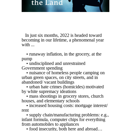
In just six months, 2022 is headed toward
becoming in our lifetime, a phenomenal year
with ...
• runaway inflation, in the grocery, at the
pump
• undisciplined and unrestrained
Government spending
• nuisance of homeless people camping on
urban green spaces, on city streets, and in
abandoned/ vacant buildings
• urban hate crimes (homicides) motivated
by white supremacy ideations
• mass shootings in grocery stores, church
houses, and elementary schools
• increased housing costs: mortgage interest/
rent
• supply chain/manufacturing problems: e.g.,
infant formula, computer chips for everything
from automobiles to appliances
• food insecurity, both here and abroad…