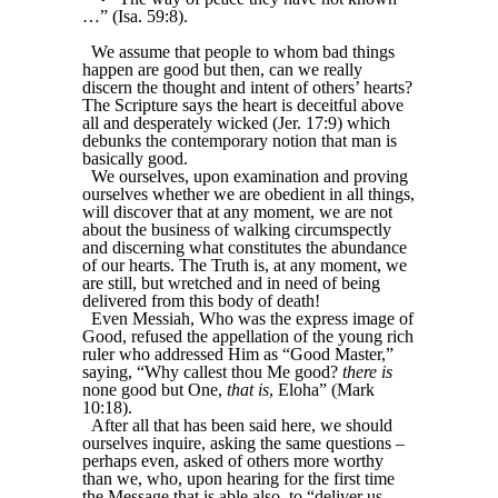
…” (Isa. 59:8).
We assume that people to whom bad things
happen are good but then, can we really
discern the thought and intent of others’ hearts?
The Scripture says the heart is deceitful above
all and desperately wicked (Jer. 17:9) which
debunks the contemporary notion that man is
basically good.
We ourselves, upon examination and proving
ourselves whether we are obedient in all things,
will discover that at any moment, we are not
about the business of walking circumspectly
and discerning what constitutes the abundance
of our hearts. The Truth is, at any moment, we
are still, but wretched and in need of being
delivered from this body of death!
Even Messiah, Who was the express image of
Good, refused the appellation of the young rich
ruler who addressed Him as “Good Master,”
saying, “Why callest thou Me good?
there
is
none good but One,
that is
, Eloha” (Mark
10:18).
After all that has been said here, we should
ourselves inquire, asking the same questions –
perhaps even, asked of others more worthy
than we, who, upon hearing for the first time
the Message that is able also, to “deliver us