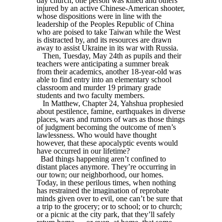
day church, one person was killed and others
injured by an active Chinese-American shooter,
whose dispositions were in line with the
leadership of the Peoples Republic of China
who are poised to take Taiwan while the West
is distracted by, and its resources are drawn
away to assist Ukraine in its war with Russia.
Then, Tuesday, May 24th as pupils and their
teachers were anticipating a summer break
from their academics, another 18-year-old was
able to find entry into an elementary school
classroom and murder 19 primary grade
students and two faculty members.
In Matthew, Chapter 24, Yahshua prophesied
about pestilence, famine, earthquakes in diverse
places, wars and rumors of wars as those things
of judgment becoming the outcome of men’s
lawlessness. Who would have thought
however, that these apocalyptic events would
have occurred in our lifetime?
Bad things happening aren’t confined to
distant places anymore. They’re occurring in
our town; our neighborhood, our homes.
Today, in these perilous times, when nothing
has restrained the imagination of reprobate
minds given over to evil, one can’t be sure that
a trip to the grocery; or to school; or to church;
or a picnic at the city park, that they’ll safely