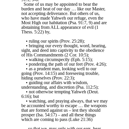
Some of us may be appointed to bear the
burden and heat of our day … like our Master,
not accepting deliverance. But others of us,
who have made Yahweh our refuge, even the
Most High our habitation (Psa. 91:7, 9) and are
abstaining from ALL appearance of evil (1
Thess. 5:22) by,
• ruling our spirits (Prov. 25:28);
• bringing our every thought, word, hearing,
sight, and deed into captivity to the obedience
of His Commandments (2 Cor. 10:5);
• walking circumspectly (Eph. 5:15);
• pondering the path of our feet (Prov. 4:26);
• as a prudent man, looking well to our
going (Prov. 14:15) and foreseeing trouble,
hiding ourselves (Prov. 22:3);
• guiding our affairs with wisdom,
understanding, and discretion (Psa. 112:5);
• not otherwise tempting Yahweh (Deut.
6:16); but
• watching, and praying always, that we may
be accounted worthy to escape … the weapons
that are formed against us – lest they should
prosper (Isa. 54:17) – and all these things
which are coming to pass (Luke 21:36)
... so that we, may only with our ears, hear