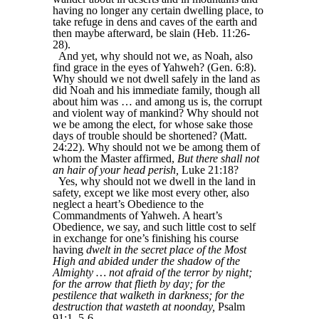
having no longer any certain dwelling place, to
take refuge in dens and caves of the earth and
then maybe afterward, be slain (Heb. 11:26-
28).
And yet, why should not we, as Noah, also
find grace in the eyes of Yahweh? (Gen. 6:8).
Why should we not dwell safely in the land as
did Noah and his immediate family, though all
about him was … and among us is, the corrupt
and violent way of mankind? Why should not
we be among the elect, for whose sake those
days of trouble should be shortened? (Matt.
24:22). Why should not we be among them of
whom the Master affirmed,
But there shall not
an hair of your head perish,
Luke 21:18?
Yes, why should not we dwell in the land in
safety, except we like most every other, also
neglect a heart’s Obedience to the
Commandments of Yahweh. A heart’s
Obedience, we say, and such little cost to self
in exchange for one’s finishing his course
having
dwelt in the secret place of the Most
High and abided under the shadow of the
Almighty … not afraid of the terror by night;
for the arrow that flieth by day; for the
pestilence that walketh in darkness; for the
destruction that wasteth at noonday,
Psalm
91:1, 5-6.