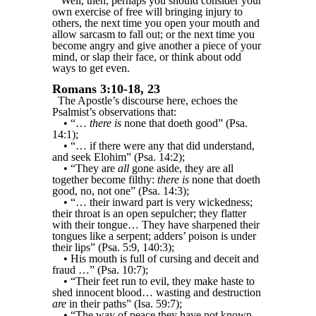
Well, then, perhaps you should consider your
own exercise of free will bringing injury to
others, the next time you open your mouth and
allow sarcasm to fall out; or the next time you
become angry and give another a piece of your
mind, or slap their face, or think about odd
ways to get even.
Romans 3:10-18, 23
The Apostle’s discourse here, echoes the
Psalmist’s observations that:
• “…
there is
none that doeth good” (Psa.
14:1);
• “… if there were any that did understand,
and seek Elohim” (Psa. 14:2);
• “They are
all
gone aside, they are all
together become filthy:
there is
none that doeth
good, no, not one” (Psa. 14:3);
• “… their inward part is very wickedness;
their throat is an open sepulcher; they flatter
with their tongue… They have sharpened their
tongues like a serpent; adders’ poison is under
their lips” (Psa. 5:9, 140:3);
• His mouth is full of cursing and deceit and
fraud …” (Psa. 10:7);
• “Their feet run to evil, they make haste to
shed innocent blood… wasting and destruction
are
in their paths” (Isa. 59:7);
• “The way of peace they have not known