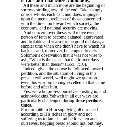
of
Life, and That More Abundantly.
All these and much more are the beginning of
sorrows striding toward the end. Taken singly
or as a whole, each can, and does, impinge
upon the mental wellness of those concerned
with the direction toward which society, the
economy, and national security are moving.
And concern over these, will move even a
person of faith to become agitated, aggravated,
and irritable and yearn for the good old days, a
simpler time when one didn’t have to watch his
back … and, moreover, be tempted to defy
Solomon’s observation that it was not wise to
ask, “What is the cause that the former days
were better than these?” (Eccl. 7:10).
Indeed, given the course he followed toward
perdition, and the situation of living in this
present evil world, well might we question
even, his wisdom having excelled all that came
before and after him.
Yes, we who profess ourselves trusting in, and
acknowledging Yahweh in all our ways are
particularly challenged during
these perilous
times.
For our faith in Him supplying all our need
according to His riches in glory and not
suffering us to famish and be forsaken and
ourselves, begging bread should not, but may,