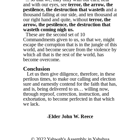
and with our eyes, see
terror, the arrow, the
pestilence, the destruction that wasteth
and a
thousand falling at our side, and ten thousand at
our right hand and quite, without
terror, the
arrow, the pestilence, the destruction that
wasteth coming nigh us.
These are the second set of 10
Commandments given to us, so that we, might
escape the corruption that is in the jungle of this
world, and become secure from the violence by
which all that is the rest of the world, has
become overcome.
Conclusion
Let us then give diligence, therefore, in these
perilous times, to make our calling and election
sure and earnestly contend for the faith that has,
and is, being delivered to us… willing now,
through reproof, correction, instruction, and
exhortation, to become perfected in that which
we lack.
-Elder John W. Reece
© 2022 Yahweh's Assembly in Yahshua