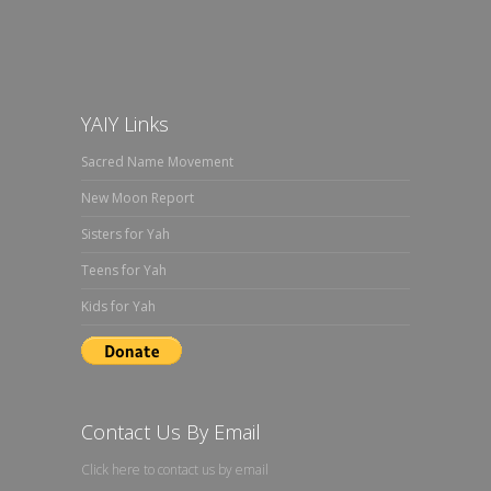
YAIY Links
Sacred Name Movement
New Moon Report
Sisters for Yah
Teens for Yah
Kids for Yah
Contact Us By Email
Click here to contact us by email