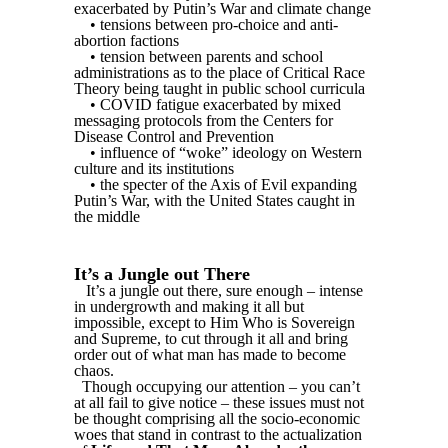
exacerbated by Putin’s War and climate change
• tensions between pro-choice and anti-
abortion factions
• tension between parents and school
administrations as to the place of Critical Race
Theory being taught in public school curricula
• COVID fatigue exacerbated by mixed
messaging protocols from the Centers for
Disease Control and Prevention
• influence of “woke” ideology on Western
culture and its institutions
• the specter of the Axis of Evil expanding
Putin’s War, with the United States caught in
the middle
It’s a Jungle out There
It’s a jungle out there, sure enough – intense
in undergrowth and making it all but
impossible, except to Him Who is Sovereign
and Supreme, to cut through it all and bring
order out of what man has made to become
chaos.
Though occupying our attention – you can’t
at all fail to give notice – these issues must not
be thought comprising all the socio-economic
woes that stand in contrast to the actualization