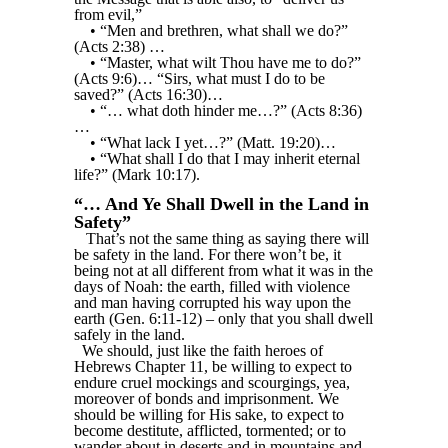
from evil,”
• “Men and brethren, what shall we do?”
(Acts 2:38) …
• “Master, what wilt Thou have me to do?”
(Acts 9:6)… “Sirs, what must I do to be
saved?” (Acts 16:30)…
• “… what doth hinder me…?” (Acts 8:36)
…
• “What lack I yet…?” (Matt. 19:20)…
• “What shall I do that I may inherit eternal
life?” (Mark 10:17).
“… And Ye Shall Dwell in the Land in
Safety”
That’s not the same thing as saying there will
be safety in the land. For there won’t be, it
being not at all different from what it was in the
days of Noah: the earth, filled with violence
and man having corrupted his way upon the
earth (Gen. 6:11-12) – only that you shall dwell
safely in the land.
We should, just like the faith heroes of
Hebrews Chapter 11, be willing to expect to
endure cruel mockings and scourgings, yea,
moreover of bonds and imprisonment. We
should be willing for His sake, to expect to
become destitute, afflicted, tormented; or to
wander about in deserts and in mountains and