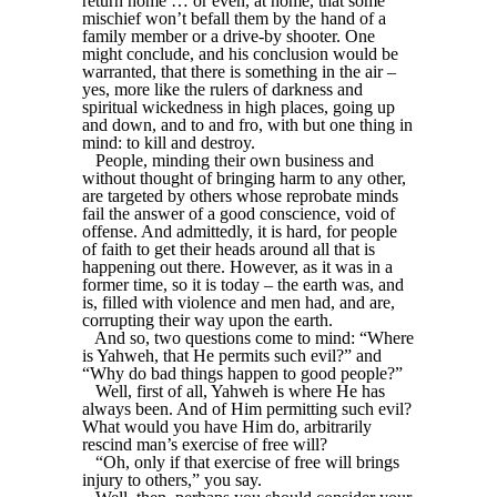
return home … or even, at home, that some
mischief won’t befall them by the hand of a
family member or a drive-by shooter. One
might conclude, and his conclusion would be
warranted, that there is something in the air –
yes, more like the rulers of darkness and
spiritual wickedness in high places, going up
and down, and to and fro, with but one thing in
mind: to kill and destroy.
People, minding their own business and
without thought of bringing harm to any other,
are targeted by others whose reprobate minds
fail the answer of a good conscience, void of
offense. And admittedly, it is hard, for people
of faith to get their heads around all that is
happening out there. However, as it was in a
former time, so it is today – the earth was, and
is, filled with violence and men had, and are,
corrupting their way upon the earth.
And so, two questions come to mind: “Where
is Yahweh, that He permits such evil?” and
“Why do bad things happen to good people?”
Well, first of all, Yahweh is where He has
always been. And of Him permitting such evil?
What would you have Him do, arbitrarily
rescind man’s exercise of free will?
“Oh, only if that exercise of free will brings
injury to others,” you say.