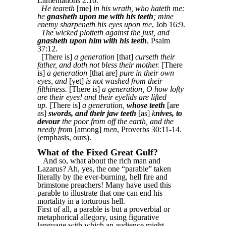
Lamentations 2:16.
He teareth
[me]
in his wrath, who hateth me:
he
gnasheth upon me with his teeth
; mine
enemy sharpeneth his eyes upon me
, Job 16:9.
The wicked plotteth against the just, and
gnasheth upon him with his teeth
, Psalm
37:12.
[There is]
a generation
[that]
curseth their
father, and doth not bless their mother.
[There
is]
a generation
[that are]
pure in their own
eyes, and
[yet]
is not washed from their
filthiness.
[There is]
a generation, O how lofty
are their eyes! and their eyelids are lifted
up.
[There is]
a generation,
whose teeth
[are
as]
swords, and their jaw teeth
[as]
k
nives, to
devour
the poor from off the earth, and the
needy from
[among]
men
, Proverbs 30:11-14.
(emphasis, ours).
What of the Fixed Great Gulf?
And so, what about the rich man and
Lazarus? Ah, yes, the one “parable” taken
literally by the ever-burning, hell fire and
brimstone preachers! Many have used this
parable to illustrate that one can end his
mortality in a torturous hell.
First of all, a parable is but a proverbial or
metaphorical allegory, using figurative
language with which an audience might