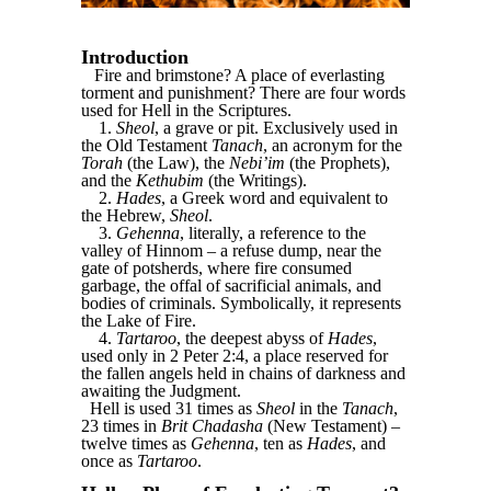
Introduction
Fire and brimstone? A place of everlasting
torment and punishment? There are four words
used for Hell in the Scriptures.
1.
Sheol
, a grave or pit. Exclusively used in
the Old Testament
Tanach
, an acronym for the
Torah
(the Law), the
Nebi’im
(the Prophets),
and the
Kethubim
(the Writings).
2.
Hades
, a Greek word and equivalent to
the Hebrew,
Sheol
.
3.
Gehenna
, literally, a reference to the
valley of Hinnom – a refuse dump, near the
gate of potsherds, where fire consumed
garbage, the offal of sacrificial animals, and
bodies of criminals. Symbolically, it represents
the Lake of Fire.
4.
Tartaroo
, the deepest abyss of
Hades
,
used only in 2 Peter 2:4, a place reserved for
the fallen angels held in chains of darkness and
awaiting the Judgment.
Hell is used 31 times as
Sheol
in the
Tanach
,
23 times in
Brit Chadasha
(New Testament) –
twelve times as
Gehenna
, ten as
Hades
, and
once as
Tartaroo
.