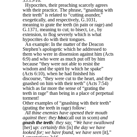
35:15-16.
Hypocrites, their preaching scarcely agrees
with their practice. The phrase, “gnashing with
their teeth” is related to “cutting asunder,”
exegetically, and respectively, G.1031,
meaning to grate the teeth (in pain or rage) and
G.1371, meaning to cut; to bisect, i.e., by
extension, to flog severely which is what
hypocrites do with their tongues.
An example: In the matter of the Deacon
Stephen’s apologetic which he addressed to
them who were in dissension against him (Acts
6:9) and who were as much put off by him
because “they were not able to resist the
wisdom and the spirit by which he spake”
(Acts 6:10), when he had finished his
discourse, “they were cut to the heart, and they
gnashed on him with their teeth” (Acts 7:54)
which as far more the sense of “grating the
teeth in rage” than being in a place of perpetual
torment!
Other examples of “gnashing with their teeth”
(grating the teeth in rage) follow:
All thine enemies have opened their mouth
against thee: they
hiss
(call out in scorn)
and
gnash the teeth
: they say, “We have swallowed
[her]
up: certainly this
[is]
the day we have
looked for; we have found, we have seen
[it],”