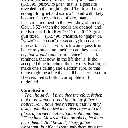
(G.5395,
phlox
,
to flash
, that is, a past life
revealed in the bright light of Truth, and reason
enough for grief and sorrow) – and will likely
become that experience of very many … a
flash, in a moment in the twinkling of an eye (1
Cor. 15:52) when the books are opened, and
the Book of Life (Rev. 20:12). 6. “A great
gulf fixed” – (G.5490,
chasma
, to “gape” or,
“yawn”; a “chasm” or, vacancy; impassable
interval). 7. “They which would pass from
hence to you cannot; neither can they pass to
us,
that would come
from thence” – a stark
reminder, that now, in the life that is, is the
accepted time to behold the day of salvation; to
make one’s calling and election sure, so that
there might be a life that shall be … reserved in
Heaven, that is both incorruptible and
undefiled.
Conclusion
Then he said, “I pray thee therefore, father,
that thou wouldest send him to my father’s
house: For I have five brethren; that he may
testify unto them, lest they also come into this
place of torment.” Abraham saith unto him,
“They have Moses and the prophets; let them
hear them.” And he said, “Nay, father
Abraham: but if one went unto them from the