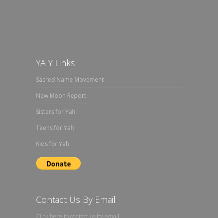
YAIY Links
Sacred Name Movement
New Moon Report
Sisters for Yah
Teens for Yah
Kids for Yah
Contact Us By Email
Click here to contact us by email