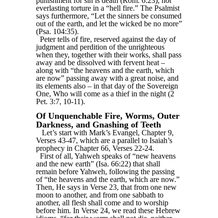
punishment for sin is death (Rom. 6:23), not
everlasting torture in a “hell fire.” The Psalmist
says furthermore, “Let the sinners be consumed
out of the earth, and let the wicked be no more”
(Psa. 104:35).
Peter tells of fire, reserved against the day of
judgment and perdition of the unrighteous
when they, together with their works, shall pass
away and be dissolved with fervent heat –
along with “the heavens and the earth, which
are now” passing away with a great noise, and
its elements also – in that day of the Sovereign
One, Who will come as a thief in the night (2
Pet. 3:7, 10-11).
Of Unquenchable Fire, Worms, Outer
Darkness, and Gnashing of Teeth
Let’s start with Mark’s Evangel, Chapter 9,
Verses 43-47, which are a parallel to Isaiah’s
prophecy in Chapter 66, Verses 22-24.
First of all, Yahweh speaks of “new heavens
and the new earth” (Isa. 66:22) that shall
remain before Yahweh, following the passing
of “the heavens and the earth, which are now.”
Then, He says in Verse 23, that from one new
moon to another, and from one sabbath to
another, all flesh shall come and to worship
before him. In Verse 24, we read these Hebrew