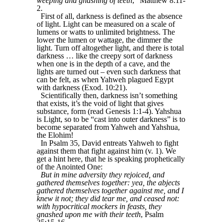
weeping and gnashing of teeth
,” Matthew 8:11-
2.
First of all, darkness is defined as the absence
of light. Light can be measured on a scale of
lumens or watts to unlimited brightness. The
lower the lumen or wattage, the dimmer the
light. Turn off altogether light, and there is total
darkness … like the creepy sort of darkness
when one is in the depth of a cave, and the
lights are turned out – even such darkness that
can be felt, as when Yahweh plagued Egypt
with darkness (Exod. 10:21).
Scientifically then, darkness isn’t something
that exists, it’s the void of light that gives
substance, form (read Genesis 1:1-4). Yahshua
is Light, so to be “cast into outer darkness” is to
become separated from Yahweh and Yahshua,
the Elohim!
In Psalm 35, David entreats Yahweh to fight
against them that fight against him (v. 1). We
get a hint here, that he is speaking prophetically
of the Anointed One:
But in mine adversity they rejoiced, and
gathered themselves together: yea, the abjects
gathered themselves together against me, and I
knew it not; they did tear me, and ceased not:
with hypocritical mockers in feasts, they
gnashed upon me with their teeth
, Psalm