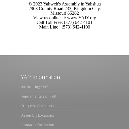
© 2023 Yahweh's Assembly in Yahshua
2963 County Road 233, Kingdom City,
Missouri 65262
View us online at: www.YAIY.org
Call Toll Free: (877) 642-4101
Main Line : (573) 642-4100
YAIY Information
Introducing YAIY
Fundamentals of Faith
Frequent Questions
Assembly Locations
Contact Information