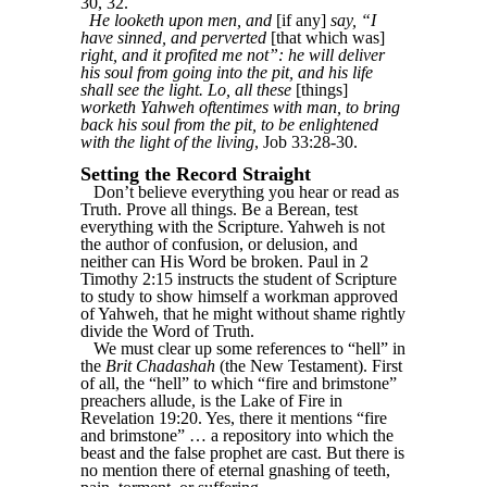
30, 32.
He looketh upon men, and
[if any]
say, “I
have sinned, and perverted
[that which was]
right, and it profited me not”: he will deliver
his soul from going into the pit, and his life
shall see the light. Lo, all these
[things]
worketh Yahweh oftentimes with man, to bring
back his soul from the pit, to be enlightened
with the light of the living
, Job 33:28-30.
Setting the Record Straight
Don’t believe everything you hear or read as
Truth. Prove all things. Be a Berean, test
everything with the Scripture. Yahweh is not
the author of confusion, or delusion, and
neither can His Word be broken. Paul in 2
Timothy 2:15 instructs the student of Scripture
to study to show himself a workman approved
of Yahweh, that he might without shame rightly
divide the Word of Truth.
We must clear up some references to “hell” in
the
Brit Chadashah
(the New Testament). First
of all, the “hell” to which “fire and brimstone”
preachers allude, is the Lake of Fire in
Revelation 19:20. Yes, there it mentions “fire
and brimstone” … a repository into which the
beast and the false prophet are cast. But there is
no mention there of eternal gnashing of teeth,