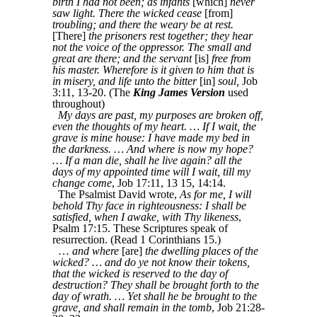
birth I had not been; as infants
[which]
never
saw light. There the wicked cease
[from]
troubling; and there the weary be at rest.
[There]
the prisoners rest together; they hear
not the voice of the oppressor. The small and
great are there; and the servant
[is]
free from
his master. Wherefore is it given to him that is
in misery, and life unto the bitter
[in]
soul,
Job
3:11, 13-20. (The
King James Version
used
throughout)
My days are past, my purposes are broken off,
even the thoughts of my heart. … If I wait, the
grave is mine house: I have made my bed in
the darkness. … And where is now my hope?
… If a man die, shall he live again? all the
days of my appointed time will I wait, till my
change come
, Job 17:11, 13 15, 14:14.
The Psalmist David wrote,
As for me, I will
behold Thy face in righteousness: I shall be
satisfied, when I awake, with Thy likeness
,
Psalm 17:15. These Scriptures speak of
resurrection. (Read 1 Corinthians 15.)
…
and where
[are]
the dwelling places of the
wicked? … and do ye not know their tokens,
that the wicked is reserved to the day of
destruction? They shall be brought forth to the
day of wrath. … Yet shall he be brought to the
grave, and shall remain in the tomb
, Job 21:28-