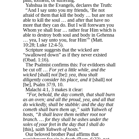
pain, torment, or suffering.
Yahshua in the Evangels, declares the Truth:
“And I say unto you my friends, ‘Be not
afraid of them that kill the body … but are not
able to kill the soul … and after that have no
more that they can do. But I will forewarn you
Whom ye shall fear … rather fear Him which is
able to destroy both soul and body in Gehenna
… yea, I say unto you, fear Him’” (Matt.
10:28; Luke 12:4-5).
Scripture suggests that the wicked are
“swallowed down” as if they never existed
(Obad. 1:16).
The Psalmist confirms this: For evildoers shall
be cut off …
For yet a little while, and the
wicked
[shall]
not
[be]:
yea, thou shalt
diligently consider his place, and it
[shall]
not
[be], Psalm 37:9, 10.
Malachi 4:1, 3 makes it clear:
“
For, behold, the day cometh, that shall burn
as an oven; and all the proud, yea, and all that
do wickedly, shall be stubble: and the day that
cometh shall burn them up,” saith Yahweh of
hosts, “It shall leave them neither root nor
branch. … for they shall be ashes under the
soles of your feet in the day that I shall do
[this],
saith Yahweh of hosts
.”
Our beloved brother Paul affirms that