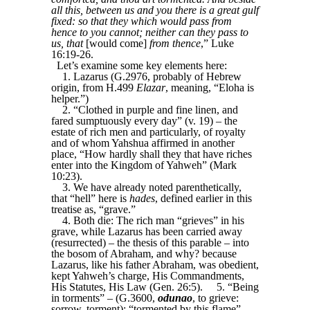
all this, between us and you there is a great gulf
fixed: so that they which would pass from
hence to you cannot; neither can they pass to
us, that
[would come]
from thence
,” Luke
16:19-26.
Let’s examine some key elements here:
1. Lazarus (G.2976, probably of Hebrew
origin, from H.499
Elazar
, meaning, “Eloha is
helper.”)
2. “Clothed in purple and fine linen, and
fared sumptuously every day” (v. 19) – the
estate of rich men and particularly, of royalty
and of whom Yahshua affirmed in another
place, “How hardly shall they that have riches
enter into the Kingdom of Yahweh” (Mark
10:23).
3. We have already noted parenthetically,
that “hell” here is
hades
, defined earlier in this
treatise as, “grave.”
4. Both die: The rich man “grieves” in his
grave, while Lazarus has been carried away
(resurrected) – the thesis of this parable – into
the bosom of Abraham, and why? because
Lazarus, like his father Abraham, was obedient,
kept Yahweh’s charge, His Commandments,
His Statutes, His Law (Gen. 26:5). 5. “Being
in torments” – (G.3600,
odunao
, to grieve:
sorrow, torment); “tormented by this flame”