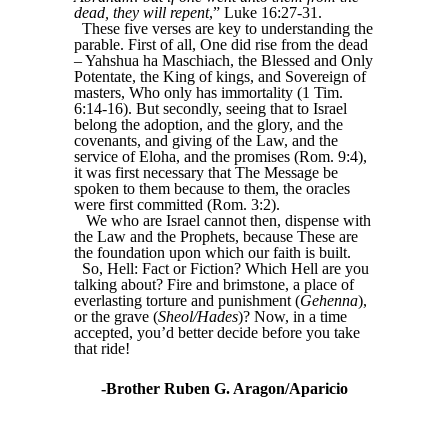
dead, they will repent
,” Luke 16:27-31.
These five verses are key to understanding the
parable. First of all, One did rise from the dead
– Yahshua ha Maschiach, the Blessed and Only
Potentate, the King of kings, and Sovereign of
masters, Who only has immortality (1 Tim.
6:14-16). But secondly, seeing that to Israel
belong the adoption, and the glory, and the
covenants, and giving of the Law, and the
service of Eloha, and the promises (Rom. 9:4),
it was first necessary that The Message be
spoken to them because to them, the oracles
were first committed (Rom. 3:2).
We who are Israel cannot then, dispense with
the Law and the Prophets, because These are
the foundation upon which our faith is built.
So, Hell: Fact or Fiction? Which Hell are you
talking about? Fire and brimstone, a place of
everlasting torture and punishment (
Gehenna
),
or the grave (
Sheol/Hades
)? Now, in a time
accepted, you’d better decide before you take
that ride!
-Brother Ruben G. Aragon/Aparicio