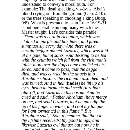
understand to convey a moral truth. For
example: The dead speaking, vis-à-vis, Abel’s
blood crying out from the ground (Gen. 4:10),
or the trees speaking in choosing a king (Judg.
9:8). What is presented to us in Luke 16:19-31,
is but one parable among many which the
Master taught. Let’s consider this parable:
There was a certain rich man, which was
clothed in purple and fine linen, and fared
sumptuously every day: And there was a
certain beggar named Lazarus, which was laid
at his gate, full of sores, And desiring to be fed
with the crumbs which fell from the rich man’s
table: moreover the dogs came and licked his
sores. And it came to pass, that the beggar
died, and was carried by the angels into
Abraham’s bosom: the rich man also died, and
was buried; And in hell
(
hades
)
he lift up his
eyes, being in torments and seeth Abraham
afar off, and Lazarus in his bosom. And he
cried and said, “Father Abraham, have mercy
on me, and send Lazarus, that he may dip the
tip of his finger in water, and cool my tongue;
for I am tormented in this flame.” But
Abraham said, “Son, remember that thou in
thy lifetime receivedst thy good things, and
likewise Lazarus evil things: but now he is
comforted, and thou art tormented. And beside