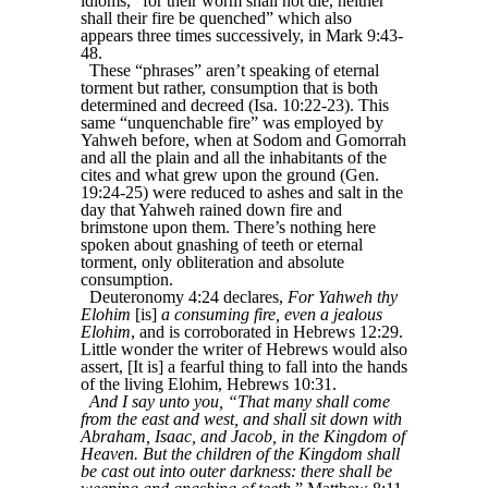
idioms, “for their worm shall not die, neither
shall their fire be quenched” which also
appears three times successively, in Mark 9:43-
48.
These “phrases” aren’t speaking of eternal
torment but rather, consumption that is both
determined and decreed (Isa. 10:22-23). This
same “unquenchable fire” was employed by
Yahweh before, when at Sodom and Gomorrah
and all the plain and all the inhabitants of the
cites and what grew upon the ground (Gen.
19:24-25) were reduced to ashes and salt in the
day that Yahweh rained down fire and
brimstone upon them. There’s nothing here
spoken about gnashing of teeth or eternal
torment, only obliteration and absolute
consumption.
Deuteronomy 4:24 declares,
For Yahweh thy
Elohim
[is]
a consuming fire, even a jealous
Elohim
, and is corroborated in Hebrews 12:29.
Little wonder the writer of Hebrews would also
assert, [It is] a fearful thing to fall into the hands
of the living Elohim, Hebrews 10:31.
And I say unto you, “That many shall come
from the east and west, and shall sit down with
Abraham, Isaac, and Jacob, in the Kingdom of
Heaven. But the children of the Kingdom shall
be cast out into outer darkness: there shall be