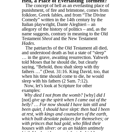
Hell, a Place of Everlasting Torment?
The concept of hell as an everlasting place of
punishment, of fire and brimstone, comes from
folklore, Greek fables, and from “The Divine
Comedy” written in the 14th century by the
Italian playwright, Dante Aleghieri – an
allegory of the history of politics – and, as the
name suggests, contrary in meaning to the Old
Testament
Sheol
and the New Testament
Hades
.
The patriarchs of the Old Testament all died,
and understood death as but a state of “sleep”
… in the grave, awaiting resurrection. Yahweh
told Moses that he should die, but clearly
saying, “Behold, thou shalt sleep with thy
fathers …” (Deut. 31:16. King David, too, that
when his time should come to die, he would
sleep with his fathers (2 Sam. 7:12).
Now, let’s look at Scripture for other
examples:
Why died I not from the womb?
[why]
did I
[not]
give up the spirit when I came out of the
belly? … For now should I have lain still and
been quiet, I should have slept: then had I been
at rest, with kings and counselors of the earth,
which built desolate palaces for themselves; or
with princes that had gold, who filled their
houses with silver: or as an hidden untimely