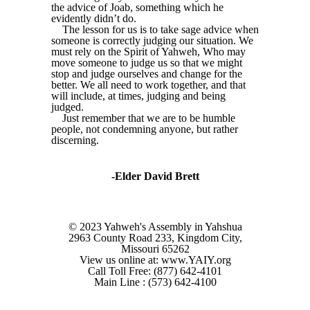
the advice of Joab, something which he
evidently didn’t do.
The lesson for us is to take sage advice when
someone is correctly judging our situation. We
must rely on the Spirit of Yahweh, Who may
move someone to judge us so that we might
stop and judge ourselves and change for the
better. We all need to work together, and that
will include, at times, judging and being
judged.
Just remember that we are to be humble
people, not condemning anyone, but rather
discerning.
-Elder David Brett
© 2023 Yahweh's Assembly in Yahshua
2963 County Road 233, Kingdom City,
Missouri 65262
View us online at: www.YAIY.org
Call Toll Free: (877) 642-4101
Main Line : (573) 642-4100