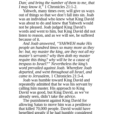
Dan; and bring the number of them to me, that
I may know it,
” 1 Chronicles 21:1-2.
Yahweh, many times over, will give us ways
out of things so that we don’t fall into sin. Joab
was an individual who knew what King David
was about to do and knew that Yahweh would
not be pleased. Joab judged King David’s
words and went to him, but King David did not
listen to reason, and as we will see, he suffered
because of it.
And Joab answered, “YAHWEH make His
people an hundred times so many more as they
be: but, my master the king, are they not all my
master’s servants? why then doth my master
require this thing? why will he be a cause of
trespass to Israel?” Nevertheless the king’s
word prevailed against Joab. Wherefore Joab
departed, and went throughout all Israel, and
came to Jerusalem
, 1 Chronicles 21:3-4.
Joab was humble toward King David and
repeatedly admitted that he was his servant by
calling him master. His approach to King
David was good, but King David, as we’ve
already seen, didn’t take the advice.
The punishment against King David for
allowing Satan to move him was a pestilence
that killed 70,000 people. David would have
benefited greatly if he had humbly considered