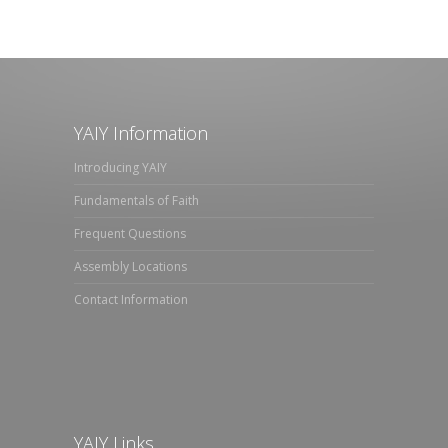
YAIY Information
Introducing YAIY
Fundamentals of Faith
Frequent Questions
Assembly Locations
Contact Information
YAIY Links