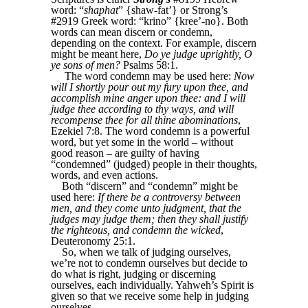
word: “
shaphat
” {shaw-fat’} or Strong’s
#2919 Greek word: “krino” {kree’-no}. Both
words can mean discern or condemn,
depending on the context. For example, discern
might be meant here,
Do ye judge uprightly, O
ye sons of men?
Psalms 58:1.
The word condemn may be used here:
Now
will I shortly pour out my fury upon thee, and
accomplish mine anger upon thee: and I will
judge thee according to thy ways, and will
recompense thee for all thine abominations
,
Ezekiel 7:8. The word condemn is a powerful
word, but yet some in the world ‒ without
good reason ‒ are guilty of having
“condemned” (judged) people in their thoughts,
words, and even actions.
Both “discern” and “condemn” might be
used here:
If there be a controversy between
men, and they come unto judgment, that the
judges may judge them; then they shall justify
the righteous, and condemn the wicked
,
Deuteronomy 25:1.
So, when we talk of judging ourselves,
we’re not to condemn ourselves but decide to
do what is right, judging or discerning
ourselves, each individually. Yahweh’s Spirit is
given so that we receive some help in judging
ourselves.