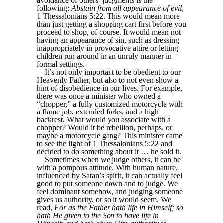
avoidance of others’ judgments is the
following:
Abstain from all appearance of evil
,
1 Thessalonians 5:22. This would mean more
than just getting a shopping cart first before you
proceed to shop, of course. It would mean not
having an appearance of sin, such as dressing
inappropriately in provocative attire or letting
children run around in an unruly manner in
formal settings.
It’s not only important to be obedient to our
Heavenly Father, but also to not even show a
hint of disobedience in our lives. For example,
there was once a minister who owned a
“chopper,” a fully customized motorcycle with
a flame job, extended forks, and a high
backrest. What would you associate with a
chopper? Would it be rebellion, perhaps, or
maybe a motorcycle gang? This minister came
to see the light of 1 Thessalonians 5:22 and
decided to do something about it … he sold it.
Sometimes when we judge others, it can be
with a pompous attitude. With human nature,
influenced by Satan’s spirit, it can actually feel
good to put someone down and to judge. We
feel dominant somehow, and judging someone
gives us authority, or so it would seem. We
read,
For as the Father hath life in Himself; so
hath He given to the Son to have life in