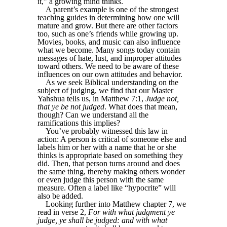
it,” a growing mind thinks.
A parent’s example is one of the strongest
teaching guides in determining how one will
mature and grow. But there are other factors
too, such as one’s friends while growing up.
Movies, books, and music can also influence
what we become. Many songs today contain
messages of hate, lust, and improper attitudes
toward others. We need to be aware of these
influences on our own attitudes and behavior.
As we seek Biblical understanding on the
subject of judging, we find that our Master
Yahshua tells us, in Matthew 7:1,
Judge not,
that ye be not judged
. What does that mean,
though? Can we understand all the
ramifications this implies?
You’ve probably witnessed this law in
action: A person is critical of someone else and
labels him or her with a name that he or she
thinks is appropriate based on something they
did. Then, that person turns around and does
the same thing, thereby making others wonder
or even judge this person with the same
measure. Often a label like “hypocrite” will
also be added.
Looking further into Matthew chapter 7, we
read in verse 2,
For with what judgment ye
judge, ye shall be judged: and with what