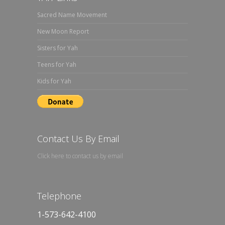
Sacred Name Movement
New Moon Report
Sisters for Yah
Teens for Yah
Kids for Yah
Contact Us By Email
Click here to contact us by email
Telephone
1-573-642-4100