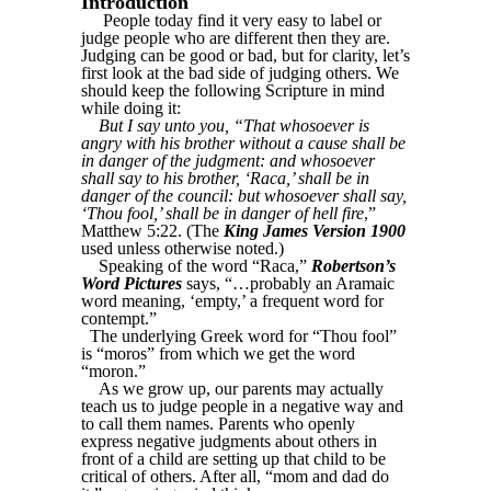
Introduction
People today find it very easy to label or
judge people who are different then they are.
Judging can be good or bad, but for clarity, let’s
first look at the bad side of judging others. We
should keep the following Scripture in mind
while doing it:
But I say unto you, “That whosoever is
angry with his brother without a cause shall be
in danger of the judgment: and whosoever
shall say to his brother, ‘Raca,’ shall be in
danger of the council: but whosoever shall say,
‘Thou fool,’ shall be in danger of hell fire
,”
Matthew 5:22. (The
King James Version 1900
used unless otherwise noted.)
Speaking of the word “Raca,”
Robertson’s
Word Pictures
says, “…probably an Aramaic
word meaning, ‘empty,’ a frequent word for
contempt.”
The underlying Greek word for “Thou fool”
is “moros” from which we get the word
“moron.”
As we grow up, our parents may actually
teach us to judge people in a negative way and
to call them names. Parents who openly
express negative judgments about others in
front of a child are setting up that child to be
critical of others. After all, “mom and dad do