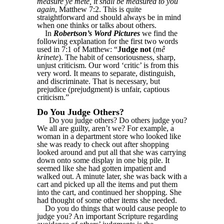
measure ye mete, it shall be measured to you
again
, Matthew 7:2. This is quite
straightforward and should always be in mind
when one thinks or talks about others.
In
Robertson’s Word Pictures
we find the
following explanation for the first two words
used in 7:1 of Matthew: “
Judge not
(
mê
krinete
). The habit of censoriousness, sharp,
unjust criticism. Our word ‘critic’ is from this
very word. It means to separate, distinguish,
and discriminate. That is necessary, but
prejudice (prejudgment) is unfair, captious
criticism.”
Do You Judge Others?
Do you judge others? Do others judge you?
We all are guilty, aren’t we? For example, a
woman in a department store who looked like
she was ready to check out after shopping
looked around and put all that she was carrying
down onto some display in one big pile. It
seemed like she had gotten impatient and
walked out. A minute later, she was back with a
cart and picked up all the items and put them
into the cart, and continued her shopping. She
had thought of some other items she needed.
Do you do things that would cause people to
judge you? An important Scripture regarding