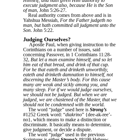
Himself; and hath given Him authority to
execute judgment also, because He is the Son
of man
, John 5:26-27.
Real authority comes from above and is in
Yahshua Messiah,
For the Father judgeth no
man, but hath committed all judgment unto the
Son
. John 5:22.
Judging Ourselves?
Apostle Paul, when giving instruction to the
Corinthians on a number of issues, said
concerning Passover, in 1 Corinthians 11:28-
32,
But let a man examine himself, and so let
him eat of that bread, and drink of that cup.
For he that eateth and drinketh unworthily,
eateth and drinketh damnation to himself, not
discerning the Master’s body. For this cause
many are weak and sickly among you, and
many sleep. For if we would judge ourselves,
we should not be judged. But when we are
judged, we are chastened of the Master, that we
should not be condemned with the world.
The word “judge” used here is
Strong’s
#1252 Greek word: “
diakrino
” {dee-ak-ree’-
no}, which means to make a distinction or
discriminate. It basically means to determine,
give judgment, or decide a dispute.
The word “judge” used in the previous
Scriptures is either
Strong’s
#8199 Hebrew