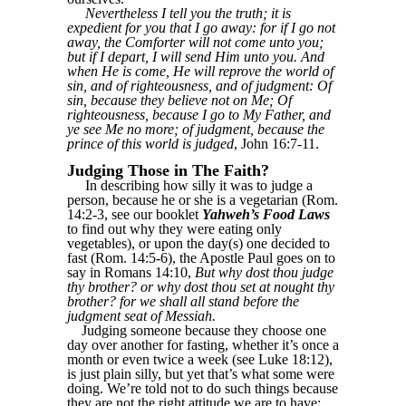
Nevertheless I tell you the truth; it is
expedient for you that I go away: for if I go not
away, the Comforter will not come unto you;
but if I depart, I will send Him unto you. And
when He is come, He will reprove the world of
sin, and of righteousness, and of judgment: Of
sin, because they believe not on Me; Of
righteousness, because I go to My Father, and
ye see Me no more; of judgment, because the
prince of this world is judged
, John 16:7-11.
Judging Those in The Faith?
In describing how silly it was to judge a
person, because he or she is a vegetarian (Rom.
14:2-3, see our booklet
Yahweh’s Food Laws
to find out why they were eating only
vegetables), or upon the day(s) one decided to
fast (Rom. 14:5-6), the Apostle Paul goes on to
say in Romans 14:10,
But why dost thou judge
thy brother? or why dost thou set at nought thy
brother? for we shall all stand before the
judgment seat of Messiah.
Judging someone because they choose one
day over another for fasting, whether it’s once a
month or even twice a week (see Luke 18:12),
is just plain silly, but yet that’s what some were
doing. We’re told not to do such things because
they are not the right attitude we are to have: