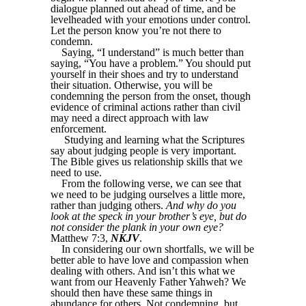
dialogue planned out ahead of time, and be
levelheaded with your emotions under control.
Let the person know you’re not there to
condemn.
Saying, “I understand” is much better than
saying, “You have a problem.” You should put
yourself in their shoes and try to understand
their situation. Otherwise, you will be
condemning the person from the onset, though
evidence of criminal actions rather than civil
may need a direct approach with law
enforcement.
Studying and learning what the Scriptures
say about judging people is very important.
The Bible gives us relationship skills that we
need to use.
From the following verse, we can see that
we need to be judging ourselves a little more,
rather than judging others.
And why do you
look at the speck in your brother’s eye, but do
not consider the plank in your own eye?
Matthew 7:3,
NKJV
.
In considering our own shortfalls, we will be
better able to have love and compassion when
dealing with others. And isn’t this what we
want from our Heavenly Father Yahweh? We
should then have these same things in
abundance for others. Not condemning, but