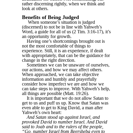
rather discerning rightly, when we think and
look at others.
Benefits of Being Judged
When someone’s situation is judged
(discerned) to not be in line with Yahweh’s
Word, a guide for all of us (2 Tim. 3:16-17), it’s
an opportunity for growth.
Having one’s shortcomings brought out is
not the most comfortable of things to
experience. Still, it is an experience, if dealt
with appropriately, that can be the guidance for
change in the right direction.
Sometimes we can be unaware of ourselves,
our actions, and how we may affect others.
When approached, we can take objective
information and humbly and prayerfully
consider how imperfect we are and how we
can take steps to improve. With Yahweh’s help,
all things are possible (Matt. 19:26).
It is important that we do not allow Satan to
get to us and puff us up. Know that Satan was
even able to get to King David, a man after
Yahweh’s own heart:
And Satan stood up against Israel, and
provoked David to number Israel. And David
said to Joab and to the rulers of the people,
“Go, number Israel from Beersheba even to