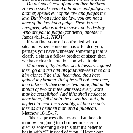
Do not speak evil of one another, brethren.
He who speaks evil of a brother and judges his
brother, speaks evil of the law and judges the
law. But if you judge the law, you are not a
doer of the law but a judge. There is one
Lawgiver, who is able to save and to destroy.
Who are you to judge
(condemn)
another?
James 4:11-12,
NKJV
.
If you find yourself confronted with a
situation where someone has offended you,
perhaps you have witnessed something that is
clearly a sin in a fellow brother or sister, then
we have clear instructions on what to do:
Moreover if thy brother shall trespass against
thee, go and tell him his fault between thee and
him alone: if he shall hear thee, thou hast
gained thy brother. But if he will not hear thee,
then take with thee one or two more, that in the
mouth of two or three witnesses every word
may be established. And if he shall neglect to
hear them, tell it unto the assembly: but if he
neglect to hear the assembly, let him be unto
thee as an heathen man and a publican
,
Matthew 18:15-17.
This is a process that works. But keep in
mind when going to a brother or sister to
discuss something like this that it’s better to
begin with “I” instead of “you.” Have your